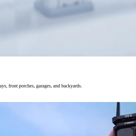
s, front porches, garages, and backyards.