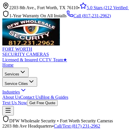
2203 8th Ave., Fort Worth, TX 76110
•
5.0 Stars (212 Verifie
1-Year Warranty On All Installs
Call (
817-231-2962
)
FORT WORTH
SECURITY CAMERAS
Licensed & Insured CCTV Team
★
Home
Services
Service Cities
Industries
About Us
Contact Us
Blog & Guides
Text Us Now
Get Free Quote
DFW Wholesale Security • Fort Worth Security Cameras
2203 8th Ave Headquarters
•
Call/Text (817) 231-2962