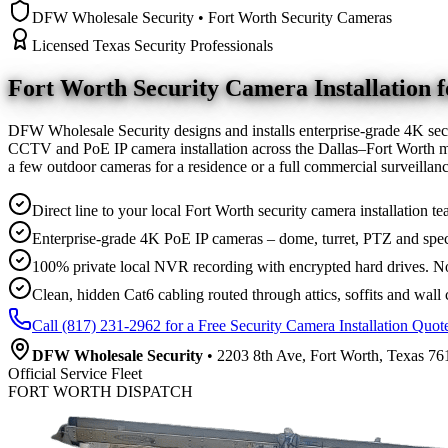
DFW Wholesale Security • Fort Worth Security Cameras
Licensed Texas Security Professionals
Fort Worth Security Camera
Installation
DFW Wholesale Security designs and installs enterprise-grade 4K sec
CCTV and PoE IP camera installation across the Dallas–Fort Worth me
a few outdoor cameras for a residence or a full commercial surveilla
Direct line to your local Fort Worth security camera installation te
Enterprise-grade 4K PoE IP cameras – dome, turret, PTZ and spec
100% private local NVR recording with encrypted hard drives. No
Clean, hidden Cat6 cabling routed through attics, soffits and wall 
Call (817) 231-2962 for a Free Security Camera Installation Quot
DFW Wholesale Security
• 2203 8th Ave, Fort Worth, Texas 761
Official Service Fleet
FORT WORTH DISPATCH