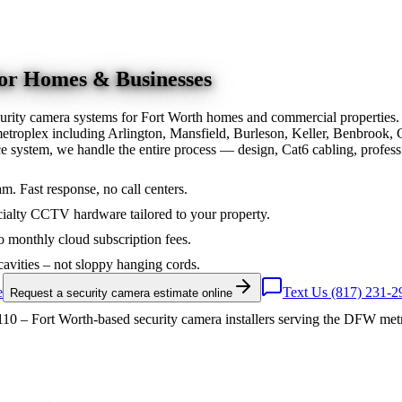
for Homes & Businesses
urity camera systems for Fort Worth homes and commercial properties.
troplex including Arlington, Mansfield, Burleson, Keller, Benbrook, 
nce system, we handle the entire process — design, Cat6 cabling, prof
am. Fast response, no call centers.
ialty CCTV hardware tailored to your property.
 monthly cloud subscription fees.
cavities – not sloppy hanging cords.
e
Text Us (817) 231-2
Request a security camera estimate online
10 – Fort Worth-based security camera installers serving the DFW met