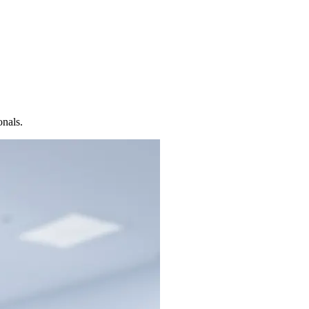
onals.