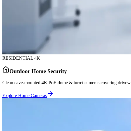
RESIDENTIAL 4K
Outdoor Home Security
Clean eave-mounted 4K PoE dome & turret cameras covering driveway
Explore Home Cameras