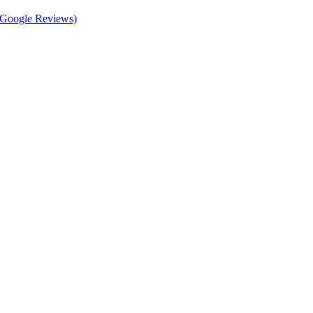
d Google Reviews)