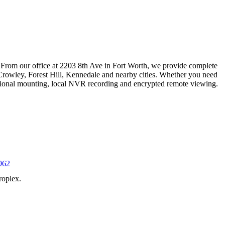
 From our office at 2203 8th Ave in Fort Worth, we provide complete
Crowley, Forest Hill, Kennedale and nearby cities. Whether you need
essional mounting, local NVR recording and encrypted remote viewing.
962
roplex.