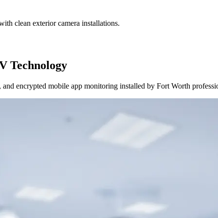
ith clean exterior camera installations.
V Technology
and encrypted mobile app monitoring installed by Fort Worth professi