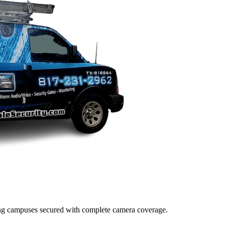
lding campuses secured with complete camera coverage.