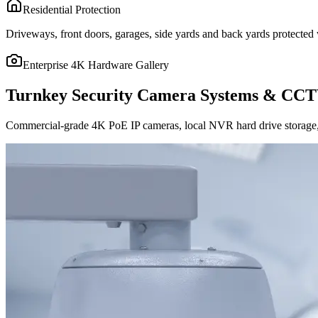
Residential Protection
Driveways, front doors, garages, side yards and back yards protected w
Enterprise 4K Hardware Gallery
Turnkey Security Camera Systems & CCT
Commercial-grade 4K PoE IP cameras, local NVR hard drive storage, 