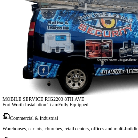
MOBILE SERVICE RIG
2203 8TH AVE
Fort Worth Installation Team
Fully Equipped
Commercial & Industrial
Warehouses, car lots, churches, retail centers, offices and multi-bui