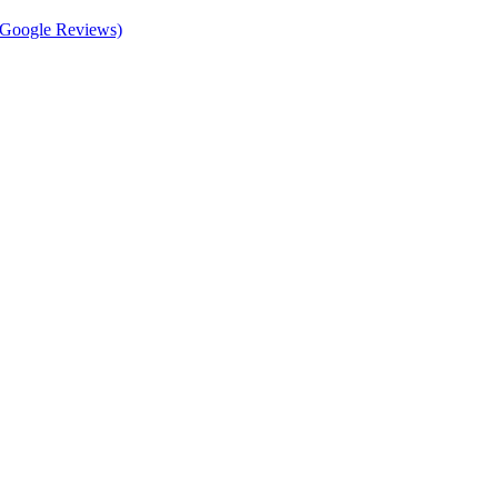
d Google Reviews)