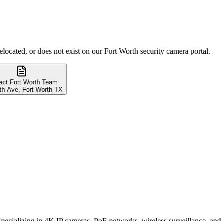
elocated, or does not exist on our Fort Worth security camera portal.
act Fort Worth Team
th Ave, Fort Worth TX
. Specializing in 4K IP cameras, PoE networks, wireless surveillance, 