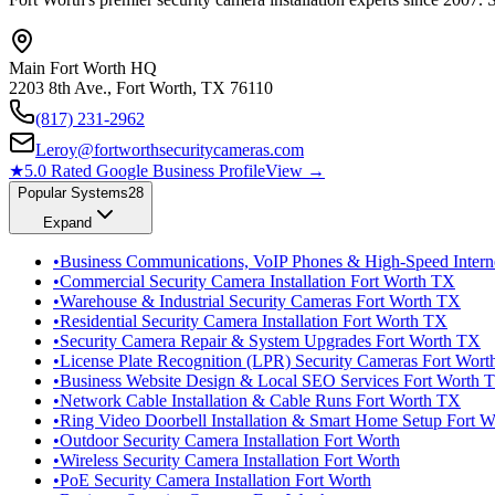
Main Fort Worth HQ
2203 8th Ave., Fort Worth, TX 76110
(817) 231-2962
Leroy@fortworthsecuritycameras.com
★
5.0 Rated Google Business Profile
View →
Popular Systems
28
Expand
•
Business Communications, VoIP Phones & High-Speed Intern
•
Commercial Security Camera Installation Fort Worth TX
•
Warehouse & Industrial Security Cameras Fort Worth TX
•
Residential Security Camera Installation Fort Worth TX
•
Security Camera Repair & System Upgrades Fort Worth TX
•
License Plate Recognition (LPR) Security Cameras Fort Wor
•
Business Website Design & Local SEO Services Fort Worth 
•
Network Cable Installation & Cable Runs Fort Worth TX
•
Ring Video Doorbell Installation & Smart Home Setup Fort 
•
Outdoor Security Camera Installation Fort Worth
•
Wireless Security Camera Installation Fort Worth
•
PoE Security Camera Installation Fort Worth