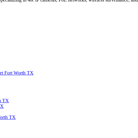
et Fort Worth TX
th TX
TX
Worth TX