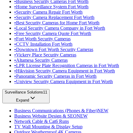
•
Business Security Cameras Fort Worth
•
Home Surveillance System Fort Worth
•
Security Camera Repair Fort Worth
•
Security Camera Replacement Fort Worth
•
Best Security Cameras for Home Fort Worth
•
Local Security Camera Company in Fort Worth
•
Free Security Camera Quote Fort Worth
•
Fort Worth Security Cameras
•
CCTV Installation Fort Worth
•
Downtown Fort Worth Security Cameras
•
Vickery Place Security Cameras
•
Altamesa Security Cameras
•
LPR License Plate Recognition Cameras in Fort Worth
•
Hikvision Security Camera Equipment in Fort Worth
•
Panoramic Security Cameras in Fort Worth
•
Uniview Security Camera Equipment in Fort Worth
Surveillance Solutions
11
Expand
Business Communications (Phones & Fiber)
NEW
Business Website Design & SEO
NEW
Network Cable & Cat6 Runs
TV Wall Mounting & Display Setup
Outdoor Weatherproof 4K Cameras