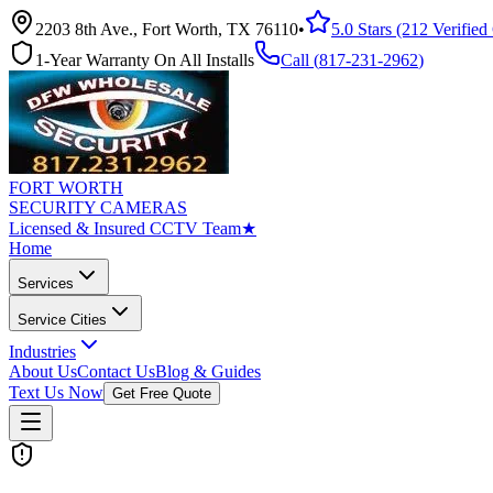
2203 8th Ave., Fort Worth, TX 76110
•
5.0 Stars (212 Verifie
1-Year Warranty On All Installs
Call (
817-231-2962
)
FORT WORTH
SECURITY CAMERAS
Licensed & Insured CCTV Team
★
Home
Services
Service Cities
Industries
About Us
Contact Us
Blog & Guides
Text Us Now
Get Free Quote