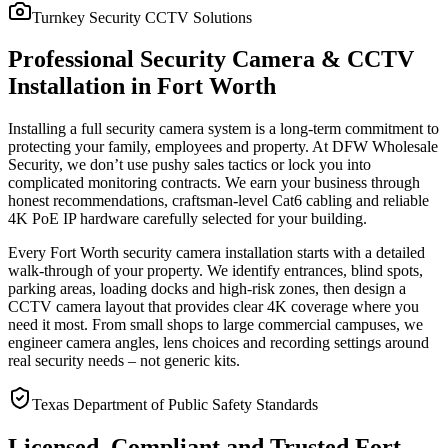
Turnkey Security CCTV Solutions
Professional Security Camera & CCTV
Installation in Fort Worth
Installing a full security camera system is a long-term commitment to
protecting your family, employees and property. At DFW Wholesale
Security, we don’t use pushy sales tactics or lock you into
complicated monitoring contracts. We earn your business through
honest recommendations, craftsman-level Cat6 cabling and reliable
4K PoE IP hardware carefully selected for your building.
Every Fort Worth security camera installation starts with a detailed
walk-through of your property. We identify entrances, blind spots,
parking areas, loading docks and high-risk zones, then design a
CCTV camera layout that provides clear 4K coverage where you
need it most. From small shops to large commercial campuses, we
engineer camera angles, lens choices and recording settings around
real security needs – not generic kits.
Texas Department of Public Safety Standards
Licensed, Compliant and Trusted Fort