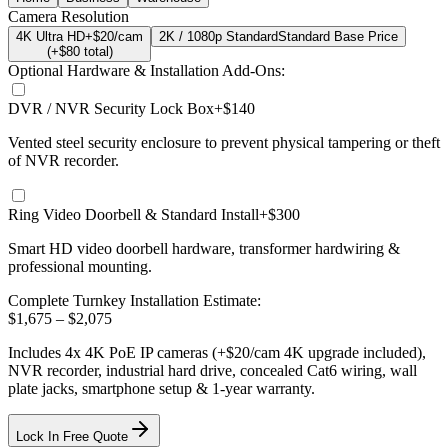
Camera Resolution
4K Ultra HD
+$20/cam
2K / 1080p Standard
Standard Base Price
(+$
80
total)
Optional Hardware & Installation Add-Ons:
DVR / NVR Security Lock Box
+$140
Vented steel security enclosure to prevent physical tampering or theft
of NVR recorder.
Ring Video Doorbell & Standard Install
+$300
Smart HD video doorbell hardware, transformer hardwiring &
professional mounting.
Complete Turnkey Installation Estimate:
$
1,675
– $
2,075
Includes
4
x
4K
PoE IP cameras
(+$20/cam 4K upgrade included)
,
NVR recorder, industrial hard drive, concealed Cat6 wiring, wall
plate jacks, smartphone setup
& 1-year warranty.
Lock In Free Quote