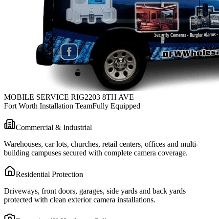
MOBILE SERVICE RIG
2203 8TH AVE
Fort Worth Installation Team
Fully Equipped
Commercial & Industrial
Warehouses, car lots, churches, retail centers, offices and multi-
building campuses secured with complete camera coverage.
Residential Protection
Driveways, front doors, garages, side yards and back yards
protected with clean exterior camera installations.