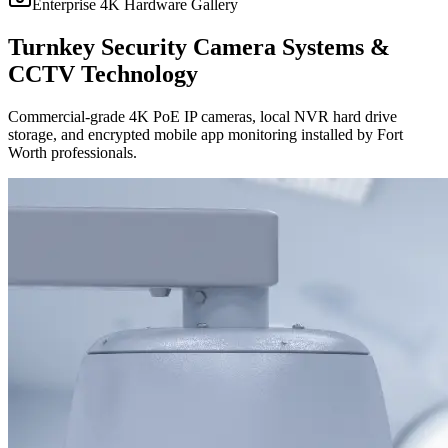
Enterprise 4K Hardware Gallery
Turnkey Security Camera Systems &
CCTV Technology
Commercial-grade 4K PoE IP cameras, local NVR hard drive
storage, and encrypted mobile app monitoring installed by Fort
Worth professionals.