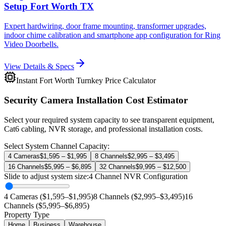
Setup Fort Worth TX
Expert hardwiring, door frame mounting, transformer upgrades,
indoor chime calibration and smartphone app configuration for Ring
Video Doorbells.
View Details & Specs
Instant Fort Worth Turnkey Price Calculator
Security Camera Installation Cost Estimator
Select your required system capacity to see transparent equipment,
Cat6 cabling, NVR storage, and professional installation costs.
Select System Channel Capacity:
4 Cameras
$1,595 – $1,995
8 Channels
$2,995 – $3,495
16 Channels
$5,995 – $6,895
32 Channels
$9,995 – $12,500
Slide to adjust system size:
4
Channel NVR Configuration
4 Cameras ($1,595–$1,995)
8 Channels ($2,995–$3,495)
16
Channels ($5,995–$6,895)
Property Type
Home
Business
Warehouse