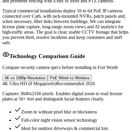
and perimeter fencing with a mix of fixed and PTZ cameras.
Typical commercial installations deploy 16 to 64 PoE IP cameras
connected over Cat6, with rack-mounted NVRs, patch panels and,
when necessary, fiber links between buildings. We can integrate
license plate capture, long-range zoom views and AI analytics for
high-traffic areas. The goal is clear, usable CCTV footage that helps
you prevent theft, resolve incidents and keep customers and staff
safe.
Technology Comparison Guide
Compare security camera specs before installing in Fort Worth
4K vs 1080p Resolution
PoE Wired vs Wireless
4K Ultra HD (8 Megapixels)
Recommended 2026
Captures 3840x2160 pixels. Enables digital zoom to read license
plates at 50+ feet and distinguish facial features clearly.
Zoom in without pixel blur or blockiness
Full-color night vision sensor technology
Ideal for outdoor driveways & commercial lots