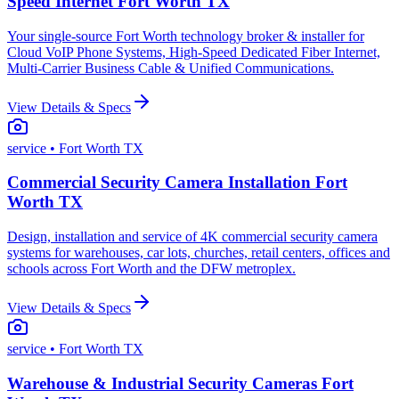
Speed Internet Fort Worth TX
Your single-source Fort Worth technology broker & installer for
Cloud VoIP Phone Systems, High-Speed Dedicated Fiber Internet,
Multi-Carrier Business Cable & Unified Communications.
View Details & Specs
service
• Fort Worth TX
Commercial Security Camera Installation Fort
Worth TX
Design, installation and service of 4K commercial security camera
systems for warehouses, car lots, churches, retail centers, offices and
schools across Fort Worth and the DFW metroplex.
View Details & Specs
service
• Fort Worth TX
Warehouse & Industrial Security Cameras Fort