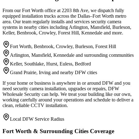
From our Fort Worth office at 2203 8th Ave, we dispatch fully
equipped installation trucks across the Dallas–Fort Worth metro
area. Our team regularly installs and services security camera
systems in nearby cities including Arlington, Mansfield, Burleson,
Keller, Benbrook, Crowley, Forest Hill, Kennedale and more.
Fort Worth, Benbrook, Crowley, Burleson, Forest Hill
Arlington, Mansfield, Kennedale and surrounding communities
Keller, Southlake, Hurst, Euless, Bedford
Grand Prairie, Irving and nearby DFW cities
If your home or business is anywhere in or around DFW and you
need security camera installation, upgrades or repairs, DFW
Wholesale Security can help. We treat your building like our own,
working carefully around your operations and schedule to deliver a
clean, reliable CCTV installation.
Local DFW Service Radius
Fort Worth & Surrounding Cities Coverage