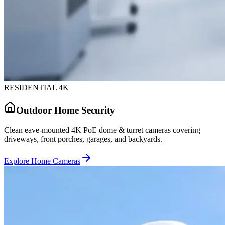
RESIDENTIAL 4K
Outdoor Home Security
Clean eave-mounted 4K PoE dome & turret cameras covering
driveways, front porches, garages, and backyards.
Explore Home Cameras