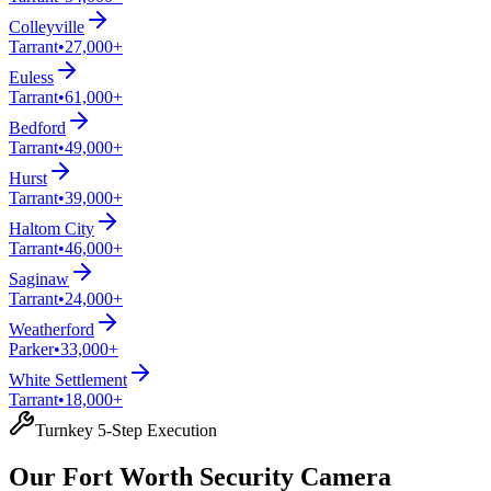
Colleyville
Tarrant
•
27,000+
Euless
Tarrant
•
61,000+
Bedford
Tarrant
•
49,000+
Hurst
Tarrant
•
39,000+
Haltom City
Tarrant
•
46,000+
Saginaw
Tarrant
•
24,000+
Weatherford
Parker
•
33,000+
White Settlement
Tarrant
•
18,000+
Turnkey 5-Step Execution
Our Fort Worth Security Camera