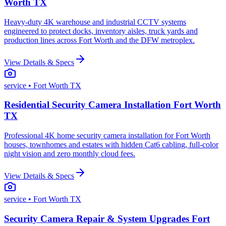
Worth TX
Heavy-duty 4K warehouse and industrial CCTV systems
engineered to protect docks, inventory aisles, truck yards and
production lines across Fort Worth and the DFW metroplex.
View Details & Specs
service
• Fort Worth TX
Residential Security Camera Installation Fort Worth
TX
Professional 4K home security camera installation for Fort Worth
houses, townhomes and estates with hidden Cat6 cabling, full-color
night vision and zero monthly cloud fees.
View Details & Specs
service
• Fort Worth TX
Security Camera Repair & System Upgrades Fort