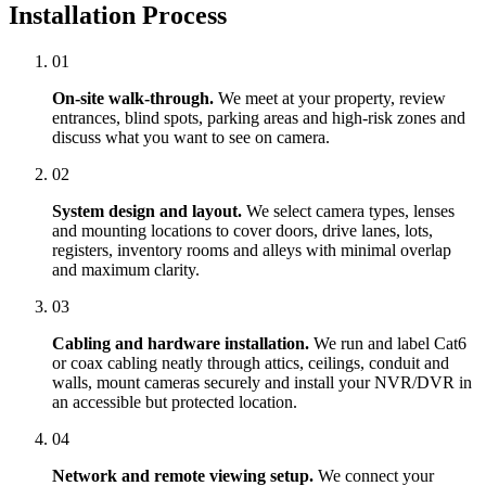
Installation Process
01
On-site walk-through.
We meet at your property, review
entrances, blind spots, parking areas and high-risk zones and
discuss what you want to see on camera.
02
System design and layout.
We select camera types, lenses
and mounting locations to cover doors, drive lanes, lots,
registers, inventory rooms and alleys with minimal overlap
and maximum clarity.
03
Cabling and hardware installation.
We run and label Cat6
or coax cabling neatly through attics, ceilings, conduit and
walls, mount cameras securely and install your NVR/DVR in
an accessible but protected location.
04
Network and remote viewing setup.
We connect your