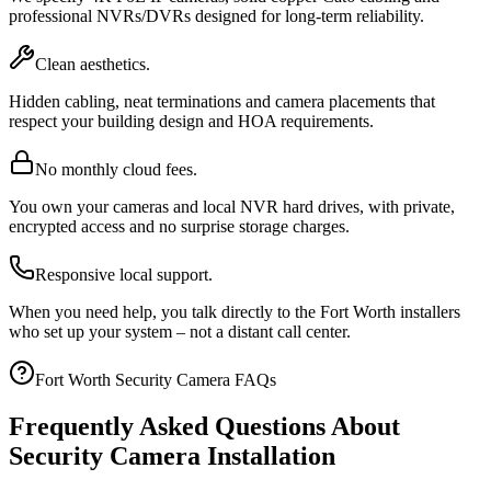
professional NVRs/DVRs designed for long-term reliability.
Clean aesthetics.
Hidden cabling, neat terminations and camera placements that
respect your building design and HOA requirements.
No monthly cloud fees.
You own your cameras and local NVR hard drives, with private,
encrypted access and no surprise storage charges.
Responsive local support.
When you need help, you talk directly to the Fort Worth installers
who set up your system – not a distant call center.
Fort Worth Security Camera FAQs
Frequently Asked Questions About
Security Camera Installation