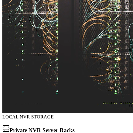
LOCAL NVR STORAGE
Private NVR Server Racks