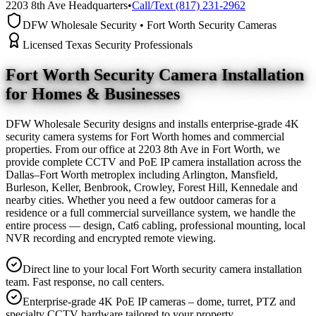
2203 8th Ave Headquarters
•
Call/Text (817) 231-2962
DFW Wholesale Security • Fort Worth Security Cameras
Licensed Texas Security Professionals
Fort Worth Security Camera
Installation
for Homes & Businesses
DFW Wholesale Security designs and installs enterprise-grade 4K
security camera systems for Fort Worth homes and commercial
properties. From our office at 2203 8th Ave in Fort Worth, we
provide complete CCTV and PoE IP camera installation across the
Dallas–Fort Worth metroplex including Arlington, Mansfield,
Burleson, Keller, Benbrook, Crowley, Forest Hill, Kennedale and
nearby cities. Whether you need a few outdoor cameras for a
residence or a full commercial surveillance system, we handle the
entire process — design, Cat6 cabling, professional mounting, local
NVR recording and encrypted remote viewing.
Direct line to your local Fort Worth security camera installation
team. Fast response, no call centers.
Enterprise-grade 4K PoE IP cameras – dome, turret, PTZ and
specialty CCTV hardware tailored to your property.