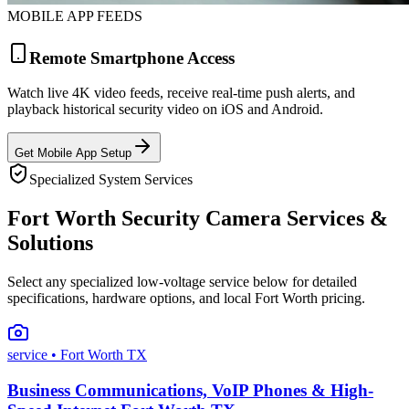
MOBILE APP FEEDS
Remote Smartphone Access
Watch live 4K video feeds, receive real-time push alerts, and
playback historical security video on iOS and Android.
Get Mobile App Setup
Specialized System Services
Fort Worth Security Camera Services &
Solutions
Select any specialized low-voltage service below for detailed
specifications, hardware options, and local Fort Worth pricing.
service
• Fort Worth TX
Business Communications, VoIP Phones & High-