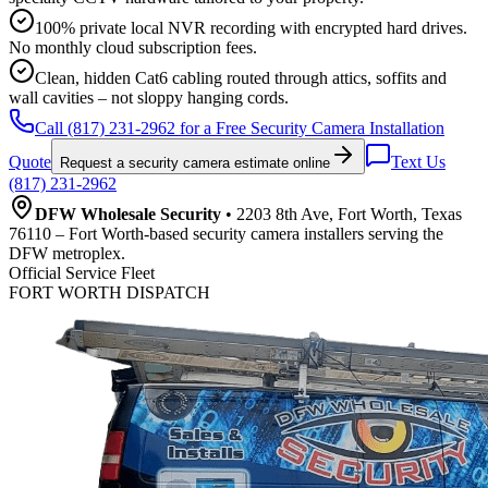
100% private local NVR recording with encrypted hard drives.
No monthly cloud subscription fees.
Clean, hidden Cat6 cabling routed through attics, soffits and
wall cavities – not sloppy hanging cords.
Call (817) 231-2962 for a Free Security Camera Installation
Quote
Text Us
Request a security camera estimate online
(817) 231-2962
DFW Wholesale Security
• 2203 8th Ave, Fort Worth, Texas
76110 – Fort Worth-based security camera installers serving the
DFW metroplex.
Official Service Fleet
FORT WORTH DISPATCH