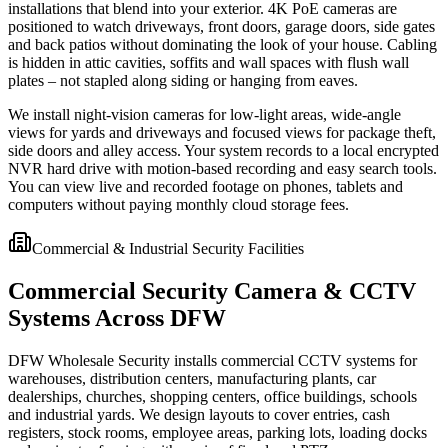
installations that blend into your exterior. 4K PoE cameras are
positioned to watch driveways, front doors, garage doors, side gates
and back patios without dominating the look of your house. Cabling
is hidden in attic cavities, soffits and wall spaces with flush wall
plates – not stapled along siding or hanging from eaves.
We install night-vision cameras for low-light areas, wide-angle
views for yards and driveways and focused views for package theft,
side doors and alley access. Your system records to a local encrypted
NVR hard drive with motion-based recording and easy search tools.
You can view live and recorded footage on phones, tablets and
computers without paying monthly cloud storage fees.
Commercial & Industrial Security Facilities
Commercial Security Camera & CCTV
Systems Across DFW
DFW Wholesale Security installs commercial CCTV systems for
warehouses, distribution centers, manufacturing plants, car
dealerships, churches, shopping centers, office buildings, schools
and industrial yards. We design layouts to cover entries, cash
registers, stock rooms, employee areas, parking lots, loading docks