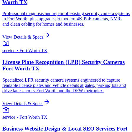
Worth TX
Professional diagnosis and repair of existing security camera systems
in Fort Worth, plus upgrades to modern 4K PoE cameras, NVRs
and clean cabling for homes and businesses.
View Details & Specs
service
• Fort Worth TX
License Plate Recognition (LPR) Security Cameras
Fort Worth TX
Specialized LPR security camera systems engineered to capture
readable license plates and vehicle details at gates, parking lots and
drive lanes across Fort Worth and the DFW metroplex.
View Details & Specs
service
• Fort Worth TX
Business Website Design & Local SEO Services Fort