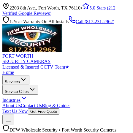
2203 8th Ave., Fort Worth, TX 76110
•
5.0 Stars (212
Verified Google Reviews)
1-Year Warranty On All Installs
Call (
817-231-2962
)
FORT WORTH
SECURITY CAMERAS
Licensed & Insured CCTV Team
★
Home
Services
Service Cities
Industries
About Us
Contact Us
Blog & Guides
Text Us Now
Get Free Quote
DFW Wholesale Security • Fort Worth Security Cameras