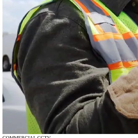
COMMERCIAL CCTV