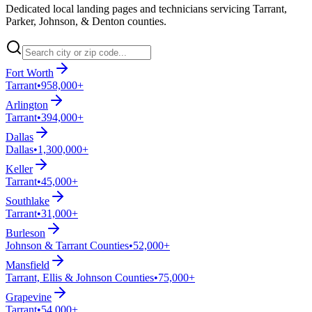
Dedicated local landing pages and technicians servicing Tarrant,
Parker, Johnson, & Denton counties.
Fort Worth
Tarrant
•
958,000+
Arlington
Tarrant
•
394,000+
Dallas
Dallas
•
1,300,000+
Keller
Tarrant
•
45,000+
Southlake
Tarrant
•
31,000+
Burleson
Johnson & Tarrant Counties
•
52,000+
Mansfield
Tarrant, Ellis & Johnson Counties
•
75,000+
Grapevine
Tarrant
•
54,000+