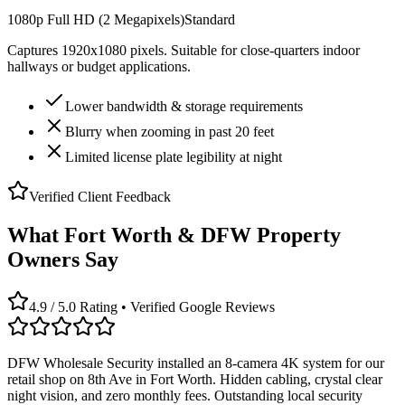
1080p Full HD (2 Megapixels)
Standard
Captures 1920x1080 pixels. Suitable for close-quarters indoor
hallways or budget applications.
Lower bandwidth & storage requirements
Blurry when zooming in past 20 feet
Limited license plate legibility at night
Verified Client Feedback
What Fort Worth & DFW Property
Owners Say
4.9 / 5.0 Rating • Verified Google Reviews
DFW Wholesale Security installed an 8-camera 4K system for our
retail shop on 8th Ave in Fort Worth. Hidden cabling, crystal clear
night vision, and zero monthly fees. Outstanding local security