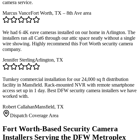
camera service.
Marcus Vance
Fort Worth, TX – 8th Ave area
We had 6 4K eave cameras installed on our home in Arlington. The
installers ran all Cat6 through our attic space neatly without a single
wire showing. Highly recommend this Fort Worth security camera
company.
Jennifer Sterling
Arlington, TX
Turnkey commercial installation for our 24,000 sq ft distribution
facility in Mansfield. Rack-mounted NVR with remote smartphone
access set up in 1 day. Best DFW security camera installers we have
worked with.
Robert Callahan
Mansfield, TX
Dispatch Coverage Area
Fort Worth-Based Security Camera
Installers Serving the DFW Metroplex