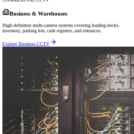
Business & Warehouses
High-definition multi-camera systems covering loading docks,
inventory, parking lots, cash registers, and entrances.
Explore Business CCTV