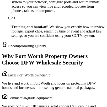
system to your network, configure ports and secure remote
access so you can view live and recorded footage from
phones, tablets or computers.
05
Training and hand-off.
We show you exactly how to review
footage, export clips, search by time or event and adjust key
settings so you are confident using your CCTV system.
Uncompromising Quality
Why Fort Worth Property Owners
Choose DFW Wholesale Security
Local Fort Worth ownership.
We live and work in Fort Worth and focus on protecting DFW
homes and businesses – not selling generic national packages.
Commercial-grade equipment.
We specify 4K PoE IP cameras, solid copper Cat6 cabling and