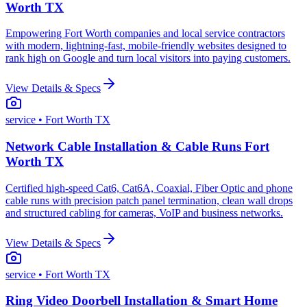
Worth TX
Empowering Fort Worth companies and local service contractors
with modern, lightning-fast, mobile-friendly websites designed to
rank high on Google and turn local visitors into paying customers.
View Details & Specs
service
• Fort Worth TX
Network Cable Installation & Cable Runs Fort
Worth TX
Certified high-speed Cat6, Cat6A, Coaxial, Fiber Optic and phone
cable runs with precision patch panel termination, clean wall drops
and structured cabling for cameras, VoIP and business networks.
View Details & Specs
service
• Fort Worth TX
Ring Video Doorbell Installation & Smart Home