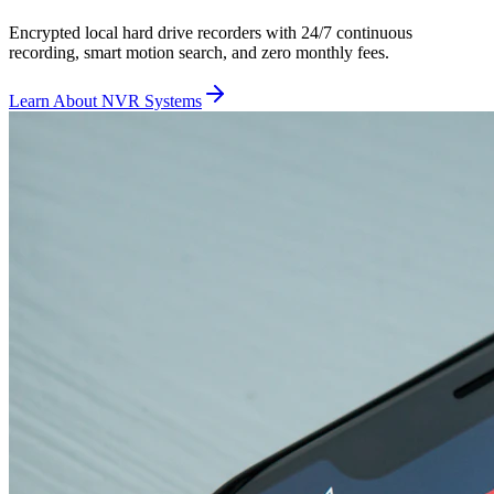
Encrypted local hard drive recorders with 24/7 continuous
recording, smart motion search, and zero monthly fees.
Learn About NVR Systems