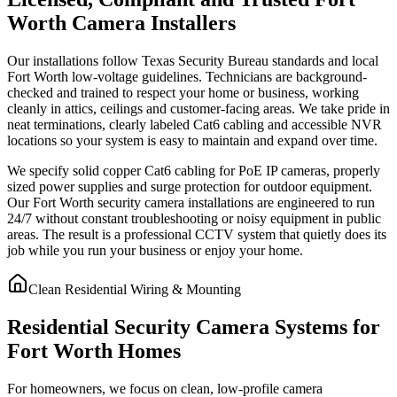
Worth Camera Installers
Our installations follow Texas Security Bureau standards and local
Fort Worth low-voltage guidelines. Technicians are background-
checked and trained to respect your home or business, working
cleanly in attics, ceilings and customer-facing areas. We take pride in
neat terminations, clearly labeled Cat6 cabling and accessible NVR
locations so your system is easy to maintain and expand over time.
We specify solid copper Cat6 cabling for PoE IP cameras, properly
sized power supplies and surge protection for outdoor equipment.
Our Fort Worth security camera installations are engineered to run
24/7 without constant troubleshooting or noisy equipment in public
areas. The result is a professional CCTV system that quietly does its
job while you run your business or enjoy your home.
Clean Residential Wiring & Mounting
Residential Security Camera Systems for
Fort Worth Homes
For homeowners, we focus on clean, low-profile camera