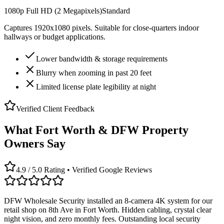
1080p Full HD (2 Megapixels)
Standard
Captures 1920x1080 pixels. Suitable for close-quarters indoor
hallways or budget applications.
Lower bandwidth & storage requirements
Blurry when zooming in past 20 feet
Limited license plate legibility at night
Verified Client Feedback
What Fort Worth & DFW Property
Owners Say
4.9 / 5.0 Rating • Verified Google Reviews
DFW Wholesale Security installed an 8-camera 4K system for our
retail shop on 8th Ave in Fort Worth. Hidden cabling, crystal clear
night vision, and zero monthly fees. Outstanding local security