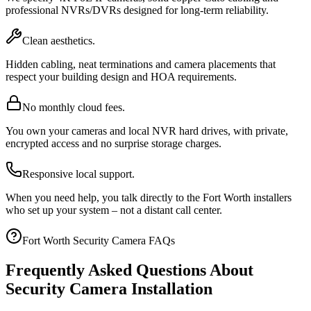
professional NVRs/DVRs designed for long-term reliability.
Clean aesthetics.
Hidden cabling, neat terminations and camera placements that
respect your building design and HOA requirements.
No monthly cloud fees.
You own your cameras and local NVR hard drives, with private,
encrypted access and no surprise storage charges.
Responsive local support.
When you need help, you talk directly to the Fort Worth installers
who set up your system – not a distant call center.
Fort Worth Security Camera FAQs
Frequently Asked Questions About
Security Camera Installation