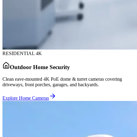
RESIDENTIAL 4K
Outdoor Home Security
Clean eave-mounted 4K PoE dome & turret cameras covering
driveways, front porches, garages, and backyards.
Explore Home Cameras