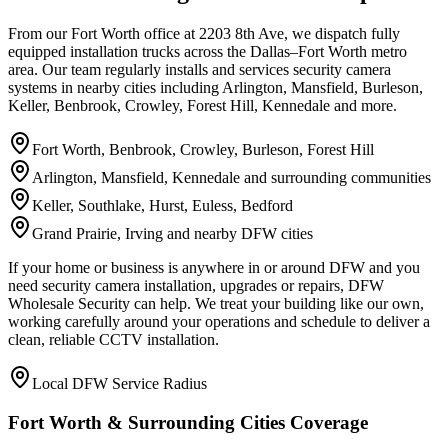
From our Fort Worth office at 2203 8th Ave, we dispatch fully
equipped installation trucks across the Dallas–Fort Worth metro
area. Our team regularly installs and services security camera
systems in nearby cities including Arlington, Mansfield, Burleson,
Keller, Benbrook, Crowley, Forest Hill, Kennedale and more.
Fort Worth, Benbrook, Crowley, Burleson, Forest Hill
Arlington, Mansfield, Kennedale and surrounding communities
Keller, Southlake, Hurst, Euless, Bedford
Grand Prairie, Irving and nearby DFW cities
If your home or business is anywhere in or around DFW and you
need security camera installation, upgrades or repairs, DFW
Wholesale Security can help. We treat your building like our own,
working carefully around your operations and schedule to deliver a
clean, reliable CCTV installation.
Local DFW Service Radius
Fort Worth & Surrounding Cities Coverage