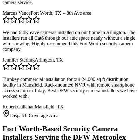
camera service.
Marcus Vance
Fort Worth, TX – 8th Ave area
We had 6 4K eave cameras installed on our home in Arlington. The
installers ran all Cat6 through our attic space neatly without a single
wire showing. Highly recommend this Fort Worth security camera
company.
Jennifer Sterling
Arlington, TX
Turnkey commercial installation for our 24,000 sq ft distribution
facility in Mansfield. Rack-mounted NVR with remote smartphone
access set up in 1 day. Best DFW security camera installers we have
worked with.
Robert Callahan
Mansfield, TX
Dispatch Coverage Area
Fort Worth-Based Security Camera
Installers Serving the DFW Metroplex