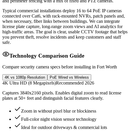
and perimeter fencing with a mix of fixed and PTZ cameras.
Typical commercial installations deploy 16 to 64 PoE IP cameras
connected over Cat6, with rack-mounted NVRs, patch panels and,
when necessary, fiber links between buildings. We can integrate
license plate capture, long-range zoom views and AI analytics for
high-traffic areas. The goal is clear, usable CCTV footage that helps
you prevent theft, resolve incidents and keep customers and staff
safe.
Technology Comparison Guide
Compare security camera specs before installing in Fort Worth
4K vs 1080p Resolution
PoE Wired vs Wireless
4K Ultra HD (8 Megapixels)
Recommended 2026
Captures 3840x2160 pixels. Enables digital zoom to read license
plates at 50+ feet and distinguish facial features clearly.
Zoom in without pixel blur or blockiness
Full-color night vision sensor technology
Ideal for outdoor driveways & commercial lots