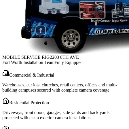
MOBILE SERVICE RIG
2203 8TH AVE
Fort Worth Installation Team
Fully Equipped
Commercial & Industrial
Warehouses, car lots, churches, retail centers, offices and multi-
building campuses secured with complete camera coverage.
Residential Protection
Driveways, front doors, garages, side yards and back yards
protected with clean exterior camera installations.