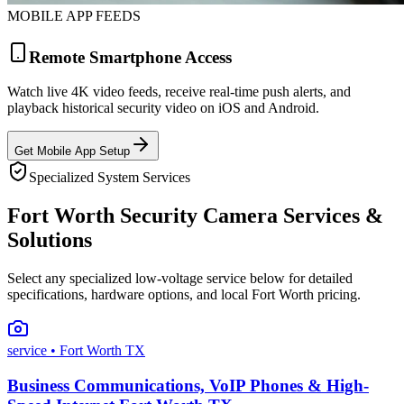
MOBILE APP FEEDS
Remote Smartphone Access
Watch live 4K video feeds, receive real-time push alerts, and
playback historical security video on iOS and Android.
Get Mobile App Setup
Specialized System Services
Fort Worth Security Camera Services &
Solutions
Select any specialized low-voltage service below for detailed
specifications, hardware options, and local Fort Worth pricing.
service
• Fort Worth TX
Business Communications, VoIP Phones & High-