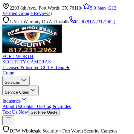
2203 8th Ave., Fort Worth, TX 76110
•
5.0 Stars (212
Verified Google Reviews)
1-Year Warranty On All Installs
Call (
817-231-2962
)
FORT WORTH
SECURITY CAMERAS
Licensed & Insured CCTV Team
★
Home
Services
Service Cities
Industries
About Us
Contact Us
Blog & Guides
Text Us Now
Get Free Quote
DFW Wholesale Security • Fort Worth Security Cameras