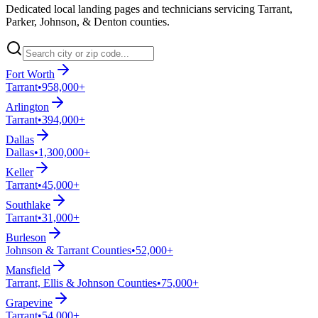
Dedicated local landing pages and technicians servicing Tarrant,
Parker, Johnson, & Denton counties.
Fort Worth
Tarrant
•
958,000+
Arlington
Tarrant
•
394,000+
Dallas
Dallas
•
1,300,000+
Keller
Tarrant
•
45,000+
Southlake
Tarrant
•
31,000+
Burleson
Johnson & Tarrant Counties
•
52,000+
Mansfield
Tarrant, Ellis & Johnson Counties
•
75,000+
Grapevine
Tarrant
•
54,000+