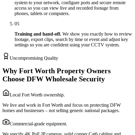
system to your network, configure ports and secure remote
access so you can view live and recorded footage from
phones, tablets or computers.
05
Training and hand-off.
We show you exactly how to review
footage, export clips, search by time or event and adjust key
settings so you are confident using your CCTV system.
Uncompromising Quality
Why Fort Worth Property Owners
Choose DFW Wholesale Security
Local Fort Worth ownership.
We live and work in Fort Worth and focus on protecting DFW
homes and businesses – not selling generic national packages.
Commercial-grade equipment.
We specify 4K PoE IP cameras, solid copper Cat6 cabling and