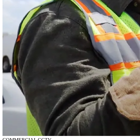
COMMERCIAL CCTV