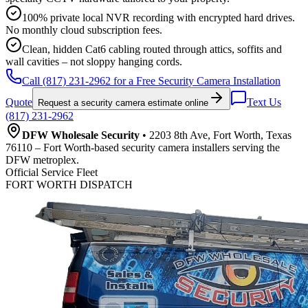
100% private local NVR recording with encrypted hard drives.
No monthly cloud subscription fees.
Clean, hidden Cat6 cabling routed through attics, soffits and
wall cavities – not sloppy hanging cords.
Call (817) 231-2962 for a Free Security Camera Installation
Quote
Text Us
Request a security camera estimate online
(817) 231-2962
DFW Wholesale Security
• 2203 8th Ave, Fort Worth, Texas
76110 – Fort Worth-based security camera installers serving the
DFW metroplex.
Official Service Fleet
FORT WORTH DISPATCH