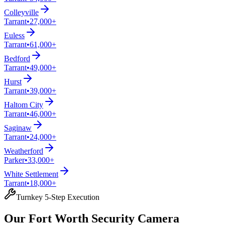
Colleyville
Tarrant
•
27,000+
Euless
Tarrant
•
61,000+
Bedford
Tarrant
•
49,000+
Hurst
Tarrant
•
39,000+
Haltom City
Tarrant
•
46,000+
Saginaw
Tarrant
•
24,000+
Weatherford
Parker
•
33,000+
White Settlement
Tarrant
•
18,000+
Turnkey 5-Step Execution
Our Fort Worth Security Camera