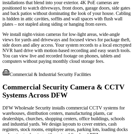
installations that blend into your exterior. 4K PoE cameras are
positioned to watch driveways, front doors, garage doors, side gates
and back patios without dominating the look of your house. Cabling
is hidden in attic cavities, soffits and wall spaces with flush wall
plates – not stapled along siding or hanging from eaves.
We install night-vision cameras for low-light areas, wide-angle
views for yards and driveways and focused views for package theft,
side doors and alley access. Your system records to a local encrypted
NVR hard drive with motion-based recording and easy search tools.
You can view live and recorded footage on phones, tablets and
computers without paying monthly cloud storage fees.
Commercial & Industrial Security Facilities
Commercial Security Camera & CCTV
Systems Across DFW
DFW Wholesale Security installs commercial CCTV systems for
warehouses, distribution centers, manufacturing plants, car
dealerships, churches, shopping centers, office buildings, schools
and industrial yards. We design layouts to cover entries, cash
registers, stock rooms, employee areas, parking lots, loading docks