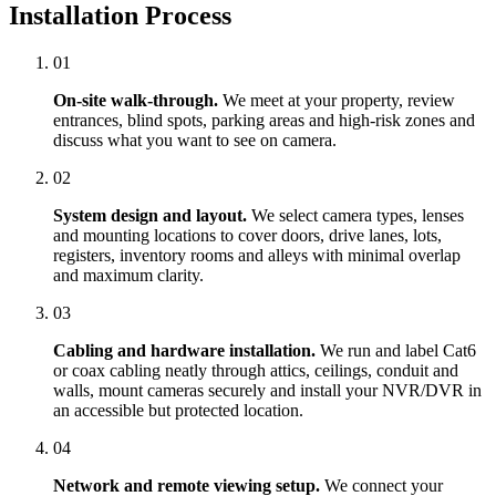
Installation Process
01
On-site walk-through.
We meet at your property, review
entrances, blind spots, parking areas and high-risk zones and
discuss what you want to see on camera.
02
System design and layout.
We select camera types, lenses
and mounting locations to cover doors, drive lanes, lots,
registers, inventory rooms and alleys with minimal overlap
and maximum clarity.
03
Cabling and hardware installation.
We run and label Cat6
or coax cabling neatly through attics, ceilings, conduit and
walls, mount cameras securely and install your NVR/DVR in
an accessible but protected location.
04
Network and remote viewing setup.
We connect your