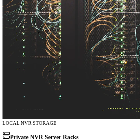
LOCAL NVR STORAGE
Private NVR Server Racks