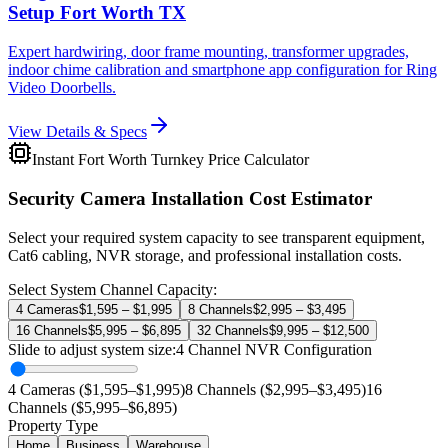
Setup Fort Worth TX
Expert hardwiring, door frame mounting, transformer upgrades,
indoor chime calibration and smartphone app configuration for Ring
Video Doorbells.
View Details & Specs
Instant Fort Worth Turnkey Price Calculator
Security Camera Installation Cost Estimator
Select your required system capacity to see transparent equipment,
Cat6 cabling, NVR storage, and professional installation costs.
Select System Channel Capacity:
4 Cameras
$1,595 – $1,995
8 Channels
$2,995 – $3,495
16 Channels
$5,995 – $6,895
32 Channels
$9,995 – $12,500
Slide to adjust system size:
4
Channel NVR Configuration
4 Cameras ($1,595–$1,995)
8 Channels ($2,995–$3,495)
16
Channels ($5,995–$6,895)
Property Type
Home
Business
Warehouse