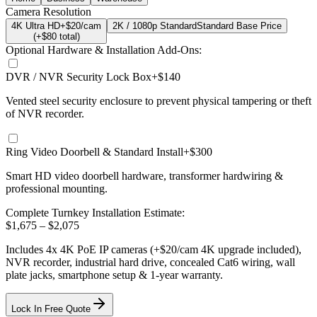
Camera Resolution
4K Ultra HD
+$20/cam
2K / 1080p Standard
Standard Base Price
(+$
80
total)
Optional Hardware & Installation Add-Ons:
DVR / NVR Security Lock Box
+$140
Vented steel security enclosure to prevent physical tampering or theft
of NVR recorder.
Ring Video Doorbell & Standard Install
+$300
Smart HD video doorbell hardware, transformer hardwiring &
professional mounting.
Complete Turnkey Installation Estimate:
$
1,675
– $
2,075
Includes
4
x
4K
PoE IP cameras
(+$20/cam 4K upgrade included)
,
NVR recorder, industrial hard drive, concealed Cat6 wiring, wall
plate jacks, smartphone setup
& 1-year warranty.
Lock In Free Quote