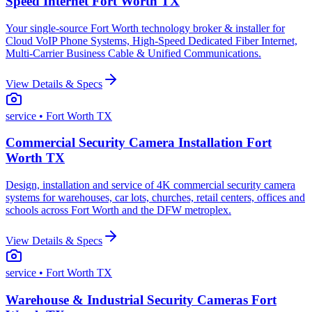
Speed Internet Fort Worth TX
Your single-source Fort Worth technology broker & installer for
Cloud VoIP Phone Systems, High-Speed Dedicated Fiber Internet,
Multi-Carrier Business Cable & Unified Communications.
View Details & Specs
service
• Fort Worth TX
Commercial Security Camera Installation Fort
Worth TX
Design, installation and service of 4K commercial security camera
systems for warehouses, car lots, churches, retail centers, offices and
schools across Fort Worth and the DFW metroplex.
View Details & Specs
service
• Fort Worth TX
Warehouse & Industrial Security Cameras Fort