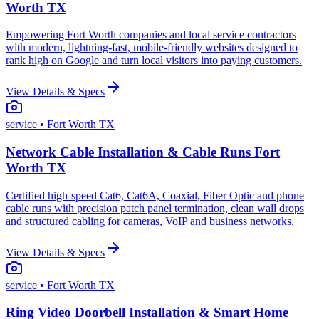
Worth TX
Empowering Fort Worth companies and local service contractors
with modern, lightning-fast, mobile-friendly websites designed to
rank high on Google and turn local visitors into paying customers.
View Details & Specs
service
• Fort Worth TX
Network Cable Installation & Cable Runs Fort
Worth TX
Certified high-speed Cat6, Cat6A, Coaxial, Fiber Optic and phone
cable runs with precision patch panel termination, clean wall drops
and structured cabling for cameras, VoIP and business networks.
View Details & Specs
service
• Fort Worth TX
Ring Video Doorbell Installation & Smart Home