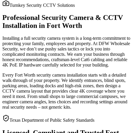
Turnkey Security CCTV Solutions
Professional Security Camera & CCTV
Installation in Fort Worth
Installing a full security camera system is a long-term commitment to
protecting your family, employees and property. At DFW Wholesale
Security, we don’t use pushy sales tactics or lock you into
complicated monitoring contracts. We earn your business through
honest recommendations, craftsman-level Cat6 cabling and reliable
4K PoE IP hardware carefully selected for your building.
Every Fort Worth security camera installation starts with a detailed
walk-through of your property. We identify entrances, blind spots,
parking areas, loading docks and high-risk zones, then design a
CCTV camera layout that provides clear 4K coverage where you
need it most. From small shops to large commercial campuses, we
engineer camera angles, lens choices and recording settings around
real security needs – not generic kits.
Texas Department of Public Safety Standards
Licensed, Compliant and Trusted Fort