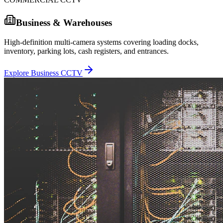
Business & Warehouses
High-definition multi-camera systems covering loading docks,
inventory, parking lots, cash registers, and entrances.
Explore Business CCTV