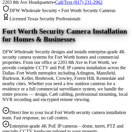
2203 8th Ave Headquarters
•
Call/Text (817) 231-2962
DFW Wholesale Security • Fort Worth Security Cameras
Licensed Texas Security Professionals
Fort Worth Security Camera
Installation
for Homes & Businesses
DFW Wholesale Security designs and installs enterprise-grade 4K
security camera systems for Fort Worth homes and commercial
properties. From our office at 2203 8th Ave in Fort Worth, we
provide complete CCTV and PoE IP camera installation across the
Dallas–Fort Worth metroplex including Arlington, Mansfield,
Burleson, Keller, Benbrook, Crowley, Forest Hill, Kennedale and
nearby cities. Whether you need a few outdoor cameras for a
residence or a full commercial surveillance system, we handle the
entire process — design, Cat6 cabling, professional mounting, local
NVR recording and encrypted remote viewing.
Direct line to your local Fort Worth security camera installation
team. Fast response, no call centers.
Enterprise-grade 4K PoE IP cameras – dome, turret, PTZ and
specialty CCTV hardware tailored to your property.