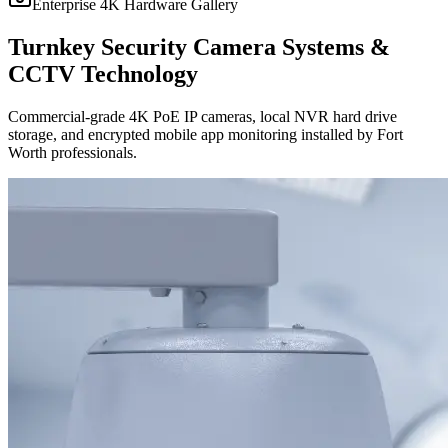
Enterprise 4K Hardware Gallery
Turnkey Security Camera Systems &
CCTV Technology
Commercial-grade 4K PoE IP cameras, local NVR hard drive
storage, and encrypted mobile app monitoring installed by Fort
Worth professionals.