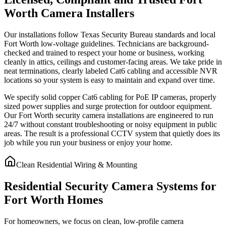
Worth Camera Installers
Our installations follow Texas Security Bureau standards and local
Fort Worth low-voltage guidelines. Technicians are background-
checked and trained to respect your home or business, working
cleanly in attics, ceilings and customer-facing areas. We take pride in
neat terminations, clearly labeled Cat6 cabling and accessible NVR
locations so your system is easy to maintain and expand over time.
We specify solid copper Cat6 cabling for PoE IP cameras, properly
sized power supplies and surge protection for outdoor equipment.
Our Fort Worth security camera installations are engineered to run
24/7 without constant troubleshooting or noisy equipment in public
areas. The result is a professional CCTV system that quietly does its
job while you run your business or enjoy your home.
Clean Residential Wiring & Mounting
Residential Security Camera Systems for
Fort Worth Homes
For homeowners, we focus on clean, low-profile camera