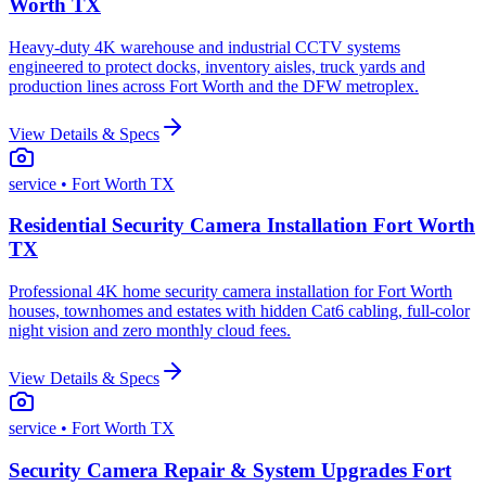
Worth TX
Heavy-duty 4K warehouse and industrial CCTV systems
engineered to protect docks, inventory aisles, truck yards and
production lines across Fort Worth and the DFW metroplex.
View Details & Specs
service
• Fort Worth TX
Residential Security Camera Installation Fort Worth
TX
Professional 4K home security camera installation for Fort Worth
houses, townhomes and estates with hidden Cat6 cabling, full-color
night vision and zero monthly cloud fees.
View Details & Specs
service
• Fort Worth TX
Security Camera Repair & System Upgrades Fort