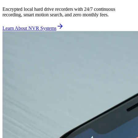
Encrypted local hard drive recorders with 24/7 continuous
recording, smart motion search, and zero monthly fees.
Learn About NVR Systems