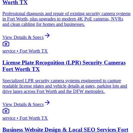
Worth TX
Professional diagnosis and repair of existing security camera systems
in Fort Worth, plus upgrades to modern 4K PoE cameras, NVRs
and clean cabling for homes and businesses.
View Details & Specs
service
• Fort Worth TX
License Plate Recognition (LPR) Security Cameras
Fort Worth TX
Specialized LPR security camera systems engineered to capture
readable license plates and vehicle details at gates, parking lots and
drive lanes across Fort Worth and the DFW metroplex.
View Details & Specs
service
• Fort Worth TX
Business Website Design & Local SEO Services Fort