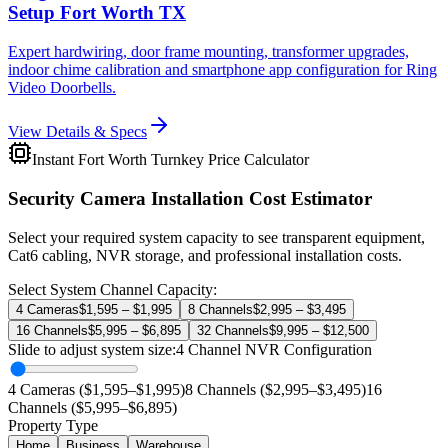
Setup Fort Worth TX
Expert hardwiring, door frame mounting, transformer upgrades,
indoor chime calibration and smartphone app configuration for Ring
Video Doorbells.
View Details & Specs
Instant Fort Worth Turnkey Price Calculator
Security Camera Installation Cost Estimator
Select your required system capacity to see transparent equipment,
Cat6 cabling, NVR storage, and professional installation costs.
Select System Channel Capacity:
4 Cameras
$1,595 – $1,995
8 Channels
$2,995 – $3,495
16 Channels
$5,995 – $6,895
32 Channels
$9,995 – $12,500
Slide to adjust system size:
4
Channel NVR Configuration
4 Cameras ($1,595–$1,995)
8 Channels ($2,995–$3,495)
16
Channels ($5,995–$6,895)
Property Type
Home
Business
Warehouse