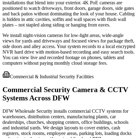
installations that blend into your exterior. 4K PoE cameras are
positioned to watch driveways, front doors, garage doors, side gates
and back patios without dominating the look of your house. Cabling
is hidden in attic cavities, soffits and wall spaces with flush wall
plates – not stapled along siding or hanging from eaves.
We install night-vision cameras for low-light areas, wide-angle
views for yards and driveways and focused views for package theft,
side doors and alley access. Your system records to a local encrypted
NVR hard drive with motion-based recording and easy search tools.
You can view live and recorded footage on phones, tablets and
computers without paying monthly cloud storage fees.
Commercial & Industrial Security Facilities
Commercial Security Camera & CCTV
Systems Across DFW
DFW Wholesale Security installs commercial CCTV systems for
warehouses, distribution centers, manufacturing plants, car
dealerships, churches, shopping centers, office buildings, schools
and industrial yards. We design layouts to cover entries, cash
registers, stock rooms, employee areas, parking lots, loading docks