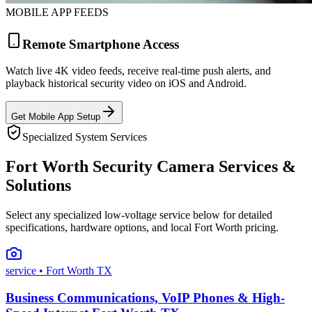
MOBILE APP FEEDS
Remote Smartphone Access
Watch live 4K video feeds, receive real-time push alerts, and
playback historical security video on iOS and Android.
Get Mobile App Setup
Specialized System Services
Fort Worth Security Camera Services &
Solutions
Select any specialized low-voltage service below for detailed
specifications, hardware options, and local Fort Worth pricing.
service
• Fort Worth TX
Business Communications, VoIP Phones & High-