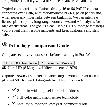
and perimeter fencing with a mix of fixed and PTZ cameras.
Typical commercial installations deploy 16 to 64 PoE IP cameras
connected over Cat6, with rack-mounted NVRs, patch panels and,
when necessary, fiber links between buildings. We can integrate
license plate capture, long-range zoom views and AI analytics for
high-traffic areas. The goal is clear, usable CCTV footage that helps
you prevent theft, resolve incidents and keep customers and staff
safe.
Technology Comparison Guide
Compare security camera specs before installing in Fort Worth
4K vs 1080p Resolution
PoE Wired vs Wireless
4K Ultra HD (8 Megapixels)
Recommended 2026
Captures 3840x2160 pixels. Enables digital zoom to read license
plates at 50+ feet and distinguish facial features clearly.
Zoom in without pixel blur or blockiness
Full-color night vision sensor technology
Ideal for outdoor driveways & commercial lots