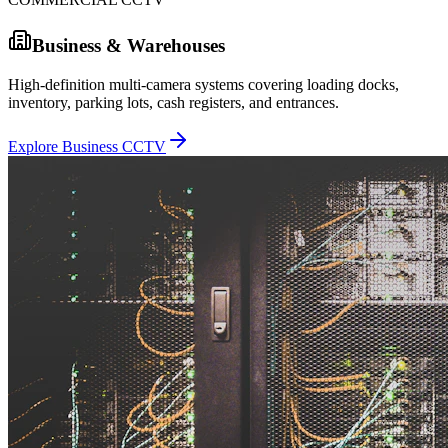
Business & Warehouses
High-definition multi-camera systems covering loading docks,
inventory, parking lots, cash registers, and entrances.
Explore Business CCTV