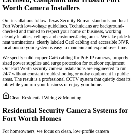
Worth Camera Installers
Our installations follow Texas Security Bureau standards and local
Fort Worth low-voltage guidelines. Technicians are background-
checked and trained to respect your home or business, working
cleanly in attics, ceilings and customer-facing areas. We take pride in
neat terminations, clearly labeled Cat6 cabling and accessible NVR
locations so your system is easy to maintain and expand over time.
We specify solid copper Cat6 cabling for PoE IP cameras, properly
sized power supplies and surge protection for outdoor equipment.
Our Fort Worth security camera installations are engineered to run
24/7 without constant troubleshooting or noisy equipment in public
areas. The result is a professional CCTV system that quietly does its
job while you run your business or enjoy your home.
Clean Residential Wiring & Mounting
Residential Security Camera Systems for
Fort Worth Homes
For homeowners, we focus on clean, low-profile camera