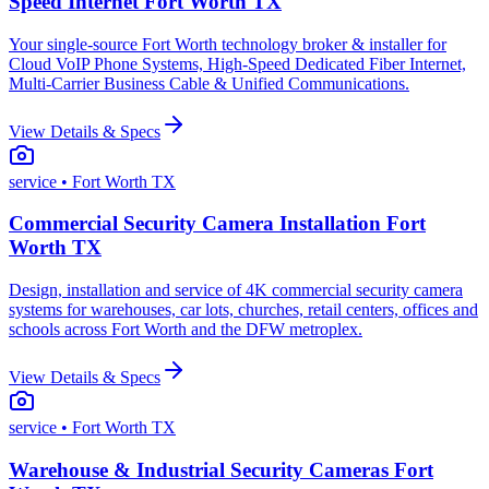
Speed Internet Fort Worth TX
Your single-source Fort Worth technology broker & installer for
Cloud VoIP Phone Systems, High-Speed Dedicated Fiber Internet,
Multi-Carrier Business Cable & Unified Communications.
View Details & Specs
service
• Fort Worth TX
Commercial Security Camera Installation Fort
Worth TX
Design, installation and service of 4K commercial security camera
systems for warehouses, car lots, churches, retail centers, offices and
schools across Fort Worth and the DFW metroplex.
View Details & Specs
service
• Fort Worth TX
Warehouse & Industrial Security Cameras Fort