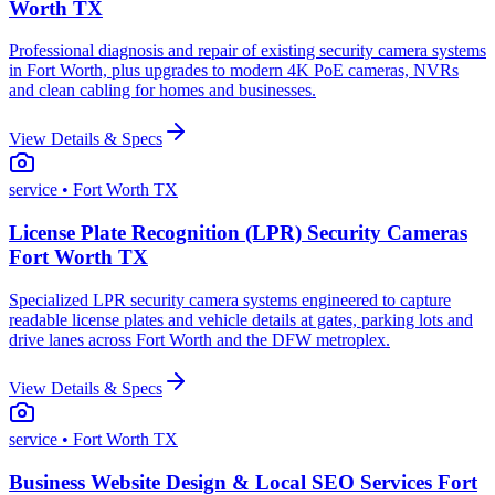
Worth TX
Professional diagnosis and repair of existing security camera systems
in Fort Worth, plus upgrades to modern 4K PoE cameras, NVRs
and clean cabling for homes and businesses.
View Details & Specs
service
• Fort Worth TX
License Plate Recognition (LPR) Security Cameras
Fort Worth TX
Specialized LPR security camera systems engineered to capture
readable license plates and vehicle details at gates, parking lots and
drive lanes across Fort Worth and the DFW metroplex.
View Details & Specs
service
• Fort Worth TX
Business Website Design & Local SEO Services Fort