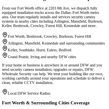
From our Fort Worth office at 2203 8th Ave, we dispatch fully
equipped installation trucks across the Dallas–Fort Worth metro
area. Our team regularly installs and services security camera
systems in nearby cities including Arlington, Mansfield, Burleson,
Keller, Benbrook, Crowley, Forest Hill, Kennedale and more.
Fort Worth, Benbrook, Crowley, Burleson, Forest Hill
Arlington, Mansfield, Kennedale and surrounding communities
Keller, Southlake, Hurst, Euless, Bedford
Grand Prairie, Irving and nearby DFW cities
If your home or business is anywhere in or around DFW and you
need security camera installation, upgrades or repairs, DFW
Wholesale Security can help. We treat your building like our own,
working carefully around your operations and schedule to deliver a
clean, reliable CCTV installation.
Local DFW Service Radius
Fort Worth & Surrounding Cities Coverage