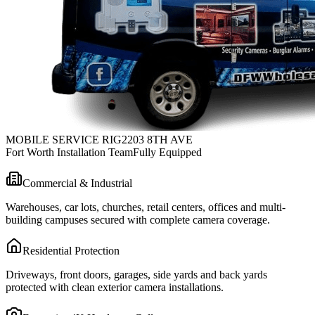
MOBILE SERVICE RIG
2203 8TH AVE
Fort Worth Installation Team
Fully Equipped
Commercial & Industrial
Warehouses, car lots, churches, retail centers, offices and multi-
building campuses secured with complete camera coverage.
Residential Protection
Driveways, front doors, garages, side yards and back yards
protected with clean exterior camera installations.