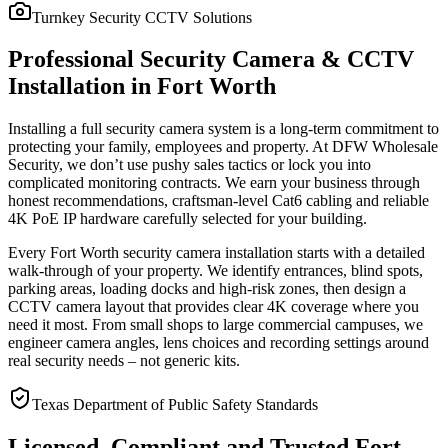
Turnkey Security CCTV Solutions
Professional Security Camera & CCTV
Installation in Fort Worth
Installing a full security camera system is a long-term commitment to
protecting your family, employees and property. At DFW Wholesale
Security, we don’t use pushy sales tactics or lock you into
complicated monitoring contracts. We earn your business through
honest recommendations, craftsman-level Cat6 cabling and reliable
4K PoE IP hardware carefully selected for your building.
Every Fort Worth security camera installation starts with a detailed
walk-through of your property. We identify entrances, blind spots,
parking areas, loading docks and high-risk zones, then design a
CCTV camera layout that provides clear 4K coverage where you
need it most. From small shops to large commercial campuses, we
engineer camera angles, lens choices and recording settings around
real security needs – not generic kits.
Texas Department of Public Safety Standards
Licensed, Compliant and Trusted Fort