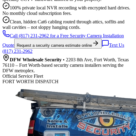
100% private local NVR recording with encrypted hard drives.
No monthly cloud subscription fees.
Clean, hidden Cat6 cabling routed through attics, soffits and
wall cavities – not sloppy hanging cords.
Call (817) 231-2962 for a Free Security Camera Installation
Quote
Text Us
Request a security camera estimate online
(817) 231-2962
DFW Wholesale Security
• 2203 8th Ave, Fort Worth, Texas
76110 – Fort Worth-based security camera installers serving the
DFW metroplex.
Official Service Fleet
FORT WORTH DISPATCH