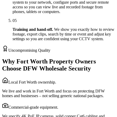
system to your network, configure ports and secure remote
access so you can view live and recorded footage from
phones, tablets or computers.
05
Training and hand-off.
We show you exactly how to review
footage, export clips, search by time or event and adjust key
settings so you are confident using your CCTV system.
Uncompromising Quality
Why Fort Worth Property Owners
Choose DFW Wholesale Security
Local Fort Worth ownership.
We live and work in Fort Worth and focus on protecting DFW
homes and businesses – not selling generic national packages.
Commercial-grade equipment.
We specify 4K PoE IP cameras, solid copper Cat6 cabling and