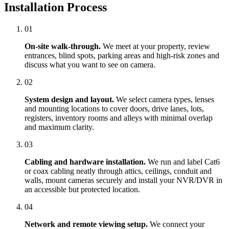
Installation Process
01
On-site walk-through.
We meet at your property, review
entrances, blind spots, parking areas and high-risk zones and
discuss what you want to see on camera.
02
System design and layout.
We select camera types, lenses
and mounting locations to cover doors, drive lanes, lots,
registers, inventory rooms and alleys with minimal overlap
and maximum clarity.
03
Cabling and hardware installation.
We run and label Cat6
or coax cabling neatly through attics, ceilings, conduit and
walls, mount cameras securely and install your NVR/DVR in
an accessible but protected location.
04
Network and remote viewing setup.
We connect your