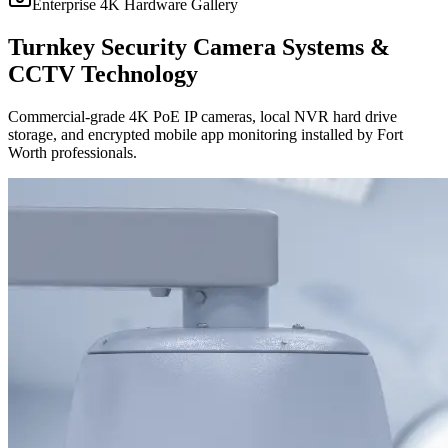
Enterprise 4K Hardware Gallery
Turnkey Security Camera Systems &
CCTV Technology
Commercial-grade 4K PoE IP cameras, local NVR hard drive
storage, and encrypted mobile app monitoring installed by Fort
Worth professionals.