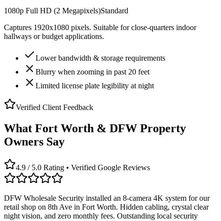
1080p Full HD (2 Megapixels)
Standard
Captures 1920x1080 pixels. Suitable for close-quarters indoor
hallways or budget applications.
Lower bandwidth & storage requirements
Blurry when zooming in past 20 feet
Limited license plate legibility at night
Verified Client Feedback
What Fort Worth & DFW Property
Owners Say
4.9 / 5.0 Rating • Verified Google Reviews
DFW Wholesale Security installed an 8-camera 4K system for our
retail shop on 8th Ave in Fort Worth. Hidden cabling, crystal clear
night vision, and zero monthly fees. Outstanding local security