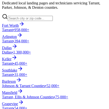
Dedicated local landing pages and technicians servicing Tarrant,
Parker, Johnson, & Denton counties.
Fort Worth
Tarrant
•
958,000+
Arlington
Tarrant
•
394,000+
Dallas
Dallas
•
1,300,000+
Keller
Tarrant
•
45,000+
Southlake
Tarrant
•
31,000+
Burleson
Johnson & Tarrant Counties
•
52,000+
Mansfield
Tarrant, Ellis & Johnson Counties
•
75,000+
Grapevine
Tarrant
•
54,000+