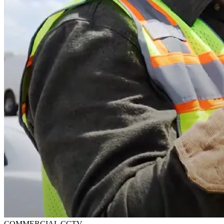
COMMERCIAL CCTV