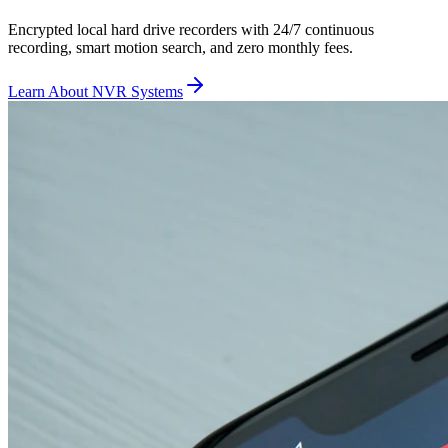
Encrypted local hard drive recorders with 24/7 continuous
recording, smart motion search, and zero monthly fees.
Learn About NVR Systems