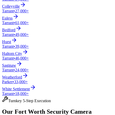
Colleyville
Tarrant
•
27,000+
Euless
Tarrant
•
61,000+
Bedford
Tarrant
•
49,000+
Hurst
Tarrant
•
39,000+
Haltom City
Tarrant
•
46,000+
Saginaw
Tarrant
•
24,000+
Weatherford
Parker
•
33,000+
White Settlement
Tarrant
•
18,000+
Turnkey 5-Step Execution
Our Fort Worth Security Camera