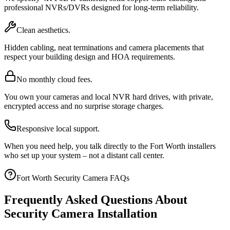
professional NVRs/DVRs designed for long-term reliability.
Clean aesthetics.
Hidden cabling, neat terminations and camera placements that
respect your building design and HOA requirements.
No monthly cloud fees.
You own your cameras and local NVR hard drives, with private,
encrypted access and no surprise storage charges.
Responsive local support.
When you need help, you talk directly to the Fort Worth installers
who set up your system – not a distant call center.
Fort Worth Security Camera FAQs
Frequently Asked Questions About
Security Camera Installation