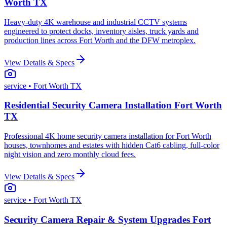
Worth TX
Heavy-duty 4K warehouse and industrial CCTV systems
engineered to protect docks, inventory aisles, truck yards and
production lines across Fort Worth and the DFW metroplex.
View Details & Specs
service
• Fort Worth TX
Residential Security Camera Installation Fort Worth
TX
Professional 4K home security camera installation for Fort Worth
houses, townhomes and estates with hidden Cat6 cabling, full-color
night vision and zero monthly cloud fees.
View Details & Specs
service
• Fort Worth TX
Security Camera Repair & System Upgrades Fort