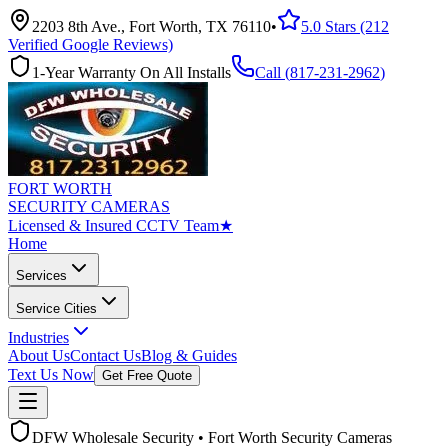
2203 8th Ave., Fort Worth, TX 76110
•
5.0 Stars (212
Verified Google Reviews)
1-Year Warranty On All Installs
Call (
817-231-2962
)
FORT WORTH
SECURITY CAMERAS
Licensed & Insured CCTV Team
★
Home
Services
Service Cities
Industries
About Us
Contact Us
Blog & Guides
Text Us Now
Get Free Quote
DFW Wholesale Security • Fort Worth Security Cameras