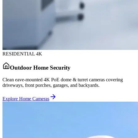
RESIDENTIAL 4K
Outdoor Home Security
Clean eave-mounted 4K PoE dome & turret cameras covering
driveways, front porches, garages, and backyards.
Explore Home Cameras