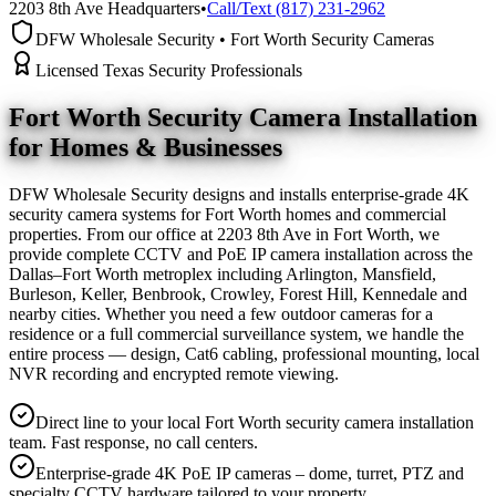
2203 8th Ave Headquarters
•
Call/Text (817) 231-2962
DFW Wholesale Security • Fort Worth Security Cameras
Licensed Texas Security Professionals
Fort Worth Security Camera
Installation
for Homes & Businesses
DFW Wholesale Security designs and installs enterprise-grade 4K
security camera systems for Fort Worth homes and commercial
properties. From our office at 2203 8th Ave in Fort Worth, we
provide complete CCTV and PoE IP camera installation across the
Dallas–Fort Worth metroplex including Arlington, Mansfield,
Burleson, Keller, Benbrook, Crowley, Forest Hill, Kennedale and
nearby cities. Whether you need a few outdoor cameras for a
residence or a full commercial surveillance system, we handle the
entire process — design, Cat6 cabling, professional mounting, local
NVR recording and encrypted remote viewing.
Direct line to your local Fort Worth security camera installation
team. Fast response, no call centers.
Enterprise-grade 4K PoE IP cameras – dome, turret, PTZ and
specialty CCTV hardware tailored to your property.