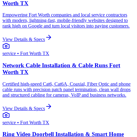
Worth TX
Empowering Fort Worth companies and local service contractors
with modern, lightning-fast, mobile-friendly websites designed to
rank high on Google and turn local visitors into paying customers.
View Details & Specs
service
• Fort Worth TX
Network Cable Installation & Cable Runs Fort
Worth TX
Certified high-speed Cat6, Cat6A, Coaxial, Fiber Optic and phone
cable runs with precision patch panel termination, clean wall drops
and structured cabling for cameras, VoIP and business networks.
View Details & Specs
service
• Fort Worth TX
Ring Video Doorbell Installation & Smart Home