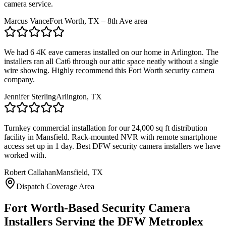
camera service.
Marcus Vance
Fort Worth, TX – 8th Ave area
We had 6 4K eave cameras installed on our home in Arlington. The
installers ran all Cat6 through our attic space neatly without a single
wire showing. Highly recommend this Fort Worth security camera
company.
Jennifer Sterling
Arlington, TX
Turnkey commercial installation for our 24,000 sq ft distribution
facility in Mansfield. Rack-mounted NVR with remote smartphone
access set up in 1 day. Best DFW security camera installers we have
worked with.
Robert Callahan
Mansfield, TX
Dispatch Coverage Area
Fort Worth-Based Security Camera
Installers Serving the DFW Metroplex