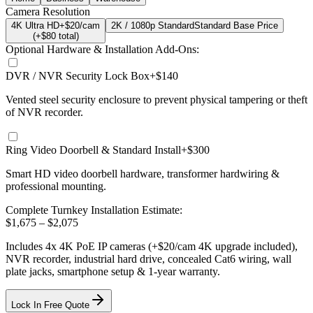
Camera Resolution
4K Ultra HD
+$20/cam
2K / 1080p Standard
Standard Base Price
(+$
80
total)
Optional Hardware & Installation Add-Ons:
DVR / NVR Security Lock Box
+$140
Vented steel security enclosure to prevent physical tampering or theft
of NVR recorder.
Ring Video Doorbell & Standard Install
+$300
Smart HD video doorbell hardware, transformer hardwiring &
professional mounting.
Complete Turnkey Installation Estimate:
$
1,675
– $
2,075
Includes
4
x
4K
PoE IP cameras
(+$20/cam 4K upgrade included)
,
NVR recorder, industrial hard drive, concealed Cat6 wiring, wall
plate jacks, smartphone setup
& 1-year warranty.
Lock In Free Quote