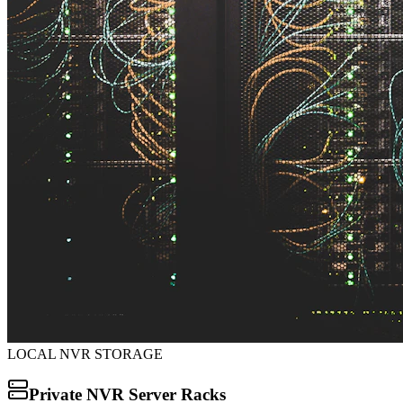
LOCAL NVR STORAGE
Private NVR Server Racks