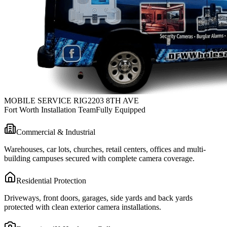
MOBILE SERVICE RIG
2203 8TH AVE
Fort Worth Installation Team
Fully Equipped
Commercial & Industrial
Warehouses, car lots, churches, retail centers, offices and multi-
building campuses secured with complete camera coverage.
Residential Protection
Driveways, front doors, garages, side yards and back yards
protected with clean exterior camera installations.