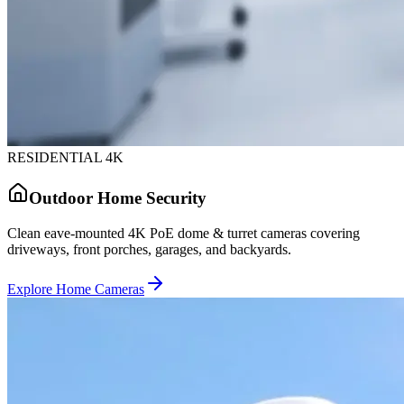
RESIDENTIAL 4K
Outdoor Home Security
Clean eave-mounted 4K PoE dome & turret cameras covering
driveways, front porches, garages, and backyards.
Explore Home Cameras