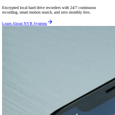
Encrypted local hard drive recorders with 24/7 continuous
recording, smart motion search, and zero monthly fees.
Learn About NVR Systems