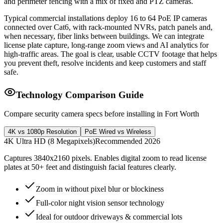
and perimeter fencing with a mix of fixed and PTZ cameras.
Typical commercial installations deploy 16 to 64 PoE IP cameras
connected over Cat6, with rack-mounted NVRs, patch panels and,
when necessary, fiber links between buildings. We can integrate
license plate capture, long-range zoom views and AI analytics for
high-traffic areas. The goal is clear, usable CCTV footage that helps
you prevent theft, resolve incidents and keep customers and staff
safe.
Technology Comparison Guide
Compare security camera specs before installing in Fort Worth
4K vs 1080p Resolution
PoE Wired vs Wireless
4K Ultra HD (8 Megapixels)
Recommended 2026
Captures 3840x2160 pixels. Enables digital zoom to read license
plates at 50+ feet and distinguish facial features clearly.
Zoom in without pixel blur or blockiness
Full-color night vision sensor technology
Ideal for outdoor driveways & commercial lots