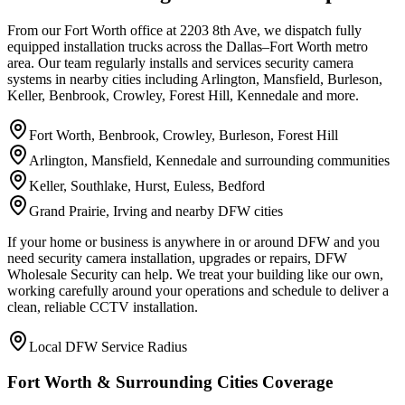
From our Fort Worth office at 2203 8th Ave, we dispatch fully
equipped installation trucks across the Dallas–Fort Worth metro
area. Our team regularly installs and services security camera
systems in nearby cities including Arlington, Mansfield, Burleson,
Keller, Benbrook, Crowley, Forest Hill, Kennedale and more.
Fort Worth, Benbrook, Crowley, Burleson, Forest Hill
Arlington, Mansfield, Kennedale and surrounding communities
Keller, Southlake, Hurst, Euless, Bedford
Grand Prairie, Irving and nearby DFW cities
If your home or business is anywhere in or around DFW and you
need security camera installation, upgrades or repairs, DFW
Wholesale Security can help. We treat your building like our own,
working carefully around your operations and schedule to deliver a
clean, reliable CCTV installation.
Local DFW Service Radius
Fort Worth & Surrounding Cities Coverage