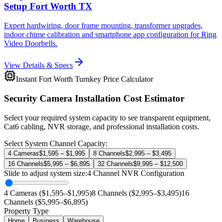
Setup Fort Worth TX
Expert hardwiring, door frame mounting, transformer upgrades,
indoor chime calibration and smartphone app configuration for Ring
Video Doorbells.
View Details & Specs
Instant Fort Worth Turnkey Price Calculator
Security Camera Installation Cost Estimator
Select your required system capacity to see transparent equipment,
Cat6 cabling, NVR storage, and professional installation costs.
Select System Channel Capacity:
4 Cameras
$1,595 – $1,995
8 Channels
$2,995 – $3,495
16 Channels
$5,995 – $6,895
32 Channels
$9,995 – $12,500
Slide to adjust system size:
4
Channel NVR Configuration
4 Cameras ($1,595–$1,995)
8 Channels ($2,995–$3,495)
16
Channels ($5,995–$6,895)
Property Type
Home
Business
Warehouse