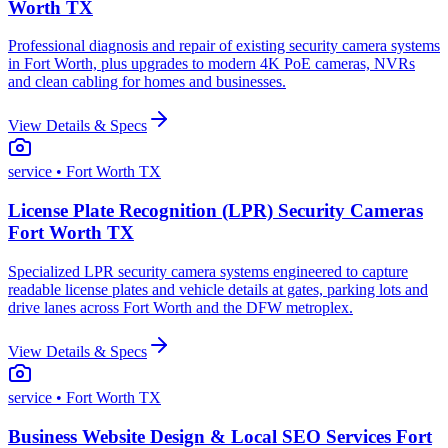
Worth TX
Professional diagnosis and repair of existing security camera systems
in Fort Worth, plus upgrades to modern 4K PoE cameras, NVRs
and clean cabling for homes and businesses.
View Details & Specs
service
• Fort Worth TX
License Plate Recognition (LPR) Security Cameras
Fort Worth TX
Specialized LPR security camera systems engineered to capture
readable license plates and vehicle details at gates, parking lots and
drive lanes across Fort Worth and the DFW metroplex.
View Details & Specs
service
• Fort Worth TX
Business Website Design & Local SEO Services Fort