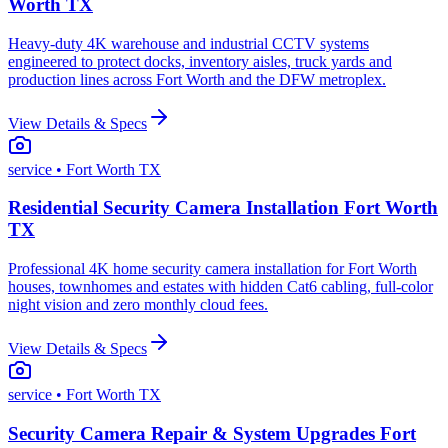
Worth TX
Heavy-duty 4K warehouse and industrial CCTV systems
engineered to protect docks, inventory aisles, truck yards and
production lines across Fort Worth and the DFW metroplex.
View Details & Specs
service
• Fort Worth TX
Residential Security Camera Installation Fort Worth
TX
Professional 4K home security camera installation for Fort Worth
houses, townhomes and estates with hidden Cat6 cabling, full-color
night vision and zero monthly cloud fees.
View Details & Specs
service
• Fort Worth TX
Security Camera Repair & System Upgrades Fort