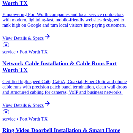
Worth TX
Empowering Fort Worth companies and local service contractors
with modern, lightning-fast, mobile-friendly websites designed to
rank high on Google and turn local visitors into paying customers.
View Details & Specs
service
• Fort Worth TX
Network Cable Installation & Cable Runs Fort
Worth TX
Certified high-speed Cat6, Cat6A, Coaxial, Fiber Optic and phone
cable runs with precision patch panel termination, clean wall drops
and structured cabling for cameras, VoIP and business networks.
View Details & Specs
service
• Fort Worth TX
Ring Video Doorbell Installation & Smart Home