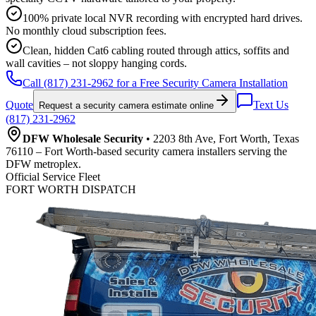
100% private local NVR recording with encrypted hard drives.
No monthly cloud subscription fees.
Clean, hidden Cat6 cabling routed through attics, soffits and
wall cavities – not sloppy hanging cords.
Call (817) 231-2962 for a Free Security Camera Installation
Quote
Text Us
Request a security camera estimate online
(817) 231-2962
DFW Wholesale Security
• 2203 8th Ave, Fort Worth, Texas
76110 – Fort Worth-based security camera installers serving the
DFW metroplex.
Official Service Fleet
FORT WORTH DISPATCH