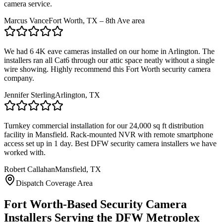
camera service.
Marcus Vance
Fort Worth, TX – 8th Ave area
We had 6 4K eave cameras installed on our home in Arlington. The
installers ran all Cat6 through our attic space neatly without a single
wire showing. Highly recommend this Fort Worth security camera
company.
Jennifer Sterling
Arlington, TX
Turnkey commercial installation for our 24,000 sq ft distribution
facility in Mansfield. Rack-mounted NVR with remote smartphone
access set up in 1 day. Best DFW security camera installers we have
worked with.
Robert Callahan
Mansfield, TX
Dispatch Coverage Area
Fort Worth-Based Security Camera
Installers Serving the DFW Metroplex