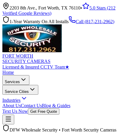
2203 8th Ave., Fort Worth, TX 76110
•
5.0 Stars (212
Verified Google Reviews)
1-Year Warranty On All Installs
Call (
817-231-2962
)
FORT WORTH
SECURITY CAMERAS
Licensed & Insured CCTV Team
★
Home
Services
Service Cities
Industries
About Us
Contact Us
Blog & Guides
Text Us Now
Get Free Quote
DFW Wholesale Security • Fort Worth Security Cameras