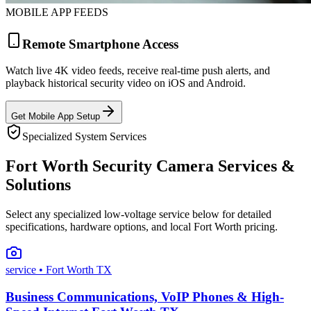
MOBILE APP FEEDS
Remote Smartphone Access
Watch live 4K video feeds, receive real-time push alerts, and
playback historical security video on iOS and Android.
Get Mobile App Setup
Specialized System Services
Fort Worth Security Camera Services &
Solutions
Select any specialized low-voltage service below for detailed
specifications, hardware options, and local Fort Worth pricing.
service
• Fort Worth TX
Business Communications, VoIP Phones & High-