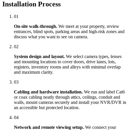
Installation Process
01
On-site walk-through.
We meet at your property, review
entrances, blind spots, parking areas and high-risk zones and
discuss what you want to see on camera.
02
System design and layout.
We select camera types, lenses
and mounting locations to cover doors, drive lanes, lots,
registers, inventory rooms and alleys with minimal overlap
and maximum clarity.
03
Cabling and hardware installation.
We run and label Cat6
or coax cabling neatly through attics, ceilings, conduit and
walls, mount cameras securely and install your NVR/DVR in
an accessible but protected location.
04
Network and remote viewing setup.
We connect your