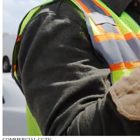
COMMERCIAL CCTV