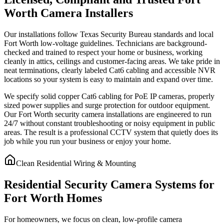
Worth Camera Installers
Our installations follow Texas Security Bureau standards and local
Fort Worth low-voltage guidelines. Technicians are background-
checked and trained to respect your home or business, working
cleanly in attics, ceilings and customer-facing areas. We take pride in
neat terminations, clearly labeled Cat6 cabling and accessible NVR
locations so your system is easy to maintain and expand over time.
We specify solid copper Cat6 cabling for PoE IP cameras, properly
sized power supplies and surge protection for outdoor equipment.
Our Fort Worth security camera installations are engineered to run
24/7 without constant troubleshooting or noisy equipment in public
areas. The result is a professional CCTV system that quietly does its
job while you run your business or enjoy your home.
Clean Residential Wiring & Mounting
Residential Security Camera Systems for
Fort Worth Homes
For homeowners, we focus on clean, low-profile camera