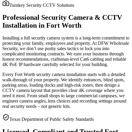
Turnkey Security CCTV Solutions
Professional Security Camera & CCTV
Installation in Fort Worth
Installing a full security camera system is a long-term commitment to
protecting your family, employees and property. At DFW Wholesale
Security, we don’t use pushy sales tactics or lock you into
complicated monitoring contracts. We earn your business through
honest recommendations, craftsman-level Cat6 cabling and reliable
4K PoE IP hardware carefully selected for your building.
Every Fort Worth security camera installation starts with a detailed
walk-through of your property. We identify entrances, blind spots,
parking areas, loading docks and high-risk zones, then design a
CCTV camera layout that provides clear 4K coverage where you
need it most. From small shops to large commercial campuses, we
engineer camera angles, lens choices and recording settings around
real security needs – not generic kits.
Texas Department of Public Safety Standards
Licensed, Compliant and Trusted Fort