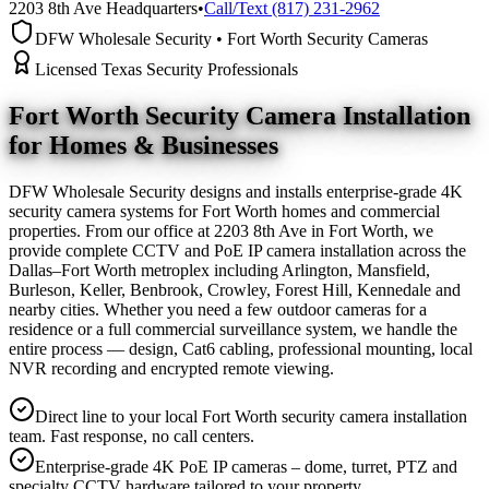
2203 8th Ave Headquarters
•
Call/Text (817) 231-2962
DFW Wholesale Security • Fort Worth Security Cameras
Licensed Texas Security Professionals
Fort Worth Security Camera
Installation
for Homes & Businesses
DFW Wholesale Security designs and installs enterprise-grade 4K
security camera systems for Fort Worth homes and commercial
properties. From our office at 2203 8th Ave in Fort Worth, we
provide complete CCTV and PoE IP camera installation across the
Dallas–Fort Worth metroplex including Arlington, Mansfield,
Burleson, Keller, Benbrook, Crowley, Forest Hill, Kennedale and
nearby cities. Whether you need a few outdoor cameras for a
residence or a full commercial surveillance system, we handle the
entire process — design, Cat6 cabling, professional mounting, local
NVR recording and encrypted remote viewing.
Direct line to your local Fort Worth security camera installation
team. Fast response, no call centers.
Enterprise-grade 4K PoE IP cameras – dome, turret, PTZ and
specialty CCTV hardware tailored to your property.