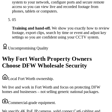
system to your network, configure ports and secure remote
access so you can view live and recorded footage from
phones, tablets or computers.
05
Training and hand-off.
We show you exactly how to review
footage, export clips, search by time or event and adjust key
settings so you are confident using your CCTV system.
Uncompromising Quality
Why Fort Worth Property Owners
Choose DFW Wholesale Security
Local Fort Worth ownership.
We live and work in Fort Worth and focus on protecting DFW
homes and businesses – not selling generic national packages.
Commercial-grade equipment.
We specify 4K PoE IP cameras, solid copper Cat6 cabling and