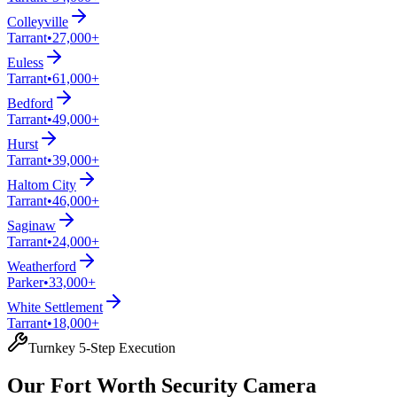
Colleyville
Tarrant
•
27,000+
Euless
Tarrant
•
61,000+
Bedford
Tarrant
•
49,000+
Hurst
Tarrant
•
39,000+
Haltom City
Tarrant
•
46,000+
Saginaw
Tarrant
•
24,000+
Weatherford
Parker
•
33,000+
White Settlement
Tarrant
•
18,000+
Turnkey 5-Step Execution
Our Fort Worth Security Camera