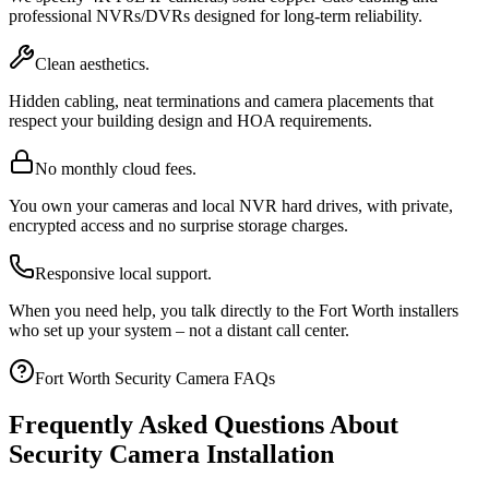
professional NVRs/DVRs designed for long-term reliability.
Clean aesthetics.
Hidden cabling, neat terminations and camera placements that
respect your building design and HOA requirements.
No monthly cloud fees.
You own your cameras and local NVR hard drives, with private,
encrypted access and no surprise storage charges.
Responsive local support.
When you need help, you talk directly to the Fort Worth installers
who set up your system – not a distant call center.
Fort Worth Security Camera FAQs
Frequently Asked Questions About
Security Camera Installation