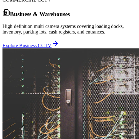
Business & Warehouses
High-definition multi-camera systems covering loading docks,
inventory, parking lots, cash registers, and entrances.
Explore Business CCTV