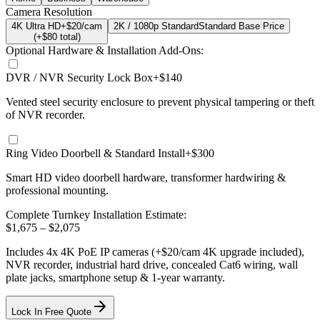
Camera Resolution
4K Ultra HD
+$20/cam
2K / 1080p Standard
Standard Base Price
(+$
80
total)
Optional Hardware & Installation Add-Ons:
DVR / NVR Security Lock Box
+$140
Vented steel security enclosure to prevent physical tampering or theft
of NVR recorder.
Ring Video Doorbell & Standard Install
+$300
Smart HD video doorbell hardware, transformer hardwiring &
professional mounting.
Complete Turnkey Installation Estimate:
$
1,675
– $
2,075
Includes
4
x
4K
PoE IP cameras
(+$20/cam 4K upgrade included)
,
NVR recorder, industrial hard drive, concealed Cat6 wiring, wall
plate jacks, smartphone setup
& 1-year warranty.
Lock In Free Quote