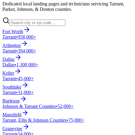
Dedicated local landing pages and technicians servicing Tarrant,
Parker, Johnson, & Denton counties.
Fort Worth
Tarrant
•
958,000+
Arlington
Tarrant
•
394,000+
Dallas
Dallas
•
1,300,000+
Keller
Tarrant
•
45,000+
Southlake
Tarrant
•
31,000+
Burleson
Johnson & Tarrant Counties
•
52,000+
Mansfield
Tarrant, Ellis & Johnson Counties
•
75,000+
Grapevine
Tarrant
•
54,000+