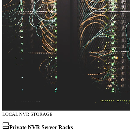
LOCAL NVR STORAGE
Private NVR Server Racks