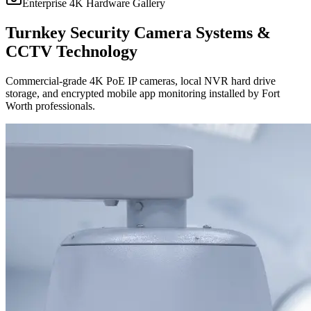
Enterprise 4K Hardware Gallery
Turnkey Security Camera Systems &
CCTV Technology
Commercial-grade 4K PoE IP cameras, local NVR hard drive
storage, and encrypted mobile app monitoring installed by Fort
Worth professionals.