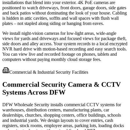
installations that blend into your exterior. 4K PoE cameras are
positioned to watch driveways, front doors, garage doors, side gates
and back patios without dominating the look of your house. Cabling
is hidden in attic cavities, soffits and wall spaces with flush wall
plates – not stapled along siding or hanging from eaves.
We install night-vision cameras for low-light areas, wide-angle
views for yards and driveways and focused views for package theft,
side doors and alley access. Your system records to a local encrypted
NVR hard drive with motion-based recording and easy search tools.
You can view live and recorded footage on phones, tablets and
computers without paying monthly cloud storage fees.
Commercial & Industrial Security Facilities
Commercial Security Camera & CCTV
Systems Across DFW
DFW Wholesale Security installs commercial CCTV systems for
warehouses, distribution centers, manufacturing plants, car
dealerships, churches, shopping centers, office buildings, schools
and industrial yards. We design layouts to cover entries, cash
registers, stock rooms, employee areas, parking lots, loading docks