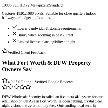
1080p Full HD (2 Megapixels)
Standard
Captures 1920x1080 pixels. Suitable for close-quarters indoor
hallways or budget applications.
Lower bandwidth & storage requirements
Blurry when zooming in past 20 feet
Limited license plate legibility at night
Verified Client Feedback
What Fort Worth & DFW Property
Owners Say
4.9 / 5.0 Rating • Verified Google Reviews
DFW Wholesale Security installed an 8-camera 4K system for our
retail shop on 8th Ave in Fort Worth. Hidden cabling, crystal clear
night vision, and zero monthly fees. Outstanding local security