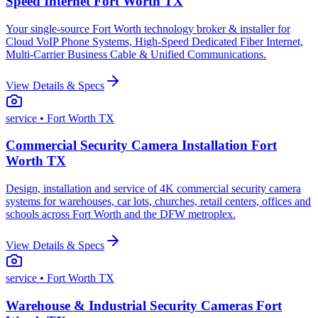
Speed Internet Fort Worth TX
Your single-source Fort Worth technology broker & installer for
Cloud VoIP Phone Systems, High-Speed Dedicated Fiber Internet,
Multi-Carrier Business Cable & Unified Communications.
View Details & Specs
service
• Fort Worth TX
Commercial Security Camera Installation Fort
Worth TX
Design, installation and service of 4K commercial security camera
systems for warehouses, car lots, churches, retail centers, offices and
schools across Fort Worth and the DFW metroplex.
View Details & Specs
service
• Fort Worth TX
Warehouse & Industrial Security Cameras Fort