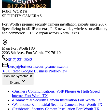
FORT WORTH
SECURITY CAMERAS
Fort Worth's premier security camera installation experts since 2007.
Specializing in 4K IP cameras, PoE networks, wireless surveillance,
and commercial CCTV repair across North Texas.
Main Fort Worth HQ
2203 8th Ave., Fort Worth, TX 76110
(817) 231-2962
Leroy@fortworthsecuritycameras.com
★
5.0 Rated Google Business Profile
View →
Popular Systems
28
Expand
•
Business Communications, VoIP Phones & High-Speed
Internet Fort Worth TX
•
Commercial Security Camera Installation Fort Worth TX
•
Warehouse & Industrial Security Cameras Fort Worth TX
•
Residential Security Camera Installation Fort Worth TX