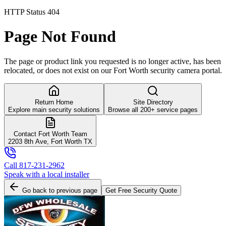
HTTP Status 404
Page Not Found
The page or product link you requested is no longer active, has been
relocated, or does not exist on our Fort Worth security camera portal.
Return Home
Site Directory
Explore main security solutions
Browse all 200+ service pages
Contact Fort Worth Team
2203 8th Ave, Fort Worth TX
Call 817-231-2962
Speak with a local installer
Go back to previous page
Get Free Security Quote