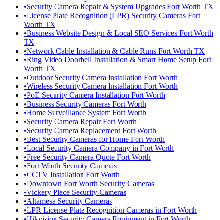
•
Security Camera Repair & System Upgrades Fort Worth TX
•
License Plate Recognition (LPR) Security Cameras Fort
Worth TX
•
Business Website Design & Local SEO Services Fort Worth
TX
•
Network Cable Installation & Cable Runs Fort Worth TX
•
Ring Video Doorbell Installation & Smart Home Setup Fort
Worth TX
•
Outdoor Security Camera Installation Fort Worth
•
Wireless Security Camera Installation Fort Worth
•
PoE Security Camera Installation Fort Worth
•
Business Security Cameras Fort Worth
•
Home Surveillance System Fort Worth
•
Security Camera Repair Fort Worth
•
Security Camera Replacement Fort Worth
•
Best Security Cameras for Home Fort Worth
•
Local Security Camera Company in Fort Worth
•
Free Security Camera Quote Fort Worth
•
Fort Worth Security Cameras
•
CCTV Installation Fort Worth
•
Downtown Fort Worth Security Cameras
•
Vickery Place Security Cameras
•
Altamesa Security Cameras
•
LPR License Plate Recognition Cameras in Fort Worth
•
Hikvision Security Camera Equipment in Fort Worth