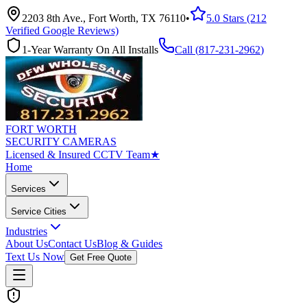
2203 8th Ave., Fort Worth, TX 76110
•
5.0 Stars (212
Verified Google Reviews)
1-Year Warranty On All Installs
Call (
817-231-2962
)
FORT WORTH
SECURITY CAMERAS
Licensed & Insured CCTV Team
★
Home
Services
Service Cities
Industries
About Us
Contact Us
Blog & Guides
Text Us Now
Get Free Quote