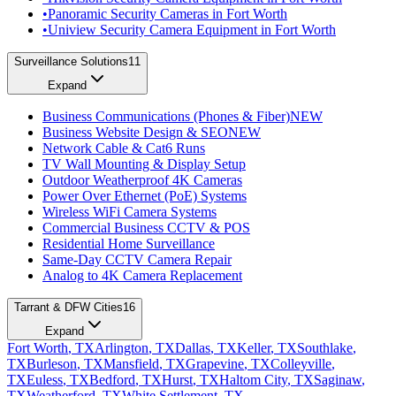
•
Panoramic Security Cameras in Fort Worth
•
Uniview Security Camera Equipment in Fort Worth
Surveillance Solutions
11
Expand
Business Communications (Phones & Fiber)
NEW
Business Website Design & SEO
NEW
Network Cable & Cat6 Runs
TV Wall Mounting & Display Setup
Outdoor Weatherproof 4K Cameras
Power Over Ethernet (PoE) Systems
Wireless WiFi Camera Systems
Commercial Business CCTV & POS
Residential Home Surveillance
Same-Day CCTV Camera Repair
Analog to 4K Camera Replacement
Tarrant & DFW Cities
16
Expand
Fort Worth
, TX
Arlington
, TX
Dallas
, TX
Keller
, TX
Southlake
,
TX
Burleson
, TX
Mansfield
, TX
Grapevine
, TX
Colleyville
,
TX
Euless
, TX
Bedford
, TX
Hurst
, TX
Haltom City
, TX
Saginaw
,
TX
Weatherford
, TX
White Settlement
, TX