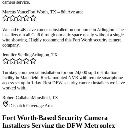
camera service.
Marcus Vance
Fort Worth, TX – 8th Ave area
We had 6 4K eave cameras installed on our home in Arlington. The
installers ran all Cat6 through our attic space neatly without a single
wire showing. Highly recommend this Fort Worth security camera
company.
Jennifer Sterling
Arlington, TX
Turnkey commercial installation for our 24,000 sq ft distribution
facility in Mansfield. Rack-mounted NVR with remote smartphone
access set up in 1 day. Best DFW security camera installers we have
worked with.
Robert Callahan
Mansfield, TX
Dispatch Coverage Area
Fort Worth-Based Security Camera
Installers Serving the DFW Metroplex