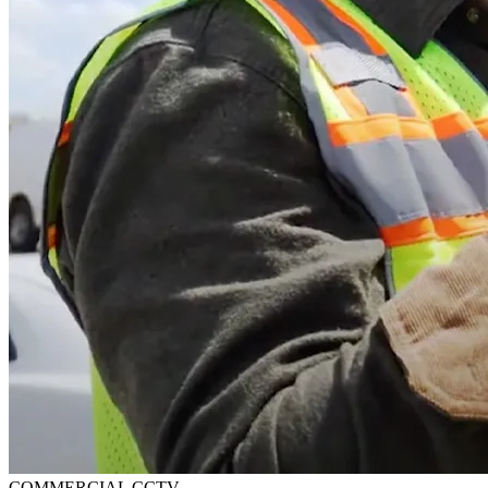
COMMERCIAL CCTV