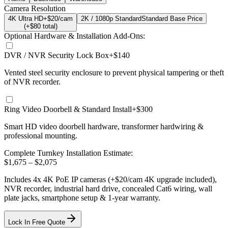
Camera Resolution
4K Ultra HD
+$20/cam
2K / 1080p Standard
Standard Base Price
(+$
80
total)
Optional Hardware & Installation Add-Ons:
DVR / NVR Security Lock Box
+$140
Vented steel security enclosure to prevent physical tampering or theft
of NVR recorder.
Ring Video Doorbell & Standard Install
+$300
Smart HD video doorbell hardware, transformer hardwiring &
professional mounting.
Complete Turnkey Installation Estimate:
$
1,675
– $
2,075
Includes
4
x
4K
PoE IP cameras
(+$20/cam 4K upgrade included)
,
NVR recorder, industrial hard drive, concealed Cat6 wiring, wall
plate jacks, smartphone setup
& 1-year warranty.
Lock In Free Quote