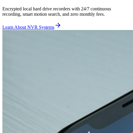
Encrypted local hard drive recorders with 24/7 continuous
recording, smart motion search, and zero monthly fees.
Learn About NVR Systems