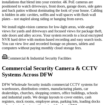
installations that blend into your exterior. 4K PoE cameras are
positioned to watch driveways, front doors, garage doors, side gates
and back patios without dominating the look of your house. Cabling
is hidden in attic cavities, soffits and wall spaces with flush wall
plates – not stapled along siding or hanging from eaves.
We install night-vision cameras for low-light areas, wide-angle
views for yards and driveways and focused views for package theft,
side doors and alley access. Your system records to a local encrypted
NVR hard drive with motion-based recording and easy search tools.
You can view live and recorded footage on phones, tablets and
computers without paying monthly cloud storage fees.
Commercial & Industrial Security Facilities
Commercial Security Camera & CCTV
Systems Across DFW
DFW Wholesale Security installs commercial CCTV systems for
warehouses, distribution centers, manufacturing plants, car
dealerships, churches, shopping centers, office buildings, schools
and industrial yards. We design layouts to cover entries, cash
registers, stock rooms, employee areas, parking lots, loading docks