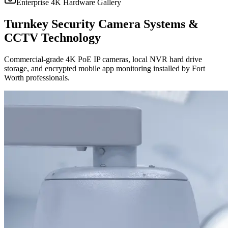
Enterprise 4K Hardware Gallery
Turnkey Security Camera Systems &
CCTV Technology
Commercial-grade 4K PoE IP cameras, local NVR hard drive
storage, and encrypted mobile app monitoring installed by Fort
Worth professionals.