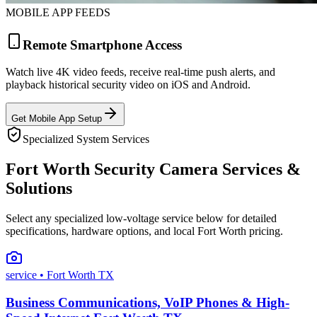
MOBILE APP FEEDS
Remote Smartphone Access
Watch live 4K video feeds, receive real-time push alerts, and
playback historical security video on iOS and Android.
Get Mobile App Setup
Specialized System Services
Fort Worth Security Camera Services &
Solutions
Select any specialized low-voltage service below for detailed
specifications, hardware options, and local Fort Worth pricing.
service
• Fort Worth TX
Business Communications, VoIP Phones & High-