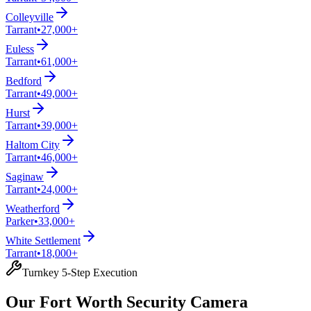
Colleyville
Tarrant
•
27,000+
Euless
Tarrant
•
61,000+
Bedford
Tarrant
•
49,000+
Hurst
Tarrant
•
39,000+
Haltom City
Tarrant
•
46,000+
Saginaw
Tarrant
•
24,000+
Weatherford
Parker
•
33,000+
White Settlement
Tarrant
•
18,000+
Turnkey 5-Step Execution
Our Fort Worth Security Camera