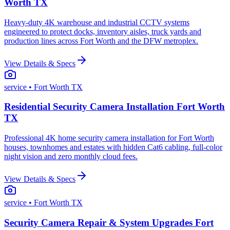
Worth TX
Heavy-duty 4K warehouse and industrial CCTV systems
engineered to protect docks, inventory aisles, truck yards and
production lines across Fort Worth and the DFW metroplex.
View Details & Specs
service
• Fort Worth TX
Residential Security Camera Installation Fort Worth
TX
Professional 4K home security camera installation for Fort Worth
houses, townhomes and estates with hidden Cat6 cabling, full-color
night vision and zero monthly cloud fees.
View Details & Specs
service
• Fort Worth TX
Security Camera Repair & System Upgrades Fort