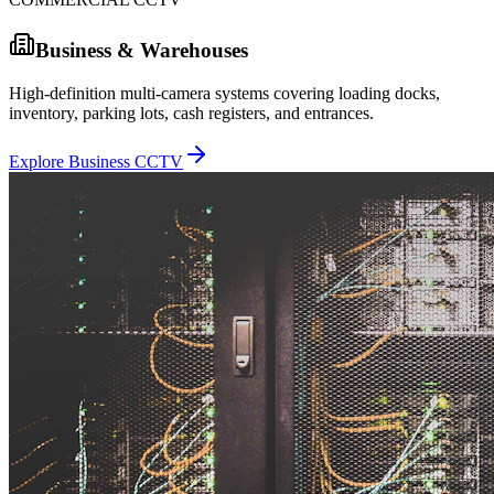
Business & Warehouses
High-definition multi-camera systems covering loading docks,
inventory, parking lots, cash registers, and entrances.
Explore Business CCTV