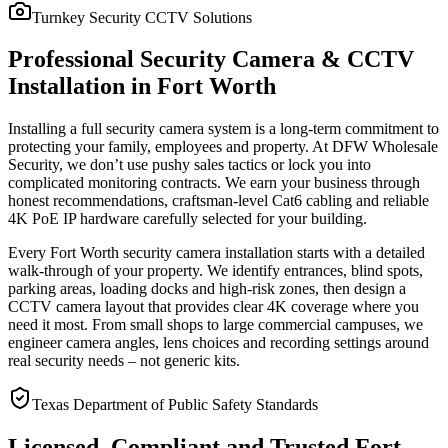
Turnkey Security CCTV Solutions
Professional Security Camera & CCTV
Installation in Fort Worth
Installing a full security camera system is a long-term commitment to
protecting your family, employees and property. At DFW Wholesale
Security, we don’t use pushy sales tactics or lock you into
complicated monitoring contracts. We earn your business through
honest recommendations, craftsman-level Cat6 cabling and reliable
4K PoE IP hardware carefully selected for your building.
Every Fort Worth security camera installation starts with a detailed
walk-through of your property. We identify entrances, blind spots,
parking areas, loading docks and high-risk zones, then design a
CCTV camera layout that provides clear 4K coverage where you
need it most. From small shops to large commercial campuses, we
engineer camera angles, lens choices and recording settings around
real security needs – not generic kits.
Texas Department of Public Safety Standards
Licensed, Compliant and Trusted Fort