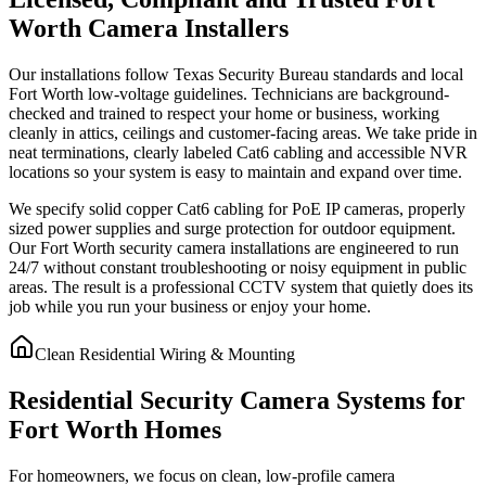
Worth Camera Installers
Our installations follow Texas Security Bureau standards and local
Fort Worth low-voltage guidelines. Technicians are background-
checked and trained to respect your home or business, working
cleanly in attics, ceilings and customer-facing areas. We take pride in
neat terminations, clearly labeled Cat6 cabling and accessible NVR
locations so your system is easy to maintain and expand over time.
We specify solid copper Cat6 cabling for PoE IP cameras, properly
sized power supplies and surge protection for outdoor equipment.
Our Fort Worth security camera installations are engineered to run
24/7 without constant troubleshooting or noisy equipment in public
areas. The result is a professional CCTV system that quietly does its
job while you run your business or enjoy your home.
Clean Residential Wiring & Mounting
Residential Security Camera Systems for
Fort Worth Homes
For homeowners, we focus on clean, low-profile camera