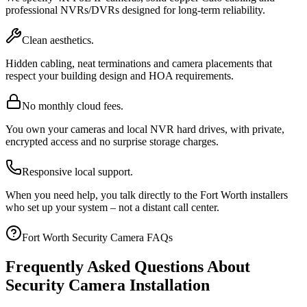
professional NVRs/DVRs designed for long-term reliability.
Clean aesthetics.
Hidden cabling, neat terminations and camera placements that
respect your building design and HOA requirements.
No monthly cloud fees.
You own your cameras and local NVR hard drives, with private,
encrypted access and no surprise storage charges.
Responsive local support.
When you need help, you talk directly to the Fort Worth installers
who set up your system – not a distant call center.
Fort Worth Security Camera FAQs
Frequently Asked Questions About
Security Camera Installation