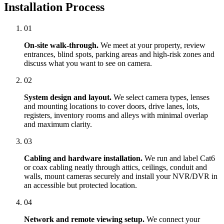
Installation Process
01
On-site walk-through.
We meet at your property, review
entrances, blind spots, parking areas and high-risk zones and
discuss what you want to see on camera.
02
System design and layout.
We select camera types, lenses
and mounting locations to cover doors, drive lanes, lots,
registers, inventory rooms and alleys with minimal overlap
and maximum clarity.
03
Cabling and hardware installation.
We run and label Cat6
or coax cabling neatly through attics, ceilings, conduit and
walls, mount cameras securely and install your NVR/DVR in
an accessible but protected location.
04
Network and remote viewing setup.
We connect your