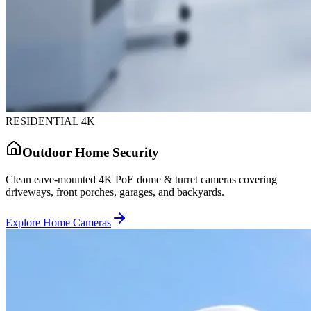
RESIDENTIAL 4K
Outdoor Home Security
Clean eave-mounted 4K PoE dome & turret cameras covering
driveways, front porches, garages, and backyards.
Explore Home Cameras