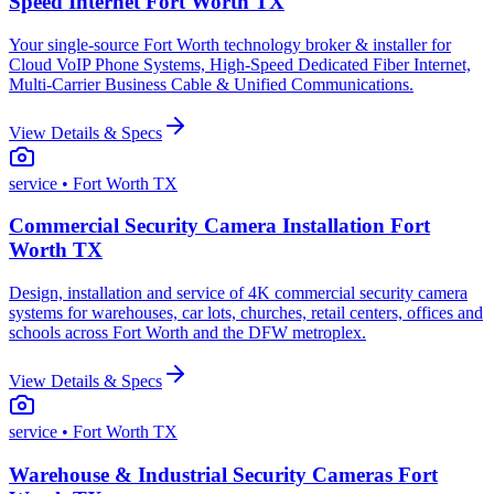
Speed Internet Fort Worth TX
Your single-source Fort Worth technology broker & installer for
Cloud VoIP Phone Systems, High-Speed Dedicated Fiber Internet,
Multi-Carrier Business Cable & Unified Communications.
View Details & Specs
service
• Fort Worth TX
Commercial Security Camera Installation Fort
Worth TX
Design, installation and service of 4K commercial security camera
systems for warehouses, car lots, churches, retail centers, offices and
schools across Fort Worth and the DFW metroplex.
View Details & Specs
service
• Fort Worth TX
Warehouse & Industrial Security Cameras Fort