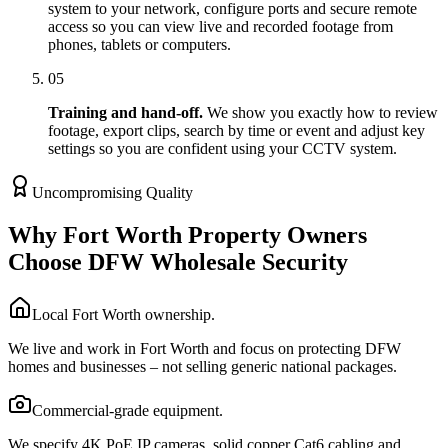
system to your network, configure ports and secure remote
access so you can view live and recorded footage from
phones, tablets or computers.
05
Training and hand-off.
We show you exactly how to review
footage, export clips, search by time or event and adjust key
settings so you are confident using your CCTV system.
Uncompromising Quality
Why Fort Worth Property Owners
Choose DFW Wholesale Security
Local Fort Worth ownership.
We live and work in Fort Worth and focus on protecting DFW
homes and businesses – not selling generic national packages.
Commercial-grade equipment.
We specify 4K PoE IP cameras, solid copper Cat6 cabling and