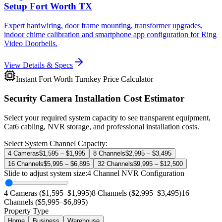
Setup Fort Worth TX
Expert hardwiring, door frame mounting, transformer upgrades,
indoor chime calibration and smartphone app configuration for Ring
Video Doorbells.
View Details & Specs
Instant Fort Worth Turnkey Price Calculator
Security Camera Installation Cost Estimator
Select your required system capacity to see transparent equipment,
Cat6 cabling, NVR storage, and professional installation costs.
Select System Channel Capacity:
4 Cameras
$1,595 – $1,995
8 Channels
$2,995 – $3,495
16 Channels
$5,995 – $6,895
32 Channels
$9,995 – $12,500
Slide to adjust system size:
4
Channel NVR Configuration
4 Cameras ($1,595–$1,995)
8 Channels ($2,995–$3,495)
16
Channels ($5,995–$6,895)
Property Type
Home
Business
Warehouse