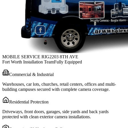
MOBILE SERVICE RIG
2203 8TH AVE
Fort Worth Installation Team
Fully Equipped
Commercial & Industrial
Warehouses, car lots, churches, retail centers, offices and multi-
building campuses secured with complete camera coverage.
Residential Protection
Driveways, front doors, garages, side yards and back yards
protected with clean exterior camera installations.