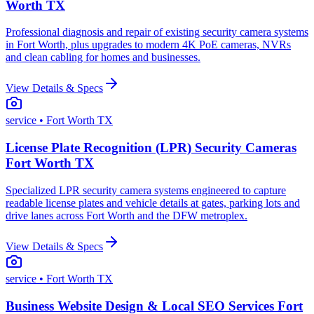
Worth TX
Professional diagnosis and repair of existing security camera systems
in Fort Worth, plus upgrades to modern 4K PoE cameras, NVRs
and clean cabling for homes and businesses.
View Details & Specs
service
• Fort Worth TX
License Plate Recognition (LPR) Security Cameras
Fort Worth TX
Specialized LPR security camera systems engineered to capture
readable license plates and vehicle details at gates, parking lots and
drive lanes across Fort Worth and the DFW metroplex.
View Details & Specs
service
• Fort Worth TX
Business Website Design & Local SEO Services Fort