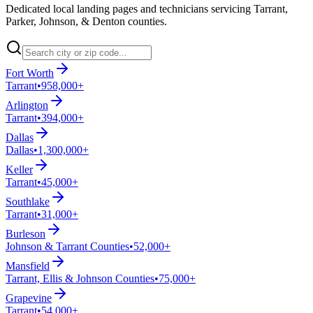
Dedicated local landing pages and technicians servicing Tarrant,
Parker, Johnson, & Denton counties.
Fort Worth
Tarrant
•
958,000+
Arlington
Tarrant
•
394,000+
Dallas
Dallas
•
1,300,000+
Keller
Tarrant
•
45,000+
Southlake
Tarrant
•
31,000+
Burleson
Johnson & Tarrant Counties
•
52,000+
Mansfield
Tarrant, Ellis & Johnson Counties
•
75,000+
Grapevine
Tarrant
•
54,000+