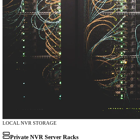
LOCAL NVR STORAGE
Private NVR Server Racks