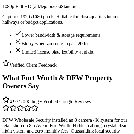
1080p Full HD (2 Megapixels)
Standard
Captures 1920x1080 pixels. Suitable for close-quarters indoor
hallways or budget applications.
Lower bandwidth & storage requirements
Blurry when zooming in past 20 feet
Limited license plate legibility at night
Verified Client Feedback
What Fort Worth & DFW Property
Owners Say
4.9 / 5.0 Rating • Verified Google Reviews
DFW Wholesale Security installed an 8-camera 4K system for our
retail shop on 8th Ave in Fort Worth. Hidden cabling, crystal clear
night vision, and zero monthly fees. Outstanding local security