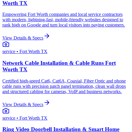
Worth TX
Empowering Fort Worth companies and local service contractors
with modern, lightning-fast, mobile-friendly websites designed to
rank high on Google and turn local visitors into paying customers.
View Details & Specs
service
• Fort Worth TX
Network Cable Installation & Cable Runs Fort
Worth TX
Certified high-speed Cat6, Cat6A, Coaxial, Fiber Optic and phone
cable runs with precision patch panel termination, clean wall drops
and structured cabling for cameras, VoIP and business networks.
View Details & Specs
service
• Fort Worth TX
Ring Video Doorbell Installation & Smart Home