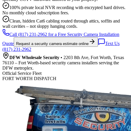
100% private local NVR recording with encrypted hard drives.
No monthly cloud subscription fees.
Clean, hidden Cat6 cabling routed through attics, soffits and
wall cavities – not sloppy hanging cords.
Call (817) 231-2962 for a Free Security Camera Installation
Quote
Text Us
Request a security camera estimate online
(817) 231-2962
DFW Wholesale Security
• 2203 8th Ave, Fort Worth, Texas
76110 – Fort Worth-based security camera installers serving the
DFW metroplex.
Official Service Fleet
FORT WORTH DISPATCH