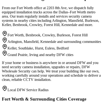
From our Fort Worth office at 2203 8th Ave, we dispatch fully
equipped installation trucks across the Dallas–Fort Worth metro
area. Our team regularly installs and services security camera
systems in nearby cities including Arlington, Mansfield, Burleson,
Keller, Benbrook, Crowley, Forest Hill, Kennedale and more.
Fort Worth, Benbrook, Crowley, Burleson, Forest Hill
Arlington, Mansfield, Kennedale and surrounding communities
Keller, Southlake, Hurst, Euless, Bedford
Grand Prairie, Irving and nearby DFW cities
If your home or business is anywhere in or around DFW and you
need security camera installation, upgrades or repairs, DFW
Wholesale Security can help. We treat your building like our own,
working carefully around your operations and schedule to deliver a
clean, reliable CCTV installation.
Local DFW Service Radius
Fort Worth & Surrounding Cities Coverage