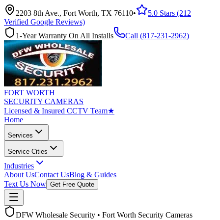
2203 8th Ave., Fort Worth, TX 76110
•
5.0 Stars (212
Verified Google Reviews)
1-Year Warranty On All Installs
Call (
817-231-2962
)
FORT WORTH
SECURITY CAMERAS
Licensed & Insured CCTV Team
★
Home
Services
Service Cities
Industries
About Us
Contact Us
Blog & Guides
Text Us Now
Get Free Quote
DFW Wholesale Security • Fort Worth Security Cameras