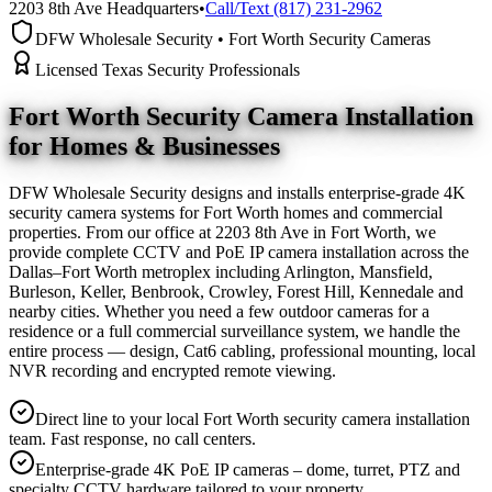
2203 8th Ave Headquarters
•
Call/Text (817) 231-2962
DFW Wholesale Security • Fort Worth Security Cameras
Licensed Texas Security Professionals
Fort Worth Security Camera
Installation
for Homes & Businesses
DFW Wholesale Security designs and installs enterprise-grade 4K
security camera systems for Fort Worth homes and commercial
properties. From our office at 2203 8th Ave in Fort Worth, we
provide complete CCTV and PoE IP camera installation across the
Dallas–Fort Worth metroplex including Arlington, Mansfield,
Burleson, Keller, Benbrook, Crowley, Forest Hill, Kennedale and
nearby cities. Whether you need a few outdoor cameras for a
residence or a full commercial surveillance system, we handle the
entire process — design, Cat6 cabling, professional mounting, local
NVR recording and encrypted remote viewing.
Direct line to your local Fort Worth security camera installation
team. Fast response, no call centers.
Enterprise-grade 4K PoE IP cameras – dome, turret, PTZ and
specialty CCTV hardware tailored to your property.