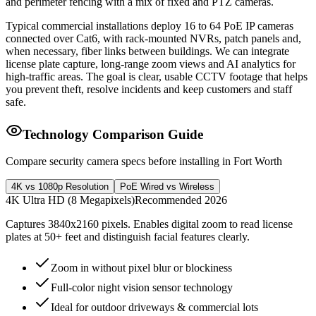
and perimeter fencing with a mix of fixed and PTZ cameras.
Typical commercial installations deploy 16 to 64 PoE IP cameras
connected over Cat6, with rack-mounted NVRs, patch panels and,
when necessary, fiber links between buildings. We can integrate
license plate capture, long-range zoom views and AI analytics for
high-traffic areas. The goal is clear, usable CCTV footage that helps
you prevent theft, resolve incidents and keep customers and staff
safe.
Technology Comparison Guide
Compare security camera specs before installing in Fort Worth
4K vs 1080p Resolution
PoE Wired vs Wireless
4K Ultra HD (8 Megapixels)
Recommended 2026
Captures 3840x2160 pixels. Enables digital zoom to read license
plates at 50+ feet and distinguish facial features clearly.
Zoom in without pixel blur or blockiness
Full-color night vision sensor technology
Ideal for outdoor driveways & commercial lots