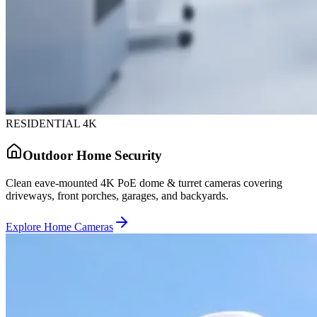
RESIDENTIAL 4K
Outdoor Home Security
Clean eave-mounted 4K PoE dome & turret cameras covering
driveways, front porches, garages, and backyards.
Explore Home Cameras