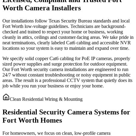
Worth Camera Installers
Our installations follow Texas Security Bureau standards and local
Fort Worth low-voltage guidelines. Technicians are background-
checked and trained to respect your home or business, working
cleanly in attics, ceilings and customer-facing areas. We take pride in
neat terminations, clearly labeled Cat6 cabling and accessible NVR
locations so your system is easy to maintain and expand over time.
We specify solid copper Cat6 cabling for PoE IP cameras, properly
sized power supplies and surge protection for outdoor equipment.
Our Fort Worth security camera installations are engineered to run
24/7 without constant troubleshooting or noisy equipment in public
areas. The result is a professional CCTV system that quietly does its
job while you run your business or enjoy your home.
Clean Residential Wiring & Mounting
Residential Security Camera Systems for
Fort Worth Homes
For homeowners, we focus on clean, low-profile camera