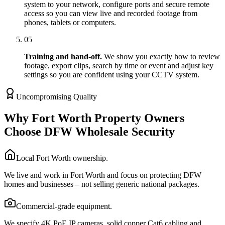
system to your network, configure ports and secure remote
access so you can view live and recorded footage from
phones, tablets or computers.
05
Training and hand-off.
We show you exactly how to review
footage, export clips, search by time or event and adjust key
settings so you are confident using your CCTV system.
Uncompromising Quality
Why Fort Worth Property Owners
Choose DFW Wholesale Security
Local Fort Worth ownership.
We live and work in Fort Worth and focus on protecting DFW
homes and businesses – not selling generic national packages.
Commercial-grade equipment.
We specify 4K PoE IP cameras, solid copper Cat6 cabling and