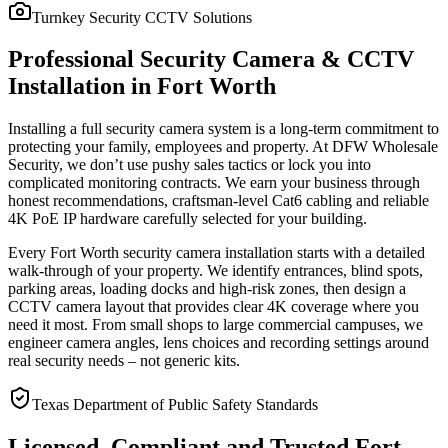
Turnkey Security CCTV Solutions
Professional Security Camera & CCTV
Installation in Fort Worth
Installing a full security camera system is a long-term commitment to
protecting your family, employees and property. At DFW Wholesale
Security, we don’t use pushy sales tactics or lock you into
complicated monitoring contracts. We earn your business through
honest recommendations, craftsman-level Cat6 cabling and reliable
4K PoE IP hardware carefully selected for your building.
Every Fort Worth security camera installation starts with a detailed
walk-through of your property. We identify entrances, blind spots,
parking areas, loading docks and high-risk zones, then design a
CCTV camera layout that provides clear 4K coverage where you
need it most. From small shops to large commercial campuses, we
engineer camera angles, lens choices and recording settings around
real security needs – not generic kits.
Texas Department of Public Safety Standards
Licensed, Compliant and Trusted Fort