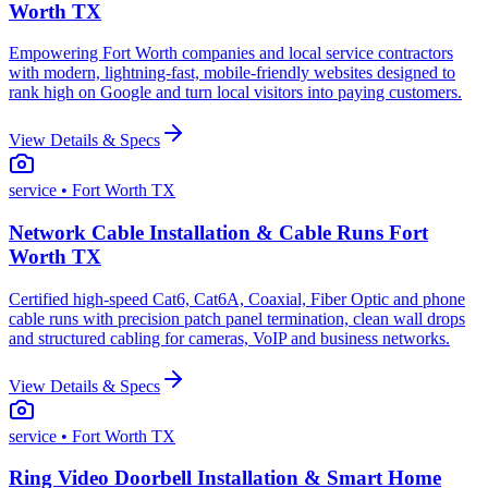
Worth TX
Empowering Fort Worth companies and local service contractors
with modern, lightning-fast, mobile-friendly websites designed to
rank high on Google and turn local visitors into paying customers.
View Details & Specs
service
• Fort Worth TX
Network Cable Installation & Cable Runs Fort
Worth TX
Certified high-speed Cat6, Cat6A, Coaxial, Fiber Optic and phone
cable runs with precision patch panel termination, clean wall drops
and structured cabling for cameras, VoIP and business networks.
View Details & Specs
service
• Fort Worth TX
Ring Video Doorbell Installation & Smart Home