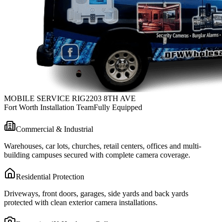
MOBILE SERVICE RIG
2203 8TH AVE
Fort Worth Installation Team
Fully Equipped
Commercial & Industrial
Warehouses, car lots, churches, retail centers, offices and multi-
building campuses secured with complete camera coverage.
Residential Protection
Driveways, front doors, garages, side yards and back yards
protected with clean exterior camera installations.