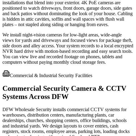
installations that blend into your exterior. 4K PoE cameras are
positioned to watch driveways, front doors, garage doors, side gates
and back patios without dominating the look of your house. Cabling
is hidden in attic cavities, soffits and wall spaces with flush wall
plates – not stapled along siding or hanging from eaves.
We install night-vision cameras for low-light areas, wide-angle
views for yards and driveways and focused views for package theft,
side doors and alley access. Your system records to a local encrypted
NVR hard drive with motion-based recording and easy search tools.
You can view live and recorded footage on phones, tablets and
computers without paying monthly cloud storage fees.
Commercial & Industrial Security Facilities
Commercial Security Camera & CCTV
Systems Across DFW
DFW Wholesale Security installs commercial CCTV systems for
warehouses, distribution centers, manufacturing plants, car
dealerships, churches, shopping centers, office buildings, schools
and industrial yards. We design layouts to cover entries, cash
registers, stock rooms, employee areas, parking lots, loading docks