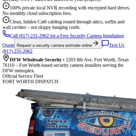
100% private local NVR recording with encrypted hard drives.
No monthly cloud subscription fees.
Clean, hidden Cat6 cabling routed through attics, soffits and
wall cavities – not sloppy hanging cords.
Call (817) 231-2962 for a Free Security Camera Installation
Quote
Text Us
Request a security camera estimate online
(817) 231-2962
DFW Wholesale Security
• 2203 8th Ave, Fort Worth, Texas
76110 – Fort Worth-based security camera installers serving the
DFW metroplex.
Official Service Fleet
FORT WORTH DISPATCH