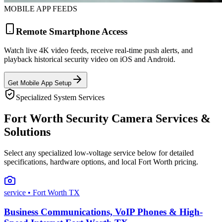
MOBILE APP FEEDS
Remote Smartphone Access
Watch live 4K video feeds, receive real-time push alerts, and
playback historical security video on iOS and Android.
Get Mobile App Setup
Specialized System Services
Fort Worth Security Camera Services &
Solutions
Select any specialized low-voltage service below for detailed
specifications, hardware options, and local Fort Worth pricing.
service
• Fort Worth TX
Business Communications, VoIP Phones & High-