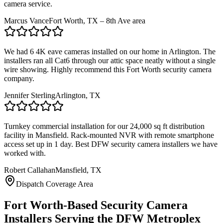
camera service.
Marcus Vance
Fort Worth, TX – 8th Ave area
We had 6 4K eave cameras installed on our home in Arlington. The
installers ran all Cat6 through our attic space neatly without a single
wire showing. Highly recommend this Fort Worth security camera
company.
Jennifer Sterling
Arlington, TX
Turnkey commercial installation for our 24,000 sq ft distribution
facility in Mansfield. Rack-mounted NVR with remote smartphone
access set up in 1 day. Best DFW security camera installers we have
worked with.
Robert Callahan
Mansfield, TX
Dispatch Coverage Area
Fort Worth-Based Security Camera
Installers Serving the DFW Metroplex