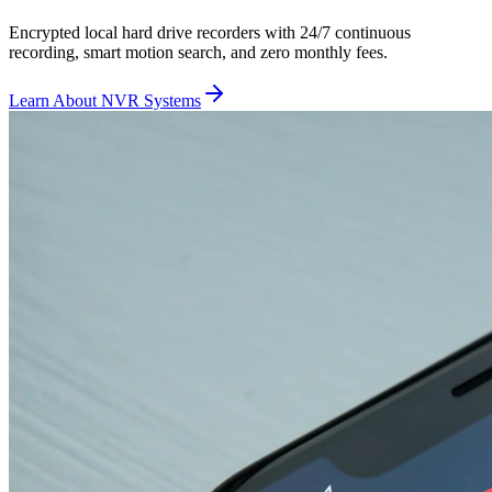
Encrypted local hard drive recorders with 24/7 continuous
recording, smart motion search, and zero monthly fees.
Learn About NVR Systems