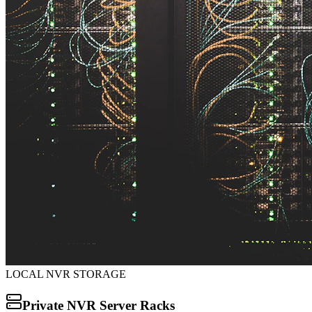
LOCAL NVR STORAGE
Private NVR Server Racks