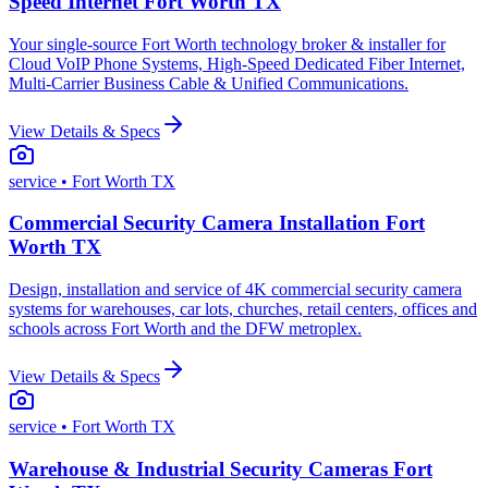
Speed Internet Fort Worth TX
Your single-source Fort Worth technology broker & installer for
Cloud VoIP Phone Systems, High-Speed Dedicated Fiber Internet,
Multi-Carrier Business Cable & Unified Communications.
View Details & Specs
service
• Fort Worth TX
Commercial Security Camera Installation Fort
Worth TX
Design, installation and service of 4K commercial security camera
systems for warehouses, car lots, churches, retail centers, offices and
schools across Fort Worth and the DFW metroplex.
View Details & Specs
service
• Fort Worth TX
Warehouse & Industrial Security Cameras Fort