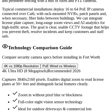
and perimeter fencing with a mix of fixed and PTZ cameras.
Typical commercial installations deploy 16 to 64 PoE IP cameras
connected over Cat6, with rack-mounted NVRs, patch panels and,
when necessary, fiber links between buildings. We can integrate
license plate capture, long-range zoom views and AI analytics for
high-traffic areas. The goal is clear, usable CCTV footage that helps
you prevent theft, resolve incidents and keep customers and staff
safe.
Technology Comparison Guide
Compare security camera specs before installing in Fort Worth
4K vs 1080p Resolution
PoE Wired vs Wireless
4K Ultra HD (8 Megapixels)
Recommended 2026
Captures 3840x2160 pixels. Enables digital zoom to read license
plates at 50+ feet and distinguish facial features clearly.
Zoom in without pixel blur or blockiness
Full-color night vision sensor technology
Ideal for outdoor driveways & commercial lots