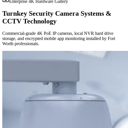
Enterprise 4K Hardware Gallery
Turnkey Security Camera Systems &
CCTV Technology
Commercial-grade 4K PoE IP cameras, local NVR hard drive
storage, and encrypted mobile app monitoring installed by Fort
Worth professionals.