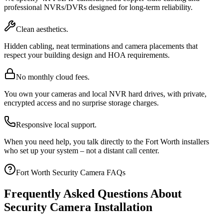
professional NVRs/DVRs designed for long-term reliability.
Clean aesthetics.
Hidden cabling, neat terminations and camera placements that
respect your building design and HOA requirements.
No monthly cloud fees.
You own your cameras and local NVR hard drives, with private,
encrypted access and no surprise storage charges.
Responsive local support.
When you need help, you talk directly to the Fort Worth installers
who set up your system – not a distant call center.
Fort Worth Security Camera FAQs
Frequently Asked Questions About
Security Camera Installation