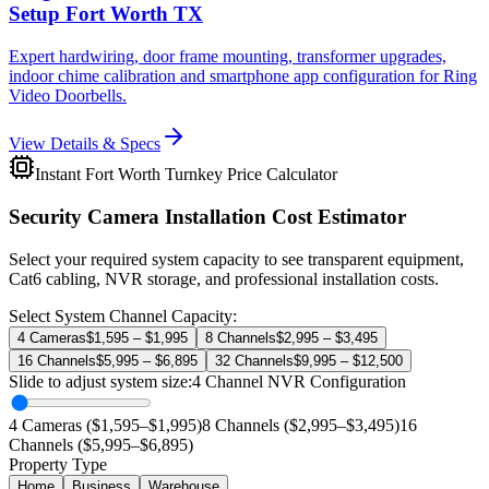
Setup Fort Worth TX
Expert hardwiring, door frame mounting, transformer upgrades,
indoor chime calibration and smartphone app configuration for Ring
Video Doorbells.
View Details & Specs
Instant Fort Worth Turnkey Price Calculator
Security Camera Installation Cost Estimator
Select your required system capacity to see transparent equipment,
Cat6 cabling, NVR storage, and professional installation costs.
Select System Channel Capacity:
4 Cameras
$1,595 – $1,995
8 Channels
$2,995 – $3,495
16 Channels
$5,995 – $6,895
32 Channels
$9,995 – $12,500
Slide to adjust system size:
4
Channel NVR Configuration
4 Cameras ($1,595–$1,995)
8 Channels ($2,995–$3,495)
16
Channels ($5,995–$6,895)
Property Type
Home
Business
Warehouse