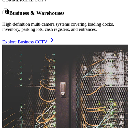
Business & Warehouses
High-definition multi-camera systems covering loading docks,
inventory, parking lots, cash registers, and entrances.
Explore Business CCTV