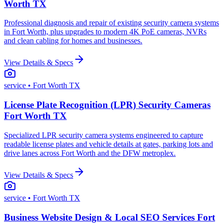
Worth TX
Professional diagnosis and repair of existing security camera systems
in Fort Worth, plus upgrades to modern 4K PoE cameras, NVRs
and clean cabling for homes and businesses.
View Details & Specs
service
• Fort Worth TX
License Plate Recognition (LPR) Security Cameras
Fort Worth TX
Specialized LPR security camera systems engineered to capture
readable license plates and vehicle details at gates, parking lots and
drive lanes across Fort Worth and the DFW metroplex.
View Details & Specs
service
• Fort Worth TX
Business Website Design & Local SEO Services Fort