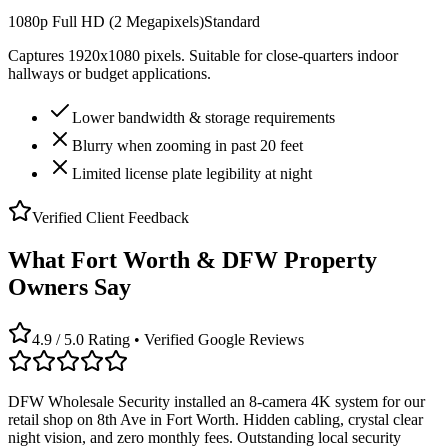
1080p Full HD (2 Megapixels)
Standard
Captures 1920x1080 pixels. Suitable for close-quarters indoor
hallways or budget applications.
Lower bandwidth & storage requirements
Blurry when zooming in past 20 feet
Limited license plate legibility at night
Verified Client Feedback
What Fort Worth & DFW Property
Owners Say
4.9 / 5.0 Rating • Verified Google Reviews
DFW Wholesale Security installed an 8-camera 4K system for our
retail shop on 8th Ave in Fort Worth. Hidden cabling, crystal clear
night vision, and zero monthly fees. Outstanding local security