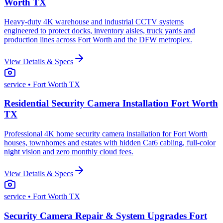
Worth TX
Heavy-duty 4K warehouse and industrial CCTV systems
engineered to protect docks, inventory aisles, truck yards and
production lines across Fort Worth and the DFW metroplex.
View Details & Specs
service
• Fort Worth TX
Residential Security Camera Installation Fort Worth
TX
Professional 4K home security camera installation for Fort Worth
houses, townhomes and estates with hidden Cat6 cabling, full-color
night vision and zero monthly cloud fees.
View Details & Specs
service
• Fort Worth TX
Security Camera Repair & System Upgrades Fort