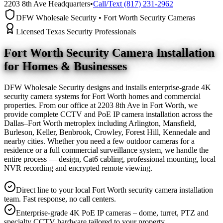
2203 8th Ave Headquarters
•
Call/Text (817) 231-2962
DFW Wholesale Security • Fort Worth Security Cameras
Licensed Texas Security Professionals
Fort Worth Security Camera
Installation
for Homes & Businesses
DFW Wholesale Security designs and installs enterprise-grade 4K
security camera systems for Fort Worth homes and commercial
properties. From our office at 2203 8th Ave in Fort Worth, we
provide complete CCTV and PoE IP camera installation across the
Dallas–Fort Worth metroplex including Arlington, Mansfield,
Burleson, Keller, Benbrook, Crowley, Forest Hill, Kennedale and
nearby cities. Whether you need a few outdoor cameras for a
residence or a full commercial surveillance system, we handle the
entire process — design, Cat6 cabling, professional mounting, local
NVR recording and encrypted remote viewing.
Direct line to your local Fort Worth security camera installation
team. Fast response, no call centers.
Enterprise-grade 4K PoE IP cameras – dome, turret, PTZ and
specialty CCTV hardware tailored to your property.