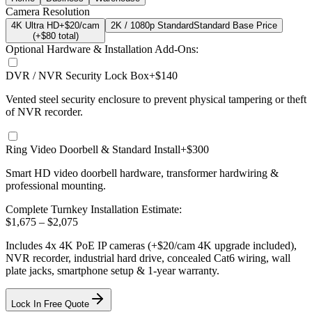
Camera Resolution
4K Ultra HD
+$20/cam
2K / 1080p Standard
Standard Base Price
(+$
80
total)
Optional Hardware & Installation Add-Ons:
DVR / NVR Security Lock Box
+$140
Vented steel security enclosure to prevent physical tampering or theft
of NVR recorder.
Ring Video Doorbell & Standard Install
+$300
Smart HD video doorbell hardware, transformer hardwiring &
professional mounting.
Complete Turnkey Installation Estimate:
$
1,675
– $
2,075
Includes
4
x
4K
PoE IP cameras
(+$20/cam 4K upgrade included)
,
NVR recorder, industrial hard drive, concealed Cat6 wiring, wall
plate jacks, smartphone setup
& 1-year warranty.
Lock In Free Quote