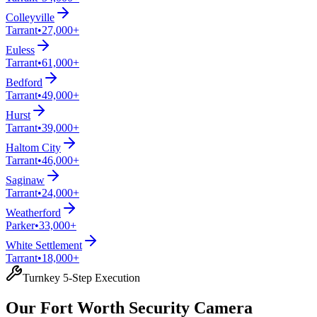
Colleyville
Tarrant
•
27,000+
Euless
Tarrant
•
61,000+
Bedford
Tarrant
•
49,000+
Hurst
Tarrant
•
39,000+
Haltom City
Tarrant
•
46,000+
Saginaw
Tarrant
•
24,000+
Weatherford
Parker
•
33,000+
White Settlement
Tarrant
•
18,000+
Turnkey 5-Step Execution
Our Fort Worth Security Camera