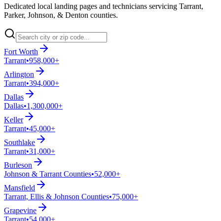
Dedicated local landing pages and technicians servicing Tarrant,
Parker, Johnson, & Denton counties.
Fort Worth
Tarrant
•
958,000+
Arlington
Tarrant
•
394,000+
Dallas
Dallas
•
1,300,000+
Keller
Tarrant
•
45,000+
Southlake
Tarrant
•
31,000+
Burleson
Johnson & Tarrant Counties
•
52,000+
Mansfield
Tarrant, Ellis & Johnson Counties
•
75,000+
Grapevine
Tarrant
•
54,000+