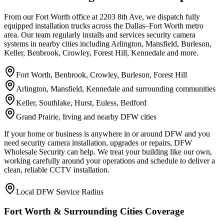
From our Fort Worth office at 2203 8th Ave, we dispatch fully
equipped installation trucks across the Dallas–Fort Worth metro
area. Our team regularly installs and services security camera
systems in nearby cities including Arlington, Mansfield, Burleson,
Keller, Benbrook, Crowley, Forest Hill, Kennedale and more.
Fort Worth, Benbrook, Crowley, Burleson, Forest Hill
Arlington, Mansfield, Kennedale and surrounding communities
Keller, Southlake, Hurst, Euless, Bedford
Grand Prairie, Irving and nearby DFW cities
If your home or business is anywhere in or around DFW and you
need security camera installation, upgrades or repairs, DFW
Wholesale Security can help. We treat your building like our own,
working carefully around your operations and schedule to deliver a
clean, reliable CCTV installation.
Local DFW Service Radius
Fort Worth & Surrounding Cities Coverage