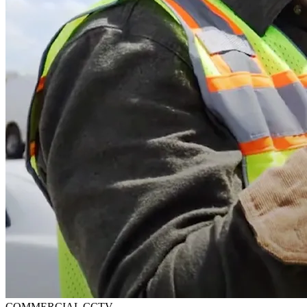
COMMERCIAL CCTV