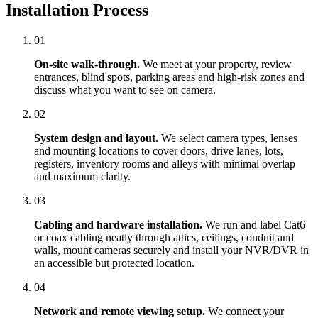
Installation Process
01
On-site walk-through.
We meet at your property, review
entrances, blind spots, parking areas and high-risk zones and
discuss what you want to see on camera.
02
System design and layout.
We select camera types, lenses
and mounting locations to cover doors, drive lanes, lots,
registers, inventory rooms and alleys with minimal overlap
and maximum clarity.
03
Cabling and hardware installation.
We run and label Cat6
or coax cabling neatly through attics, ceilings, conduit and
walls, mount cameras securely and install your NVR/DVR in
an accessible but protected location.
04
Network and remote viewing setup.
We connect your