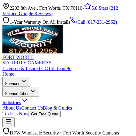
2203 8th Ave., Fort Worth, TX 76110
•
5.0 Stars (212
Verified Google Reviews)
1-Year Warranty On All Installs
Call (
817-231-2962
)
FORT WORTH
SECURITY CAMERAS
Licensed & Insured CCTV Team
★
Home
Services
Service Cities
Industries
About Us
Contact Us
Blog & Guides
Text Us Now
Get Free Quote
DFW Wholesale Security • Fort Worth Security Cameras