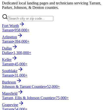
Dedicated local landing pages and technicians servicing Tarrant,
Parker, Johnson, & Denton counties.
Fort Worth
Tarrant
•
958,000+
Arlington
Tarrant
•
394,000+
Dallas
Dallas
•
1,300,000+
Keller
Tarrant
•
45,000+
Southlake
Tarrant
•
31,000+
Burleson
Johnson & Tarrant Counties
•
52,000+
Mansfield
Tarrant, Ellis & Johnson Counties
•
75,000+
Grapevine
Tarrant
•
54,000+