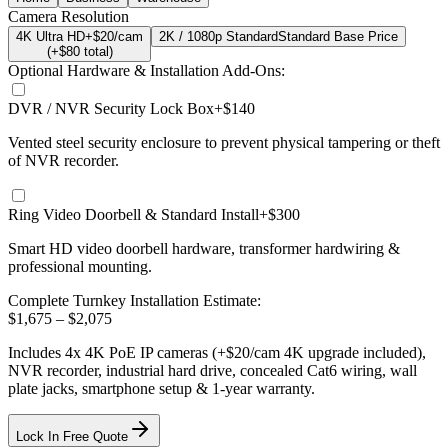
Camera Resolution
4K Ultra HD
+$20/cam
2K / 1080p Standard
Standard Base Price
(+$
80
total)
Optional Hardware & Installation Add-Ons:
DVR / NVR Security Lock Box
+$140
Vented steel security enclosure to prevent physical tampering or theft
of NVR recorder.
Ring Video Doorbell & Standard Install
+$300
Smart HD video doorbell hardware, transformer hardwiring &
professional mounting.
Complete Turnkey Installation Estimate:
$
1,675
– $
2,075
Includes
4
x
4K
PoE IP cameras
(+$20/cam 4K upgrade included)
,
NVR recorder, industrial hard drive, concealed Cat6 wiring, wall
plate jacks, smartphone setup
& 1-year warranty.
Lock In Free Quote