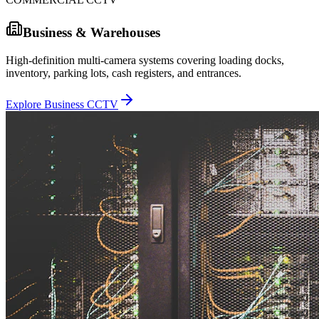
Business & Warehouses
High-definition multi-camera systems covering loading docks,
inventory, parking lots, cash registers, and entrances.
Explore Business CCTV