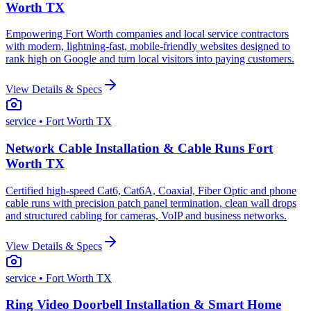
Worth TX
Empowering Fort Worth companies and local service contractors
with modern, lightning-fast, mobile-friendly websites designed to
rank high on Google and turn local visitors into paying customers.
View Details & Specs
service
• Fort Worth TX
Network Cable Installation & Cable Runs Fort
Worth TX
Certified high-speed Cat6, Cat6A, Coaxial, Fiber Optic and phone
cable runs with precision patch panel termination, clean wall drops
and structured cabling for cameras, VoIP and business networks.
View Details & Specs
service
• Fort Worth TX
Ring Video Doorbell Installation & Smart Home