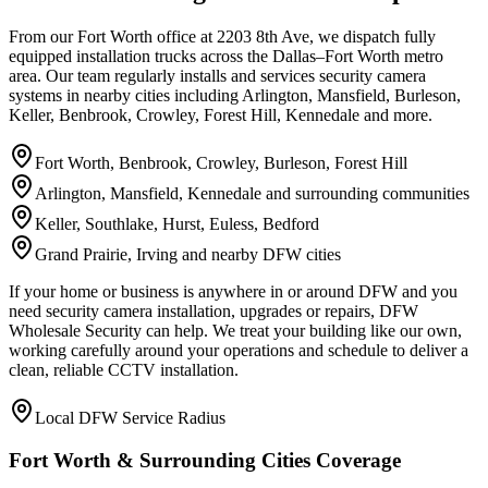
From our Fort Worth office at 2203 8th Ave, we dispatch fully
equipped installation trucks across the Dallas–Fort Worth metro
area. Our team regularly installs and services security camera
systems in nearby cities including Arlington, Mansfield, Burleson,
Keller, Benbrook, Crowley, Forest Hill, Kennedale and more.
Fort Worth, Benbrook, Crowley, Burleson, Forest Hill
Arlington, Mansfield, Kennedale and surrounding communities
Keller, Southlake, Hurst, Euless, Bedford
Grand Prairie, Irving and nearby DFW cities
If your home or business is anywhere in or around DFW and you
need security camera installation, upgrades or repairs, DFW
Wholesale Security can help. We treat your building like our own,
working carefully around your operations and schedule to deliver a
clean, reliable CCTV installation.
Local DFW Service Radius
Fort Worth & Surrounding Cities Coverage