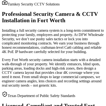
Turnkey Security CCTV Solutions
Professional Security Camera & CCTV
Installation in Fort Worth
Installing a full security camera system is a long-term commitment to
protecting your family, employees and property. At DFW Wholesale
Security, we don’t use pushy sales tactics or lock you into
complicated monitoring contracts. We earn your business through
honest recommendations, craftsman-level Cat6 cabling and reliable
4K PoE IP hardware carefully selected for your building.
Every Fort Worth security camera installation starts with a detailed
walk-through of your property. We identify entrances, blind spots,
parking areas, loading docks and high-risk zones, then design a
CCTV camera layout that provides clear 4K coverage where you
need it most. From small shops to large commercial campuses, we
engineer camera angles, lens choices and recording settings around
real security needs – not generic kits.
Texas Department of Public Safety Standards
Licensed, Compliant and Trusted Fort