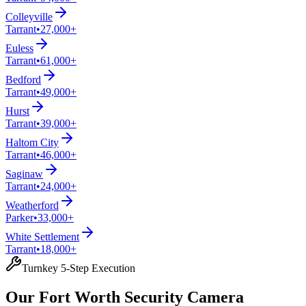
Colleyville
Tarrant
•
27,000+
Euless
Tarrant
•
61,000+
Bedford
Tarrant
•
49,000+
Hurst
Tarrant
•
39,000+
Haltom City
Tarrant
•
46,000+
Saginaw
Tarrant
•
24,000+
Weatherford
Parker
•
33,000+
White Settlement
Tarrant
•
18,000+
Turnkey 5-Step Execution
Our Fort Worth Security Camera