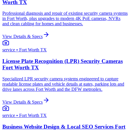
Worth TX
Professional diagnosis and repair of existing security camera systems
in Fort Worth, plus upgrades to modern 4K PoE cameras, NVRs
and clean cabling for homes and businesses.
View Details & Specs
service
• Fort Worth TX
License Plate Recognition (LPR) Security Cameras
Fort Worth TX
Specialized LPR security camera systems engineered to capture
readable license plates and vehicle details at gates, parking lots and
drive lanes across Fort Worth and the DFW metroplex.
View Details & Specs
service
• Fort Worth TX
Business Website Design & Local SEO Services Fort