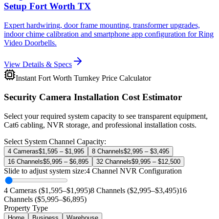
Setup Fort Worth TX
Expert hardwiring, door frame mounting, transformer upgrades,
indoor chime calibration and smartphone app configuration for Ring
Video Doorbells.
View Details & Specs
Instant Fort Worth Turnkey Price Calculator
Security Camera Installation Cost Estimator
Select your required system capacity to see transparent equipment,
Cat6 cabling, NVR storage, and professional installation costs.
Select System Channel Capacity:
4 Cameras
$1,595 – $1,995
8 Channels
$2,995 – $3,495
16 Channels
$5,995 – $6,895
32 Channels
$9,995 – $12,500
Slide to adjust system size:
4
Channel NVR Configuration
4 Cameras ($1,595–$1,995)
8 Channels ($2,995–$3,495)
16
Channels ($5,995–$6,895)
Property Type
Home
Business
Warehouse