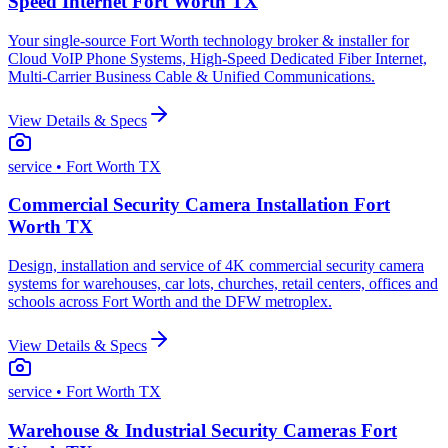
Speed Internet Fort Worth TX
Your single-source Fort Worth technology broker & installer for
Cloud VoIP Phone Systems, High-Speed Dedicated Fiber Internet,
Multi-Carrier Business Cable & Unified Communications.
View Details & Specs
service
• Fort Worth TX
Commercial Security Camera Installation Fort
Worth TX
Design, installation and service of 4K commercial security camera
systems for warehouses, car lots, churches, retail centers, offices and
schools across Fort Worth and the DFW metroplex.
View Details & Specs
service
• Fort Worth TX
Warehouse & Industrial Security Cameras Fort