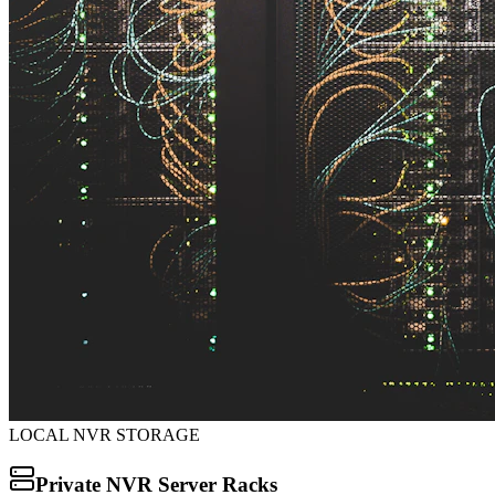
LOCAL NVR STORAGE
Private NVR Server Racks