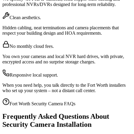
professional NVRs/DVRs designed for long-term reliability.
Clean aesthetics.
Hidden cabling, neat terminations and camera placements that
respect your building design and HOA requirements.
No monthly cloud fees.
You own your cameras and local NVR hard drives, with private,
encrypted access and no surprise storage charges.
Responsive local support.
When you need help, you talk directly to the Fort Worth installers
who set up your system – not a distant call center.
Fort Worth Security Camera FAQs
Frequently Asked Questions About
Security Camera Installation