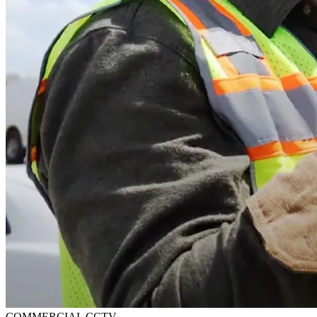
COMMERCIAL CCTV