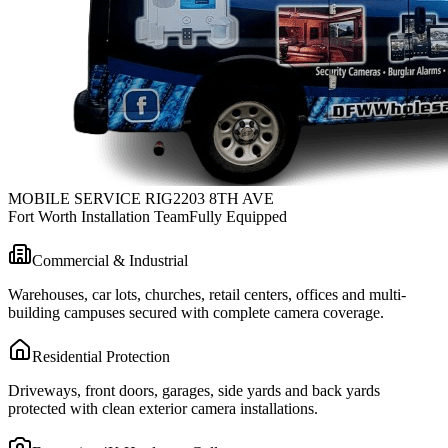
MOBILE SERVICE RIG
2203 8TH AVE
Fort Worth Installation Team
Fully Equipped
Commercial & Industrial
Warehouses, car lots, churches, retail centers, offices and multi-
building campuses secured with complete camera coverage.
Residential Protection
Driveways, front doors, garages, side yards and back yards
protected with clean exterior camera installations.