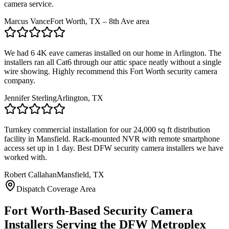
camera service.
Marcus Vance
Fort Worth, TX – 8th Ave area
We had 6 4K eave cameras installed on our home in Arlington. The
installers ran all Cat6 through our attic space neatly without a single
wire showing. Highly recommend this Fort Worth security camera
company.
Jennifer Sterling
Arlington, TX
Turnkey commercial installation for our 24,000 sq ft distribution
facility in Mansfield. Rack-mounted NVR with remote smartphone
access set up in 1 day. Best DFW security camera installers we have
worked with.
Robert Callahan
Mansfield, TX
Dispatch Coverage Area
Fort Worth-Based Security Camera
Installers Serving the DFW Metroplex