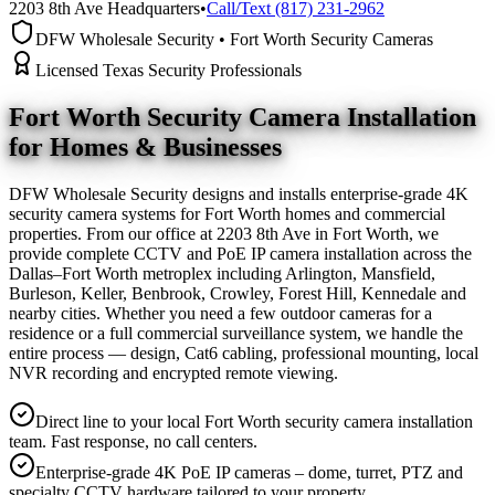
2203 8th Ave Headquarters
•
Call/Text (817) 231-2962
DFW Wholesale Security • Fort Worth Security Cameras
Licensed Texas Security Professionals
Fort Worth Security Camera
Installation
for Homes & Businesses
DFW Wholesale Security designs and installs enterprise-grade 4K
security camera systems for Fort Worth homes and commercial
properties. From our office at 2203 8th Ave in Fort Worth, we
provide complete CCTV and PoE IP camera installation across the
Dallas–Fort Worth metroplex including Arlington, Mansfield,
Burleson, Keller, Benbrook, Crowley, Forest Hill, Kennedale and
nearby cities. Whether you need a few outdoor cameras for a
residence or a full commercial surveillance system, we handle the
entire process — design, Cat6 cabling, professional mounting, local
NVR recording and encrypted remote viewing.
Direct line to your local Fort Worth security camera installation
team. Fast response, no call centers.
Enterprise-grade 4K PoE IP cameras – dome, turret, PTZ and
specialty CCTV hardware tailored to your property.