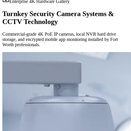
Enterprise 4K Hardware Gallery
Turnkey Security Camera Systems &
CCTV Technology
Commercial-grade 4K PoE IP cameras, local NVR hard drive
storage, and encrypted mobile app monitoring installed by Fort
Worth professionals.