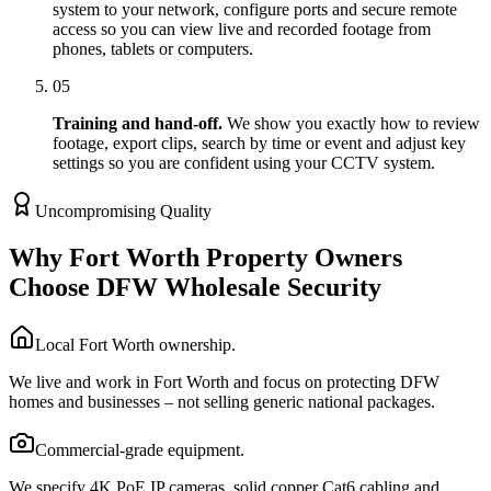
system to your network, configure ports and secure remote
access so you can view live and recorded footage from
phones, tablets or computers.
05
Training and hand-off.
We show you exactly how to review
footage, export clips, search by time or event and adjust key
settings so you are confident using your CCTV system.
Uncompromising Quality
Why Fort Worth Property Owners
Choose DFW Wholesale Security
Local Fort Worth ownership.
We live and work in Fort Worth and focus on protecting DFW
homes and businesses – not selling generic national packages.
Commercial-grade equipment.
We specify 4K PoE IP cameras, solid copper Cat6 cabling and