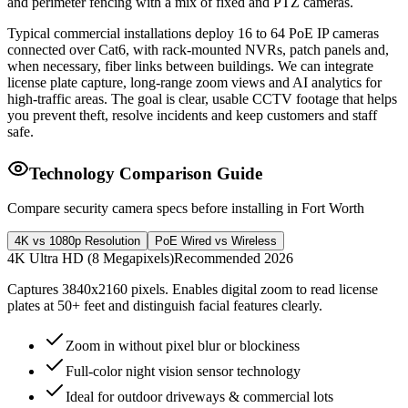
and perimeter fencing with a mix of fixed and PTZ cameras.
Typical commercial installations deploy 16 to 64 PoE IP cameras
connected over Cat6, with rack-mounted NVRs, patch panels and,
when necessary, fiber links between buildings. We can integrate
license plate capture, long-range zoom views and AI analytics for
high-traffic areas. The goal is clear, usable CCTV footage that helps
you prevent theft, resolve incidents and keep customers and staff
safe.
Technology Comparison Guide
Compare security camera specs before installing in Fort Worth
4K vs 1080p Resolution
PoE Wired vs Wireless
4K Ultra HD (8 Megapixels)
Recommended 2026
Captures 3840x2160 pixels. Enables digital zoom to read license
plates at 50+ feet and distinguish facial features clearly.
Zoom in without pixel blur or blockiness
Full-color night vision sensor technology
Ideal for outdoor driveways & commercial lots