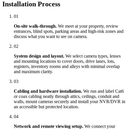
Installation Process
01
On-site walk-through.
We meet at your property, review
entrances, blind spots, parking areas and high-risk zones and
discuss what you want to see on camera.
02
System design and layout.
We select camera types, lenses
and mounting locations to cover doors, drive lanes, lots,
registers, inventory rooms and alleys with minimal overlap
and maximum clarity.
03
Cabling and hardware installation.
We run and label Cat6
or coax cabling neatly through attics, ceilings, conduit and
walls, mount cameras securely and install your NVR/DVR in
an accessible but protected location.
04
Network and remote viewing setup.
We connect your