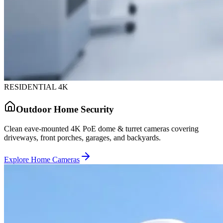
RESIDENTIAL 4K
Outdoor Home Security
Clean eave-mounted 4K PoE dome & turret cameras covering
driveways, front porches, garages, and backyards.
Explore Home Cameras