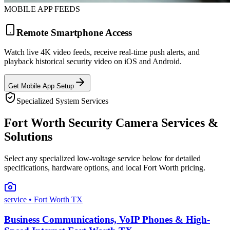
MOBILE APP FEEDS
Remote Smartphone Access
Watch live 4K video feeds, receive real-time push alerts, and
playback historical security video on iOS and Android.
Get Mobile App Setup
Specialized System Services
Fort Worth Security Camera Services &
Solutions
Select any specialized low-voltage service below for detailed
specifications, hardware options, and local Fort Worth pricing.
service
• Fort Worth TX
Business Communications, VoIP Phones & High-