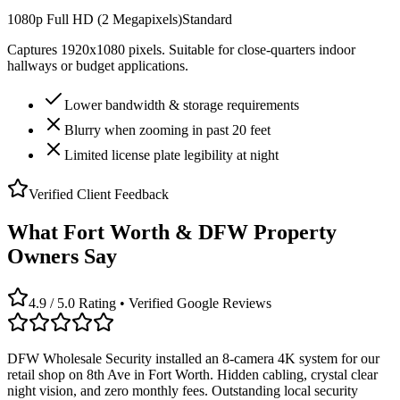
1080p Full HD (2 Megapixels)
Standard
Captures 1920x1080 pixels. Suitable for close-quarters indoor
hallways or budget applications.
Lower bandwidth & storage requirements
Blurry when zooming in past 20 feet
Limited license plate legibility at night
Verified Client Feedback
What Fort Worth & DFW Property
Owners Say
4.9 / 5.0 Rating • Verified Google Reviews
DFW Wholesale Security installed an 8-camera 4K system for our
retail shop on 8th Ave in Fort Worth. Hidden cabling, crystal clear
night vision, and zero monthly fees. Outstanding local security