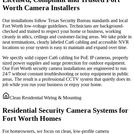
Worth Camera Installers
Our installations follow Texas Security Bureau standards and local
Fort Worth low-voltage guidelines. Technicians are background-
checked and trained to respect your home or business, working
cleanly in attics, ceilings and customer-facing areas. We take pride in
neat terminations, clearly labeled Cat6 cabling and accessible NVR
locations so your system is easy to maintain and expand over time.
We specify solid copper Cat6 cabling for PoE IP cameras, properly
sized power supplies and surge protection for outdoor equipment.
Our Fort Worth security camera installations are engineered to run
24/7 without constant troubleshooting or noisy equipment in public
areas. The result is a professional CCTV system that quietly does its
job while you run your business or enjoy your home.
Clean Residential Wiring & Mounting
Residential Security Camera Systems for
Fort Worth Homes
For homeowners, we focus on clean, low-profile camera