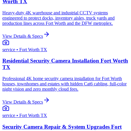
Worth TX
Heavy-duty 4K warehouse and industrial CCTV systems
engineered to protect docks, inventory aisles, truck yards and
production lines across Fort Worth and the DFW metroplex.
View Details & Specs
service
• Fort Worth TX
Residential Security Camera Installation Fort Worth
TX
Professional 4K home security camera installation for Fort Worth
houses, townhomes and estates with hidden Cat6 cabling, full-color
night vision and zero monthly cloud fees.
View Details & Specs
service
• Fort Worth TX
Security Camera Repair & System Upgrades Fort