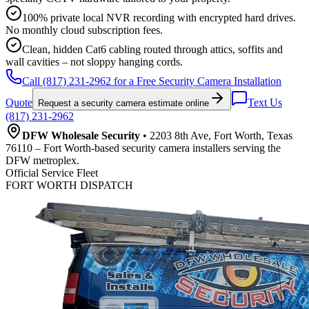
100% private local NVR recording with encrypted hard drives.
No monthly cloud subscription fees.
Clean, hidden Cat6 cabling routed through attics, soffits and
wall cavities – not sloppy hanging cords.
Call (817) 231-2962 for a Free Security Camera Installation
Quote
Text Us
Request a security camera estimate online
(817) 231-2962
DFW Wholesale Security
• 2203 8th Ave, Fort Worth, Texas
76110 – Fort Worth-based security camera installers serving the
DFW metroplex.
Official Service Fleet
FORT WORTH DISPATCH