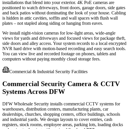
installations that blend into your exterior. 4K PoE cameras are
positioned to watch driveways, front doors, garage doors, side gates
and back patios without dominating the look of your house. Cabling
is hidden in attic cavities, soffits and wall spaces with flush wall
plates – not stapled along siding or hanging from eaves.
We install night-vision cameras for low-light areas, wide-angle
views for yards and driveways and focused views for package theft,
side doors and alley access. Your system records to a local encrypted
NVR hard drive with motion-based recording and easy search tools.
You can view live and recorded footage on phones, tablets and
computers without paying monthly cloud storage fees.
Commercial & Industrial Security Facilities
Commercial Security Camera & CCTV
Systems Across DFW
DFW Wholesale Security installs commercial CCTV systems for
warehouses, distribution centers, manufacturing plants, car
dealerships, churches, shopping centers, office buildings, schools
and industrial yards. We design layouts to cover entries, cash
registers, stock rooms, employee areas, parking lots, loading docks