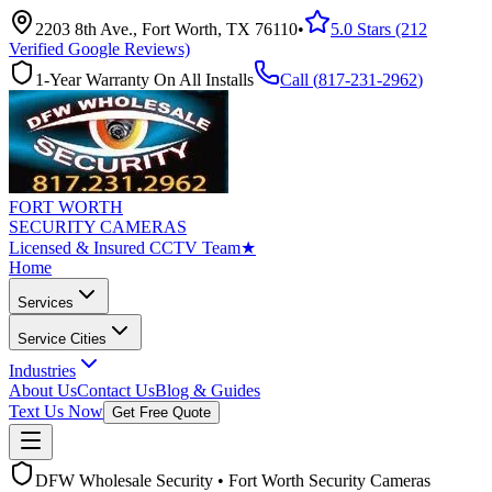
2203 8th Ave., Fort Worth, TX 76110
•
5.0 Stars (212
Verified Google Reviews)
1-Year Warranty On All Installs
Call (
817-231-2962
)
FORT WORTH
SECURITY CAMERAS
Licensed & Insured CCTV Team
★
Home
Services
Service Cities
Industries
About Us
Contact Us
Blog & Guides
Text Us Now
Get Free Quote
DFW Wholesale Security • Fort Worth Security Cameras