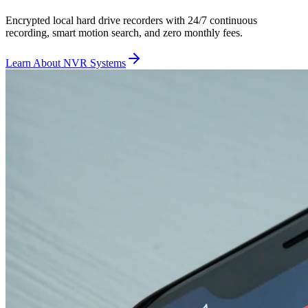
Encrypted local hard drive recorders with 24/7 continuous
recording, smart motion search, and zero monthly fees.
Learn About NVR Systems