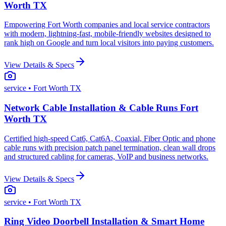
Worth TX
Empowering Fort Worth companies and local service contractors
with modern, lightning-fast, mobile-friendly websites designed to
rank high on Google and turn local visitors into paying customers.
View Details & Specs
service
• Fort Worth TX
Network Cable Installation & Cable Runs Fort
Worth TX
Certified high-speed Cat6, Cat6A, Coaxial, Fiber Optic and phone
cable runs with precision patch panel termination, clean wall drops
and structured cabling for cameras, VoIP and business networks.
View Details & Specs
service
• Fort Worth TX
Ring Video Doorbell Installation & Smart Home