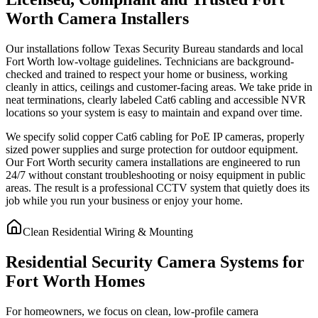
Worth Camera Installers
Our installations follow Texas Security Bureau standards and local
Fort Worth low-voltage guidelines. Technicians are background-
checked and trained to respect your home or business, working
cleanly in attics, ceilings and customer-facing areas. We take pride in
neat terminations, clearly labeled Cat6 cabling and accessible NVR
locations so your system is easy to maintain and expand over time.
We specify solid copper Cat6 cabling for PoE IP cameras, properly
sized power supplies and surge protection for outdoor equipment.
Our Fort Worth security camera installations are engineered to run
24/7 without constant troubleshooting or noisy equipment in public
areas. The result is a professional CCTV system that quietly does its
job while you run your business or enjoy your home.
Clean Residential Wiring & Mounting
Residential Security Camera Systems for
Fort Worth Homes
For homeowners, we focus on clean, low-profile camera