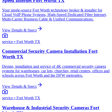
Speed Internet Fort Worth TX
Your single-source Fort Worth technology broker & installer for
Cloud VoIP Phone Systems, High-Speed Dedicated Fiber Internet,
Multi-Carrier Business Cable & Unified Communications.
View Details & Specs
service
• Fort Worth TX
Commercial Security Camera Installation Fort
Worth TX
Design, installation and service of 4K commercial security camera
systems for warehouses, car lots, churches, retail centers, offices and
schools across Fort Worth and the DFW metroplex.
View Details & Specs
service
• Fort Worth TX
Warehouse & Industrial Security Cameras Fort