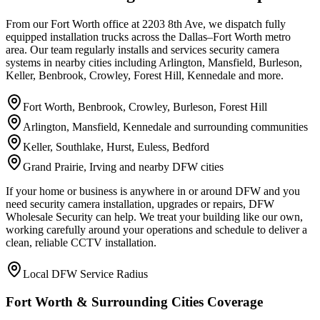
From our Fort Worth office at 2203 8th Ave, we dispatch fully
equipped installation trucks across the Dallas–Fort Worth metro
area. Our team regularly installs and services security camera
systems in nearby cities including Arlington, Mansfield, Burleson,
Keller, Benbrook, Crowley, Forest Hill, Kennedale and more.
Fort Worth, Benbrook, Crowley, Burleson, Forest Hill
Arlington, Mansfield, Kennedale and surrounding communities
Keller, Southlake, Hurst, Euless, Bedford
Grand Prairie, Irving and nearby DFW cities
If your home or business is anywhere in or around DFW and you
need security camera installation, upgrades or repairs, DFW
Wholesale Security can help. We treat your building like our own,
working carefully around your operations and schedule to deliver a
clean, reliable CCTV installation.
Local DFW Service Radius
Fort Worth & Surrounding Cities Coverage