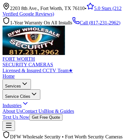
2203 8th Ave., Fort Worth, TX 76110
•
5.0 Stars (212
Verified Google Reviews)
1-Year Warranty On All Installs
Call (
817-231-2962
)
FORT WORTH
SECURITY CAMERAS
Licensed & Insured CCTV Team
★
Home
Services
Service Cities
Industries
About Us
Contact Us
Blog & Guides
Text Us Now
Get Free Quote
DFW Wholesale Security • Fort Worth Security Cameras