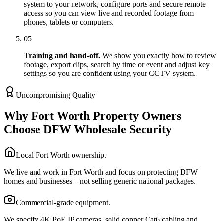
system to your network, configure ports and secure remote
access so you can view live and recorded footage from
phones, tablets or computers.
05
Training and hand-off.
We show you exactly how to review
footage, export clips, search by time or event and adjust key
settings so you are confident using your CCTV system.
Uncompromising Quality
Why Fort Worth Property Owners
Choose DFW Wholesale Security
Local Fort Worth ownership.
We live and work in Fort Worth and focus on protecting DFW
homes and businesses – not selling generic national packages.
Commercial-grade equipment.
We specify 4K PoE IP cameras, solid copper Cat6 cabling and