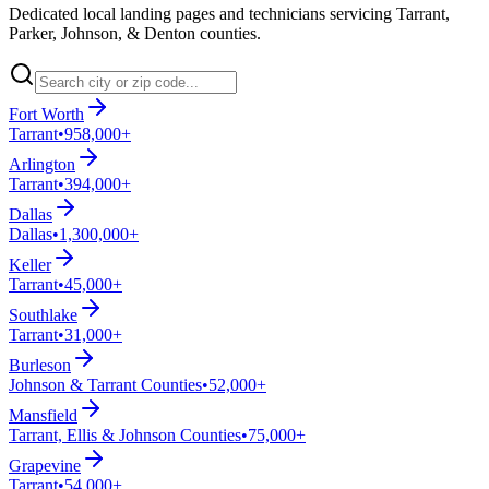
Dedicated local landing pages and technicians servicing Tarrant,
Parker, Johnson, & Denton counties.
Fort Worth
Tarrant
•
958,000+
Arlington
Tarrant
•
394,000+
Dallas
Dallas
•
1,300,000+
Keller
Tarrant
•
45,000+
Southlake
Tarrant
•
31,000+
Burleson
Johnson & Tarrant Counties
•
52,000+
Mansfield
Tarrant, Ellis & Johnson Counties
•
75,000+
Grapevine
Tarrant
•
54,000+