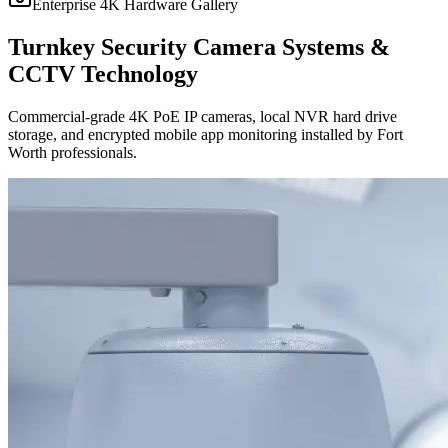
Enterprise 4K Hardware Gallery
Turnkey Security Camera Systems &
CCTV Technology
Commercial-grade 4K PoE IP cameras, local NVR hard drive
storage, and encrypted mobile app monitoring installed by Fort
Worth professionals.