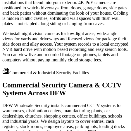
installations that blend into your exterior. 4K PoE cameras are
positioned to watch driveways, front doors, garage doors, side gates
and back patios without dominating the look of your house. Cabling
is hidden in attic cavities, soffits and wall spaces with flush wall
plates – not stapled along siding or hanging from eaves.
We install night-vision cameras for low-light areas, wide-angle
views for yards and driveways and focused views for package theft,
side doors and alley access. Your system records to a local encrypted
NVR hard drive with motion-based recording and easy search tools.
You can view live and recorded footage on phones, tablets and
computers without paying monthly cloud storage fees.
Commercial & Industrial Security Facilities
Commercial Security Camera & CCTV
Systems Across DFW
DFW Wholesale Security installs commercial CCTV systems for
warehouses, distribution centers, manufacturing plants, car
dealerships, churches, shopping centers, office buildings, schools
and industrial yards. We design layouts to cover entries, cash
registers, stock rooms, employee areas, parking lots, loading docks