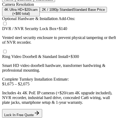
Camera Resolution
4K Ultra HD
+$20/cam
2K / 1080p Standard
Standard Base Price
(+$
80
total)
Optional Hardware & Installation Add-Ons:
DVR / NVR Security Lock Box
+$140
Vented steel security enclosure to prevent physical tampering or theft
of NVR recorder.
Ring Video Doorbell & Standard Install
+$300
Smart HD video doorbell hardware, transformer hardwiring &
professional mounting.
Complete Turnkey Installation Estimate:
$
1,675
– $
2,075
Includes
4
x
4K
PoE IP cameras
(+$20/cam 4K upgrade included)
,
NVR recorder, industrial hard drive, concealed Cat6 wiring, wall
plate jacks, smartphone setup
& 1-year warranty.
Lock In Free Quote