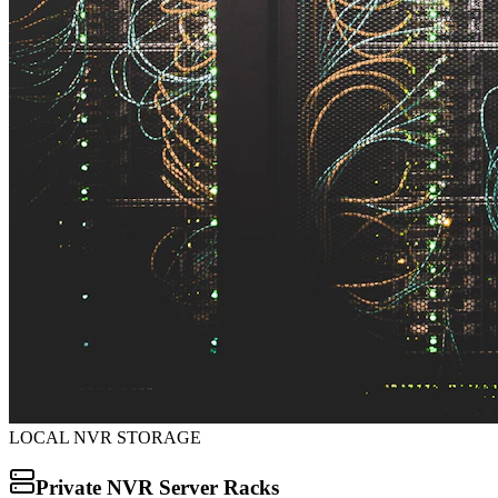
LOCAL NVR STORAGE
Private NVR Server Racks