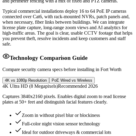
and perimeter fencing with a mix of fixed and PTZ cameras.
Typical commercial installations deploy 16 to 64 PoE IP cameras
connected over Cat6, with rack-mounted NVRs, patch panels and,
when necessary, fiber links between buildings. We can integrate
license plate capture, long-range zoom views and AI analytics for
high-traffic areas. The goal is clear, usable CCTV footage that helps
you prevent theft, resolve incidents and keep customers and staff
safe.
Technology Comparison Guide
Compare security camera specs before installing in Fort Worth
4K vs 1080p Resolution
PoE Wired vs Wireless
4K Ultra HD (8 Megapixels)
Recommended 2026
Captures 3840x2160 pixels. Enables digital zoom to read license
plates at 50+ feet and distinguish facial features clearly.
Zoom in without pixel blur or blockiness
Full-color night vision sensor technology
Ideal for outdoor driveways & commercial lots