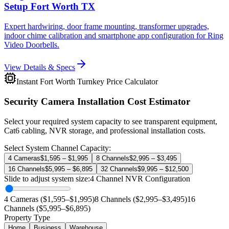
Setup Fort Worth TX
Expert hardwiring, door frame mounting, transformer upgrades,
indoor chime calibration and smartphone app configuration for Ring
Video Doorbells.
View Details & Specs
Instant Fort Worth Turnkey Price Calculator
Security Camera Installation Cost Estimator
Select your required system capacity to see transparent equipment,
Cat6 cabling, NVR storage, and professional installation costs.
Select System Channel Capacity:
4 Cameras
$1,595 – $1,995
8 Channels
$2,995 – $3,495
16 Channels
$5,995 – $6,895
32 Channels
$9,995 – $12,500
Slide to adjust system size:
4
Channel NVR Configuration
4 Cameras ($1,595–$1,995)
8 Channels ($2,995–$3,495)
16
Channels ($5,995–$6,895)
Property Type
Home
Business
Warehouse