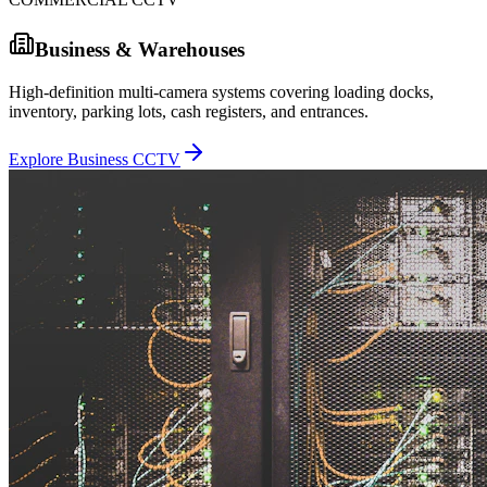
Business & Warehouses
High-definition multi-camera systems covering loading docks,
inventory, parking lots, cash registers, and entrances.
Explore Business CCTV