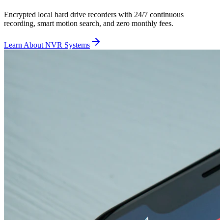
Encrypted local hard drive recorders with 24/7 continuous
recording, smart motion search, and zero monthly fees.
Learn About NVR Systems