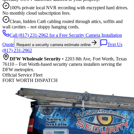
100% private local NVR recording with encrypted hard drives.
No monthly cloud subscription fees.
Clean, hidden Cat6 cabling routed through attics, soffits and
wall cavities – not sloppy hanging cords.
Call (817) 231-2962 for a Free Security Camera Installation
Quote
Text Us
Request a security camera estimate online
(817) 231-2962
DFW Wholesale Security
• 2203 8th Ave, Fort Worth, Texas
76110 – Fort Worth-based security camera installers serving the
DFW metroplex.
Official Service Fleet
FORT WORTH DISPATCH