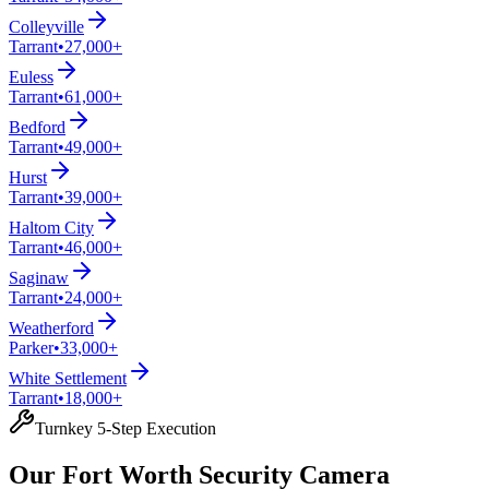
Colleyville
Tarrant
•
27,000+
Euless
Tarrant
•
61,000+
Bedford
Tarrant
•
49,000+
Hurst
Tarrant
•
39,000+
Haltom City
Tarrant
•
46,000+
Saginaw
Tarrant
•
24,000+
Weatherford
Parker
•
33,000+
White Settlement
Tarrant
•
18,000+
Turnkey 5-Step Execution
Our Fort Worth Security Camera