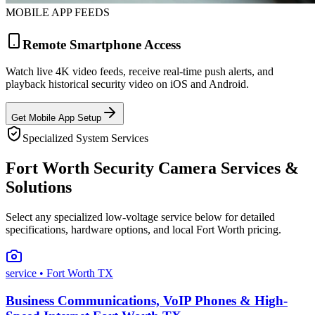
MOBILE APP FEEDS
Remote Smartphone Access
Watch live 4K video feeds, receive real-time push alerts, and
playback historical security video on iOS and Android.
Get Mobile App Setup
Specialized System Services
Fort Worth Security Camera Services &
Solutions
Select any specialized low-voltage service below for detailed
specifications, hardware options, and local Fort Worth pricing.
service
• Fort Worth TX
Business Communications, VoIP Phones & High-