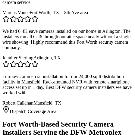
camera service.
Marcus Vance
Fort Worth, TX – 8th Ave area
We had 6 4K eave cameras installed on our home in Arlington. The
installers ran all Cat6 through our attic space neatly without a single
wire showing. Highly recommend this Fort Worth security camera
company.
Jennifer Sterling
Arlington, TX
Turnkey commercial installation for our 24,000 sq ft distribution
facility in Mansfield. Rack-mounted NVR with remote smartphone
access set up in 1 day. Best DFW security camera installers we have
worked with.
Robert Callahan
Mansfield, TX
Dispatch Coverage Area
Fort Worth-Based Security Camera
Installers Serving the DFW Metroplex