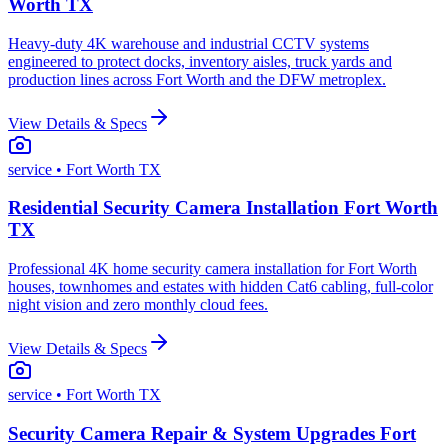
Worth TX
Heavy-duty 4K warehouse and industrial CCTV systems
engineered to protect docks, inventory aisles, truck yards and
production lines across Fort Worth and the DFW metroplex.
View Details & Specs
service
• Fort Worth TX
Residential Security Camera Installation Fort Worth
TX
Professional 4K home security camera installation for Fort Worth
houses, townhomes and estates with hidden Cat6 cabling, full-color
night vision and zero monthly cloud fees.
View Details & Specs
service
• Fort Worth TX
Security Camera Repair & System Upgrades Fort