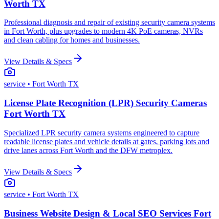
Worth TX
Professional diagnosis and repair of existing security camera systems
in Fort Worth, plus upgrades to modern 4K PoE cameras, NVRs
and clean cabling for homes and businesses.
View Details & Specs
service
• Fort Worth TX
License Plate Recognition (LPR) Security Cameras
Fort Worth TX
Specialized LPR security camera systems engineered to capture
readable license plates and vehicle details at gates, parking lots and
drive lanes across Fort Worth and the DFW metroplex.
View Details & Specs
service
• Fort Worth TX
Business Website Design & Local SEO Services Fort