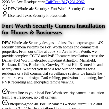
2203 8th Ave Headquarters
•
Call/Text (817) 231-2962
DFW Wholesale Security • Fort Worth Security Cameras
Licensed Texas Security Professionals
Fort Worth Security Camera
Installation
for Homes & Businesses
DFW Wholesale Security designs and installs enterprise-grade 4K
security camera systems for Fort Worth homes and commercial
properties. From our office at 2203 8th Ave in Fort Worth, we
provide complete CCTV and PoE IP camera installation across the
Dallas–Fort Worth metroplex including Arlington, Mansfield,
Burleson, Keller, Benbrook, Crowley, Forest Hill, Kennedale and
nearby cities. Whether you need a few outdoor cameras for a
residence or a full commercial surveillance system, we handle the
entire process — design, Cat6 cabling, professional mounting, local
NVR recording and encrypted remote viewing.
Direct line to your local Fort Worth security camera installation
team. Fast response, no call centers.
Enterprise-grade 4K PoE IP cameras – dome, turret, PTZ and
specialty CCTV hardware tailored to your property.