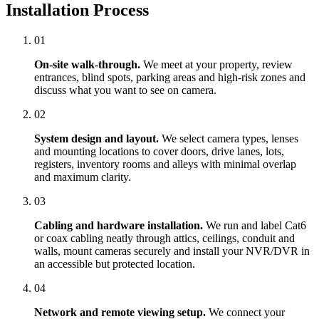
Installation Process
01
On-site walk-through.
We meet at your property, review
entrances, blind spots, parking areas and high-risk zones and
discuss what you want to see on camera.
02
System design and layout.
We select camera types, lenses
and mounting locations to cover doors, drive lanes, lots,
registers, inventory rooms and alleys with minimal overlap
and maximum clarity.
03
Cabling and hardware installation.
We run and label Cat6
or coax cabling neatly through attics, ceilings, conduit and
walls, mount cameras securely and install your NVR/DVR in
an accessible but protected location.
04
Network and remote viewing setup.
We connect your