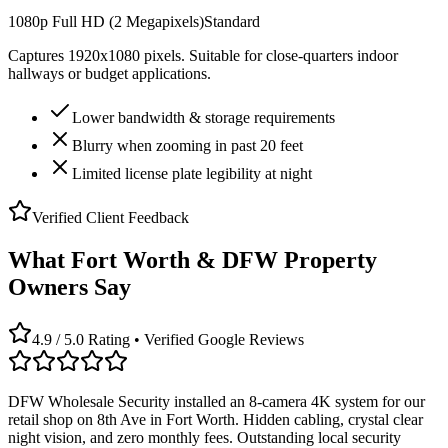
1080p Full HD (2 Megapixels)
Standard
Captures 1920x1080 pixels. Suitable for close-quarters indoor
hallways or budget applications.
Lower bandwidth & storage requirements
Blurry when zooming in past 20 feet
Limited license plate legibility at night
Verified Client Feedback
What Fort Worth & DFW Property
Owners Say
4.9 / 5.0 Rating • Verified Google Reviews
DFW Wholesale Security installed an 8-camera 4K system for our
retail shop on 8th Ave in Fort Worth. Hidden cabling, crystal clear
night vision, and zero monthly fees. Outstanding local security