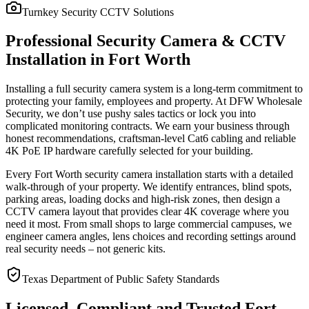
Turnkey Security CCTV Solutions
Professional Security Camera & CCTV
Installation in Fort Worth
Installing a full security camera system is a long-term commitment to
protecting your family, employees and property. At DFW Wholesale
Security, we don’t use pushy sales tactics or lock you into
complicated monitoring contracts. We earn your business through
honest recommendations, craftsman-level Cat6 cabling and reliable
4K PoE IP hardware carefully selected for your building.
Every Fort Worth security camera installation starts with a detailed
walk-through of your property. We identify entrances, blind spots,
parking areas, loading docks and high-risk zones, then design a
CCTV camera layout that provides clear 4K coverage where you
need it most. From small shops to large commercial campuses, we
engineer camera angles, lens choices and recording settings around
real security needs – not generic kits.
Texas Department of Public Safety Standards
Licensed, Compliant and Trusted Fort