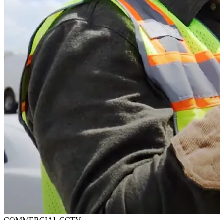
COMMERCIAL CCTV