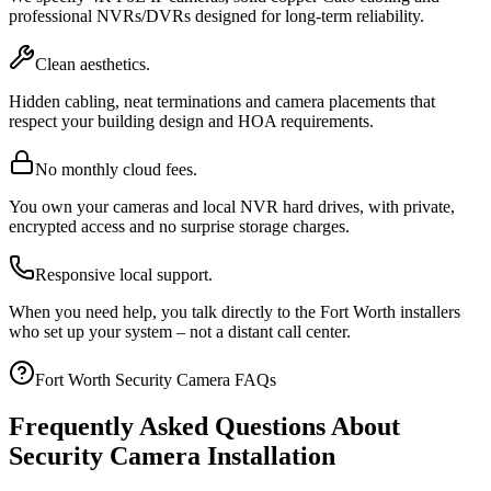
professional NVRs/DVRs designed for long-term reliability.
Clean aesthetics.
Hidden cabling, neat terminations and camera placements that
respect your building design and HOA requirements.
No monthly cloud fees.
You own your cameras and local NVR hard drives, with private,
encrypted access and no surprise storage charges.
Responsive local support.
When you need help, you talk directly to the Fort Worth installers
who set up your system – not a distant call center.
Fort Worth Security Camera FAQs
Frequently Asked Questions About
Security Camera Installation