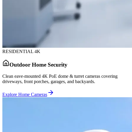
RESIDENTIAL 4K
Outdoor Home Security
Clean eave-mounted 4K PoE dome & turret cameras covering
driveways, front porches, garages, and backyards.
Explore Home Cameras