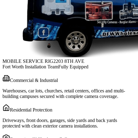
MOBILE SERVICE RIG
2203 8TH AVE
Fort Worth Installation Team
Fully Equipped
Commercial & Industrial
Warehouses, car lots, churches, retail centers, offices and multi-
building campuses secured with complete camera coverage.
Residential Protection
Driveways, front doors, garages, side yards and back yards
protected with clean exterior camera installations.