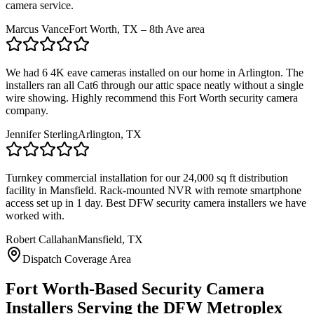
camera service.
Marcus Vance
Fort Worth, TX – 8th Ave area
We had 6 4K eave cameras installed on our home in Arlington. The
installers ran all Cat6 through our attic space neatly without a single
wire showing. Highly recommend this Fort Worth security camera
company.
Jennifer Sterling
Arlington, TX
Turnkey commercial installation for our 24,000 sq ft distribution
facility in Mansfield. Rack-mounted NVR with remote smartphone
access set up in 1 day. Best DFW security camera installers we have
worked with.
Robert Callahan
Mansfield, TX
Dispatch Coverage Area
Fort Worth-Based Security Camera
Installers Serving the DFW Metroplex