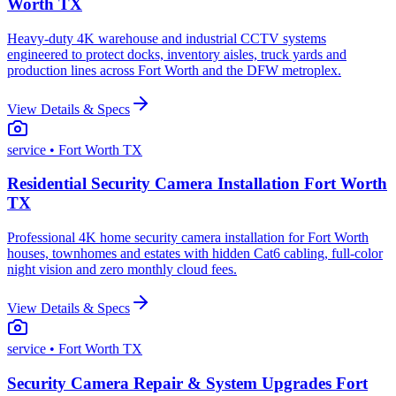
Worth TX
Heavy-duty 4K warehouse and industrial CCTV systems
engineered to protect docks, inventory aisles, truck yards and
production lines across Fort Worth and the DFW metroplex.
View Details & Specs
service
• Fort Worth TX
Residential Security Camera Installation Fort Worth
TX
Professional 4K home security camera installation for Fort Worth
houses, townhomes and estates with hidden Cat6 cabling, full-color
night vision and zero monthly cloud fees.
View Details & Specs
service
• Fort Worth TX
Security Camera Repair & System Upgrades Fort