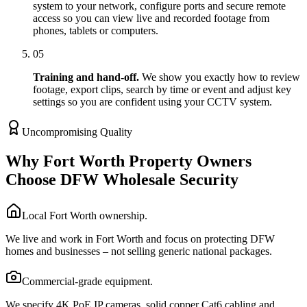
system to your network, configure ports and secure remote
access so you can view live and recorded footage from
phones, tablets or computers.
05
Training and hand-off.
We show you exactly how to review
footage, export clips, search by time or event and adjust key
settings so you are confident using your CCTV system.
Uncompromising Quality
Why Fort Worth Property Owners
Choose DFW Wholesale Security
Local Fort Worth ownership.
We live and work in Fort Worth and focus on protecting DFW
homes and businesses – not selling generic national packages.
Commercial-grade equipment.
We specify 4K PoE IP cameras, solid copper Cat6 cabling and