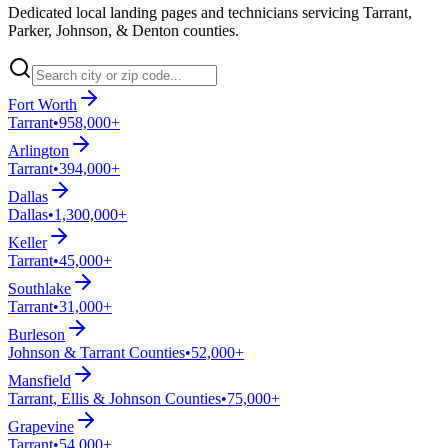
Dedicated local landing pages and technicians servicing Tarrant,
Parker, Johnson, & Denton counties.
Fort Worth
Tarrant
•
958,000+
Arlington
Tarrant
•
394,000+
Dallas
Dallas
•
1,300,000+
Keller
Tarrant
•
45,000+
Southlake
Tarrant
•
31,000+
Burleson
Johnson & Tarrant Counties
•
52,000+
Mansfield
Tarrant, Ellis & Johnson Counties
•
75,000+
Grapevine
Tarrant
•
54,000+