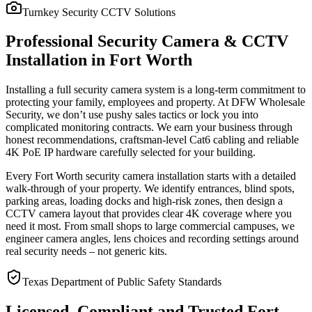
Turnkey Security CCTV Solutions
Professional Security Camera & CCTV
Installation in Fort Worth
Installing a full security camera system is a long-term commitment to
protecting your family, employees and property. At DFW Wholesale
Security, we don’t use pushy sales tactics or lock you into
complicated monitoring contracts. We earn your business through
honest recommendations, craftsman-level Cat6 cabling and reliable
4K PoE IP hardware carefully selected for your building.
Every Fort Worth security camera installation starts with a detailed
walk-through of your property. We identify entrances, blind spots,
parking areas, loading docks and high-risk zones, then design a
CCTV camera layout that provides clear 4K coverage where you
need it most. From small shops to large commercial campuses, we
engineer camera angles, lens choices and recording settings around
real security needs – not generic kits.
Texas Department of Public Safety Standards
Licensed, Compliant and Trusted Fort