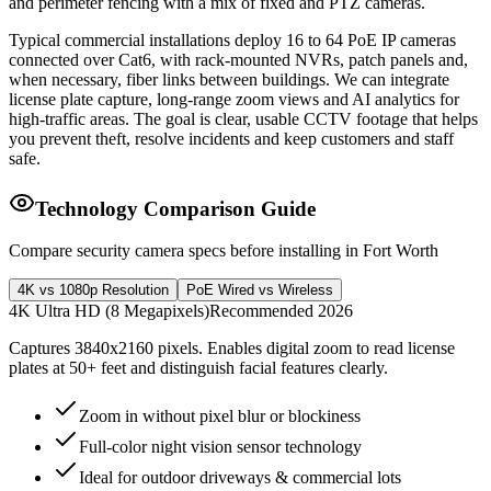
and perimeter fencing with a mix of fixed and PTZ cameras.
Typical commercial installations deploy 16 to 64 PoE IP cameras
connected over Cat6, with rack-mounted NVRs, patch panels and,
when necessary, fiber links between buildings. We can integrate
license plate capture, long-range zoom views and AI analytics for
high-traffic areas. The goal is clear, usable CCTV footage that helps
you prevent theft, resolve incidents and keep customers and staff
safe.
Technology Comparison Guide
Compare security camera specs before installing in Fort Worth
4K vs 1080p Resolution
PoE Wired vs Wireless
4K Ultra HD (8 Megapixels)
Recommended 2026
Captures 3840x2160 pixels. Enables digital zoom to read license
plates at 50+ feet and distinguish facial features clearly.
Zoom in without pixel blur or blockiness
Full-color night vision sensor technology
Ideal for outdoor driveways & commercial lots