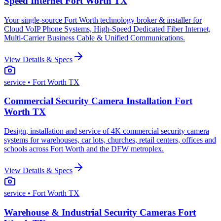
Speed Internet Fort Worth TX
Your single-source Fort Worth technology broker & installer for
Cloud VoIP Phone Systems, High-Speed Dedicated Fiber Internet,
Multi-Carrier Business Cable & Unified Communications.
View Details & Specs
service
• Fort Worth TX
Commercial Security Camera Installation Fort
Worth TX
Design, installation and service of 4K commercial security camera
systems for warehouses, car lots, churches, retail centers, offices and
schools across Fort Worth and the DFW metroplex.
View Details & Specs
service
• Fort Worth TX
Warehouse & Industrial Security Cameras Fort