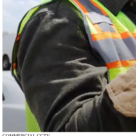
COMMERCIAL CCTV