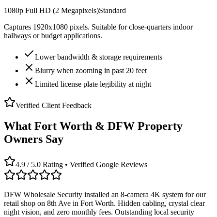
1080p Full HD (2 Megapixels)
Standard
Captures 1920x1080 pixels. Suitable for close-quarters indoor
hallways or budget applications.
Lower bandwidth & storage requirements
Blurry when zooming in past 20 feet
Limited license plate legibility at night
Verified Client Feedback
What Fort Worth & DFW Property
Owners Say
4.9 / 5.0 Rating • Verified Google Reviews
DFW Wholesale Security installed an 8-camera 4K system for our
retail shop on 8th Ave in Fort Worth. Hidden cabling, crystal clear
night vision, and zero monthly fees. Outstanding local security