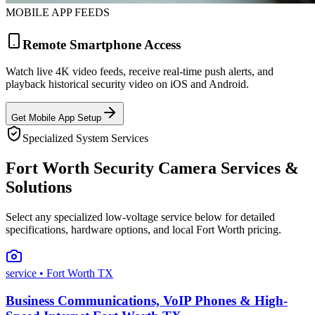
MOBILE APP FEEDS
Remote Smartphone Access
Watch live 4K video feeds, receive real-time push alerts, and
playback historical security video on iOS and Android.
Get Mobile App Setup
Specialized System Services
Fort Worth Security Camera Services &
Solutions
Select any specialized low-voltage service below for detailed
specifications, hardware options, and local Fort Worth pricing.
service
• Fort Worth TX
Business Communications, VoIP Phones & High-