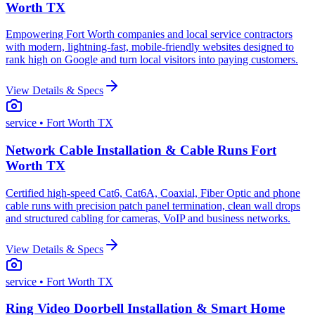
Worth TX
Empowering Fort Worth companies and local service contractors
with modern, lightning-fast, mobile-friendly websites designed to
rank high on Google and turn local visitors into paying customers.
View Details & Specs
service
• Fort Worth TX
Network Cable Installation & Cable Runs Fort
Worth TX
Certified high-speed Cat6, Cat6A, Coaxial, Fiber Optic and phone
cable runs with precision patch panel termination, clean wall drops
and structured cabling for cameras, VoIP and business networks.
View Details & Specs
service
• Fort Worth TX
Ring Video Doorbell Installation & Smart Home