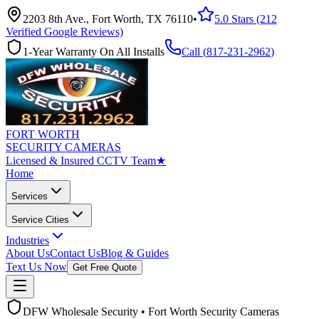
2203 8th Ave., Fort Worth, TX 76110
•
5.0 Stars (212
Verified Google Reviews)
1-Year Warranty On All Installs
Call (
817-231-2962
)
FORT WORTH
SECURITY CAMERAS
Licensed & Insured CCTV Team
★
Home
Services
Service Cities
Industries
About Us
Contact Us
Blog & Guides
Text Us Now
Get Free Quote
DFW Wholesale Security • Fort Worth Security Cameras