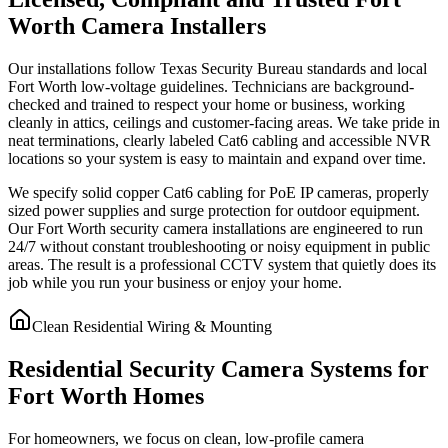
Worth Camera Installers
Our installations follow Texas Security Bureau standards and local
Fort Worth low-voltage guidelines. Technicians are background-
checked and trained to respect your home or business, working
cleanly in attics, ceilings and customer-facing areas. We take pride in
neat terminations, clearly labeled Cat6 cabling and accessible NVR
locations so your system is easy to maintain and expand over time.
We specify solid copper Cat6 cabling for PoE IP cameras, properly
sized power supplies and surge protection for outdoor equipment.
Our Fort Worth security camera installations are engineered to run
24/7 without constant troubleshooting or noisy equipment in public
areas. The result is a professional CCTV system that quietly does its
job while you run your business or enjoy your home.
Clean Residential Wiring & Mounting
Residential Security Camera Systems for
Fort Worth Homes
For homeowners, we focus on clean, low-profile camera