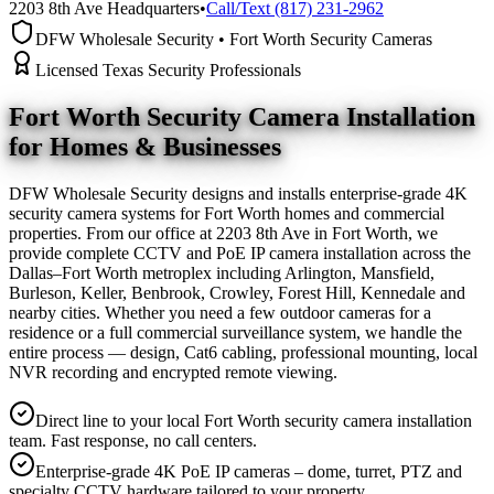
2203 8th Ave Headquarters
•
Call/Text (817) 231-2962
DFW Wholesale Security • Fort Worth Security Cameras
Licensed Texas Security Professionals
Fort Worth Security Camera
Installation
for Homes & Businesses
DFW Wholesale Security designs and installs enterprise-grade 4K
security camera systems for Fort Worth homes and commercial
properties. From our office at 2203 8th Ave in Fort Worth, we
provide complete CCTV and PoE IP camera installation across the
Dallas–Fort Worth metroplex including Arlington, Mansfield,
Burleson, Keller, Benbrook, Crowley, Forest Hill, Kennedale and
nearby cities. Whether you need a few outdoor cameras for a
residence or a full commercial surveillance system, we handle the
entire process — design, Cat6 cabling, professional mounting, local
NVR recording and encrypted remote viewing.
Direct line to your local Fort Worth security camera installation
team. Fast response, no call centers.
Enterprise-grade 4K PoE IP cameras – dome, turret, PTZ and
specialty CCTV hardware tailored to your property.