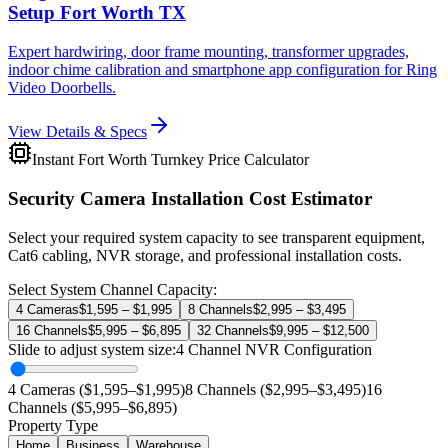
Setup Fort Worth TX
Expert hardwiring, door frame mounting, transformer upgrades,
indoor chime calibration and smartphone app configuration for Ring
Video Doorbells.
View Details & Specs
Instant Fort Worth Turnkey Price Calculator
Security Camera Installation Cost Estimator
Select your required system capacity to see transparent equipment,
Cat6 cabling, NVR storage, and professional installation costs.
Select System Channel Capacity:
4 Cameras
$1,595 – $1,995
8 Channels
$2,995 – $3,495
16 Channels
$5,995 – $6,895
32 Channels
$9,995 – $12,500
Slide to adjust system size:
4
Channel NVR Configuration
4 Cameras ($1,595–$1,995)
8 Channels ($2,995–$3,495)
16
Channels ($5,995–$6,895)
Property Type
Home
Business
Warehouse