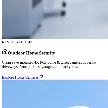
RESIDENTIAL 4K
Outdoor Home Security
Clean eave-mounted 4K PoE dome & turret cameras covering
driveways, front porches, garages, and backyards.
Explore Home Cameras