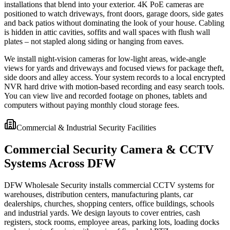
installations that blend into your exterior. 4K PoE cameras are
positioned to watch driveways, front doors, garage doors, side gates
and back patios without dominating the look of your house. Cabling
is hidden in attic cavities, soffits and wall spaces with flush wall
plates – not stapled along siding or hanging from eaves.
We install night-vision cameras for low-light areas, wide-angle
views for yards and driveways and focused views for package theft,
side doors and alley access. Your system records to a local encrypted
NVR hard drive with motion-based recording and easy search tools.
You can view live and recorded footage on phones, tablets and
computers without paying monthly cloud storage fees.
Commercial & Industrial Security Facilities
Commercial Security Camera & CCTV
Systems Across DFW
DFW Wholesale Security installs commercial CCTV systems for
warehouses, distribution centers, manufacturing plants, car
dealerships, churches, shopping centers, office buildings, schools
and industrial yards. We design layouts to cover entries, cash
registers, stock rooms, employee areas, parking lots, loading docks