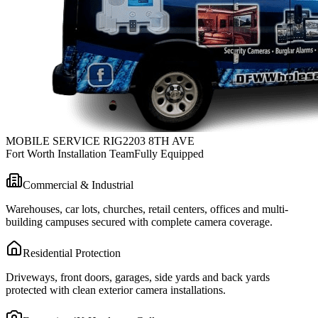
MOBILE SERVICE RIG
2203 8TH AVE
Fort Worth Installation Team
Fully Equipped
Commercial & Industrial
Warehouses, car lots, churches, retail centers, offices and multi-
building campuses secured with complete camera coverage.
Residential Protection
Driveways, front doors, garages, side yards and back yards
protected with clean exterior camera installations.