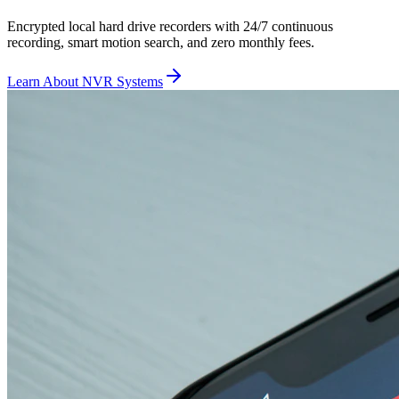
Encrypted local hard drive recorders with 24/7 continuous
recording, smart motion search, and zero monthly fees.
Learn About NVR Systems