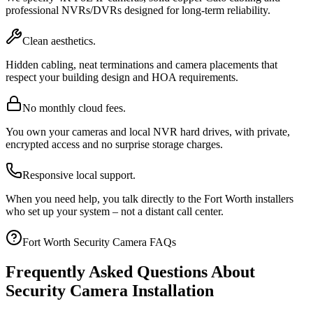
professional NVRs/DVRs designed for long-term reliability.
Clean aesthetics.
Hidden cabling, neat terminations and camera placements that
respect your building design and HOA requirements.
No monthly cloud fees.
You own your cameras and local NVR hard drives, with private,
encrypted access and no surprise storage charges.
Responsive local support.
When you need help, you talk directly to the Fort Worth installers
who set up your system – not a distant call center.
Fort Worth Security Camera FAQs
Frequently Asked Questions About
Security Camera Installation