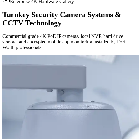
Enterprise 4K Hardware Gallery
Turnkey Security Camera Systems &
CCTV Technology
Commercial-grade 4K PoE IP cameras, local NVR hard drive
storage, and encrypted mobile app monitoring installed by Fort
Worth professionals.