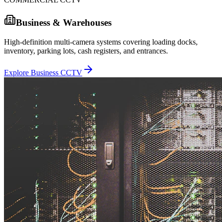
Business & Warehouses
High-definition multi-camera systems covering loading docks,
inventory, parking lots, cash registers, and entrances.
Explore Business CCTV