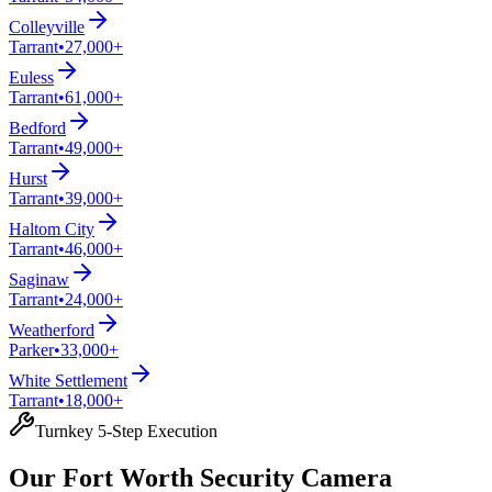
Colleyville
Tarrant
•
27,000+
Euless
Tarrant
•
61,000+
Bedford
Tarrant
•
49,000+
Hurst
Tarrant
•
39,000+
Haltom City
Tarrant
•
46,000+
Saginaw
Tarrant
•
24,000+
Weatherford
Parker
•
33,000+
White Settlement
Tarrant
•
18,000+
Turnkey 5-Step Execution
Our Fort Worth Security Camera