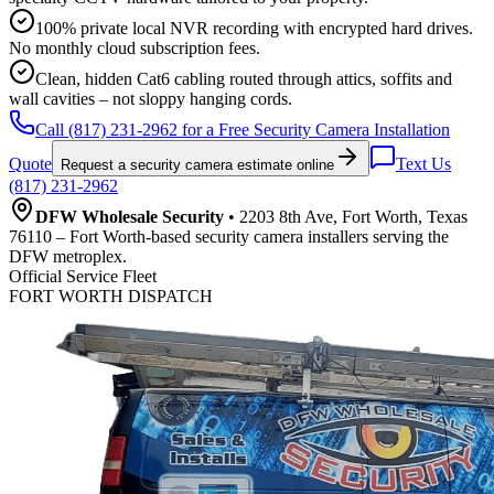
100% private local NVR recording with encrypted hard drives.
No monthly cloud subscription fees.
Clean, hidden Cat6 cabling routed through attics, soffits and
wall cavities – not sloppy hanging cords.
Call (817) 231-2962 for a Free Security Camera Installation
Quote
Text Us
Request a security camera estimate online
(817) 231-2962
DFW Wholesale Security
• 2203 8th Ave, Fort Worth, Texas
76110 – Fort Worth-based security camera installers serving the
DFW metroplex.
Official Service Fleet
FORT WORTH DISPATCH