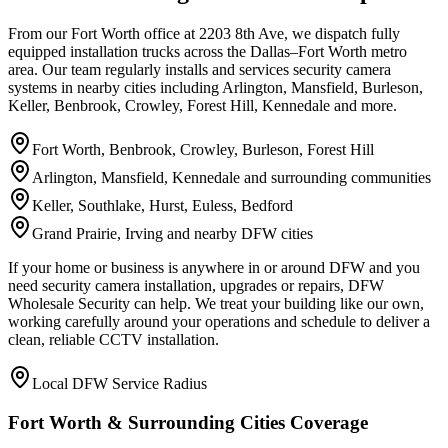
From our Fort Worth office at 2203 8th Ave, we dispatch fully
equipped installation trucks across the Dallas–Fort Worth metro
area. Our team regularly installs and services security camera
systems in nearby cities including Arlington, Mansfield, Burleson,
Keller, Benbrook, Crowley, Forest Hill, Kennedale and more.
Fort Worth, Benbrook, Crowley, Burleson, Forest Hill
Arlington, Mansfield, Kennedale and surrounding communities
Keller, Southlake, Hurst, Euless, Bedford
Grand Prairie, Irving and nearby DFW cities
If your home or business is anywhere in or around DFW and you
need security camera installation, upgrades or repairs, DFW
Wholesale Security can help. We treat your building like our own,
working carefully around your operations and schedule to deliver a
clean, reliable CCTV installation.
Local DFW Service Radius
Fort Worth & Surrounding Cities Coverage