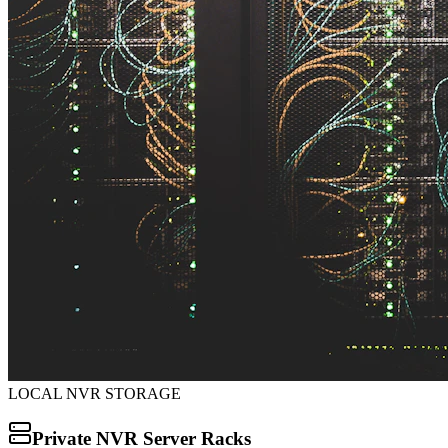
LOCAL NVR STORAGE
Private NVR Server Racks