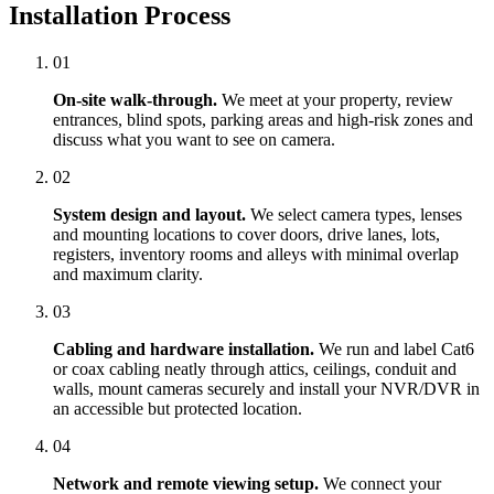
Installation Process
01
On-site walk-through.
We meet at your property, review
entrances, blind spots, parking areas and high-risk zones and
discuss what you want to see on camera.
02
System design and layout.
We select camera types, lenses
and mounting locations to cover doors, drive lanes, lots,
registers, inventory rooms and alleys with minimal overlap
and maximum clarity.
03
Cabling and hardware installation.
We run and label Cat6
or coax cabling neatly through attics, ceilings, conduit and
walls, mount cameras securely and install your NVR/DVR in
an accessible but protected location.
04
Network and remote viewing setup.
We connect your