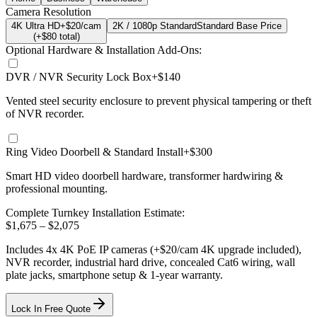
Camera Resolution
4K Ultra HD
+$20/cam
2K / 1080p Standard
Standard Base Price
(+$
80
total)
Optional Hardware & Installation Add-Ons:
DVR / NVR Security Lock Box
+$140
Vented steel security enclosure to prevent physical tampering or theft
of NVR recorder.
Ring Video Doorbell & Standard Install
+$300
Smart HD video doorbell hardware, transformer hardwiring &
professional mounting.
Complete Turnkey Installation Estimate:
$
1,675
– $
2,075
Includes
4
x
4K
PoE IP cameras
(+$20/cam 4K upgrade included)
,
NVR recorder, industrial hard drive, concealed Cat6 wiring, wall
plate jacks, smartphone setup
& 1-year warranty.
Lock In Free Quote