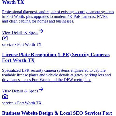
Worth TX
Professional diagnosis and repair of existing security camera systems
in Fort Worth, plus upgrades to modern 4K PoE cameras, NVRs
and clean cabling for homes and businesses.
View Details & Specs
service
• Fort Worth TX
License Plate Recognition (LPR) Security Cameras
Fort Worth TX
Specialized LPR security camera systems engineered to capture
readable license plates and vehicle details at gates, parking lots and
drive lanes across Fort Worth and the DFW metroplex.
View Details & Specs
service
• Fort Worth TX
Business Website Design & Local SEO Services Fort