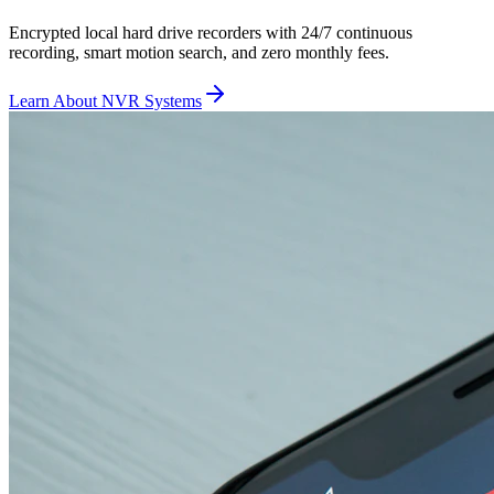
Encrypted local hard drive recorders with 24/7 continuous
recording, smart motion search, and zero monthly fees.
Learn About NVR Systems