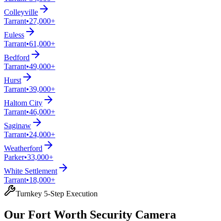
Colleyville
Tarrant
•
27,000+
Euless
Tarrant
•
61,000+
Bedford
Tarrant
•
49,000+
Hurst
Tarrant
•
39,000+
Haltom City
Tarrant
•
46,000+
Saginaw
Tarrant
•
24,000+
Weatherford
Parker
•
33,000+
White Settlement
Tarrant
•
18,000+
Turnkey 5-Step Execution
Our Fort Worth Security Camera