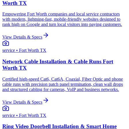
Worth TX
Empowering Fort Worth companies and local service contractors
with modern, lightning-fast, mobile-friendly websites designed to
rank high on Google and turn local visitors into paying customers.
View Details & Specs
service
• Fort Worth TX
Network Cable Installation & Cable Runs Fort
Worth TX
Certified high-speed Cat6, Cat6A, Coaxial, Fiber Optic and phone
cable runs with precision patch panel termination, clean wall drops
and structured cabling for cameras, VoIP and business networks.
View Details & Specs
service
• Fort Worth TX
Ring Video Doorbell Installation & Smart Home