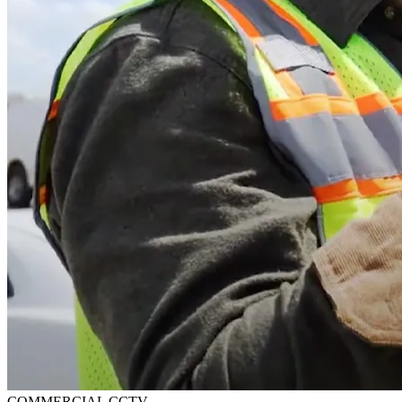
COMMERCIAL CCTV