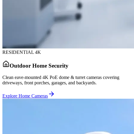
RESIDENTIAL 4K
Outdoor Home Security
Clean eave-mounted 4K PoE dome & turret cameras covering
driveways, front porches, garages, and backyards.
Explore Home Cameras