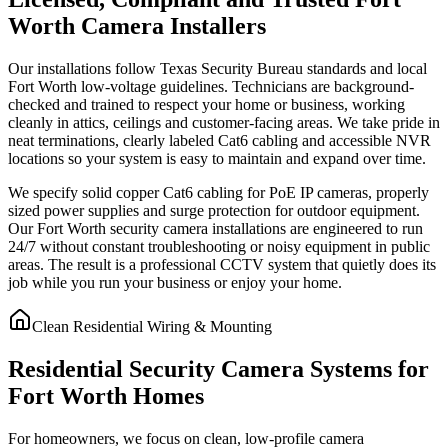
Worth Camera Installers
Our installations follow Texas Security Bureau standards and local
Fort Worth low-voltage guidelines. Technicians are background-
checked and trained to respect your home or business, working
cleanly in attics, ceilings and customer-facing areas. We take pride in
neat terminations, clearly labeled Cat6 cabling and accessible NVR
locations so your system is easy to maintain and expand over time.
We specify solid copper Cat6 cabling for PoE IP cameras, properly
sized power supplies and surge protection for outdoor equipment.
Our Fort Worth security camera installations are engineered to run
24/7 without constant troubleshooting or noisy equipment in public
areas. The result is a professional CCTV system that quietly does its
job while you run your business or enjoy your home.
Clean Residential Wiring & Mounting
Residential Security Camera Systems for
Fort Worth Homes
For homeowners, we focus on clean, low-profile camera