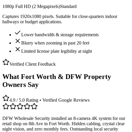
1080p Full HD (2 Megapixels)
Standard
Captures 1920x1080 pixels. Suitable for close-quarters indoor
hallways or budget applications.
Lower bandwidth & storage requirements
Blurry when zooming in past 20 feet
Limited license plate legibility at night
Verified Client Feedback
What Fort Worth & DFW Property
Owners Say
4.9 / 5.0 Rating • Verified Google Reviews
DFW Wholesale Security installed an 8-camera 4K system for our
retail shop on 8th Ave in Fort Worth. Hidden cabling, crystal clear
night vision, and zero monthly fees. Outstanding local security