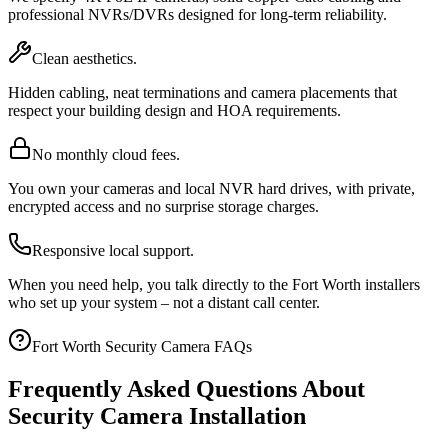
professional NVRs/DVRs designed for long-term reliability.
Clean aesthetics.
Hidden cabling, neat terminations and camera placements that
respect your building design and HOA requirements.
No monthly cloud fees.
You own your cameras and local NVR hard drives, with private,
encrypted access and no surprise storage charges.
Responsive local support.
When you need help, you talk directly to the Fort Worth installers
who set up your system – not a distant call center.
Fort Worth Security Camera FAQs
Frequently Asked Questions About
Security Camera Installation