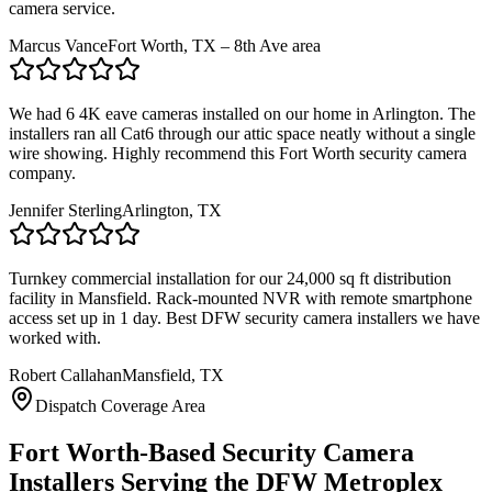
camera service.
Marcus Vance
Fort Worth, TX – 8th Ave area
We had 6 4K eave cameras installed on our home in Arlington. The
installers ran all Cat6 through our attic space neatly without a single
wire showing. Highly recommend this Fort Worth security camera
company.
Jennifer Sterling
Arlington, TX
Turnkey commercial installation for our 24,000 sq ft distribution
facility in Mansfield. Rack-mounted NVR with remote smartphone
access set up in 1 day. Best DFW security camera installers we have
worked with.
Robert Callahan
Mansfield, TX
Dispatch Coverage Area
Fort Worth-Based Security Camera
Installers Serving the DFW Metroplex