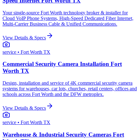
Speed Internet Fort Worth TX
Your single-source Fort Worth technology broker & installer for
Cloud VoIP Phone Systems, High-Speed Dedicated Fiber Internet,
Multi-Carrier Business Cable & Unified Communications.
View Details & Specs
service
• Fort Worth TX
Commercial Security Camera Installation Fort
Worth TX
Design, installation and service of 4K commercial security camera
systems for warehouses, car lots, churches, retail centers, offices and
schools across Fort Worth and the DFW metroplex.
View Details & Specs
service
• Fort Worth TX
Warehouse & Industrial Security Cameras Fort