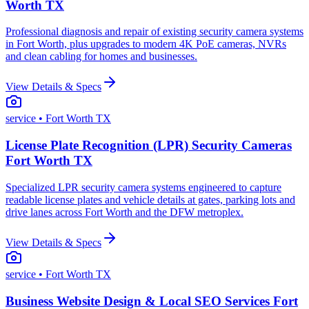
Worth TX
Professional diagnosis and repair of existing security camera systems
in Fort Worth, plus upgrades to modern 4K PoE cameras, NVRs
and clean cabling for homes and businesses.
View Details & Specs
service
• Fort Worth TX
License Plate Recognition (LPR) Security Cameras
Fort Worth TX
Specialized LPR security camera systems engineered to capture
readable license plates and vehicle details at gates, parking lots and
drive lanes across Fort Worth and the DFW metroplex.
View Details & Specs
service
• Fort Worth TX
Business Website Design & Local SEO Services Fort