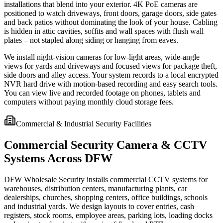
installations that blend into your exterior. 4K PoE cameras are
positioned to watch driveways, front doors, garage doors, side gates
and back patios without dominating the look of your house. Cabling
is hidden in attic cavities, soffits and wall spaces with flush wall
plates – not stapled along siding or hanging from eaves.
We install night-vision cameras for low-light areas, wide-angle
views for yards and driveways and focused views for package theft,
side doors and alley access. Your system records to a local encrypted
NVR hard drive with motion-based recording and easy search tools.
You can view live and recorded footage on phones, tablets and
computers without paying monthly cloud storage fees.
Commercial & Industrial Security Facilities
Commercial Security Camera & CCTV
Systems Across DFW
DFW Wholesale Security installs commercial CCTV systems for
warehouses, distribution centers, manufacturing plants, car
dealerships, churches, shopping centers, office buildings, schools
and industrial yards. We design layouts to cover entries, cash
registers, stock rooms, employee areas, parking lots, loading docks