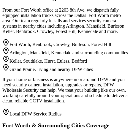
From our Fort Worth office at 2203 8th Ave, we dispatch fully
equipped installation trucks across the Dallas–Fort Worth metro
area. Our team regularly installs and services security camera
systems in nearby cities including Arlington, Mansfield, Burleson,
Keller, Benbrook, Crowley, Forest Hill, Kennedale and more.
Fort Worth, Benbrook, Crowley, Burleson, Forest Hill
Arlington, Mansfield, Kennedale and surrounding communities
Keller, Southlake, Hurst, Euless, Bedford
Grand Prairie, Irving and nearby DFW cities
If your home or business is anywhere in or around DFW and you
need security camera installation, upgrades or repairs, DFW
Wholesale Security can help. We treat your building like our own,
working carefully around your operations and schedule to deliver a
clean, reliable CCTV installation.
Local DFW Service Radius
Fort Worth & Surrounding Cities Coverage