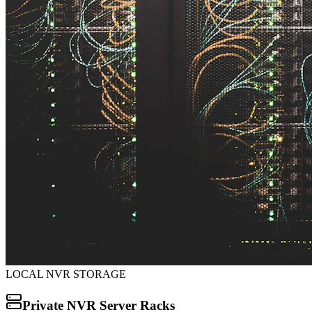
LOCAL NVR STORAGE
Private NVR Server Racks