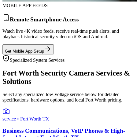
MOBILE APP FEEDS
Remote Smartphone Access
Watch live 4K video feeds, receive real-time push alerts, and
playback historical security video on iOS and Android.
Get Mobile App Setup
Specialized System Services
Fort Worth Security Camera Services &
Solutions
Select any specialized low-voltage service below for detailed
specifications, hardware options, and local Fort Worth pricing.
service
• Fort Worth TX
Business Communications, VoIP Phones & High-