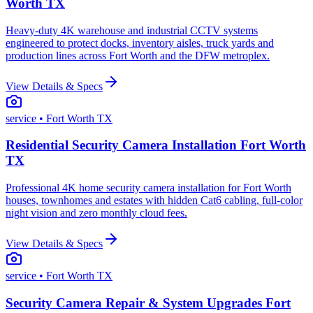
Worth TX
Heavy-duty 4K warehouse and industrial CCTV systems
engineered to protect docks, inventory aisles, truck yards and
production lines across Fort Worth and the DFW metroplex.
View Details & Specs
service
• Fort Worth TX
Residential Security Camera Installation Fort Worth
TX
Professional 4K home security camera installation for Fort Worth
houses, townhomes and estates with hidden Cat6 cabling, full-color
night vision and zero monthly cloud fees.
View Details & Specs
service
• Fort Worth TX
Security Camera Repair & System Upgrades Fort