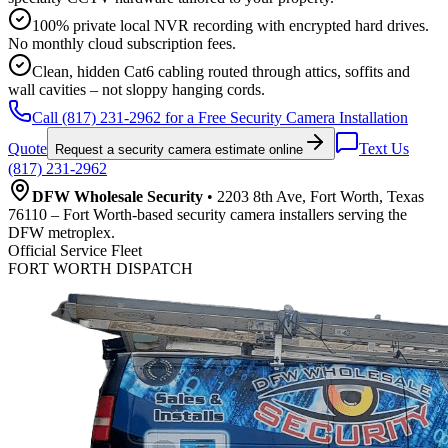
100% private local NVR recording with encrypted hard drives.
No monthly cloud subscription fees.
Clean, hidden Cat6 cabling routed through attics, soffits and
wall cavities – not sloppy hanging cords.
Call (817) 231-2962 for a Free Security Camera Installation
Quote
Text Us
Request a security camera estimate online
(817) 231-2962
DFW Wholesale Security
• 2203 8th Ave, Fort Worth, Texas
76110 – Fort Worth-based security camera installers serving the
DFW metroplex.
Official Service Fleet
FORT WORTH DISPATCH