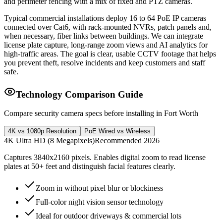
and perimeter fencing with a mix of fixed and PTZ cameras.
Typical commercial installations deploy 16 to 64 PoE IP cameras
connected over Cat6, with rack-mounted NVRs, patch panels and,
when necessary, fiber links between buildings. We can integrate
license plate capture, long-range zoom views and AI analytics for
high-traffic areas. The goal is clear, usable CCTV footage that helps
you prevent theft, resolve incidents and keep customers and staff
safe.
Technology Comparison Guide
Compare security camera specs before installing in Fort Worth
4K vs 1080p Resolution
PoE Wired vs Wireless
4K Ultra HD (8 Megapixels)
Recommended 2026
Captures 3840x2160 pixels. Enables digital zoom to read license
plates at 50+ feet and distinguish facial features clearly.
Zoom in without pixel blur or blockiness
Full-color night vision sensor technology
Ideal for outdoor driveways & commercial lots