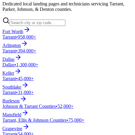
Dedicated local landing pages and technicians servicing Tarrant,
Parker, Johnson, & Denton counties.
Fort Worth
Tarrant
•
958,000+
Arlington
Tarrant
•
394,000+
Dallas
Dallas
•
1,300,000+
Keller
Tarrant
•
45,000+
Southlake
Tarrant
•
31,000+
Burleson
Johnson & Tarrant Counties
•
52,000+
Mansfield
Tarrant, Ellis & Johnson Counties
•
75,000+
Grapevine
Tarrant
•
54,000+