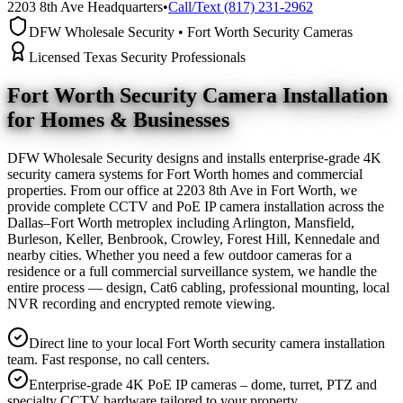
2203 8th Ave Headquarters
•
Call/Text (817) 231-2962
DFW Wholesale Security • Fort Worth Security Cameras
Licensed Texas Security Professionals
Fort Worth Security Camera
Installation
for Homes & Businesses
DFW Wholesale Security designs and installs enterprise-grade 4K
security camera systems for Fort Worth homes and commercial
properties. From our office at 2203 8th Ave in Fort Worth, we
provide complete CCTV and PoE IP camera installation across the
Dallas–Fort Worth metroplex including Arlington, Mansfield,
Burleson, Keller, Benbrook, Crowley, Forest Hill, Kennedale and
nearby cities. Whether you need a few outdoor cameras for a
residence or a full commercial surveillance system, we handle the
entire process — design, Cat6 cabling, professional mounting, local
NVR recording and encrypted remote viewing.
Direct line to your local Fort Worth security camera installation
team. Fast response, no call centers.
Enterprise-grade 4K PoE IP cameras – dome, turret, PTZ and
specialty CCTV hardware tailored to your property.