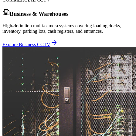
Business & Warehouses
High-definition multi-camera systems covering loading docks,
inventory, parking lots, cash registers, and entrances.
Explore Business CCTV