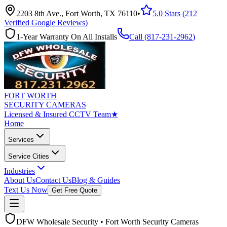
2203 8th Ave., Fort Worth, TX 76110
•
5.0 Stars (212
Verified Google Reviews)
1-Year Warranty On All Installs
Call (
817-231-2962
)
FORT WORTH
SECURITY CAMERAS
Licensed & Insured CCTV Team
★
Home
Services
Service Cities
Industries
About Us
Contact Us
Blog & Guides
Text Us Now
Get Free Quote
DFW Wholesale Security • Fort Worth Security Cameras