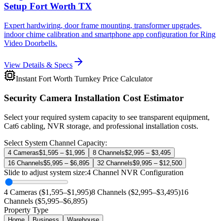
Setup Fort Worth TX
Expert hardwiring, door frame mounting, transformer upgrades,
indoor chime calibration and smartphone app configuration for Ring
Video Doorbells.
View Details & Specs
Instant Fort Worth Turnkey Price Calculator
Security Camera Installation Cost Estimator
Select your required system capacity to see transparent equipment,
Cat6 cabling, NVR storage, and professional installation costs.
Select System Channel Capacity:
4 Cameras
$1,595 – $1,995
8 Channels
$2,995 – $3,495
16 Channels
$5,995 – $6,895
32 Channels
$9,995 – $12,500
Slide to adjust system size:
4
Channel NVR Configuration
4 Cameras ($1,595–$1,995)
8 Channels ($2,995–$3,495)
16
Channels ($5,995–$6,895)
Property Type
Home
Business
Warehouse