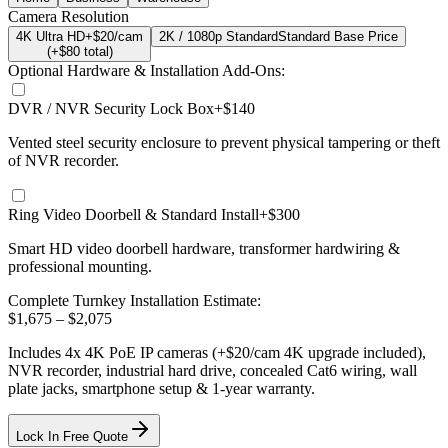
Camera Resolution
4K Ultra HD
+$20/cam
2K / 1080p Standard
Standard Base Price
(+$
80
total)
Optional Hardware & Installation Add-Ons:
DVR / NVR Security Lock Box
+$140
Vented steel security enclosure to prevent physical tampering or theft
of NVR recorder.
Ring Video Doorbell & Standard Install
+$300
Smart HD video doorbell hardware, transformer hardwiring &
professional mounting.
Complete Turnkey Installation Estimate:
$
1,675
– $
2,075
Includes
4
x
4K
PoE IP cameras
(+$20/cam 4K upgrade included)
,
NVR recorder, industrial hard drive, concealed Cat6 wiring, wall
plate jacks, smartphone setup
& 1-year warranty.
Lock In Free Quote