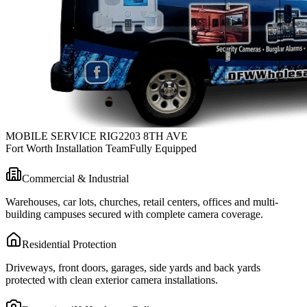
MOBILE SERVICE RIG
2203 8TH AVE
Fort Worth Installation Team
Fully Equipped
Commercial & Industrial
Warehouses, car lots, churches, retail centers, offices and multi-
building campuses secured with complete camera coverage.
Residential Protection
Driveways, front doors, garages, side yards and back yards
protected with clean exterior camera installations.