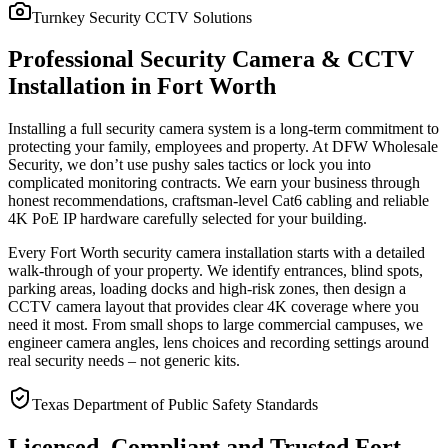
Turnkey Security CCTV Solutions
Professional Security Camera & CCTV
Installation in Fort Worth
Installing a full security camera system is a long-term commitment to
protecting your family, employees and property. At DFW Wholesale
Security, we don’t use pushy sales tactics or lock you into
complicated monitoring contracts. We earn your business through
honest recommendations, craftsman-level Cat6 cabling and reliable
4K PoE IP hardware carefully selected for your building.
Every Fort Worth security camera installation starts with a detailed
walk-through of your property. We identify entrances, blind spots,
parking areas, loading docks and high-risk zones, then design a
CCTV camera layout that provides clear 4K coverage where you
need it most. From small shops to large commercial campuses, we
engineer camera angles, lens choices and recording settings around
real security needs – not generic kits.
Texas Department of Public Safety Standards
Licensed, Compliant and Trusted Fort