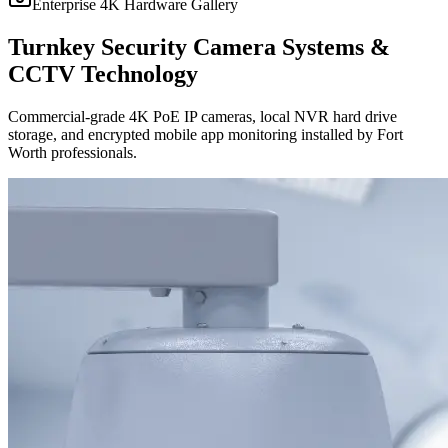
Enterprise 4K Hardware Gallery
Turnkey Security Camera Systems &
CCTV Technology
Commercial-grade 4K PoE IP cameras, local NVR hard drive
storage, and encrypted mobile app monitoring installed by Fort
Worth professionals.