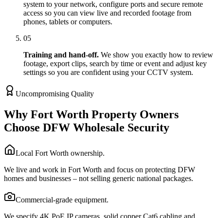
system to your network, configure ports and secure remote
access so you can view live and recorded footage from
phones, tablets or computers.
05
Training and hand-off.
We show you exactly how to review
footage, export clips, search by time or event and adjust key
settings so you are confident using your CCTV system.
Uncompromising Quality
Why Fort Worth Property Owners
Choose DFW Wholesale Security
Local Fort Worth ownership.
We live and work in Fort Worth and focus on protecting DFW
homes and businesses – not selling generic national packages.
Commercial-grade equipment.
We specify 4K PoE IP cameras, solid copper Cat6 cabling and