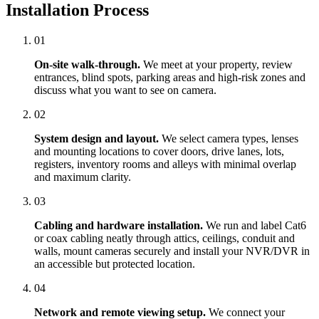
Installation Process
01
On-site walk-through.
We meet at your property, review
entrances, blind spots, parking areas and high-risk zones and
discuss what you want to see on camera.
02
System design and layout.
We select camera types, lenses
and mounting locations to cover doors, drive lanes, lots,
registers, inventory rooms and alleys with minimal overlap
and maximum clarity.
03
Cabling and hardware installation.
We run and label Cat6
or coax cabling neatly through attics, ceilings, conduit and
walls, mount cameras securely and install your NVR/DVR in
an accessible but protected location.
04
Network and remote viewing setup.
We connect your