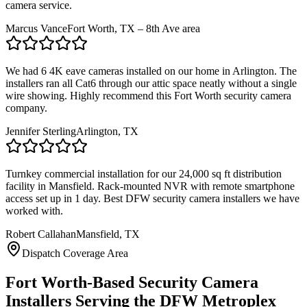
camera service.
Marcus Vance
Fort Worth, TX – 8th Ave area
We had 6 4K eave cameras installed on our home in Arlington. The
installers ran all Cat6 through our attic space neatly without a single
wire showing. Highly recommend this Fort Worth security camera
company.
Jennifer Sterling
Arlington, TX
Turnkey commercial installation for our 24,000 sq ft distribution
facility in Mansfield. Rack-mounted NVR with remote smartphone
access set up in 1 day. Best DFW security camera installers we have
worked with.
Robert Callahan
Mansfield, TX
Dispatch Coverage Area
Fort Worth-Based Security Camera
Installers Serving the DFW Metroplex