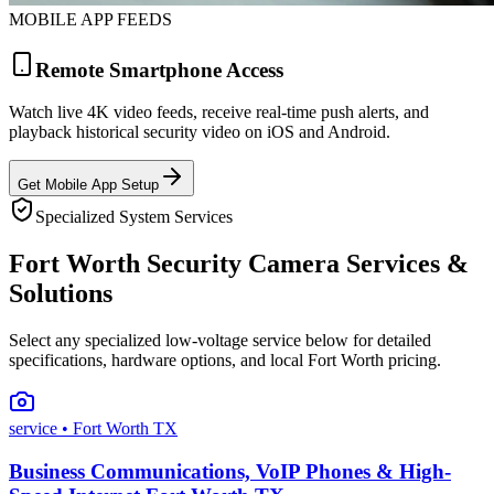
MOBILE APP FEEDS
Remote Smartphone Access
Watch live 4K video feeds, receive real-time push alerts, and
playback historical security video on iOS and Android.
Get Mobile App Setup
Specialized System Services
Fort Worth Security Camera Services &
Solutions
Select any specialized low-voltage service below for detailed
specifications, hardware options, and local Fort Worth pricing.
service
• Fort Worth TX
Business Communications, VoIP Phones & High-