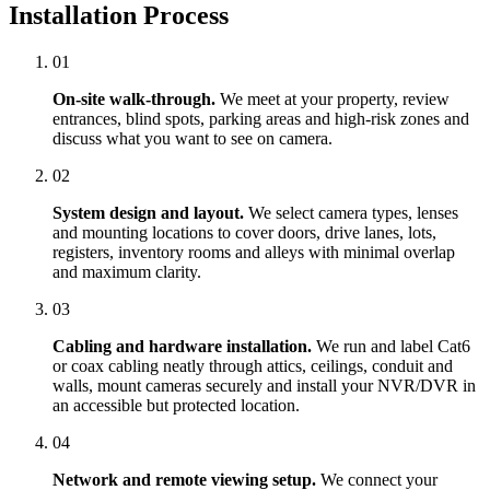
Installation Process
01
On-site walk-through.
We meet at your property, review
entrances, blind spots, parking areas and high-risk zones and
discuss what you want to see on camera.
02
System design and layout.
We select camera types, lenses
and mounting locations to cover doors, drive lanes, lots,
registers, inventory rooms and alleys with minimal overlap
and maximum clarity.
03
Cabling and hardware installation.
We run and label Cat6
or coax cabling neatly through attics, ceilings, conduit and
walls, mount cameras securely and install your NVR/DVR in
an accessible but protected location.
04
Network and remote viewing setup.
We connect your