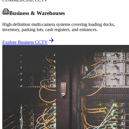
Business & Warehouses
High-definition multi-camera systems covering loading docks,
inventory, parking lots, cash registers, and entrances.
Explore Business CCTV