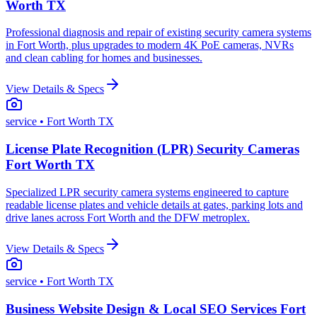
Worth TX
Professional diagnosis and repair of existing security camera systems
in Fort Worth, plus upgrades to modern 4K PoE cameras, NVRs
and clean cabling for homes and businesses.
View Details & Specs
service
• Fort Worth TX
License Plate Recognition (LPR) Security Cameras
Fort Worth TX
Specialized LPR security camera systems engineered to capture
readable license plates and vehicle details at gates, parking lots and
drive lanes across Fort Worth and the DFW metroplex.
View Details & Specs
service
• Fort Worth TX
Business Website Design & Local SEO Services Fort