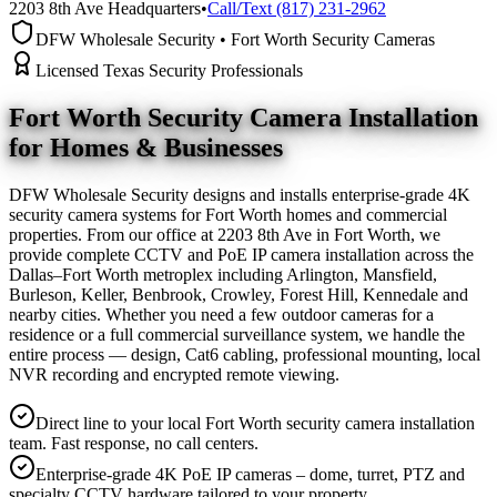
2203 8th Ave Headquarters
•
Call/Text (817) 231-2962
DFW Wholesale Security • Fort Worth Security Cameras
Licensed Texas Security Professionals
Fort Worth Security Camera
Installation
for Homes & Businesses
DFW Wholesale Security designs and installs enterprise-grade 4K
security camera systems for Fort Worth homes and commercial
properties. From our office at 2203 8th Ave in Fort Worth, we
provide complete CCTV and PoE IP camera installation across the
Dallas–Fort Worth metroplex including Arlington, Mansfield,
Burleson, Keller, Benbrook, Crowley, Forest Hill, Kennedale and
nearby cities. Whether you need a few outdoor cameras for a
residence or a full commercial surveillance system, we handle the
entire process — design, Cat6 cabling, professional mounting, local
NVR recording and encrypted remote viewing.
Direct line to your local Fort Worth security camera installation
team. Fast response, no call centers.
Enterprise-grade 4K PoE IP cameras – dome, turret, PTZ and
specialty CCTV hardware tailored to your property.