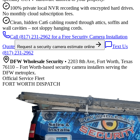
100% private local NVR recording with encrypted hard drives.
No monthly cloud subscription fees.
Clean, hidden Cat6 cabling routed through attics, soffits and
wall cavities – not sloppy hanging cords.
Call (817) 231-2962 for a Free Security Camera Installation
Quote
Text Us
Request a security camera estimate online
(817) 231-2962
DFW Wholesale Security
• 2203 8th Ave, Fort Worth, Texas
76110 – Fort Worth-based security camera installers serving the
DFW metroplex.
Official Service Fleet
FORT WORTH DISPATCH