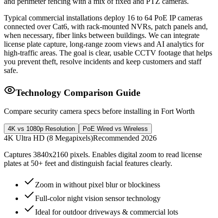
and perimeter fencing with a mix of fixed and PTZ cameras.
Typical commercial installations deploy 16 to 64 PoE IP cameras
connected over Cat6, with rack-mounted NVRs, patch panels and,
when necessary, fiber links between buildings. We can integrate
license plate capture, long-range zoom views and AI analytics for
high-traffic areas. The goal is clear, usable CCTV footage that helps
you prevent theft, resolve incidents and keep customers and staff
safe.
Technology Comparison Guide
Compare security camera specs before installing in Fort Worth
4K vs 1080p Resolution
PoE Wired vs Wireless
4K Ultra HD (8 Megapixels)
Recommended 2026
Captures 3840x2160 pixels. Enables digital zoom to read license
plates at 50+ feet and distinguish facial features clearly.
Zoom in without pixel blur or blockiness
Full-color night vision sensor technology
Ideal for outdoor driveways & commercial lots