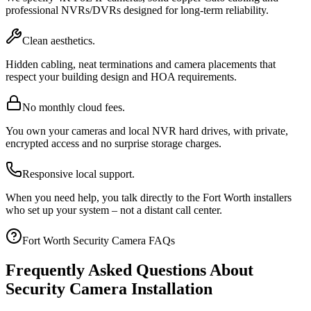
professional NVRs/DVRs designed for long-term reliability.
Clean aesthetics.
Hidden cabling, neat terminations and camera placements that
respect your building design and HOA requirements.
No monthly cloud fees.
You own your cameras and local NVR hard drives, with private,
encrypted access and no surprise storage charges.
Responsive local support.
When you need help, you talk directly to the Fort Worth installers
who set up your system – not a distant call center.
Fort Worth Security Camera FAQs
Frequently Asked Questions About
Security Camera Installation