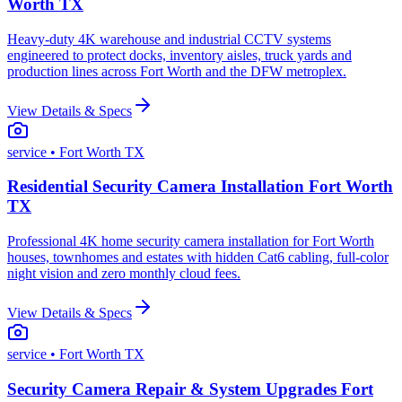
Worth TX
Heavy-duty 4K warehouse and industrial CCTV systems
engineered to protect docks, inventory aisles, truck yards and
production lines across Fort Worth and the DFW metroplex.
View Details & Specs
service
• Fort Worth TX
Residential Security Camera Installation Fort Worth
TX
Professional 4K home security camera installation for Fort Worth
houses, townhomes and estates with hidden Cat6 cabling, full-color
night vision and zero monthly cloud fees.
View Details & Specs
service
• Fort Worth TX
Security Camera Repair & System Upgrades Fort