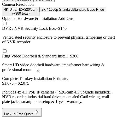
Camera Resolution
4K Ultra HD
+$20/cam
2K / 1080p Standard
Standard Base Price
(+$
80
total)
Optional Hardware & Installation Add-Ons:
DVR / NVR Security Lock Box
+$140
Vented steel security enclosure to prevent physical tampering or theft
of NVR recorder.
Ring Video Doorbell & Standard Install
+$300
Smart HD video doorbell hardware, transformer hardwiring &
professional mounting.
Complete Turnkey Installation Estimate:
$
1,675
– $
2,075
Includes
4
x
4K
PoE IP cameras
(+$20/cam 4K upgrade included)
,
NVR recorder, industrial hard drive, concealed Cat6 wiring, wall
plate jacks, smartphone setup
& 1-year warranty.
Lock In Free Quote