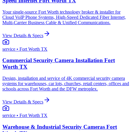
Speed Internet Fort Worth TX
Your single-source Fort Worth technology broker & installer for
Cloud VoIP Phone Systems, High-Speed Dedicated Fiber Internet,
Multi-Carrier Business Cable & Unified Communications.
View Details & Specs
service
• Fort Worth TX
Commercial Security Camera Installation Fort
Worth TX
Design, installation and service of 4K commercial security camera
systems for warehouses, car lots, churches, retail centers, offices and
schools across Fort Worth and the DFW metroplex.
View Details & Specs
service
• Fort Worth TX
Warehouse & Industrial Security Cameras Fort