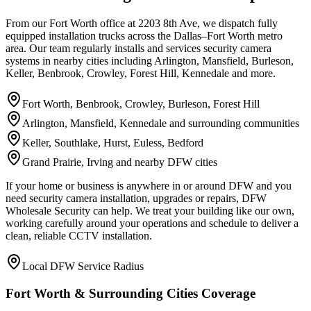
From our Fort Worth office at 2203 8th Ave, we dispatch fully
equipped installation trucks across the Dallas–Fort Worth metro
area. Our team regularly installs and services security camera
systems in nearby cities including Arlington, Mansfield, Burleson,
Keller, Benbrook, Crowley, Forest Hill, Kennedale and more.
Fort Worth, Benbrook, Crowley, Burleson, Forest Hill
Arlington, Mansfield, Kennedale and surrounding communities
Keller, Southlake, Hurst, Euless, Bedford
Grand Prairie, Irving and nearby DFW cities
If your home or business is anywhere in or around DFW and you
need security camera installation, upgrades or repairs, DFW
Wholesale Security can help. We treat your building like our own,
working carefully around your operations and schedule to deliver a
clean, reliable CCTV installation.
Local DFW Service Radius
Fort Worth & Surrounding Cities Coverage