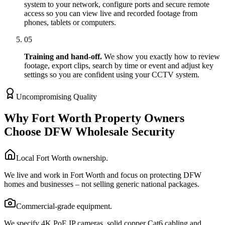
system to your network, configure ports and secure remote
access so you can view live and recorded footage from
phones, tablets or computers.
05
Training and hand-off.
We show you exactly how to review
footage, export clips, search by time or event and adjust key
settings so you are confident using your CCTV system.
Uncompromising Quality
Why Fort Worth Property Owners
Choose DFW Wholesale Security
Local Fort Worth ownership.
We live and work in Fort Worth and focus on protecting DFW
homes and businesses – not selling generic national packages.
Commercial-grade equipment.
We specify 4K PoE IP cameras, solid copper Cat6 cabling and