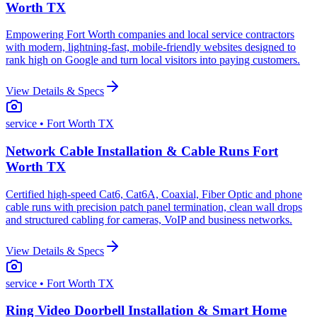
Worth TX
Empowering Fort Worth companies and local service contractors
with modern, lightning-fast, mobile-friendly websites designed to
rank high on Google and turn local visitors into paying customers.
View Details & Specs
service
• Fort Worth TX
Network Cable Installation & Cable Runs Fort
Worth TX
Certified high-speed Cat6, Cat6A, Coaxial, Fiber Optic and phone
cable runs with precision patch panel termination, clean wall drops
and structured cabling for cameras, VoIP and business networks.
View Details & Specs
service
• Fort Worth TX
Ring Video Doorbell Installation & Smart Home