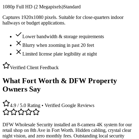
1080p Full HD (2 Megapixels)
Standard
Captures 1920x1080 pixels. Suitable for close-quarters indoor
hallways or budget applications.
Lower bandwidth & storage requirements
Blurry when zooming in past 20 feet
Limited license plate legibility at night
Verified Client Feedback
What Fort Worth & DFW Property
Owners Say
4.9 / 5.0 Rating • Verified Google Reviews
DFW Wholesale Security installed an 8-camera 4K system for our
retail shop on 8th Ave in Fort Worth. Hidden cabling, crystal clear
night vision, and zero monthly fees. Outstanding local security