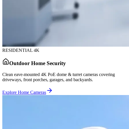
RESIDENTIAL 4K
Outdoor Home Security
Clean eave-mounted 4K PoE dome & turret cameras covering
driveways, front porches, garages, and backyards.
Explore Home Cameras