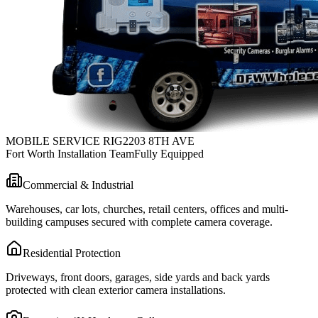
MOBILE SERVICE RIG
2203 8TH AVE
Fort Worth Installation Team
Fully Equipped
Commercial & Industrial
Warehouses, car lots, churches, retail centers, offices and multi-
building campuses secured with complete camera coverage.
Residential Protection
Driveways, front doors, garages, side yards and back yards
protected with clean exterior camera installations.