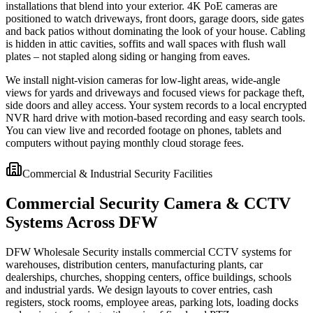
installations that blend into your exterior. 4K PoE cameras are
positioned to watch driveways, front doors, garage doors, side gates
and back patios without dominating the look of your house. Cabling
is hidden in attic cavities, soffits and wall spaces with flush wall
plates – not stapled along siding or hanging from eaves.
We install night-vision cameras for low-light areas, wide-angle
views for yards and driveways and focused views for package theft,
side doors and alley access. Your system records to a local encrypted
NVR hard drive with motion-based recording and easy search tools.
You can view live and recorded footage on phones, tablets and
computers without paying monthly cloud storage fees.
Commercial & Industrial Security Facilities
Commercial Security Camera & CCTV
Systems Across DFW
DFW Wholesale Security installs commercial CCTV systems for
warehouses, distribution centers, manufacturing plants, car
dealerships, churches, shopping centers, office buildings, schools
and industrial yards. We design layouts to cover entries, cash
registers, stock rooms, employee areas, parking lots, loading docks