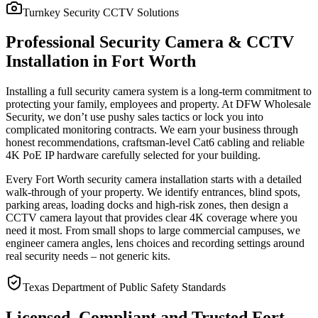
Turnkey Security CCTV Solutions
Professional Security Camera & CCTV
Installation in Fort Worth
Installing a full security camera system is a long-term commitment to
protecting your family, employees and property. At DFW Wholesale
Security, we don’t use pushy sales tactics or lock you into
complicated monitoring contracts. We earn your business through
honest recommendations, craftsman-level Cat6 cabling and reliable
4K PoE IP hardware carefully selected for your building.
Every Fort Worth security camera installation starts with a detailed
walk-through of your property. We identify entrances, blind spots,
parking areas, loading docks and high-risk zones, then design a
CCTV camera layout that provides clear 4K coverage where you
need it most. From small shops to large commercial campuses, we
engineer camera angles, lens choices and recording settings around
real security needs – not generic kits.
Texas Department of Public Safety Standards
Licensed, Compliant and Trusted Fort