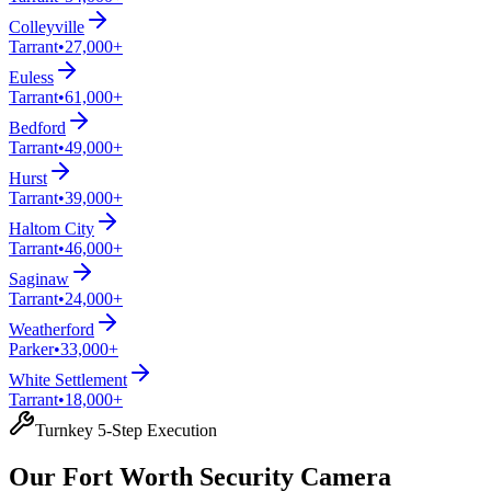
Colleyville
Tarrant
•
27,000+
Euless
Tarrant
•
61,000+
Bedford
Tarrant
•
49,000+
Hurst
Tarrant
•
39,000+
Haltom City
Tarrant
•
46,000+
Saginaw
Tarrant
•
24,000+
Weatherford
Parker
•
33,000+
White Settlement
Tarrant
•
18,000+
Turnkey 5-Step Execution
Our Fort Worth Security Camera