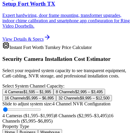
Setup Fort Worth TX
Expert hardwiring, door frame mounting, transformer upgrades,
indoor chime calibration and smartphone app configuration for Ring
Video Doorbells.
View Details & Specs
Instant Fort Worth Turnkey Price Calculator
Security Camera Installation Cost Estimator
Select your required system capacity to see transparent equipment,
Cat6 cabling, NVR storage, and professional installation costs.
Select System Channel Capacity:
4 Cameras
$1,595 – $1,995
8 Channels
$2,995 – $3,495
16 Channels
$5,995 – $6,895
32 Channels
$9,995 – $12,500
Slide to adjust system size:
4
Channel NVR Configuration
4 Cameras ($1,595–$1,995)
8 Channels ($2,995–$3,495)
16
Channels ($5,995–$6,895)
Property Type
Home
Business
Warehouse