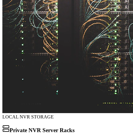
LOCAL NVR STORAGE
Private NVR Server Racks