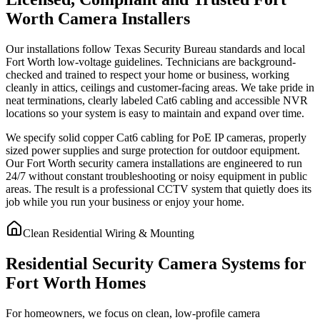
Worth Camera Installers
Our installations follow Texas Security Bureau standards and local
Fort Worth low-voltage guidelines. Technicians are background-
checked and trained to respect your home or business, working
cleanly in attics, ceilings and customer-facing areas. We take pride in
neat terminations, clearly labeled Cat6 cabling and accessible NVR
locations so your system is easy to maintain and expand over time.
We specify solid copper Cat6 cabling for PoE IP cameras, properly
sized power supplies and surge protection for outdoor equipment.
Our Fort Worth security camera installations are engineered to run
24/7 without constant troubleshooting or noisy equipment in public
areas. The result is a professional CCTV system that quietly does its
job while you run your business or enjoy your home.
Clean Residential Wiring & Mounting
Residential Security Camera Systems for
Fort Worth Homes
For homeowners, we focus on clean, low-profile camera