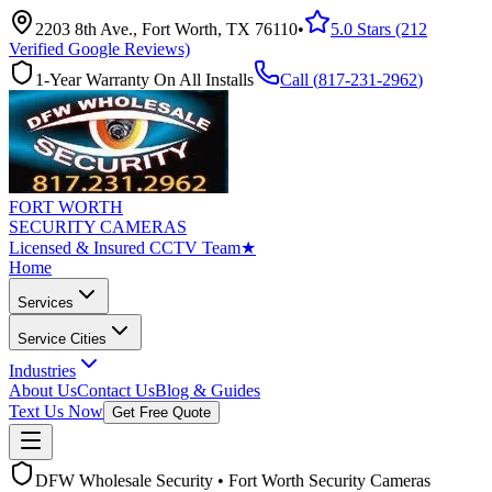
2203 8th Ave., Fort Worth, TX 76110
•
5.0 Stars (212
Verified Google Reviews)
1-Year Warranty On All Installs
Call (
817-231-2962
)
FORT WORTH
SECURITY CAMERAS
Licensed & Insured CCTV Team
★
Home
Services
Service Cities
Industries
About Us
Contact Us
Blog & Guides
Text Us Now
Get Free Quote
DFW Wholesale Security • Fort Worth Security Cameras