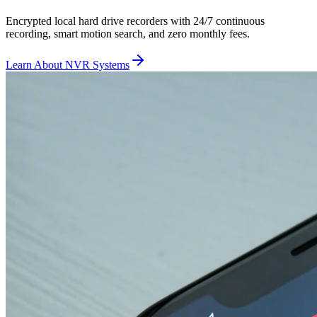
Encrypted local hard drive recorders with 24/7 continuous
recording, smart motion search, and zero monthly fees.
Learn About NVR Systems