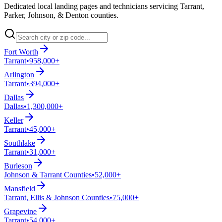
Dedicated local landing pages and technicians servicing Tarrant,
Parker, Johnson, & Denton counties.
Fort Worth
Tarrant
•
958,000+
Arlington
Tarrant
•
394,000+
Dallas
Dallas
•
1,300,000+
Keller
Tarrant
•
45,000+
Southlake
Tarrant
•
31,000+
Burleson
Johnson & Tarrant Counties
•
52,000+
Mansfield
Tarrant, Ellis & Johnson Counties
•
75,000+
Grapevine
Tarrant
•
54,000+