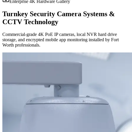
Enterprise 4K Hardware Gallery
Turnkey Security Camera Systems &
CCTV Technology
Commercial-grade 4K PoE IP cameras, local NVR hard drive
storage, and encrypted mobile app monitoring installed by Fort
Worth professionals.