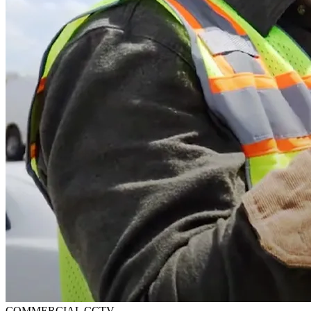
COMMERCIAL CCTV