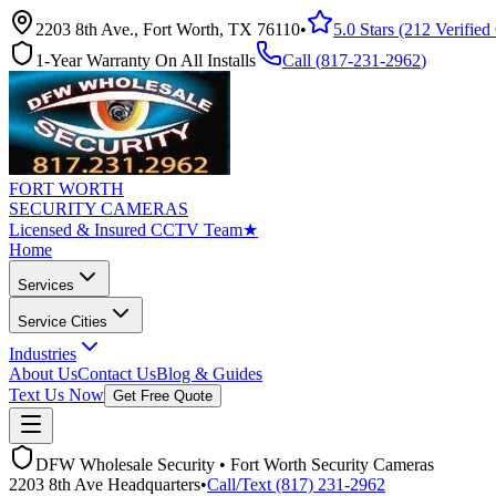
2203 8th Ave., Fort Worth, TX 76110
•
5.0 Stars (212 Verifie
1-Year Warranty On All Installs
Call (
817-231-2962
)
FORT WORTH
SECURITY CAMERAS
Licensed & Insured CCTV Team
★
Home
Services
Service Cities
Industries
About Us
Contact Us
Blog & Guides
Text Us Now
Get Free Quote
DFW Wholesale Security • Fort Worth Security Cameras
2203 8th Ave Headquarters
•
Call/Text (817) 231-2962