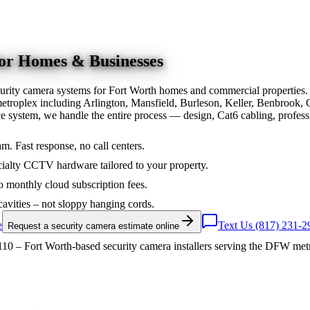
for Homes & Businesses
urity camera systems for Fort Worth homes and commercial properties.
troplex including Arlington, Mansfield, Burleson, Keller, Benbrook, 
nce system, we handle the entire process — design, Cat6 cabling, prof
am. Fast response, no call centers.
ialty CCTV hardware tailored to your property.
 monthly cloud subscription fees.
cavities – not sloppy hanging cords.
e
Text Us (817) 231-2
Request a security camera estimate online
10 – Fort Worth-based security camera installers serving the DFW met