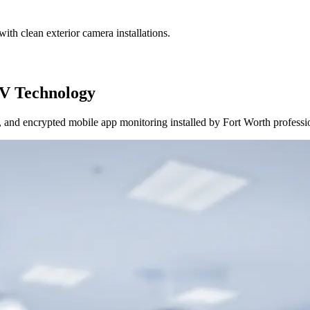
ith clean exterior camera installations.
V Technology
and encrypted mobile app monitoring installed by Fort Worth professi