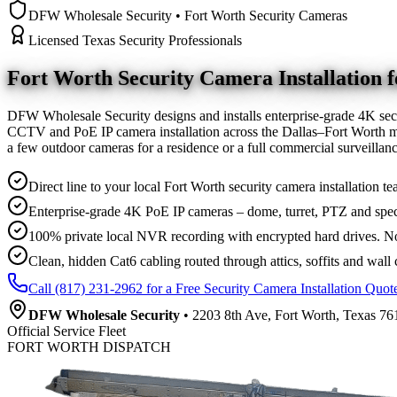
DFW Wholesale Security • Fort Worth Security Cameras
Licensed Texas Security Professionals
Fort Worth Security Camera
Installation
DFW Wholesale Security designs and installs enterprise-grade 4K sec
CCTV and PoE IP camera installation across the Dallas–Fort Worth me
a few outdoor cameras for a residence or a full commercial surveilla
Direct line to your local Fort Worth security camera installation te
Enterprise-grade 4K PoE IP cameras – dome, turret, PTZ and spec
100% private local NVR recording with encrypted hard drives. No
Clean, hidden Cat6 cabling routed through attics, soffits and wall 
Call (817) 231-2962 for a Free Security Camera Installation Quot
DFW Wholesale Security
• 2203 8th Ave, Fort Worth, Texas 761
Official Service Fleet
FORT WORTH DISPATCH