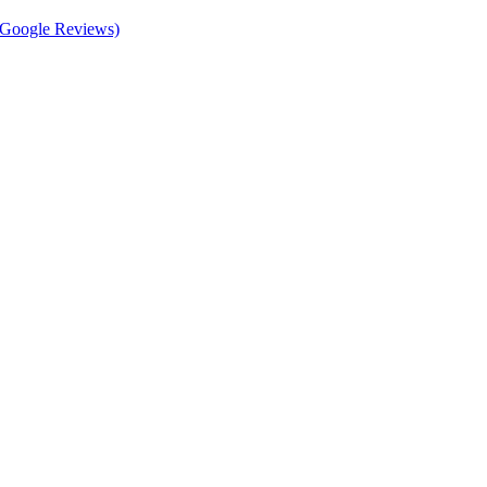
d Google Reviews)