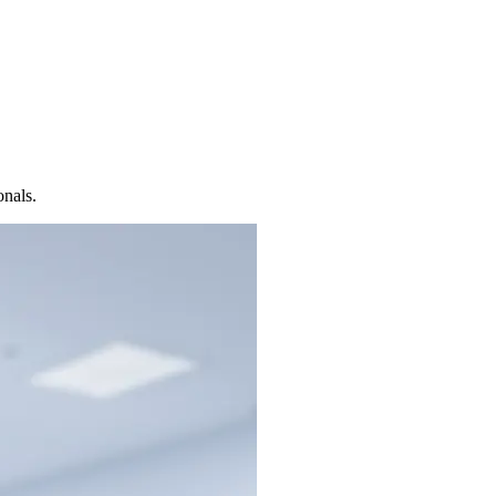
onals.