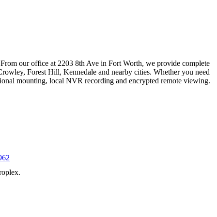
 From our office at 2203 8th Ave in Fort Worth, we provide complete
Crowley, Forest Hill, Kennedale and nearby cities. Whether you need
essional mounting, local NVR recording and encrypted remote viewing.
962
roplex.