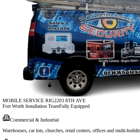
MOBILE SERVICE RIG
2203 8TH AVE
Fort Worth Installation Team
Fully Equipped
Commercial & Industrial
Warehouses, car lots, churches, retail centers, offices and multi-bui