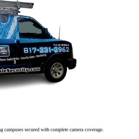
lding campuses secured with complete camera coverage.