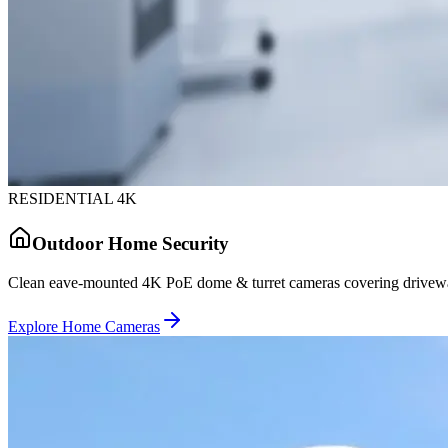
RESIDENTIAL 4K
Outdoor Home Security
Clean eave-mounted 4K PoE dome & turret cameras covering driveway
Explore Home Cameras