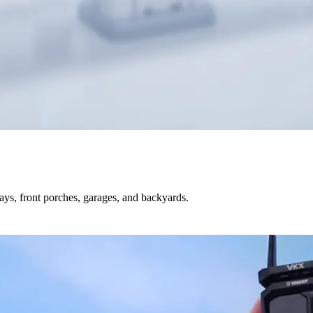
s, front porches, garages, and backyards.