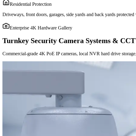
Residential Protection
Driveways, front doors, garages, side yards and back yards protected w
Enterprise 4K Hardware Gallery
Turnkey Security Camera Systems & CCT
Commercial-grade 4K PoE IP cameras, local NVR hard drive storage, 