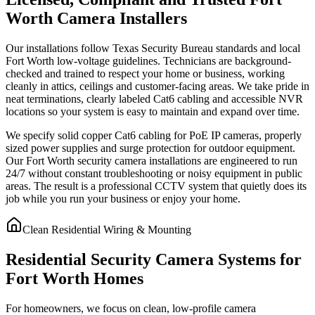
Worth Camera Installers
Our installations follow Texas Security Bureau standards and local
Fort Worth low-voltage guidelines. Technicians are background-
checked and trained to respect your home or business, working
cleanly in attics, ceilings and customer-facing areas. We take pride in
neat terminations, clearly labeled Cat6 cabling and accessible NVR
locations so your system is easy to maintain and expand over time.
We specify solid copper Cat6 cabling for PoE IP cameras, properly
sized power supplies and surge protection for outdoor equipment.
Our Fort Worth security camera installations are engineered to run
24/7 without constant troubleshooting or noisy equipment in public
areas. The result is a professional CCTV system that quietly does its
job while you run your business or enjoy your home.
Clean Residential Wiring & Mounting
Residential Security Camera Systems for
Fort Worth Homes
For homeowners, we focus on clean, low-profile camera