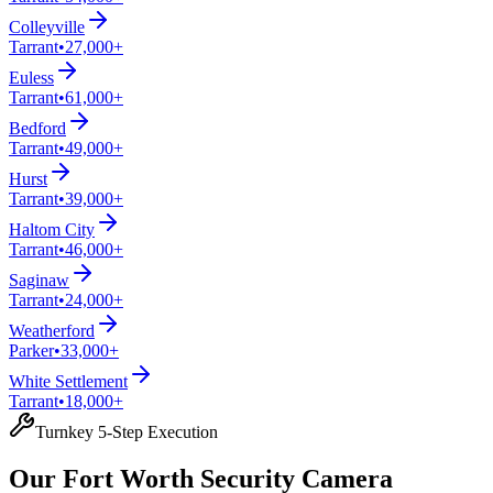
Colleyville
Tarrant
•
27,000+
Euless
Tarrant
•
61,000+
Bedford
Tarrant
•
49,000+
Hurst
Tarrant
•
39,000+
Haltom City
Tarrant
•
46,000+
Saginaw
Tarrant
•
24,000+
Weatherford
Parker
•
33,000+
White Settlement
Tarrant
•
18,000+
Turnkey 5-Step Execution
Our Fort Worth Security Camera