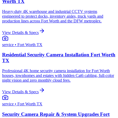
Worth TX
Heavy-duty 4K warehouse and industrial CCTV systems
engineered to protect docks, inventory aisles, truck yards and
production lines across Fort Worth and the DFW metroplex.
View Details & Specs
service
• Fort Worth TX
Residential Security Camera Installation Fort Worth
TX
Professional 4K home security camera installation for Fort Worth
houses, townhomes and estates with hidden Cat6 cabling, full-color
night vision and zero monthly cloud fees.
View Details & Specs
service
• Fort Worth TX
Security Camera Repair & System Upgrades Fort