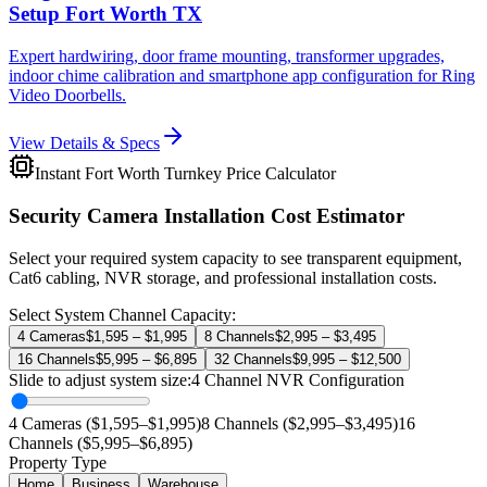
Setup Fort Worth TX
Expert hardwiring, door frame mounting, transformer upgrades,
indoor chime calibration and smartphone app configuration for Ring
Video Doorbells.
View Details & Specs
Instant Fort Worth Turnkey Price Calculator
Security Camera Installation Cost Estimator
Select your required system capacity to see transparent equipment,
Cat6 cabling, NVR storage, and professional installation costs.
Select System Channel Capacity:
4 Cameras
$1,595 – $1,995
8 Channels
$2,995 – $3,495
16 Channels
$5,995 – $6,895
32 Channels
$9,995 – $12,500
Slide to adjust system size:
4
Channel NVR Configuration
4 Cameras ($1,595–$1,995)
8 Channels ($2,995–$3,495)
16
Channels ($5,995–$6,895)
Property Type
Home
Business
Warehouse