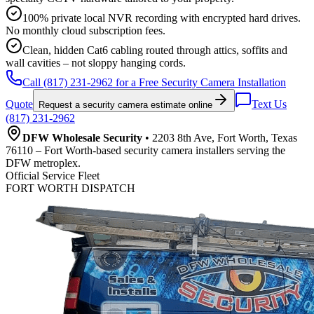
100% private local NVR recording with encrypted hard drives.
No monthly cloud subscription fees.
Clean, hidden Cat6 cabling routed through attics, soffits and
wall cavities – not sloppy hanging cords.
Call (817) 231-2962 for a Free Security Camera Installation
Quote
Text Us
Request a security camera estimate online
(817) 231-2962
DFW Wholesale Security
• 2203 8th Ave, Fort Worth, Texas
76110 – Fort Worth-based security camera installers serving the
DFW metroplex.
Official Service Fleet
FORT WORTH DISPATCH