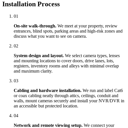
Installation Process
01
On-site walk-through.
We meet at your property, review
entrances, blind spots, parking areas and high-risk zones and
discuss what you want to see on camera.
02
System design and layout.
We select camera types, lenses
and mounting locations to cover doors, drive lanes, lots,
registers, inventory rooms and alleys with minimal overlap
and maximum clarity.
03
Cabling and hardware installation.
We run and label Cat6
or coax cabling neatly through attics, ceilings, conduit and
walls, mount cameras securely and install your NVR/DVR in
an accessible but protected location.
04
Network and remote viewing setup.
We connect your