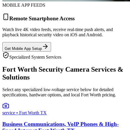
MOBILE APP FEEDS
Remote Smartphone Access
Watch live 4K video feeds, receive real-time push alerts, and
playback historical security video on iOS and Android.
Get Mobile App Setup
Specialized System Services
Fort Worth Security Camera Services &
Solutions
Select any specialized low-voltage service below for detailed
specifications, hardware options, and local Fort Worth pricing.
service
• Fort Worth TX
Business Communications, VoIP Phones & High-