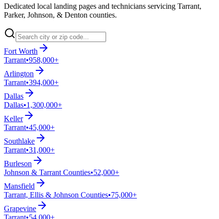
Dedicated local landing pages and technicians servicing Tarrant,
Parker, Johnson, & Denton counties.
Fort Worth
Tarrant
•
958,000+
Arlington
Tarrant
•
394,000+
Dallas
Dallas
•
1,300,000+
Keller
Tarrant
•
45,000+
Southlake
Tarrant
•
31,000+
Burleson
Johnson & Tarrant Counties
•
52,000+
Mansfield
Tarrant, Ellis & Johnson Counties
•
75,000+
Grapevine
Tarrant
•
54,000+