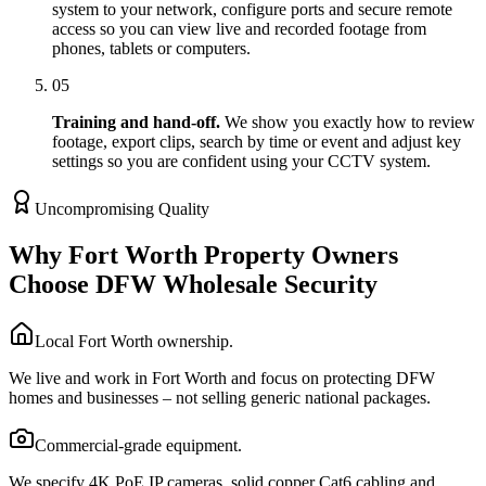
system to your network, configure ports and secure remote
access so you can view live and recorded footage from
phones, tablets or computers.
05
Training and hand-off.
We show you exactly how to review
footage, export clips, search by time or event and adjust key
settings so you are confident using your CCTV system.
Uncompromising Quality
Why Fort Worth Property Owners
Choose DFW Wholesale Security
Local Fort Worth ownership.
We live and work in Fort Worth and focus on protecting DFW
homes and businesses – not selling generic national packages.
Commercial-grade equipment.
We specify 4K PoE IP cameras, solid copper Cat6 cabling and