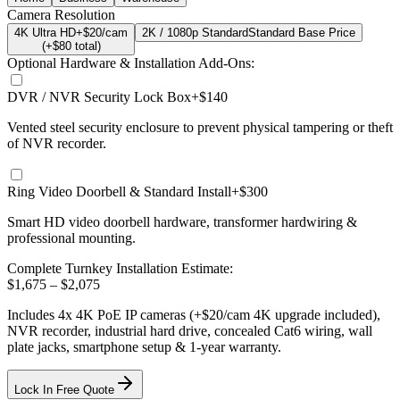
Camera Resolution
4K Ultra HD
+$20/cam
2K / 1080p Standard
Standard Base Price
(+$
80
total)
Optional Hardware & Installation Add-Ons:
DVR / NVR Security Lock Box
+$140
Vented steel security enclosure to prevent physical tampering or theft
of NVR recorder.
Ring Video Doorbell & Standard Install
+$300
Smart HD video doorbell hardware, transformer hardwiring &
professional mounting.
Complete Turnkey Installation Estimate:
$
1,675
– $
2,075
Includes
4
x
4K
PoE IP cameras
(+$20/cam 4K upgrade included)
,
NVR recorder, industrial hard drive, concealed Cat6 wiring, wall
plate jacks, smartphone setup
& 1-year warranty.
Lock In Free Quote