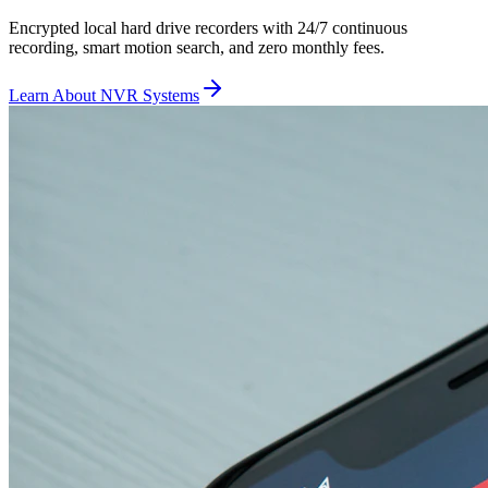
Encrypted local hard drive recorders with 24/7 continuous
recording, smart motion search, and zero monthly fees.
Learn About NVR Systems