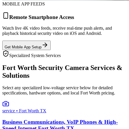
MOBILE APP FEEDS
Remote Smartphone Access
Watch live 4K video feeds, receive real-time push alerts, and
playback historical security video on iOS and Android.
Get Mobile App Setup
Specialized System Services
Fort Worth Security Camera Services &
Solutions
Select any specialized low-voltage service below for detailed
specifications, hardware options, and local Fort Worth pricing.
service
• Fort Worth TX
Business Communications, VoIP Phones & High-
Speed Internet Fort Worth TX