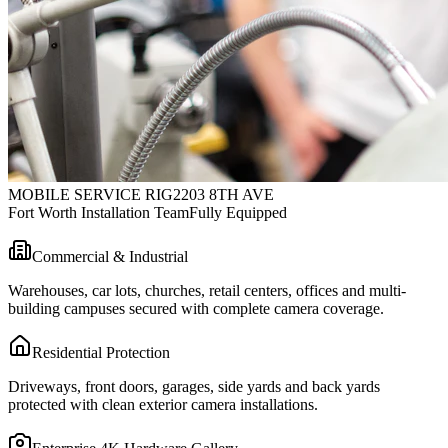
MOBILE SERVICE RIG
2203 8TH AVE
Fort Worth Installation Team
Fully Equipped
Commercial & Industrial
Warehouses, car lots, churches, retail centers, offices and multi-
building campuses secured with complete camera coverage.
Residential Protection
Driveways, front doors, garages, side yards and back yards
protected with clean exterior camera installations.