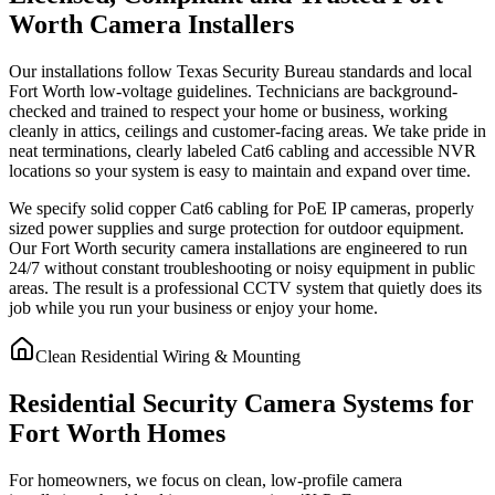
Worth Camera Installers
Our installations follow Texas Security Bureau standards and local
Fort Worth low-voltage guidelines. Technicians are background-
checked and trained to respect your home or business, working
cleanly in attics, ceilings and customer-facing areas. We take pride in
neat terminations, clearly labeled Cat6 cabling and accessible NVR
locations so your system is easy to maintain and expand over time.
We specify solid copper Cat6 cabling for PoE IP cameras, properly
sized power supplies and surge protection for outdoor equipment.
Our Fort Worth security camera installations are engineered to run
24/7 without constant troubleshooting or noisy equipment in public
areas. The result is a professional CCTV system that quietly does its
job while you run your business or enjoy your home.
Clean Residential Wiring & Mounting
Residential Security Camera Systems for
Fort Worth Homes
For homeowners, we focus on clean, low-profile camera