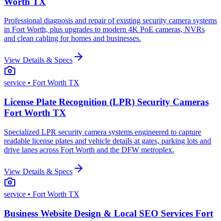
Worth TX
Professional diagnosis and repair of existing security camera systems
in Fort Worth, plus upgrades to modern 4K PoE cameras, NVRs
and clean cabling for homes and businesses.
View Details & Specs
service
• Fort Worth TX
License Plate Recognition (LPR) Security Cameras
Fort Worth TX
Specialized LPR security camera systems engineered to capture
readable license plates and vehicle details at gates, parking lots and
drive lanes across Fort Worth and the DFW metroplex.
View Details & Specs
service
• Fort Worth TX
Business Website Design & Local SEO Services Fort