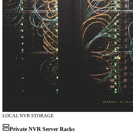
LOCAL NVR STORAGE
Private NVR Server Racks