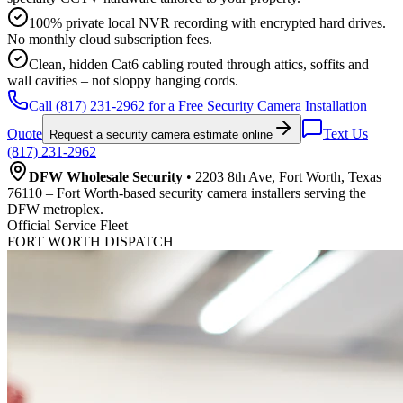
100% private local NVR recording with encrypted hard drives.
No monthly cloud subscription fees.
Clean, hidden Cat6 cabling routed through attics, soffits and
wall cavities – not sloppy hanging cords.
Call (817) 231-2962 for a Free Security Camera Installation
Quote
Text Us
Request a security camera estimate online
(817) 231-2962
DFW Wholesale Security
• 2203 8th Ave, Fort Worth, Texas
76110 – Fort Worth-based security camera installers serving the
DFW metroplex.
Official Service Fleet
FORT WORTH DISPATCH