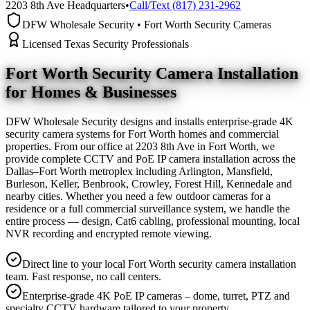
2203 8th Ave Headquarters
•
Call/Text (817) 231-2962
DFW Wholesale Security • Fort Worth Security Cameras
Licensed Texas Security Professionals
Fort Worth Security Camera
Installation
for Homes & Businesses
DFW Wholesale Security designs and installs enterprise-grade 4K
security camera systems for Fort Worth homes and commercial
properties. From our office at 2203 8th Ave in Fort Worth, we
provide complete CCTV and PoE IP camera installation across the
Dallas–Fort Worth metroplex including Arlington, Mansfield,
Burleson, Keller, Benbrook, Crowley, Forest Hill, Kennedale and
nearby cities. Whether you need a few outdoor cameras for a
residence or a full commercial surveillance system, we handle the
entire process — design, Cat6 cabling, professional mounting, local
NVR recording and encrypted remote viewing.
Direct line to your local Fort Worth security camera installation
team. Fast response, no call centers.
Enterprise-grade 4K PoE IP cameras – dome, turret, PTZ and
specialty CCTV hardware tailored to your property.