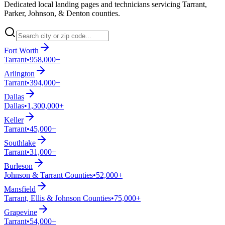
Dedicated local landing pages and technicians servicing Tarrant,
Parker, Johnson, & Denton counties.
Fort Worth
Tarrant
•
958,000+
Arlington
Tarrant
•
394,000+
Dallas
Dallas
•
1,300,000+
Keller
Tarrant
•
45,000+
Southlake
Tarrant
•
31,000+
Burleson
Johnson & Tarrant Counties
•
52,000+
Mansfield
Tarrant, Ellis & Johnson Counties
•
75,000+
Grapevine
Tarrant
•
54,000+