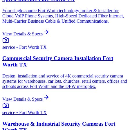
Your single-source Fort Worth technology broker & installer for
Cloud VoIP Phone Systems, High-Speed Dedicated Fiber Internet,
Multi-Carrier Business Cable & Unified Communications.
View Details & Specs
service
• Fort Worth TX
Commercial Security Camera Installation Fort
Worth TX
Design, installation and service of 4K commercial security camera
systems for warehouses, car lots, churches, retail centers, offices and
schools across Fort Worth and the DFW metroplex.
View Details & Specs
service
• Fort Worth TX
Warehouse & Industrial Security Cameras Fort