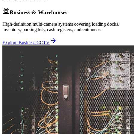
Business & Warehouses
High-definition multi-camera systems covering loading docks,
inventory, parking lots, cash registers, and entrances.
Explore Business CCTV