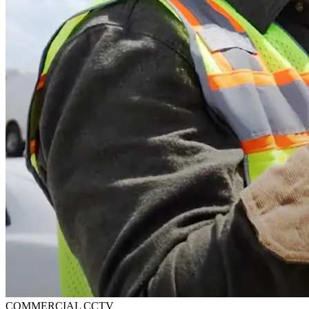
COMMERCIAL CCTV