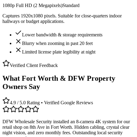
1080p Full HD (2 Megapixels)
Standard
Captures 1920x1080 pixels. Suitable for close-quarters indoor
hallways or budget applications.
Lower bandwidth & storage requirements
Blurry when zooming in past 20 feet
Limited license plate legibility at night
Verified Client Feedback
What Fort Worth & DFW Property
Owners Say
4.9 / 5.0 Rating • Verified Google Reviews
DFW Wholesale Security installed an 8-camera 4K system for our
retail shop on 8th Ave in Fort Worth. Hidden cabling, crystal clear
night vision, and zero monthly fees. Outstanding local security