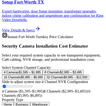
Setup Fort Worth TX
Expert hardwiring, door frame mounting, transformer upgrades,
indoor chime calibration and smartphone app configuration for Ring
Video Doorbells.
View Details & Specs
Instant Fort Worth Turnkey Price Calculator
Security Camera Installation Cost Estimator
Select your required system capacity to see transparent equipment,
Cat6 cabling, NVR storage, and professional installation costs.
Select System Channel Capacity:
4 Cameras
$1,595 – $1,995
8 Channels
$2,995 – $3,495
16 Channels
$5,995 – $6,895
32 Channels
$9,995 – $12,500
Slide to adjust system size:
4
Channel NVR Configuration
4 Cameras ($1,595–$1,995)
8 Channels ($2,995–$3,495)
16
Channels ($5,995–$6,895)
Property Type
Home
Business
Warehouse