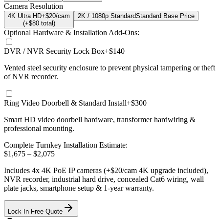
Camera Resolution
4K Ultra HD
+$20/cam
2K / 1080p Standard
Standard Base Price
(+$
80
total)
Optional Hardware & Installation Add-Ons:
DVR / NVR Security Lock Box
+$140
Vented steel security enclosure to prevent physical tampering or theft
of NVR recorder.
Ring Video Doorbell & Standard Install
+$300
Smart HD video doorbell hardware, transformer hardwiring &
professional mounting.
Complete Turnkey Installation Estimate:
$
1,675
– $
2,075
Includes
4
x
4K
PoE IP cameras
(+$20/cam 4K upgrade included)
,
NVR recorder, industrial hard drive, concealed Cat6 wiring, wall
plate jacks, smartphone setup
& 1-year warranty.
Lock In Free Quote