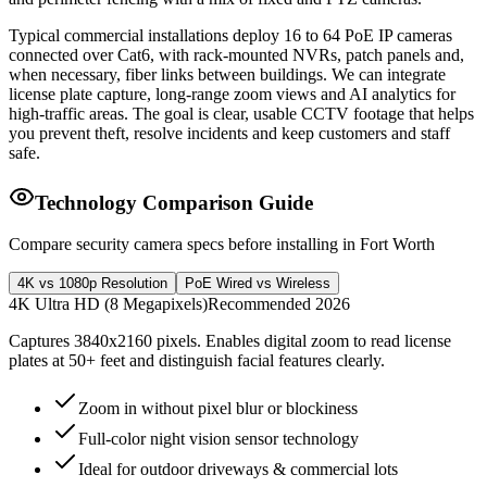
Typical commercial installations deploy 16 to 64 PoE IP cameras
connected over Cat6, with rack-mounted NVRs, patch panels and,
when necessary, fiber links between buildings. We can integrate
license plate capture, long-range zoom views and AI analytics for
high-traffic areas. The goal is clear, usable CCTV footage that helps
you prevent theft, resolve incidents and keep customers and staff
safe.
Technology Comparison Guide
Compare security camera specs before installing in Fort Worth
4K vs 1080p Resolution
PoE Wired vs Wireless
4K Ultra HD (8 Megapixels)
Recommended 2026
Captures 3840x2160 pixels. Enables digital zoom to read license
plates at 50+ feet and distinguish facial features clearly.
Zoom in without pixel blur or blockiness
Full-color night vision sensor technology
Ideal for outdoor driveways & commercial lots