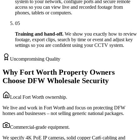
system to your network, configure ports and secure remote
access so you can view live and recorded footage from
phones, tablets or computers.
05
Training and hand-off.
We show you exactly how to review
footage, export clips, search by time or event and adjust key
settings so you are confident using your CCTV system.
Uncompromising Quality
Why Fort Worth Property Owners
Choose DFW Wholesale Security
Local Fort Worth ownership.
We live and work in Fort Worth and focus on protecting DFW
homes and businesses – not selling generic national packages.
Commercial-grade equipment.
We specify 4K PoE IP cameras, solid copper Cat6 cabling and