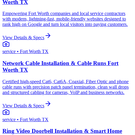
Worth TX
Empowering Fort Worth companies and local service contractors
with modern, lightning-fast, mobile-friendly websites designed to
rank high on Google and turn local visitors into paying customers.
View Details & Specs
service
• Fort Worth TX
Network Cable Installation & Cable Runs Fort
Worth TX
Certified high-speed Cat6, Cat6A, Coaxial, Fiber Optic and phone
cable runs with precision patch panel termination, clean wall drops
and structured cabling for cameras, VoIP and business networks.
View Details & Specs
service
• Fort Worth TX
Ring Video Doorbell Installation & Smart Home