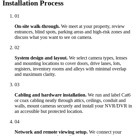
Installation Process
01
On-site walk-through.
We meet at your property, review
entrances, blind spots, parking areas and high-risk zones and
discuss what you want to see on camera.
02
System design and layout.
We select camera types, lenses
and mounting locations to cover doors, drive lanes, lots,
registers, inventory rooms and alleys with minimal overlap
and maximum clarity.
03
Cabling and hardware installation.
We run and label Cat6
or coax cabling neatly through attics, ceilings, conduit and
walls, mount cameras securely and install your NVR/DVR in
an accessible but protected location.
04
Network and remote viewing setup.
We connect your