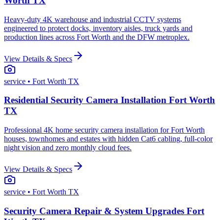
Worth TX
Heavy-duty 4K warehouse and industrial CCTV systems
engineered to protect docks, inventory aisles, truck yards and
production lines across Fort Worth and the DFW metroplex.
View Details & Specs
service
• Fort Worth TX
Residential Security Camera Installation Fort Worth
TX
Professional 4K home security camera installation for Fort Worth
houses, townhomes and estates with hidden Cat6 cabling, full-color
night vision and zero monthly cloud fees.
View Details & Specs
service
• Fort Worth TX
Security Camera Repair & System Upgrades Fort