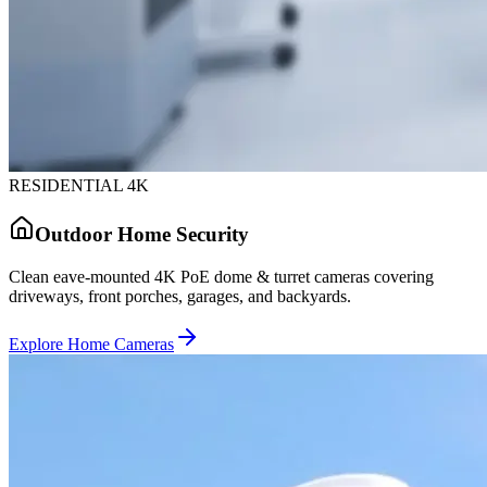
RESIDENTIAL 4K
Outdoor Home Security
Clean eave-mounted 4K PoE dome & turret cameras covering
driveways, front porches, garages, and backyards.
Explore Home Cameras