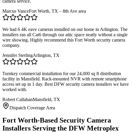
camera service.
Marcus Vance
Fort Worth, TX – 8th Ave area
We had 6 4K eave cameras installed on our home in Arlington. The
installers ran all Cat6 through our attic space neatly without a single
wire showing. Highly recommend this Fort Worth security camera
company.
Jennifer Sterling
Arlington, TX
Turnkey commercial installation for our 24,000 sq ft distribution
facility in Mansfield. Rack-mounted NVR with remote smartphone
access set up in 1 day. Best DFW security camera installers we have
worked with.
Robert Callahan
Mansfield, TX
Dispatch Coverage Area
Fort Worth-Based Security Camera
Installers Serving the DFW Metroplex