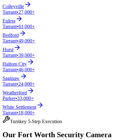
Colleyville
Tarrant
•
27,000+
Euless
Tarrant
•
61,000+
Bedford
Tarrant
•
49,000+
Hurst
Tarrant
•
39,000+
Haltom City
Tarrant
•
46,000+
Saginaw
Tarrant
•
24,000+
Weatherford
Parker
•
33,000+
White Settlement
Tarrant
•
18,000+
Turnkey 5-Step Execution
Our Fort Worth Security Camera