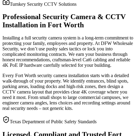
Turnkey Security CCTV Solutions
Professional Security Camera & CCTV
Installation in Fort Worth
Installing a full security camera system is a long-term commitment to
protecting your family, employees and property. At DFW Wholesale
Security, we don’t use pushy sales tactics or lock you into
complicated monitoring contracts. We earn your business through
honest recommendations, craftsman-level Cat6 cabling and reliable
4K PoE IP hardware carefully selected for your building.
Every Fort Worth security camera installation starts with a detailed
walk-through of your property. We identify entrances, blind spots,
parking areas, loading docks and high-risk zones, then design a
CCTV camera layout that provides clear 4K coverage where you
need it most. From small shops to large commercial campuses, we
engineer camera angles, lens choices and recording settings around
real security needs – not generic kits.
Texas Department of Public Safety Standards
Licensed, Compliant and Trusted Fort