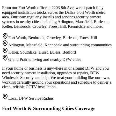
From our Fort Worth office at 2203 8th Ave, we dispatch fully
equipped installation trucks across the Dallas–Fort Worth metro
area. Our team regularly installs and services security camera
systems in nearby cities including Arlington, Mansfield, Burleson,
Keller, Benbrook, Crowley, Forest Hill, Kennedale and more.
Fort Worth, Benbrook, Crowley, Burleson, Forest Hill
Arlington, Mansfield, Kennedale and surrounding communities
Keller, Southlake, Hurst, Euless, Bedford
Grand Prairie, Irving and nearby DFW cities
If your home or business is anywhere in or around DFW and you
need security camera installation, upgrades or repairs, DFW
Wholesale Security can help. We treat your building like our own,
working carefully around your operations and schedule to deliver a
clean, reliable CCTV installation.
Local DFW Service Radius
Fort Worth & Surrounding Cities Coverage