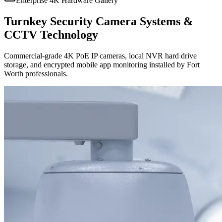
Enterprise 4K Hardware Gallery
Turnkey Security Camera Systems &
CCTV Technology
Commercial-grade 4K PoE IP cameras, local NVR hard drive
storage, and encrypted mobile app monitoring installed by Fort
Worth professionals.