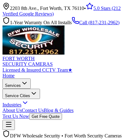
2203 8th Ave., Fort Worth, TX 76110
•
5.0 Stars (212
Verified Google Reviews)
1-Year Warranty On All Installs
Call (
817-231-2962
)
FORT WORTH
SECURITY CAMERAS
Licensed & Insured CCTV Team
★
Home
Services
Service Cities
Industries
About Us
Contact Us
Blog & Guides
Text Us Now
Get Free Quote
DFW Wholesale Security • Fort Worth Security Cameras