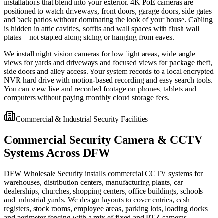
installations that blend into your exterior. 4K PoE cameras are
positioned to watch driveways, front doors, garage doors, side gates
and back patios without dominating the look of your house. Cabling
is hidden in attic cavities, soffits and wall spaces with flush wall
plates – not stapled along siding or hanging from eaves.
We install night-vision cameras for low-light areas, wide-angle
views for yards and driveways and focused views for package theft,
side doors and alley access. Your system records to a local encrypted
NVR hard drive with motion-based recording and easy search tools.
You can view live and recorded footage on phones, tablets and
computers without paying monthly cloud storage fees.
Commercial & Industrial Security Facilities
Commercial Security Camera & CCTV
Systems Across DFW
DFW Wholesale Security installs commercial CCTV systems for
warehouses, distribution centers, manufacturing plants, car
dealerships, churches, shopping centers, office buildings, schools
and industrial yards. We design layouts to cover entries, cash
registers, stock rooms, employee areas, parking lots, loading docks
and perimeter fencing with a mix of fixed and PTZ cameras.