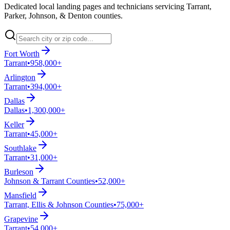
Dedicated local landing pages and technicians servicing Tarrant,
Parker, Johnson, & Denton counties.
Fort Worth
Tarrant
•
958,000+
Arlington
Tarrant
•
394,000+
Dallas
Dallas
•
1,300,000+
Keller
Tarrant
•
45,000+
Southlake
Tarrant
•
31,000+
Burleson
Johnson & Tarrant Counties
•
52,000+
Mansfield
Tarrant, Ellis & Johnson Counties
•
75,000+
Grapevine
Tarrant
•
54,000+