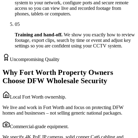
system to your network, configure ports and secure remote
access so you can view live and recorded footage from
phones, tablets or computers.
05
Training and hand-off.
We show you exactly how to review
footage, export clips, search by time or event and adjust key
settings so you are confident using your CCTV system.
Uncompromising Quality
Why Fort Worth Property Owners
Choose DFW Wholesale Security
Local Fort Worth ownership.
We live and work in Fort Worth and focus on protecting DFW
homes and businesses – not selling generic national packages.
Commercial-grade equipment.
We specify 4K PoE IP cameras, solid copper Cat6 cabling and