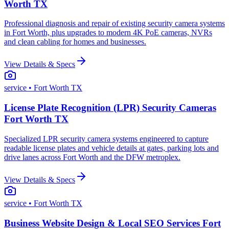
Worth TX
Professional diagnosis and repair of existing security camera systems
in Fort Worth, plus upgrades to modern 4K PoE cameras, NVRs
and clean cabling for homes and businesses.
View Details & Specs
service
• Fort Worth TX
License Plate Recognition (LPR) Security Cameras
Fort Worth TX
Specialized LPR security camera systems engineered to capture
readable license plates and vehicle details at gates, parking lots and
drive lanes across Fort Worth and the DFW metroplex.
View Details & Specs
service
• Fort Worth TX
Business Website Design & Local SEO Services Fort