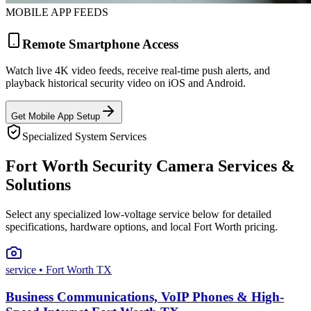
MOBILE APP FEEDS
Remote Smartphone Access
Watch live 4K video feeds, receive real-time push alerts, and
playback historical security video on iOS and Android.
Get Mobile App Setup
Specialized System Services
Fort Worth Security Camera Services &
Solutions
Select any specialized low-voltage service below for detailed
specifications, hardware options, and local Fort Worth pricing.
service
• Fort Worth TX
Business Communications, VoIP Phones & High-