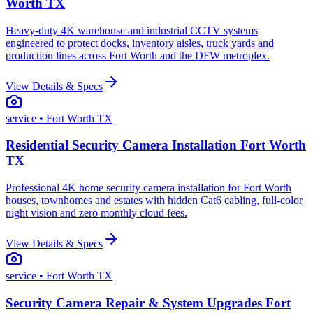
Worth TX
Heavy-duty 4K warehouse and industrial CCTV systems
engineered to protect docks, inventory aisles, truck yards and
production lines across Fort Worth and the DFW metroplex.
View Details & Specs
service
• Fort Worth TX
Residential Security Camera Installation Fort Worth
TX
Professional 4K home security camera installation for Fort Worth
houses, townhomes and estates with hidden Cat6 cabling, full-color
night vision and zero monthly cloud fees.
View Details & Specs
service
• Fort Worth TX
Security Camera Repair & System Upgrades Fort