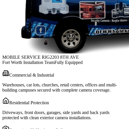
MOBILE SERVICE RIG
2203 8TH AVE
Fort Worth Installation Team
Fully Equipped
Commercial & Industrial
Warehouses, car lots, churches, retail centers, offices and multi-
building campuses secured with complete camera coverage.
Residential Protection
Driveways, front doors, garages, side yards and back yards
protected with clean exterior camera installations.