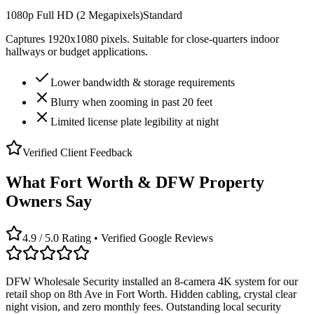
1080p Full HD (2 Megapixels)
Standard
Captures 1920x1080 pixels. Suitable for close-quarters indoor
hallways or budget applications.
Lower bandwidth & storage requirements
Blurry when zooming in past 20 feet
Limited license plate legibility at night
Verified Client Feedback
What Fort Worth & DFW Property
Owners Say
4.9 / 5.0 Rating • Verified Google Reviews
DFW Wholesale Security installed an 8-camera 4K system for our
retail shop on 8th Ave in Fort Worth. Hidden cabling, crystal clear
night vision, and zero monthly fees. Outstanding local security