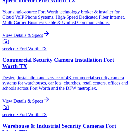
Speed Internet Fort Worth TX
Your single-source Fort Worth technology broker & installer for
Cloud VoIP Phone Systems, High-Speed Dedicated Fiber Internet,
Multi-Carrier Business Cable & Unified Communications.
View Details & Specs
service
• Fort Worth TX
Commercial Security Camera Installation Fort
Worth TX
Design, installation and service of 4K commercial security camera
systems for warehouses, car lots, churches, retail centers, offices and
schools across Fort Worth and the DFW metroplex.
View Details & Specs
service
• Fort Worth TX
Warehouse & Industrial Security Cameras Fort