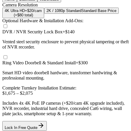
Camera Resolution
4K Ultra HD
+$20/cam
2K / 1080p Standard
Standard Base Price
(+$
80
total)
Optional Hardware & Installation Add-Ons:
DVR / NVR Security Lock Box
+$140
Vented steel security enclosure to prevent physical tampering or theft
of NVR recorder.
Ring Video Doorbell & Standard Install
+$300
Smart HD video doorbell hardware, transformer hardwiring &
professional mounting.
Complete Turnkey Installation Estimate:
$
1,675
– $
2,075
Includes
4
x
4K
PoE IP cameras
(+$20/cam 4K upgrade included)
,
NVR recorder, industrial hard drive, concealed Cat6 wiring, wall
plate jacks, smartphone setup
& 1-year warranty.
Lock In Free Quote