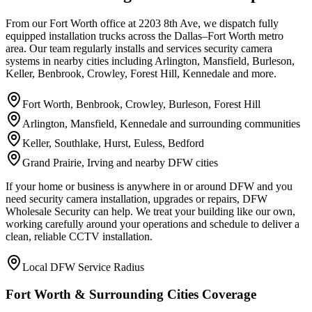
From our Fort Worth office at 2203 8th Ave, we dispatch fully
equipped installation trucks across the Dallas–Fort Worth metro
area. Our team regularly installs and services security camera
systems in nearby cities including Arlington, Mansfield, Burleson,
Keller, Benbrook, Crowley, Forest Hill, Kennedale and more.
Fort Worth, Benbrook, Crowley, Burleson, Forest Hill
Arlington, Mansfield, Kennedale and surrounding communities
Keller, Southlake, Hurst, Euless, Bedford
Grand Prairie, Irving and nearby DFW cities
If your home or business is anywhere in or around DFW and you
need security camera installation, upgrades or repairs, DFW
Wholesale Security can help. We treat your building like our own,
working carefully around your operations and schedule to deliver a
clean, reliable CCTV installation.
Local DFW Service Radius
Fort Worth & Surrounding Cities Coverage