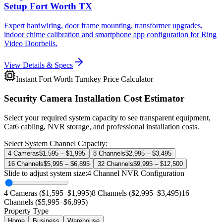
Setup Fort Worth TX
Expert hardwiring, door frame mounting, transformer upgrades,
indoor chime calibration and smartphone app configuration for Ring
Video Doorbells.
View Details & Specs
Instant Fort Worth Turnkey Price Calculator
Security Camera Installation Cost Estimator
Select your required system capacity to see transparent equipment,
Cat6 cabling, NVR storage, and professional installation costs.
Select System Channel Capacity:
4 Cameras
$1,595 – $1,995
8 Channels
$2,995 – $3,495
16 Channels
$5,995 – $6,895
32 Channels
$9,995 – $12,500
Slide to adjust system size:
4
Channel NVR Configuration
4 Cameras ($1,595–$1,995)
8 Channels ($2,995–$3,495)
16
Channels ($5,995–$6,895)
Property Type
Home
Business
Warehouse