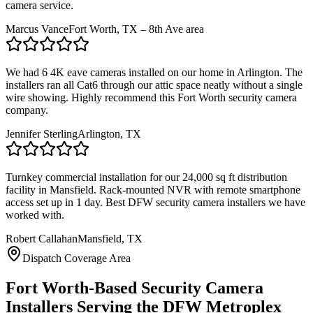
camera service.
Marcus Vance
Fort Worth, TX – 8th Ave area
We had 6 4K eave cameras installed on our home in Arlington. The
installers ran all Cat6 through our attic space neatly without a single
wire showing. Highly recommend this Fort Worth security camera
company.
Jennifer Sterling
Arlington, TX
Turnkey commercial installation for our 24,000 sq ft distribution
facility in Mansfield. Rack-mounted NVR with remote smartphone
access set up in 1 day. Best DFW security camera installers we have
worked with.
Robert Callahan
Mansfield, TX
Dispatch Coverage Area
Fort Worth-Based Security Camera
Installers Serving the DFW Metroplex