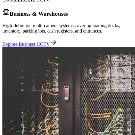
Business & Warehouses
High-definition multi-camera systems covering loading docks,
inventory, parking lots, cash registers, and entrances.
Explore Business CCTV