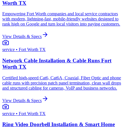
Worth TX
Empowering Fort Worth companies and local service contractors
with modern, lightning-fast, mobile-friendly websites designed to
rank high on Google and turn local visitors into paying customers.
View Details & Specs
service
• Fort Worth TX
Network Cable Installation & Cable Runs Fort
Worth TX
Certified high-speed Cat6, Cat6A, Coaxial, Fiber Optic and phone
cable runs with precision patch panel termination, clean wall drops
and structured cabling for cameras, VoIP and business networks.
View Details & Specs
service
• Fort Worth TX
Ring Video Doorbell Installation & Smart Home