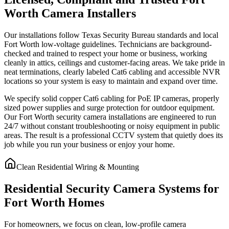
Worth Camera Installers
Our installations follow Texas Security Bureau standards and local
Fort Worth low-voltage guidelines. Technicians are background-
checked and trained to respect your home or business, working
cleanly in attics, ceilings and customer-facing areas. We take pride in
neat terminations, clearly labeled Cat6 cabling and accessible NVR
locations so your system is easy to maintain and expand over time.
We specify solid copper Cat6 cabling for PoE IP cameras, properly
sized power supplies and surge protection for outdoor equipment.
Our Fort Worth security camera installations are engineered to run
24/7 without constant troubleshooting or noisy equipment in public
areas. The result is a professional CCTV system that quietly does its
job while you run your business or enjoy your home.
Clean Residential Wiring & Mounting
Residential Security Camera Systems for
Fort Worth Homes
For homeowners, we focus on clean, low-profile camera