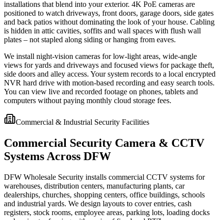
installations that blend into your exterior. 4K PoE cameras are
positioned to watch driveways, front doors, garage doors, side gates
and back patios without dominating the look of your house. Cabling
is hidden in attic cavities, soffits and wall spaces with flush wall
plates – not stapled along siding or hanging from eaves.
We install night-vision cameras for low-light areas, wide-angle
views for yards and driveways and focused views for package theft,
side doors and alley access. Your system records to a local encrypted
NVR hard drive with motion-based recording and easy search tools.
You can view live and recorded footage on phones, tablets and
computers without paying monthly cloud storage fees.
Commercial & Industrial Security Facilities
Commercial Security Camera & CCTV
Systems Across DFW
DFW Wholesale Security installs commercial CCTV systems for
warehouses, distribution centers, manufacturing plants, car
dealerships, churches, shopping centers, office buildings, schools
and industrial yards. We design layouts to cover entries, cash
registers, stock rooms, employee areas, parking lots, loading docks