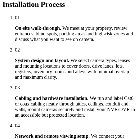
Installation Process
01
On-site walk-through.
We meet at your property, review
entrances, blind spots, parking areas and high-risk zones and
discuss what you want to see on camera.
02
System design and layout.
We select camera types, lenses
and mounting locations to cover doors, drive lanes, lots,
registers, inventory rooms and alleys with minimal overlap
and maximum clarity.
03
Cabling and hardware installation.
We run and label Cat6
or coax cabling neatly through attics, ceilings, conduit and
walls, mount cameras securely and install your NVR/DVR in
an accessible but protected location.
04
Network and remote viewing setup.
We connect your