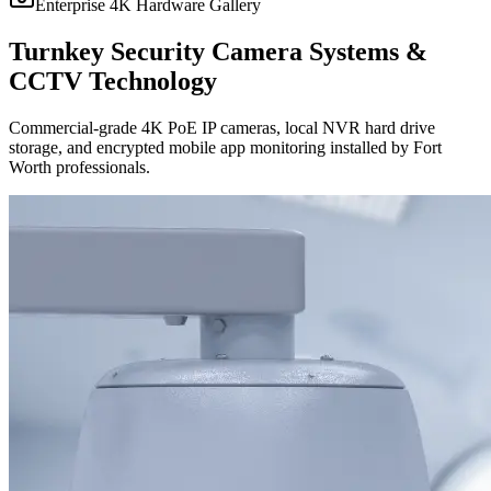
Enterprise 4K Hardware Gallery
Turnkey Security Camera Systems &
CCTV Technology
Commercial-grade 4K PoE IP cameras, local NVR hard drive
storage, and encrypted mobile app monitoring installed by Fort
Worth professionals.