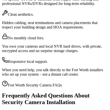
professional NVRs/DVRs designed for long-term reliability.
Clean aesthetics.
Hidden cabling, neat terminations and camera placements that
respect your building design and HOA requirements.
No monthly cloud fees.
You own your cameras and local NVR hard drives, with private,
encrypted access and no surprise storage charges.
Responsive local support.
When you need help, you talk directly to the Fort Worth installers
who set up your system – not a distant call center.
Fort Worth Security Camera FAQs
Frequently Asked Questions About
Security Camera Installation