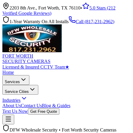
2203 8th Ave., Fort Worth, TX 76110
•
5.0 Stars (212
Verified Google Reviews)
1-Year Warranty On All Installs
Call (
817-231-2962
)
FORT WORTH
SECURITY CAMERAS
Licensed & Insured CCTV Team
★
Home
Services
Service Cities
Industries
About Us
Contact Us
Blog & Guides
Text Us Now
Get Free Quote
DFW Wholesale Security • Fort Worth Security Cameras