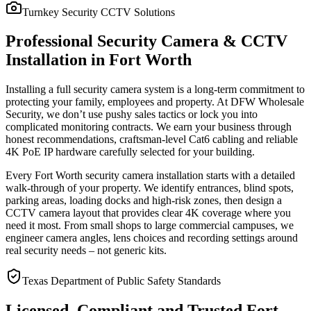
Turnkey Security CCTV Solutions
Professional Security Camera & CCTV
Installation in Fort Worth
Installing a full security camera system is a long-term commitment to
protecting your family, employees and property. At DFW Wholesale
Security, we don’t use pushy sales tactics or lock you into
complicated monitoring contracts. We earn your business through
honest recommendations, craftsman-level Cat6 cabling and reliable
4K PoE IP hardware carefully selected for your building.
Every Fort Worth security camera installation starts with a detailed
walk-through of your property. We identify entrances, blind spots,
parking areas, loading docks and high-risk zones, then design a
CCTV camera layout that provides clear 4K coverage where you
need it most. From small shops to large commercial campuses, we
engineer camera angles, lens choices and recording settings around
real security needs – not generic kits.
Texas Department of Public Safety Standards
Licensed, Compliant and Trusted Fort