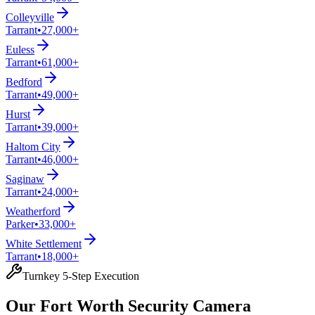
Colleyville
Tarrant
•
27,000+
Euless
Tarrant
•
61,000+
Bedford
Tarrant
•
49,000+
Hurst
Tarrant
•
39,000+
Haltom City
Tarrant
•
46,000+
Saginaw
Tarrant
•
24,000+
Weatherford
Parker
•
33,000+
White Settlement
Tarrant
•
18,000+
Turnkey 5-Step Execution
Our Fort Worth Security Camera