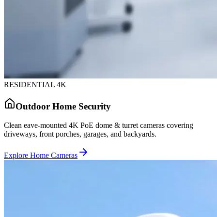
RESIDENTIAL 4K
Outdoor Home Security
Clean eave-mounted 4K PoE dome & turret cameras covering
driveways, front porches, garages, and backyards.
Explore Home Cameras