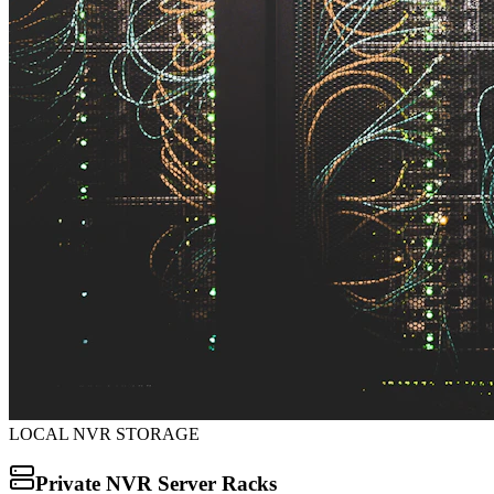
LOCAL NVR STORAGE
Private NVR Server Racks