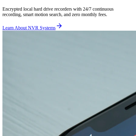
Encrypted local hard drive recorders with 24/7 continuous
recording, smart motion search, and zero monthly fees.
Learn About NVR Systems