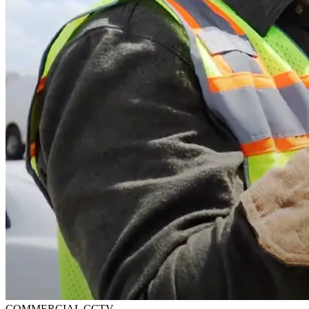
COMMERCIAL CCTV