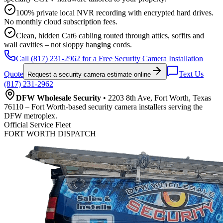
100% private local NVR recording with encrypted hard drives.
No monthly cloud subscription fees.
Clean, hidden Cat6 cabling routed through attics, soffits and
wall cavities – not sloppy hanging cords.
Call (817) 231-2962 for a Free Security Camera Installation
Quote
Text Us
Request a security camera estimate online
(817) 231-2962
DFW Wholesale Security
• 2203 8th Ave, Fort Worth, Texas
76110 – Fort Worth-based security camera installers serving the
DFW metroplex.
Official Service Fleet
FORT WORTH DISPATCH