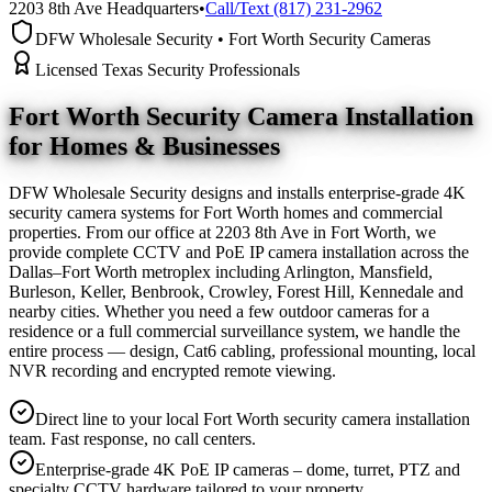
2203 8th Ave Headquarters
•
Call/Text (817) 231-2962
DFW Wholesale Security • Fort Worth Security Cameras
Licensed Texas Security Professionals
Fort Worth Security Camera
Installation
for Homes & Businesses
DFW Wholesale Security designs and installs enterprise-grade 4K
security camera systems for Fort Worth homes and commercial
properties. From our office at 2203 8th Ave in Fort Worth, we
provide complete CCTV and PoE IP camera installation across the
Dallas–Fort Worth metroplex including Arlington, Mansfield,
Burleson, Keller, Benbrook, Crowley, Forest Hill, Kennedale and
nearby cities. Whether you need a few outdoor cameras for a
residence or a full commercial surveillance system, we handle the
entire process — design, Cat6 cabling, professional mounting, local
NVR recording and encrypted remote viewing.
Direct line to your local Fort Worth security camera installation
team. Fast response, no call centers.
Enterprise-grade 4K PoE IP cameras – dome, turret, PTZ and
specialty CCTV hardware tailored to your property.