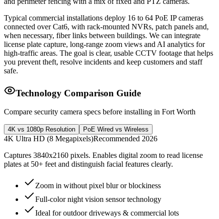
and perimeter fencing with a mix of fixed and PTZ cameras.
Typical commercial installations deploy 16 to 64 PoE IP cameras
connected over Cat6, with rack-mounted NVRs, patch panels and,
when necessary, fiber links between buildings. We can integrate
license plate capture, long-range zoom views and AI analytics for
high-traffic areas. The goal is clear, usable CCTV footage that helps
you prevent theft, resolve incidents and keep customers and staff
safe.
Technology Comparison Guide
Compare security camera specs before installing in Fort Worth
4K vs 1080p Resolution
PoE Wired vs Wireless
4K Ultra HD (8 Megapixels)
Recommended 2026
Captures 3840x2160 pixels. Enables digital zoom to read license
plates at 50+ feet and distinguish facial features clearly.
Zoom in without pixel blur or blockiness
Full-color night vision sensor technology
Ideal for outdoor driveways & commercial lots