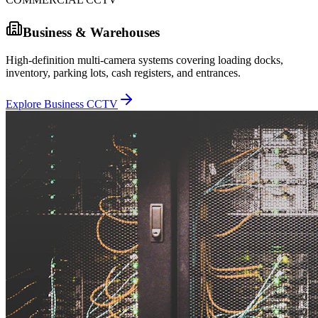
Business & Warehouses
High-definition multi-camera systems covering loading docks,
inventory, parking lots, cash registers, and entrances.
Explore Business CCTV