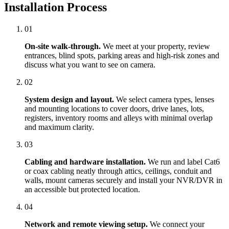
Installation Process
01
On-site walk-through.
We meet at your property, review
entrances, blind spots, parking areas and high-risk zones and
discuss what you want to see on camera.
02
System design and layout.
We select camera types, lenses
and mounting locations to cover doors, drive lanes, lots,
registers, inventory rooms and alleys with minimal overlap
and maximum clarity.
03
Cabling and hardware installation.
We run and label Cat6
or coax cabling neatly through attics, ceilings, conduit and
walls, mount cameras securely and install your NVR/DVR in
an accessible but protected location.
04
Network and remote viewing setup.
We connect your