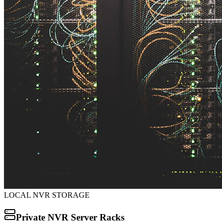
LOCAL NVR STORAGE
Private NVR Server Racks