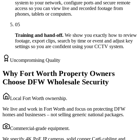
system to your network, configure ports and secure remote
access so you can view live and recorded footage from
phones, tablets or computers.
05
Training and hand-off.
We show you exactly how to review
footage, export clips, search by time or event and adjust key
settings so you are confident using your CCTV system.
Uncompromising Quality
Why Fort Worth Property Owners
Choose DFW Wholesale Security
Local Fort Worth ownership.
We live and work in Fort Worth and focus on protecting DFW
homes and businesses – not selling generic national packages.
Commercial-grade equipment.
We specify 4K PoE IP cameras, solid copper Cat6 cabling and