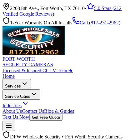
2203 8th Ave., Fort Worth, TX 76110
•
5.0 Stars (212
Verified Google Reviews)
1-Year Warranty On All Installs
Call (
817-231-2962
)
FORT WORTH
SECURITY CAMERAS
Licensed & Insured CCTV Team
★
Home
Services
Service Cities
Industries
About Us
Contact Us
Blog & Guides
Text Us Now
Get Free Quote
DFW Wholesale Security • Fort Worth Security Cameras