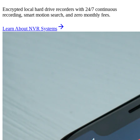
Encrypted local hard drive recorders with 24/7 continuous
recording, smart motion search, and zero monthly fees.
Learn About NVR Systems