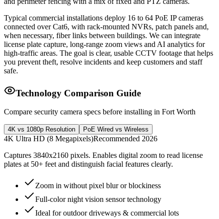
and perimeter fencing with a mix of fixed and PTZ cameras.
Typical commercial installations deploy 16 to 64 PoE IP cameras
connected over Cat6, with rack-mounted NVRs, patch panels and,
when necessary, fiber links between buildings. We can integrate
license plate capture, long-range zoom views and AI analytics for
high-traffic areas. The goal is clear, usable CCTV footage that helps
you prevent theft, resolve incidents and keep customers and staff
safe.
Technology Comparison Guide
Compare security camera specs before installing in Fort Worth
4K vs 1080p Resolution
PoE Wired vs Wireless
4K Ultra HD (8 Megapixels)
Recommended 2026
Captures 3840x2160 pixels. Enables digital zoom to read license
plates at 50+ feet and distinguish facial features clearly.
Zoom in without pixel blur or blockiness
Full-color night vision sensor technology
Ideal for outdoor driveways & commercial lots