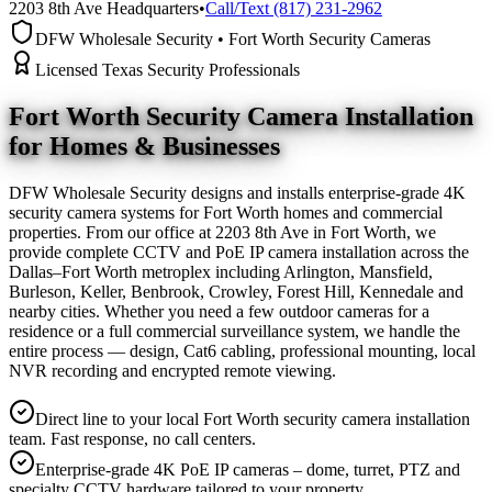
2203 8th Ave Headquarters
•
Call/Text (817) 231-2962
DFW Wholesale Security • Fort Worth Security Cameras
Licensed Texas Security Professionals
Fort Worth Security Camera
Installation
for Homes & Businesses
DFW Wholesale Security designs and installs enterprise-grade 4K
security camera systems for Fort Worth homes and commercial
properties. From our office at 2203 8th Ave in Fort Worth, we
provide complete CCTV and PoE IP camera installation across the
Dallas–Fort Worth metroplex including Arlington, Mansfield,
Burleson, Keller, Benbrook, Crowley, Forest Hill, Kennedale and
nearby cities. Whether you need a few outdoor cameras for a
residence or a full commercial surveillance system, we handle the
entire process — design, Cat6 cabling, professional mounting, local
NVR recording and encrypted remote viewing.
Direct line to your local Fort Worth security camera installation
team. Fast response, no call centers.
Enterprise-grade 4K PoE IP cameras – dome, turret, PTZ and
specialty CCTV hardware tailored to your property.