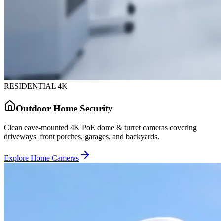
RESIDENTIAL 4K
Outdoor Home Security
Clean eave-mounted 4K PoE dome & turret cameras covering
driveways, front porches, garages, and backyards.
Explore Home Cameras