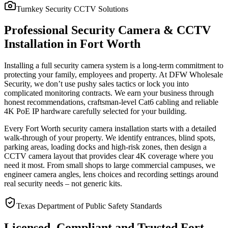
Turnkey Security CCTV Solutions
Professional Security Camera & CCTV
Installation in Fort Worth
Installing a full security camera system is a long-term commitment to
protecting your family, employees and property. At DFW Wholesale
Security, we don’t use pushy sales tactics or lock you into
complicated monitoring contracts. We earn your business through
honest recommendations, craftsman-level Cat6 cabling and reliable
4K PoE IP hardware carefully selected for your building.
Every Fort Worth security camera installation starts with a detailed
walk-through of your property. We identify entrances, blind spots,
parking areas, loading docks and high-risk zones, then design a
CCTV camera layout that provides clear 4K coverage where you
need it most. From small shops to large commercial campuses, we
engineer camera angles, lens choices and recording settings around
real security needs – not generic kits.
Texas Department of Public Safety Standards
Licensed, Compliant and Trusted Fort