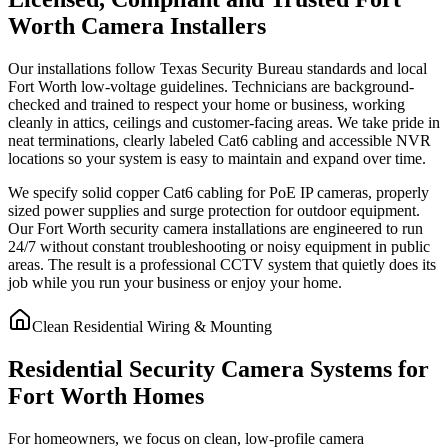
Worth Camera Installers
Our installations follow Texas Security Bureau standards and local
Fort Worth low-voltage guidelines. Technicians are background-
checked and trained to respect your home or business, working
cleanly in attics, ceilings and customer-facing areas. We take pride in
neat terminations, clearly labeled Cat6 cabling and accessible NVR
locations so your system is easy to maintain and expand over time.
We specify solid copper Cat6 cabling for PoE IP cameras, properly
sized power supplies and surge protection for outdoor equipment.
Our Fort Worth security camera installations are engineered to run
24/7 without constant troubleshooting or noisy equipment in public
areas. The result is a professional CCTV system that quietly does its
job while you run your business or enjoy your home.
Clean Residential Wiring & Mounting
Residential Security Camera Systems for
Fort Worth Homes
For homeowners, we focus on clean, low-profile camera