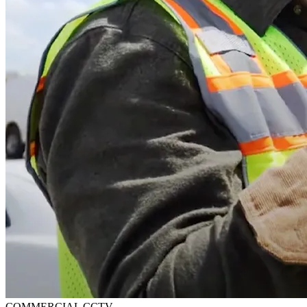
COMMERCIAL CCTV