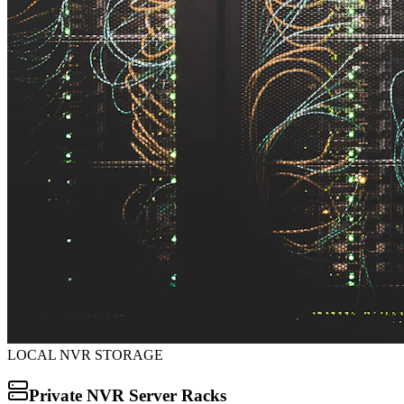
LOCAL NVR STORAGE
Private NVR Server Racks