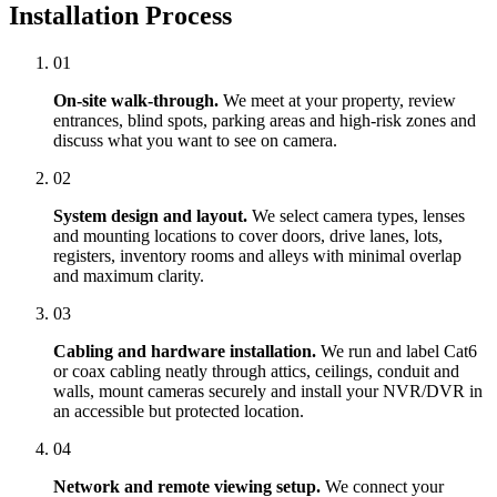
Installation Process
01
On-site walk-through.
We meet at your property, review
entrances, blind spots, parking areas and high-risk zones and
discuss what you want to see on camera.
02
System design and layout.
We select camera types, lenses
and mounting locations to cover doors, drive lanes, lots,
registers, inventory rooms and alleys with minimal overlap
and maximum clarity.
03
Cabling and hardware installation.
We run and label Cat6
or coax cabling neatly through attics, ceilings, conduit and
walls, mount cameras securely and install your NVR/DVR in
an accessible but protected location.
04
Network and remote viewing setup.
We connect your