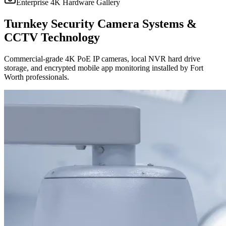
Enterprise 4K Hardware Gallery
Turnkey Security Camera Systems &
CCTV Technology
Commercial-grade 4K PoE IP cameras, local NVR hard drive
storage, and encrypted mobile app monitoring installed by Fort
Worth professionals.