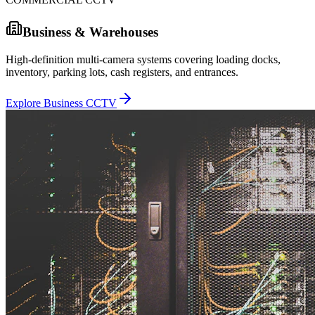
Business & Warehouses
High-definition multi-camera systems covering loading docks,
inventory, parking lots, cash registers, and entrances.
Explore Business CCTV