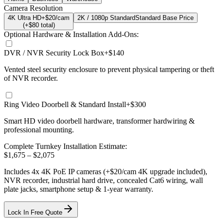
Camera Resolution
4K Ultra HD
+$20/cam
2K / 1080p Standard
Standard Base Price
(+$
80
total)
Optional Hardware & Installation Add-Ons:
DVR / NVR Security Lock Box
+$140
Vented steel security enclosure to prevent physical tampering or theft
of NVR recorder.
Ring Video Doorbell & Standard Install
+$300
Smart HD video doorbell hardware, transformer hardwiring &
professional mounting.
Complete Turnkey Installation Estimate:
$
1,675
– $
2,075
Includes
4
x
4K
PoE IP cameras
(+$20/cam 4K upgrade included)
,
NVR recorder, industrial hard drive, concealed Cat6 wiring, wall
plate jacks, smartphone setup
& 1-year warranty.
Lock In Free Quote