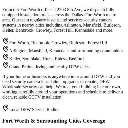
From our Fort Worth office at 2203 8th Ave, we dispatch fully
equipped installation trucks across the Dallas–Fort Worth metro
area. Our team regularly installs and services security camera
systems in nearby cities including Arlington, Mansfield, Burleson,
Keller, Benbrook, Crowley, Forest Hill, Kennedale and more.
Fort Worth, Benbrook, Crowley, Burleson, Forest Hill
Arlington, Mansfield, Kennedale and surrounding communities
Keller, Southlake, Hurst, Euless, Bedford
Grand Prairie, Irving and nearby DFW cities
If your home or business is anywhere in or around DFW and you
need security camera installation, upgrades or repairs, DFW
Wholesale Security can help. We treat your building like our own,
working carefully around your operations and schedule to deliver a
clean, reliable CCTV installation.
Local DFW Service Radius
Fort Worth & Surrounding Cities Coverage