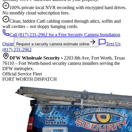
100% private local NVR recording with encrypted hard drives.
No monthly cloud subscription fees.
Clean, hidden Cat6 cabling routed through attics, soffits and
wall cavities – not sloppy hanging cords.
Call (817) 231-2962 for a Free Security Camera Installation
Quote
Text Us
Request a security camera estimate online
(817) 231-2962
DFW Wholesale Security
• 2203 8th Ave, Fort Worth, Texas
76110 – Fort Worth-based security camera installers serving the
DFW metroplex.
Official Service Fleet
FORT WORTH DISPATCH