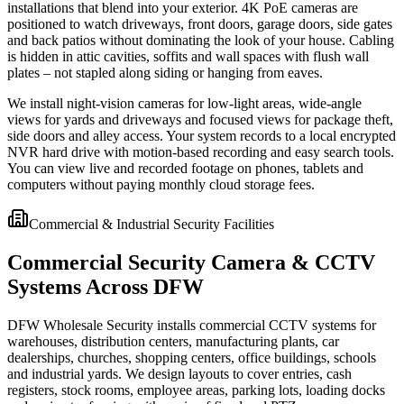
installations that blend into your exterior. 4K PoE cameras are
positioned to watch driveways, front doors, garage doors, side gates
and back patios without dominating the look of your house. Cabling
is hidden in attic cavities, soffits and wall spaces with flush wall
plates – not stapled along siding or hanging from eaves.
We install night-vision cameras for low-light areas, wide-angle
views for yards and driveways and focused views for package theft,
side doors and alley access. Your system records to a local encrypted
NVR hard drive with motion-based recording and easy search tools.
You can view live and recorded footage on phones, tablets and
computers without paying monthly cloud storage fees.
Commercial & Industrial Security Facilities
Commercial Security Camera & CCTV
Systems Across DFW
DFW Wholesale Security installs commercial CCTV systems for
warehouses, distribution centers, manufacturing plants, car
dealerships, churches, shopping centers, office buildings, schools
and industrial yards. We design layouts to cover entries, cash
registers, stock rooms, employee areas, parking lots, loading docks