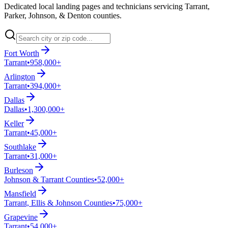
Dedicated local landing pages and technicians servicing Tarrant,
Parker, Johnson, & Denton counties.
Fort Worth
Tarrant
•
958,000+
Arlington
Tarrant
•
394,000+
Dallas
Dallas
•
1,300,000+
Keller
Tarrant
•
45,000+
Southlake
Tarrant
•
31,000+
Burleson
Johnson & Tarrant Counties
•
52,000+
Mansfield
Tarrant, Ellis & Johnson Counties
•
75,000+
Grapevine
Tarrant
•
54,000+