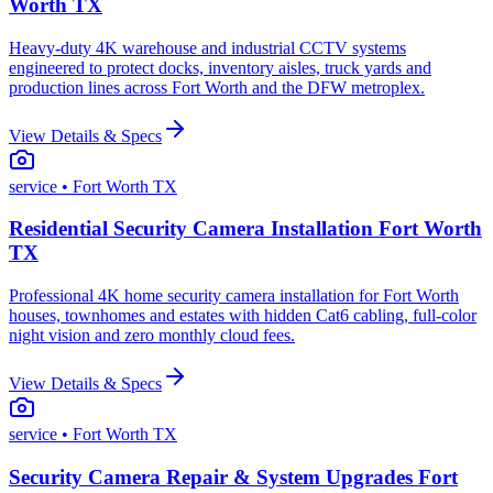
Worth TX
Heavy-duty 4K warehouse and industrial CCTV systems
engineered to protect docks, inventory aisles, truck yards and
production lines across Fort Worth and the DFW metroplex.
View Details & Specs
service
• Fort Worth TX
Residential Security Camera Installation Fort Worth
TX
Professional 4K home security camera installation for Fort Worth
houses, townhomes and estates with hidden Cat6 cabling, full-color
night vision and zero monthly cloud fees.
View Details & Specs
service
• Fort Worth TX
Security Camera Repair & System Upgrades Fort