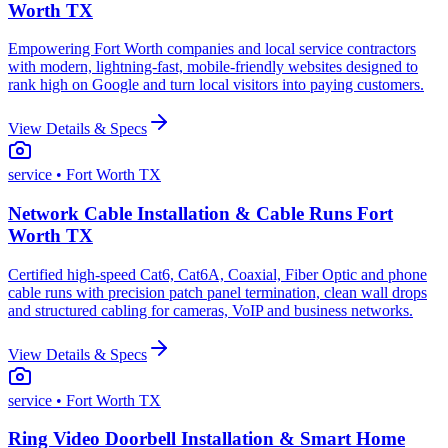
Worth TX
Empowering Fort Worth companies and local service contractors
with modern, lightning-fast, mobile-friendly websites designed to
rank high on Google and turn local visitors into paying customers.
View Details & Specs
service
• Fort Worth TX
Network Cable Installation & Cable Runs Fort
Worth TX
Certified high-speed Cat6, Cat6A, Coaxial, Fiber Optic and phone
cable runs with precision patch panel termination, clean wall drops
and structured cabling for cameras, VoIP and business networks.
View Details & Specs
service
• Fort Worth TX
Ring Video Doorbell Installation & Smart Home