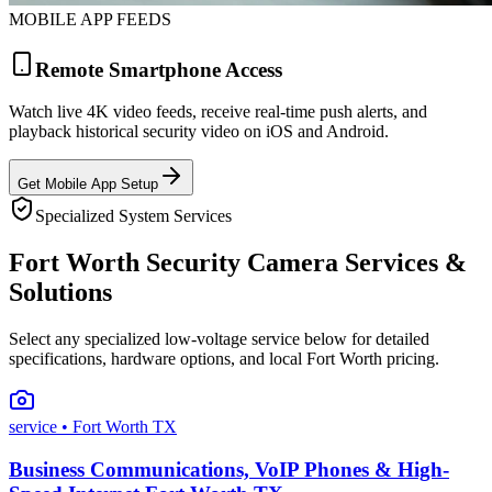
MOBILE APP FEEDS
Remote Smartphone Access
Watch live 4K video feeds, receive real-time push alerts, and
playback historical security video on iOS and Android.
Get Mobile App Setup
Specialized System Services
Fort Worth Security Camera Services &
Solutions
Select any specialized low-voltage service below for detailed
specifications, hardware options, and local Fort Worth pricing.
service
• Fort Worth TX
Business Communications, VoIP Phones & High-