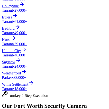
Colleyville
Tarrant
•
27,000+
Euless
Tarrant
•
61,000+
Bedford
Tarrant
•
49,000+
Hurst
Tarrant
•
39,000+
Haltom City
Tarrant
•
46,000+
Saginaw
Tarrant
•
24,000+
Weatherford
Parker
•
33,000+
White Settlement
Tarrant
•
18,000+
Turnkey 5-Step Execution
Our Fort Worth Security Camera