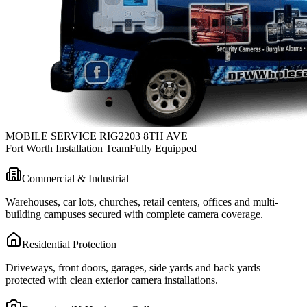
MOBILE SERVICE RIG
2203 8TH AVE
Fort Worth Installation Team
Fully Equipped
Commercial & Industrial
Warehouses, car lots, churches, retail centers, offices and multi-
building campuses secured with complete camera coverage.
Residential Protection
Driveways, front doors, garages, side yards and back yards
protected with clean exterior camera installations.