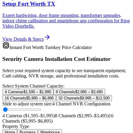
Setup Fort Worth TX
Expert hardwiring, door frame mounting, transformer upgrades,
indoor chime calibration and smartphone app configuration for Ring
Video Doorbells.
View Details & Specs
Instant Fort Worth Turnkey Price Calculator
Security Camera Installation Cost Estimator
Select your required system capacity to see transparent equipment,
Cat6 cabling, NVR storage, and professional installation costs.
Select System Channel Capacity:
4 Cameras
$1,595 – $1,995
8 Channels
$2,995 – $3,495
16 Channels
$5,995 – $6,895
32 Channels
$9,995 – $12,500
Slide to adjust system size:
4
Channel NVR Configuration
4 Cameras ($1,595–$1,995)
8 Channels ($2,995–$3,495)
16
Channels ($5,995–$6,895)
Property Type
Home
Business
Warehouse