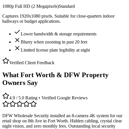
1080p Full HD (2 Megapixels)
Standard
Captures 1920x1080 pixels. Suitable for close-quarters indoor
hallways or budget applications.
Lower bandwidth & storage requirements
Blurry when zooming in past 20 feet
Limited license plate legibility at night
Verified Client Feedback
What Fort Worth & DFW Property
Owners Say
4.9 / 5.0 Rating • Verified Google Reviews
DFW Wholesale Security installed an 8-camera 4K system for our
retail shop on 8th Ave in Fort Worth. Hidden cabling, crystal clear
night vision, and zero monthly fees. Outstanding local security