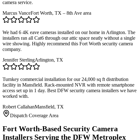
camera service.
Marcus Vance
Fort Worth, TX – 8th Ave area
We had 6 4K eave cameras installed on our home in Arlington. The
installers ran all Cat6 through our attic space neatly without a single
wire showing. Highly recommend this Fort Worth security camera
company.
Jennifer Sterling
Arlington, TX
Turnkey commercial installation for our 24,000 sq ft distribution
facility in Mansfield. Rack-mounted NVR with remote smartphone
access set up in 1 day. Best DFW security camera installers we have
worked with.
Robert Callahan
Mansfield, TX
Dispatch Coverage Area
Fort Worth-Based Security Camera
Installers Serving the DFW Metroplex