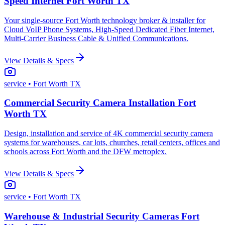
Speed Internet Fort Worth TX
Your single-source Fort Worth technology broker & installer for
Cloud VoIP Phone Systems, High-Speed Dedicated Fiber Internet,
Multi-Carrier Business Cable & Unified Communications.
View Details & Specs
service
• Fort Worth TX
Commercial Security Camera Installation Fort
Worth TX
Design, installation and service of 4K commercial security camera
systems for warehouses, car lots, churches, retail centers, offices and
schools across Fort Worth and the DFW metroplex.
View Details & Specs
service
• Fort Worth TX
Warehouse & Industrial Security Cameras Fort