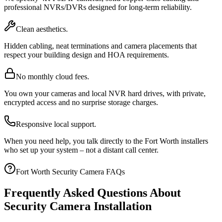
professional NVRs/DVRs designed for long-term reliability.
Clean aesthetics.
Hidden cabling, neat terminations and camera placements that
respect your building design and HOA requirements.
No monthly cloud fees.
You own your cameras and local NVR hard drives, with private,
encrypted access and no surprise storage charges.
Responsive local support.
When you need help, you talk directly to the Fort Worth installers
who set up your system – not a distant call center.
Fort Worth Security Camera FAQs
Frequently Asked Questions About
Security Camera Installation