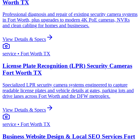
Worth TX
Professional diagnosis and repair of existing security camera systems
in Fort Worth, plus upgrades to modern 4K PoE cameras, NVRs
and clean cabling for homes and businesses.
View Details & Specs
service
• Fort Worth TX
License Plate Recognition (LPR) Security Cameras
Fort Worth TX
Specialized LPR security camera systems engineered to capture
readable license plates and vehicle details at gates, parking lots and
drive lanes across Fort Worth and the DFW metroplex.
View Details & Specs
service
• Fort Worth TX
Business Website Design & Local SEO Services Fort