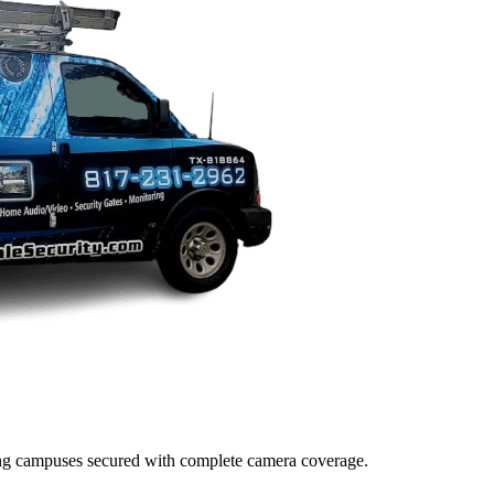
lding campuses secured with complete camera coverage.