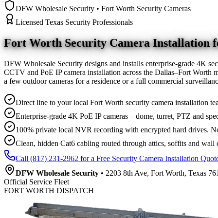
DFW Wholesale Security • Fort Worth Security Cameras
Licensed Texas Security Professionals
Fort Worth Security Camera
Installation
DFW Wholesale Security designs and installs enterprise-grade 4K sec
CCTV and PoE IP camera installation across the Dallas–Fort Worth me
a few outdoor cameras for a residence or a full commercial surveilla
Direct line to your local Fort Worth security camera installation te
Enterprise-grade 4K PoE IP cameras – dome, turret, PTZ and spec
100% private local NVR recording with encrypted hard drives. No
Clean, hidden Cat6 cabling routed through attics, soffits and wall 
Call (817) 231-2962 for a Free Security Camera Installation Quot
DFW Wholesale Security
• 2203 8th Ave, Fort Worth, Texas 761
Official Service Fleet
FORT WORTH DISPATCH