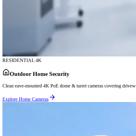
RESIDENTIAL 4K
Outdoor Home Security
Clean eave-mounted 4K PoE dome & turret cameras covering driveway
Explore Home Cameras