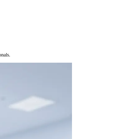
onals.