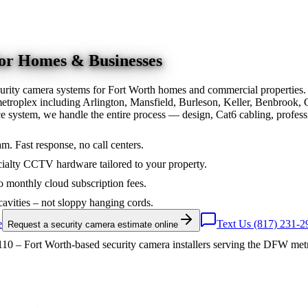
for Homes & Businesses
urity camera systems for Fort Worth homes and commercial properties.
troplex including Arlington, Mansfield, Burleson, Keller, Benbrook, 
nce system, we handle the entire process — design, Cat6 cabling, prof
am. Fast response, no call centers.
ialty CCTV hardware tailored to your property.
 monthly cloud subscription fees.
cavities – not sloppy hanging cords.
e
Text Us (817) 231-2
Request a security camera estimate online
10 – Fort Worth-based security camera installers serving the DFW met