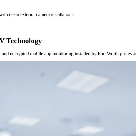
ith clean exterior camera installations.
V Technology
and encrypted mobile app monitoring installed by Fort Worth professi