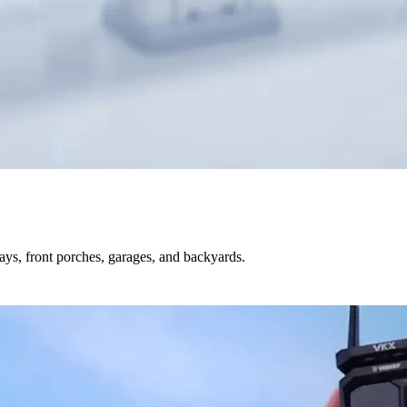
s, front porches, garages, and backyards.