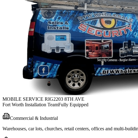
MOBILE SERVICE RIG
2203 8TH AVE
Fort Worth Installation Team
Fully Equipped
Commercial & Industrial
Warehouses, car lots, churches, retail centers, offices and multi-bui