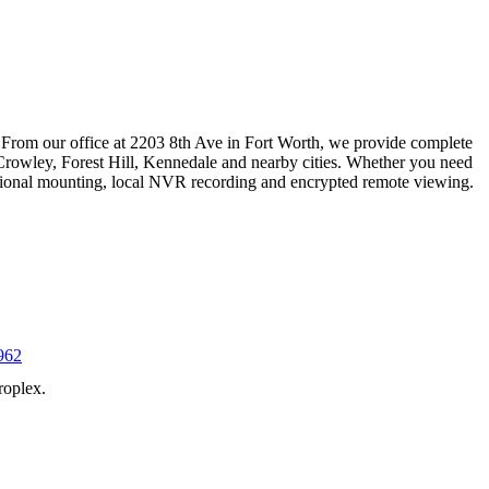
 From our office at 2203 8th Ave in Fort Worth, we provide complete
Crowley, Forest Hill, Kennedale and nearby cities. Whether you need
essional mounting, local NVR recording and encrypted remote viewing.
962
roplex.