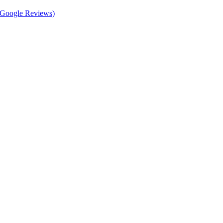
d Google Reviews)