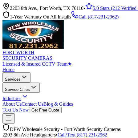
2203 8th Ave., Fort Worth, TX 76110
•
5.0 Stars (212 Verifie
1-Year Warranty On All Installs
Call (
817-231-2962
)
FORT WORTH
SECURITY CAMERAS
Licensed & Insured CCTV Team
★
Home
Services
Service Cities
Industries
About Us
Contact Us
Blog & Guides
Text Us Now
Get Free Quote
DFW Wholesale Security • Fort Worth Security Cameras
2203 8th Ave Headquarters
•
Call/Text (817) 231-2962