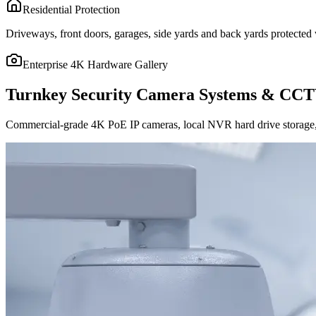
Residential Protection
Driveways, front doors, garages, side yards and back yards protected w
Enterprise 4K Hardware Gallery
Turnkey Security Camera Systems & CCT
Commercial-grade 4K PoE IP cameras, local NVR hard drive storage, 