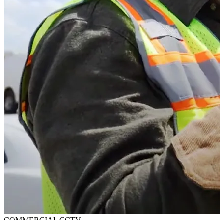
COMMERCIAL CCTV