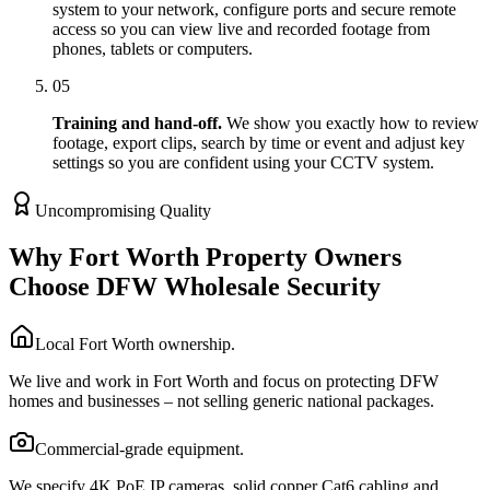
system to your network, configure ports and secure remote
access so you can view live and recorded footage from
phones, tablets or computers.
05
Training and hand-off.
We show you exactly how to review
footage, export clips, search by time or event and adjust key
settings so you are confident using your CCTV system.
Uncompromising Quality
Why Fort Worth Property Owners
Choose DFW Wholesale Security
Local Fort Worth ownership.
We live and work in Fort Worth and focus on protecting DFW
homes and businesses – not selling generic national packages.
Commercial-grade equipment.
We specify 4K PoE IP cameras, solid copper Cat6 cabling and