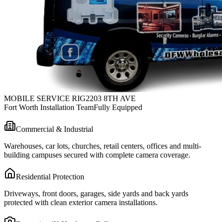
MOBILE SERVICE RIG
2203 8TH AVE
Fort Worth Installation Team
Fully Equipped
Commercial & Industrial
Warehouses, car lots, churches, retail centers, offices and multi-
building campuses secured with complete camera coverage.
Residential Protection
Driveways, front doors, garages, side yards and back yards
protected with clean exterior camera installations.