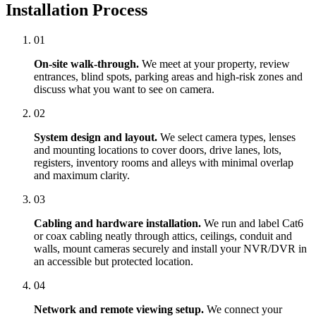
Installation Process
01
On-site walk-through.
We meet at your property, review
entrances, blind spots, parking areas and high-risk zones and
discuss what you want to see on camera.
02
System design and layout.
We select camera types, lenses
and mounting locations to cover doors, drive lanes, lots,
registers, inventory rooms and alleys with minimal overlap
and maximum clarity.
03
Cabling and hardware installation.
We run and label Cat6
or coax cabling neatly through attics, ceilings, conduit and
walls, mount cameras securely and install your NVR/DVR in
an accessible but protected location.
04
Network and remote viewing setup.
We connect your