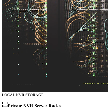
LOCAL NVR STORAGE
Private NVR Server Racks