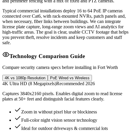
and perimeter fencing with a mix of fixed and PTZ cameras.
Typical commercial installations deploy 16 to 64 PoE IP cameras
connected over Cat6, with rack-mounted NVRs, patch panels and,
when necessary, fiber links between buildings. We can integrate
license plate capture, long-range zoom views and AI analytics for
high-traffic areas. The goal is clear, usable CCTV footage that helps
you prevent theft, resolve incidents and keep customers and staff
safe.
Technology Comparison Guide
Compare security camera specs before installing in Fort Worth
4K vs 1080p Resolution
PoE Wired vs Wireless
4K Ultra HD (8 Megapixels)
Recommended 2026
Captures 3840x2160 pixels. Enables digital zoom to read license
plates at 50+ feet and distinguish facial features clearly.
Zoom in without pixel blur or blockiness
Full-color night vision sensor technology
Ideal for outdoor driveways & commercial lots