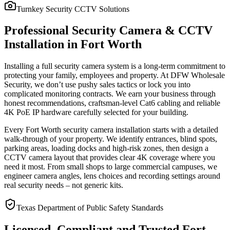
Turnkey Security CCTV Solutions
Professional Security Camera & CCTV
Installation in Fort Worth
Installing a full security camera system is a long-term commitment to
protecting your family, employees and property. At DFW Wholesale
Security, we don’t use pushy sales tactics or lock you into
complicated monitoring contracts. We earn your business through
honest recommendations, craftsman-level Cat6 cabling and reliable
4K PoE IP hardware carefully selected for your building.
Every Fort Worth security camera installation starts with a detailed
walk-through of your property. We identify entrances, blind spots,
parking areas, loading docks and high-risk zones, then design a
CCTV camera layout that provides clear 4K coverage where you
need it most. From small shops to large commercial campuses, we
engineer camera angles, lens choices and recording settings around
real security needs – not generic kits.
Texas Department of Public Safety Standards
Licensed, Compliant and Trusted Fort