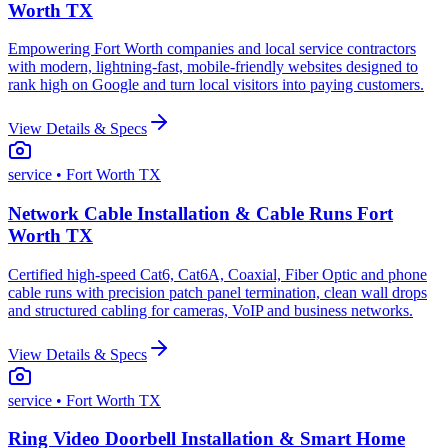
Worth TX
Empowering Fort Worth companies and local service contractors
with modern, lightning-fast, mobile-friendly websites designed to
rank high on Google and turn local visitors into paying customers.
View Details & Specs
service
• Fort Worth TX
Network Cable Installation & Cable Runs Fort
Worth TX
Certified high-speed Cat6, Cat6A, Coaxial, Fiber Optic and phone
cable runs with precision patch panel termination, clean wall drops
and structured cabling for cameras, VoIP and business networks.
View Details & Specs
service
• Fort Worth TX
Ring Video Doorbell Installation & Smart Home