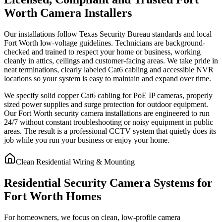
Worth Camera Installers
Our installations follow Texas Security Bureau standards and local
Fort Worth low-voltage guidelines. Technicians are background-
checked and trained to respect your home or business, working
cleanly in attics, ceilings and customer-facing areas. We take pride in
neat terminations, clearly labeled Cat6 cabling and accessible NVR
locations so your system is easy to maintain and expand over time.
We specify solid copper Cat6 cabling for PoE IP cameras, properly
sized power supplies and surge protection for outdoor equipment.
Our Fort Worth security camera installations are engineered to run
24/7 without constant troubleshooting or noisy equipment in public
areas. The result is a professional CCTV system that quietly does its
job while you run your business or enjoy your home.
Clean Residential Wiring & Mounting
Residential Security Camera Systems for
Fort Worth Homes
For homeowners, we focus on clean, low-profile camera