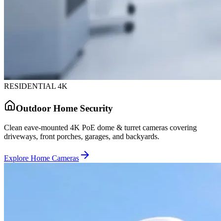
RESIDENTIAL 4K
Outdoor Home Security
Clean eave-mounted 4K PoE dome & turret cameras covering
driveways, front porches, garages, and backyards.
Explore Home Cameras