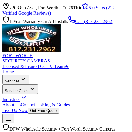
2203 8th Ave., Fort Worth, TX 76110
•
5.0 Stars (212
Verified Google Reviews)
1-Year Warranty On All Installs
Call (
817-231-2962
)
FORT WORTH
SECURITY CAMERAS
Licensed & Insured CCTV Team
★
Home
Services
Service Cities
Industries
About Us
Contact Us
Blog & Guides
Text Us Now
Get Free Quote
DFW Wholesale Security • Fort Worth Security Cameras