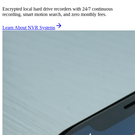
Encrypted local hard drive recorders with 24/7 continuous
recording, smart motion search, and zero monthly fees.
Learn About NVR Systems