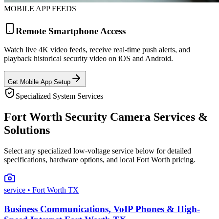
MOBILE APP FEEDS
Remote Smartphone Access
Watch live 4K video feeds, receive real-time push alerts, and
playback historical security video on iOS and Android.
Get Mobile App Setup
Specialized System Services
Fort Worth Security Camera Services &
Solutions
Select any specialized low-voltage service below for detailed
specifications, hardware options, and local Fort Worth pricing.
service
• Fort Worth TX
Business Communications, VoIP Phones & High-