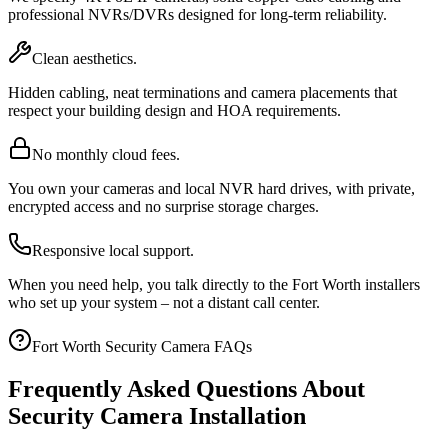
professional NVRs/DVRs designed for long-term reliability.
Clean aesthetics.
Hidden cabling, neat terminations and camera placements that
respect your building design and HOA requirements.
No monthly cloud fees.
You own your cameras and local NVR hard drives, with private,
encrypted access and no surprise storage charges.
Responsive local support.
When you need help, you talk directly to the Fort Worth installers
who set up your system – not a distant call center.
Fort Worth Security Camera FAQs
Frequently Asked Questions About
Security Camera Installation