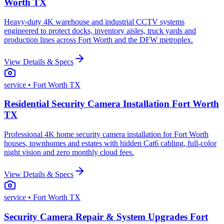
Worth TX
Heavy-duty 4K warehouse and industrial CCTV systems
engineered to protect docks, inventory aisles, truck yards and
production lines across Fort Worth and the DFW metroplex.
View Details & Specs
service
• Fort Worth TX
Residential Security Camera Installation Fort Worth
TX
Professional 4K home security camera installation for Fort Worth
houses, townhomes and estates with hidden Cat6 cabling, full-color
night vision and zero monthly cloud fees.
View Details & Specs
service
• Fort Worth TX
Security Camera Repair & System Upgrades Fort