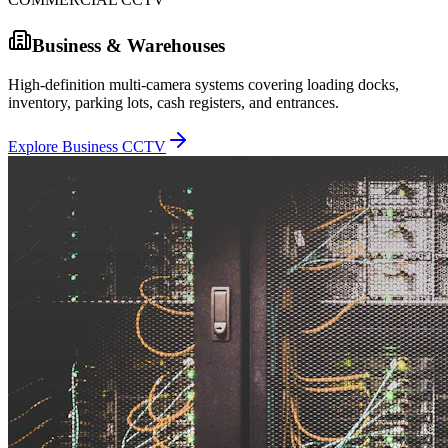
Business & Warehouses
High-definition multi-camera systems covering loading docks,
inventory, parking lots, cash registers, and entrances.
Explore Business CCTV