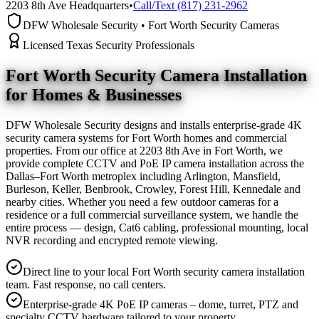
2203 8th Ave Headquarters
•
Call/Text (817) 231-2962
DFW Wholesale Security • Fort Worth Security Cameras
Licensed Texas Security Professionals
Fort Worth Security Camera
Installation
for Homes & Businesses
DFW Wholesale Security designs and installs enterprise-grade 4K
security camera systems for Fort Worth homes and commercial
properties. From our office at 2203 8th Ave in Fort Worth, we
provide complete CCTV and PoE IP camera installation across the
Dallas–Fort Worth metroplex including Arlington, Mansfield,
Burleson, Keller, Benbrook, Crowley, Forest Hill, Kennedale and
nearby cities. Whether you need a few outdoor cameras for a
residence or a full commercial surveillance system, we handle the
entire process — design, Cat6 cabling, professional mounting, local
NVR recording and encrypted remote viewing.
Direct line to your local Fort Worth security camera installation
team. Fast response, no call centers.
Enterprise-grade 4K PoE IP cameras – dome, turret, PTZ and
specialty CCTV hardware tailored to your property.