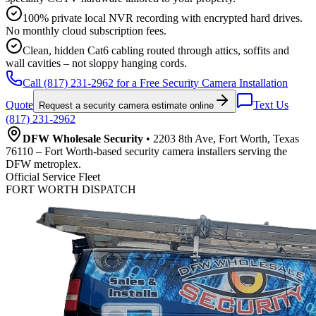
100% private local NVR recording with encrypted hard drives.
No monthly cloud subscription fees.
Clean, hidden Cat6 cabling routed through attics, soffits and
wall cavities – not sloppy hanging cords.
Call (817) 231-2962 for a Free Security Camera Installation
Quote
Text Us
Request a security camera estimate online
(817) 231-2962
DFW Wholesale Security
• 2203 8th Ave, Fort Worth, Texas
76110 – Fort Worth-based security camera installers serving the
DFW metroplex.
Official Service Fleet
FORT WORTH DISPATCH