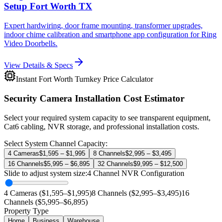
Setup Fort Worth TX
Expert hardwiring, door frame mounting, transformer upgrades,
indoor chime calibration and smartphone app configuration for Ring
Video Doorbells.
View Details & Specs
Instant Fort Worth Turnkey Price Calculator
Security Camera Installation Cost Estimator
Select your required system capacity to see transparent equipment,
Cat6 cabling, NVR storage, and professional installation costs.
Select System Channel Capacity:
4 Cameras
$1,595 – $1,995
8 Channels
$2,995 – $3,495
16 Channels
$5,995 – $6,895
32 Channels
$9,995 – $12,500
Slide to adjust system size:
4
Channel NVR Configuration
4 Cameras ($1,595–$1,995)
8 Channels ($2,995–$3,495)
16
Channels ($5,995–$6,895)
Property Type
Home
Business
Warehouse