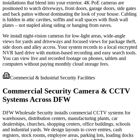
installations that blend into your exterior. 4K PoE cameras are
positioned to watch driveways, front doors, garage doors, side gates
and back patios without dominating the look of your house. Cabling
is hidden in attic cavities, soffits and wall spaces with flush wall
plates – not stapled along siding or hanging from eaves.
We install night-vision cameras for low-light areas, wide-angle
views for yards and driveways and focused views for package theft,
side doors and alley access. Your system records to a local encrypted
NVR hard drive with motion-based recording and easy search tools.
You can view live and recorded footage on phones, tablets and
computers without paying monthly cloud storage fees.
Commercial & Industrial Security Facilities
Commercial Security Camera & CCTV
Systems Across DFW
DFW Wholesale Security installs commercial CCTV systems for
warehouses, distribution centers, manufacturing plants, car
dealerships, churches, shopping centers, office buildings, schools
and industrial yards. We design layouts to cover entries, cash
registers, stock rooms, employee areas, parking lots, loading docks