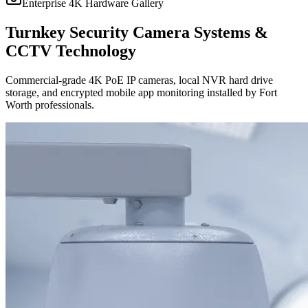
Enterprise 4K Hardware Gallery
Turnkey Security Camera Systems &
CCTV Technology
Commercial-grade 4K PoE IP cameras, local NVR hard drive
storage, and encrypted mobile app monitoring installed by Fort
Worth professionals.