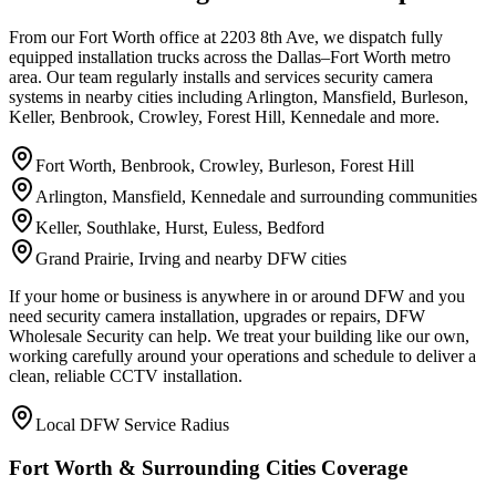
From our Fort Worth office at 2203 8th Ave, we dispatch fully
equipped installation trucks across the Dallas–Fort Worth metro
area. Our team regularly installs and services security camera
systems in nearby cities including Arlington, Mansfield, Burleson,
Keller, Benbrook, Crowley, Forest Hill, Kennedale and more.
Fort Worth, Benbrook, Crowley, Burleson, Forest Hill
Arlington, Mansfield, Kennedale and surrounding communities
Keller, Southlake, Hurst, Euless, Bedford
Grand Prairie, Irving and nearby DFW cities
If your home or business is anywhere in or around DFW and you
need security camera installation, upgrades or repairs, DFW
Wholesale Security can help. We treat your building like our own,
working carefully around your operations and schedule to deliver a
clean, reliable CCTV installation.
Local DFW Service Radius
Fort Worth & Surrounding Cities Coverage