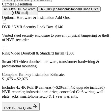
Camera Resolution
4K Ultra HD
+$20/cam
2K / 1080p Standard
Standard Base Price
(+$
80
total)
Optional Hardware & Installation Add-Ons:
DVR / NVR Security Lock Box
+$140
Vented steel security enclosure to prevent physical tampering or theft
of NVR recorder.
Ring Video Doorbell & Standard Install
+$300
Smart HD video doorbell hardware, transformer hardwiring &
professional mounting.
Complete Turnkey Installation Estimate:
$
1,675
– $
2,075
Includes
4
x
4K
PoE IP cameras
(+$20/cam 4K upgrade included)
,
NVR recorder, industrial hard drive, concealed Cat6 wiring, wall
plate jacks, smartphone setup
& 1-year warranty.
Lock In Free Quote