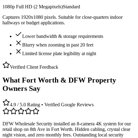
1080p Full HD (2 Megapixels)
Standard
Captures 1920x1080 pixels. Suitable for close-quarters indoor
hallways or budget applications.
Lower bandwidth & storage requirements
Blurry when zooming in past 20 feet
Limited license plate legibility at night
Verified Client Feedback
What Fort Worth & DFW Property
Owners Say
4.9 / 5.0 Rating • Verified Google Reviews
DFW Wholesale Security installed an 8-camera 4K system for our
retail shop on 8th Ave in Fort Worth. Hidden cabling, crystal clear
night vision, and zero monthly fees. Outstanding local security