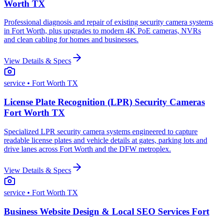
Worth TX
Professional diagnosis and repair of existing security camera systems
in Fort Worth, plus upgrades to modern 4K PoE cameras, NVRs
and clean cabling for homes and businesses.
View Details & Specs
service
• Fort Worth TX
License Plate Recognition (LPR) Security Cameras
Fort Worth TX
Specialized LPR security camera systems engineered to capture
readable license plates and vehicle details at gates, parking lots and
drive lanes across Fort Worth and the DFW metroplex.
View Details & Specs
service
• Fort Worth TX
Business Website Design & Local SEO Services Fort