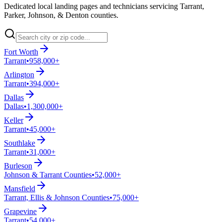
Dedicated local landing pages and technicians servicing Tarrant,
Parker, Johnson, & Denton counties.
Fort Worth
Tarrant
•
958,000+
Arlington
Tarrant
•
394,000+
Dallas
Dallas
•
1,300,000+
Keller
Tarrant
•
45,000+
Southlake
Tarrant
•
31,000+
Burleson
Johnson & Tarrant Counties
•
52,000+
Mansfield
Tarrant, Ellis & Johnson Counties
•
75,000+
Grapevine
Tarrant
•
54,000+