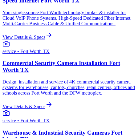
Speed Internet Fort Worth TX
Your single-source Fort Worth technology broker & installer for
Cloud VoIP Phone Systems, High-Speed Dedicated Fiber Internet,
Multi-Carrier Business Cable & Unified Communications.
View Details & Specs
service
• Fort Worth TX
Commercial Security Camera Installation Fort
Worth TX
Design, installation and service of 4K commercial security camera
systems for warehouses, car lots, churches, retail centers, offices and
schools across Fort Worth and the DFW metroplex.
View Details & Specs
service
• Fort Worth TX
Warehouse & Industrial Security Cameras Fort