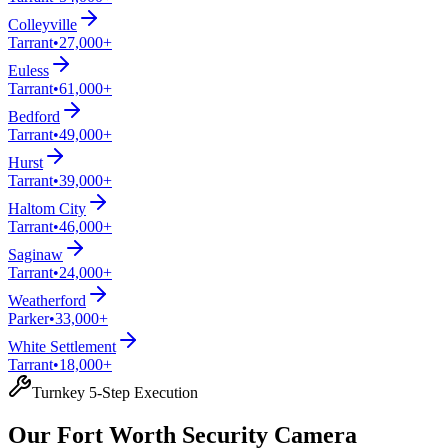
Colleyville
Tarrant
•
27,000+
Euless
Tarrant
•
61,000+
Bedford
Tarrant
•
49,000+
Hurst
Tarrant
•
39,000+
Haltom City
Tarrant
•
46,000+
Saginaw
Tarrant
•
24,000+
Weatherford
Parker
•
33,000+
White Settlement
Tarrant
•
18,000+
Turnkey 5-Step Execution
Our Fort Worth Security Camera