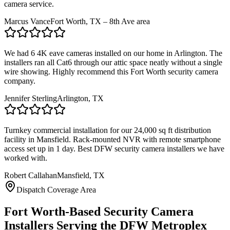
camera service.
Marcus Vance
Fort Worth, TX – 8th Ave area
We had 6 4K eave cameras installed on our home in Arlington. The
installers ran all Cat6 through our attic space neatly without a single
wire showing. Highly recommend this Fort Worth security camera
company.
Jennifer Sterling
Arlington, TX
Turnkey commercial installation for our 24,000 sq ft distribution
facility in Mansfield. Rack-mounted NVR with remote smartphone
access set up in 1 day. Best DFW security camera installers we have
worked with.
Robert Callahan
Mansfield, TX
Dispatch Coverage Area
Fort Worth-Based Security Camera
Installers Serving the DFW Metroplex