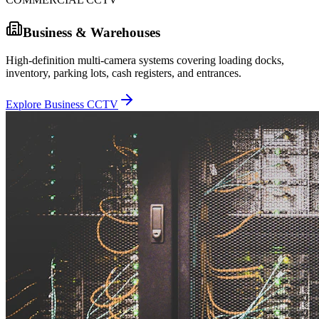
Business & Warehouses
High-definition multi-camera systems covering loading docks,
inventory, parking lots, cash registers, and entrances.
Explore Business CCTV