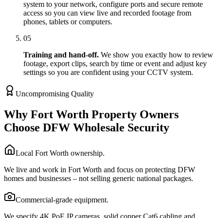
system to your network, configure ports and secure remote
access so you can view live and recorded footage from
phones, tablets or computers.
05
Training and hand-off.
We show you exactly how to review
footage, export clips, search by time or event and adjust key
settings so you are confident using your CCTV system.
Uncompromising Quality
Why Fort Worth Property Owners
Choose DFW Wholesale Security
Local Fort Worth ownership.
We live and work in Fort Worth and focus on protecting DFW
homes and businesses – not selling generic national packages.
Commercial-grade equipment.
We specify 4K PoE IP cameras, solid copper Cat6 cabling and