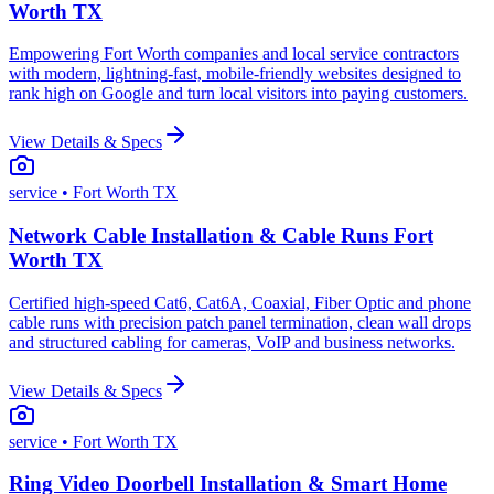
Worth TX
Empowering Fort Worth companies and local service contractors
with modern, lightning-fast, mobile-friendly websites designed to
rank high on Google and turn local visitors into paying customers.
View Details & Specs
service
• Fort Worth TX
Network Cable Installation & Cable Runs Fort
Worth TX
Certified high-speed Cat6, Cat6A, Coaxial, Fiber Optic and phone
cable runs with precision patch panel termination, clean wall drops
and structured cabling for cameras, VoIP and business networks.
View Details & Specs
service
• Fort Worth TX
Ring Video Doorbell Installation & Smart Home