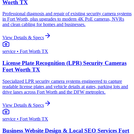
Worth TX
Professional diagnosis and repair of existing security camera systems
in Fort Worth, plus upgrades to modern 4K PoE cameras, NVRs
and clean cabling for homes and businesses.
View Details & Specs
service
• Fort Worth TX
License Plate Recognition (LPR) Security Cameras
Fort Worth TX
Specialized LPR security camera systems engineered to capture
readable license plates and vehicle details at gates, parking lots and
drive lanes across Fort Worth and the DFW metroplex.
View Details & Specs
service
• Fort Worth TX
Business Website Design & Local SEO Services Fort