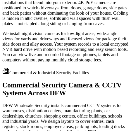
installations that blend into your exterior. 4K PoE cameras are
positioned to watch driveways, front doors, garage doors, side gates
and back patios without dominating the look of your house. Cabling
is hidden in attic cavities, soffits and wall spaces with flush wall
plates – not stapled along siding or hanging from eaves.
We install night-vision cameras for low-light areas, wide-angle
views for yards and driveways and focused views for package theft,
side doors and alley access. Your system records to a local encrypted
NVR hard drive with motion-based recording and easy search tools.
You can view live and recorded footage on phones, tablets and
computers without paying monthly cloud storage fees.
Commercial & Industrial Security Facilities
Commercial Security Camera & CCTV
Systems Across DFW
DFW Wholesale Security installs commercial CCTV systems for
warehouses, distribution centers, manufacturing plants, car
dealerships, churches, shopping centers, office buildings, schools
and industrial yards. We design layouts to cover entries, cash
registers, stock rooms, employee areas, parking lots, loading docks