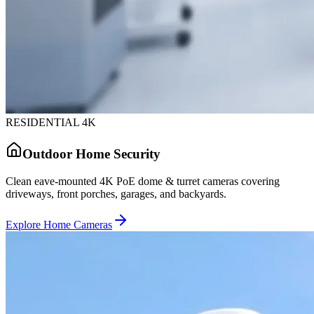
RESIDENTIAL 4K
Outdoor Home Security
Clean eave-mounted 4K PoE dome & turret cameras covering
driveways, front porches, garages, and backyards.
Explore Home Cameras