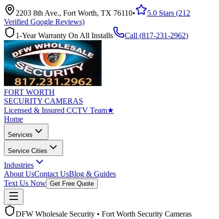
2203 8th Ave., Fort Worth, TX 76110
•
5.0 Stars (212
Verified Google Reviews)
1-Year Warranty On All Installs
Call (
817-231-2962
)
FORT WORTH
SECURITY CAMERAS
Licensed & Insured CCTV Team
★
Home
Services
Service Cities
Industries
About Us
Contact Us
Blog & Guides
Text Us Now
Get Free Quote
DFW Wholesale Security • Fort Worth Security Cameras