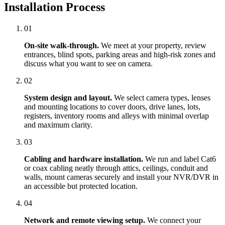
Installation Process
01
On-site walk-through.
We meet at your property, review
entrances, blind spots, parking areas and high-risk zones and
discuss what you want to see on camera.
02
System design and layout.
We select camera types, lenses
and mounting locations to cover doors, drive lanes, lots,
registers, inventory rooms and alleys with minimal overlap
and maximum clarity.
03
Cabling and hardware installation.
We run and label Cat6
or coax cabling neatly through attics, ceilings, conduit and
walls, mount cameras securely and install your NVR/DVR in
an accessible but protected location.
04
Network and remote viewing setup.
We connect your