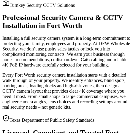
Turnkey Security CCTV Solutions
Professional Security Camera & CCTV
Installation in Fort Worth
Installing a full security camera system is a long-term commitment to
protecting your family, employees and property. At DFW Wholesale
Security, we don’t use pushy sales tactics or lock you into
complicated monitoring contracts. We earn your business through
honest recommendations, craftsman-level Cat6 cabling and reliable
4K PoE IP hardware carefully selected for your building.
Every Fort Worth security camera installation starts with a detailed
walk-through of your property. We identify entrances, blind spots,
parking areas, loading docks and high-risk zones, then design a
CCTV camera layout that provides clear 4K coverage where you
need it most. From small shops to large commercial campuses, we
engineer camera angles, lens choices and recording settings around
real security needs – not generic kits.
Texas Department of Public Safety Standards
Licensed, Compliant and Trusted Fort