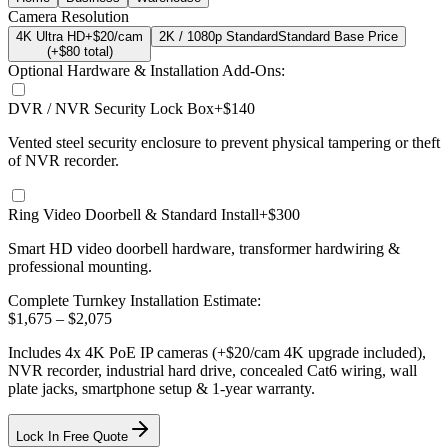
Camera Resolution
4K Ultra HD
+$20/cam
2K / 1080p Standard
Standard Base Price
(+$
80
total)
Optional Hardware & Installation Add-Ons:
DVR / NVR Security Lock Box
+$140
Vented steel security enclosure to prevent physical tampering or theft
of NVR recorder.
Ring Video Doorbell & Standard Install
+$300
Smart HD video doorbell hardware, transformer hardwiring &
professional mounting.
Complete Turnkey Installation Estimate:
$
1,675
– $
2,075
Includes
4
x
4K
PoE IP cameras
(+$20/cam 4K upgrade included)
,
NVR recorder, industrial hard drive, concealed Cat6 wiring, wall
plate jacks, smartphone setup
& 1-year warranty.
Lock In Free Quote