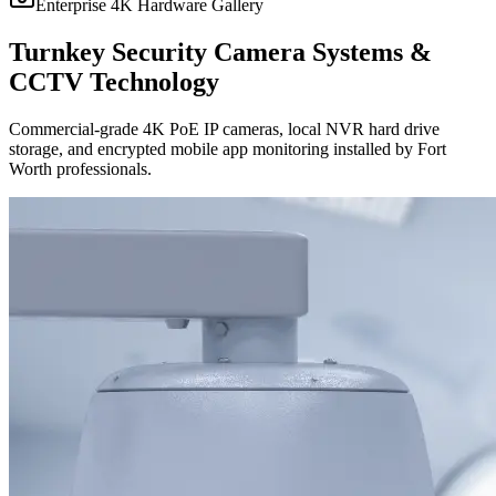
Enterprise 4K Hardware Gallery
Turnkey Security Camera Systems &
CCTV Technology
Commercial-grade 4K PoE IP cameras, local NVR hard drive
storage, and encrypted mobile app monitoring installed by Fort
Worth professionals.