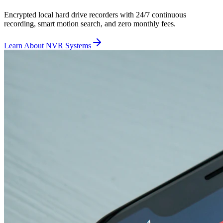
Encrypted local hard drive recorders with 24/7 continuous
recording, smart motion search, and zero monthly fees.
Learn About NVR Systems