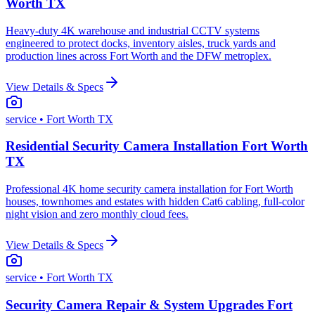
Worth TX
Heavy-duty 4K warehouse and industrial CCTV systems
engineered to protect docks, inventory aisles, truck yards and
production lines across Fort Worth and the DFW metroplex.
View Details & Specs
service
• Fort Worth TX
Residential Security Camera Installation Fort Worth
TX
Professional 4K home security camera installation for Fort Worth
houses, townhomes and estates with hidden Cat6 cabling, full-color
night vision and zero monthly cloud fees.
View Details & Specs
service
• Fort Worth TX
Security Camera Repair & System Upgrades Fort