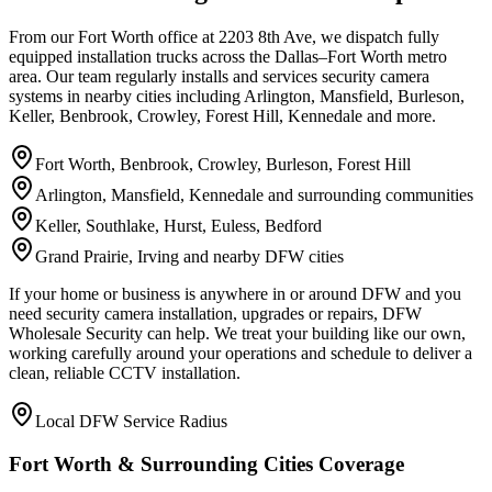
From our Fort Worth office at 2203 8th Ave, we dispatch fully
equipped installation trucks across the Dallas–Fort Worth metro
area. Our team regularly installs and services security camera
systems in nearby cities including Arlington, Mansfield, Burleson,
Keller, Benbrook, Crowley, Forest Hill, Kennedale and more.
Fort Worth, Benbrook, Crowley, Burleson, Forest Hill
Arlington, Mansfield, Kennedale and surrounding communities
Keller, Southlake, Hurst, Euless, Bedford
Grand Prairie, Irving and nearby DFW cities
If your home or business is anywhere in or around DFW and you
need security camera installation, upgrades or repairs, DFW
Wholesale Security can help. We treat your building like our own,
working carefully around your operations and schedule to deliver a
clean, reliable CCTV installation.
Local DFW Service Radius
Fort Worth & Surrounding Cities Coverage