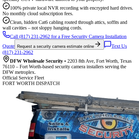
100% private local NVR recording with encrypted hard drives.
No monthly cloud subscription fees.
Clean, hidden Cat6 cabling routed through attics, soffits and
wall cavities – not sloppy hanging cords.
Call (817) 231-2962 for a Free Security Camera Installation
Quote
Text Us
Request a security camera estimate online
(817) 231-2962
DFW Wholesale Security
• 2203 8th Ave, Fort Worth, Texas
76110 – Fort Worth-based security camera installers serving the
DFW metroplex.
Official Service Fleet
FORT WORTH DISPATCH