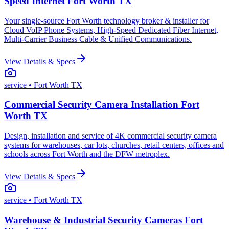
Speed Internet Fort Worth TX
Your single-source Fort Worth technology broker & installer for
Cloud VoIP Phone Systems, High-Speed Dedicated Fiber Internet,
Multi-Carrier Business Cable & Unified Communications.
View Details & Specs
service
• Fort Worth TX
Commercial Security Camera Installation Fort
Worth TX
Design, installation and service of 4K commercial security camera
systems for warehouses, car lots, churches, retail centers, offices and
schools across Fort Worth and the DFW metroplex.
View Details & Specs
service
• Fort Worth TX
Warehouse & Industrial Security Cameras Fort