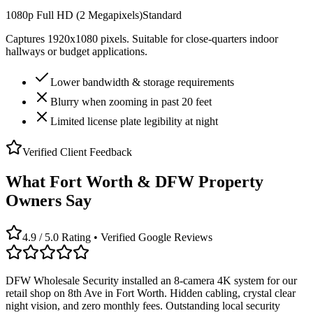
1080p Full HD (2 Megapixels)
Standard
Captures 1920x1080 pixels. Suitable for close-quarters indoor
hallways or budget applications.
Lower bandwidth & storage requirements
Blurry when zooming in past 20 feet
Limited license plate legibility at night
Verified Client Feedback
What Fort Worth & DFW Property
Owners Say
4.9 / 5.0 Rating • Verified Google Reviews
DFW Wholesale Security installed an 8-camera 4K system for our
retail shop on 8th Ave in Fort Worth. Hidden cabling, crystal clear
night vision, and zero monthly fees. Outstanding local security