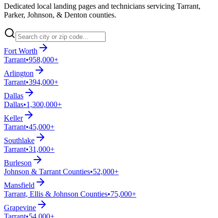
Dedicated local landing pages and technicians servicing Tarrant,
Parker, Johnson, & Denton counties.
Fort Worth
Tarrant
•
958,000+
Arlington
Tarrant
•
394,000+
Dallas
Dallas
•
1,300,000+
Keller
Tarrant
•
45,000+
Southlake
Tarrant
•
31,000+
Burleson
Johnson & Tarrant Counties
•
52,000+
Mansfield
Tarrant, Ellis & Johnson Counties
•
75,000+
Grapevine
Tarrant
•
54,000+