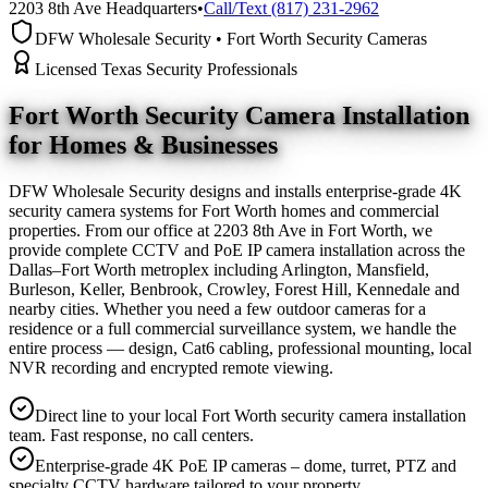
2203 8th Ave Headquarters
•
Call/Text (817) 231-2962
DFW Wholesale Security • Fort Worth Security Cameras
Licensed Texas Security Professionals
Fort Worth Security Camera
Installation
for Homes & Businesses
DFW Wholesale Security designs and installs enterprise-grade 4K
security camera systems for Fort Worth homes and commercial
properties. From our office at 2203 8th Ave in Fort Worth, we
provide complete CCTV and PoE IP camera installation across the
Dallas–Fort Worth metroplex including Arlington, Mansfield,
Burleson, Keller, Benbrook, Crowley, Forest Hill, Kennedale and
nearby cities. Whether you need a few outdoor cameras for a
residence or a full commercial surveillance system, we handle the
entire process — design, Cat6 cabling, professional mounting, local
NVR recording and encrypted remote viewing.
Direct line to your local Fort Worth security camera installation
team. Fast response, no call centers.
Enterprise-grade 4K PoE IP cameras – dome, turret, PTZ and
specialty CCTV hardware tailored to your property.