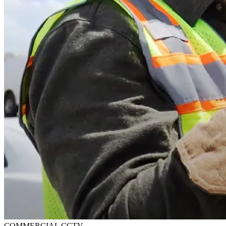
COMMERCIAL CCTV