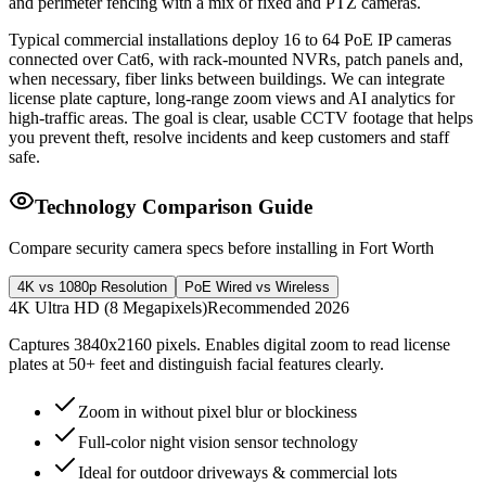
and perimeter fencing with a mix of fixed and PTZ cameras.
Typical commercial installations deploy 16 to 64 PoE IP cameras
connected over Cat6, with rack-mounted NVRs, patch panels and,
when necessary, fiber links between buildings. We can integrate
license plate capture, long-range zoom views and AI analytics for
high-traffic areas. The goal is clear, usable CCTV footage that helps
you prevent theft, resolve incidents and keep customers and staff
safe.
Technology Comparison Guide
Compare security camera specs before installing in Fort Worth
4K vs 1080p Resolution
PoE Wired vs Wireless
4K Ultra HD (8 Megapixels)
Recommended 2026
Captures 3840x2160 pixels. Enables digital zoom to read license
plates at 50+ feet and distinguish facial features clearly.
Zoom in without pixel blur or blockiness
Full-color night vision sensor technology
Ideal for outdoor driveways & commercial lots