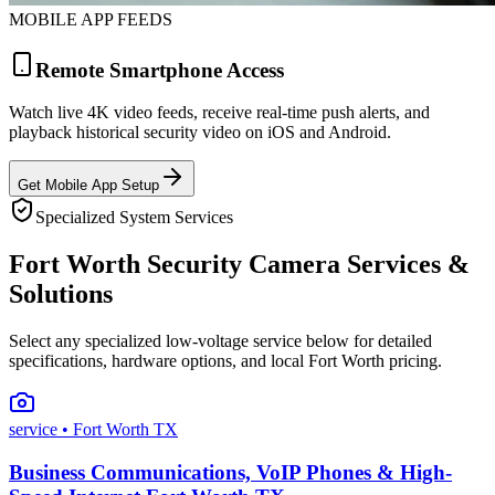
MOBILE APP FEEDS
Remote Smartphone Access
Watch live 4K video feeds, receive real-time push alerts, and
playback historical security video on iOS and Android.
Get Mobile App Setup
Specialized System Services
Fort Worth Security Camera Services &
Solutions
Select any specialized low-voltage service below for detailed
specifications, hardware options, and local Fort Worth pricing.
service
• Fort Worth TX
Business Communications, VoIP Phones & High-