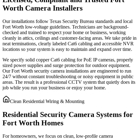
Worth Camera Installers
Our installations follow Texas Security Bureau standards and local
Fort Worth low-voltage guidelines. Technicians are background-
checked and trained to respect your home or business, working
cleanly in attics, ceilings and customer-facing areas. We take pride in
neat terminations, clearly labeled Cat6 cabling and accessible NVR
locations so your system is easy to maintain and expand over time.
We specify solid copper Cat6 cabling for PoE IP cameras, properly
sized power supplies and surge protection for outdoor equipment.
Our Fort Worth security camera installations are engineered to run
24/7 without constant troubleshooting or noisy equipment in public
areas. The result is a professional CCTV system that quietly does its
job while you run your business or enjoy your home.
Clean Residential Wiring & Mounting
Residential Security Camera Systems for
Fort Worth Homes
For homeowners, we focus on clean, low-profile camera