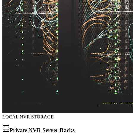
LOCAL NVR STORAGE
Private NVR Server Racks