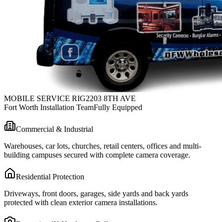
MOBILE SERVICE RIG
2203 8TH AVE
Fort Worth Installation Team
Fully Equipped
Commercial & Industrial
Warehouses, car lots, churches, retail centers, offices and multi-
building campuses secured with complete camera coverage.
Residential Protection
Driveways, front doors, garages, side yards and back yards
protected with clean exterior camera installations.