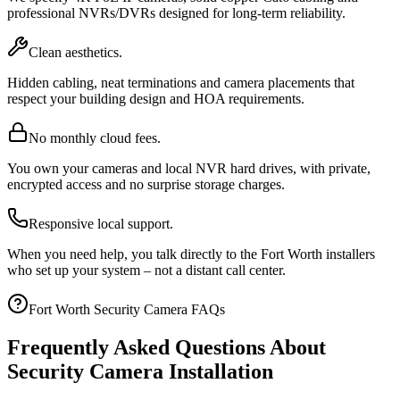
professional NVRs/DVRs designed for long-term reliability.
Clean aesthetics.
Hidden cabling, neat terminations and camera placements that
respect your building design and HOA requirements.
No monthly cloud fees.
You own your cameras and local NVR hard drives, with private,
encrypted access and no surprise storage charges.
Responsive local support.
When you need help, you talk directly to the Fort Worth installers
who set up your system – not a distant call center.
Fort Worth Security Camera FAQs
Frequently Asked Questions About
Security Camera Installation