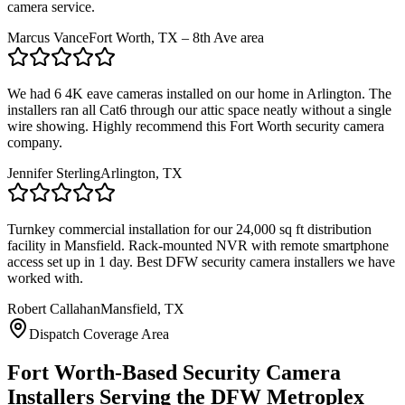
camera service.
Marcus Vance
Fort Worth, TX – 8th Ave area
We had 6 4K eave cameras installed on our home in Arlington. The
installers ran all Cat6 through our attic space neatly without a single
wire showing. Highly recommend this Fort Worth security camera
company.
Jennifer Sterling
Arlington, TX
Turnkey commercial installation for our 24,000 sq ft distribution
facility in Mansfield. Rack-mounted NVR with remote smartphone
access set up in 1 day. Best DFW security camera installers we have
worked with.
Robert Callahan
Mansfield, TX
Dispatch Coverage Area
Fort Worth-Based Security Camera
Installers Serving the DFW Metroplex