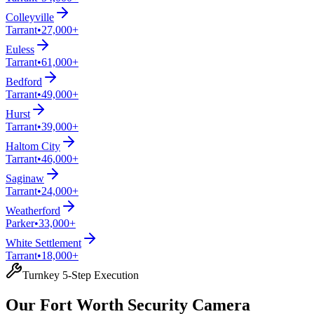
Colleyville
Tarrant
•
27,000+
Euless
Tarrant
•
61,000+
Bedford
Tarrant
•
49,000+
Hurst
Tarrant
•
39,000+
Haltom City
Tarrant
•
46,000+
Saginaw
Tarrant
•
24,000+
Weatherford
Parker
•
33,000+
White Settlement
Tarrant
•
18,000+
Turnkey 5-Step Execution
Our Fort Worth Security Camera