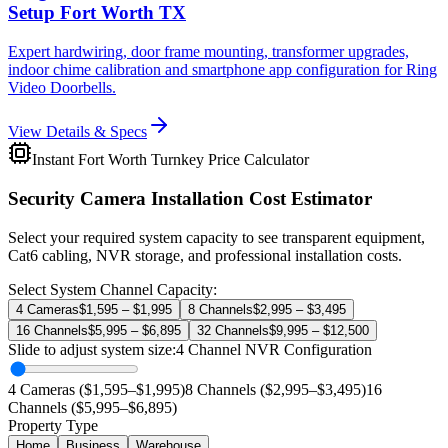
Setup Fort Worth TX
Expert hardwiring, door frame mounting, transformer upgrades,
indoor chime calibration and smartphone app configuration for Ring
Video Doorbells.
View Details & Specs
Instant Fort Worth Turnkey Price Calculator
Security Camera Installation Cost Estimator
Select your required system capacity to see transparent equipment,
Cat6 cabling, NVR storage, and professional installation costs.
Select System Channel Capacity:
4 Cameras
$1,595 – $1,995
8 Channels
$2,995 – $3,495
16 Channels
$5,995 – $6,895
32 Channels
$9,995 – $12,500
Slide to adjust system size:
4
Channel NVR Configuration
4 Cameras ($1,595–$1,995)
8 Channels ($2,995–$3,495)
16
Channels ($5,995–$6,895)
Property Type
Home
Business
Warehouse