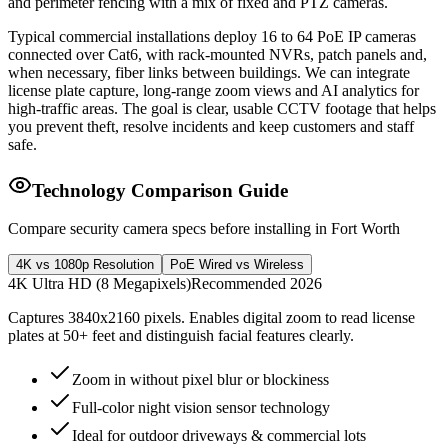
and perimeter fencing with a mix of fixed and PTZ cameras.
Typical commercial installations deploy 16 to 64 PoE IP cameras
connected over Cat6, with rack-mounted NVRs, patch panels and,
when necessary, fiber links between buildings. We can integrate
license plate capture, long-range zoom views and AI analytics for
high-traffic areas. The goal is clear, usable CCTV footage that helps
you prevent theft, resolve incidents and keep customers and staff
safe.
Technology Comparison Guide
Compare security camera specs before installing in Fort Worth
4K vs 1080p Resolution
PoE Wired vs Wireless
4K Ultra HD (8 Megapixels)
Recommended 2026
Captures 3840x2160 pixels. Enables digital zoom to read license
plates at 50+ feet and distinguish facial features clearly.
Zoom in without pixel blur or blockiness
Full-color night vision sensor technology
Ideal for outdoor driveways & commercial lots