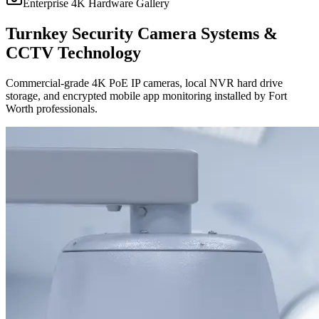
Enterprise 4K Hardware Gallery
Turnkey Security Camera Systems &
CCTV Technology
Commercial-grade 4K PoE IP cameras, local NVR hard drive
storage, and encrypted mobile app monitoring installed by Fort
Worth professionals.