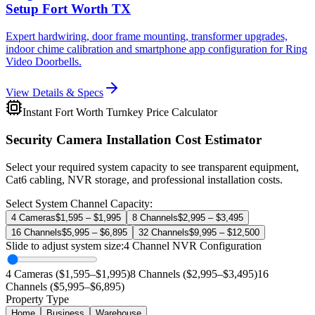
Setup Fort Worth TX
Expert hardwiring, door frame mounting, transformer upgrades,
indoor chime calibration and smartphone app configuration for Ring
Video Doorbells.
View Details & Specs
Instant Fort Worth Turnkey Price Calculator
Security Camera Installation Cost Estimator
Select your required system capacity to see transparent equipment,
Cat6 cabling, NVR storage, and professional installation costs.
Select System Channel Capacity:
4 Cameras
$1,595 – $1,995
8 Channels
$2,995 – $3,495
16 Channels
$5,995 – $6,895
32 Channels
$9,995 – $12,500
Slide to adjust system size:
4
Channel NVR Configuration
4 Cameras ($1,595–$1,995)
8 Channels ($2,995–$3,495)
16
Channels ($5,995–$6,895)
Property Type
Home
Business
Warehouse