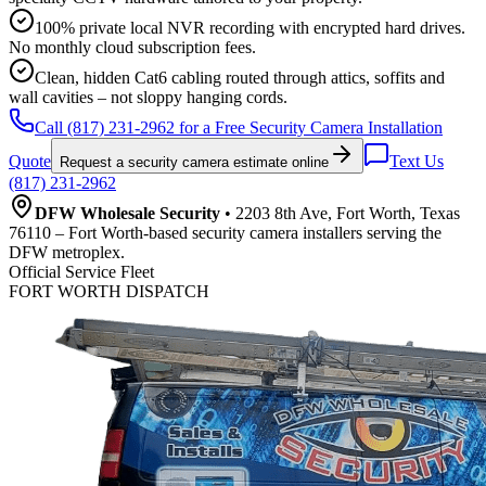
100% private local NVR recording with encrypted hard drives.
No monthly cloud subscription fees.
Clean, hidden Cat6 cabling routed through attics, soffits and
wall cavities – not sloppy hanging cords.
Call (817) 231-2962 for a Free Security Camera Installation
Quote
Text Us
Request a security camera estimate online
(817) 231-2962
DFW Wholesale Security
• 2203 8th Ave, Fort Worth, Texas
76110 – Fort Worth-based security camera installers serving the
DFW metroplex.
Official Service Fleet
FORT WORTH DISPATCH