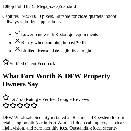
1080p Full HD (2 Megapixels)
Standard
Captures 1920x1080 pixels. Suitable for close-quarters indoor
hallways or budget applications.
Lower bandwidth & storage requirements
Blurry when zooming in past 20 feet
Limited license plate legibility at night
Verified Client Feedback
What Fort Worth & DFW Property
Owners Say
4.9 / 5.0 Rating • Verified Google Reviews
DFW Wholesale Security installed an 8-camera 4K system for our
retail shop on 8th Ave in Fort Worth. Hidden cabling, crystal clear
night vision, and zero monthly fees. Outstanding local security