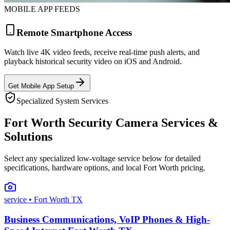
MOBILE APP FEEDS
Remote Smartphone Access
Watch live 4K video feeds, receive real-time push alerts, and
playback historical security video on iOS and Android.
Get Mobile App Setup
Specialized System Services
Fort Worth Security Camera Services &
Solutions
Select any specialized low-voltage service below for detailed
specifications, hardware options, and local Fort Worth pricing.
service
• Fort Worth TX
Business Communications, VoIP Phones & High-