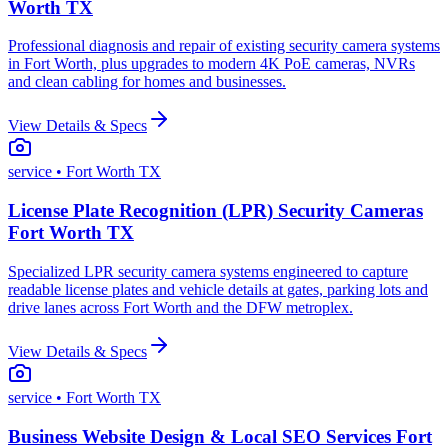
Worth TX
Professional diagnosis and repair of existing security camera systems
in Fort Worth, plus upgrades to modern 4K PoE cameras, NVRs
and clean cabling for homes and businesses.
View Details & Specs
service
• Fort Worth TX
License Plate Recognition (LPR) Security Cameras
Fort Worth TX
Specialized LPR security camera systems engineered to capture
readable license plates and vehicle details at gates, parking lots and
drive lanes across Fort Worth and the DFW metroplex.
View Details & Specs
service
• Fort Worth TX
Business Website Design & Local SEO Services Fort