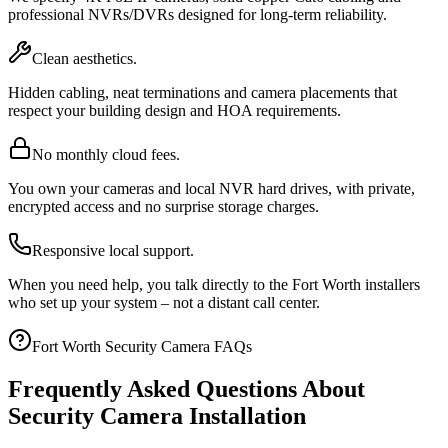
professional NVRs/DVRs designed for long-term reliability.
Clean aesthetics.
Hidden cabling, neat terminations and camera placements that
respect your building design and HOA requirements.
No monthly cloud fees.
You own your cameras and local NVR hard drives, with private,
encrypted access and no surprise storage charges.
Responsive local support.
When you need help, you talk directly to the Fort Worth installers
who set up your system – not a distant call center.
Fort Worth Security Camera FAQs
Frequently Asked Questions About
Security Camera Installation