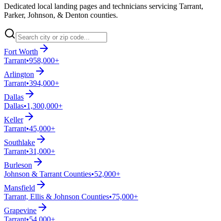
Dedicated local landing pages and technicians servicing Tarrant,
Parker, Johnson, & Denton counties.
Fort Worth
Tarrant
•
958,000+
Arlington
Tarrant
•
394,000+
Dallas
Dallas
•
1,300,000+
Keller
Tarrant
•
45,000+
Southlake
Tarrant
•
31,000+
Burleson
Johnson & Tarrant Counties
•
52,000+
Mansfield
Tarrant, Ellis & Johnson Counties
•
75,000+
Grapevine
Tarrant
•
54,000+