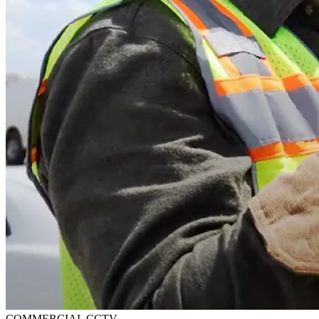
COMMERCIAL CCTV