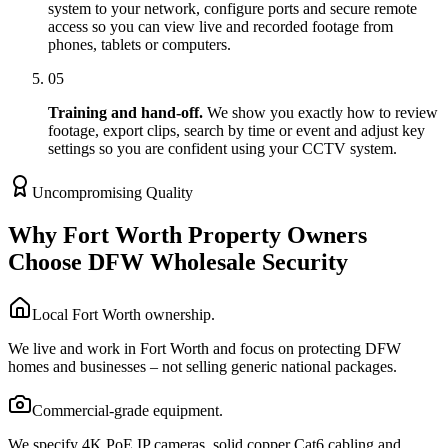
system to your network, configure ports and secure remote
access so you can view live and recorded footage from
phones, tablets or computers.
05
Training and hand-off.
We show you exactly how to review
footage, export clips, search by time or event and adjust key
settings so you are confident using your CCTV system.
Uncompromising Quality
Why Fort Worth Property Owners
Choose DFW Wholesale Security
Local Fort Worth ownership.
We live and work in Fort Worth and focus on protecting DFW
homes and businesses – not selling generic national packages.
Commercial-grade equipment.
We specify 4K PoE IP cameras, solid copper Cat6 cabling and