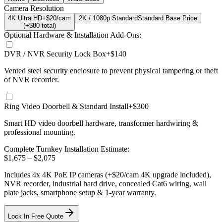
Camera Resolution
4K Ultra HD
+$20/cam
2K / 1080p Standard
Standard Base Price
(+$
80
total)
Optional Hardware & Installation Add-Ons:
DVR / NVR Security Lock Box
+$140
Vented steel security enclosure to prevent physical tampering or theft
of NVR recorder.
Ring Video Doorbell & Standard Install
+$300
Smart HD video doorbell hardware, transformer hardwiring &
professional mounting.
Complete Turnkey Installation Estimate:
$
1,675
– $
2,075
Includes
4
x
4K
PoE IP cameras
(+$20/cam 4K upgrade included)
,
NVR recorder, industrial hard drive, concealed Cat6 wiring, wall
plate jacks, smartphone setup
& 1-year warranty.
Lock In Free Quote