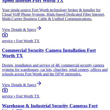
Speed Internet Fort Worth TX
Your single-source Fort Worth technology broker & installer for
Cloud VoIP Phone Systems, High-Speed Dedicated Fiber Internet,
Multi-Carrier Business Cable & Unified Communications.
View Details & Specs
service
• Fort Worth TX
Commercial Security Camera Installation Fort
Worth TX
Design, installation and service of 4K commercial security camera
systems for warehouses, car lots, churches, retail centers, offices and
schools across Fort Worth and the DFW metroplex.
View Details & Specs
service
• Fort Worth TX
Warehouse & Industrial Security Cameras Fort