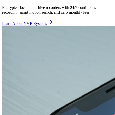
Encrypted local hard drive recorders with 24/7 continuous
recording, smart motion search, and zero monthly fees.
Learn About NVR Systems