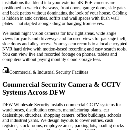
installations that blend into your exterior. 4K PoE cameras are
positioned to watch driveways, front doors, garage doors, side gates
and back patios without dominating the look of your house. Cabling
is hidden in attic cavities, soffits and wall spaces with flush wall
plates – not stapled along siding or hanging from eaves.
We install night-vision cameras for low-light areas, wide-angle
views for yards and driveways and focused views for package theft,
side doors and alley access. Your system records to a local encrypted
NVR hard drive with motion-based recording and easy search tools.
You can view live and recorded footage on phones, tablets and
computers without paying monthly cloud storage fees.
Commercial & Industrial Security Facilities
Commercial Security Camera & CCTV
Systems Across DFW
DFW Wholesale Security installs commercial CCTV systems for
warehouses, distribution centers, manufacturing plants, car
dealerships, churches, shopping centers, office buildings, schools
and industrial yards. We design layouts to cover entries, cash
registers, stock rooms, employee areas, parking lots, loading docks