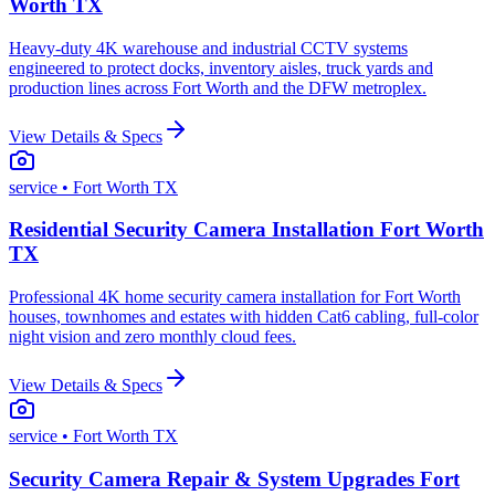
Worth TX
Heavy-duty 4K warehouse and industrial CCTV systems
engineered to protect docks, inventory aisles, truck yards and
production lines across Fort Worth and the DFW metroplex.
View Details & Specs
service
• Fort Worth TX
Residential Security Camera Installation Fort Worth
TX
Professional 4K home security camera installation for Fort Worth
houses, townhomes and estates with hidden Cat6 cabling, full-color
night vision and zero monthly cloud fees.
View Details & Specs
service
• Fort Worth TX
Security Camera Repair & System Upgrades Fort