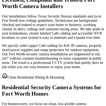
Worth Camera Installers
Our installations follow Texas Security Bureau standards and local
Fort Worth low-voltage guidelines. Technicians are background-
checked and trained to respect your home or business, working
cleanly in attics, ceilings and customer-facing areas. We take pride in
neat terminations, clearly labeled Cat6 cabling and accessible NVR
locations so your system is easy to maintain and expand over time.
We specify solid copper Cat6 cabling for PoE IP cameras, properly
sized power supplies and surge protection for outdoor equipment.
Our Fort Worth security camera installations are engineered to run
24/7 without constant troubleshooting or noisy equipment in public
areas. The result is a professional CCTV system that quietly does its
job while you run your business or enjoy your home.
Clean Residential Wiring & Mounting
Residential Security Camera Systems for
Fort Worth Homes
For homeowners, we focus on clean, low-profile camera