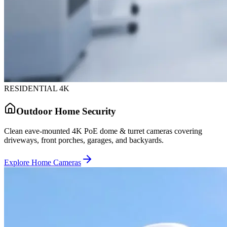
RESIDENTIAL 4K
Outdoor Home Security
Clean eave-mounted 4K PoE dome & turret cameras covering
driveways, front porches, garages, and backyards.
Explore Home Cameras