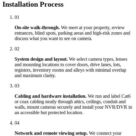
Installation Process
01
On-site walk-through.
We meet at your property, review
entrances, blind spots, parking areas and high-risk zones and
discuss what you want to see on camera.
02
System design and layout.
We select camera types, lenses
and mounting locations to cover doors, drive lanes, lots,
registers, inventory rooms and alleys with minimal overlap
and maximum clarity.
03
Cabling and hardware installation.
We run and label Cat6
or coax cabling neatly through attics, ceilings, conduit and
walls, mount cameras securely and install your NVR/DVR in
an accessible but protected location.
04
Network and remote viewing setup.
We connect your