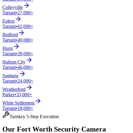
Colleyville
Tarrant
•
27,000+
Euless
Tarrant
•
61,000+
Bedford
Tarrant
•
49,000+
Hurst
Tarrant
•
39,000+
Haltom City
Tarrant
•
46,000+
Saginaw
Tarrant
•
24,000+
Weatherford
Parker
•
33,000+
White Settlement
Tarrant
•
18,000+
Turnkey 5-Step Execution
Our Fort Worth Security Camera