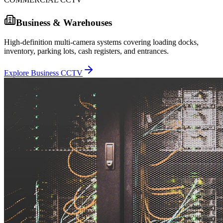
Business & Warehouses
High-definition multi-camera systems covering loading docks,
inventory, parking lots, cash registers, and entrances.
Explore Business CCTV