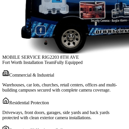
MOBILE SERVICE RIG
2203 8TH AVE
Fort Worth Installation Team
Fully Equipped
Commercial & Industrial
Warehouses, car lots, churches, retail centers, offices and multi-
building campuses secured with complete camera coverage.
Residential Protection
Driveways, front doors, garages, side yards and back yards
protected with clean exterior camera installations.