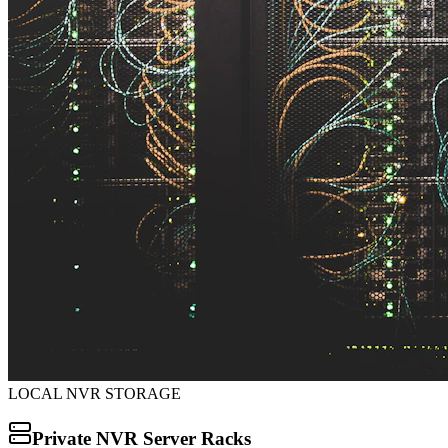
LOCAL NVR STORAGE
Private NVR Server Racks