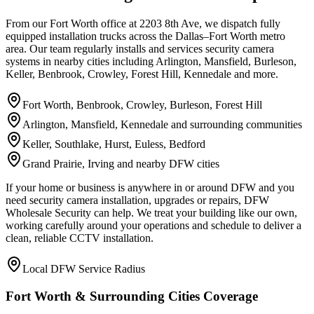
From our Fort Worth office at 2203 8th Ave, we dispatch fully
equipped installation trucks across the Dallas–Fort Worth metro
area. Our team regularly installs and services security camera
systems in nearby cities including Arlington, Mansfield, Burleson,
Keller, Benbrook, Crowley, Forest Hill, Kennedale and more.
Fort Worth, Benbrook, Crowley, Burleson, Forest Hill
Arlington, Mansfield, Kennedale and surrounding communities
Keller, Southlake, Hurst, Euless, Bedford
Grand Prairie, Irving and nearby DFW cities
If your home or business is anywhere in or around DFW and you
need security camera installation, upgrades or repairs, DFW
Wholesale Security can help. We treat your building like our own,
working carefully around your operations and schedule to deliver a
clean, reliable CCTV installation.
Local DFW Service Radius
Fort Worth & Surrounding Cities Coverage