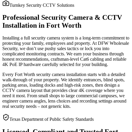
Turnkey Security CCTV Solutions
Professional Security Camera & CCTV
Installation in Fort Worth
Installing a full security camera system is a long-term commitment to
protecting your family, employees and property. At DFW Wholesale
Security, we don’t use pushy sales tactics or lock you into
complicated monitoring contracts. We earn your business through
honest recommendations, craftsman-level Cat6 cabling and reliable
4K PoE IP hardware carefully selected for your building.
Every Fort Worth security camera installation starts with a detailed
walk-through of your property. We identify entrances, blind spots,
parking areas, loading docks and high-risk zones, then design a
CCTV camera layout that provides clear 4K coverage where you
need it most. From small shops to large commercial campuses, we
engineer camera angles, lens choices and recording settings around
real security needs – not generic kits.
Texas Department of Public Safety Standards
Licensed, Compliant and Trusted Fort