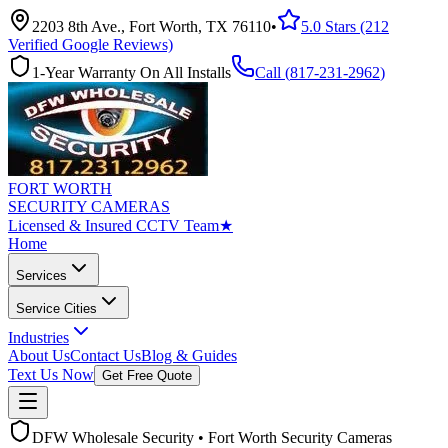
2203 8th Ave., Fort Worth, TX 76110
•
5.0 Stars (212
Verified Google Reviews)
1-Year Warranty On All Installs
Call (
817-231-2962
)
FORT WORTH
SECURITY CAMERAS
Licensed & Insured CCTV Team
★
Home
Services
Service Cities
Industries
About Us
Contact Us
Blog & Guides
Text Us Now
Get Free Quote
DFW Wholesale Security • Fort Worth Security Cameras