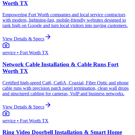
Worth TX
Empowering Fort Worth companies and local service contractors
with modern, lightning-fast, mobile-friendly websites designed to
rank high on Google and turn local visitors into paying customers.
View Details & Specs
service
• Fort Worth TX
Network Cable Installation & Cable Runs Fort
Worth TX
Certified high-speed Cat6, Cat6A, Coaxial, Fiber Optic and phone
cable runs with precision patch panel termination, clean wall drops
and structured cabling for cameras, VoIP and business networks.
View Details & Specs
service
• Fort Worth TX
Ring Video Doorbell Installation & Smart Home