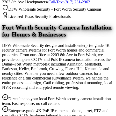
2203 8th Ave Headquarters
•
Call/Text (817) 231-2962
DFW Wholesale Security • Fort Worth Security Cameras
Licensed Texas Security Professionals
Fort Worth Security Camera
Installation
for Homes & Businesses
DFW Wholesale Security designs and installs enterprise-grade 4K
security camera systems for Fort Worth homes and commercial
properties. From our office at 2203 8th Ave in Fort Worth, we
provide complete CCTV and PoE IP camera installation across the
Dallas–Fort Worth metroplex including Arlington, Mansfield,
Burleson, Keller, Benbrook, Crowley, Forest Hill, Kennedale and
nearby cities. Whether you need a few outdoor cameras for a
residence or a full commercial surveillance system, we handle the
entire process — design, Cat6 cabling, professional mounting, local
NVR recording and encrypted remote viewing.
Direct line to your local Fort Worth security camera installation
team. Fast response, no call centers.
Enterprise-grade 4K PoE IP cameras – dome, turret, PTZ and
specialty CCTV hardware tailored to your property.