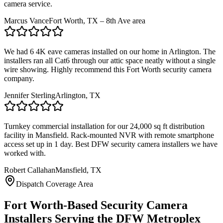
camera service.
Marcus Vance
Fort Worth, TX – 8th Ave area
We had 6 4K eave cameras installed on our home in Arlington. The
installers ran all Cat6 through our attic space neatly without a single
wire showing. Highly recommend this Fort Worth security camera
company.
Jennifer Sterling
Arlington, TX
Turnkey commercial installation for our 24,000 sq ft distribution
facility in Mansfield. Rack-mounted NVR with remote smartphone
access set up in 1 day. Best DFW security camera installers we have
worked with.
Robert Callahan
Mansfield, TX
Dispatch Coverage Area
Fort Worth-Based Security Camera
Installers Serving the DFW Metroplex