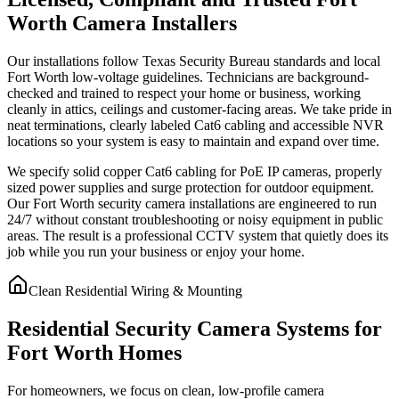
Worth Camera Installers
Our installations follow Texas Security Bureau standards and local
Fort Worth low-voltage guidelines. Technicians are background-
checked and trained to respect your home or business, working
cleanly in attics, ceilings and customer-facing areas. We take pride in
neat terminations, clearly labeled Cat6 cabling and accessible NVR
locations so your system is easy to maintain and expand over time.
We specify solid copper Cat6 cabling for PoE IP cameras, properly
sized power supplies and surge protection for outdoor equipment.
Our Fort Worth security camera installations are engineered to run
24/7 without constant troubleshooting or noisy equipment in public
areas. The result is a professional CCTV system that quietly does its
job while you run your business or enjoy your home.
Clean Residential Wiring & Mounting
Residential Security Camera Systems for
Fort Worth Homes
For homeowners, we focus on clean, low-profile camera