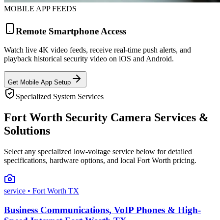
MOBILE APP FEEDS
Remote Smartphone Access
Watch live 4K video feeds, receive real-time push alerts, and
playback historical security video on iOS and Android.
Get Mobile App Setup
Specialized System Services
Fort Worth Security Camera Services &
Solutions
Select any specialized low-voltage service below for detailed
specifications, hardware options, and local Fort Worth pricing.
service
• Fort Worth TX
Business Communications, VoIP Phones & High-