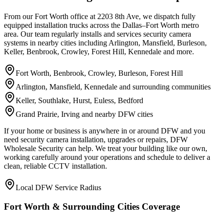
From our Fort Worth office at 2203 8th Ave, we dispatch fully
equipped installation trucks across the Dallas–Fort Worth metro
area. Our team regularly installs and services security camera
systems in nearby cities including Arlington, Mansfield, Burleson,
Keller, Benbrook, Crowley, Forest Hill, Kennedale and more.
Fort Worth, Benbrook, Crowley, Burleson, Forest Hill
Arlington, Mansfield, Kennedale and surrounding communities
Keller, Southlake, Hurst, Euless, Bedford
Grand Prairie, Irving and nearby DFW cities
If your home or business is anywhere in or around DFW and you
need security camera installation, upgrades or repairs, DFW
Wholesale Security can help. We treat your building like our own,
working carefully around your operations and schedule to deliver a
clean, reliable CCTV installation.
Local DFW Service Radius
Fort Worth & Surrounding Cities Coverage