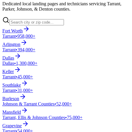
Dedicated local landing pages and technicians servicing Tarrant,
Parker, Johnson, & Denton counties.
Fort Worth
Tarrant
•
958,000+
Arlington
Tarrant
•
394,000+
Dallas
Dallas
•
1,300,000+
Keller
Tarrant
•
45,000+
Southlake
Tarrant
•
31,000+
Burleson
Johnson & Tarrant Counties
•
52,000+
Mansfield
Tarrant, Ellis & Johnson Counties
•
75,000+
Grapevine
Tarrant
•
54,000+