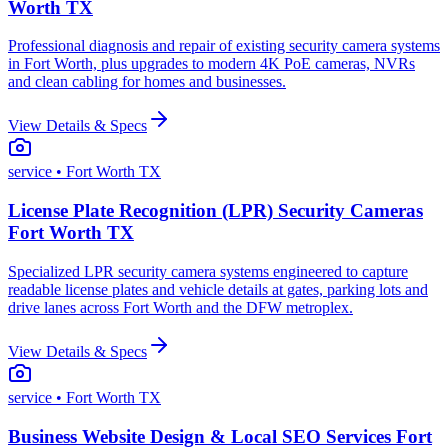
Worth TX
Professional diagnosis and repair of existing security camera systems
in Fort Worth, plus upgrades to modern 4K PoE cameras, NVRs
and clean cabling for homes and businesses.
View Details & Specs
service
• Fort Worth TX
License Plate Recognition (LPR) Security Cameras
Fort Worth TX
Specialized LPR security camera systems engineered to capture
readable license plates and vehicle details at gates, parking lots and
drive lanes across Fort Worth and the DFW metroplex.
View Details & Specs
service
• Fort Worth TX
Business Website Design & Local SEO Services Fort