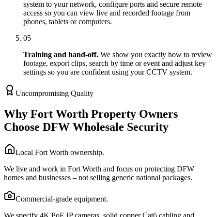
system to your network, configure ports and secure remote
access so you can view live and recorded footage from
phones, tablets or computers.
05
Training and hand-off.
We show you exactly how to review
footage, export clips, search by time or event and adjust key
settings so you are confident using your CCTV system.
Uncompromising Quality
Why Fort Worth Property Owners
Choose DFW Wholesale Security
Local Fort Worth ownership.
We live and work in Fort Worth and focus on protecting DFW
homes and businesses – not selling generic national packages.
Commercial-grade equipment.
We specify 4K PoE IP cameras, solid copper Cat6 cabling and