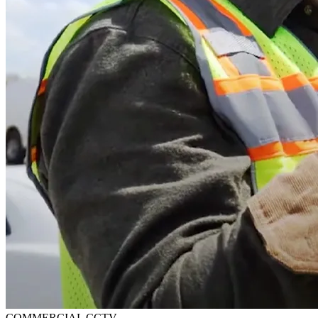
COMMERCIAL CCTV