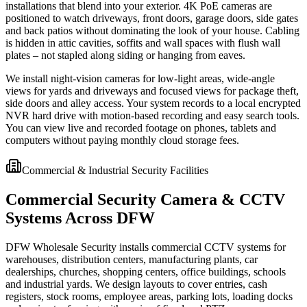
installations that blend into your exterior. 4K PoE cameras are
positioned to watch driveways, front doors, garage doors, side gates
and back patios without dominating the look of your house. Cabling
is hidden in attic cavities, soffits and wall spaces with flush wall
plates – not stapled along siding or hanging from eaves.
We install night-vision cameras for low-light areas, wide-angle
views for yards and driveways and focused views for package theft,
side doors and alley access. Your system records to a local encrypted
NVR hard drive with motion-based recording and easy search tools.
You can view live and recorded footage on phones, tablets and
computers without paying monthly cloud storage fees.
Commercial & Industrial Security Facilities
Commercial Security Camera & CCTV
Systems Across DFW
DFW Wholesale Security installs commercial CCTV systems for
warehouses, distribution centers, manufacturing plants, car
dealerships, churches, shopping centers, office buildings, schools
and industrial yards. We design layouts to cover entries, cash
registers, stock rooms, employee areas, parking lots, loading docks