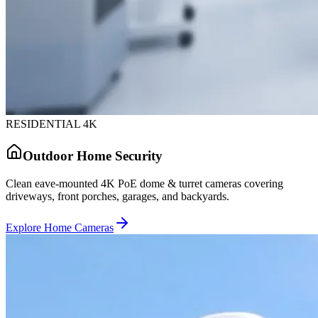
RESIDENTIAL 4K
Outdoor Home Security
Clean eave-mounted 4K PoE dome & turret cameras covering
driveways, front porches, garages, and backyards.
Explore Home Cameras