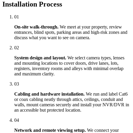
Installation Process
01
On-site walk-through.
We meet at your property, review
entrances, blind spots, parking areas and high-risk zones and
discuss what you want to see on camera.
02
System design and layout.
We select camera types, lenses
and mounting locations to cover doors, drive lanes, lots,
registers, inventory rooms and alleys with minimal overlap
and maximum clarity.
03
Cabling and hardware installation.
We run and label Cat6
or coax cabling neatly through attics, ceilings, conduit and
walls, mount cameras securely and install your NVR/DVR in
an accessible but protected location.
04
Network and remote viewing setup.
We connect your