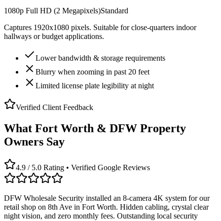
1080p Full HD (2 Megapixels)
Standard
Captures 1920x1080 pixels. Suitable for close-quarters indoor
hallways or budget applications.
Lower bandwidth & storage requirements
Blurry when zooming in past 20 feet
Limited license plate legibility at night
Verified Client Feedback
What Fort Worth & DFW Property
Owners Say
4.9 / 5.0 Rating • Verified Google Reviews
DFW Wholesale Security installed an 8-camera 4K system for our
retail shop on 8th Ave in Fort Worth. Hidden cabling, crystal clear
night vision, and zero monthly fees. Outstanding local security