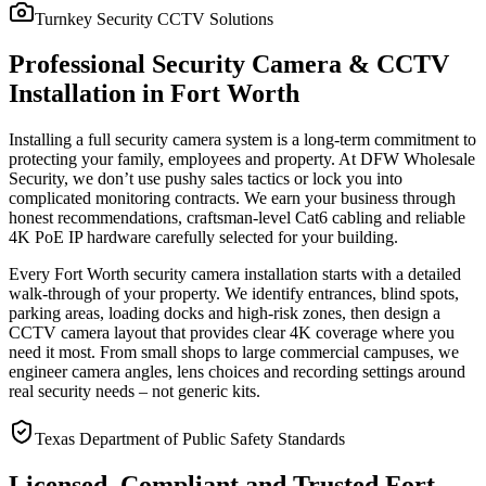
Turnkey Security CCTV Solutions
Professional Security Camera & CCTV
Installation in Fort Worth
Installing a full security camera system is a long-term commitment to
protecting your family, employees and property. At DFW Wholesale
Security, we don’t use pushy sales tactics or lock you into
complicated monitoring contracts. We earn your business through
honest recommendations, craftsman-level Cat6 cabling and reliable
4K PoE IP hardware carefully selected for your building.
Every Fort Worth security camera installation starts with a detailed
walk-through of your property. We identify entrances, blind spots,
parking areas, loading docks and high-risk zones, then design a
CCTV camera layout that provides clear 4K coverage where you
need it most. From small shops to large commercial campuses, we
engineer camera angles, lens choices and recording settings around
real security needs – not generic kits.
Texas Department of Public Safety Standards
Licensed, Compliant and Trusted Fort