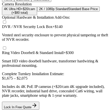
Camera Resolution
4K Ultra HD
+$20/cam
2K / 1080p Standard
Standard Base Price
(+$
80
total)
Optional Hardware & Installation Add-Ons:
DVR / NVR Security Lock Box
+$140
Vented steel security enclosure to prevent physical tampering or theft
of NVR recorder.
Ring Video Doorbell & Standard Install
+$300
Smart HD video doorbell hardware, transformer hardwiring &
professional mounting.
Complete Turnkey Installation Estimate:
$
1,675
– $
2,075
Includes
4
x
4K
PoE IP cameras
(+$20/cam 4K upgrade included)
,
NVR recorder, industrial hard drive, concealed Cat6 wiring, wall
plate jacks, smartphone setup
& 1-year warranty.
Lock In Free Quote