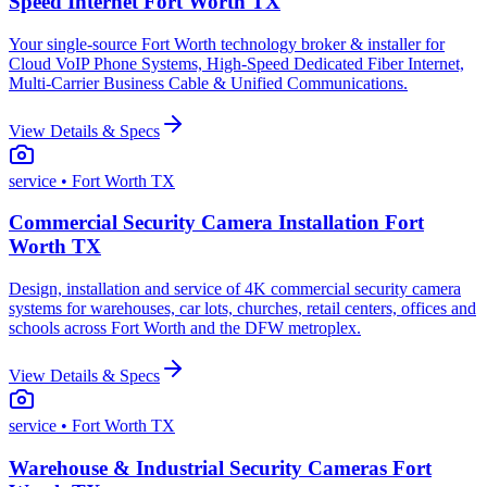
Speed Internet Fort Worth TX
Your single-source Fort Worth technology broker & installer for
Cloud VoIP Phone Systems, High-Speed Dedicated Fiber Internet,
Multi-Carrier Business Cable & Unified Communications.
View Details & Specs
service
• Fort Worth TX
Commercial Security Camera Installation Fort
Worth TX
Design, installation and service of 4K commercial security camera
systems for warehouses, car lots, churches, retail centers, offices and
schools across Fort Worth and the DFW metroplex.
View Details & Specs
service
• Fort Worth TX
Warehouse & Industrial Security Cameras Fort