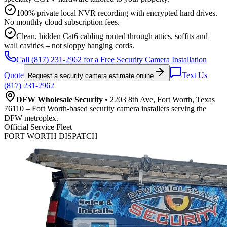
100% private local NVR recording with encrypted hard drives.
No monthly cloud subscription fees.
Clean, hidden Cat6 cabling routed through attics, soffits and
wall cavities – not sloppy hanging cords.
Call (817) 231-2962 for a Free Security Camera Installation
Quote
Text Us
Request a security camera estimate online
(817) 231-2962
DFW Wholesale Security
• 2203 8th Ave, Fort Worth, Texas
76110 – Fort Worth-based security camera installers serving the
DFW metroplex.
Official Service Fleet
FORT WORTH DISPATCH