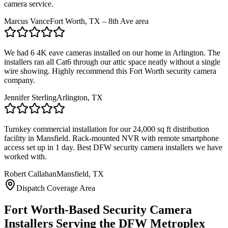
camera service.
Marcus Vance
Fort Worth, TX – 8th Ave area
We had 6 4K eave cameras installed on our home in Arlington. The
installers ran all Cat6 through our attic space neatly without a single
wire showing. Highly recommend this Fort Worth security camera
company.
Jennifer Sterling
Arlington, TX
Turnkey commercial installation for our 24,000 sq ft distribution
facility in Mansfield. Rack-mounted NVR with remote smartphone
access set up in 1 day. Best DFW security camera installers we have
worked with.
Robert Callahan
Mansfield, TX
Dispatch Coverage Area
Fort Worth-Based Security Camera
Installers Serving the DFW Metroplex