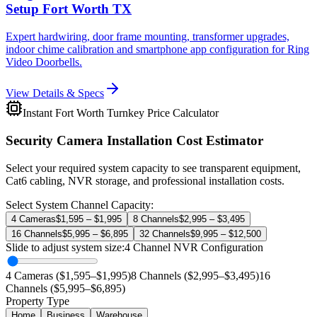
Setup Fort Worth TX
Expert hardwiring, door frame mounting, transformer upgrades,
indoor chime calibration and smartphone app configuration for Ring
Video Doorbells.
View Details & Specs
Instant Fort Worth Turnkey Price Calculator
Security Camera Installation Cost Estimator
Select your required system capacity to see transparent equipment,
Cat6 cabling, NVR storage, and professional installation costs.
Select System Channel Capacity:
4 Cameras
$1,595 – $1,995
8 Channels
$2,995 – $3,495
16 Channels
$5,995 – $6,895
32 Channels
$9,995 – $12,500
Slide to adjust system size:
4
Channel NVR Configuration
4 Cameras ($1,595–$1,995)
8 Channels ($2,995–$3,495)
16
Channels ($5,995–$6,895)
Property Type
Home
Business
Warehouse