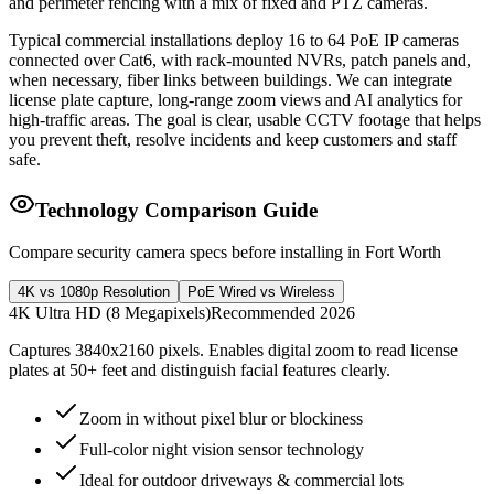
and perimeter fencing with a mix of fixed and PTZ cameras.
Typical commercial installations deploy 16 to 64 PoE IP cameras
connected over Cat6, with rack-mounted NVRs, patch panels and,
when necessary, fiber links between buildings. We can integrate
license plate capture, long-range zoom views and AI analytics for
high-traffic areas. The goal is clear, usable CCTV footage that helps
you prevent theft, resolve incidents and keep customers and staff
safe.
Technology Comparison Guide
Compare security camera specs before installing in Fort Worth
4K vs 1080p Resolution
PoE Wired vs Wireless
4K Ultra HD (8 Megapixels)
Recommended 2026
Captures 3840x2160 pixels. Enables digital zoom to read license
plates at 50+ feet and distinguish facial features clearly.
Zoom in without pixel blur or blockiness
Full-color night vision sensor technology
Ideal for outdoor driveways & commercial lots