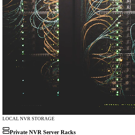
LOCAL NVR STORAGE
Private NVR Server Racks