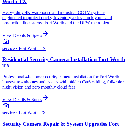
Worth TX
Heavy-duty 4K warehouse and industrial CCTV systems
engineered to protect docks, inventory aisles, truck yards and
production lines across Fort Worth and the DFW metroplex.
View Details & Specs
service
• Fort Worth TX
Residential Security Camera Installation Fort Worth
TX
Professional 4K home security camera installation for Fort Worth
houses, townhomes and estates with hidden Cat6 cabling, full-color
night vision and zero monthly cloud fees.
View Details & Specs
service
• Fort Worth TX
Security Camera Repair & System Upgrades Fort