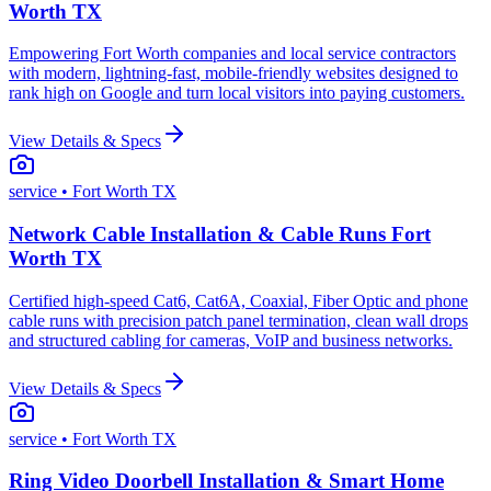
Worth TX
Empowering Fort Worth companies and local service contractors
with modern, lightning-fast, mobile-friendly websites designed to
rank high on Google and turn local visitors into paying customers.
View Details & Specs
service
• Fort Worth TX
Network Cable Installation & Cable Runs Fort
Worth TX
Certified high-speed Cat6, Cat6A, Coaxial, Fiber Optic and phone
cable runs with precision patch panel termination, clean wall drops
and structured cabling for cameras, VoIP and business networks.
View Details & Specs
service
• Fort Worth TX
Ring Video Doorbell Installation & Smart Home