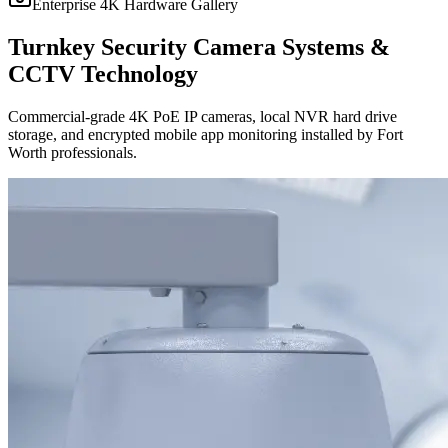
Enterprise 4K Hardware Gallery
Turnkey Security Camera Systems &
CCTV Technology
Commercial-grade 4K PoE IP cameras, local NVR hard drive
storage, and encrypted mobile app monitoring installed by Fort
Worth professionals.