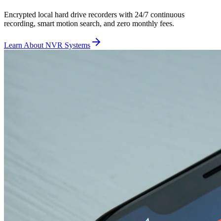
Encrypted local hard drive recorders with 24/7 continuous
recording, smart motion search, and zero monthly fees.
Learn About NVR Systems