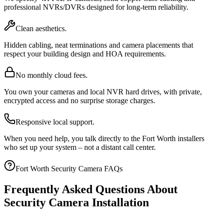
professional NVRs/DVRs designed for long-term reliability.
Clean aesthetics.
Hidden cabling, neat terminations and camera placements that
respect your building design and HOA requirements.
No monthly cloud fees.
You own your cameras and local NVR hard drives, with private,
encrypted access and no surprise storage charges.
Responsive local support.
When you need help, you talk directly to the Fort Worth installers
who set up your system – not a distant call center.
Fort Worth Security Camera FAQs
Frequently Asked Questions About
Security Camera Installation