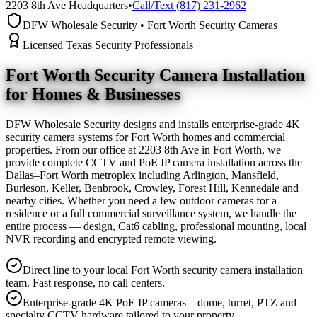
2203 8th Ave Headquarters
•
Call/Text (817) 231-2962
DFW Wholesale Security • Fort Worth Security Cameras
Licensed Texas Security Professionals
Fort Worth Security Camera
Installation
for Homes & Businesses
DFW Wholesale Security designs and installs enterprise-grade 4K
security camera systems for Fort Worth homes and commercial
properties. From our office at 2203 8th Ave in Fort Worth, we
provide complete CCTV and PoE IP camera installation across the
Dallas–Fort Worth metroplex including Arlington, Mansfield,
Burleson, Keller, Benbrook, Crowley, Forest Hill, Kennedale and
nearby cities. Whether you need a few outdoor cameras for a
residence or a full commercial surveillance system, we handle the
entire process — design, Cat6 cabling, professional mounting, local
NVR recording and encrypted remote viewing.
Direct line to your local Fort Worth security camera installation
team. Fast response, no call centers.
Enterprise-grade 4K PoE IP cameras – dome, turret, PTZ and
specialty CCTV hardware tailored to your property.