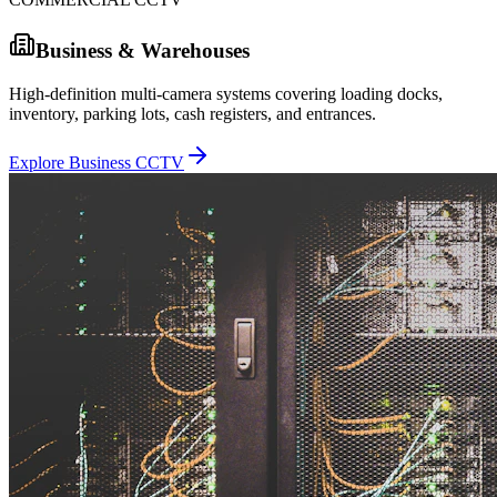
Business & Warehouses
High-definition multi-camera systems covering loading docks,
inventory, parking lots, cash registers, and entrances.
Explore Business CCTV