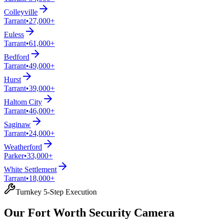
Colleyville
Tarrant
•
27,000+
Euless
Tarrant
•
61,000+
Bedford
Tarrant
•
49,000+
Hurst
Tarrant
•
39,000+
Haltom City
Tarrant
•
46,000+
Saginaw
Tarrant
•
24,000+
Weatherford
Parker
•
33,000+
White Settlement
Tarrant
•
18,000+
Turnkey 5-Step Execution
Our Fort Worth Security Camera