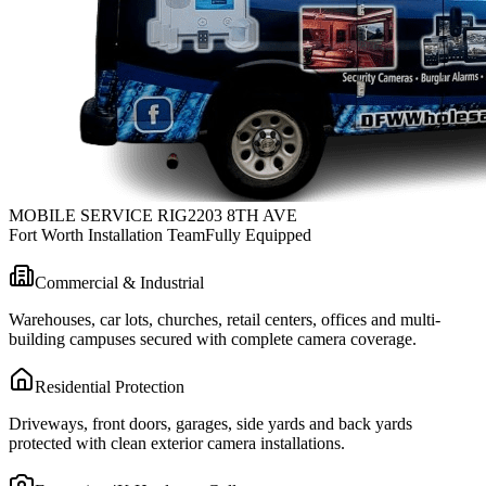
MOBILE SERVICE RIG
2203 8TH AVE
Fort Worth Installation Team
Fully Equipped
Commercial & Industrial
Warehouses, car lots, churches, retail centers, offices and multi-
building campuses secured with complete camera coverage.
Residential Protection
Driveways, front doors, garages, side yards and back yards
protected with clean exterior camera installations.