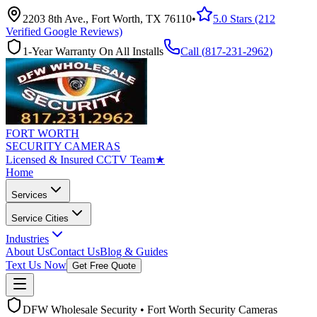
2203 8th Ave., Fort Worth, TX 76110
•
5.0 Stars (212
Verified Google Reviews)
1-Year Warranty On All Installs
Call (
817-231-2962
)
FORT WORTH
SECURITY CAMERAS
Licensed & Insured CCTV Team
★
Home
Services
Service Cities
Industries
About Us
Contact Us
Blog & Guides
Text Us Now
Get Free Quote
DFW Wholesale Security • Fort Worth Security Cameras