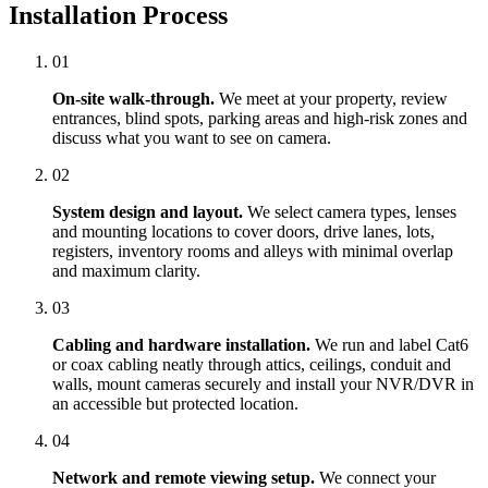
Installation Process
01
On-site walk-through.
We meet at your property, review
entrances, blind spots, parking areas and high-risk zones and
discuss what you want to see on camera.
02
System design and layout.
We select camera types, lenses
and mounting locations to cover doors, drive lanes, lots,
registers, inventory rooms and alleys with minimal overlap
and maximum clarity.
03
Cabling and hardware installation.
We run and label Cat6
or coax cabling neatly through attics, ceilings, conduit and
walls, mount cameras securely and install your NVR/DVR in
an accessible but protected location.
04
Network and remote viewing setup.
We connect your