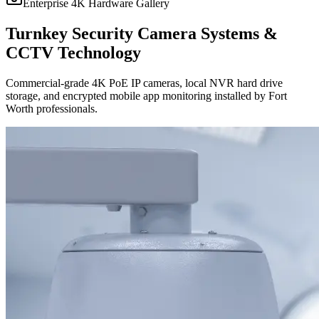
Enterprise 4K Hardware Gallery
Turnkey Security Camera Systems &
CCTV Technology
Commercial-grade 4K PoE IP cameras, local NVR hard drive
storage, and encrypted mobile app monitoring installed by Fort
Worth professionals.