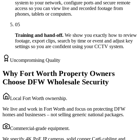
system to your network, configure ports and secure remote
access so you can view live and recorded footage from
phones, tablets or computers.
05
Training and hand-off.
We show you exactly how to review
footage, export clips, search by time or event and adjust key
settings so you are confident using your CCTV system.
Uncompromising Quality
Why Fort Worth Property Owners
Choose DFW Wholesale Security
Local Fort Worth ownership.
We live and work in Fort Worth and focus on protecting DFW
homes and businesses – not selling generic national packages.
Commercial-grade equipment.
We specify 4K PoE IP cameras, solid copper Cat6 cabling and