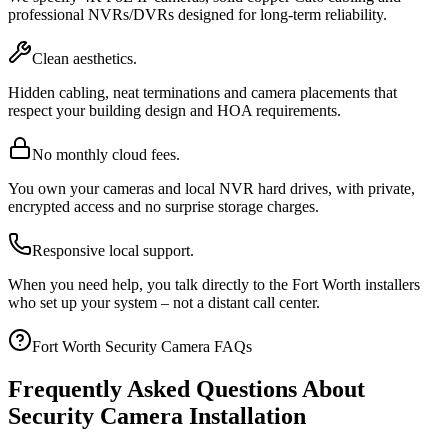
professional NVRs/DVRs designed for long-term reliability.
Clean aesthetics.
Hidden cabling, neat terminations and camera placements that
respect your building design and HOA requirements.
No monthly cloud fees.
You own your cameras and local NVR hard drives, with private,
encrypted access and no surprise storage charges.
Responsive local support.
When you need help, you talk directly to the Fort Worth installers
who set up your system – not a distant call center.
Fort Worth Security Camera FAQs
Frequently Asked Questions About
Security Camera Installation