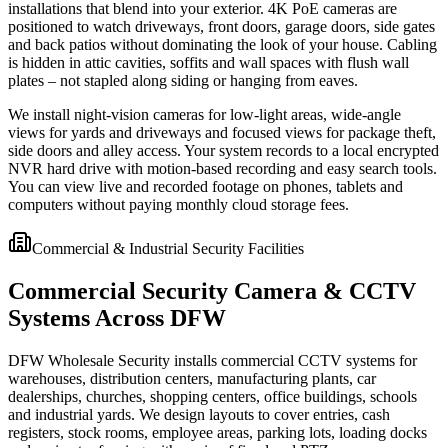
installations that blend into your exterior. 4K PoE cameras are
positioned to watch driveways, front doors, garage doors, side gates
and back patios without dominating the look of your house. Cabling
is hidden in attic cavities, soffits and wall spaces with flush wall
plates – not stapled along siding or hanging from eaves.
We install night-vision cameras for low-light areas, wide-angle
views for yards and driveways and focused views for package theft,
side doors and alley access. Your system records to a local encrypted
NVR hard drive with motion-based recording and easy search tools.
You can view live and recorded footage on phones, tablets and
computers without paying monthly cloud storage fees.
Commercial & Industrial Security Facilities
Commercial Security Camera & CCTV
Systems Across DFW
DFW Wholesale Security installs commercial CCTV systems for
warehouses, distribution centers, manufacturing plants, car
dealerships, churches, shopping centers, office buildings, schools
and industrial yards. We design layouts to cover entries, cash
registers, stock rooms, employee areas, parking lots, loading docks