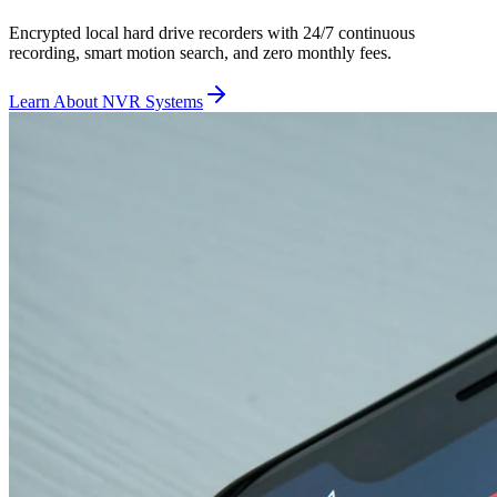
Encrypted local hard drive recorders with 24/7 continuous
recording, smart motion search, and zero monthly fees.
Learn About NVR Systems