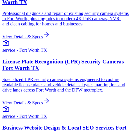
Worth TX
Professional diagnosis and repair of existing security camera systems
in Fort Worth, plus upgrades to modern 4K PoE cameras, NVRs
and clean cabling for homes and businesses.
View Details & Specs
service
• Fort Worth TX
License Plate Recognition (LPR) Security Cameras
Fort Worth TX
Specialized LPR security camera systems engineered to capture
readable license plates and vehicle details at gates, parking lots and
drive lanes across Fort Worth and the DFW metroplex.
View Details & Specs
service
• Fort Worth TX
Business Website Design & Local SEO Services Fort