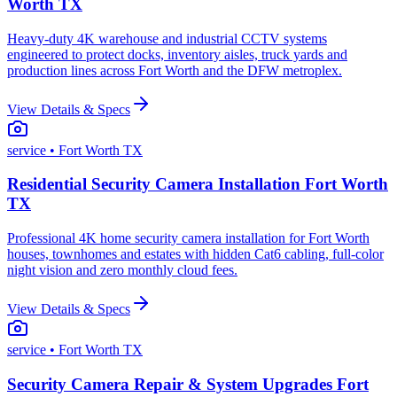
Worth TX
Heavy-duty 4K warehouse and industrial CCTV systems
engineered to protect docks, inventory aisles, truck yards and
production lines across Fort Worth and the DFW metroplex.
View Details & Specs
service
• Fort Worth TX
Residential Security Camera Installation Fort Worth
TX
Professional 4K home security camera installation for Fort Worth
houses, townhomes and estates with hidden Cat6 cabling, full-color
night vision and zero monthly cloud fees.
View Details & Specs
service
• Fort Worth TX
Security Camera Repair & System Upgrades Fort