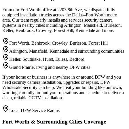
From our Fort Worth office at 2203 8th Ave, we dispatch fully
equipped installation trucks across the Dallas–Fort Worth metro
area. Our team regularly installs and services security camera
systems in nearby cities including Arlington, Mansfield, Burleson,
Keller, Benbrook, Crowley, Forest Hill, Kennedale and more.
Fort Worth, Benbrook, Crowley, Burleson, Forest Hill
Arlington, Mansfield, Kennedale and surrounding communities
Keller, Southlake, Hurst, Euless, Bedford
Grand Prairie, Irving and nearby DFW cities
If your home or business is anywhere in or around DFW and you
need security camera installation, upgrades or repairs, DFW
Wholesale Security can help. We treat your building like our own,
working carefully around your operations and schedule to deliver a
clean, reliable CCTV installation.
Local DFW Service Radius
Fort Worth & Surrounding Cities Coverage