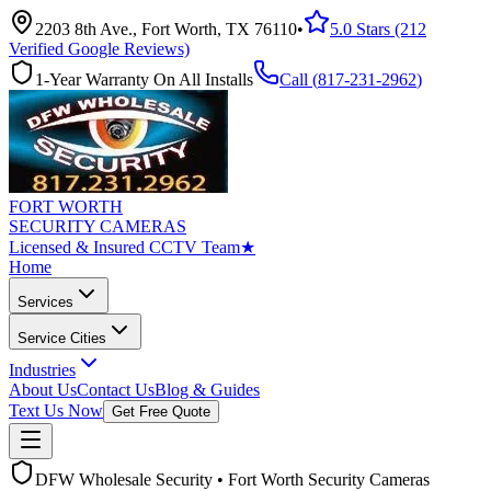
2203 8th Ave., Fort Worth, TX 76110
•
5.0 Stars (212
Verified Google Reviews)
1-Year Warranty On All Installs
Call (
817-231-2962
)
FORT WORTH
SECURITY CAMERAS
Licensed & Insured CCTV Team
★
Home
Services
Service Cities
Industries
About Us
Contact Us
Blog & Guides
Text Us Now
Get Free Quote
DFW Wholesale Security • Fort Worth Security Cameras