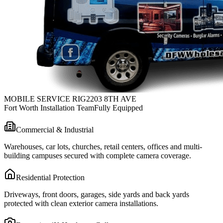
MOBILE SERVICE RIG
2203 8TH AVE
Fort Worth Installation Team
Fully Equipped
Commercial & Industrial
Warehouses, car lots, churches, retail centers, offices and multi-
building campuses secured with complete camera coverage.
Residential Protection
Driveways, front doors, garages, side yards and back yards
protected with clean exterior camera installations.