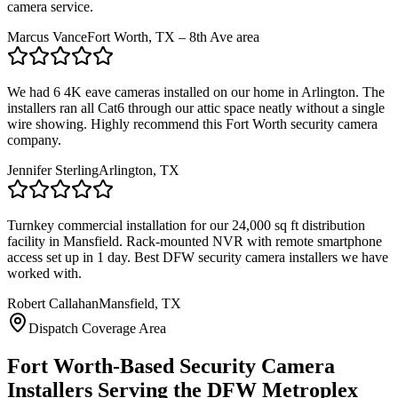
camera service.
Marcus Vance
Fort Worth, TX – 8th Ave area
We had 6 4K eave cameras installed on our home in Arlington. The
installers ran all Cat6 through our attic space neatly without a single
wire showing. Highly recommend this Fort Worth security camera
company.
Jennifer Sterling
Arlington, TX
Turnkey commercial installation for our 24,000 sq ft distribution
facility in Mansfield. Rack-mounted NVR with remote smartphone
access set up in 1 day. Best DFW security camera installers we have
worked with.
Robert Callahan
Mansfield, TX
Dispatch Coverage Area
Fort Worth-Based Security Camera
Installers Serving the DFW Metroplex