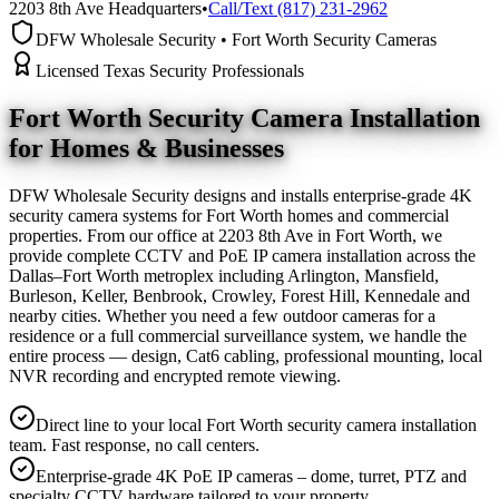
2203 8th Ave Headquarters
•
Call/Text (817) 231-2962
DFW Wholesale Security • Fort Worth Security Cameras
Licensed Texas Security Professionals
Fort Worth Security Camera
Installation
for Homes & Businesses
DFW Wholesale Security designs and installs enterprise-grade 4K
security camera systems for Fort Worth homes and commercial
properties. From our office at 2203 8th Ave in Fort Worth, we
provide complete CCTV and PoE IP camera installation across the
Dallas–Fort Worth metroplex including Arlington, Mansfield,
Burleson, Keller, Benbrook, Crowley, Forest Hill, Kennedale and
nearby cities. Whether you need a few outdoor cameras for a
residence or a full commercial surveillance system, we handle the
entire process — design, Cat6 cabling, professional mounting, local
NVR recording and encrypted remote viewing.
Direct line to your local Fort Worth security camera installation
team. Fast response, no call centers.
Enterprise-grade 4K PoE IP cameras – dome, turret, PTZ and
specialty CCTV hardware tailored to your property.