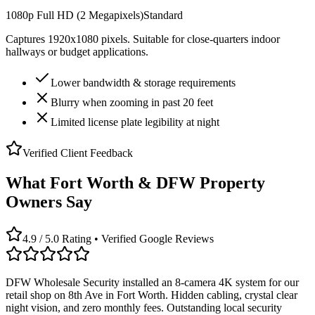
1080p Full HD (2 Megapixels)
Standard
Captures 1920x1080 pixels. Suitable for close-quarters indoor
hallways or budget applications.
Lower bandwidth & storage requirements
Blurry when zooming in past 20 feet
Limited license plate legibility at night
Verified Client Feedback
What Fort Worth & DFW Property
Owners Say
4.9 / 5.0 Rating • Verified Google Reviews
DFW Wholesale Security installed an 8-camera 4K system for our
retail shop on 8th Ave in Fort Worth. Hidden cabling, crystal clear
night vision, and zero monthly fees. Outstanding local security