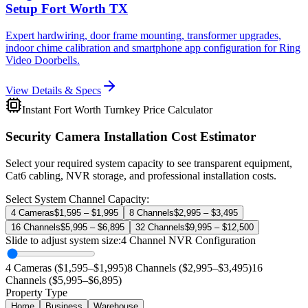
Setup Fort Worth TX
Expert hardwiring, door frame mounting, transformer upgrades,
indoor chime calibration and smartphone app configuration for Ring
Video Doorbells.
View Details & Specs
Instant Fort Worth Turnkey Price Calculator
Security Camera Installation Cost Estimator
Select your required system capacity to see transparent equipment,
Cat6 cabling, NVR storage, and professional installation costs.
Select System Channel Capacity:
4 Cameras
$1,595 – $1,995
8 Channels
$2,995 – $3,495
16 Channels
$5,995 – $6,895
32 Channels
$9,995 – $12,500
Slide to adjust system size:
4
Channel NVR Configuration
4 Cameras ($1,595–$1,995)
8 Channels ($2,995–$3,495)
16
Channels ($5,995–$6,895)
Property Type
Home
Business
Warehouse