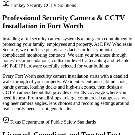
Turnkey Security CCTV Solutions
Professional Security Camera & CCTV
Installation in Fort Worth
Installing a full security camera system is a long-term commitment to
protecting your family, employees and property. At DFW Wholesale
Security, we don’t use pushy sales tactics or lock you into
complicated monitoring contracts. We earn your business through
honest recommendations, craftsman-level Cat6 cabling and reliable
4K PoE IP hardware carefully selected for your building.
Every Fort Worth security camera installation starts with a detailed
walk-through of your property. We identify entrances, blind spots,
parking areas, loading docks and high-risk zones, then design a
CCTV camera layout that provides clear 4K coverage where you
need it most. From small shops to large commercial campuses, we
engineer camera angles, lens choices and recording settings around
real security needs – not generic kits.
Texas Department of Public Safety Standards
Licensed, Compliant and Trusted Fort