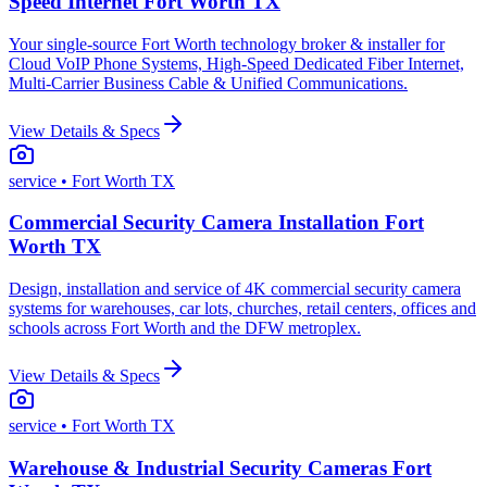
Speed Internet Fort Worth TX
Your single-source Fort Worth technology broker & installer for
Cloud VoIP Phone Systems, High-Speed Dedicated Fiber Internet,
Multi-Carrier Business Cable & Unified Communications.
View Details & Specs
service
• Fort Worth TX
Commercial Security Camera Installation Fort
Worth TX
Design, installation and service of 4K commercial security camera
systems for warehouses, car lots, churches, retail centers, offices and
schools across Fort Worth and the DFW metroplex.
View Details & Specs
service
• Fort Worth TX
Warehouse & Industrial Security Cameras Fort