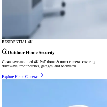
RESIDENTIAL 4K
Outdoor Home Security
Clean eave-mounted 4K PoE dome & turret cameras covering
driveways, front porches, garages, and backyards.
Explore Home Cameras