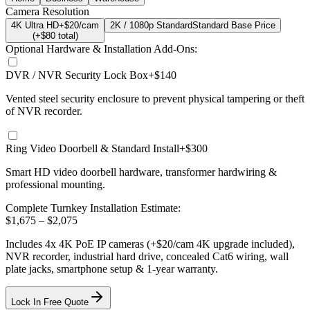
Camera Resolution
4K Ultra HD
+$20/cam
2K / 1080p Standard
Standard Base Price
(+$
80
total)
Optional Hardware & Installation Add-Ons:
DVR / NVR Security Lock Box
+$140
Vented steel security enclosure to prevent physical tampering or theft
of NVR recorder.
Ring Video Doorbell & Standard Install
+$300
Smart HD video doorbell hardware, transformer hardwiring &
professional mounting.
Complete Turnkey Installation Estimate:
$
1,675
– $
2,075
Includes
4
x
4K
PoE IP cameras
(+$20/cam 4K upgrade included)
,
NVR recorder, industrial hard drive, concealed Cat6 wiring, wall
plate jacks, smartphone setup
& 1-year warranty.
Lock In Free Quote