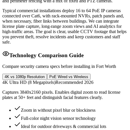
and perimeter fencing with a mix of fixed and PTZ cameras.
Typical commercial installations deploy 16 to 64 PoE IP cameras
connected over Cat6, with rack-mounted NVRs, patch panels and,
when necessary, fiber links between buildings. We can integrate
license plate capture, long-range zoom views and AI analytics for
high-traffic areas. The goal is clear, usable CCTV footage that helps
you prevent theft, resolve incidents and keep customers and staff
safe.
Technology Comparison Guide
Compare security camera specs before installing in Fort Worth
4K vs 1080p Resolution
PoE Wired vs Wireless
4K Ultra HD (8 Megapixels)
Recommended 2026
Captures 3840x2160 pixels. Enables digital zoom to read license
plates at 50+ feet and distinguish facial features clearly.
Zoom in without pixel blur or blockiness
Full-color night vision sensor technology
Ideal for outdoor driveways & commercial lots