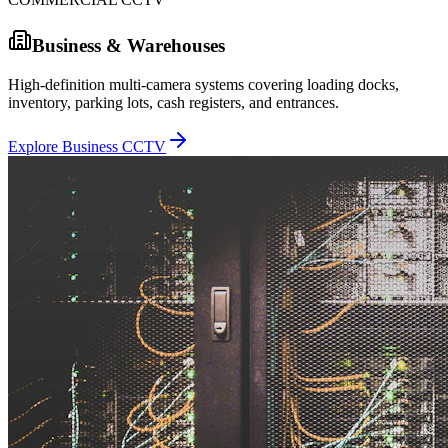
Business & Warehouses
High-definition multi-camera systems covering loading docks,
inventory, parking lots, cash registers, and entrances.
Explore Business CCTV