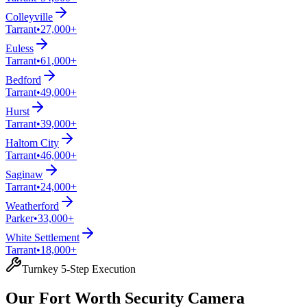
Colleyville
Tarrant
•
27,000+
Euless
Tarrant
•
61,000+
Bedford
Tarrant
•
49,000+
Hurst
Tarrant
•
39,000+
Haltom City
Tarrant
•
46,000+
Saginaw
Tarrant
•
24,000+
Weatherford
Parker
•
33,000+
White Settlement
Tarrant
•
18,000+
Turnkey 5-Step Execution
Our Fort Worth Security Camera