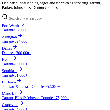
Dedicated local landing pages and technicians servicing Tarrant,
Parker, Johnson, & Denton counties.
Fort Worth
Tarrant
•
958,000+
Arlington
Tarrant
•
394,000+
Dallas
Dallas
•
1,300,000+
Keller
Tarrant
•
45,000+
Southlake
Tarrant
•
31,000+
Burleson
Johnson & Tarrant Counties
•
52,000+
Mansfield
Tarrant, Ellis & Johnson Counties
•
75,000+
Grapevine
Tarrant
•
54,000+