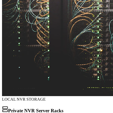
LOCAL NVR STORAGE
Private NVR Server Racks