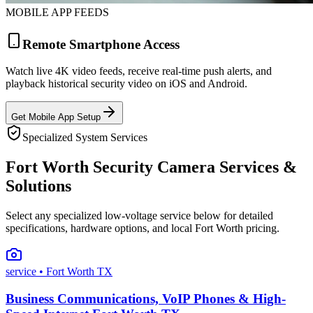
MOBILE APP FEEDS
Remote Smartphone Access
Watch live 4K video feeds, receive real-time push alerts, and
playback historical security video on iOS and Android.
Get Mobile App Setup
Specialized System Services
Fort Worth Security Camera Services &
Solutions
Select any specialized low-voltage service below for detailed
specifications, hardware options, and local Fort Worth pricing.
service
• Fort Worth TX
Business Communications, VoIP Phones & High-