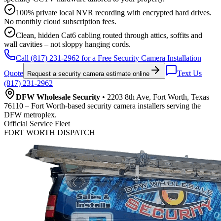
100% private local NVR recording with encrypted hard drives.
No monthly cloud subscription fees.
Clean, hidden Cat6 cabling routed through attics, soffits and
wall cavities – not sloppy hanging cords.
Call (817) 231-2962 for a Free Security Camera Installation
Quote
Text Us
Request a security camera estimate online
(817) 231-2962
DFW Wholesale Security
• 2203 8th Ave, Fort Worth, Texas
76110 – Fort Worth-based security camera installers serving the
DFW metroplex.
Official Service Fleet
FORT WORTH DISPATCH