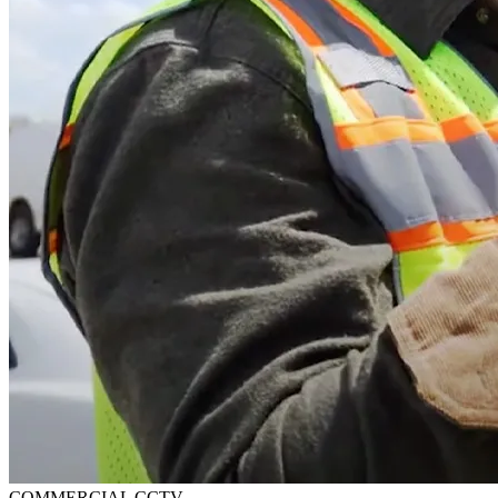
COMMERCIAL CCTV