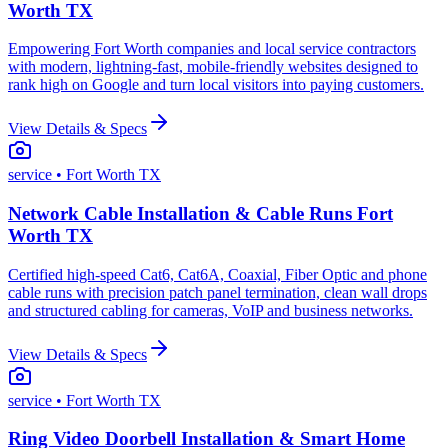
Worth TX
Empowering Fort Worth companies and local service contractors
with modern, lightning-fast, mobile-friendly websites designed to
rank high on Google and turn local visitors into paying customers.
View Details & Specs
service
• Fort Worth TX
Network Cable Installation & Cable Runs Fort
Worth TX
Certified high-speed Cat6, Cat6A, Coaxial, Fiber Optic and phone
cable runs with precision patch panel termination, clean wall drops
and structured cabling for cameras, VoIP and business networks.
View Details & Specs
service
• Fort Worth TX
Ring Video Doorbell Installation & Smart Home