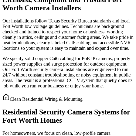
Worth Camera Installers
Our installations follow Texas Security Bureau standards and local
Fort Worth low-voltage guidelines. Technicians are background-
checked and trained to respect your home or business, working
cleanly in attics, ceilings and customer-facing areas. We take pride in
neat terminations, clearly labeled Cat6 cabling and accessible NVR
locations so your system is easy to maintain and expand over time.
We specify solid copper Cat6 cabling for PoE IP cameras, properly
sized power supplies and surge protection for outdoor equipment.
Our Fort Worth security camera installations are engineered to run
24/7 without constant troubleshooting or noisy equipment in public
areas. The result is a professional CCTV system that quietly does its
job while you run your business or enjoy your home.
Clean Residential Wiring & Mounting
Residential Security Camera Systems for
Fort Worth Homes
For homeowners, we focus on clean, low-profile camera