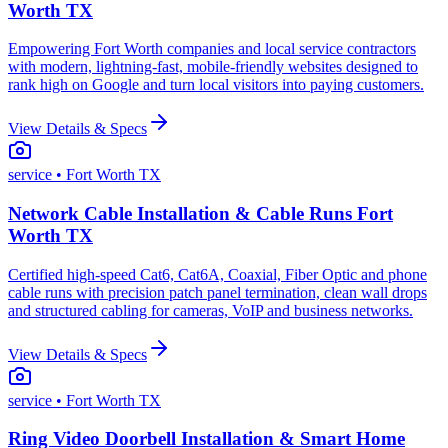
Worth TX
Empowering Fort Worth companies and local service contractors
with modern, lightning-fast, mobile-friendly websites designed to
rank high on Google and turn local visitors into paying customers.
View Details & Specs
service
• Fort Worth TX
Network Cable Installation & Cable Runs Fort
Worth TX
Certified high-speed Cat6, Cat6A, Coaxial, Fiber Optic and phone
cable runs with precision patch panel termination, clean wall drops
and structured cabling for cameras, VoIP and business networks.
View Details & Specs
service
• Fort Worth TX
Ring Video Doorbell Installation & Smart Home