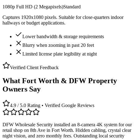
1080p Full HD (2 Megapixels)
Standard
Captures 1920x1080 pixels. Suitable for close-quarters indoor
hallways or budget applications.
Lower bandwidth & storage requirements
Blurry when zooming in past 20 feet
Limited license plate legibility at night
Verified Client Feedback
What Fort Worth & DFW Property
Owners Say
4.9 / 5.0 Rating • Verified Google Reviews
DFW Wholesale Security installed an 8-camera 4K system for our
retail shop on 8th Ave in Fort Worth. Hidden cabling, crystal clear
night vision, and zero monthly fees. Outstanding local security