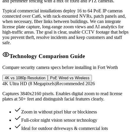
and perimeter fencing with a mix of fixed and PTZ cameras.
Typical commercial installations deploy 16 to 64 PoE IP cameras
connected over Cat6, with rack-mounted NVRs, patch panels and,
when necessary, fiber links between buildings. We can integrate
license plate capture, long-range zoom views and AI analytics for
high-traffic areas. The goal is clear, usable CCTV footage that helps
you prevent theft, resolve incidents and keep customers and staff
safe.
Technology Comparison Guide
Compare security camera specs before installing in Fort Worth
4K vs 1080p Resolution
PoE Wired vs Wireless
4K Ultra HD (8 Megapixels)
Recommended 2026
Captures 3840x2160 pixels. Enables digital zoom to read license
plates at 50+ feet and distinguish facial features clearly.
Zoom in without pixel blur or blockiness
Full-color night vision sensor technology
Ideal for outdoor driveways & commercial lots