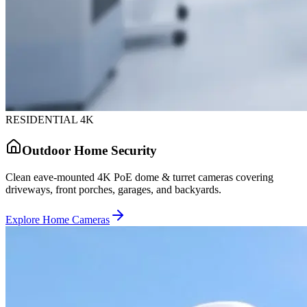
RESIDENTIAL 4K
Outdoor Home Security
Clean eave-mounted 4K PoE dome & turret cameras covering
driveways, front porches, garages, and backyards.
Explore Home Cameras