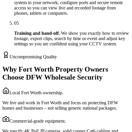
system to your network, configure ports and secure remote
access so you can view live and recorded footage from
phones, tablets or computers.
05
Training and hand-off.
We show you exactly how to review
footage, export clips, search by time or event and adjust key
settings so you are confident using your CCTV system.
Uncompromising Quality
Why Fort Worth Property Owners
Choose DFW Wholesale Security
Local Fort Worth ownership.
We live and work in Fort Worth and focus on protecting DFW
homes and businesses – not selling generic national packages.
Commercial-grade equipment.
We specify 4K PoE IP cameras, solid copper Cat6 cabling and