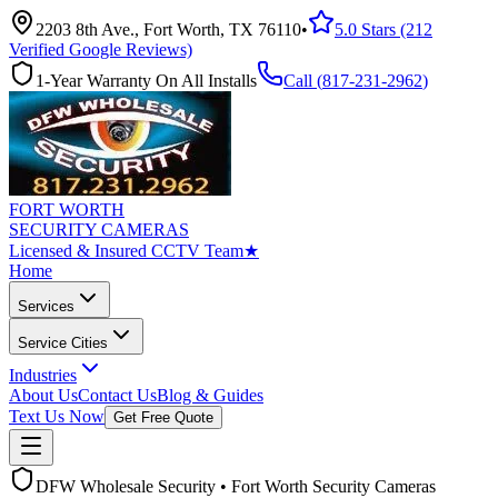
2203 8th Ave., Fort Worth, TX 76110
•
5.0 Stars (212
Verified Google Reviews)
1-Year Warranty On All Installs
Call (
817-231-2962
)
FORT WORTH
SECURITY CAMERAS
Licensed & Insured CCTV Team
★
Home
Services
Service Cities
Industries
About Us
Contact Us
Blog & Guides
Text Us Now
Get Free Quote
DFW Wholesale Security • Fort Worth Security Cameras