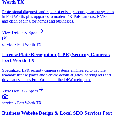
Worth TX
Professional diagnosis and repair of existing security camera systems
in Fort Worth, plus upgrades to modern 4K PoE cameras, NVRs
and clean cabling for homes and businesses.
View Details & Specs
service
• Fort Worth TX
License Plate Recognition (LPR) Security Cameras
Fort Worth TX
Specialized LPR security camera systems engineered to capture
readable license plates and vehicle details at gates, parking lots and
drive lanes across Fort Worth and the DFW metroplex.
View Details & Specs
service
• Fort Worth TX
Business Website Design & Local SEO Services Fort