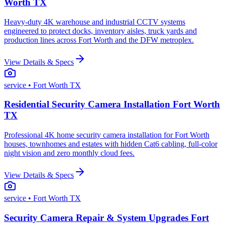
Worth TX
Heavy-duty 4K warehouse and industrial CCTV systems
engineered to protect docks, inventory aisles, truck yards and
production lines across Fort Worth and the DFW metroplex.
View Details & Specs
service
• Fort Worth TX
Residential Security Camera Installation Fort Worth
TX
Professional 4K home security camera installation for Fort Worth
houses, townhomes and estates with hidden Cat6 cabling, full-color
night vision and zero monthly cloud fees.
View Details & Specs
service
• Fort Worth TX
Security Camera Repair & System Upgrades Fort