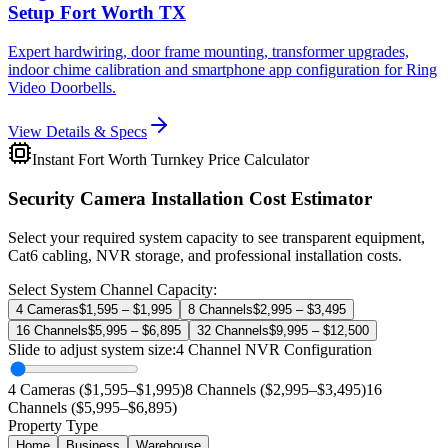
Setup Fort Worth TX
Expert hardwiring, door frame mounting, transformer upgrades,
indoor chime calibration and smartphone app configuration for Ring
Video Doorbells.
View Details & Specs
Instant Fort Worth Turnkey Price Calculator
Security Camera Installation Cost Estimator
Select your required system capacity to see transparent equipment,
Cat6 cabling, NVR storage, and professional installation costs.
Select System Channel Capacity:
4 Cameras
$1,595 – $1,995
8 Channels
$2,995 – $3,495
16 Channels
$5,995 – $6,895
32 Channels
$9,995 – $12,500
Slide to adjust system size:
4
Channel NVR Configuration
4 Cameras ($1,595–$1,995)
8 Channels ($2,995–$3,495)
16
Channels ($5,995–$6,895)
Property Type
Home
Business
Warehouse