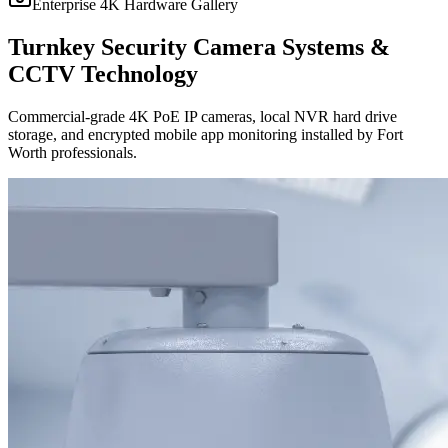
Enterprise 4K Hardware Gallery
Turnkey Security Camera Systems &
CCTV Technology
Commercial-grade 4K PoE IP cameras, local NVR hard drive
storage, and encrypted mobile app monitoring installed by Fort
Worth professionals.