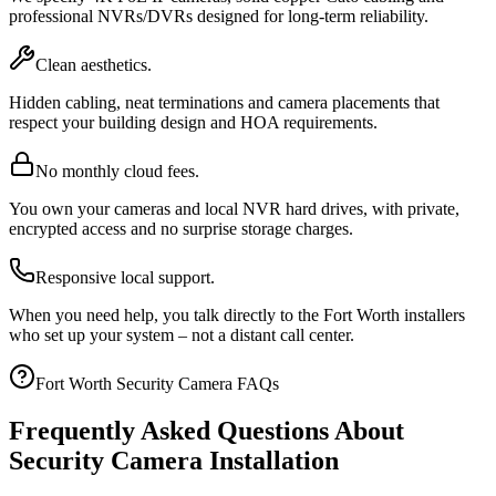
professional NVRs/DVRs designed for long-term reliability.
Clean aesthetics.
Hidden cabling, neat terminations and camera placements that
respect your building design and HOA requirements.
No monthly cloud fees.
You own your cameras and local NVR hard drives, with private,
encrypted access and no surprise storage charges.
Responsive local support.
When you need help, you talk directly to the Fort Worth installers
who set up your system – not a distant call center.
Fort Worth Security Camera FAQs
Frequently Asked Questions About
Security Camera Installation