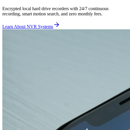
Encrypted local hard drive recorders with 24/7 continuous
recording, smart motion search, and zero monthly fees.
Learn About NVR Systems