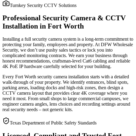
Turnkey Security CCTV Solutions
Professional Security Camera & CCTV
Installation in Fort Worth
Installing a full security camera system is a long-term commitment to
protecting your family, employees and property. At DFW Wholesale
Security, we don’t use pushy sales tactics or lock you into
complicated monitoring contracts. We earn your business through
honest recommendations, craftsman-level Cat6 cabling and reliable
4K PoE IP hardware carefully selected for your building.
Every Fort Worth security camera installation starts with a detailed
walk-through of your property. We identify entrances, blind spots,
parking areas, loading docks and high-risk zones, then design a
CCTV camera layout that provides clear 4K coverage where you
need it most. From small shops to large commercial campuses, we
engineer camera angles, lens choices and recording settings around
real security needs – not generic kits.
Texas Department of Public Safety Standards
Licensed, Compliant and Trusted Fort