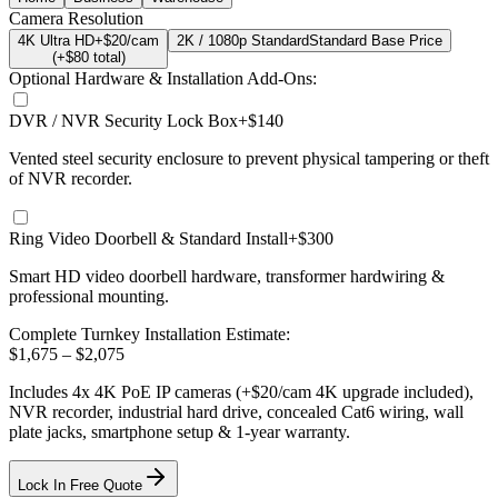
Camera Resolution
4K Ultra HD
+$20/cam
2K / 1080p Standard
Standard Base Price
(+$
80
total)
Optional Hardware & Installation Add-Ons:
DVR / NVR Security Lock Box
+$140
Vented steel security enclosure to prevent physical tampering or theft
of NVR recorder.
Ring Video Doorbell & Standard Install
+$300
Smart HD video doorbell hardware, transformer hardwiring &
professional mounting.
Complete Turnkey Installation Estimate:
$
1,675
– $
2,075
Includes
4
x
4K
PoE IP cameras
(+$20/cam 4K upgrade included)
,
NVR recorder, industrial hard drive, concealed Cat6 wiring, wall
plate jacks, smartphone setup
& 1-year warranty.
Lock In Free Quote