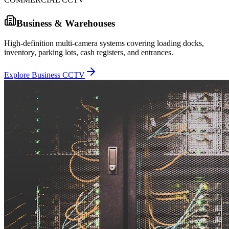
Business & Warehouses
High-definition multi-camera systems covering loading docks,
inventory, parking lots, cash registers, and entrances.
Explore Business CCTV