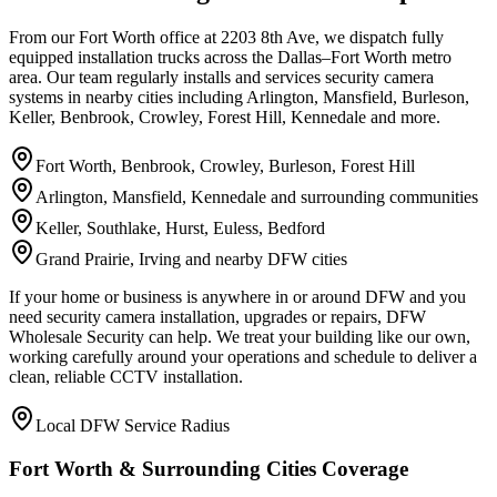
From our Fort Worth office at 2203 8th Ave, we dispatch fully
equipped installation trucks across the Dallas–Fort Worth metro
area. Our team regularly installs and services security camera
systems in nearby cities including Arlington, Mansfield, Burleson,
Keller, Benbrook, Crowley, Forest Hill, Kennedale and more.
Fort Worth, Benbrook, Crowley, Burleson, Forest Hill
Arlington, Mansfield, Kennedale and surrounding communities
Keller, Southlake, Hurst, Euless, Bedford
Grand Prairie, Irving and nearby DFW cities
If your home or business is anywhere in or around DFW and you
need security camera installation, upgrades or repairs, DFW
Wholesale Security can help. We treat your building like our own,
working carefully around your operations and schedule to deliver a
clean, reliable CCTV installation.
Local DFW Service Radius
Fort Worth & Surrounding Cities Coverage