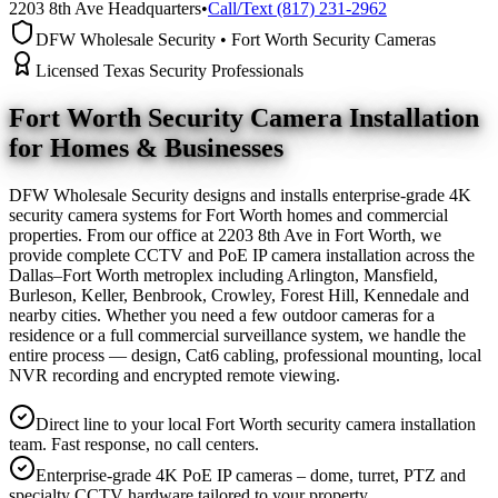
2203 8th Ave Headquarters
•
Call/Text (817) 231-2962
DFW Wholesale Security • Fort Worth Security Cameras
Licensed Texas Security Professionals
Fort Worth Security Camera
Installation
for Homes & Businesses
DFW Wholesale Security designs and installs enterprise-grade 4K
security camera systems for Fort Worth homes and commercial
properties. From our office at 2203 8th Ave in Fort Worth, we
provide complete CCTV and PoE IP camera installation across the
Dallas–Fort Worth metroplex including Arlington, Mansfield,
Burleson, Keller, Benbrook, Crowley, Forest Hill, Kennedale and
nearby cities. Whether you need a few outdoor cameras for a
residence or a full commercial surveillance system, we handle the
entire process — design, Cat6 cabling, professional mounting, local
NVR recording and encrypted remote viewing.
Direct line to your local Fort Worth security camera installation
team. Fast response, no call centers.
Enterprise-grade 4K PoE IP cameras – dome, turret, PTZ and
specialty CCTV hardware tailored to your property.