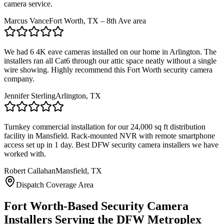
camera service.
Marcus Vance
Fort Worth, TX – 8th Ave area
We had 6 4K eave cameras installed on our home in Arlington. The
installers ran all Cat6 through our attic space neatly without a single
wire showing. Highly recommend this Fort Worth security camera
company.
Jennifer Sterling
Arlington, TX
Turnkey commercial installation for our 24,000 sq ft distribution
facility in Mansfield. Rack-mounted NVR with remote smartphone
access set up in 1 day. Best DFW security camera installers we have
worked with.
Robert Callahan
Mansfield, TX
Dispatch Coverage Area
Fort Worth-Based Security Camera
Installers Serving the DFW Metroplex