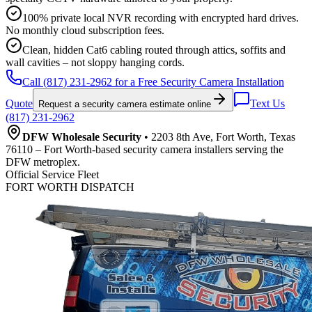
100% private local NVR recording with encrypted hard drives.
No monthly cloud subscription fees.
Clean, hidden Cat6 cabling routed through attics, soffits and
wall cavities – not sloppy hanging cords.
Call (817) 231-2962 for a Free Security Camera Installation
Quote
Text Us
Request a security camera estimate online
(817) 231-2962
DFW Wholesale Security
• 2203 8th Ave, Fort Worth, Texas
76110 – Fort Worth-based security camera installers serving the
DFW metroplex.
Official Service Fleet
FORT WORTH DISPATCH