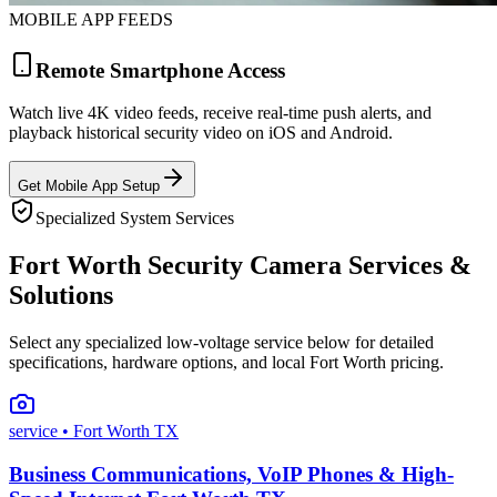
MOBILE APP FEEDS
Remote Smartphone Access
Watch live 4K video feeds, receive real-time push alerts, and
playback historical security video on iOS and Android.
Get Mobile App Setup
Specialized System Services
Fort Worth Security Camera Services &
Solutions
Select any specialized low-voltage service below for detailed
specifications, hardware options, and local Fort Worth pricing.
service
• Fort Worth TX
Business Communications, VoIP Phones & High-