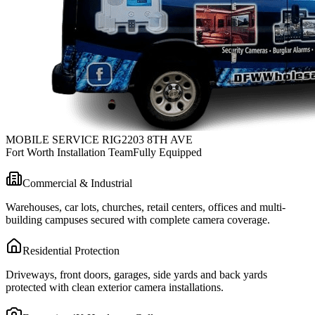
MOBILE SERVICE RIG
2203 8TH AVE
Fort Worth Installation Team
Fully Equipped
Commercial & Industrial
Warehouses, car lots, churches, retail centers, offices and multi-
building campuses secured with complete camera coverage.
Residential Protection
Driveways, front doors, garages, side yards and back yards
protected with clean exterior camera installations.