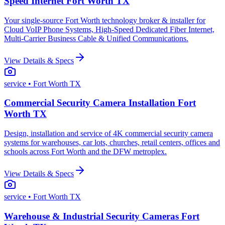
Speed Internet Fort Worth TX
Your single-source Fort Worth technology broker & installer for
Cloud VoIP Phone Systems, High-Speed Dedicated Fiber Internet,
Multi-Carrier Business Cable & Unified Communications.
View Details & Specs
service
• Fort Worth TX
Commercial Security Camera Installation Fort
Worth TX
Design, installation and service of 4K commercial security camera
systems for warehouses, car lots, churches, retail centers, offices and
schools across Fort Worth and the DFW metroplex.
View Details & Specs
service
• Fort Worth TX
Warehouse & Industrial Security Cameras Fort