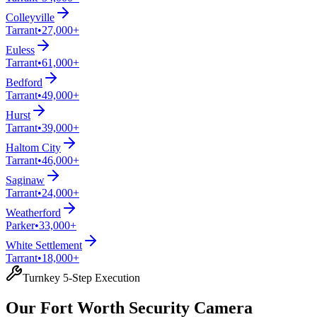
Colleyville
Tarrant
•
27,000+
Euless
Tarrant
•
61,000+
Bedford
Tarrant
•
49,000+
Hurst
Tarrant
•
39,000+
Haltom City
Tarrant
•
46,000+
Saginaw
Tarrant
•
24,000+
Weatherford
Parker
•
33,000+
White Settlement
Tarrant
•
18,000+
Turnkey 5-Step Execution
Our Fort Worth Security Camera