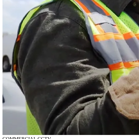
COMMERCIAL CCTV