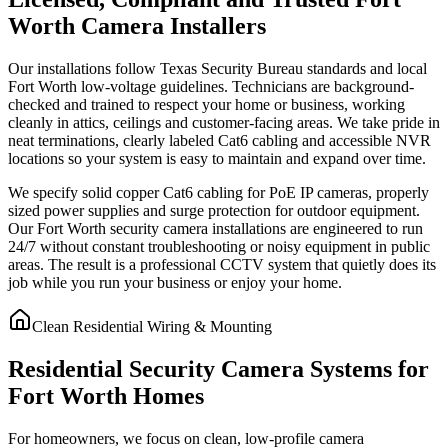
Worth Camera Installers
Our installations follow Texas Security Bureau standards and local
Fort Worth low-voltage guidelines. Technicians are background-
checked and trained to respect your home or business, working
cleanly in attics, ceilings and customer-facing areas. We take pride in
neat terminations, clearly labeled Cat6 cabling and accessible NVR
locations so your system is easy to maintain and expand over time.
We specify solid copper Cat6 cabling for PoE IP cameras, properly
sized power supplies and surge protection for outdoor equipment.
Our Fort Worth security camera installations are engineered to run
24/7 without constant troubleshooting or noisy equipment in public
areas. The result is a professional CCTV system that quietly does its
job while you run your business or enjoy your home.
Clean Residential Wiring & Mounting
Residential Security Camera Systems for
Fort Worth Homes
For homeowners, we focus on clean, low-profile camera