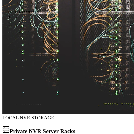
LOCAL NVR STORAGE
Private NVR Server Racks