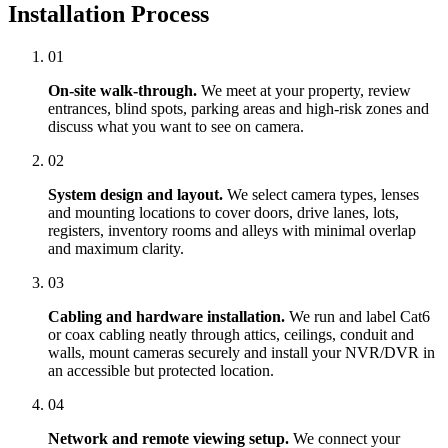
Installation Process
01
On-site walk-through.
We meet at your property, review
entrances, blind spots, parking areas and high-risk zones and
discuss what you want to see on camera.
02
System design and layout.
We select camera types, lenses
and mounting locations to cover doors, drive lanes, lots,
registers, inventory rooms and alleys with minimal overlap
and maximum clarity.
03
Cabling and hardware installation.
We run and label Cat6
or coax cabling neatly through attics, ceilings, conduit and
walls, mount cameras securely and install your NVR/DVR in
an accessible but protected location.
04
Network and remote viewing setup.
We connect your