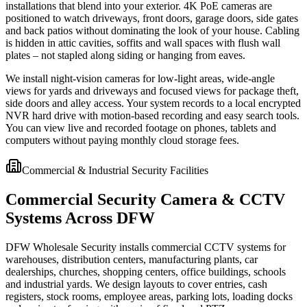
installations that blend into your exterior. 4K PoE cameras are
positioned to watch driveways, front doors, garage doors, side gates
and back patios without dominating the look of your house. Cabling
is hidden in attic cavities, soffits and wall spaces with flush wall
plates – not stapled along siding or hanging from eaves.
We install night-vision cameras for low-light areas, wide-angle
views for yards and driveways and focused views for package theft,
side doors and alley access. Your system records to a local encrypted
NVR hard drive with motion-based recording and easy search tools.
You can view live and recorded footage on phones, tablets and
computers without paying monthly cloud storage fees.
Commercial & Industrial Security Facilities
Commercial Security Camera & CCTV
Systems Across DFW
DFW Wholesale Security installs commercial CCTV systems for
warehouses, distribution centers, manufacturing plants, car
dealerships, churches, shopping centers, office buildings, schools
and industrial yards. We design layouts to cover entries, cash
registers, stock rooms, employee areas, parking lots, loading docks