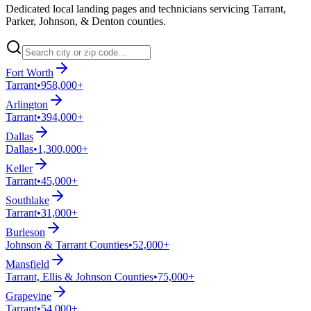
Dedicated local landing pages and technicians servicing Tarrant,
Parker, Johnson, & Denton counties.
Fort Worth
Tarrant
•
958,000+
Arlington
Tarrant
•
394,000+
Dallas
Dallas
•
1,300,000+
Keller
Tarrant
•
45,000+
Southlake
Tarrant
•
31,000+
Burleson
Johnson & Tarrant Counties
•
52,000+
Mansfield
Tarrant, Ellis & Johnson Counties
•
75,000+
Grapevine
Tarrant
•
54,000+