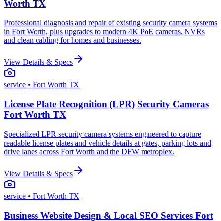
Worth TX
Professional diagnosis and repair of existing security camera systems
in Fort Worth, plus upgrades to modern 4K PoE cameras, NVRs
and clean cabling for homes and businesses.
View Details & Specs
service
• Fort Worth TX
License Plate Recognition (LPR) Security Cameras
Fort Worth TX
Specialized LPR security camera systems engineered to capture
readable license plates and vehicle details at gates, parking lots and
drive lanes across Fort Worth and the DFW metroplex.
View Details & Specs
service
• Fort Worth TX
Business Website Design & Local SEO Services Fort