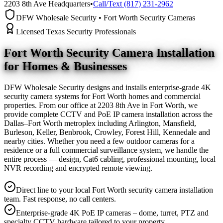
2203 8th Ave Headquarters
•
Call/Text (817) 231-2962
DFW Wholesale Security • Fort Worth Security Cameras
Licensed Texas Security Professionals
Fort Worth Security Camera
Installation
for Homes & Businesses
DFW Wholesale Security designs and installs enterprise-grade 4K
security camera systems for Fort Worth homes and commercial
properties. From our office at 2203 8th Ave in Fort Worth, we
provide complete CCTV and PoE IP camera installation across the
Dallas–Fort Worth metroplex including Arlington, Mansfield,
Burleson, Keller, Benbrook, Crowley, Forest Hill, Kennedale and
nearby cities. Whether you need a few outdoor cameras for a
residence or a full commercial surveillance system, we handle the
entire process — design, Cat6 cabling, professional mounting, local
NVR recording and encrypted remote viewing.
Direct line to your local Fort Worth security camera installation
team. Fast response, no call centers.
Enterprise-grade 4K PoE IP cameras – dome, turret, PTZ and
specialty CCTV hardware tailored to your property.