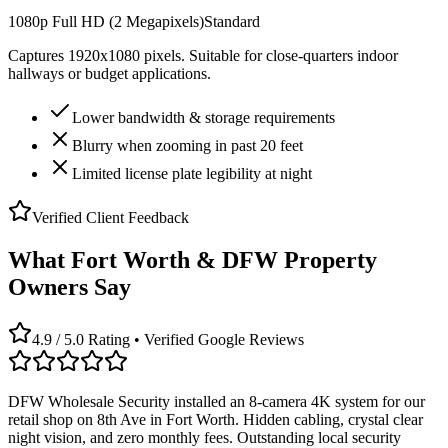
1080p Full HD (2 Megapixels)
Standard
Captures 1920x1080 pixels. Suitable for close-quarters indoor
hallways or budget applications.
Lower bandwidth & storage requirements
Blurry when zooming in past 20 feet
Limited license plate legibility at night
Verified Client Feedback
What Fort Worth & DFW Property
Owners Say
4.9 / 5.0 Rating • Verified Google Reviews
DFW Wholesale Security installed an 8-camera 4K system for our
retail shop on 8th Ave in Fort Worth. Hidden cabling, crystal clear
night vision, and zero monthly fees. Outstanding local security