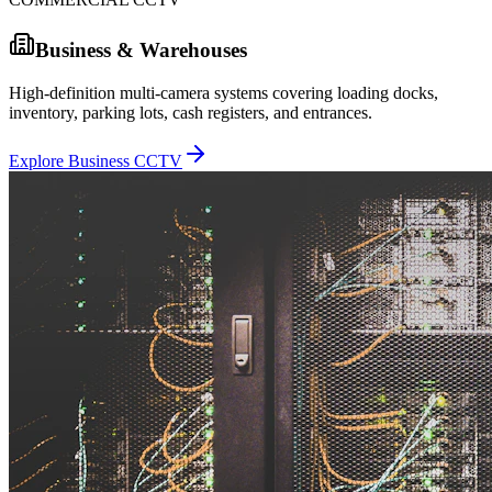
Business & Warehouses
High-definition multi-camera systems covering loading docks,
inventory, parking lots, cash registers, and entrances.
Explore Business CCTV