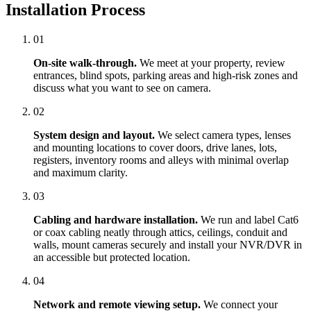
Installation Process
01
On-site walk-through.
We meet at your property, review
entrances, blind spots, parking areas and high-risk zones and
discuss what you want to see on camera.
02
System design and layout.
We select camera types, lenses
and mounting locations to cover doors, drive lanes, lots,
registers, inventory rooms and alleys with minimal overlap
and maximum clarity.
03
Cabling and hardware installation.
We run and label Cat6
or coax cabling neatly through attics, ceilings, conduit and
walls, mount cameras securely and install your NVR/DVR in
an accessible but protected location.
04
Network and remote viewing setup.
We connect your