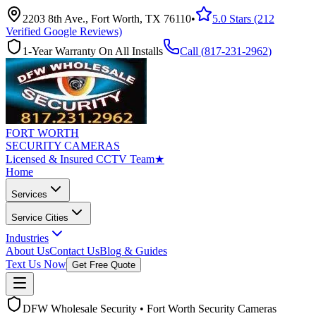
2203 8th Ave., Fort Worth, TX 76110
•
5.0 Stars (212
Verified Google Reviews)
1-Year Warranty On All Installs
Call (
817-231-2962
)
FORT WORTH
SECURITY CAMERAS
Licensed & Insured CCTV Team
★
Home
Services
Service Cities
Industries
About Us
Contact Us
Blog & Guides
Text Us Now
Get Free Quote
DFW Wholesale Security • Fort Worth Security Cameras