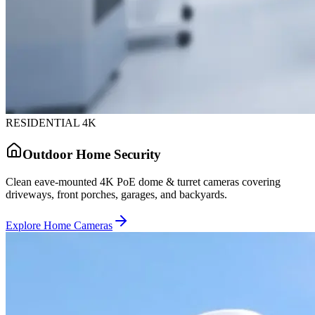
RESIDENTIAL 4K
Outdoor Home Security
Clean eave-mounted 4K PoE dome & turret cameras covering
driveways, front porches, garages, and backyards.
Explore Home Cameras