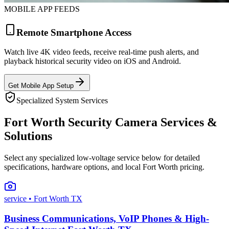
MOBILE APP FEEDS
Remote Smartphone Access
Watch live 4K video feeds, receive real-time push alerts, and
playback historical security video on iOS and Android.
Get Mobile App Setup
Specialized System Services
Fort Worth Security Camera Services &
Solutions
Select any specialized low-voltage service below for detailed
specifications, hardware options, and local Fort Worth pricing.
service
• Fort Worth TX
Business Communications, VoIP Phones & High-