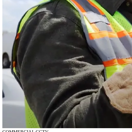
COMMERCIAL CCTV