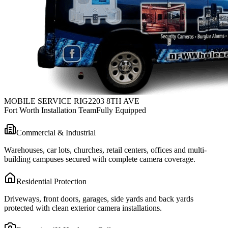
MOBILE SERVICE RIG
2203 8TH AVE
Fort Worth Installation Team
Fully Equipped
Commercial & Industrial
Warehouses, car lots, churches, retail centers, offices and multi-
building campuses secured with complete camera coverage.
Residential Protection
Driveways, front doors, garages, side yards and back yards
protected with clean exterior camera installations.