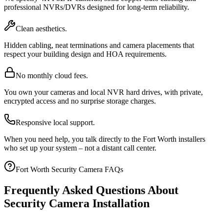
professional NVRs/DVRs designed for long-term reliability.
Clean aesthetics.
Hidden cabling, neat terminations and camera placements that
respect your building design and HOA requirements.
No monthly cloud fees.
You own your cameras and local NVR hard drives, with private,
encrypted access and no surprise storage charges.
Responsive local support.
When you need help, you talk directly to the Fort Worth installers
who set up your system – not a distant call center.
Fort Worth Security Camera FAQs
Frequently Asked Questions About
Security Camera Installation