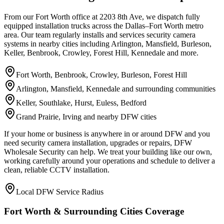
From our Fort Worth office at 2203 8th Ave, we dispatch fully
equipped installation trucks across the Dallas–Fort Worth metro
area. Our team regularly installs and services security camera
systems in nearby cities including Arlington, Mansfield, Burleson,
Keller, Benbrook, Crowley, Forest Hill, Kennedale and more.
Fort Worth, Benbrook, Crowley, Burleson, Forest Hill
Arlington, Mansfield, Kennedale and surrounding communities
Keller, Southlake, Hurst, Euless, Bedford
Grand Prairie, Irving and nearby DFW cities
If your home or business is anywhere in or around DFW and you
need security camera installation, upgrades or repairs, DFW
Wholesale Security can help. We treat your building like our own,
working carefully around your operations and schedule to deliver a
clean, reliable CCTV installation.
Local DFW Service Radius
Fort Worth & Surrounding Cities Coverage