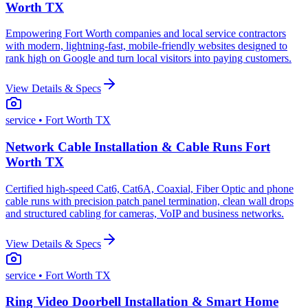
Worth TX
Empowering Fort Worth companies and local service contractors
with modern, lightning-fast, mobile-friendly websites designed to
rank high on Google and turn local visitors into paying customers.
View Details & Specs
service
• Fort Worth TX
Network Cable Installation & Cable Runs Fort
Worth TX
Certified high-speed Cat6, Cat6A, Coaxial, Fiber Optic and phone
cable runs with precision patch panel termination, clean wall drops
and structured cabling for cameras, VoIP and business networks.
View Details & Specs
service
• Fort Worth TX
Ring Video Doorbell Installation & Smart Home