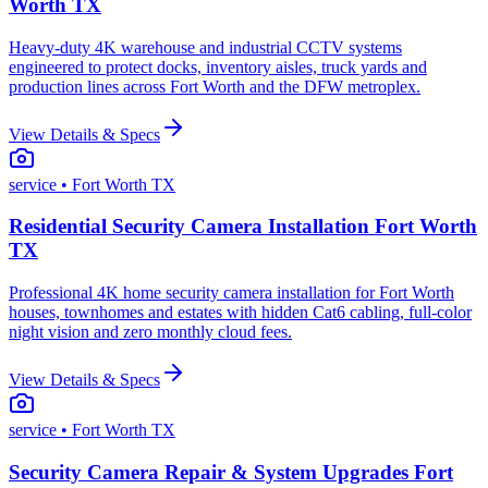
Worth TX
Heavy-duty 4K warehouse and industrial CCTV systems
engineered to protect docks, inventory aisles, truck yards and
production lines across Fort Worth and the DFW metroplex.
View Details & Specs
service
• Fort Worth TX
Residential Security Camera Installation Fort Worth
TX
Professional 4K home security camera installation for Fort Worth
houses, townhomes and estates with hidden Cat6 cabling, full-color
night vision and zero monthly cloud fees.
View Details & Specs
service
• Fort Worth TX
Security Camera Repair & System Upgrades Fort