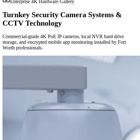
Enterprise 4K Hardware Gallery
Turnkey Security Camera Systems &
CCTV Technology
Commercial-grade 4K PoE IP cameras, local NVR hard drive
storage, and encrypted mobile app monitoring installed by Fort
Worth professionals.