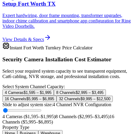
Setup Fort Worth TX
Expert hardwiring, door frame mounting, transformer upgrades,
indoor chime calibration and smartphone app configuration for Ring
Video Doorbells.
View Details & Specs
Instant Fort Worth Turnkey Price Calculator
Security Camera Installation Cost Estimator
Select your required system capacity to see transparent equipment,
Cat6 cabling, NVR storage, and professional installation costs.
Select System Channel Capacity:
4 Cameras
$1,595 – $1,995
8 Channels
$2,995 – $3,495
16 Channels
$5,995 – $6,895
32 Channels
$9,995 – $12,500
Slide to adjust system size:
4
Channel NVR Configuration
4 Cameras ($1,595–$1,995)
8 Channels ($2,995–$3,495)
16
Channels ($5,995–$6,895)
Property Type
Home
Business
Warehouse