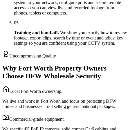
system to your network, configure ports and secure remote
access so you can view live and recorded footage from
phones, tablets or computers.
05
Training and hand-off.
We show you exactly how to review
footage, export clips, search by time or event and adjust key
settings so you are confident using your CCTV system.
Uncompromising Quality
Why Fort Worth Property Owners
Choose DFW Wholesale Security
Local Fort Worth ownership.
We live and work in Fort Worth and focus on protecting DFW
homes and businesses – not selling generic national packages.
Commercial-grade equipment.
We specify 4K PoE IP cameras, solid copper Cat6 cabling and