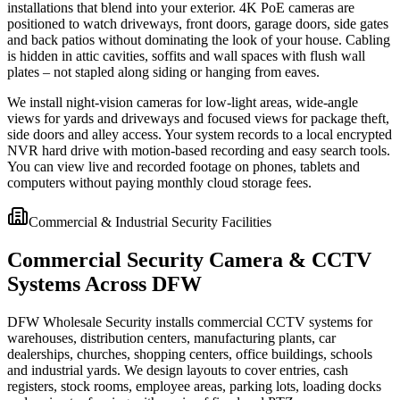
installations that blend into your exterior. 4K PoE cameras are
positioned to watch driveways, front doors, garage doors, side gates
and back patios without dominating the look of your house. Cabling
is hidden in attic cavities, soffits and wall spaces with flush wall
plates – not stapled along siding or hanging from eaves.
We install night-vision cameras for low-light areas, wide-angle
views for yards and driveways and focused views for package theft,
side doors and alley access. Your system records to a local encrypted
NVR hard drive with motion-based recording and easy search tools.
You can view live and recorded footage on phones, tablets and
computers without paying monthly cloud storage fees.
Commercial & Industrial Security Facilities
Commercial Security Camera & CCTV
Systems Across DFW
DFW Wholesale Security installs commercial CCTV systems for
warehouses, distribution centers, manufacturing plants, car
dealerships, churches, shopping centers, office buildings, schools
and industrial yards. We design layouts to cover entries, cash
registers, stock rooms, employee areas, parking lots, loading docks