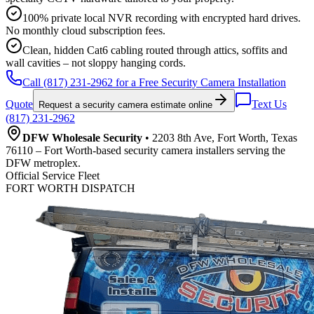
100% private local NVR recording with encrypted hard drives.
No monthly cloud subscription fees.
Clean, hidden Cat6 cabling routed through attics, soffits and
wall cavities – not sloppy hanging cords.
Call (817) 231-2962 for a Free Security Camera Installation
Quote
Text Us
Request a security camera estimate online
(817) 231-2962
DFW Wholesale Security
• 2203 8th Ave, Fort Worth, Texas
76110 – Fort Worth-based security camera installers serving the
DFW metroplex.
Official Service Fleet
FORT WORTH DISPATCH