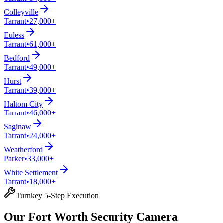
Colleyville
Tarrant
•
27,000+
Euless
Tarrant
•
61,000+
Bedford
Tarrant
•
49,000+
Hurst
Tarrant
•
39,000+
Haltom City
Tarrant
•
46,000+
Saginaw
Tarrant
•
24,000+
Weatherford
Parker
•
33,000+
White Settlement
Tarrant
•
18,000+
Turnkey 5-Step Execution
Our Fort Worth Security Camera