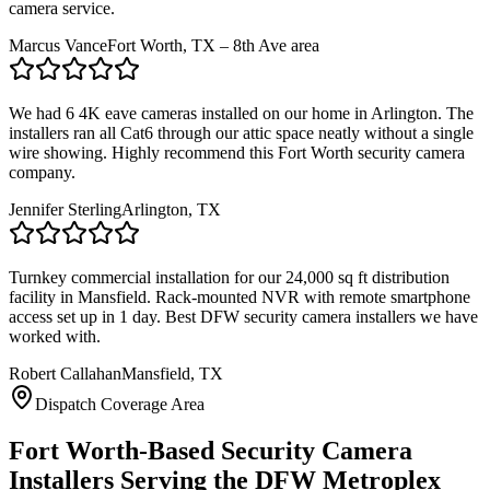
camera service.
Marcus Vance
Fort Worth, TX – 8th Ave area
We had 6 4K eave cameras installed on our home in Arlington. The
installers ran all Cat6 through our attic space neatly without a single
wire showing. Highly recommend this Fort Worth security camera
company.
Jennifer Sterling
Arlington, TX
Turnkey commercial installation for our 24,000 sq ft distribution
facility in Mansfield. Rack-mounted NVR with remote smartphone
access set up in 1 day. Best DFW security camera installers we have
worked with.
Robert Callahan
Mansfield, TX
Dispatch Coverage Area
Fort Worth-Based Security Camera
Installers Serving the DFW Metroplex