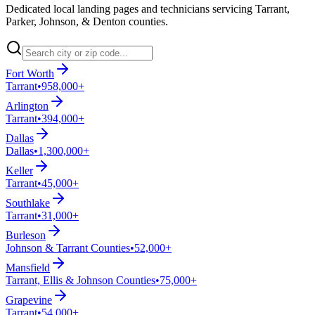
Dedicated local landing pages and technicians servicing Tarrant,
Parker, Johnson, & Denton counties.
Fort Worth
Tarrant
•
958,000+
Arlington
Tarrant
•
394,000+
Dallas
Dallas
•
1,300,000+
Keller
Tarrant
•
45,000+
Southlake
Tarrant
•
31,000+
Burleson
Johnson & Tarrant Counties
•
52,000+
Mansfield
Tarrant, Ellis & Johnson Counties
•
75,000+
Grapevine
Tarrant
•
54,000+