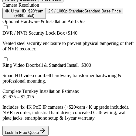
Camera Resolution
4K Ultra HD
+$20/cam
2K / 1080p Standard
Standard Base Price
(+$
80
total)
Optional Hardware & Installation Add-Ons:
DVR / NVR Security Lock Box
+$140
Vented steel security enclosure to prevent physical tampering or theft
of NVR recorder.
Ring Video Doorbell & Standard Install
+$300
Smart HD video doorbell hardware, transformer hardwiring &
professional mounting.
Complete Turnkey Installation Estimate:
$
1,675
– $
2,075
Includes
4
x
4K
PoE IP cameras
(+$20/cam 4K upgrade included)
,
NVR recorder, industrial hard drive, concealed Cat6 wiring, wall
plate jacks, smartphone setup
& 1-year warranty.
Lock In Free Quote