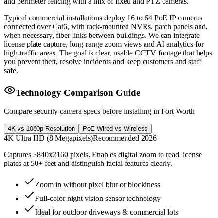
and perimeter fencing with a mix of fixed and PTZ cameras.
Typical commercial installations deploy 16 to 64 PoE IP cameras
connected over Cat6, with rack-mounted NVRs, patch panels and,
when necessary, fiber links between buildings. We can integrate
license plate capture, long-range zoom views and AI analytics for
high-traffic areas. The goal is clear, usable CCTV footage that helps
you prevent theft, resolve incidents and keep customers and staff
safe.
Technology Comparison Guide
Compare security camera specs before installing in Fort Worth
4K vs 1080p Resolution
PoE Wired vs Wireless
4K Ultra HD (8 Megapixels)
Recommended 2026
Captures 3840x2160 pixels. Enables digital zoom to read license
plates at 50+ feet and distinguish facial features clearly.
Zoom in without pixel blur or blockiness
Full-color night vision sensor technology
Ideal for outdoor driveways & commercial lots