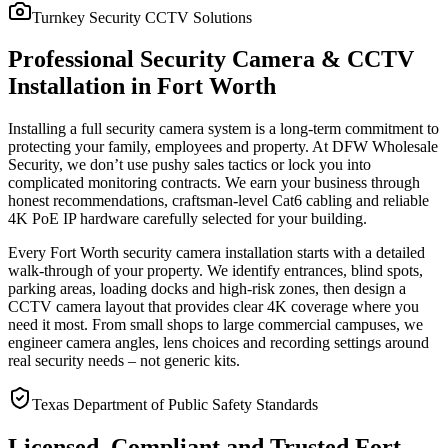
Turnkey Security CCTV Solutions
Professional Security Camera & CCTV
Installation in Fort Worth
Installing a full security camera system is a long-term commitment to
protecting your family, employees and property. At DFW Wholesale
Security, we don’t use pushy sales tactics or lock you into
complicated monitoring contracts. We earn your business through
honest recommendations, craftsman-level Cat6 cabling and reliable
4K PoE IP hardware carefully selected for your building.
Every Fort Worth security camera installation starts with a detailed
walk-through of your property. We identify entrances, blind spots,
parking areas, loading docks and high-risk zones, then design a
CCTV camera layout that provides clear 4K coverage where you
need it most. From small shops to large commercial campuses, we
engineer camera angles, lens choices and recording settings around
real security needs – not generic kits.
Texas Department of Public Safety Standards
Licensed, Compliant and Trusted Fort