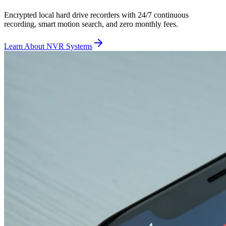
Encrypted local hard drive recorders with 24/7 continuous
recording, smart motion search, and zero monthly fees.
Learn About NVR Systems