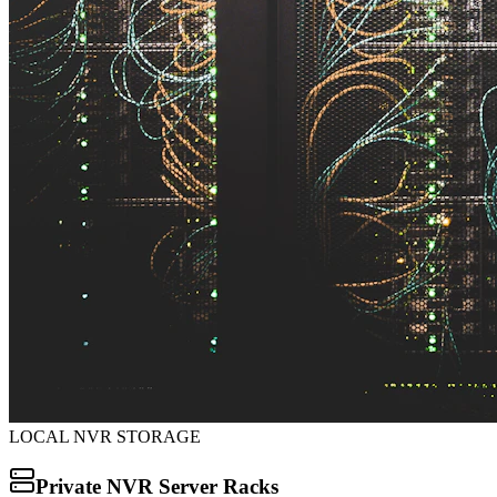
LOCAL NVR STORAGE
Private NVR Server Racks