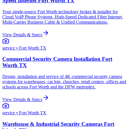
Speed Internet Fort Worth TX
Your single-source Fort Worth technology broker & installer for
Cloud VoIP Phone Systems, High-Speed Dedicated Fiber Internet,
Multi-Carrier Business Cable & Unified Communications.
View Details & Specs
service
• Fort Worth TX
Commercial Security Camera Installation Fort
Worth TX
Design, installation and service of 4K commercial security camera
systems for warehouses, car lots, churches, retail centers, offices and
schools across Fort Worth and the DFW metroplex.
View Details & Specs
service
• Fort Worth TX
Warehouse & Industrial Security Cameras Fort