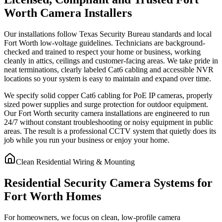
Worth Camera Installers
Our installations follow Texas Security Bureau standards and local
Fort Worth low-voltage guidelines. Technicians are background-
checked and trained to respect your home or business, working
cleanly in attics, ceilings and customer-facing areas. We take pride in
neat terminations, clearly labeled Cat6 cabling and accessible NVR
locations so your system is easy to maintain and expand over time.
We specify solid copper Cat6 cabling for PoE IP cameras, properly
sized power supplies and surge protection for outdoor equipment.
Our Fort Worth security camera installations are engineered to run
24/7 without constant troubleshooting or noisy equipment in public
areas. The result is a professional CCTV system that quietly does its
job while you run your business or enjoy your home.
Clean Residential Wiring & Mounting
Residential Security Camera Systems for
Fort Worth Homes
For homeowners, we focus on clean, low-profile camera