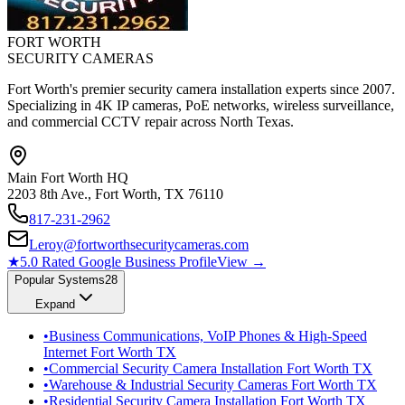
FORT WORTH
SECURITY CAMERAS
Fort Worth's premier security camera installation experts since 2007.
Specializing in 4K IP cameras, PoE networks, wireless surveillance,
and commercial CCTV repair across North Texas.
Main Fort Worth HQ
2203 8th Ave., Fort Worth, TX 76110
817-231-2962
Leroy@fortworthsecuritycameras.com
★
5.0 Rated Google Business Profile
View →
Popular Systems
28
Expand
•
Business Communications, VoIP Phones & High-Speed
Internet Fort Worth TX
•
Commercial Security Camera Installation Fort Worth TX
•
Warehouse & Industrial Security Cameras Fort Worth TX
•
Residential Security Camera Installation Fort Worth TX