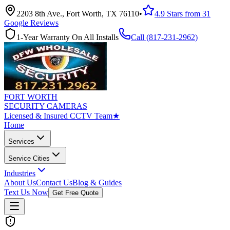
2203 8th Ave., Fort Worth, TX 76110
•
4.9 Stars from 31
Google Reviews
1-Year Warranty On All Installs
Call (
817-231-2962
)
FORT WORTH
SECURITY CAMERAS
Licensed & Insured CCTV Team
★
Home
Services
Service Cities
Industries
About Us
Contact Us
Blog & Guides
Text Us Now
Get Free Quote