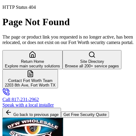
HTTP Status 404
Page Not Found
The page or product link you requested is no longer active, has been
relocated, or does not exist on our Fort Worth security camera portal.
Return Home
Site Directory
Explore main security solutions
Browse all 200+ service pages
Contact Fort Worth Team
2203 8th Ave, Fort Worth TX
Call 817-231-2962
Speak with a local installer
Go back to previous page
Get Free Security Quote