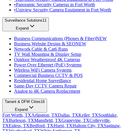
•
Panoramic Security Cameras in Fort Worth
•
Uniview Security Camera Equipment in Fort Worth
Surveillance Solutions
11
Expand
Business Communications (Phones & Fiber)
NEW
Business Website Design & SEO
NEW
Network Cable & Cat6 Runs
TV Wall Mounting & Display Setup
Outdoor Weatherproof 4K Cameras
Power Over Ethernet (PoE) Systems
Wireless WiFi Camera Systems
Commercial Business CCTV & POS
Residential Home Surveillance
Same-Day CCTV Camera Repair
Analog to 4K Camera Replacement
Tarrant & DFW Cities
16
Expand
Fort Worth
, TX
Arlington
, TX
Dallas
, TX
Keller
, TX
Southlake
,
TX
Burleson
, TX
Mansfield
, TX
Grapevine
, TX
Colleyville
,
TX
Euless
, TX
Bedford
, TX
Hurst
, TX
Haltom City
, TX
Saginaw
,
TX
Weatherford
, TX
White Settlement
, TX