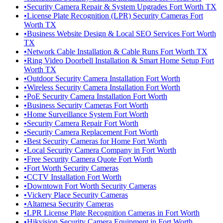
•
Security Camera Repair & System Upgrades Fort Worth TX
•
License Plate Recognition (LPR) Security Cameras Fort
Worth TX
•
Business Website Design & Local SEO Services Fort Worth
TX
•
Network Cable Installation & Cable Runs Fort Worth TX
•
Ring Video Doorbell Installation & Smart Home Setup Fort
Worth TX
•
Outdoor Security Camera Installation Fort Worth
•
Wireless Security Camera Installation Fort Worth
•
PoE Security Camera Installation Fort Worth
•
Business Security Cameras Fort Worth
•
Home Surveillance System Fort Worth
•
Security Camera Repair Fort Worth
•
Security Camera Replacement Fort Worth
•
Best Security Cameras for Home Fort Worth
•
Local Security Camera Company in Fort Worth
•
Free Security Camera Quote Fort Worth
•
Fort Worth Security Cameras
•
CCTV Installation Fort Worth
•
Downtown Fort Worth Security Cameras
•
Vickery Place Security Cameras
•
Altamesa Security Cameras
•
LPR License Plate Recognition Cameras in Fort Worth
•
Hikvision Security Camera Equipment in Fort Worth