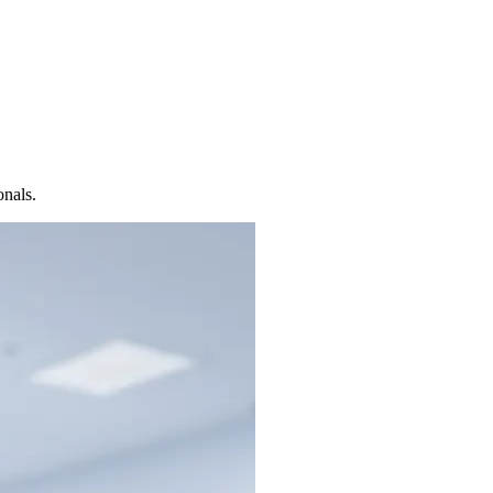
onals.