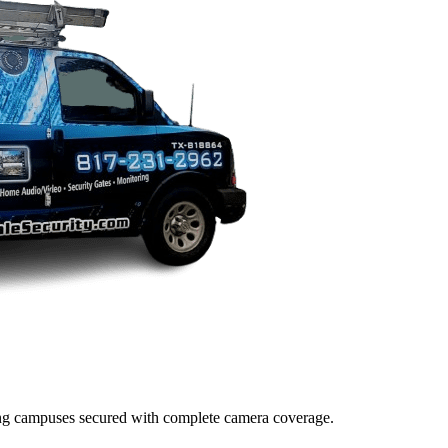
lding campuses secured with complete camera coverage.