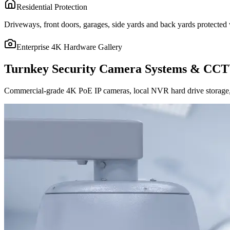
Residential Protection
Driveways, front doors, garages, side yards and back yards protected w
Enterprise 4K Hardware Gallery
Turnkey Security Camera Systems & CCT
Commercial-grade 4K PoE IP cameras, local NVR hard drive storage, 