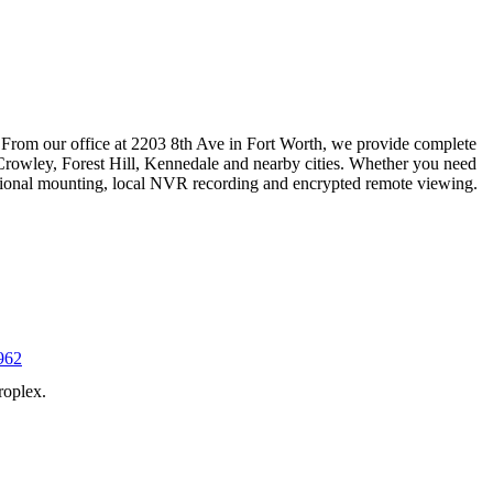
 From our office at 2203 8th Ave in Fort Worth, we provide complete
Crowley, Forest Hill, Kennedale and nearby cities. Whether you need
essional mounting, local NVR recording and encrypted remote viewing.
962
roplex.