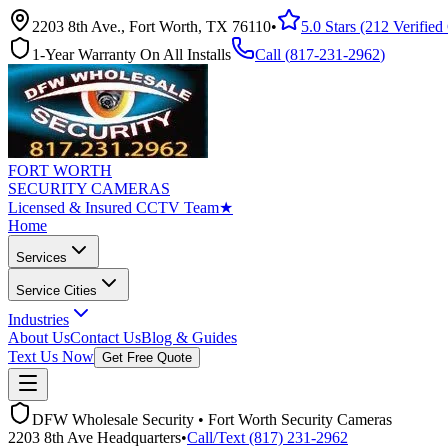
2203 8th Ave., Fort Worth, TX 76110
•
5.0 Stars (212 Verifie
1-Year Warranty On All Installs
Call (
817-231-2962
)
FORT WORTH
SECURITY CAMERAS
Licensed & Insured CCTV Team
★
Home
Services
Service Cities
Industries
About Us
Contact Us
Blog & Guides
Text Us Now
Get Free Quote
DFW Wholesale Security • Fort Worth Security Cameras
2203 8th Ave Headquarters
•
Call/Text (817) 231-2962