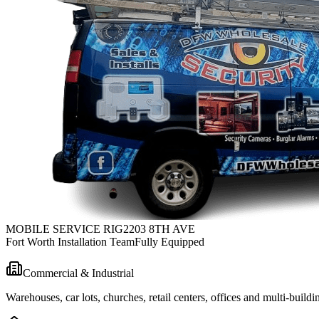
MOBILE SERVICE RIG
2203 8TH AVE
Fort Worth Installation Team
Fully Equipped
Commercial & Industrial
Warehouses, car lots, churches, retail centers, offices and multi-bui