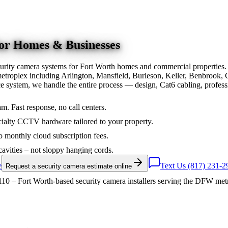
for Homes & Businesses
urity camera systems for Fort Worth homes and commercial properties.
troplex including Arlington, Mansfield, Burleson, Keller, Benbrook, 
nce system, we handle the entire process — design, Cat6 cabling, prof
am. Fast response, no call centers.
ialty CCTV hardware tailored to your property.
 monthly cloud subscription fees.
cavities – not sloppy hanging cords.
e
Text Us (817) 231-2
Request a security camera estimate online
10 – Fort Worth-based security camera installers serving the DFW met