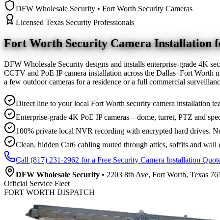
DFW Wholesale Security • Fort Worth Security Cameras
Licensed Texas Security Professionals
Fort Worth Security Camera
Installation
DFW Wholesale Security designs and installs enterprise-grade 4K sec
CCTV and PoE IP camera installation across the Dallas–Fort Worth me
a few outdoor cameras for a residence or a full commercial surveilla
Direct line to your local Fort Worth security camera installation te
Enterprise-grade 4K PoE IP cameras – dome, turret, PTZ and spec
100% private local NVR recording with encrypted hard drives. No
Clean, hidden Cat6 cabling routed through attics, soffits and wall 
Call (817) 231-2962 for a Free Security Camera Installation Quot
DFW Wholesale Security
• 2203 8th Ave, Fort Worth, Texas 761
Official Service Fleet
FORT WORTH DISPATCH