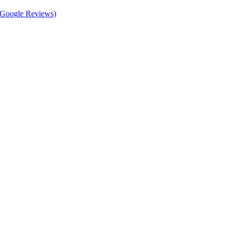
d Google Reviews)