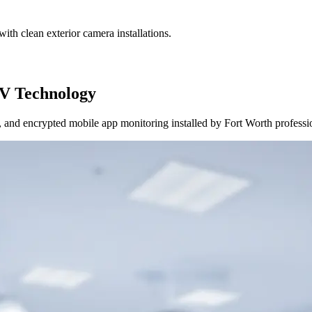
ith clean exterior camera installations.
V Technology
and encrypted mobile app monitoring installed by Fort Worth professi