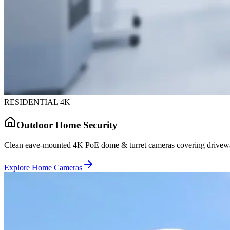
RESIDENTIAL 4K
Outdoor Home Security
Clean eave-mounted 4K PoE dome & turret cameras covering driveway
Explore Home Cameras