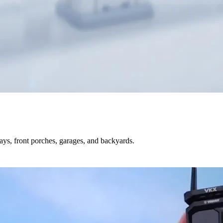
s, front porches, garages, and backyards.