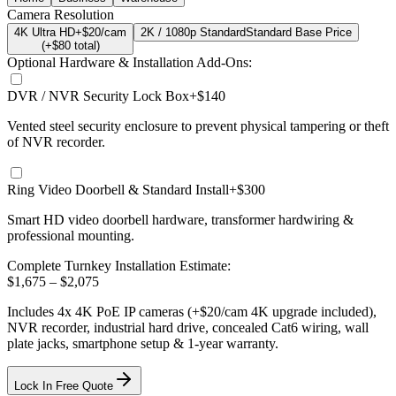
Camera Resolution
4K Ultra HD
+$20/cam
2K / 1080p Standard
Standard Base Price
(+$
80
total)
Optional Hardware & Installation Add-Ons:
DVR / NVR Security Lock Box
+$140
Vented steel security enclosure to prevent physical tampering or theft
of NVR recorder.
Ring Video Doorbell & Standard Install
+$300
Smart HD video doorbell hardware, transformer hardwiring &
professional mounting.
Complete Turnkey Installation Estimate:
$
1,675
– $
2,075
Includes
4
x
4K
PoE IP cameras
(+$20/cam 4K upgrade included)
,
NVR recorder, industrial hard drive, concealed Cat6 wiring, wall
plate jacks, smartphone setup
& 1-year warranty.
Lock In Free Quote