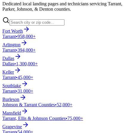
Dedicated local landing pages and technicians servicing Tarrant,
Parker, Johnson, & Denton counties.
Fort Worth
Tarrant
•
958,000+
Arlington
Tarrant
•
394,000+
Dallas
Dallas
•
1,300,000+
Keller
Tarrant
•
45,000+
Southlake
Tarrant
•
31,000+
Burleson
Johnson & Tarrant Counties
•
52,000+
Mansfield
Tarrant, Ellis & Johnson Counties
•
75,000+
Grapevine
Tarrant
•
54,000+