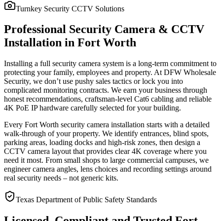
Turnkey Security CCTV Solutions
Professional Security Camera & CCTV
Installation in Fort Worth
Installing a full security camera system is a long-term commitment to
protecting your family, employees and property. At DFW Wholesale
Security, we don’t use pushy sales tactics or lock you into
complicated monitoring contracts. We earn your business through
honest recommendations, craftsman-level Cat6 cabling and reliable
4K PoE IP hardware carefully selected for your building.
Every Fort Worth security camera installation starts with a detailed
walk-through of your property. We identify entrances, blind spots,
parking areas, loading docks and high-risk zones, then design a
CCTV camera layout that provides clear 4K coverage where you
need it most. From small shops to large commercial campuses, we
engineer camera angles, lens choices and recording settings around
real security needs – not generic kits.
Texas Department of Public Safety Standards
Licensed, Compliant and Trusted Fort