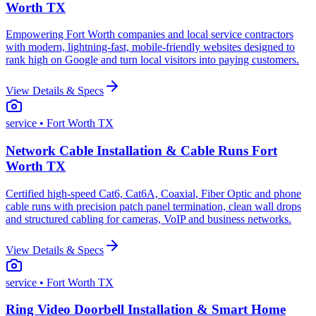
Worth TX
Empowering Fort Worth companies and local service contractors
with modern, lightning-fast, mobile-friendly websites designed to
rank high on Google and turn local visitors into paying customers.
View Details & Specs
service
• Fort Worth TX
Network Cable Installation & Cable Runs Fort
Worth TX
Certified high-speed Cat6, Cat6A, Coaxial, Fiber Optic and phone
cable runs with precision patch panel termination, clean wall drops
and structured cabling for cameras, VoIP and business networks.
View Details & Specs
service
• Fort Worth TX
Ring Video Doorbell Installation & Smart Home