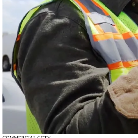
COMMERCIAL CCTV