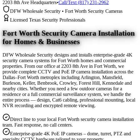
2203 8th Ave Headquarters
•
Call/Text (817) 231-2962
DFW Wholesale Security • Fort Worth Security Cameras
Licensed Texas Security Professionals
Fort Worth Security Camera
Installation
for Homes & Businesses
DFW Wholesale Security designs and installs enterprise-grade 4K
security camera systems for Fort Worth homes and commercial
properties. From our office at 2203 8th Ave in Fort Worth, we
provide complete CCTV and PoE IP camera installation across the
Dallas–Fort Worth metroplex including Arlington, Mansfield,
Burleson, Keller, Benbrook, Crowley, Forest Hill, Kennedale and
nearby cities. Whether you need a few outdoor cameras for a
residence or a full commercial surveillance system, we handle the
entire process — design, Cat6 cabling, professional mounting, local
NVR recording and encrypted remote viewing.
Direct line to your local Fort Worth security camera installation
team. Fast response, no call centers.
Enterprise-grade 4K PoE IP cameras – dome, turret, PTZ and
specialty CCTV hardware tailored to your property.