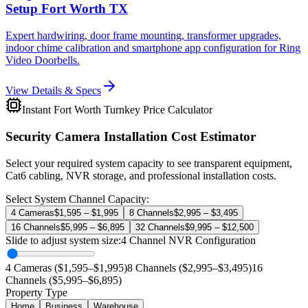
Setup Fort Worth TX
Expert hardwiring, door frame mounting, transformer upgrades,
indoor chime calibration and smartphone app configuration for Ring
Video Doorbells.
View Details & Specs
Instant Fort Worth Turnkey Price Calculator
Security Camera Installation Cost Estimator
Select your required system capacity to see transparent equipment,
Cat6 cabling, NVR storage, and professional installation costs.
Select System Channel Capacity:
4 Cameras
$1,595 – $1,995
8 Channels
$2,995 – $3,495
16 Channels
$5,995 – $6,895
32 Channels
$9,995 – $12,500
Slide to adjust system size:
4
Channel NVR Configuration
4 Cameras ($1,595–$1,995)
8 Channels ($2,995–$3,495)
16
Channels ($5,995–$6,895)
Property Type
Home
Business
Warehouse