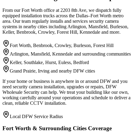
From our Fort Worth office at 2203 8th Ave, we dispatch fully
equipped installation trucks across the Dallas–Fort Worth metro
area. Our team regularly installs and services security camera
systems in nearby cities including Arlington, Mansfield, Burleson,
Keller, Benbrook, Crowley, Forest Hill, Kennedale and more.
Fort Worth, Benbrook, Crowley, Burleson, Forest Hill
Arlington, Mansfield, Kennedale and surrounding communities
Keller, Southlake, Hurst, Euless, Bedford
Grand Prairie, Irving and nearby DFW cities
If your home or business is anywhere in or around DFW and you
need security camera installation, upgrades or repairs, DFW
Wholesale Security can help. We treat your building like our own,
working carefully around your operations and schedule to deliver a
clean, reliable CCTV installation.
Local DFW Service Radius
Fort Worth & Surrounding Cities Coverage