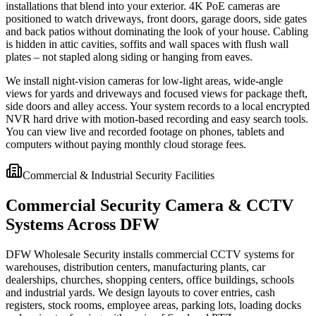
installations that blend into your exterior. 4K PoE cameras are
positioned to watch driveways, front doors, garage doors, side gates
and back patios without dominating the look of your house. Cabling
is hidden in attic cavities, soffits and wall spaces with flush wall
plates – not stapled along siding or hanging from eaves.
We install night-vision cameras for low-light areas, wide-angle
views for yards and driveways and focused views for package theft,
side doors and alley access. Your system records to a local encrypted
NVR hard drive with motion-based recording and easy search tools.
You can view live and recorded footage on phones, tablets and
computers without paying monthly cloud storage fees.
Commercial & Industrial Security Facilities
Commercial Security Camera & CCTV
Systems Across DFW
DFW Wholesale Security installs commercial CCTV systems for
warehouses, distribution centers, manufacturing plants, car
dealerships, churches, shopping centers, office buildings, schools
and industrial yards. We design layouts to cover entries, cash
registers, stock rooms, employee areas, parking lots, loading docks