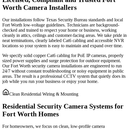
Worth Camera Installers
Our installations follow Texas Security Bureau standards and local
Fort Worth low-voltage guidelines. Technicians are background-
checked and trained to respect your home or business, working
cleanly in attics, ceilings and customer-facing areas. We take pride in
neat terminations, clearly labeled Cat6 cabling and accessible NVR
locations so your system is easy to maintain and expand over time.
We specify solid copper Cat6 cabling for PoE IP cameras, properly
sized power supplies and surge protection for outdoor equipment.
Our Fort Worth security camera installations are engineered to run
24/7 without constant troubleshooting or noisy equipment in public
areas. The result is a professional CCTV system that quietly does its
job while you run your business or enjoy your home.
Clean Residential Wiring & Mounting
Residential Security Camera Systems for
Fort Worth Homes
For homeowners, we focus on clean, low-profile camera