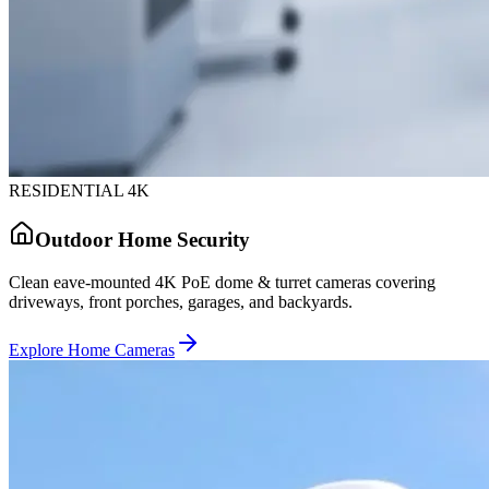
RESIDENTIAL 4K
Outdoor Home Security
Clean eave-mounted 4K PoE dome & turret cameras covering
driveways, front porches, garages, and backyards.
Explore Home Cameras