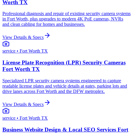
Worth TX
Professional diagnosis and repair of existing security camera systems
in Fort Worth, plus upgrades to modern 4K PoE cameras, NVRs
and clean cabling for homes and businesses.
View Details & Specs
service
• Fort Worth TX
License Plate Recognition (LPR) Security Cameras
Fort Worth TX
Specialized LPR security camera systems engineered to capture
readable license plates and vehicle details at gates, parking lots and
drive lanes across Fort Worth and the DFW metroplex.
View Details & Specs
service
• Fort Worth TX
Business Website Design & Local SEO Services Fort