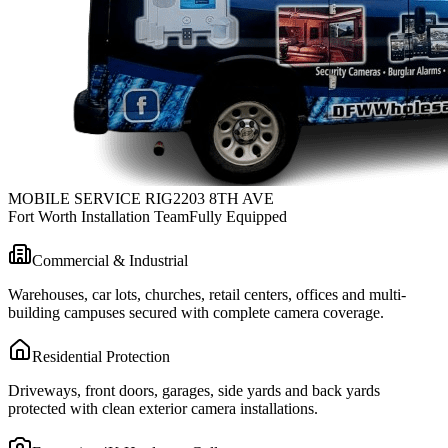
MOBILE SERVICE RIG
2203 8TH AVE
Fort Worth Installation Team
Fully Equipped
Commercial & Industrial
Warehouses, car lots, churches, retail centers, offices and multi-
building campuses secured with complete camera coverage.
Residential Protection
Driveways, front doors, garages, side yards and back yards
protected with clean exterior camera installations.