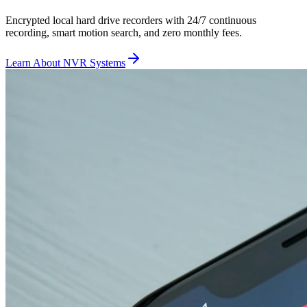
Encrypted local hard drive recorders with 24/7 continuous
recording, smart motion search, and zero monthly fees.
Learn About NVR Systems