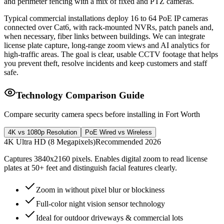
and perimeter fencing with a mix of fixed and PTZ cameras.
Typical commercial installations deploy 16 to 64 PoE IP cameras
connected over Cat6, with rack-mounted NVRs, patch panels and,
when necessary, fiber links between buildings. We can integrate
license plate capture, long-range zoom views and AI analytics for
high-traffic areas. The goal is clear, usable CCTV footage that helps
you prevent theft, resolve incidents and keep customers and staff
safe.
Technology Comparison Guide
Compare security camera specs before installing in Fort Worth
4K vs 1080p Resolution
PoE Wired vs Wireless
4K Ultra HD (8 Megapixels)
Recommended 2026
Captures 3840x2160 pixels. Enables digital zoom to read license
plates at 50+ feet and distinguish facial features clearly.
Zoom in without pixel blur or blockiness
Full-color night vision sensor technology
Ideal for outdoor driveways & commercial lots