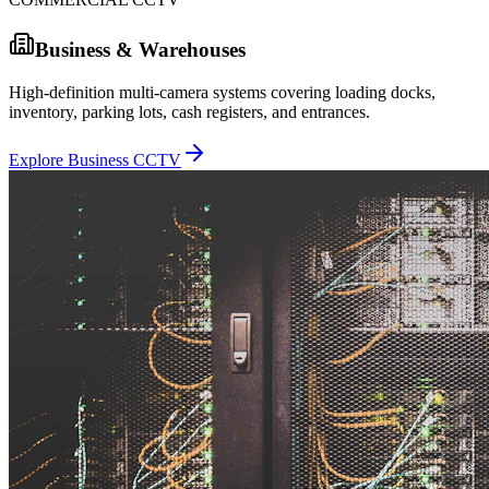
Business & Warehouses
High-definition multi-camera systems covering loading docks,
inventory, parking lots, cash registers, and entrances.
Explore Business CCTV