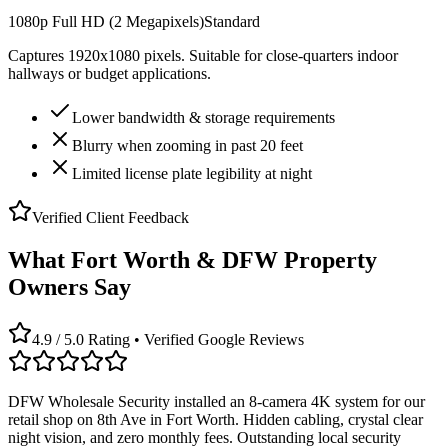
1080p Full HD (2 Megapixels)
Standard
Captures 1920x1080 pixels. Suitable for close-quarters indoor
hallways or budget applications.
Lower bandwidth & storage requirements
Blurry when zooming in past 20 feet
Limited license plate legibility at night
Verified Client Feedback
What Fort Worth & DFW Property
Owners Say
4.9 / 5.0 Rating • Verified Google Reviews
DFW Wholesale Security installed an 8-camera 4K system for our
retail shop on 8th Ave in Fort Worth. Hidden cabling, crystal clear
night vision, and zero monthly fees. Outstanding local security