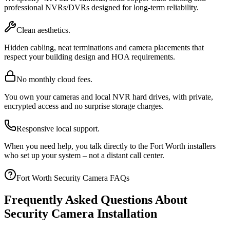
professional NVRs/DVRs designed for long-term reliability.
Clean aesthetics.
Hidden cabling, neat terminations and camera placements that
respect your building design and HOA requirements.
No monthly cloud fees.
You own your cameras and local NVR hard drives, with private,
encrypted access and no surprise storage charges.
Responsive local support.
When you need help, you talk directly to the Fort Worth installers
who set up your system – not a distant call center.
Fort Worth Security Camera FAQs
Frequently Asked Questions About
Security Camera Installation