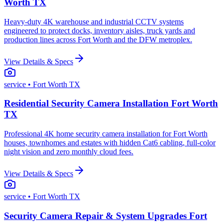
Worth TX
Heavy-duty 4K warehouse and industrial CCTV systems
engineered to protect docks, inventory aisles, truck yards and
production lines across Fort Worth and the DFW metroplex.
View Details & Specs
service
• Fort Worth TX
Residential Security Camera Installation Fort Worth
TX
Professional 4K home security camera installation for Fort Worth
houses, townhomes and estates with hidden Cat6 cabling, full-color
night vision and zero monthly cloud fees.
View Details & Specs
service
• Fort Worth TX
Security Camera Repair & System Upgrades Fort