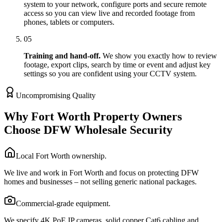
system to your network, configure ports and secure remote
access so you can view live and recorded footage from
phones, tablets or computers.
05
Training and hand-off.
We show you exactly how to review
footage, export clips, search by time or event and adjust key
settings so you are confident using your CCTV system.
Uncompromising Quality
Why Fort Worth Property Owners
Choose DFW Wholesale Security
Local Fort Worth ownership.
We live and work in Fort Worth and focus on protecting DFW
homes and businesses – not selling generic national packages.
Commercial-grade equipment.
We specify 4K PoE IP cameras, solid copper Cat6 cabling and