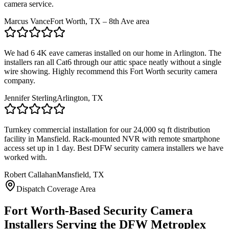
camera service.
Marcus Vance
Fort Worth, TX – 8th Ave area
We had 6 4K eave cameras installed on our home in Arlington. The
installers ran all Cat6 through our attic space neatly without a single
wire showing. Highly recommend this Fort Worth security camera
company.
Jennifer Sterling
Arlington, TX
Turnkey commercial installation for our 24,000 sq ft distribution
facility in Mansfield. Rack-mounted NVR with remote smartphone
access set up in 1 day. Best DFW security camera installers we have
worked with.
Robert Callahan
Mansfield, TX
Dispatch Coverage Area
Fort Worth-Based Security Camera
Installers Serving the DFW Metroplex