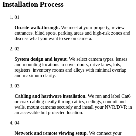
Installation Process
01
On-site walk-through.
We meet at your property, review
entrances, blind spots, parking areas and high-risk zones and
discuss what you want to see on camera.
02
System design and layout.
We select camera types, lenses
and mounting locations to cover doors, drive lanes, lots,
registers, inventory rooms and alleys with minimal overlap
and maximum clarity.
03
Cabling and hardware installation.
We run and label Cat6
or coax cabling neatly through attics, ceilings, conduit and
walls, mount cameras securely and install your NVR/DVR in
an accessible but protected location.
04
Network and remote viewing setup.
We connect your