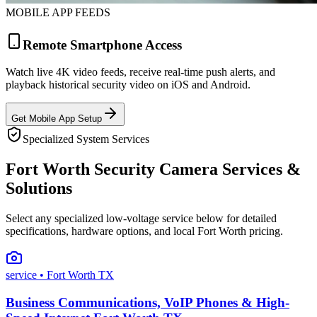
MOBILE APP FEEDS
Remote Smartphone Access
Watch live 4K video feeds, receive real-time push alerts, and
playback historical security video on iOS and Android.
Get Mobile App Setup
Specialized System Services
Fort Worth Security Camera Services &
Solutions
Select any specialized low-voltage service below for detailed
specifications, hardware options, and local Fort Worth pricing.
service
• Fort Worth TX
Business Communications, VoIP Phones & High-