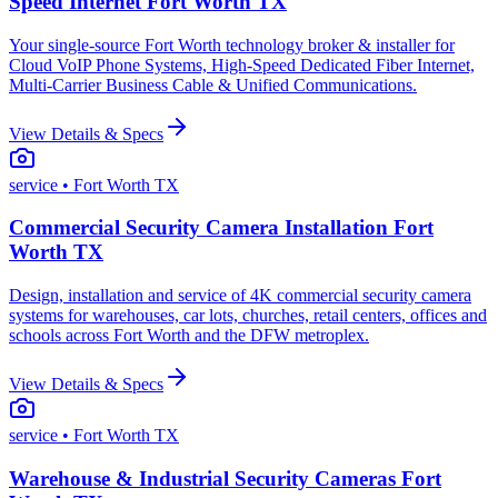
Speed Internet Fort Worth TX
Your single-source Fort Worth technology broker & installer for
Cloud VoIP Phone Systems, High-Speed Dedicated Fiber Internet,
Multi-Carrier Business Cable & Unified Communications.
View Details & Specs
service
• Fort Worth TX
Commercial Security Camera Installation Fort
Worth TX
Design, installation and service of 4K commercial security camera
systems for warehouses, car lots, churches, retail centers, offices and
schools across Fort Worth and the DFW metroplex.
View Details & Specs
service
• Fort Worth TX
Warehouse & Industrial Security Cameras Fort