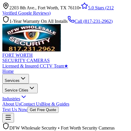
2203 8th Ave., Fort Worth, TX 76110
•
5.0 Stars (212
Verified Google Reviews)
1-Year Warranty On All Installs
Call (
817-231-2962
)
FORT WORTH
SECURITY CAMERAS
Licensed & Insured CCTV Team
★
Home
Services
Service Cities
Industries
About Us
Contact Us
Blog & Guides
Text Us Now
Get Free Quote
DFW Wholesale Security • Fort Worth Security Cameras