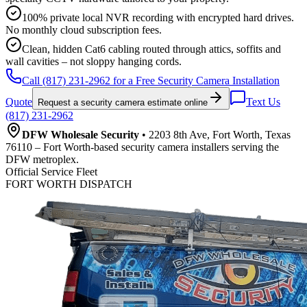
100% private local NVR recording with encrypted hard drives.
No monthly cloud subscription fees.
Clean, hidden Cat6 cabling routed through attics, soffits and
wall cavities – not sloppy hanging cords.
Call (817) 231-2962 for a Free Security Camera Installation
Quote
Text Us
Request a security camera estimate online
(817) 231-2962
DFW Wholesale Security
• 2203 8th Ave, Fort Worth, Texas
76110 – Fort Worth-based security camera installers serving the
DFW metroplex.
Official Service Fleet
FORT WORTH DISPATCH