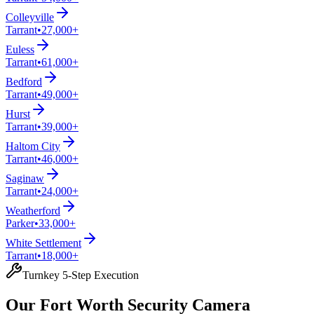
Colleyville
Tarrant
•
27,000+
Euless
Tarrant
•
61,000+
Bedford
Tarrant
•
49,000+
Hurst
Tarrant
•
39,000+
Haltom City
Tarrant
•
46,000+
Saginaw
Tarrant
•
24,000+
Weatherford
Parker
•
33,000+
White Settlement
Tarrant
•
18,000+
Turnkey 5-Step Execution
Our Fort Worth Security Camera