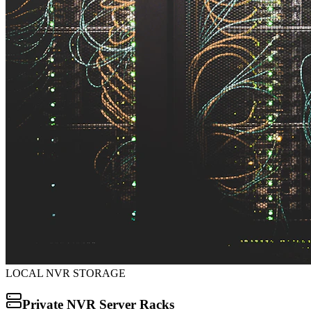
LOCAL NVR STORAGE
Private NVR Server Racks