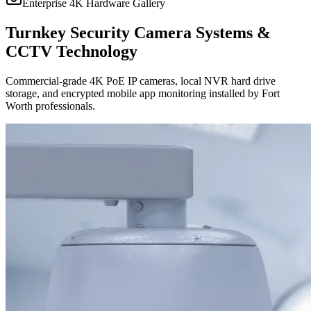
Enterprise 4K Hardware Gallery
Turnkey Security Camera Systems &
CCTV Technology
Commercial-grade 4K PoE IP cameras, local NVR hard drive
storage, and encrypted mobile app monitoring installed by Fort
Worth professionals.