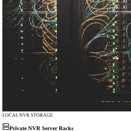
LOCAL NVR STORAGE
Private NVR Server Racks