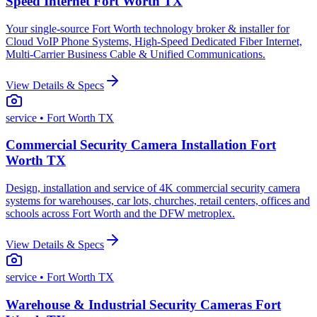
Speed Internet Fort Worth TX
Your single-source Fort Worth technology broker & installer for
Cloud VoIP Phone Systems, High-Speed Dedicated Fiber Internet,
Multi-Carrier Business Cable & Unified Communications.
View Details & Specs
service
• Fort Worth TX
Commercial Security Camera Installation Fort
Worth TX
Design, installation and service of 4K commercial security camera
systems for warehouses, car lots, churches, retail centers, offices and
schools across Fort Worth and the DFW metroplex.
View Details & Specs
service
• Fort Worth TX
Warehouse & Industrial Security Cameras Fort