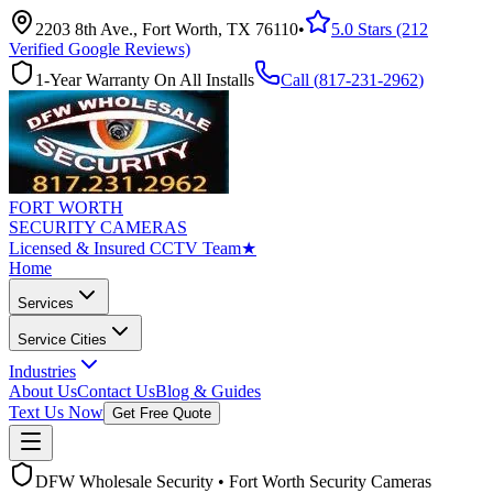
2203 8th Ave., Fort Worth, TX 76110
•
5.0 Stars (212
Verified Google Reviews)
1-Year Warranty On All Installs
Call (
817-231-2962
)
FORT WORTH
SECURITY CAMERAS
Licensed & Insured CCTV Team
★
Home
Services
Service Cities
Industries
About Us
Contact Us
Blog & Guides
Text Us Now
Get Free Quote
DFW Wholesale Security • Fort Worth Security Cameras