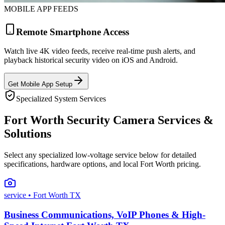
MOBILE APP FEEDS
Remote Smartphone Access
Watch live 4K video feeds, receive real-time push alerts, and
playback historical security video on iOS and Android.
Get Mobile App Setup
Specialized System Services
Fort Worth Security Camera Services &
Solutions
Select any specialized low-voltage service below for detailed
specifications, hardware options, and local Fort Worth pricing.
service
• Fort Worth TX
Business Communications, VoIP Phones & High-