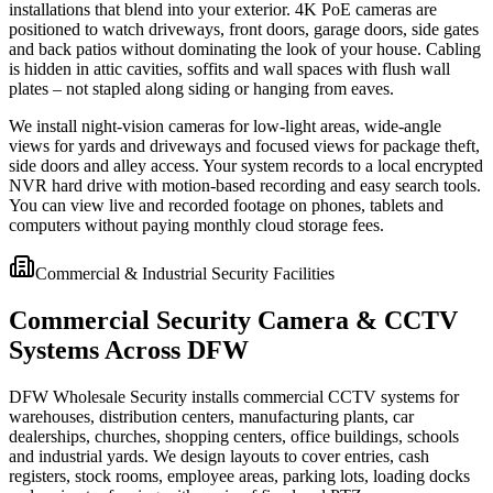
installations that blend into your exterior. 4K PoE cameras are
positioned to watch driveways, front doors, garage doors, side gates
and back patios without dominating the look of your house. Cabling
is hidden in attic cavities, soffits and wall spaces with flush wall
plates – not stapled along siding or hanging from eaves.
We install night-vision cameras for low-light areas, wide-angle
views for yards and driveways and focused views for package theft,
side doors and alley access. Your system records to a local encrypted
NVR hard drive with motion-based recording and easy search tools.
You can view live and recorded footage on phones, tablets and
computers without paying monthly cloud storage fees.
Commercial & Industrial Security Facilities
Commercial Security Camera & CCTV
Systems Across DFW
DFW Wholesale Security installs commercial CCTV systems for
warehouses, distribution centers, manufacturing plants, car
dealerships, churches, shopping centers, office buildings, schools
and industrial yards. We design layouts to cover entries, cash
registers, stock rooms, employee areas, parking lots, loading docks