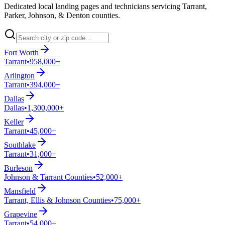
Dedicated local landing pages and technicians servicing Tarrant,
Parker, Johnson, & Denton counties.
Fort Worth
Tarrant
•
958,000+
Arlington
Tarrant
•
394,000+
Dallas
Dallas
•
1,300,000+
Keller
Tarrant
•
45,000+
Southlake
Tarrant
•
31,000+
Burleson
Johnson & Tarrant Counties
•
52,000+
Mansfield
Tarrant, Ellis & Johnson Counties
•
75,000+
Grapevine
Tarrant
•
54,000+