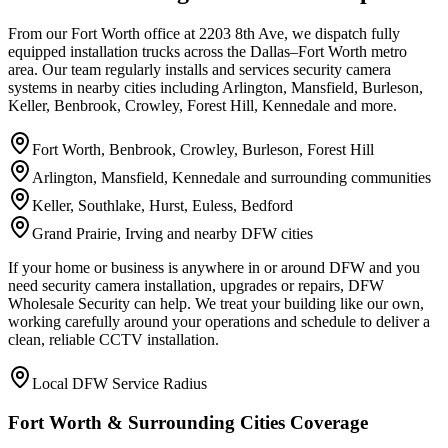
From our Fort Worth office at 2203 8th Ave, we dispatch fully
equipped installation trucks across the Dallas–Fort Worth metro
area. Our team regularly installs and services security camera
systems in nearby cities including Arlington, Mansfield, Burleson,
Keller, Benbrook, Crowley, Forest Hill, Kennedale and more.
Fort Worth, Benbrook, Crowley, Burleson, Forest Hill
Arlington, Mansfield, Kennedale and surrounding communities
Keller, Southlake, Hurst, Euless, Bedford
Grand Prairie, Irving and nearby DFW cities
If your home or business is anywhere in or around DFW and you
need security camera installation, upgrades or repairs, DFW
Wholesale Security can help. We treat your building like our own,
working carefully around your operations and schedule to deliver a
clean, reliable CCTV installation.
Local DFW Service Radius
Fort Worth & Surrounding Cities Coverage