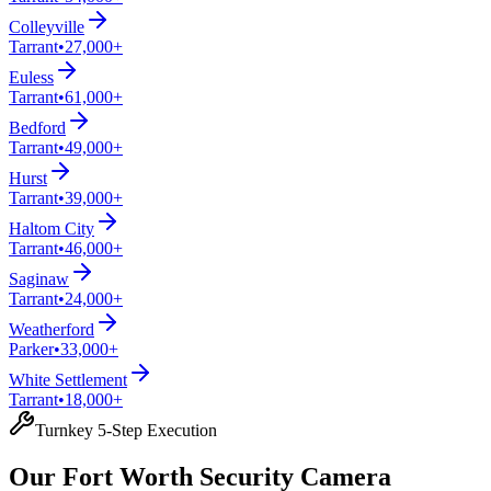
Colleyville
Tarrant
•
27,000+
Euless
Tarrant
•
61,000+
Bedford
Tarrant
•
49,000+
Hurst
Tarrant
•
39,000+
Haltom City
Tarrant
•
46,000+
Saginaw
Tarrant
•
24,000+
Weatherford
Parker
•
33,000+
White Settlement
Tarrant
•
18,000+
Turnkey 5-Step Execution
Our Fort Worth Security Camera