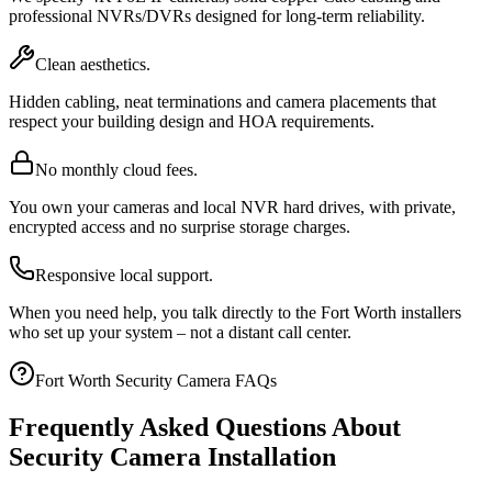
professional NVRs/DVRs designed for long-term reliability.
Clean aesthetics.
Hidden cabling, neat terminations and camera placements that
respect your building design and HOA requirements.
No monthly cloud fees.
You own your cameras and local NVR hard drives, with private,
encrypted access and no surprise storage charges.
Responsive local support.
When you need help, you talk directly to the Fort Worth installers
who set up your system – not a distant call center.
Fort Worth Security Camera FAQs
Frequently Asked Questions About
Security Camera Installation