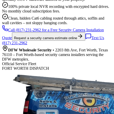
100% private local NVR recording with encrypted hard drives.
No monthly cloud subscription fees.
Clean, hidden Cat6 cabling routed through attics, soffits and
wall cavities – not sloppy hanging cords.
Call (817) 231-2962 for a Free Security Camera Installation
Quote
Text Us
Request a security camera estimate online
(817) 231-2962
DFW Wholesale Security
• 2203 8th Ave, Fort Worth, Texas
76110 – Fort Worth-based security camera installers serving the
DFW metroplex.
Official Service Fleet
FORT WORTH DISPATCH