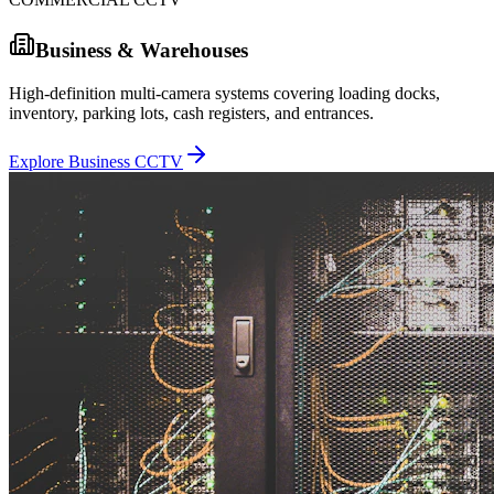
Business & Warehouses
High-definition multi-camera systems covering loading docks,
inventory, parking lots, cash registers, and entrances.
Explore Business CCTV