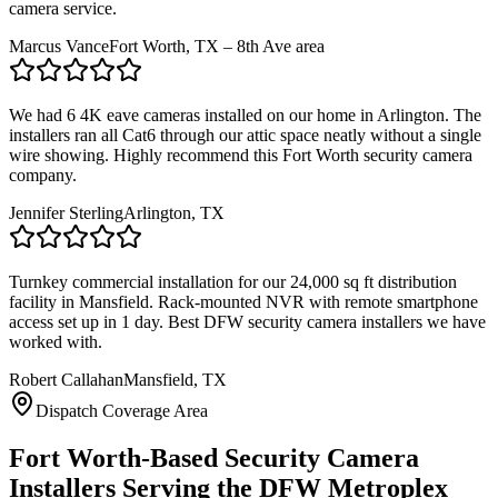
camera service.
Marcus Vance
Fort Worth, TX – 8th Ave area
We had 6 4K eave cameras installed on our home in Arlington. The
installers ran all Cat6 through our attic space neatly without a single
wire showing. Highly recommend this Fort Worth security camera
company.
Jennifer Sterling
Arlington, TX
Turnkey commercial installation for our 24,000 sq ft distribution
facility in Mansfield. Rack-mounted NVR with remote smartphone
access set up in 1 day. Best DFW security camera installers we have
worked with.
Robert Callahan
Mansfield, TX
Dispatch Coverage Area
Fort Worth-Based Security Camera
Installers Serving the DFW Metroplex