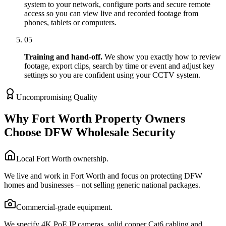
system to your network, configure ports and secure remote
access so you can view live and recorded footage from
phones, tablets or computers.
05
Training and hand-off.
We show you exactly how to review
footage, export clips, search by time or event and adjust key
settings so you are confident using your CCTV system.
Uncompromising Quality
Why Fort Worth Property Owners
Choose DFW Wholesale Security
Local Fort Worth ownership.
We live and work in Fort Worth and focus on protecting DFW
homes and businesses – not selling generic national packages.
Commercial-grade equipment.
We specify 4K PoE IP cameras, solid copper Cat6 cabling and