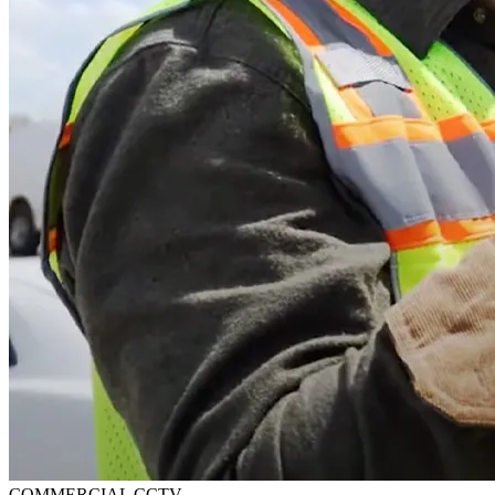
COMMERCIAL CCTV