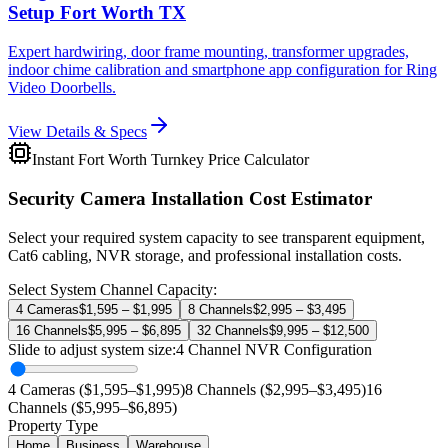
Setup Fort Worth TX
Expert hardwiring, door frame mounting, transformer upgrades,
indoor chime calibration and smartphone app configuration for Ring
Video Doorbells.
View Details & Specs
Instant Fort Worth Turnkey Price Calculator
Security Camera Installation Cost Estimator
Select your required system capacity to see transparent equipment,
Cat6 cabling, NVR storage, and professional installation costs.
Select System Channel Capacity:
4 Cameras
$1,595 – $1,995
8 Channels
$2,995 – $3,495
16 Channels
$5,995 – $6,895
32 Channels
$9,995 – $12,500
Slide to adjust system size:
4
Channel NVR Configuration
4 Cameras ($1,595–$1,995)
8 Channels ($2,995–$3,495)
16
Channels ($5,995–$6,895)
Property Type
Home
Business
Warehouse