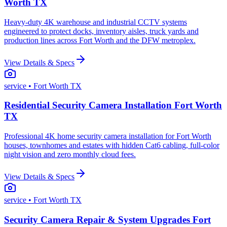
Worth TX
Heavy-duty 4K warehouse and industrial CCTV systems
engineered to protect docks, inventory aisles, truck yards and
production lines across Fort Worth and the DFW metroplex.
View Details & Specs
service
• Fort Worth TX
Residential Security Camera Installation Fort Worth
TX
Professional 4K home security camera installation for Fort Worth
houses, townhomes and estates with hidden Cat6 cabling, full-color
night vision and zero monthly cloud fees.
View Details & Specs
service
• Fort Worth TX
Security Camera Repair & System Upgrades Fort