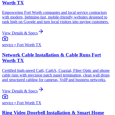
Worth TX
Empowering Fort Worth companies and local service contractors
with modern, lightning-fast, mobile-friendly websites designed to
rank high on Google and turn local visitors into paying customers.
View Details & Specs
service
• Fort Worth TX
Network Cable Installation & Cable Runs Fort
Worth TX
Certified high-speed Cat6, Cat6A, Coaxial, Fiber Optic and phone
cable runs with precision patch panel termination, clean wall drops
and structured cabling for cameras, VoIP and business networks.
View Details & Specs
service
• Fort Worth TX
Ring Video Doorbell Installation & Smart Home