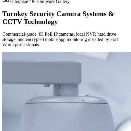
Enterprise 4K Hardware Gallery
Turnkey Security Camera Systems &
CCTV Technology
Commercial-grade 4K PoE IP cameras, local NVR hard drive
storage, and encrypted mobile app monitoring installed by Fort
Worth professionals.