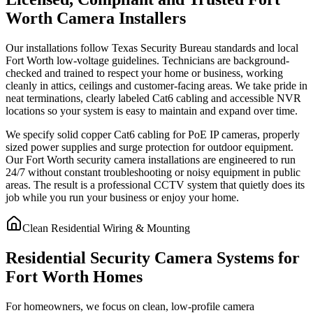
Worth Camera Installers
Our installations follow Texas Security Bureau standards and local
Fort Worth low-voltage guidelines. Technicians are background-
checked and trained to respect your home or business, working
cleanly in attics, ceilings and customer-facing areas. We take pride in
neat terminations, clearly labeled Cat6 cabling and accessible NVR
locations so your system is easy to maintain and expand over time.
We specify solid copper Cat6 cabling for PoE IP cameras, properly
sized power supplies and surge protection for outdoor equipment.
Our Fort Worth security camera installations are engineered to run
24/7 without constant troubleshooting or noisy equipment in public
areas. The result is a professional CCTV system that quietly does its
job while you run your business or enjoy your home.
Clean Residential Wiring & Mounting
Residential Security Camera Systems for
Fort Worth Homes
For homeowners, we focus on clean, low-profile camera