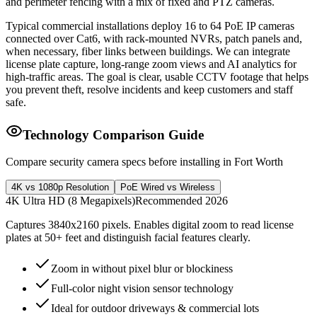
and perimeter fencing with a mix of fixed and PTZ cameras.
Typical commercial installations deploy 16 to 64 PoE IP cameras
connected over Cat6, with rack-mounted NVRs, patch panels and,
when necessary, fiber links between buildings. We can integrate
license plate capture, long-range zoom views and AI analytics for
high-traffic areas. The goal is clear, usable CCTV footage that helps
you prevent theft, resolve incidents and keep customers and staff
safe.
Technology Comparison Guide
Compare security camera specs before installing in Fort Worth
4K vs 1080p Resolution
PoE Wired vs Wireless
4K Ultra HD (8 Megapixels)
Recommended 2026
Captures 3840x2160 pixels. Enables digital zoom to read license
plates at 50+ feet and distinguish facial features clearly.
Zoom in without pixel blur or blockiness
Full-color night vision sensor technology
Ideal for outdoor driveways & commercial lots