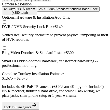
Camera Resolution
4K Ultra HD
+$20/cam
2K / 1080p Standard
Standard Base Price
(+$
80
total)
Optional Hardware & Installation Add-Ons:
DVR / NVR Security Lock Box
+$140
Vented steel security enclosure to prevent physical tampering or theft
of NVR recorder.
Ring Video Doorbell & Standard Install
+$300
Smart HD video doorbell hardware, transformer hardwiring &
professional mounting.
Complete Turnkey Installation Estimate:
$
1,675
– $
2,075
Includes
4
x
4K
PoE IP cameras
(+$20/cam 4K upgrade included)
,
NVR recorder, industrial hard drive, concealed Cat6 wiring, wall
plate jacks, smartphone setup
& 1-year warranty.
Lock In Free Quote