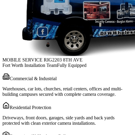
MOBILE SERVICE RIG
2203 8TH AVE
Fort Worth Installation Team
Fully Equipped
Commercial & Industrial
Warehouses, car lots, churches, retail centers, offices and multi-
building campuses secured with complete camera coverage.
Residential Protection
Driveways, front doors, garages, side yards and back yards
protected with clean exterior camera installations.