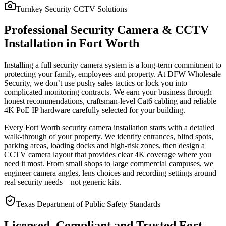
Turnkey Security CCTV Solutions
Professional Security Camera & CCTV
Installation in Fort Worth
Installing a full security camera system is a long-term commitment to
protecting your family, employees and property. At DFW Wholesale
Security, we don’t use pushy sales tactics or lock you into
complicated monitoring contracts. We earn your business through
honest recommendations, craftsman-level Cat6 cabling and reliable
4K PoE IP hardware carefully selected for your building.
Every Fort Worth security camera installation starts with a detailed
walk-through of your property. We identify entrances, blind spots,
parking areas, loading docks and high-risk zones, then design a
CCTV camera layout that provides clear 4K coverage where you
need it most. From small shops to large commercial campuses, we
engineer camera angles, lens choices and recording settings around
real security needs – not generic kits.
Texas Department of Public Safety Standards
Licensed, Compliant and Trusted Fort