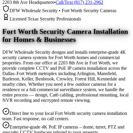
2203 8th Ave Headquarters
•
Call/Text (817) 231-2962
DFW Wholesale Security • Fort Worth Security Cameras
Licensed Texas Security Professionals
Fort Worth Security Camera
Installation
for Homes & Businesses
DFW Wholesale Security designs and installs enterprise-grade 4K
security camera systems for Fort Worth homes and commercial
properties. From our office at 2203 8th Ave in Fort Worth, we
provide complete CCTV and PoE IP camera installation across the
Dallas–Fort Worth metroplex including Arlington, Mansfield,
Burleson, Keller, Benbrook, Crowley, Forest Hill, Kennedale and
nearby cities. Whether you need a few outdoor cameras for a
residence or a full commercial surveillance system, we handle the
entire process — design, Cat6 cabling, professional mounting, local
NVR recording and encrypted remote viewing.
Direct line to your local Fort Worth security camera installation
team. Fast response, no call centers.
Enterprise-grade 4K PoE IP cameras – dome, turret, PTZ and
specialty CCTV hardware tailored to your property.