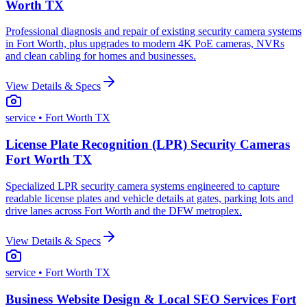
Worth TX
Professional diagnosis and repair of existing security camera systems
in Fort Worth, plus upgrades to modern 4K PoE cameras, NVRs
and clean cabling for homes and businesses.
View Details & Specs
service
• Fort Worth TX
License Plate Recognition (LPR) Security Cameras
Fort Worth TX
Specialized LPR security camera systems engineered to capture
readable license plates and vehicle details at gates, parking lots and
drive lanes across Fort Worth and the DFW metroplex.
View Details & Specs
service
• Fort Worth TX
Business Website Design & Local SEO Services Fort