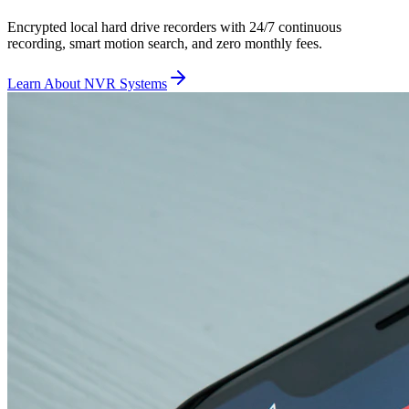
Encrypted local hard drive recorders with 24/7 continuous
recording, smart motion search, and zero monthly fees.
Learn About NVR Systems