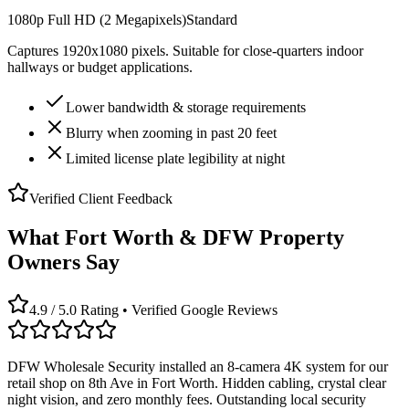
1080p Full HD (2 Megapixels)
Standard
Captures 1920x1080 pixels. Suitable for close-quarters indoor
hallways or budget applications.
Lower bandwidth & storage requirements
Blurry when zooming in past 20 feet
Limited license plate legibility at night
Verified Client Feedback
What Fort Worth & DFW Property
Owners Say
4.9 / 5.0 Rating • Verified Google Reviews
DFW Wholesale Security installed an 8-camera 4K system for our
retail shop on 8th Ave in Fort Worth. Hidden cabling, crystal clear
night vision, and zero monthly fees. Outstanding local security