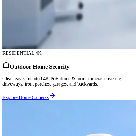
RESIDENTIAL 4K
Outdoor Home Security
Clean eave-mounted 4K PoE dome & turret cameras covering
driveways, front porches, garages, and backyards.
Explore Home Cameras