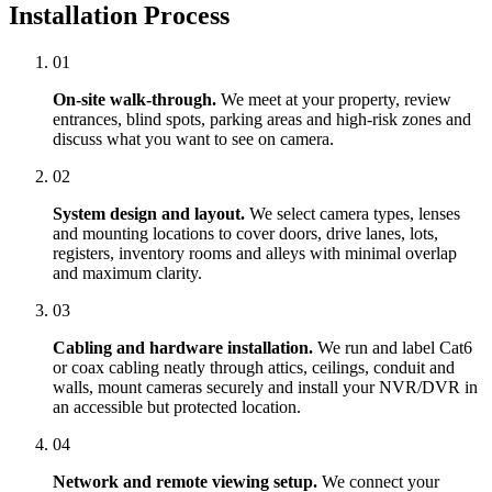
Installation Process
01
On-site walk-through.
We meet at your property, review
entrances, blind spots, parking areas and high-risk zones and
discuss what you want to see on camera.
02
System design and layout.
We select camera types, lenses
and mounting locations to cover doors, drive lanes, lots,
registers, inventory rooms and alleys with minimal overlap
and maximum clarity.
03
Cabling and hardware installation.
We run and label Cat6
or coax cabling neatly through attics, ceilings, conduit and
walls, mount cameras securely and install your NVR/DVR in
an accessible but protected location.
04
Network and remote viewing setup.
We connect your