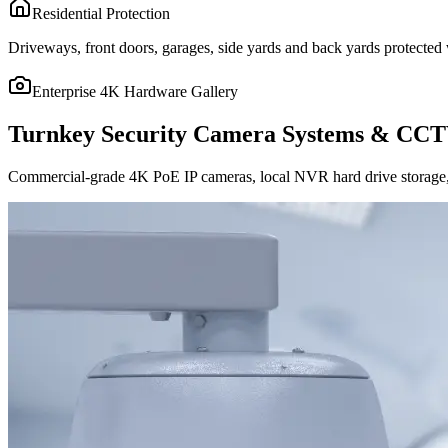
Residential Protection
Driveways, front doors, garages, side yards and back yards protected w
Enterprise 4K Hardware Gallery
Turnkey Security Camera Systems & CCT
Commercial-grade 4K PoE IP cameras, local NVR hard drive storage, 