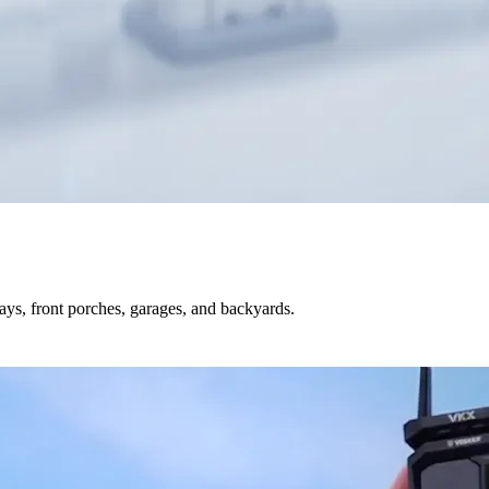
s, front porches, garages, and backyards.