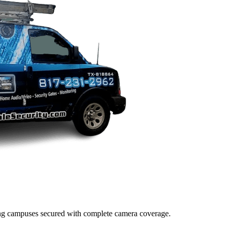
lding campuses secured with complete camera coverage.