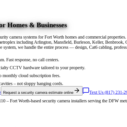
for Homes & Businesses
urity camera systems for Fort Worth homes and commercial properties.
troplex including Arlington, Mansfield, Burleson, Keller, Benbrook, 
nce system, we handle the entire process — design, Cat6 cabling, prof
am. Fast response, no call centers.
ialty CCTV hardware tailored to your property.
 monthly cloud subscription fees.
cavities – not sloppy hanging cords.
e
Text Us (817) 231-2
Request a security camera estimate online
10 – Fort Worth-based security camera installers serving the DFW met