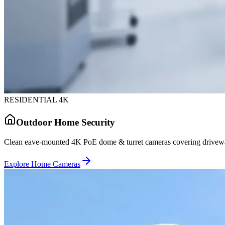
RESIDENTIAL 4K
Outdoor Home Security
Clean eave-mounted 4K PoE dome & turret cameras covering driveway
Explore Home Cameras