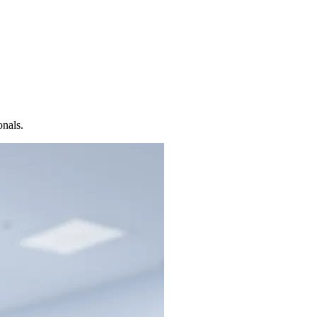
onals.