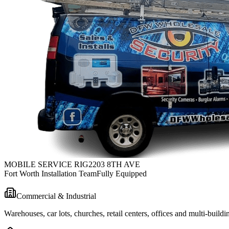
MOBILE SERVICE RIG
2203 8TH AVE
Fort Worth Installation Team
Fully Equipped
Commercial & Industrial
Warehouses, car lots, churches, retail centers, offices and multi-bui