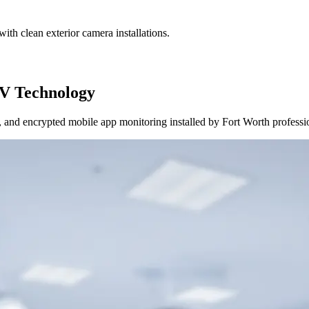
ith clean exterior camera installations.
V Technology
and encrypted mobile app monitoring installed by Fort Worth professi