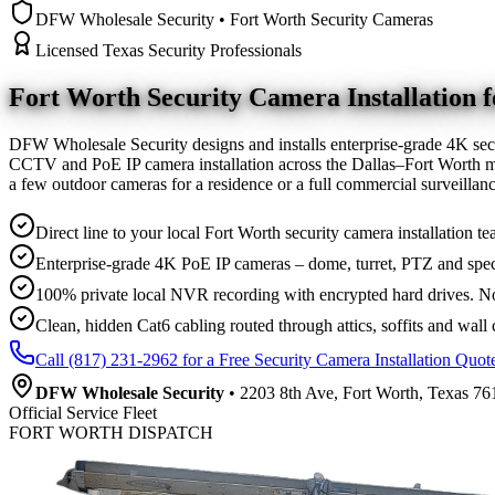
DFW Wholesale Security • Fort Worth Security Cameras
Licensed Texas Security Professionals
Fort Worth Security Camera
Installation
DFW Wholesale Security designs and installs enterprise-grade 4K sec
CCTV and PoE IP camera installation across the Dallas–Fort Worth me
a few outdoor cameras for a residence or a full commercial surveilla
Direct line to your local Fort Worth security camera installation te
Enterprise-grade 4K PoE IP cameras – dome, turret, PTZ and spec
100% private local NVR recording with encrypted hard drives. No
Clean, hidden Cat6 cabling routed through attics, soffits and wall 
Call (817) 231-2962 for a Free Security Camera Installation Quot
DFW Wholesale Security
• 2203 8th Ave, Fort Worth, Texas 761
Official Service Fleet
FORT WORTH DISPATCH