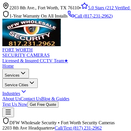
2203 8th Ave., Fort Worth, TX 76110
•
5.0 Stars (212 Verifie
1-Year Warranty On All Installs
Call (
817-231-2962
)
FORT WORTH
SECURITY CAMERAS
Licensed & Insured CCTV Team
★
Home
Services
Service Cities
Industries
About Us
Contact Us
Blog & Guides
Text Us Now
Get Free Quote
DFW Wholesale Security • Fort Worth Security Cameras
2203 8th Ave Headquarters
•
Call/Text (817) 231-2962