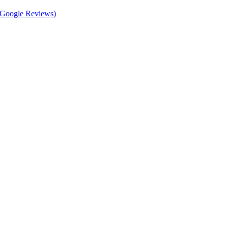
d Google Reviews)