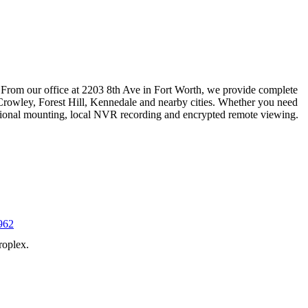
 From our office at 2203 8th Ave in Fort Worth, we provide complete
Crowley, Forest Hill, Kennedale and nearby cities. Whether you need
essional mounting, local NVR recording and encrypted remote viewing.
962
roplex.