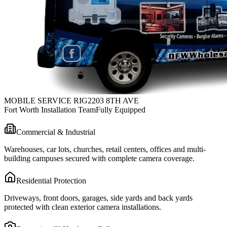
MOBILE SERVICE RIG
2203 8TH AVE
Fort Worth Installation Team
Fully Equipped
Commercial & Industrial
Warehouses, car lots, churches, retail centers, offices and multi-
building campuses secured with complete camera coverage.
Residential Protection
Driveways, front doors, garages, side yards and back yards
protected with clean exterior camera installations.