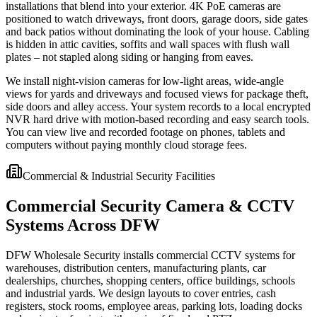
installations that blend into your exterior. 4K PoE cameras are
positioned to watch driveways, front doors, garage doors, side gates
and back patios without dominating the look of your house. Cabling
is hidden in attic cavities, soffits and wall spaces with flush wall
plates – not stapled along siding or hanging from eaves.
We install night-vision cameras for low-light areas, wide-angle
views for yards and driveways and focused views for package theft,
side doors and alley access. Your system records to a local encrypted
NVR hard drive with motion-based recording and easy search tools.
You can view live and recorded footage on phones, tablets and
computers without paying monthly cloud storage fees.
Commercial & Industrial Security Facilities
Commercial Security Camera & CCTV
Systems Across DFW
DFW Wholesale Security installs commercial CCTV systems for
warehouses, distribution centers, manufacturing plants, car
dealerships, churches, shopping centers, office buildings, schools
and industrial yards. We design layouts to cover entries, cash
registers, stock rooms, employee areas, parking lots, loading docks