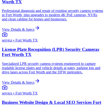
Worth TX
Professional diagnosis and repair of existing security camera systems
in Fort Worth, plus upgrades to modern 4K PoE cameras, NVRs
and clean cabling for homes and businesses.
View Details & Specs
service
• Fort Worth TX
License Plate Recognition (LPR) Security Cameras
Fort Worth TX
Specialized LPR security camera systems engineered to capture
readable license plates and vehicle details at gates, parking lots and
drive lanes across Fort Worth and the DFW metroplex.
View Details & Specs
service
• Fort Worth TX
Business Website Design & Local SEO Services Fort