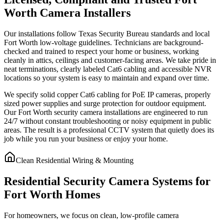
Worth Camera Installers
Our installations follow Texas Security Bureau standards and local
Fort Worth low-voltage guidelines. Technicians are background-
checked and trained to respect your home or business, working
cleanly in attics, ceilings and customer-facing areas. We take pride in
neat terminations, clearly labeled Cat6 cabling and accessible NVR
locations so your system is easy to maintain and expand over time.
We specify solid copper Cat6 cabling for PoE IP cameras, properly
sized power supplies and surge protection for outdoor equipment.
Our Fort Worth security camera installations are engineered to run
24/7 without constant troubleshooting or noisy equipment in public
areas. The result is a professional CCTV system that quietly does its
job while you run your business or enjoy your home.
Clean Residential Wiring & Mounting
Residential Security Camera Systems for
Fort Worth Homes
For homeowners, we focus on clean, low-profile camera