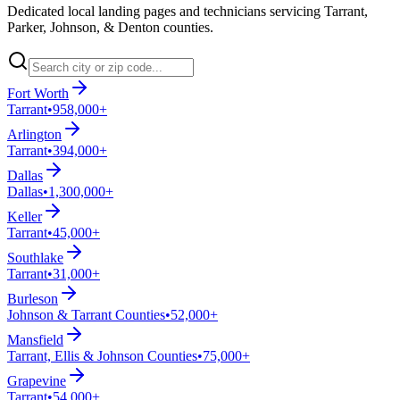
Dedicated local landing pages and technicians servicing Tarrant,
Parker, Johnson, & Denton counties.
Fort Worth
Tarrant
•
958,000+
Arlington
Tarrant
•
394,000+
Dallas
Dallas
•
1,300,000+
Keller
Tarrant
•
45,000+
Southlake
Tarrant
•
31,000+
Burleson
Johnson & Tarrant Counties
•
52,000+
Mansfield
Tarrant, Ellis & Johnson Counties
•
75,000+
Grapevine
Tarrant
•
54,000+