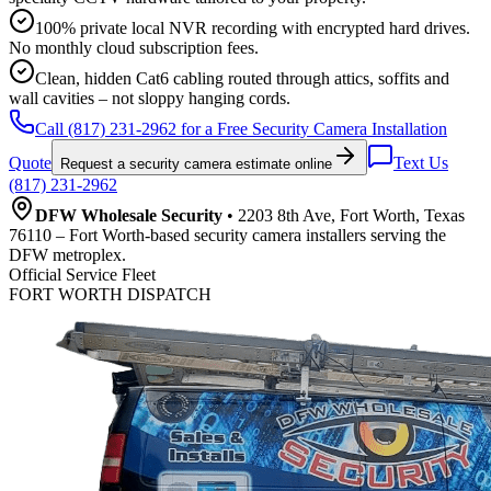
100% private local NVR recording with encrypted hard drives.
No monthly cloud subscription fees.
Clean, hidden Cat6 cabling routed through attics, soffits and
wall cavities – not sloppy hanging cords.
Call (817) 231-2962 for a Free Security Camera Installation
Quote
Text Us
Request a security camera estimate online
(817) 231-2962
DFW Wholesale Security
• 2203 8th Ave, Fort Worth, Texas
76110 – Fort Worth-based security camera installers serving the
DFW metroplex.
Official Service Fleet
FORT WORTH DISPATCH