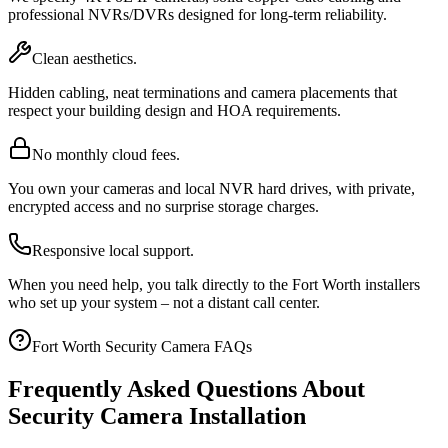
professional NVRs/DVRs designed for long-term reliability.
Clean aesthetics.
Hidden cabling, neat terminations and camera placements that
respect your building design and HOA requirements.
No monthly cloud fees.
You own your cameras and local NVR hard drives, with private,
encrypted access and no surprise storage charges.
Responsive local support.
When you need help, you talk directly to the Fort Worth installers
who set up your system – not a distant call center.
Fort Worth Security Camera FAQs
Frequently Asked Questions About
Security Camera Installation