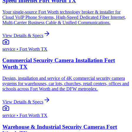
Speed Internet Fort Worth TX
Your single-source Fort Worth technology broker & installer for
Cloud VoIP Phone Systems, High-Speed Dedicated Fiber Internet,
Multi-Carrier Business Cable & Unified Communications.
View Details & Specs
service
• Fort Worth TX
Commercial Security Camera Installation Fort
Worth TX
Design, installation and service of 4K commercial security camera
systems for warehouses, car lots, churches, retail centers, offices and
schools across Fort Worth and the DFW metroplex.
View Details & Specs
service
• Fort Worth TX
Warehouse & Industrial Security Cameras Fort