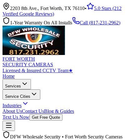
2203 8th Ave., Fort Worth, TX 76110
•
5.0 Stars (212
Verified Google Reviews)
1-Year Warranty On All Installs
Call (
817-231-2962
)
FORT WORTH
SECURITY CAMERAS
Licensed & Insured CCTV Team
★
Home
Services
Service Cities
Industries
About Us
Contact Us
Blog & Guides
Text Us Now
Get Free Quote
DFW Wholesale Security • Fort Worth Security Cameras