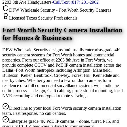
2203 8th Ave Headquarters
•
Call/Text (817) 231-2962
DFW Wholesale Security • Fort Worth Security Cameras
Licensed Texas Security Professionals
Fort Worth Security Camera
Installation
for Homes & Businesses
DFW Wholesale Security designs and installs enterprise-grade 4K
security camera systems for Fort Worth homes and commercial
properties. From our office at 2203 8th Ave in Fort Worth, we
provide complete CCTV and PoE IP camera installation across the
Dallas–Fort Worth metroplex including Arlington, Mansfield,
Burleson, Keller, Benbrook, Crowley, Forest Hill, Kennedale and
nearby cities. Whether you need a few outdoor cameras for a
residence or a full commercial surveillance system, we handle the
entire process — design, Cat6 cabling, professional mounting, local
NVR recording and encrypted remote viewing.
Direct line to your local Fort Worth security camera installation
team. Fast response, no call centers.
Enterprise-grade 4K PoE IP cameras – dome, turret, PTZ and
specialty CCTV hardware tailored to your property.