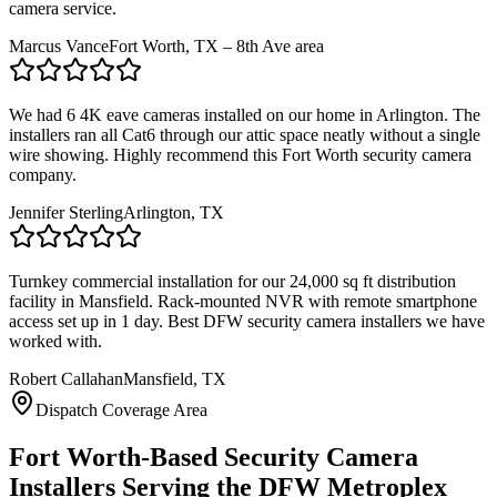
camera service.
Marcus Vance
Fort Worth, TX – 8th Ave area
We had 6 4K eave cameras installed on our home in Arlington. The
installers ran all Cat6 through our attic space neatly without a single
wire showing. Highly recommend this Fort Worth security camera
company.
Jennifer Sterling
Arlington, TX
Turnkey commercial installation for our 24,000 sq ft distribution
facility in Mansfield. Rack-mounted NVR with remote smartphone
access set up in 1 day. Best DFW security camera installers we have
worked with.
Robert Callahan
Mansfield, TX
Dispatch Coverage Area
Fort Worth-Based Security Camera
Installers Serving the DFW Metroplex