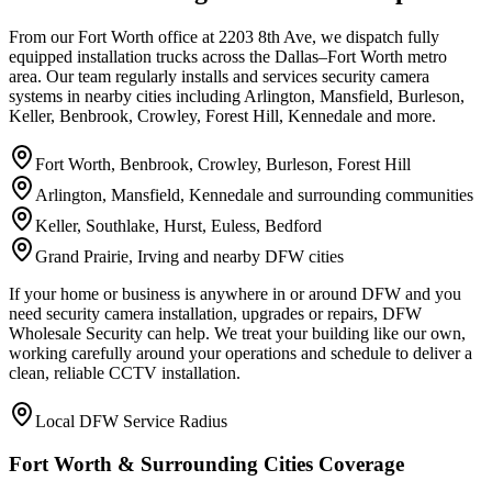
From our Fort Worth office at 2203 8th Ave, we dispatch fully
equipped installation trucks across the Dallas–Fort Worth metro
area. Our team regularly installs and services security camera
systems in nearby cities including Arlington, Mansfield, Burleson,
Keller, Benbrook, Crowley, Forest Hill, Kennedale and more.
Fort Worth, Benbrook, Crowley, Burleson, Forest Hill
Arlington, Mansfield, Kennedale and surrounding communities
Keller, Southlake, Hurst, Euless, Bedford
Grand Prairie, Irving and nearby DFW cities
If your home or business is anywhere in or around DFW and you
need security camera installation, upgrades or repairs, DFW
Wholesale Security can help. We treat your building like our own,
working carefully around your operations and schedule to deliver a
clean, reliable CCTV installation.
Local DFW Service Radius
Fort Worth & Surrounding Cities Coverage