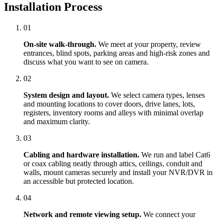
Installation Process
01
On-site walk-through.
We meet at your property, review
entrances, blind spots, parking areas and high-risk zones and
discuss what you want to see on camera.
02
System design and layout.
We select camera types, lenses
and mounting locations to cover doors, drive lanes, lots,
registers, inventory rooms and alleys with minimal overlap
and maximum clarity.
03
Cabling and hardware installation.
We run and label Cat6
or coax cabling neatly through attics, ceilings, conduit and
walls, mount cameras securely and install your NVR/DVR in
an accessible but protected location.
04
Network and remote viewing setup.
We connect your