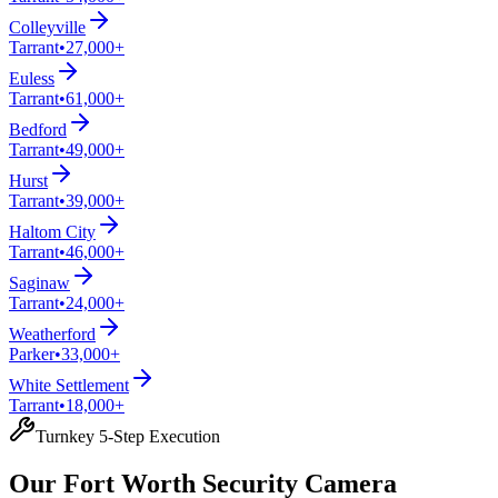
Colleyville
Tarrant
•
27,000+
Euless
Tarrant
•
61,000+
Bedford
Tarrant
•
49,000+
Hurst
Tarrant
•
39,000+
Haltom City
Tarrant
•
46,000+
Saginaw
Tarrant
•
24,000+
Weatherford
Parker
•
33,000+
White Settlement
Tarrant
•
18,000+
Turnkey 5-Step Execution
Our Fort Worth Security Camera