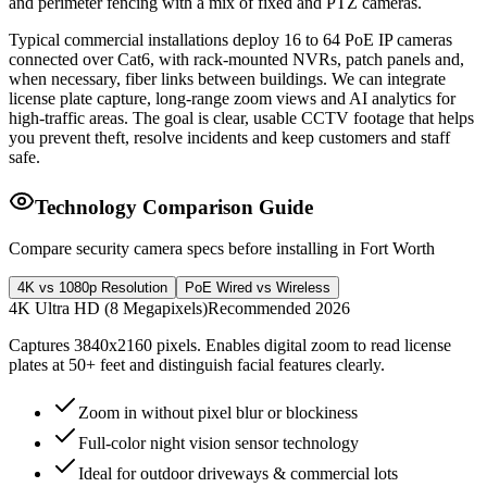
and perimeter fencing with a mix of fixed and PTZ cameras.
Typical commercial installations deploy 16 to 64 PoE IP cameras
connected over Cat6, with rack-mounted NVRs, patch panels and,
when necessary, fiber links between buildings. We can integrate
license plate capture, long-range zoom views and AI analytics for
high-traffic areas. The goal is clear, usable CCTV footage that helps
you prevent theft, resolve incidents and keep customers and staff
safe.
Technology Comparison Guide
Compare security camera specs before installing in Fort Worth
4K vs 1080p Resolution
PoE Wired vs Wireless
4K Ultra HD (8 Megapixels)
Recommended 2026
Captures 3840x2160 pixels. Enables digital zoom to read license
plates at 50+ feet and distinguish facial features clearly.
Zoom in without pixel blur or blockiness
Full-color night vision sensor technology
Ideal for outdoor driveways & commercial lots