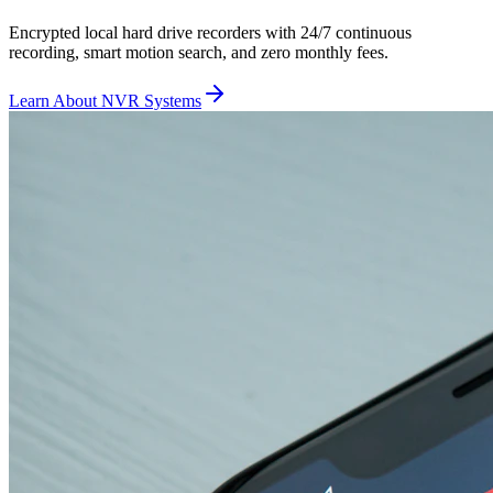
Encrypted local hard drive recorders with 24/7 continuous
recording, smart motion search, and zero monthly fees.
Learn About NVR Systems