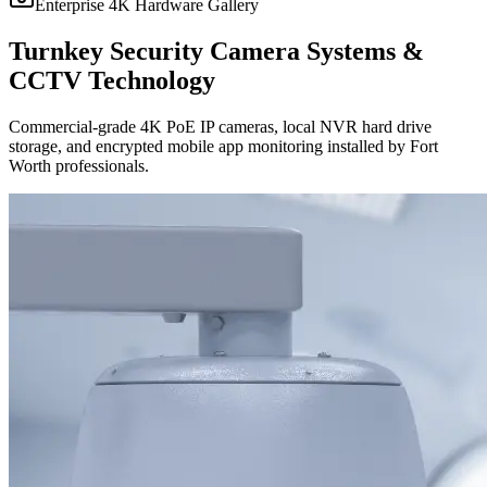
Enterprise 4K Hardware Gallery
Turnkey Security Camera Systems &
CCTV Technology
Commercial-grade 4K PoE IP cameras, local NVR hard drive
storage, and encrypted mobile app monitoring installed by Fort
Worth professionals.