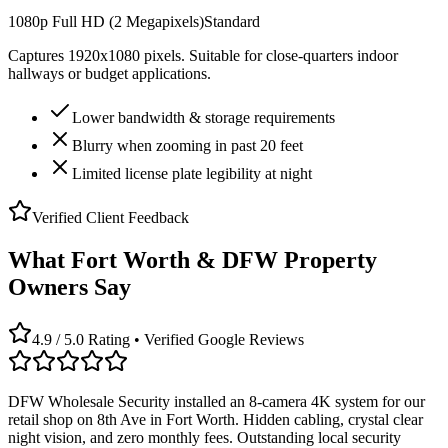
1080p Full HD (2 Megapixels)
Standard
Captures 1920x1080 pixels. Suitable for close-quarters indoor
hallways or budget applications.
Lower bandwidth & storage requirements
Blurry when zooming in past 20 feet
Limited license plate legibility at night
Verified Client Feedback
What Fort Worth & DFW Property
Owners Say
4.9 / 5.0 Rating • Verified Google Reviews
DFW Wholesale Security installed an 8-camera 4K system for our
retail shop on 8th Ave in Fort Worth. Hidden cabling, crystal clear
night vision, and zero monthly fees. Outstanding local security