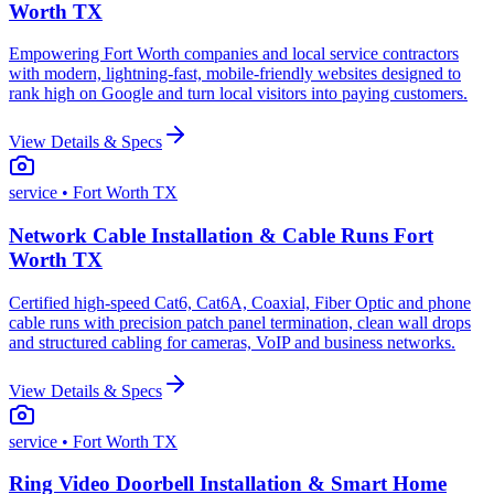
Worth TX
Empowering Fort Worth companies and local service contractors
with modern, lightning-fast, mobile-friendly websites designed to
rank high on Google and turn local visitors into paying customers.
View Details & Specs
service
• Fort Worth TX
Network Cable Installation & Cable Runs Fort
Worth TX
Certified high-speed Cat6, Cat6A, Coaxial, Fiber Optic and phone
cable runs with precision patch panel termination, clean wall drops
and structured cabling for cameras, VoIP and business networks.
View Details & Specs
service
• Fort Worth TX
Ring Video Doorbell Installation & Smart Home