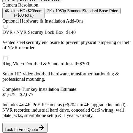
Camera Resolution
4K Ultra HD
+$20/cam
2K / 1080p Standard
Standard Base Price
(+$
80
total)
Optional Hardware & Installation Add-Ons:
DVR / NVR Security Lock Box
+$140
Vented steel security enclosure to prevent physical tampering or theft
of NVR recorder.
Ring Video Doorbell & Standard Install
+$300
Smart HD video doorbell hardware, transformer hardwiring &
professional mounting.
Complete Turnkey Installation Estimate:
$
1,675
– $
2,075
Includes
4
x
4K
PoE IP cameras
(+$20/cam 4K upgrade included)
,
NVR recorder, industrial hard drive, concealed Cat6 wiring, wall
plate jacks, smartphone setup
& 1-year warranty.
Lock In Free Quote