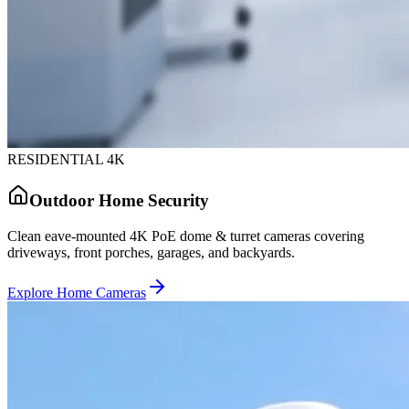
RESIDENTIAL 4K
Outdoor Home Security
Clean eave-mounted 4K PoE dome & turret cameras covering
driveways, front porches, garages, and backyards.
Explore Home Cameras