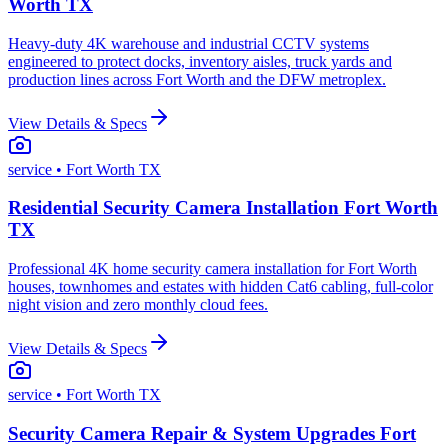
Worth TX
Heavy-duty 4K warehouse and industrial CCTV systems
engineered to protect docks, inventory aisles, truck yards and
production lines across Fort Worth and the DFW metroplex.
View Details & Specs
service
• Fort Worth TX
Residential Security Camera Installation Fort Worth
TX
Professional 4K home security camera installation for Fort Worth
houses, townhomes and estates with hidden Cat6 cabling, full-color
night vision and zero monthly cloud fees.
View Details & Specs
service
• Fort Worth TX
Security Camera Repair & System Upgrades Fort