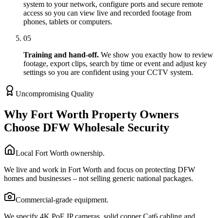
system to your network, configure ports and secure remote
access so you can view live and recorded footage from
phones, tablets or computers.
05
Training and hand-off.
We show you exactly how to review
footage, export clips, search by time or event and adjust key
settings so you are confident using your CCTV system.
Uncompromising Quality
Why Fort Worth Property Owners
Choose DFW Wholesale Security
Local Fort Worth ownership.
We live and work in Fort Worth and focus on protecting DFW
homes and businesses – not selling generic national packages.
Commercial-grade equipment.
We specify 4K PoE IP cameras, solid copper Cat6 cabling and