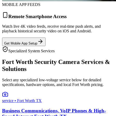
MOBILE APP FEEDS
Remote Smartphone Access
Watch live 4K video feeds, receive real-time push alerts, and
playback historical security video on iOS and Android.
Get Mobile App Setup
Specialized System Services
Fort Worth Security Camera Services &
Solutions
Select any specialized low-voltage service below for detailed
specifications, hardware options, and local Fort Worth pricing.
service
• Fort Worth TX
Business Communications, VoIP Phones & High-