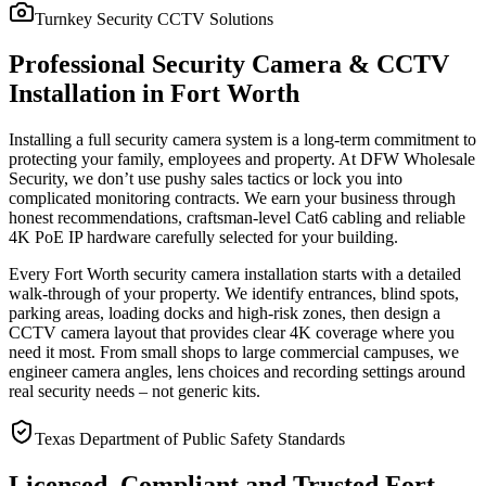
Turnkey Security CCTV Solutions
Professional Security Camera & CCTV
Installation in Fort Worth
Installing a full security camera system is a long-term commitment to
protecting your family, employees and property. At DFW Wholesale
Security, we don’t use pushy sales tactics or lock you into
complicated monitoring contracts. We earn your business through
honest recommendations, craftsman-level Cat6 cabling and reliable
4K PoE IP hardware carefully selected for your building.
Every Fort Worth security camera installation starts with a detailed
walk-through of your property. We identify entrances, blind spots,
parking areas, loading docks and high-risk zones, then design a
CCTV camera layout that provides clear 4K coverage where you
need it most. From small shops to large commercial campuses, we
engineer camera angles, lens choices and recording settings around
real security needs – not generic kits.
Texas Department of Public Safety Standards
Licensed, Compliant and Trusted Fort