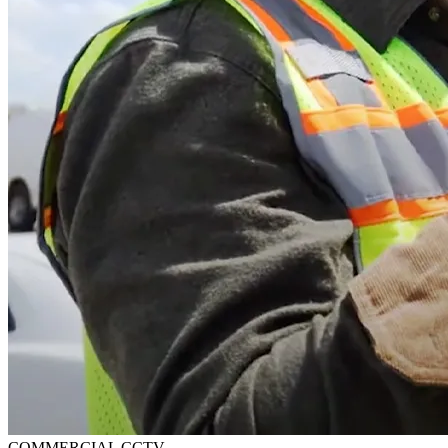
COMMERCIAL CCTV