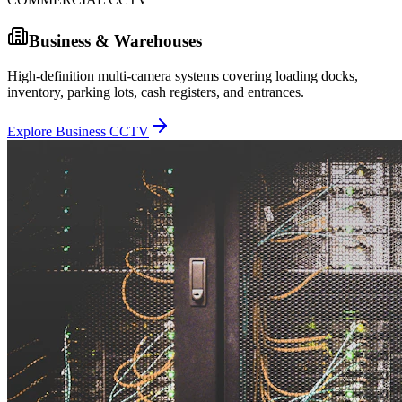
Business & Warehouses
High-definition multi-camera systems covering loading docks,
inventory, parking lots, cash registers, and entrances.
Explore Business CCTV