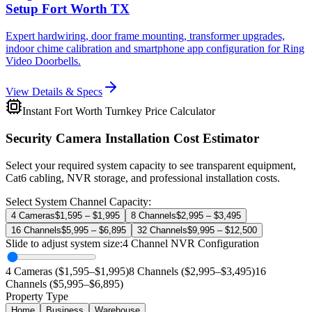
Setup Fort Worth TX
Expert hardwiring, door frame mounting, transformer upgrades,
indoor chime calibration and smartphone app configuration for Ring
Video Doorbells.
View Details & Specs
Instant Fort Worth Turnkey Price Calculator
Security Camera Installation Cost Estimator
Select your required system capacity to see transparent equipment,
Cat6 cabling, NVR storage, and professional installation costs.
Select System Channel Capacity:
4 Cameras
$1,595 – $1,995
8 Channels
$2,995 – $3,495
16 Channels
$5,995 – $6,895
32 Channels
$9,995 – $12,500
Slide to adjust system size:
4
Channel NVR Configuration
4 Cameras ($1,595–$1,995)
8 Channels ($2,995–$3,495)
16
Channels ($5,995–$6,895)
Property Type
Home
Business
Warehouse