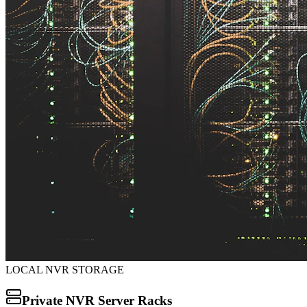
LOCAL NVR STORAGE
Private NVR Server Racks