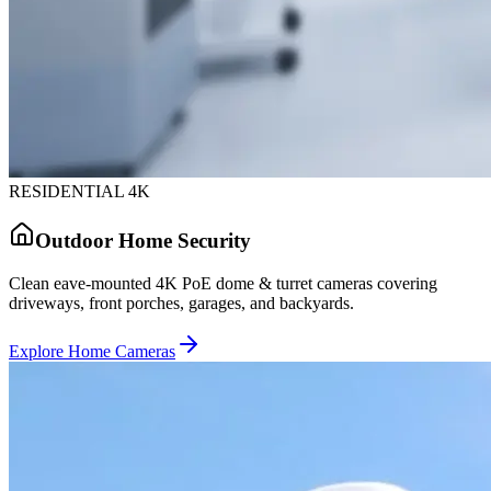
RESIDENTIAL 4K
Outdoor Home Security
Clean eave-mounted 4K PoE dome & turret cameras covering
driveways, front porches, garages, and backyards.
Explore Home Cameras