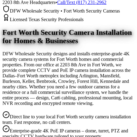
2203 8th Ave Headquarters
•
Call/Text (817) 231-2962
DFW Wholesale Security • Fort Worth Security Cameras
Licensed Texas Security Professionals
Fort Worth Security Camera
Installation
for Homes & Businesses
DFW Wholesale Security designs and installs enterprise-grade 4K
security camera systems for Fort Worth homes and commercial
properties. From our office at 2203 8th Ave in Fort Worth, we
provide complete CCTV and PoE IP camera installation across the
Dallas–Fort Worth metroplex including Arlington, Mansfield,
Burleson, Keller, Benbrook, Crowley, Forest Hill, Kennedale and
nearby cities. Whether you need a few outdoor cameras for a
residence or a full commercial surveillance system, we handle the
entire process — design, Cat6 cabling, professional mounting, local
NVR recording and encrypted remote viewing.
Direct line to your local Fort Worth security camera installation
team. Fast response, no call centers.
Enterprise-grade 4K PoE IP cameras – dome, turret, PTZ and
specialty CCTV hardware tailored to your property.