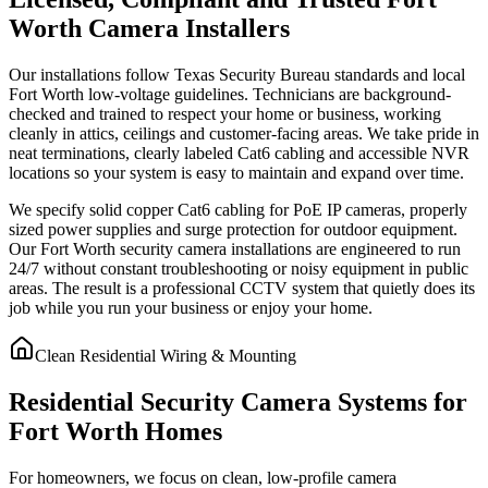
Worth Camera Installers
Our installations follow Texas Security Bureau standards and local
Fort Worth low-voltage guidelines. Technicians are background-
checked and trained to respect your home or business, working
cleanly in attics, ceilings and customer-facing areas. We take pride in
neat terminations, clearly labeled Cat6 cabling and accessible NVR
locations so your system is easy to maintain and expand over time.
We specify solid copper Cat6 cabling for PoE IP cameras, properly
sized power supplies and surge protection for outdoor equipment.
Our Fort Worth security camera installations are engineered to run
24/7 without constant troubleshooting or noisy equipment in public
areas. The result is a professional CCTV system that quietly does its
job while you run your business or enjoy your home.
Clean Residential Wiring & Mounting
Residential Security Camera Systems for
Fort Worth Homes
For homeowners, we focus on clean, low-profile camera