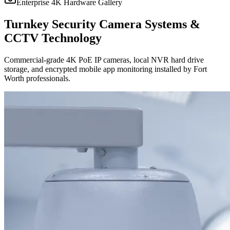
Enterprise 4K Hardware Gallery
Turnkey Security Camera Systems &
CCTV Technology
Commercial-grade 4K PoE IP cameras, local NVR hard drive
storage, and encrypted mobile app monitoring installed by Fort
Worth professionals.