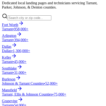
Dedicated local landing pages and technicians servicing Tarrant,
Parker, Johnson, & Denton counties.
Fort Worth
Tarrant
•
958,000+
Arlington
Tarrant
•
394,000+
Dallas
Dallas
•
1,300,000+
Keller
Tarrant
•
45,000+
Southlake
Tarrant
•
31,000+
Burleson
Johnson & Tarrant Counties
•
52,000+
Mansfield
Tarrant, Ellis & Johnson Counties
•
75,000+
Grapevine
Tarrant
•
54,000+