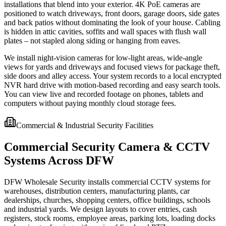
installations that blend into your exterior. 4K PoE cameras are
positioned to watch driveways, front doors, garage doors, side gates
and back patios without dominating the look of your house. Cabling
is hidden in attic cavities, soffits and wall spaces with flush wall
plates – not stapled along siding or hanging from eaves.
We install night-vision cameras for low-light areas, wide-angle
views for yards and driveways and focused views for package theft,
side doors and alley access. Your system records to a local encrypted
NVR hard drive with motion-based recording and easy search tools.
You can view live and recorded footage on phones, tablets and
computers without paying monthly cloud storage fees.
Commercial & Industrial Security Facilities
Commercial Security Camera & CCTV
Systems Across DFW
DFW Wholesale Security installs commercial CCTV systems for
warehouses, distribution centers, manufacturing plants, car
dealerships, churches, shopping centers, office buildings, schools
and industrial yards. We design layouts to cover entries, cash
registers, stock rooms, employee areas, parking lots, loading docks