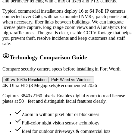
and perimeter fencing with a mix of fixed and PTZ cameras.
Typical commercial installations deploy 16 to 64 PoE IP cameras
connected over Cat6, with rack-mounted NVRs, patch panels and,
when necessary, fiber links between buildings. We can integrate
license plate capture, long-range zoom views and AI analytics for
high-traffic areas. The goal is clear, usable CCTV footage that helps
you prevent theft, resolve incidents and keep customers and staff
safe.
Technology Comparison Guide
Compare security camera specs before installing in Fort Worth
4K vs 1080p Resolution
PoE Wired vs Wireless
4K Ultra HD (8 Megapixels)
Recommended 2026
Captures 3840x2160 pixels. Enables digital zoom to read license
plates at 50+ feet and distinguish facial features clearly.
Zoom in without pixel blur or blockiness
Full-color night vision sensor technology
Ideal for outdoor driveways & commercial lots