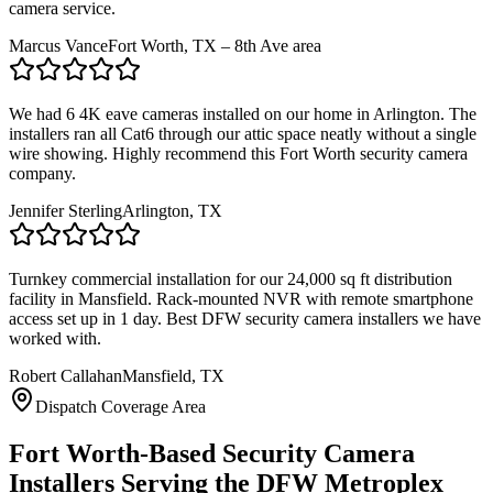
camera service.
Marcus Vance
Fort Worth, TX – 8th Ave area
We had 6 4K eave cameras installed on our home in Arlington. The
installers ran all Cat6 through our attic space neatly without a single
wire showing. Highly recommend this Fort Worth security camera
company.
Jennifer Sterling
Arlington, TX
Turnkey commercial installation for our 24,000 sq ft distribution
facility in Mansfield. Rack-mounted NVR with remote smartphone
access set up in 1 day. Best DFW security camera installers we have
worked with.
Robert Callahan
Mansfield, TX
Dispatch Coverage Area
Fort Worth-Based Security Camera
Installers Serving the DFW Metroplex