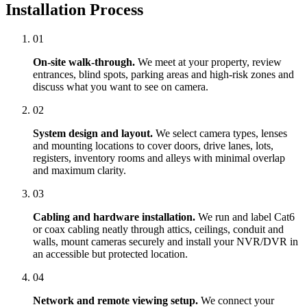
Installation Process
01
On-site walk-through.
We meet at your property, review
entrances, blind spots, parking areas and high-risk zones and
discuss what you want to see on camera.
02
System design and layout.
We select camera types, lenses
and mounting locations to cover doors, drive lanes, lots,
registers, inventory rooms and alleys with minimal overlap
and maximum clarity.
03
Cabling and hardware installation.
We run and label Cat6
or coax cabling neatly through attics, ceilings, conduit and
walls, mount cameras securely and install your NVR/DVR in
an accessible but protected location.
04
Network and remote viewing setup.
We connect your