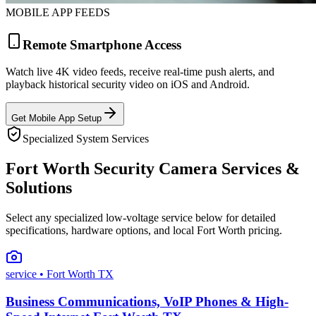
MOBILE APP FEEDS
Remote Smartphone Access
Watch live 4K video feeds, receive real-time push alerts, and
playback historical security video on iOS and Android.
Get Mobile App Setup
Specialized System Services
Fort Worth Security Camera Services &
Solutions
Select any specialized low-voltage service below for detailed
specifications, hardware options, and local Fort Worth pricing.
service
• Fort Worth TX
Business Communications, VoIP Phones & High-