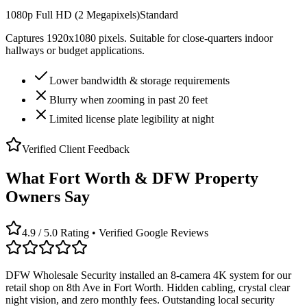
1080p Full HD (2 Megapixels)
Standard
Captures 1920x1080 pixels. Suitable for close-quarters indoor
hallways or budget applications.
Lower bandwidth & storage requirements
Blurry when zooming in past 20 feet
Limited license plate legibility at night
Verified Client Feedback
What Fort Worth & DFW Property
Owners Say
4.9 / 5.0 Rating • Verified Google Reviews
DFW Wholesale Security installed an 8-camera 4K system for our
retail shop on 8th Ave in Fort Worth. Hidden cabling, crystal clear
night vision, and zero monthly fees. Outstanding local security