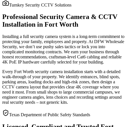
Turnkey Security CCTV Solutions
Professional Security Camera & CCTV
Installation in Fort Worth
Installing a full security camera system is a long-term commitment to
protecting your family, employees and property. At DFW Wholesale
Security, we don’t use pushy sales tactics or lock you into
complicated monitoring contracts. We earn your business through
honest recommendations, craftsman-level Cat6 cabling and reliable
4K PoE IP hardware carefully selected for your building.
Every Fort Worth security camera installation starts with a detailed
walk-through of your property. We identify entrances, blind spots,
parking areas, loading docks and high-risk zones, then design a
CCTV camera layout that provides clear 4K coverage where you
need it most. From small shops to large commercial campuses, we
engineer camera angles, lens choices and recording settings around
real security needs – not generic kits.
Texas Department of Public Safety Standards
Licensed, Compliant and Trusted Fort