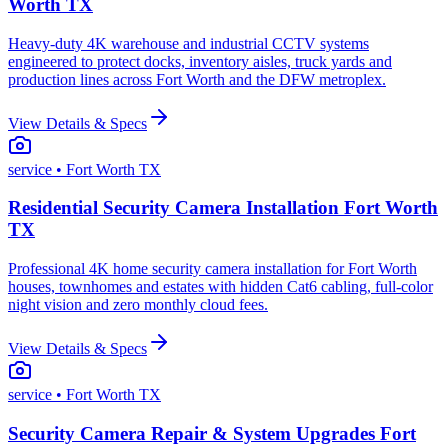
Worth TX
Heavy-duty 4K warehouse and industrial CCTV systems
engineered to protect docks, inventory aisles, truck yards and
production lines across Fort Worth and the DFW metroplex.
View Details & Specs
service
• Fort Worth TX
Residential Security Camera Installation Fort Worth
TX
Professional 4K home security camera installation for Fort Worth
houses, townhomes and estates with hidden Cat6 cabling, full-color
night vision and zero monthly cloud fees.
View Details & Specs
service
• Fort Worth TX
Security Camera Repair & System Upgrades Fort