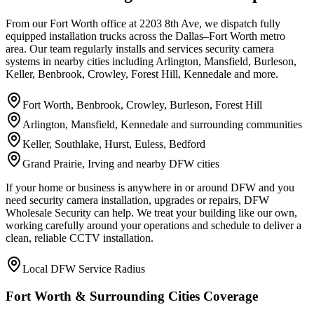
From our Fort Worth office at 2203 8th Ave, we dispatch fully
equipped installation trucks across the Dallas–Fort Worth metro
area. Our team regularly installs and services security camera
systems in nearby cities including Arlington, Mansfield, Burleson,
Keller, Benbrook, Crowley, Forest Hill, Kennedale and more.
Fort Worth, Benbrook, Crowley, Burleson, Forest Hill
Arlington, Mansfield, Kennedale and surrounding communities
Keller, Southlake, Hurst, Euless, Bedford
Grand Prairie, Irving and nearby DFW cities
If your home or business is anywhere in or around DFW and you
need security camera installation, upgrades or repairs, DFW
Wholesale Security can help. We treat your building like our own,
working carefully around your operations and schedule to deliver a
clean, reliable CCTV installation.
Local DFW Service Radius
Fort Worth & Surrounding Cities Coverage