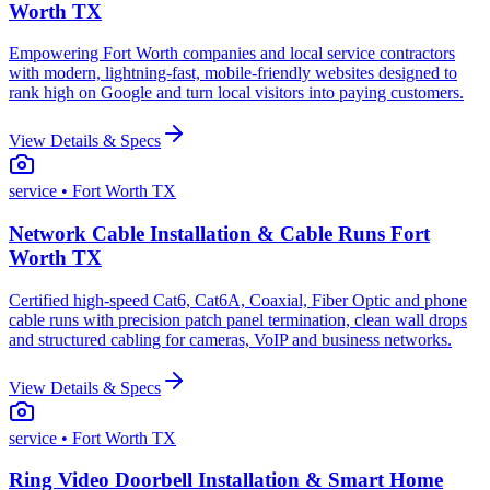
Worth TX
Empowering Fort Worth companies and local service contractors
with modern, lightning-fast, mobile-friendly websites designed to
rank high on Google and turn local visitors into paying customers.
View Details & Specs
service
• Fort Worth TX
Network Cable Installation & Cable Runs Fort
Worth TX
Certified high-speed Cat6, Cat6A, Coaxial, Fiber Optic and phone
cable runs with precision patch panel termination, clean wall drops
and structured cabling for cameras, VoIP and business networks.
View Details & Specs
service
• Fort Worth TX
Ring Video Doorbell Installation & Smart Home