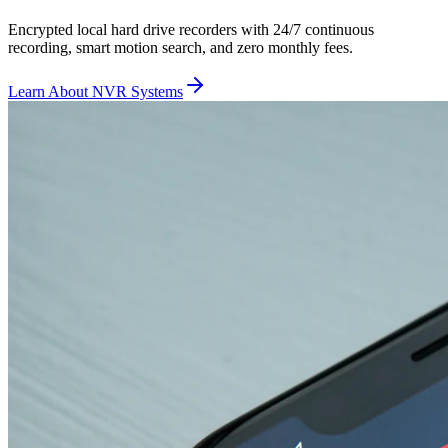
Encrypted local hard drive recorders with 24/7 continuous
recording, smart motion search, and zero monthly fees.
Learn About NVR Systems