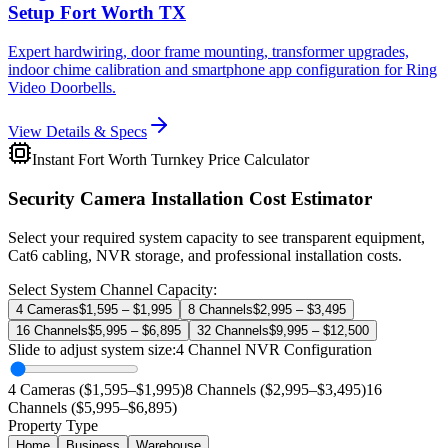
Setup Fort Worth TX
Expert hardwiring, door frame mounting, transformer upgrades,
indoor chime calibration and smartphone app configuration for Ring
Video Doorbells.
View Details & Specs
Instant Fort Worth Turnkey Price Calculator
Security Camera Installation Cost Estimator
Select your required system capacity to see transparent equipment,
Cat6 cabling, NVR storage, and professional installation costs.
Select System Channel Capacity:
4 Cameras
$1,595 – $1,995
8 Channels
$2,995 – $3,495
16 Channels
$5,995 – $6,895
32 Channels
$9,995 – $12,500
Slide to adjust system size:
4
Channel NVR Configuration
4 Cameras ($1,595–$1,995)
8 Channels ($2,995–$3,495)
16
Channels ($5,995–$6,895)
Property Type
Home
Business
Warehouse