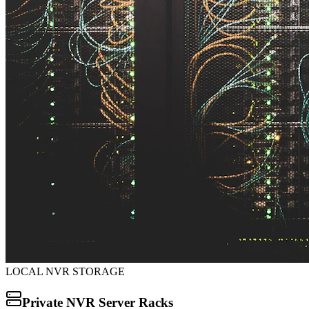
LOCAL NVR STORAGE
Private NVR Server Racks