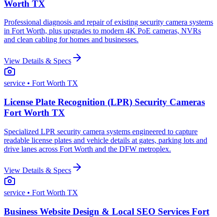
Worth TX
Professional diagnosis and repair of existing security camera systems
in Fort Worth, plus upgrades to modern 4K PoE cameras, NVRs
and clean cabling for homes and businesses.
View Details & Specs
service
• Fort Worth TX
License Plate Recognition (LPR) Security Cameras
Fort Worth TX
Specialized LPR security camera systems engineered to capture
readable license plates and vehicle details at gates, parking lots and
drive lanes across Fort Worth and the DFW metroplex.
View Details & Specs
service
• Fort Worth TX
Business Website Design & Local SEO Services Fort