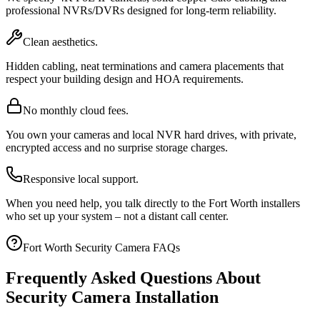
professional NVRs/DVRs designed for long-term reliability.
Clean aesthetics.
Hidden cabling, neat terminations and camera placements that
respect your building design and HOA requirements.
No monthly cloud fees.
You own your cameras and local NVR hard drives, with private,
encrypted access and no surprise storage charges.
Responsive local support.
When you need help, you talk directly to the Fort Worth installers
who set up your system – not a distant call center.
Fort Worth Security Camera FAQs
Frequently Asked Questions About
Security Camera Installation