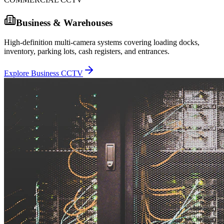
Business & Warehouses
High-definition multi-camera systems covering loading docks,
inventory, parking lots, cash registers, and entrances.
Explore Business CCTV