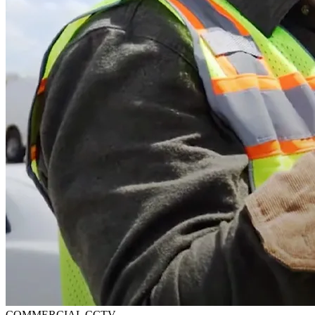
COMMERCIAL CCTV