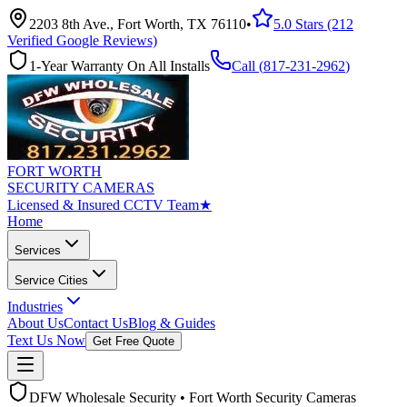
2203 8th Ave., Fort Worth, TX 76110
•
5.0 Stars (212
Verified Google Reviews)
1-Year Warranty On All Installs
Call (
817-231-2962
)
FORT WORTH
SECURITY CAMERAS
Licensed & Insured CCTV Team
★
Home
Services
Service Cities
Industries
About Us
Contact Us
Blog & Guides
Text Us Now
Get Free Quote
DFW Wholesale Security • Fort Worth Security Cameras