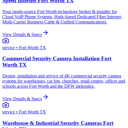
Speed Internet Fort Worth TX
Your single-source Fort Worth technology broker & installer for
Cloud VoIP Phone Systems, High-Speed Dedicated Fiber Internet,
Multi-Carrier Business Cable & Unified Communications.
View Details & Specs
service
• Fort Worth TX
Commercial Security Camera Installation Fort
Worth TX
Design, installation and service of 4K commercial security camera
systems for warehouses, car lots, churches, retail centers, offices and
schools across Fort Worth and the DFW metroplex.
View Details & Specs
service
• Fort Worth TX
Warehouse & Industrial Security Cameras Fort