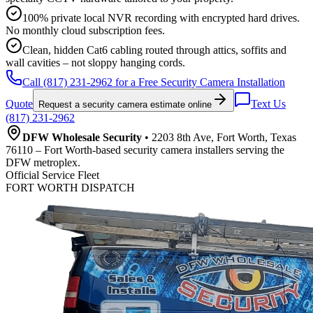
100% private local NVR recording with encrypted hard drives.
No monthly cloud subscription fees.
Clean, hidden Cat6 cabling routed through attics, soffits and
wall cavities – not sloppy hanging cords.
Call (817) 231-2962 for a Free Security Camera Installation
Quote
Text Us
Request a security camera estimate online
(817) 231-2962
DFW Wholesale Security
• 2203 8th Ave, Fort Worth, Texas
76110 – Fort Worth-based security camera installers serving the
DFW metroplex.
Official Service Fleet
FORT WORTH DISPATCH