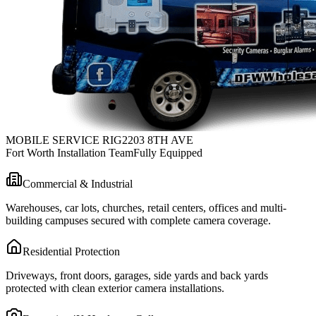
MOBILE SERVICE RIG
2203 8TH AVE
Fort Worth Installation Team
Fully Equipped
Commercial & Industrial
Warehouses, car lots, churches, retail centers, offices and multi-
building campuses secured with complete camera coverage.
Residential Protection
Driveways, front doors, garages, side yards and back yards
protected with clean exterior camera installations.