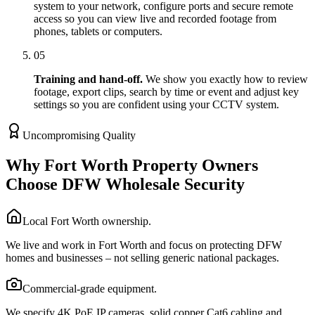
system to your network, configure ports and secure remote
access so you can view live and recorded footage from
phones, tablets or computers.
05
Training and hand-off.
We show you exactly how to review
footage, export clips, search by time or event and adjust key
settings so you are confident using your CCTV system.
Uncompromising Quality
Why Fort Worth Property Owners
Choose DFW Wholesale Security
Local Fort Worth ownership.
We live and work in Fort Worth and focus on protecting DFW
homes and businesses – not selling generic national packages.
Commercial-grade equipment.
We specify 4K PoE IP cameras, solid copper Cat6 cabling and