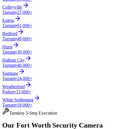
Colleyville
Tarrant
•
27,000+
Euless
Tarrant
•
61,000+
Bedford
Tarrant
•
49,000+
Hurst
Tarrant
•
39,000+
Haltom City
Tarrant
•
46,000+
Saginaw
Tarrant
•
24,000+
Weatherford
Parker
•
33,000+
White Settlement
Tarrant
•
18,000+
Turnkey 5-Step Execution
Our Fort Worth Security Camera