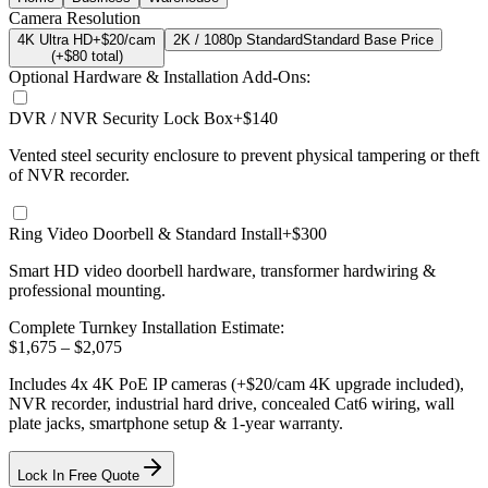
Camera Resolution
4K Ultra HD
+$20/cam
2K / 1080p Standard
Standard Base Price
(+$
80
total)
Optional Hardware & Installation Add-Ons:
DVR / NVR Security Lock Box
+$140
Vented steel security enclosure to prevent physical tampering or theft
of NVR recorder.
Ring Video Doorbell & Standard Install
+$300
Smart HD video doorbell hardware, transformer hardwiring &
professional mounting.
Complete Turnkey Installation Estimate:
$
1,675
– $
2,075
Includes
4
x
4K
PoE IP cameras
(+$20/cam 4K upgrade included)
,
NVR recorder, industrial hard drive, concealed Cat6 wiring, wall
plate jacks, smartphone setup
& 1-year warranty.
Lock In Free Quote