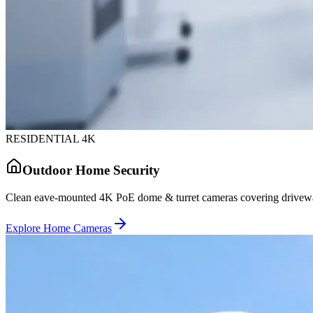
RESIDENTIAL 4K
Outdoor Home Security
Clean eave-mounted 4K PoE dome & turret cameras covering driveway
Explore Home Cameras