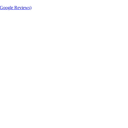
d Google Reviews)