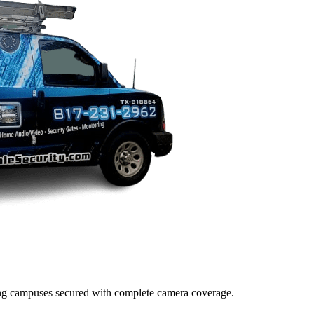
lding campuses secured with complete camera coverage.