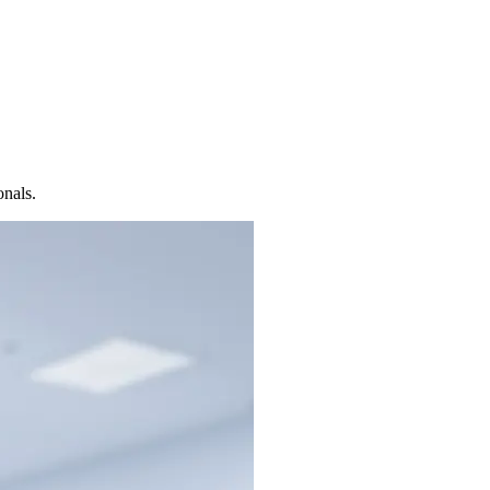
onals.