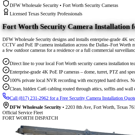
DFW Wholesale Security • Fort Worth Security Cameras
Licensed Texas Security Professionals
Fort Worth Security Camera
Installation
DFW Wholesale Security designs and installs enterprise-grade 4K sec
CCTV and PoE IP camera installation across the Dallas–Fort Worth me
a few outdoor cameras for a residence or a full commercial surveilla
Direct line to your local Fort Worth security camera installation te
Enterprise-grade 4K PoE IP cameras – dome, turret, PTZ and spec
100% private local NVR recording with encrypted hard drives. No
Clean, hidden Cat6 cabling routed through attics, soffits and wall 
Call (817) 231-2962 for a Free Security Camera Installation Quot
DFW Wholesale Security
• 2203 8th Ave, Fort Worth, Texas 761
Official Service Fleet
FORT WORTH DISPATCH