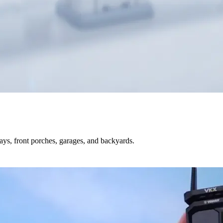
s, front porches, garages, and backyards.