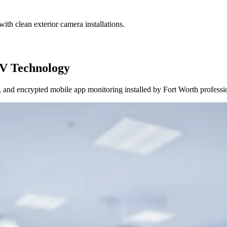
ith clean exterior camera installations.
V Technology
and encrypted mobile app monitoring installed by Fort Worth professi