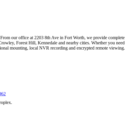
 From our office at 2203 8th Ave in Fort Worth, we provide complete
Crowley, Forest Hill, Kennedale and nearby cities. Whether you need
essional mounting, local NVR recording and encrypted remote viewing.
962
roplex.