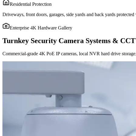
Residential Protection
Driveways, front doors, garages, side yards and back yards protected w
Enterprise 4K Hardware Gallery
Turnkey Security Camera Systems & CCT
Commercial-grade 4K PoE IP cameras, local NVR hard drive storage, 