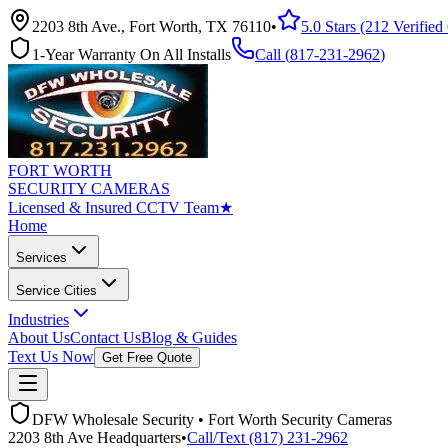
2203 8th Ave., Fort Worth, TX 76110
•
5.0 Stars (212 Verifie
1-Year Warranty On All Installs
Call (
817-231-2962
)
FORT WORTH
SECURITY CAMERAS
Licensed & Insured CCTV Team
★
Home
Services
Service Cities
Industries
About Us
Contact Us
Blog & Guides
Text Us Now
Get Free Quote
DFW Wholesale Security • Fort Worth Security Cameras
2203 8th Ave Headquarters
•
Call/Text (817) 231-2962