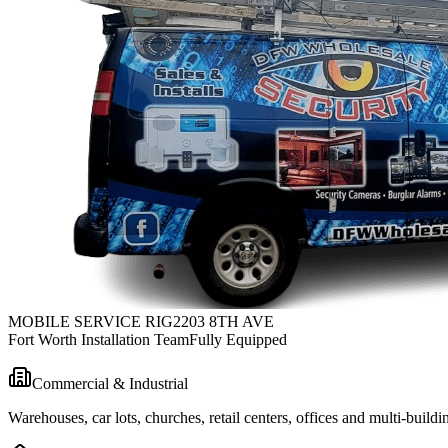
MOBILE SERVICE RIG
2203 8TH AVE
Fort Worth Installation Team
Fully Equipped
Commercial & Industrial
Warehouses, car lots, churches, retail centers, offices and multi-bui