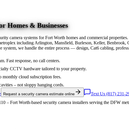
for Homes & Businesses
urity camera systems for Fort Worth homes and commercial properties.
troplex including Arlington, Mansfield, Burleson, Keller, Benbrook, 
nce system, we handle the entire process — design, Cat6 cabling, prof
am. Fast response, no call centers.
ialty CCTV hardware tailored to your property.
 monthly cloud subscription fees.
cavities – not sloppy hanging cords.
e
Text Us (817) 231-2
Request a security camera estimate online
10 – Fort Worth-based security camera installers serving the DFW met