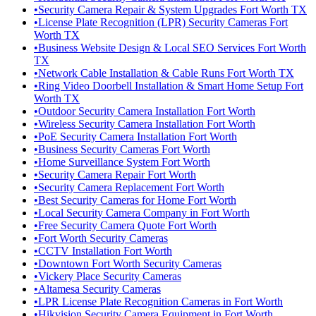
•
Security Camera Repair & System Upgrades Fort Worth TX
•
License Plate Recognition (LPR) Security Cameras Fort
Worth TX
•
Business Website Design & Local SEO Services Fort Worth
TX
•
Network Cable Installation & Cable Runs Fort Worth TX
•
Ring Video Doorbell Installation & Smart Home Setup Fort
Worth TX
•
Outdoor Security Camera Installation Fort Worth
•
Wireless Security Camera Installation Fort Worth
•
PoE Security Camera Installation Fort Worth
•
Business Security Cameras Fort Worth
•
Home Surveillance System Fort Worth
•
Security Camera Repair Fort Worth
•
Security Camera Replacement Fort Worth
•
Best Security Cameras for Home Fort Worth
•
Local Security Camera Company in Fort Worth
•
Free Security Camera Quote Fort Worth
•
Fort Worth Security Cameras
•
CCTV Installation Fort Worth
•
Downtown Fort Worth Security Cameras
•
Vickery Place Security Cameras
•
Altamesa Security Cameras
•
LPR License Plate Recognition Cameras in Fort Worth
•
Hikvision Security Camera Equipment in Fort Worth