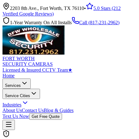
2203 8th Ave., Fort Worth, TX 76110
•
5.0 Stars (212
Verified Google Reviews)
1-Year Warranty On All Installs
Call (
817-231-2962
)
FORT WORTH
SECURITY CAMERAS
Licensed & Insured CCTV Team
★
Home
Services
Service Cities
Industries
About Us
Contact Us
Blog & Guides
Text Us Now
Get Free Quote