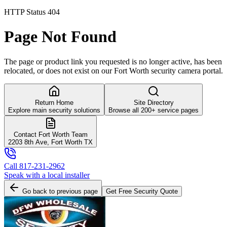
HTTP Status 404
Page Not Found
The page or product link you requested is no longer active, has been
relocated, or does not exist on our Fort Worth security camera portal.
Return Home
Site Directory
Explore main security solutions
Browse all 200+ service pages
Contact Fort Worth Team
2203 8th Ave, Fort Worth TX
Call 817-231-2962
Speak with a local installer
Go back to previous page
Get Free Security Quote