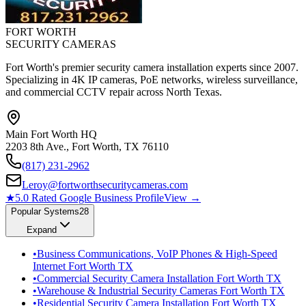
FORT WORTH
SECURITY CAMERAS
Fort Worth's premier security camera installation experts since 2007.
Specializing in 4K IP cameras, PoE networks, wireless surveillance,
and commercial CCTV repair across North Texas.
Main Fort Worth HQ
2203 8th Ave., Fort Worth, TX 76110
(817) 231-2962
Leroy@fortworthsecuritycameras.com
★
5.0 Rated Google Business Profile
View →
Popular Systems
28
Expand
•
Business Communications, VoIP Phones & High-Speed
Internet Fort Worth TX
•
Commercial Security Camera Installation Fort Worth TX
•
Warehouse & Industrial Security Cameras Fort Worth TX
•
Residential Security Camera Installation Fort Worth TX