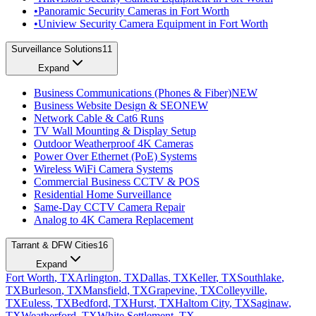
•
Panoramic Security Cameras in Fort Worth
•
Uniview Security Camera Equipment in Fort Worth
Surveillance Solutions
11
Expand
Business Communications (Phones & Fiber)
NEW
Business Website Design & SEO
NEW
Network Cable & Cat6 Runs
TV Wall Mounting & Display Setup
Outdoor Weatherproof 4K Cameras
Power Over Ethernet (PoE) Systems
Wireless WiFi Camera Systems
Commercial Business CCTV & POS
Residential Home Surveillance
Same-Day CCTV Camera Repair
Analog to 4K Camera Replacement
Tarrant & DFW Cities
16
Expand
Fort Worth
, TX
Arlington
, TX
Dallas
, TX
Keller
, TX
Southlake
,
TX
Burleson
, TX
Mansfield
, TX
Grapevine
, TX
Colleyville
,
TX
Euless
, TX
Bedford
, TX
Hurst
, TX
Haltom City
, TX
Saginaw
,
TX
Weatherford
, TX
White Settlement
, TX