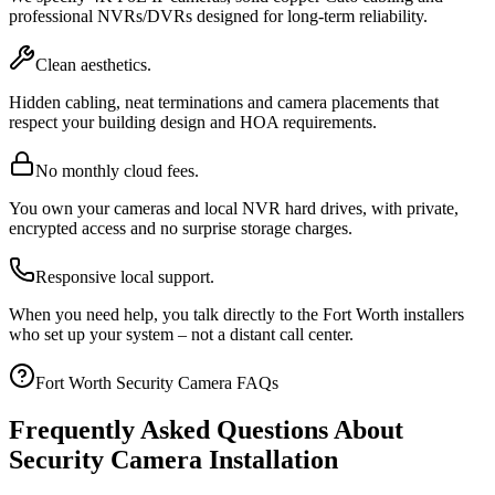
professional NVRs/DVRs designed for long-term reliability.
Clean aesthetics.
Hidden cabling, neat terminations and camera placements that
respect your building design and HOA requirements.
No monthly cloud fees.
You own your cameras and local NVR hard drives, with private,
encrypted access and no surprise storage charges.
Responsive local support.
When you need help, you talk directly to the Fort Worth installers
who set up your system – not a distant call center.
Fort Worth Security Camera FAQs
Frequently Asked Questions About
Security Camera Installation