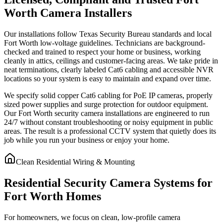
Worth Camera Installers
Our installations follow Texas Security Bureau standards and local
Fort Worth low-voltage guidelines. Technicians are background-
checked and trained to respect your home or business, working
cleanly in attics, ceilings and customer-facing areas. We take pride in
neat terminations, clearly labeled Cat6 cabling and accessible NVR
locations so your system is easy to maintain and expand over time.
We specify solid copper Cat6 cabling for PoE IP cameras, properly
sized power supplies and surge protection for outdoor equipment.
Our Fort Worth security camera installations are engineered to run
24/7 without constant troubleshooting or noisy equipment in public
areas. The result is a professional CCTV system that quietly does its
job while you run your business or enjoy your home.
Clean Residential Wiring & Mounting
Residential Security Camera Systems for
Fort Worth Homes
For homeowners, we focus on clean, low-profile camera