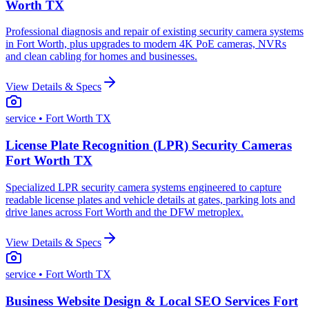
Worth TX
Professional diagnosis and repair of existing security camera systems
in Fort Worth, plus upgrades to modern 4K PoE cameras, NVRs
and clean cabling for homes and businesses.
View Details & Specs
service
• Fort Worth TX
License Plate Recognition (LPR) Security Cameras
Fort Worth TX
Specialized LPR security camera systems engineered to capture
readable license plates and vehicle details at gates, parking lots and
drive lanes across Fort Worth and the DFW metroplex.
View Details & Specs
service
• Fort Worth TX
Business Website Design & Local SEO Services Fort