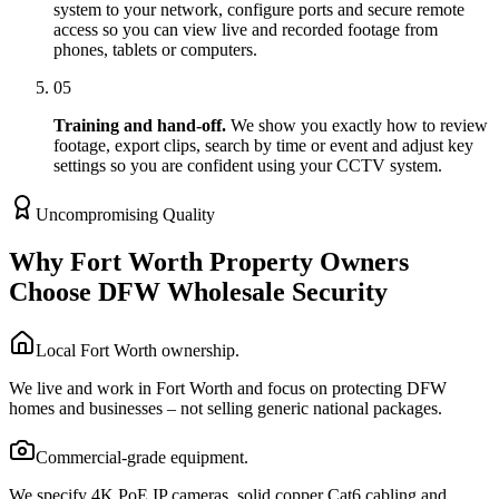
system to your network, configure ports and secure remote
access so you can view live and recorded footage from
phones, tablets or computers.
05
Training and hand-off.
We show you exactly how to review
footage, export clips, search by time or event and adjust key
settings so you are confident using your CCTV system.
Uncompromising Quality
Why Fort Worth Property Owners
Choose DFW Wholesale Security
Local Fort Worth ownership.
We live and work in Fort Worth and focus on protecting DFW
homes and businesses – not selling generic national packages.
Commercial-grade equipment.
We specify 4K PoE IP cameras, solid copper Cat6 cabling and