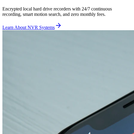
Encrypted local hard drive recorders with 24/7 continuous
recording, smart motion search, and zero monthly fees.
Learn About NVR Systems