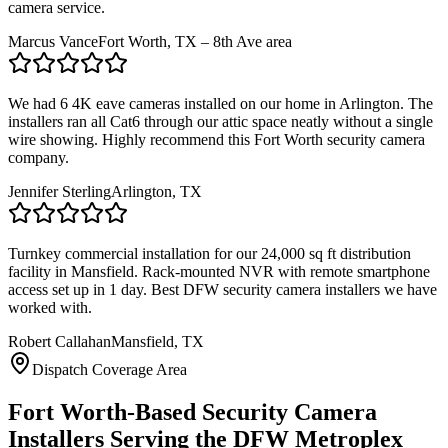
camera service.
Marcus Vance
Fort Worth, TX – 8th Ave area
We had 6 4K eave cameras installed on our home in Arlington. The
installers ran all Cat6 through our attic space neatly without a single
wire showing. Highly recommend this Fort Worth security camera
company.
Jennifer Sterling
Arlington, TX
Turnkey commercial installation for our 24,000 sq ft distribution
facility in Mansfield. Rack-mounted NVR with remote smartphone
access set up in 1 day. Best DFW security camera installers we have
worked with.
Robert Callahan
Mansfield, TX
Dispatch Coverage Area
Fort Worth-Based Security Camera
Installers Serving the DFW Metroplex