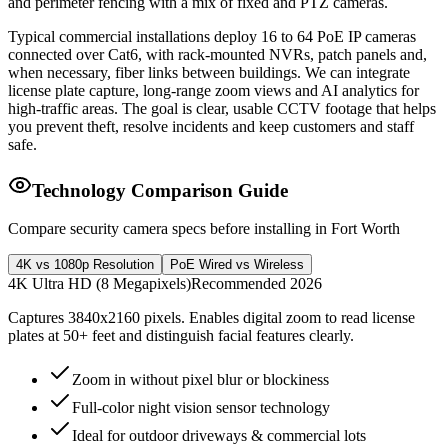
and perimeter fencing with a mix of fixed and PTZ cameras.
Typical commercial installations deploy 16 to 64 PoE IP cameras
connected over Cat6, with rack-mounted NVRs, patch panels and,
when necessary, fiber links between buildings. We can integrate
license plate capture, long-range zoom views and AI analytics for
high-traffic areas. The goal is clear, usable CCTV footage that helps
you prevent theft, resolve incidents and keep customers and staff
safe.
Technology Comparison Guide
Compare security camera specs before installing in Fort Worth
4K vs 1080p Resolution
PoE Wired vs Wireless
4K Ultra HD (8 Megapixels)
Recommended 2026
Captures 3840x2160 pixels. Enables digital zoom to read license
plates at 50+ feet and distinguish facial features clearly.
Zoom in without pixel blur or blockiness
Full-color night vision sensor technology
Ideal for outdoor driveways & commercial lots