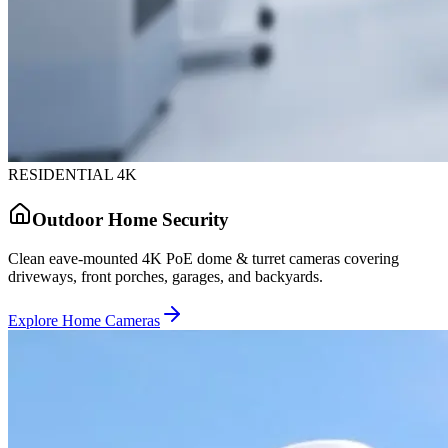
RESIDENTIAL 4K
Outdoor Home Security
Clean eave-mounted 4K PoE dome & turret cameras covering
driveways, front porches, garages, and backyards.
Explore Home Cameras