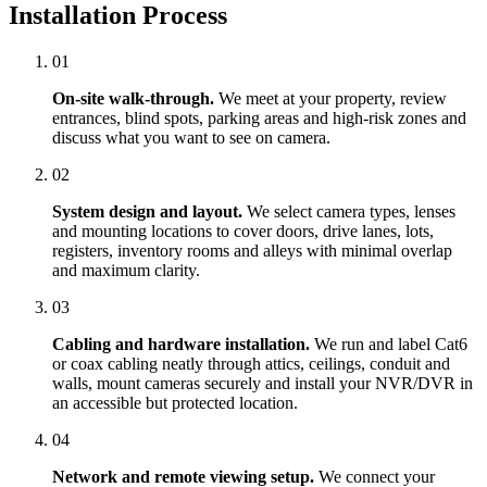
Installation Process
01
On-site walk-through.
We meet at your property, review
entrances, blind spots, parking areas and high-risk zones and
discuss what you want to see on camera.
02
System design and layout.
We select camera types, lenses
and mounting locations to cover doors, drive lanes, lots,
registers, inventory rooms and alleys with minimal overlap
and maximum clarity.
03
Cabling and hardware installation.
We run and label Cat6
or coax cabling neatly through attics, ceilings, conduit and
walls, mount cameras securely and install your NVR/DVR in
an accessible but protected location.
04
Network and remote viewing setup.
We connect your