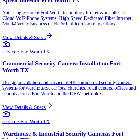
Speed Internet Fort Worth TX
Your single-source Fort Worth technology broker & installer for
Cloud VoIP Phone Systems, High-Speed Dedicated Fiber Internet,
Multi-Carrier Business Cable & Unified Communications.
View Details & Specs
service
• Fort Worth TX
Commercial Security Camera Installation Fort
Worth TX
Design, installation and service of 4K commercial security camera
systems for warehouses, car lots, churches, retail centers, offices and
schools across Fort Worth and the DFW metroplex.
View Details & Specs
service
• Fort Worth TX
Warehouse & Industrial Security Cameras Fort