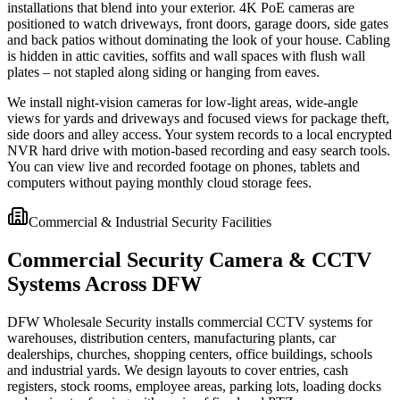
installations that blend into your exterior. 4K PoE cameras are
positioned to watch driveways, front doors, garage doors, side gates
and back patios without dominating the look of your house. Cabling
is hidden in attic cavities, soffits and wall spaces with flush wall
plates – not stapled along siding or hanging from eaves.
We install night-vision cameras for low-light areas, wide-angle
views for yards and driveways and focused views for package theft,
side doors and alley access. Your system records to a local encrypted
NVR hard drive with motion-based recording and easy search tools.
You can view live and recorded footage on phones, tablets and
computers without paying monthly cloud storage fees.
Commercial & Industrial Security Facilities
Commercial Security Camera & CCTV
Systems Across DFW
DFW Wholesale Security installs commercial CCTV systems for
warehouses, distribution centers, manufacturing plants, car
dealerships, churches, shopping centers, office buildings, schools
and industrial yards. We design layouts to cover entries, cash
registers, stock rooms, employee areas, parking lots, loading docks