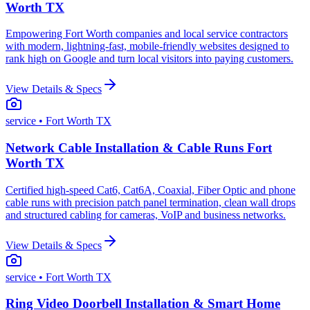
Worth TX
Empowering Fort Worth companies and local service contractors
with modern, lightning-fast, mobile-friendly websites designed to
rank high on Google and turn local visitors into paying customers.
View Details & Specs
service
• Fort Worth TX
Network Cable Installation & Cable Runs Fort
Worth TX
Certified high-speed Cat6, Cat6A, Coaxial, Fiber Optic and phone
cable runs with precision patch panel termination, clean wall drops
and structured cabling for cameras, VoIP and business networks.
View Details & Specs
service
• Fort Worth TX
Ring Video Doorbell Installation & Smart Home