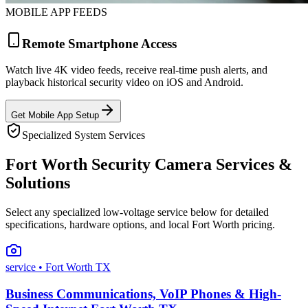
MOBILE APP FEEDS
Remote Smartphone Access
Watch live 4K video feeds, receive real-time push alerts, and
playback historical security video on iOS and Android.
Get Mobile App Setup
Specialized System Services
Fort Worth Security Camera Services &
Solutions
Select any specialized low-voltage service below for detailed
specifications, hardware options, and local Fort Worth pricing.
service
• Fort Worth TX
Business Communications, VoIP Phones & High-