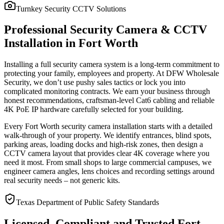
Turnkey Security CCTV Solutions
Professional Security Camera & CCTV
Installation in Fort Worth
Installing a full security camera system is a long-term commitment to
protecting your family, employees and property. At DFW Wholesale
Security, we don’t use pushy sales tactics or lock you into
complicated monitoring contracts. We earn your business through
honest recommendations, craftsman-level Cat6 cabling and reliable
4K PoE IP hardware carefully selected for your building.
Every Fort Worth security camera installation starts with a detailed
walk-through of your property. We identify entrances, blind spots,
parking areas, loading docks and high-risk zones, then design a
CCTV camera layout that provides clear 4K coverage where you
need it most. From small shops to large commercial campuses, we
engineer camera angles, lens choices and recording settings around
real security needs – not generic kits.
Texas Department of Public Safety Standards
Licensed, Compliant and Trusted Fort