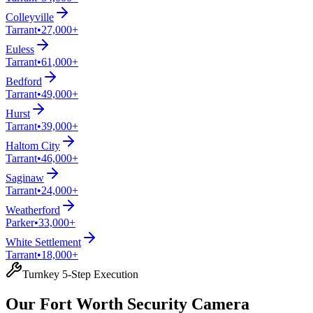
Colleyville
Tarrant
•
27,000+
Euless
Tarrant
•
61,000+
Bedford
Tarrant
•
49,000+
Hurst
Tarrant
•
39,000+
Haltom City
Tarrant
•
46,000+
Saginaw
Tarrant
•
24,000+
Weatherford
Parker
•
33,000+
White Settlement
Tarrant
•
18,000+
Turnkey 5-Step Execution
Our Fort Worth Security Camera