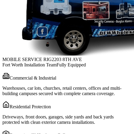
MOBILE SERVICE RIG
2203 8TH AVE
Fort Worth Installation Team
Fully Equipped
Commercial & Industrial
Warehouses, car lots, churches, retail centers, offices and multi-
building campuses secured with complete camera coverage.
Residential Protection
Driveways, front doors, garages, side yards and back yards
protected with clean exterior camera installations.