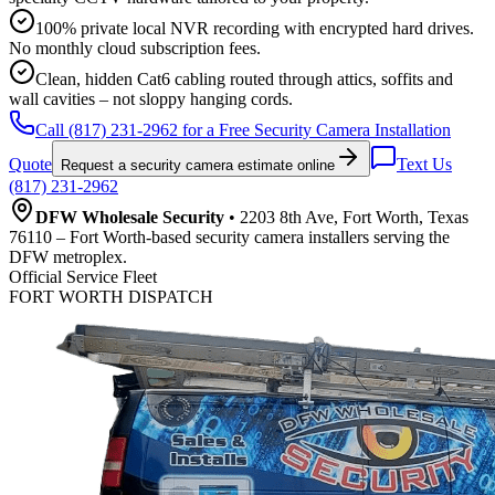
100% private local NVR recording with encrypted hard drives.
No monthly cloud subscription fees.
Clean, hidden Cat6 cabling routed through attics, soffits and
wall cavities – not sloppy hanging cords.
Call (817) 231-2962 for a Free Security Camera Installation
Quote
Text Us
Request a security camera estimate online
(817) 231-2962
DFW Wholesale Security
• 2203 8th Ave, Fort Worth, Texas
76110 – Fort Worth-based security camera installers serving the
DFW metroplex.
Official Service Fleet
FORT WORTH DISPATCH