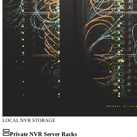
LOCAL NVR STORAGE
Private NVR Server Racks