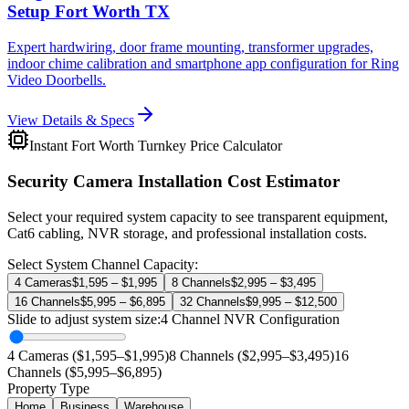
Setup Fort Worth TX
Expert hardwiring, door frame mounting, transformer upgrades,
indoor chime calibration and smartphone app configuration for Ring
Video Doorbells.
View Details & Specs
Instant Fort Worth Turnkey Price Calculator
Security Camera Installation Cost Estimator
Select your required system capacity to see transparent equipment,
Cat6 cabling, NVR storage, and professional installation costs.
Select System Channel Capacity:
4 Cameras
$1,595 – $1,995
8 Channels
$2,995 – $3,495
16 Channels
$5,995 – $6,895
32 Channels
$9,995 – $12,500
Slide to adjust system size:
4
Channel NVR Configuration
4 Cameras ($1,595–$1,995)
8 Channels ($2,995–$3,495)
16
Channels ($5,995–$6,895)
Property Type
Home
Business
Warehouse