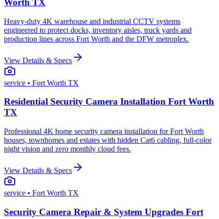
Worth TX
Heavy-duty 4K warehouse and industrial CCTV systems
engineered to protect docks, inventory aisles, truck yards and
production lines across Fort Worth and the DFW metroplex.
View Details & Specs
service
• Fort Worth TX
Residential Security Camera Installation Fort Worth
TX
Professional 4K home security camera installation for Fort Worth
houses, townhomes and estates with hidden Cat6 cabling, full-color
night vision and zero monthly cloud fees.
View Details & Specs
service
• Fort Worth TX
Security Camera Repair & System Upgrades Fort