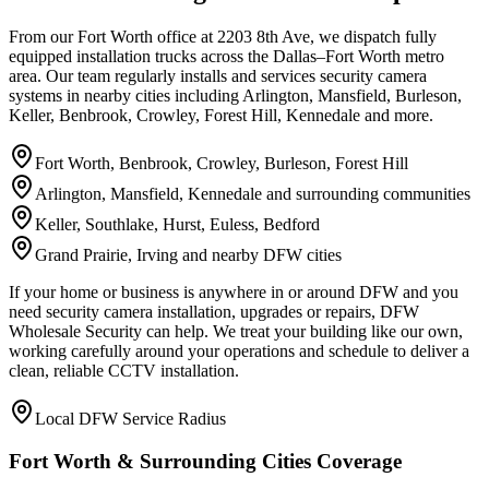
From our Fort Worth office at 2203 8th Ave, we dispatch fully
equipped installation trucks across the Dallas–Fort Worth metro
area. Our team regularly installs and services security camera
systems in nearby cities including Arlington, Mansfield, Burleson,
Keller, Benbrook, Crowley, Forest Hill, Kennedale and more.
Fort Worth, Benbrook, Crowley, Burleson, Forest Hill
Arlington, Mansfield, Kennedale and surrounding communities
Keller, Southlake, Hurst, Euless, Bedford
Grand Prairie, Irving and nearby DFW cities
If your home or business is anywhere in or around DFW and you
need security camera installation, upgrades or repairs, DFW
Wholesale Security can help. We treat your building like our own,
working carefully around your operations and schedule to deliver a
clean, reliable CCTV installation.
Local DFW Service Radius
Fort Worth & Surrounding Cities Coverage