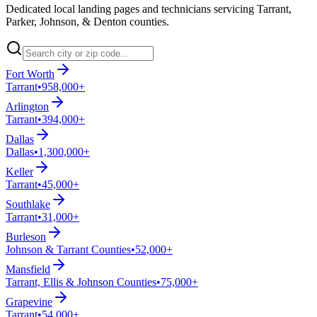
Dedicated local landing pages and technicians servicing Tarrant,
Parker, Johnson, & Denton counties.
Fort Worth
Tarrant
•
958,000+
Arlington
Tarrant
•
394,000+
Dallas
Dallas
•
1,300,000+
Keller
Tarrant
•
45,000+
Southlake
Tarrant
•
31,000+
Burleson
Johnson & Tarrant Counties
•
52,000+
Mansfield
Tarrant, Ellis & Johnson Counties
•
75,000+
Grapevine
Tarrant
•
54,000+