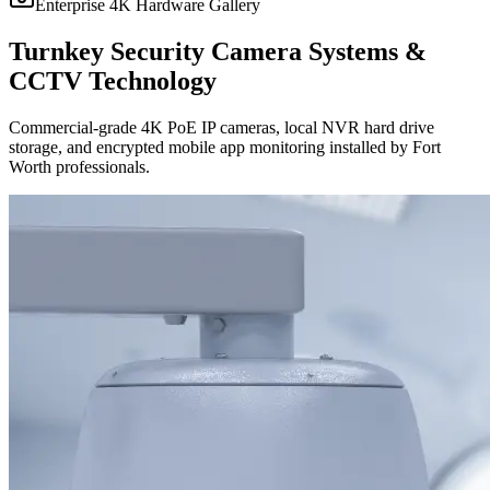
Enterprise 4K Hardware Gallery
Turnkey Security Camera Systems &
CCTV Technology
Commercial-grade 4K PoE IP cameras, local NVR hard drive
storage, and encrypted mobile app monitoring installed by Fort
Worth professionals.