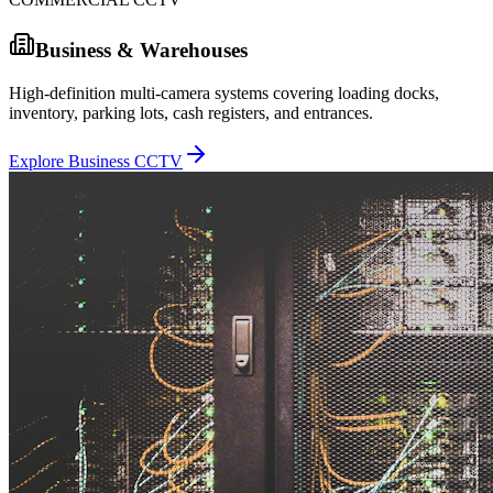
Business & Warehouses
High-definition multi-camera systems covering loading docks,
inventory, parking lots, cash registers, and entrances.
Explore Business CCTV