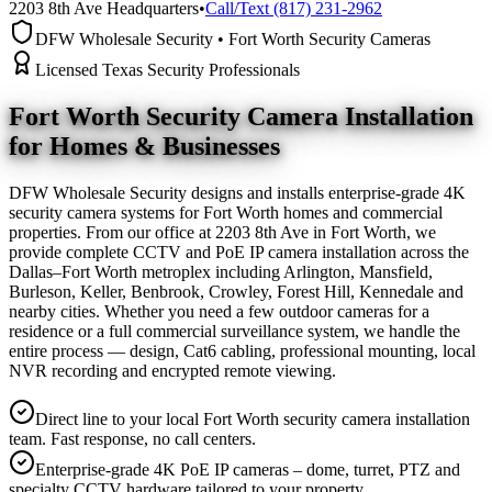
2203 8th Ave Headquarters
•
Call/Text (817) 231-2962
DFW Wholesale Security • Fort Worth Security Cameras
Licensed Texas Security Professionals
Fort Worth Security Camera
Installation
for Homes & Businesses
DFW Wholesale Security designs and installs enterprise-grade 4K
security camera systems for Fort Worth homes and commercial
properties. From our office at 2203 8th Ave in Fort Worth, we
provide complete CCTV and PoE IP camera installation across the
Dallas–Fort Worth metroplex including Arlington, Mansfield,
Burleson, Keller, Benbrook, Crowley, Forest Hill, Kennedale and
nearby cities. Whether you need a few outdoor cameras for a
residence or a full commercial surveillance system, we handle the
entire process — design, Cat6 cabling, professional mounting, local
NVR recording and encrypted remote viewing.
Direct line to your local Fort Worth security camera installation
team. Fast response, no call centers.
Enterprise-grade 4K PoE IP cameras – dome, turret, PTZ and
specialty CCTV hardware tailored to your property.