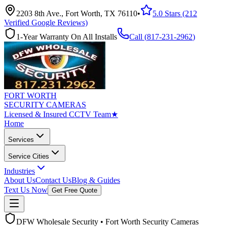
2203 8th Ave., Fort Worth, TX 76110
•
5.0 Stars (212
Verified Google Reviews)
1-Year Warranty On All Installs
Call (
817-231-2962
)
FORT WORTH
SECURITY CAMERAS
Licensed & Insured CCTV Team
★
Home
Services
Service Cities
Industries
About Us
Contact Us
Blog & Guides
Text Us Now
Get Free Quote
DFW Wholesale Security • Fort Worth Security Cameras