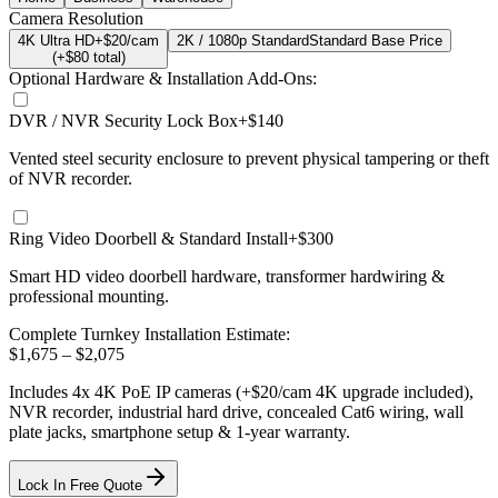
Camera Resolution
4K Ultra HD
+$20/cam
2K / 1080p Standard
Standard Base Price
(+$
80
total)
Optional Hardware & Installation Add-Ons:
DVR / NVR Security Lock Box
+$140
Vented steel security enclosure to prevent physical tampering or theft
of NVR recorder.
Ring Video Doorbell & Standard Install
+$300
Smart HD video doorbell hardware, transformer hardwiring &
professional mounting.
Complete Turnkey Installation Estimate:
$
1,675
– $
2,075
Includes
4
x
4K
PoE IP cameras
(+$20/cam 4K upgrade included)
,
NVR recorder, industrial hard drive, concealed Cat6 wiring, wall
plate jacks, smartphone setup
& 1-year warranty.
Lock In Free Quote