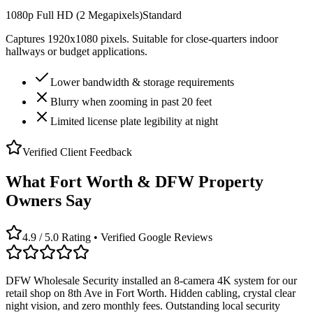
1080p Full HD (2 Megapixels)
Standard
Captures 1920x1080 pixels. Suitable for close-quarters indoor
hallways or budget applications.
Lower bandwidth & storage requirements
Blurry when zooming in past 20 feet
Limited license plate legibility at night
Verified Client Feedback
What Fort Worth & DFW Property
Owners Say
4.9 / 5.0 Rating • Verified Google Reviews
DFW Wholesale Security installed an 8-camera 4K system for our
retail shop on 8th Ave in Fort Worth. Hidden cabling, crystal clear
night vision, and zero monthly fees. Outstanding local security