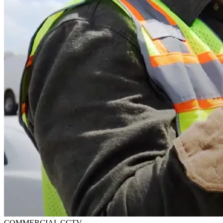
COMMERCIAL CCTV