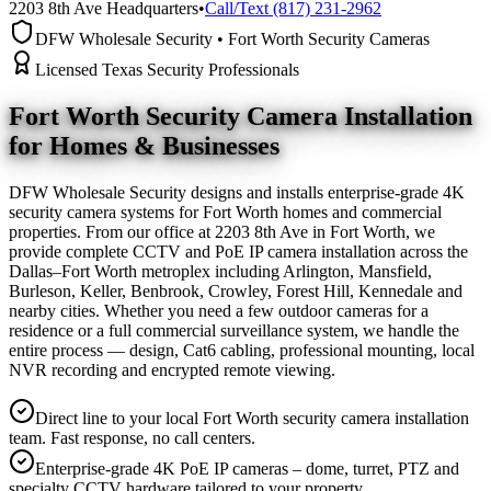
2203 8th Ave Headquarters
•
Call/Text (817) 231-2962
DFW Wholesale Security • Fort Worth Security Cameras
Licensed Texas Security Professionals
Fort Worth Security Camera
Installation
for Homes & Businesses
DFW Wholesale Security designs and installs enterprise-grade 4K
security camera systems for Fort Worth homes and commercial
properties. From our office at 2203 8th Ave in Fort Worth, we
provide complete CCTV and PoE IP camera installation across the
Dallas–Fort Worth metroplex including Arlington, Mansfield,
Burleson, Keller, Benbrook, Crowley, Forest Hill, Kennedale and
nearby cities. Whether you need a few outdoor cameras for a
residence or a full commercial surveillance system, we handle the
entire process — design, Cat6 cabling, professional mounting, local
NVR recording and encrypted remote viewing.
Direct line to your local Fort Worth security camera installation
team. Fast response, no call centers.
Enterprise-grade 4K PoE IP cameras – dome, turret, PTZ and
specialty CCTV hardware tailored to your property.