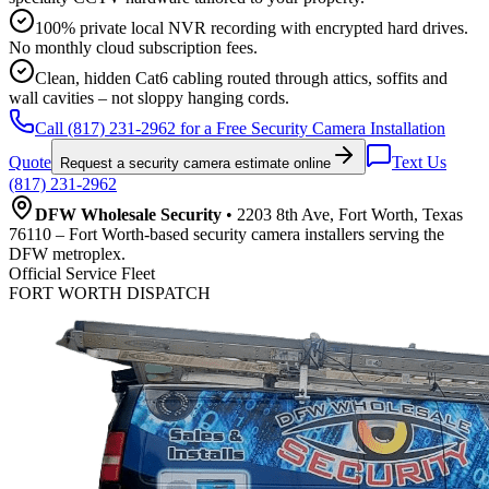
100% private local NVR recording with encrypted hard drives.
No monthly cloud subscription fees.
Clean, hidden Cat6 cabling routed through attics, soffits and
wall cavities – not sloppy hanging cords.
Call (817) 231-2962 for a Free Security Camera Installation
Quote
Text Us
Request a security camera estimate online
(817) 231-2962
DFW Wholesale Security
• 2203 8th Ave, Fort Worth, Texas
76110 – Fort Worth-based security camera installers serving the
DFW metroplex.
Official Service Fleet
FORT WORTH DISPATCH