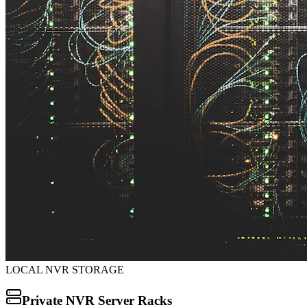
LOCAL NVR STORAGE
Private NVR Server Racks