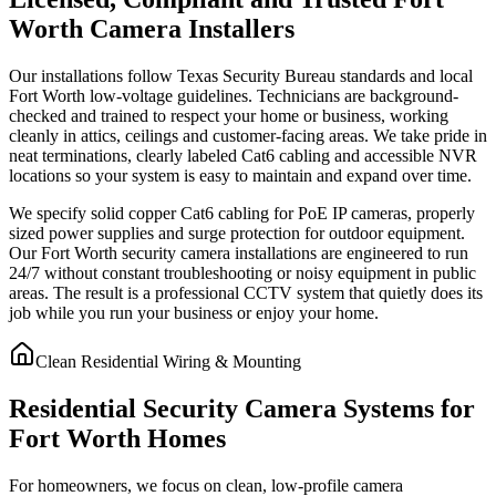
Worth Camera Installers
Our installations follow Texas Security Bureau standards and local
Fort Worth low-voltage guidelines. Technicians are background-
checked and trained to respect your home or business, working
cleanly in attics, ceilings and customer-facing areas. We take pride in
neat terminations, clearly labeled Cat6 cabling and accessible NVR
locations so your system is easy to maintain and expand over time.
We specify solid copper Cat6 cabling for PoE IP cameras, properly
sized power supplies and surge protection for outdoor equipment.
Our Fort Worth security camera installations are engineered to run
24/7 without constant troubleshooting or noisy equipment in public
areas. The result is a professional CCTV system that quietly does its
job while you run your business or enjoy your home.
Clean Residential Wiring & Mounting
Residential Security Camera Systems for
Fort Worth Homes
For homeowners, we focus on clean, low-profile camera