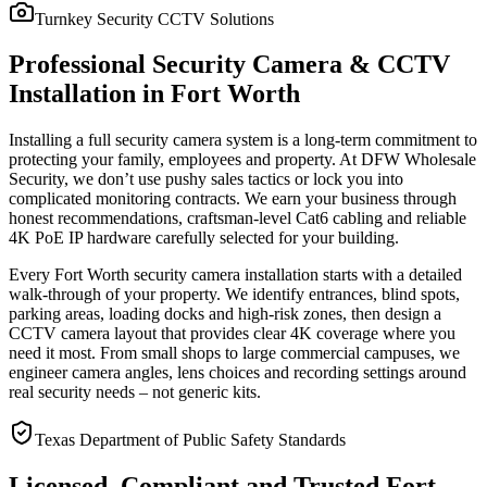
Turnkey Security CCTV Solutions
Professional Security Camera & CCTV
Installation in Fort Worth
Installing a full security camera system is a long-term commitment to
protecting your family, employees and property. At DFW Wholesale
Security, we don’t use pushy sales tactics or lock you into
complicated monitoring contracts. We earn your business through
honest recommendations, craftsman-level Cat6 cabling and reliable
4K PoE IP hardware carefully selected for your building.
Every Fort Worth security camera installation starts with a detailed
walk-through of your property. We identify entrances, blind spots,
parking areas, loading docks and high-risk zones, then design a
CCTV camera layout that provides clear 4K coverage where you
need it most. From small shops to large commercial campuses, we
engineer camera angles, lens choices and recording settings around
real security needs – not generic kits.
Texas Department of Public Safety Standards
Licensed, Compliant and Trusted Fort