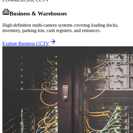
Business & Warehouses
High-definition multi-camera systems covering loading docks,
inventory, parking lots, cash registers, and entrances.
Explore Business CCTV