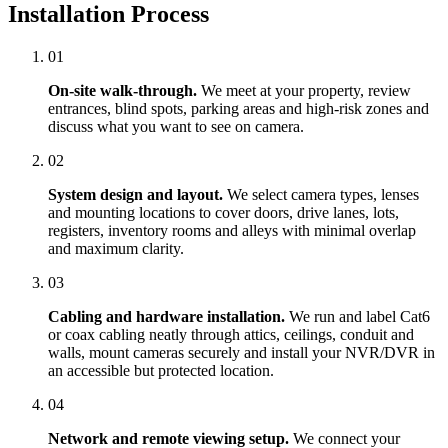
Installation Process
01
On-site walk-through.
We meet at your property, review
entrances, blind spots, parking areas and high-risk zones and
discuss what you want to see on camera.
02
System design and layout.
We select camera types, lenses
and mounting locations to cover doors, drive lanes, lots,
registers, inventory rooms and alleys with minimal overlap
and maximum clarity.
03
Cabling and hardware installation.
We run and label Cat6
or coax cabling neatly through attics, ceilings, conduit and
walls, mount cameras securely and install your NVR/DVR in
an accessible but protected location.
04
Network and remote viewing setup.
We connect your