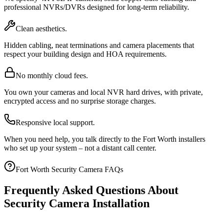
professional NVRs/DVRs designed for long-term reliability.
Clean aesthetics.
Hidden cabling, neat terminations and camera placements that
respect your building design and HOA requirements.
No monthly cloud fees.
You own your cameras and local NVR hard drives, with private,
encrypted access and no surprise storage charges.
Responsive local support.
When you need help, you talk directly to the Fort Worth installers
who set up your system – not a distant call center.
Fort Worth Security Camera FAQs
Frequently Asked Questions About
Security Camera Installation