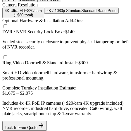
Camera Resolution
4K Ultra HD
+$20/cam
2K / 1080p Standard
Standard Base Price
(+$
80
total)
Optional Hardware & Installation Add-Ons:
DVR / NVR Security Lock Box
+$140
Vented steel security enclosure to prevent physical tampering or theft
of NVR recorder.
Ring Video Doorbell & Standard Install
+$300
Smart HD video doorbell hardware, transformer hardwiring &
professional mounting.
Complete Turnkey Installation Estimate:
$
1,675
– $
2,075
Includes
4
x
4K
PoE IP cameras
(+$20/cam 4K upgrade included)
,
NVR recorder, industrial hard drive, concealed Cat6 wiring, wall
plate jacks, smartphone setup
& 1-year warranty.
Lock In Free Quote