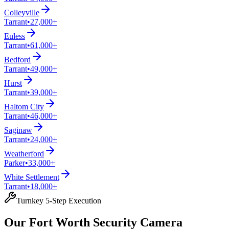
Colleyville
Tarrant
•
27,000+
Euless
Tarrant
•
61,000+
Bedford
Tarrant
•
49,000+
Hurst
Tarrant
•
39,000+
Haltom City
Tarrant
•
46,000+
Saginaw
Tarrant
•
24,000+
Weatherford
Parker
•
33,000+
White Settlement
Tarrant
•
18,000+
Turnkey 5-Step Execution
Our Fort Worth Security Camera