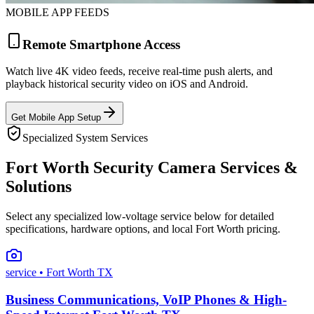
MOBILE APP FEEDS
Remote Smartphone Access
Watch live 4K video feeds, receive real-time push alerts, and
playback historical security video on iOS and Android.
Get Mobile App Setup
Specialized System Services
Fort Worth Security Camera Services &
Solutions
Select any specialized low-voltage service below for detailed
specifications, hardware options, and local Fort Worth pricing.
service
• Fort Worth TX
Business Communications, VoIP Phones & High-