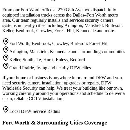
From our Fort Worth office at 2203 8th Ave, we dispatch fully
equipped installation trucks across the Dallas–Fort Worth metro
area. Our team regularly installs and services security camera
systems in nearby cities including Arlington, Mansfield, Burleson,
Keller, Benbrook, Crowley, Forest Hill, Kennedale and more.
Fort Worth, Benbrook, Crowley, Burleson, Forest Hill
Arlington, Mansfield, Kennedale and surrounding communities
Keller, Southlake, Hurst, Euless, Bedford
Grand Prairie, Irving and nearby DFW cities
If your home or business is anywhere in or around DFW and you
need security camera installation, upgrades or repairs, DFW
Wholesale Security can help. We treat your building like our own,
working carefully around your operations and schedule to deliver a
clean, reliable CCTV installation.
Local DFW Service Radius
Fort Worth & Surrounding Cities Coverage