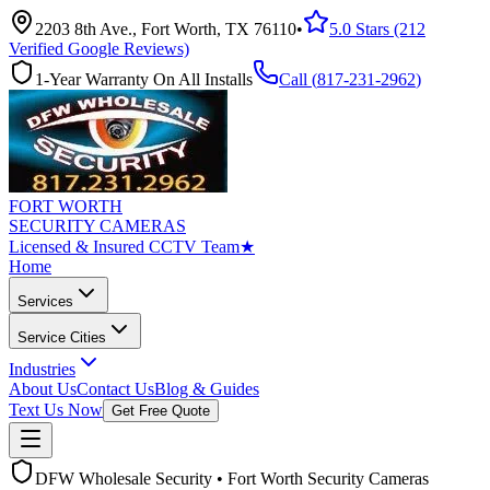
2203 8th Ave., Fort Worth, TX 76110
•
5.0 Stars (212
Verified Google Reviews)
1-Year Warranty On All Installs
Call (
817-231-2962
)
FORT WORTH
SECURITY CAMERAS
Licensed & Insured CCTV Team
★
Home
Services
Service Cities
Industries
About Us
Contact Us
Blog & Guides
Text Us Now
Get Free Quote
DFW Wholesale Security • Fort Worth Security Cameras