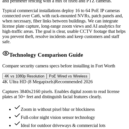
and perimeter fencing with a mix of fixed and PTZ cameras.
Typical commercial installations deploy 16 to 64 PoE IP cameras
connected over Cat6, with rack-mounted NVRs, patch panels and,
when necessary, fiber links between buildings. We can integrate
license plate capture, long-range zoom views and AI analytics for
high-traffic areas. The goal is clear, usable CCTV footage that helps
you prevent theft, resolve incidents and keep customers and staff
safe.
Technology Comparison Guide
Compare security camera specs before installing in Fort Worth
4K vs 1080p Resolution
PoE Wired vs Wireless
4K Ultra HD (8 Megapixels)
Recommended 2026
Captures 3840x2160 pixels. Enables digital zoom to read license
plates at 50+ feet and distinguish facial features clearly.
Zoom in without pixel blur or blockiness
Full-color night vision sensor technology
Ideal for outdoor driveways & commercial lots