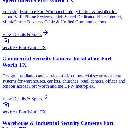
Speed Internet Fort Worth TX
Your single-source Fort Worth technology broker & installer for
Cloud VoIP Phone Systems, High-Speed Dedicated Fiber Internet,
Multi-Carrier Business Cable & Unified Communications.
View Details & Specs
service
• Fort Worth TX
Commercial Security Camera Installation Fort
Worth TX
Design, installation and service of 4K commercial security camera
systems for warehouses, car lots, churches, retail centers, offices and
schools across Fort Worth and the DFW metroplex.
View Details & Specs
service
• Fort Worth TX
Warehouse & Industrial Security Cameras Fort