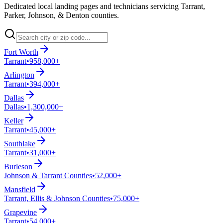
Dedicated local landing pages and technicians servicing Tarrant,
Parker, Johnson, & Denton counties.
Fort Worth
Tarrant
•
958,000+
Arlington
Tarrant
•
394,000+
Dallas
Dallas
•
1,300,000+
Keller
Tarrant
•
45,000+
Southlake
Tarrant
•
31,000+
Burleson
Johnson & Tarrant Counties
•
52,000+
Mansfield
Tarrant, Ellis & Johnson Counties
•
75,000+
Grapevine
Tarrant
•
54,000+