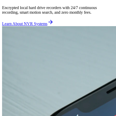
Encrypted local hard drive recorders with 24/7 continuous
recording, smart motion search, and zero monthly fees.
Learn About NVR Systems