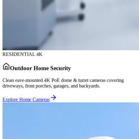
RESIDENTIAL 4K
Outdoor Home Security
Clean eave-mounted 4K PoE dome & turret cameras covering
driveways, front porches, garages, and backyards.
Explore Home Cameras