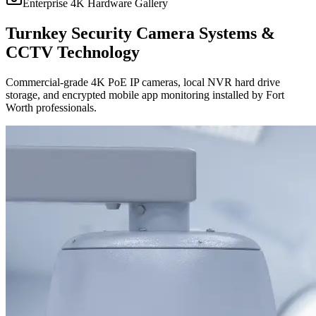
Enterprise 4K Hardware Gallery
Turnkey Security Camera Systems &
CCTV Technology
Commercial-grade 4K PoE IP cameras, local NVR hard drive
storage, and encrypted mobile app monitoring installed by Fort
Worth professionals.