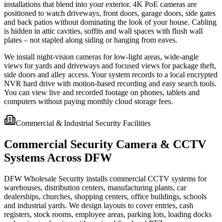
installations that blend into your exterior. 4K PoE cameras are
positioned to watch driveways, front doors, garage doors, side gates
and back patios without dominating the look of your house. Cabling
is hidden in attic cavities, soffits and wall spaces with flush wall
plates – not stapled along siding or hanging from eaves.
We install night-vision cameras for low-light areas, wide-angle
views for yards and driveways and focused views for package theft,
side doors and alley access. Your system records to a local encrypted
NVR hard drive with motion-based recording and easy search tools.
You can view live and recorded footage on phones, tablets and
computers without paying monthly cloud storage fees.
Commercial & Industrial Security Facilities
Commercial Security Camera & CCTV
Systems Across DFW
DFW Wholesale Security installs commercial CCTV systems for
warehouses, distribution centers, manufacturing plants, car
dealerships, churches, shopping centers, office buildings, schools
and industrial yards. We design layouts to cover entries, cash
registers, stock rooms, employee areas, parking lots, loading docks