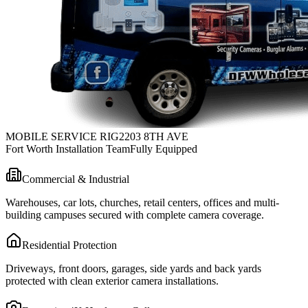
MOBILE SERVICE RIG
2203 8TH AVE
Fort Worth Installation Team
Fully Equipped
Commercial & Industrial
Warehouses, car lots, churches, retail centers, offices and multi-
building campuses secured with complete camera coverage.
Residential Protection
Driveways, front doors, garages, side yards and back yards
protected with clean exterior camera installations.