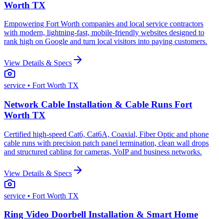
Worth TX
Empowering Fort Worth companies and local service contractors
with modern, lightning-fast, mobile-friendly websites designed to
rank high on Google and turn local visitors into paying customers.
View Details & Specs
service
• Fort Worth TX
Network Cable Installation & Cable Runs Fort
Worth TX
Certified high-speed Cat6, Cat6A, Coaxial, Fiber Optic and phone
cable runs with precision patch panel termination, clean wall drops
and structured cabling for cameras, VoIP and business networks.
View Details & Specs
service
• Fort Worth TX
Ring Video Doorbell Installation & Smart Home