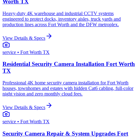
Worth TX
Heavy-duty 4K warehouse and industrial CCTV systems
engineered to protect docks, inventory aisles, truck yards and
production lines across Fort Worth and the DFW metroplex.
View Details & Specs
service
• Fort Worth TX
Residential Security Camera Installation Fort Worth
TX
Professional 4K home security camera installation for Fort Worth
houses, townhomes and estates with hidden Cat6 cabling, full-color
night vision and zero monthly cloud fees.
View Details & Specs
service
• Fort Worth TX
Security Camera Repair & System Upgrades Fort