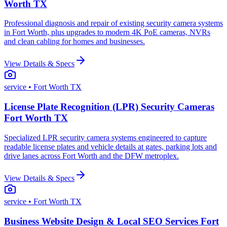
Worth TX
Professional diagnosis and repair of existing security camera systems
in Fort Worth, plus upgrades to modern 4K PoE cameras, NVRs
and clean cabling for homes and businesses.
View Details & Specs
service
• Fort Worth TX
License Plate Recognition (LPR) Security Cameras
Fort Worth TX
Specialized LPR security camera systems engineered to capture
readable license plates and vehicle details at gates, parking lots and
drive lanes across Fort Worth and the DFW metroplex.
View Details & Specs
service
• Fort Worth TX
Business Website Design & Local SEO Services Fort