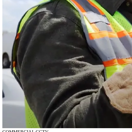
COMMERCIAL CCTV