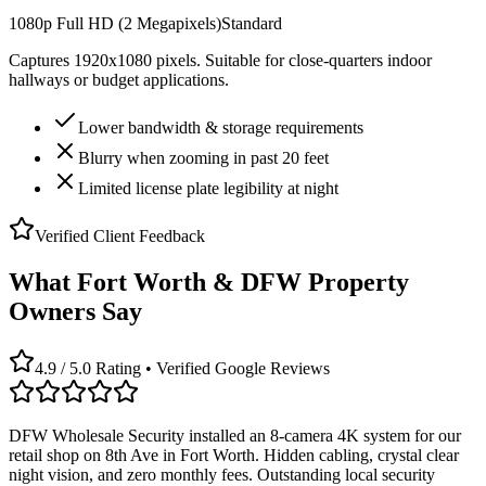
1080p Full HD (2 Megapixels)
Standard
Captures 1920x1080 pixels. Suitable for close-quarters indoor
hallways or budget applications.
Lower bandwidth & storage requirements
Blurry when zooming in past 20 feet
Limited license plate legibility at night
Verified Client Feedback
What Fort Worth & DFW Property
Owners Say
4.9 / 5.0 Rating • Verified Google Reviews
DFW Wholesale Security installed an 8-camera 4K system for our
retail shop on 8th Ave in Fort Worth. Hidden cabling, crystal clear
night vision, and zero monthly fees. Outstanding local security