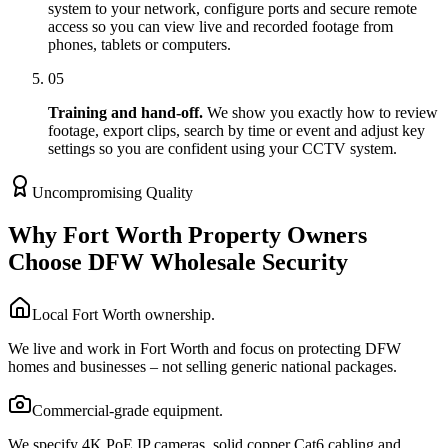
system to your network, configure ports and secure remote
access so you can view live and recorded footage from
phones, tablets or computers.
05
Training and hand-off.
We show you exactly how to review
footage, export clips, search by time or event and adjust key
settings so you are confident using your CCTV system.
Uncompromising Quality
Why Fort Worth Property Owners
Choose DFW Wholesale Security
Local Fort Worth ownership.
We live and work in Fort Worth and focus on protecting DFW
homes and businesses – not selling generic national packages.
Commercial-grade equipment.
We specify 4K PoE IP cameras, solid copper Cat6 cabling and