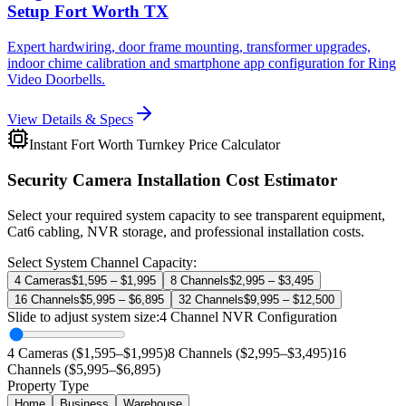
Setup Fort Worth TX
Expert hardwiring, door frame mounting, transformer upgrades,
indoor chime calibration and smartphone app configuration for Ring
Video Doorbells.
View Details & Specs
Instant Fort Worth Turnkey Price Calculator
Security Camera Installation Cost Estimator
Select your required system capacity to see transparent equipment,
Cat6 cabling, NVR storage, and professional installation costs.
Select System Channel Capacity:
4 Cameras
$1,595 – $1,995
8 Channels
$2,995 – $3,495
16 Channels
$5,995 – $6,895
32 Channels
$9,995 – $12,500
Slide to adjust system size:
4
Channel NVR Configuration
4 Cameras ($1,595–$1,995)
8 Channels ($2,995–$3,495)
16
Channels ($5,995–$6,895)
Property Type
Home
Business
Warehouse