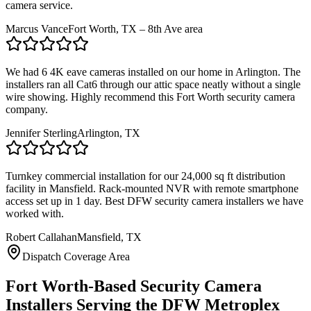
camera service.
Marcus Vance
Fort Worth, TX – 8th Ave area
We had 6 4K eave cameras installed on our home in Arlington. The
installers ran all Cat6 through our attic space neatly without a single
wire showing. Highly recommend this Fort Worth security camera
company.
Jennifer Sterling
Arlington, TX
Turnkey commercial installation for our 24,000 sq ft distribution
facility in Mansfield. Rack-mounted NVR with remote smartphone
access set up in 1 day. Best DFW security camera installers we have
worked with.
Robert Callahan
Mansfield, TX
Dispatch Coverage Area
Fort Worth-Based Security Camera
Installers Serving the DFW Metroplex