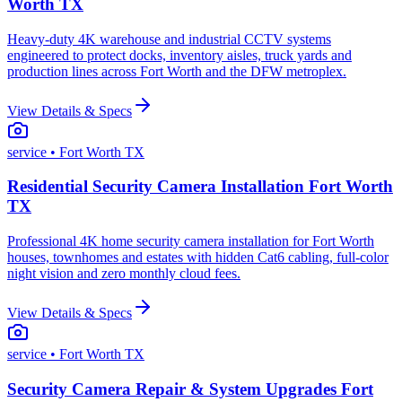
Worth TX
Heavy-duty 4K warehouse and industrial CCTV systems
engineered to protect docks, inventory aisles, truck yards and
production lines across Fort Worth and the DFW metroplex.
View Details & Specs
service
• Fort Worth TX
Residential Security Camera Installation Fort Worth
TX
Professional 4K home security camera installation for Fort Worth
houses, townhomes and estates with hidden Cat6 cabling, full-color
night vision and zero monthly cloud fees.
View Details & Specs
service
• Fort Worth TX
Security Camera Repair & System Upgrades Fort