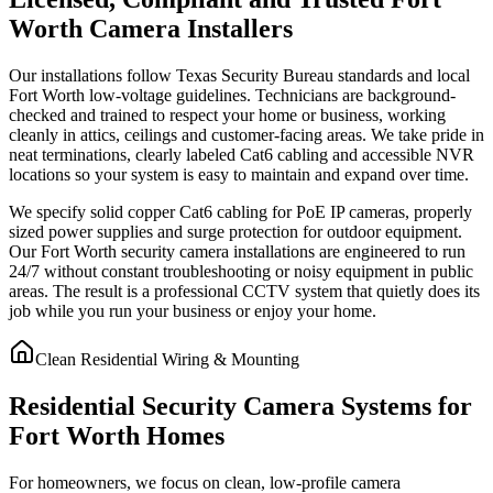
Worth Camera Installers
Our installations follow Texas Security Bureau standards and local
Fort Worth low-voltage guidelines. Technicians are background-
checked and trained to respect your home or business, working
cleanly in attics, ceilings and customer-facing areas. We take pride in
neat terminations, clearly labeled Cat6 cabling and accessible NVR
locations so your system is easy to maintain and expand over time.
We specify solid copper Cat6 cabling for PoE IP cameras, properly
sized power supplies and surge protection for outdoor equipment.
Our Fort Worth security camera installations are engineered to run
24/7 without constant troubleshooting or noisy equipment in public
areas. The result is a professional CCTV system that quietly does its
job while you run your business or enjoy your home.
Clean Residential Wiring & Mounting
Residential Security Camera Systems for
Fort Worth Homes
For homeowners, we focus on clean, low-profile camera