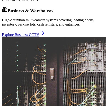
Business & Warehouses
High-definition multi-camera systems covering loading docks,
inventory, parking lots, cash registers, and entrances.
Explore Business CCTV