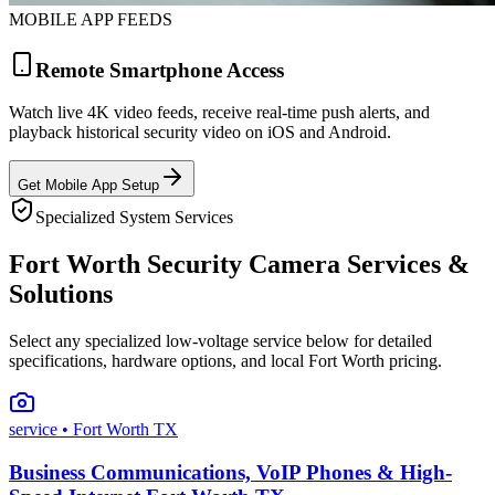
MOBILE APP FEEDS
Remote Smartphone Access
Watch live 4K video feeds, receive real-time push alerts, and
playback historical security video on iOS and Android.
Get Mobile App Setup
Specialized System Services
Fort Worth Security Camera Services &
Solutions
Select any specialized low-voltage service below for detailed
specifications, hardware options, and local Fort Worth pricing.
service
• Fort Worth TX
Business Communications, VoIP Phones & High-