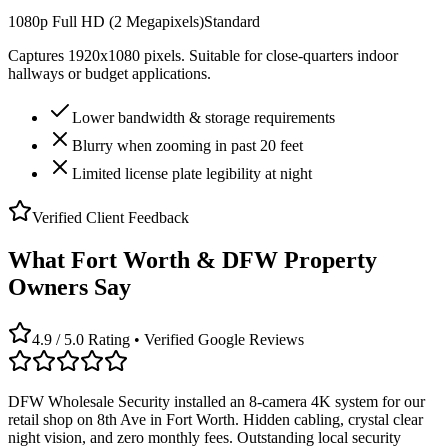
1080p Full HD (2 Megapixels)
Standard
Captures 1920x1080 pixels. Suitable for close-quarters indoor
hallways or budget applications.
Lower bandwidth & storage requirements
Blurry when zooming in past 20 feet
Limited license plate legibility at night
Verified Client Feedback
What Fort Worth & DFW Property
Owners Say
4.9 / 5.0 Rating • Verified Google Reviews
DFW Wholesale Security installed an 8-camera 4K system for our
retail shop on 8th Ave in Fort Worth. Hidden cabling, crystal clear
night vision, and zero monthly fees. Outstanding local security