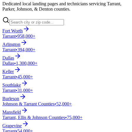
Dedicated local landing pages and technicians servicing Tarrant,
Parker, Johnson, & Denton counties.
Fort Worth
Tarrant
•
958,000+
Arlington
Tarrant
•
394,000+
Dallas
Dallas
•
1,300,000+
Keller
Tarrant
•
45,000+
Southlake
Tarrant
•
31,000+
Burleson
Johnson & Tarrant Counties
•
52,000+
Mansfield
Tarrant, Ellis & Johnson Counties
•
75,000+
Grapevine
Tarrant
•
54,000+