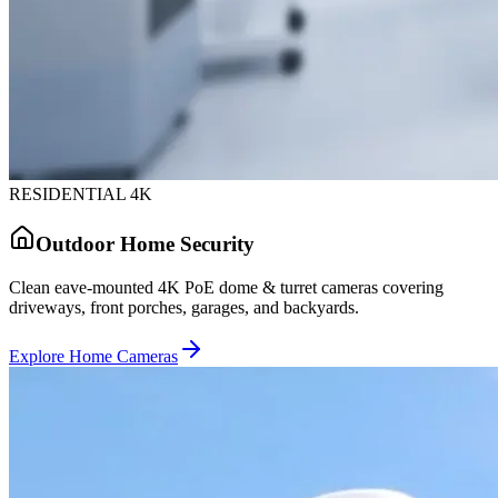
RESIDENTIAL 4K
Outdoor Home Security
Clean eave-mounted 4K PoE dome & turret cameras covering
driveways, front porches, garages, and backyards.
Explore Home Cameras