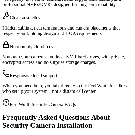
professional NVRs/DVRs designed for long-term reliability.
Clean aesthetics.
Hidden cabling, neat terminations and camera placements that
respect your building design and HOA requirements.
No monthly cloud fees.
You own your cameras and local NVR hard drives, with private,
encrypted access and no surprise storage charges.
Responsive local support.
When you need help, you talk directly to the Fort Worth installers
who set up your system – not a distant call center.
Fort Worth Security Camera FAQs
Frequently Asked Questions About
Security Camera Installation