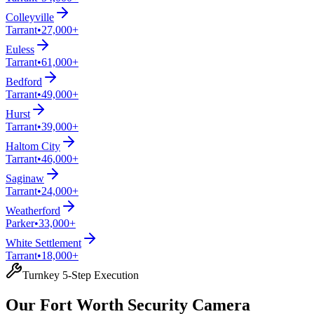
Colleyville
Tarrant
•
27,000+
Euless
Tarrant
•
61,000+
Bedford
Tarrant
•
49,000+
Hurst
Tarrant
•
39,000+
Haltom City
Tarrant
•
46,000+
Saginaw
Tarrant
•
24,000+
Weatherford
Parker
•
33,000+
White Settlement
Tarrant
•
18,000+
Turnkey 5-Step Execution
Our Fort Worth Security Camera