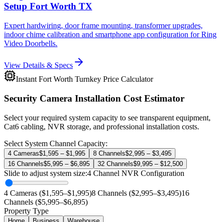
Setup Fort Worth TX
Expert hardwiring, door frame mounting, transformer upgrades,
indoor chime calibration and smartphone app configuration for Ring
Video Doorbells.
View Details & Specs
Instant Fort Worth Turnkey Price Calculator
Security Camera Installation Cost Estimator
Select your required system capacity to see transparent equipment,
Cat6 cabling, NVR storage, and professional installation costs.
Select System Channel Capacity:
4 Cameras
$1,595 – $1,995
8 Channels
$2,995 – $3,495
16 Channels
$5,995 – $6,895
32 Channels
$9,995 – $12,500
Slide to adjust system size:
4
Channel NVR Configuration
4 Cameras ($1,595–$1,995)
8 Channels ($2,995–$3,495)
16
Channels ($5,995–$6,895)
Property Type
Home
Business
Warehouse