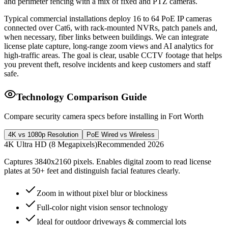
and perimeter fencing with a mix of fixed and PTZ cameras.
Typical commercial installations deploy 16 to 64 PoE IP cameras
connected over Cat6, with rack-mounted NVRs, patch panels and,
when necessary, fiber links between buildings. We can integrate
license plate capture, long-range zoom views and AI analytics for
high-traffic areas. The goal is clear, usable CCTV footage that helps
you prevent theft, resolve incidents and keep customers and staff
safe.
Technology Comparison Guide
Compare security camera specs before installing in Fort Worth
4K vs 1080p Resolution
PoE Wired vs Wireless
4K Ultra HD (8 Megapixels)
Recommended 2026
Captures 3840x2160 pixels. Enables digital zoom to read license
plates at 50+ feet and distinguish facial features clearly.
Zoom in without pixel blur or blockiness
Full-color night vision sensor technology
Ideal for outdoor driveways & commercial lots