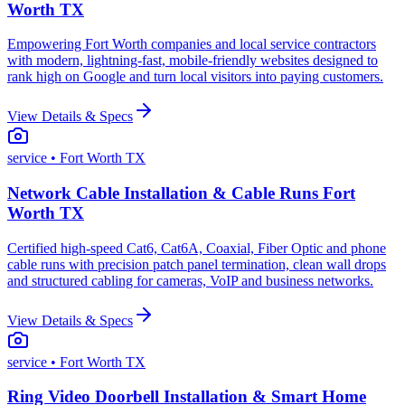
Worth TX
Empowering Fort Worth companies and local service contractors
with modern, lightning-fast, mobile-friendly websites designed to
rank high on Google and turn local visitors into paying customers.
View Details & Specs
service
• Fort Worth TX
Network Cable Installation & Cable Runs Fort
Worth TX
Certified high-speed Cat6, Cat6A, Coaxial, Fiber Optic and phone
cable runs with precision patch panel termination, clean wall drops
and structured cabling for cameras, VoIP and business networks.
View Details & Specs
service
• Fort Worth TX
Ring Video Doorbell Installation & Smart Home