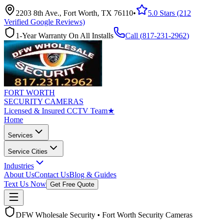
2203 8th Ave., Fort Worth, TX 76110
•
5.0 Stars (212
Verified Google Reviews)
1-Year Warranty On All Installs
Call (
817-231-2962
)
FORT WORTH
SECURITY CAMERAS
Licensed & Insured CCTV Team
★
Home
Services
Service Cities
Industries
About Us
Contact Us
Blog & Guides
Text Us Now
Get Free Quote
DFW Wholesale Security • Fort Worth Security Cameras