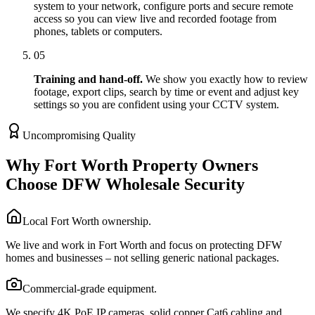
system to your network, configure ports and secure remote
access so you can view live and recorded footage from
phones, tablets or computers.
05
Training and hand-off.
We show you exactly how to review
footage, export clips, search by time or event and adjust key
settings so you are confident using your CCTV system.
Uncompromising Quality
Why Fort Worth Property Owners
Choose DFW Wholesale Security
Local Fort Worth ownership.
We live and work in Fort Worth and focus on protecting DFW
homes and businesses – not selling generic national packages.
Commercial-grade equipment.
We specify 4K PoE IP cameras, solid copper Cat6 cabling and