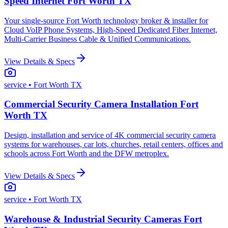
Speed Internet Fort Worth TX
Your single-source Fort Worth technology broker & installer for
Cloud VoIP Phone Systems, High-Speed Dedicated Fiber Internet,
Multi-Carrier Business Cable & Unified Communications.
View Details & Specs
service
• Fort Worth TX
Commercial Security Camera Installation Fort
Worth TX
Design, installation and service of 4K commercial security camera
systems for warehouses, car lots, churches, retail centers, offices and
schools across Fort Worth and the DFW metroplex.
View Details & Specs
service
• Fort Worth TX
Warehouse & Industrial Security Cameras Fort