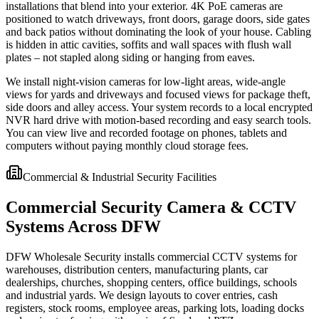
installations that blend into your exterior. 4K PoE cameras are
positioned to watch driveways, front doors, garage doors, side gates
and back patios without dominating the look of your house. Cabling
is hidden in attic cavities, soffits and wall spaces with flush wall
plates – not stapled along siding or hanging from eaves.
We install night-vision cameras for low-light areas, wide-angle
views for yards and driveways and focused views for package theft,
side doors and alley access. Your system records to a local encrypted
NVR hard drive with motion-based recording and easy search tools.
You can view live and recorded footage on phones, tablets and
computers without paying monthly cloud storage fees.
Commercial & Industrial Security Facilities
Commercial Security Camera & CCTV
Systems Across DFW
DFW Wholesale Security installs commercial CCTV systems for
warehouses, distribution centers, manufacturing plants, car
dealerships, churches, shopping centers, office buildings, schools
and industrial yards. We design layouts to cover entries, cash
registers, stock rooms, employee areas, parking lots, loading docks