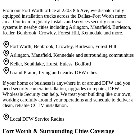
From our Fort Worth office at 2203 8th Ave, we dispatch fully
equipped installation trucks across the Dallas–Fort Worth metro
area. Our team regularly installs and services security camera
systems in nearby cities including Arlington, Mansfield, Burleson,
Keller, Benbrook, Crowley, Forest Hill, Kennedale and more.
Fort Worth, Benbrook, Crowley, Burleson, Forest Hill
Arlington, Mansfield, Kennedale and surrounding communities
Keller, Southlake, Hurst, Euless, Bedford
Grand Prairie, Irving and nearby DFW cities
If your home or business is anywhere in or around DFW and you
need security camera installation, upgrades or repairs, DFW
Wholesale Security can help. We treat your building like our own,
working carefully around your operations and schedule to deliver a
clean, reliable CCTV installation.
Local DFW Service Radius
Fort Worth & Surrounding Cities Coverage