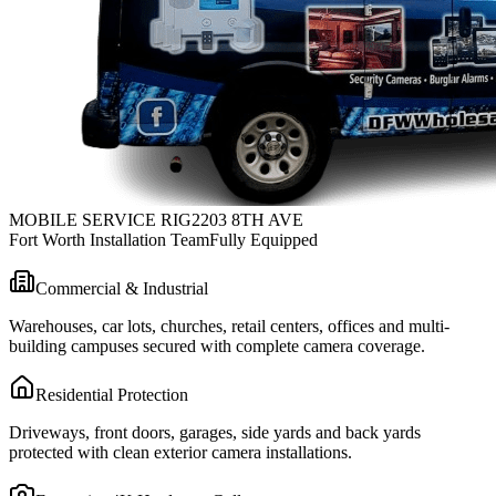
MOBILE SERVICE RIG
2203 8TH AVE
Fort Worth Installation Team
Fully Equipped
Commercial & Industrial
Warehouses, car lots, churches, retail centers, offices and multi-
building campuses secured with complete camera coverage.
Residential Protection
Driveways, front doors, garages, side yards and back yards
protected with clean exterior camera installations.