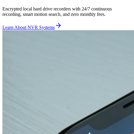
Encrypted local hard drive recorders with 24/7 continuous
recording, smart motion search, and zero monthly fees.
Learn About NVR Systems