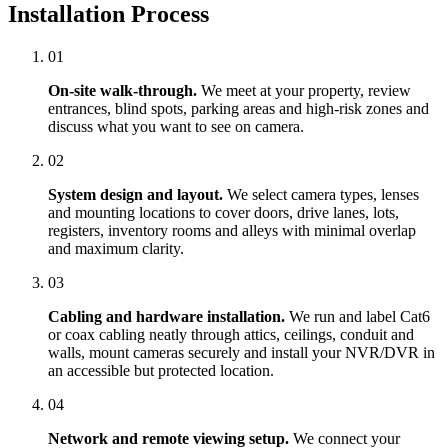
Installation Process
01
On-site walk-through.
We meet at your property, review
entrances, blind spots, parking areas and high-risk zones and
discuss what you want to see on camera.
02
System design and layout.
We select camera types, lenses
and mounting locations to cover doors, drive lanes, lots,
registers, inventory rooms and alleys with minimal overlap
and maximum clarity.
03
Cabling and hardware installation.
We run and label Cat6
or coax cabling neatly through attics, ceilings, conduit and
walls, mount cameras securely and install your NVR/DVR in
an accessible but protected location.
04
Network and remote viewing setup.
We connect your