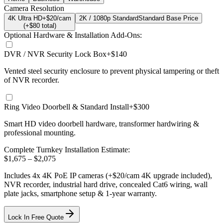
Camera Resolution
4K Ultra HD
+$20/cam
2K / 1080p Standard
Standard Base Price
(+$
80
total)
Optional Hardware & Installation Add-Ons:
DVR / NVR Security Lock Box
+$140
Vented steel security enclosure to prevent physical tampering or theft
of NVR recorder.
Ring Video Doorbell & Standard Install
+$300
Smart HD video doorbell hardware, transformer hardwiring &
professional mounting.
Complete Turnkey Installation Estimate:
$
1,675
– $
2,075
Includes
4
x
4K
PoE IP cameras
(+$20/cam 4K upgrade included)
,
NVR recorder, industrial hard drive, concealed Cat6 wiring, wall
plate jacks, smartphone setup
& 1-year warranty.
Lock In Free Quote