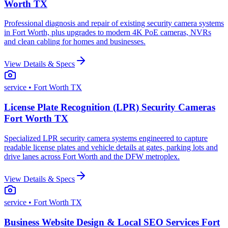
Worth TX
Professional diagnosis and repair of existing security camera systems
in Fort Worth, plus upgrades to modern 4K PoE cameras, NVRs
and clean cabling for homes and businesses.
View Details & Specs
service
• Fort Worth TX
License Plate Recognition (LPR) Security Cameras
Fort Worth TX
Specialized LPR security camera systems engineered to capture
readable license plates and vehicle details at gates, parking lots and
drive lanes across Fort Worth and the DFW metroplex.
View Details & Specs
service
• Fort Worth TX
Business Website Design & Local SEO Services Fort