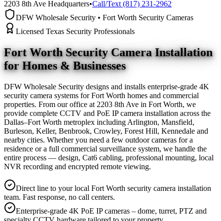
2203 8th Ave Headquarters
•
Call/Text (817) 231-2962
DFW Wholesale Security • Fort Worth Security Cameras
Licensed Texas Security Professionals
Fort Worth Security Camera
Installation
for Homes & Businesses
DFW Wholesale Security designs and installs enterprise-grade 4K
security camera systems for Fort Worth homes and commercial
properties. From our office at 2203 8th Ave in Fort Worth, we
provide complete CCTV and PoE IP camera installation across the
Dallas–Fort Worth metroplex including Arlington, Mansfield,
Burleson, Keller, Benbrook, Crowley, Forest Hill, Kennedale and
nearby cities. Whether you need a few outdoor cameras for a
residence or a full commercial surveillance system, we handle the
entire process — design, Cat6 cabling, professional mounting, local
NVR recording and encrypted remote viewing.
Direct line to your local Fort Worth security camera installation
team. Fast response, no call centers.
Enterprise-grade 4K PoE IP cameras – dome, turret, PTZ and
specialty CCTV hardware tailored to your property.