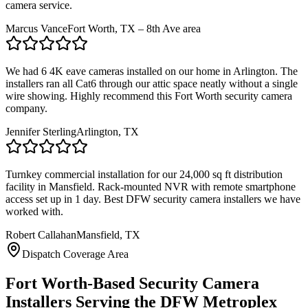
camera service.
Marcus Vance
Fort Worth, TX – 8th Ave area
We had 6 4K eave cameras installed on our home in Arlington. The
installers ran all Cat6 through our attic space neatly without a single
wire showing. Highly recommend this Fort Worth security camera
company.
Jennifer Sterling
Arlington, TX
Turnkey commercial installation for our 24,000 sq ft distribution
facility in Mansfield. Rack-mounted NVR with remote smartphone
access set up in 1 day. Best DFW security camera installers we have
worked with.
Robert Callahan
Mansfield, TX
Dispatch Coverage Area
Fort Worth-Based Security Camera
Installers Serving the DFW Metroplex