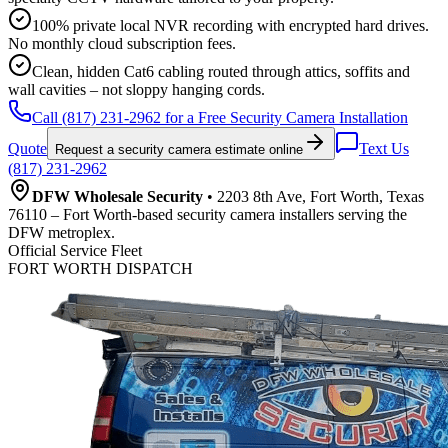
100% private local NVR recording with encrypted hard drives.
No monthly cloud subscription fees.
Clean, hidden Cat6 cabling routed through attics, soffits and
wall cavities – not sloppy hanging cords.
Call (817) 231-2962 for a Free Security Camera Installation
Quote
Text Us
Request a security camera estimate online
(817) 231-2962
DFW Wholesale Security
• 2203 8th Ave, Fort Worth, Texas
76110 – Fort Worth-based security camera installers serving the
DFW metroplex.
Official Service Fleet
FORT WORTH DISPATCH