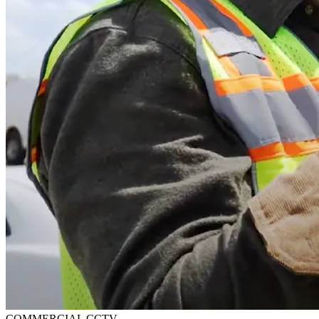
COMMERCIAL CCTV