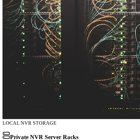
LOCAL NVR STORAGE
Private NVR Server Racks