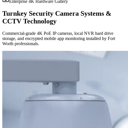
Enterprise 4K Hardware Gallery
Turnkey Security Camera Systems &
CCTV Technology
Commercial-grade 4K PoE IP cameras, local NVR hard drive
storage, and encrypted mobile app monitoring installed by Fort
Worth professionals.