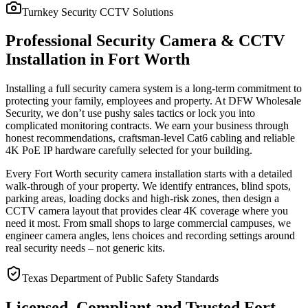
Turnkey Security CCTV Solutions
Professional Security Camera & CCTV
Installation in Fort Worth
Installing a full security camera system is a long-term commitment to
protecting your family, employees and property. At DFW Wholesale
Security, we don’t use pushy sales tactics or lock you into
complicated monitoring contracts. We earn your business through
honest recommendations, craftsman-level Cat6 cabling and reliable
4K PoE IP hardware carefully selected for your building.
Every Fort Worth security camera installation starts with a detailed
walk-through of your property. We identify entrances, blind spots,
parking areas, loading docks and high-risk zones, then design a
CCTV camera layout that provides clear 4K coverage where you
need it most. From small shops to large commercial campuses, we
engineer camera angles, lens choices and recording settings around
real security needs – not generic kits.
Texas Department of Public Safety Standards
Licensed, Compliant and Trusted Fort