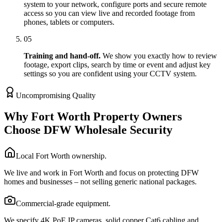
system to your network, configure ports and secure remote
access so you can view live and recorded footage from
phones, tablets or computers.
05
Training and hand-off.
We show you exactly how to review
footage, export clips, search by time or event and adjust key
settings so you are confident using your CCTV system.
Uncompromising Quality
Why Fort Worth Property Owners
Choose DFW Wholesale Security
Local Fort Worth ownership.
We live and work in Fort Worth and focus on protecting DFW
homes and businesses – not selling generic national packages.
Commercial-grade equipment.
We specify 4K PoE IP cameras, solid copper Cat6 cabling and