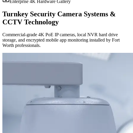
Enterprise 4K Hardware Gallery
Turnkey Security Camera Systems &
CCTV Technology
Commercial-grade 4K PoE IP cameras, local NVR hard drive
storage, and encrypted mobile app monitoring installed by Fort
Worth professionals.