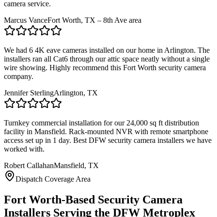
camera service.
Marcus Vance
Fort Worth, TX – 8th Ave area
We had 6 4K eave cameras installed on our home in Arlington. The
installers ran all Cat6 through our attic space neatly without a single
wire showing. Highly recommend this Fort Worth security camera
company.
Jennifer Sterling
Arlington, TX
Turnkey commercial installation for our 24,000 sq ft distribution
facility in Mansfield. Rack-mounted NVR with remote smartphone
access set up in 1 day. Best DFW security camera installers we have
worked with.
Robert Callahan
Mansfield, TX
Dispatch Coverage Area
Fort Worth-Based Security Camera
Installers Serving the DFW Metroplex