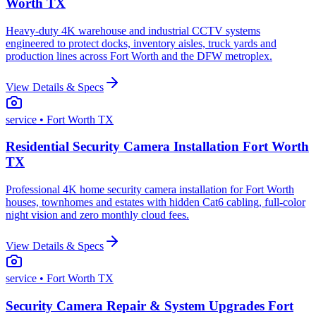
Worth TX
Heavy-duty 4K warehouse and industrial CCTV systems
engineered to protect docks, inventory aisles, truck yards and
production lines across Fort Worth and the DFW metroplex.
View Details & Specs
service
• Fort Worth TX
Residential Security Camera Installation Fort Worth
TX
Professional 4K home security camera installation for Fort Worth
houses, townhomes and estates with hidden Cat6 cabling, full-color
night vision and zero monthly cloud fees.
View Details & Specs
service
• Fort Worth TX
Security Camera Repair & System Upgrades Fort