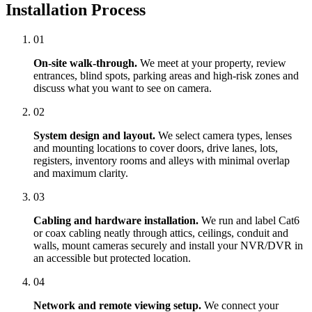
Installation Process
01
On-site walk-through.
We meet at your property, review
entrances, blind spots, parking areas and high-risk zones and
discuss what you want to see on camera.
02
System design and layout.
We select camera types, lenses
and mounting locations to cover doors, drive lanes, lots,
registers, inventory rooms and alleys with minimal overlap
and maximum clarity.
03
Cabling and hardware installation.
We run and label Cat6
or coax cabling neatly through attics, ceilings, conduit and
walls, mount cameras securely and install your NVR/DVR in
an accessible but protected location.
04
Network and remote viewing setup.
We connect your