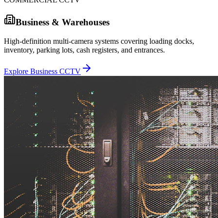
Business & Warehouses
High-definition multi-camera systems covering loading docks,
inventory, parking lots, cash registers, and entrances.
Explore Business CCTV