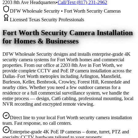
2203 8th Ave Headquarters
•
Call/Text (817) 231-2962
DFW Wholesale Security • Fort Worth Security Cameras
Licensed Texas Security Professionals
Fort Worth Security Camera
Installation
for Homes & Businesses
DFW Wholesale Security designs and installs enterprise-grade 4K
security camera systems for Fort Worth homes and commercial
properties. From our office at 2203 8th Ave in Fort Worth, we
provide complete CCTV and PoE IP camera installation across the
Dallas–Fort Worth metroplex including Arlington, Mansfield,
Burleson, Keller, Benbrook, Crowley, Forest Hill, Kennedale and
nearby cities. Whether you need a few outdoor cameras for a
residence or a full commercial surveillance system, we handle the
entire process — design, Cat6 cabling, professional mounting, local
NVR recording and encrypted remote viewing.
Direct line to your local Fort Worth security camera installation
team. Fast response, no call centers.
Enterprise-grade 4K PoE IP cameras – dome, turret, PTZ and
specialty CCTV hardware tailored to your property.