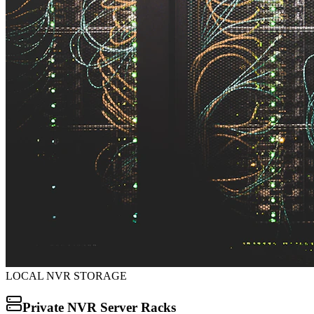
LOCAL NVR STORAGE
Private NVR Server Racks