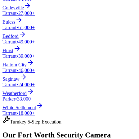
Colleyville
Tarrant
•
27,000+
Euless
Tarrant
•
61,000+
Bedford
Tarrant
•
49,000+
Hurst
Tarrant
•
39,000+
Haltom City
Tarrant
•
46,000+
Saginaw
Tarrant
•
24,000+
Weatherford
Parker
•
33,000+
White Settlement
Tarrant
•
18,000+
Turnkey 5-Step Execution
Our Fort Worth Security Camera