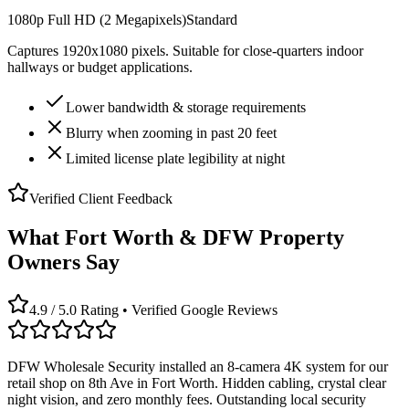
1080p Full HD (2 Megapixels)
Standard
Captures 1920x1080 pixels. Suitable for close-quarters indoor
hallways or budget applications.
Lower bandwidth & storage requirements
Blurry when zooming in past 20 feet
Limited license plate legibility at night
Verified Client Feedback
What Fort Worth & DFW Property
Owners Say
4.9 / 5.0 Rating • Verified Google Reviews
DFW Wholesale Security installed an 8-camera 4K system for our
retail shop on 8th Ave in Fort Worth. Hidden cabling, crystal clear
night vision, and zero monthly fees. Outstanding local security