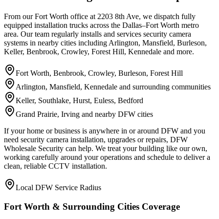
From our Fort Worth office at 2203 8th Ave, we dispatch fully
equipped installation trucks across the Dallas–Fort Worth metro
area. Our team regularly installs and services security camera
systems in nearby cities including Arlington, Mansfield, Burleson,
Keller, Benbrook, Crowley, Forest Hill, Kennedale and more.
Fort Worth, Benbrook, Crowley, Burleson, Forest Hill
Arlington, Mansfield, Kennedale and surrounding communities
Keller, Southlake, Hurst, Euless, Bedford
Grand Prairie, Irving and nearby DFW cities
If your home or business is anywhere in or around DFW and you
need security camera installation, upgrades or repairs, DFW
Wholesale Security can help. We treat your building like our own,
working carefully around your operations and schedule to deliver a
clean, reliable CCTV installation.
Local DFW Service Radius
Fort Worth & Surrounding Cities Coverage