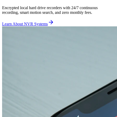
Encrypted local hard drive recorders with 24/7 continuous
recording, smart motion search, and zero monthly fees.
Learn About NVR Systems