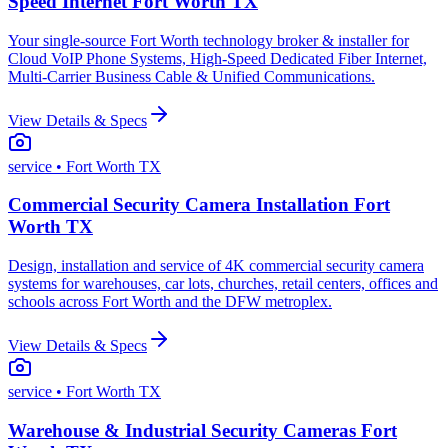
Speed Internet Fort Worth TX
Your single-source Fort Worth technology broker & installer for
Cloud VoIP Phone Systems, High-Speed Dedicated Fiber Internet,
Multi-Carrier Business Cable & Unified Communications.
View Details & Specs
service
• Fort Worth TX
Commercial Security Camera Installation Fort
Worth TX
Design, installation and service of 4K commercial security camera
systems for warehouses, car lots, churches, retail centers, offices and
schools across Fort Worth and the DFW metroplex.
View Details & Specs
service
• Fort Worth TX
Warehouse & Industrial Security Cameras Fort