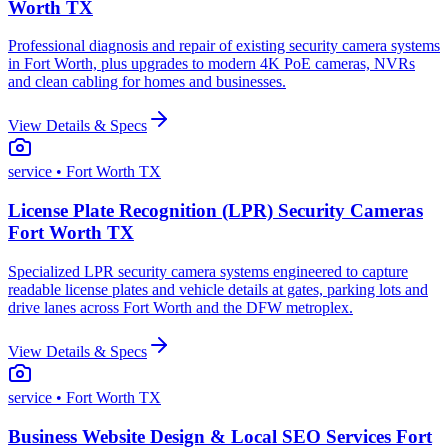
Worth TX
Professional diagnosis and repair of existing security camera systems
in Fort Worth, plus upgrades to modern 4K PoE cameras, NVRs
and clean cabling for homes and businesses.
View Details & Specs
service
• Fort Worth TX
License Plate Recognition (LPR) Security Cameras
Fort Worth TX
Specialized LPR security camera systems engineered to capture
readable license plates and vehicle details at gates, parking lots and
drive lanes across Fort Worth and the DFW metroplex.
View Details & Specs
service
• Fort Worth TX
Business Website Design & Local SEO Services Fort