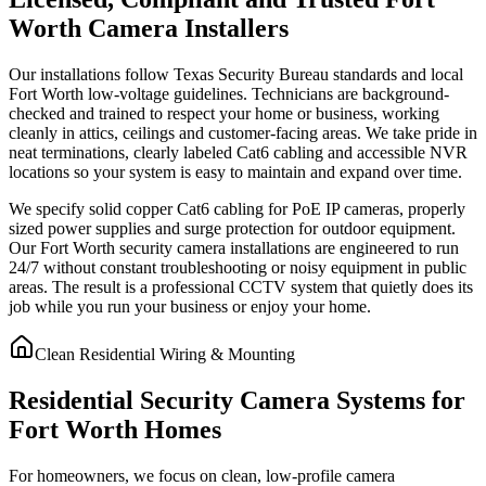
Worth Camera Installers
Our installations follow Texas Security Bureau standards and local
Fort Worth low-voltage guidelines. Technicians are background-
checked and trained to respect your home or business, working
cleanly in attics, ceilings and customer-facing areas. We take pride in
neat terminations, clearly labeled Cat6 cabling and accessible NVR
locations so your system is easy to maintain and expand over time.
We specify solid copper Cat6 cabling for PoE IP cameras, properly
sized power supplies and surge protection for outdoor equipment.
Our Fort Worth security camera installations are engineered to run
24/7 without constant troubleshooting or noisy equipment in public
areas. The result is a professional CCTV system that quietly does its
job while you run your business or enjoy your home.
Clean Residential Wiring & Mounting
Residential Security Camera Systems for
Fort Worth Homes
For homeowners, we focus on clean, low-profile camera