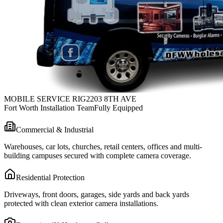
MOBILE SERVICE RIG
2203 8TH AVE
Fort Worth Installation Team
Fully Equipped
Commercial & Industrial
Warehouses, car lots, churches, retail centers, offices and multi-
building campuses secured with complete camera coverage.
Residential Protection
Driveways, front doors, garages, side yards and back yards
protected with clean exterior camera installations.