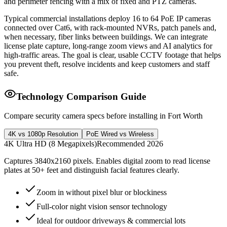
and perimeter fencing with a mix of fixed and PTZ cameras.
Typical commercial installations deploy 16 to 64 PoE IP cameras
connected over Cat6, with rack-mounted NVRs, patch panels and,
when necessary, fiber links between buildings. We can integrate
license plate capture, long-range zoom views and AI analytics for
high-traffic areas. The goal is clear, usable CCTV footage that helps
you prevent theft, resolve incidents and keep customers and staff
safe.
Technology Comparison Guide
Compare security camera specs before installing in Fort Worth
4K vs 1080p Resolution
PoE Wired vs Wireless
4K Ultra HD (8 Megapixels)
Recommended 2026
Captures 3840x2160 pixels. Enables digital zoom to read license
plates at 50+ feet and distinguish facial features clearly.
Zoom in without pixel blur or blockiness
Full-color night vision sensor technology
Ideal for outdoor driveways & commercial lots