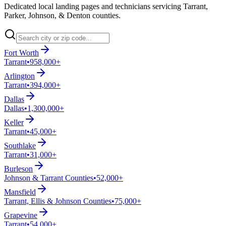
Dedicated local landing pages and technicians servicing Tarrant,
Parker, Johnson, & Denton counties.
Fort Worth
Tarrant
•
958,000+
Arlington
Tarrant
•
394,000+
Dallas
Dallas
•
1,300,000+
Keller
Tarrant
•
45,000+
Southlake
Tarrant
•
31,000+
Burleson
Johnson & Tarrant Counties
•
52,000+
Mansfield
Tarrant, Ellis & Johnson Counties
•
75,000+
Grapevine
Tarrant
•
54,000+