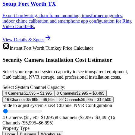
Setup Fort Worth TX
Expert hardwiring, door frame mounting, transformer upgrades,
indoor chime calibration and smartphone app configuration for Ring
Video Doorbells.
View Details & Specs
Instant Fort Worth Turnkey Price Calculator
Security Camera Installation Cost Estimator
Select your required system capacity to see transparent equipment,
Cat6 cabling, NVR storage, and professional installation costs.
Select System Channel Capacity:
4 Cameras
$1,595 – $1,995
8 Channels
$2,995 – $3,495
16 Channels
$5,995 – $6,895
32 Channels
$9,995 – $12,500
Slide to adjust system size:
4
Channel NVR Configuration
4 Cameras ($1,595–$1,995)
8 Channels ($2,995–$3,495)
16
Channels ($5,995–$6,895)
Property Type
Home
Business
Warehouse