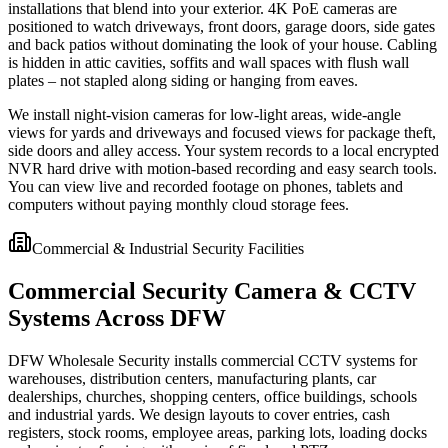
installations that blend into your exterior. 4K PoE cameras are
positioned to watch driveways, front doors, garage doors, side gates
and back patios without dominating the look of your house. Cabling
is hidden in attic cavities, soffits and wall spaces with flush wall
plates – not stapled along siding or hanging from eaves.
We install night-vision cameras for low-light areas, wide-angle
views for yards and driveways and focused views for package theft,
side doors and alley access. Your system records to a local encrypted
NVR hard drive with motion-based recording and easy search tools.
You can view live and recorded footage on phones, tablets and
computers without paying monthly cloud storage fees.
Commercial & Industrial Security Facilities
Commercial Security Camera & CCTV
Systems Across DFW
DFW Wholesale Security installs commercial CCTV systems for
warehouses, distribution centers, manufacturing plants, car
dealerships, churches, shopping centers, office buildings, schools
and industrial yards. We design layouts to cover entries, cash
registers, stock rooms, employee areas, parking lots, loading docks