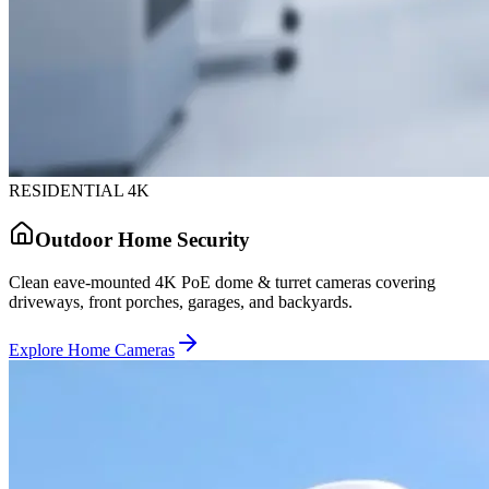
RESIDENTIAL 4K
Outdoor Home Security
Clean eave-mounted 4K PoE dome & turret cameras covering
driveways, front porches, garages, and backyards.
Explore Home Cameras