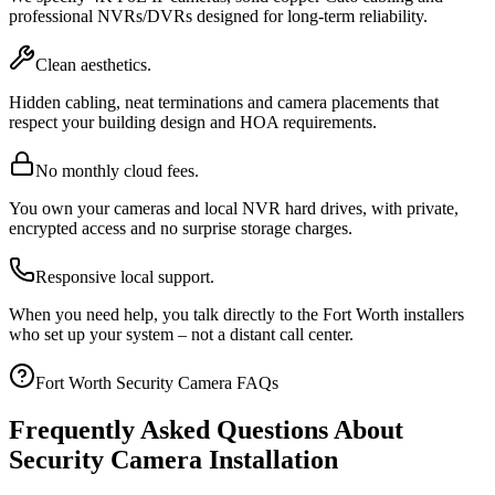
professional NVRs/DVRs designed for long-term reliability.
Clean aesthetics.
Hidden cabling, neat terminations and camera placements that
respect your building design and HOA requirements.
No monthly cloud fees.
You own your cameras and local NVR hard drives, with private,
encrypted access and no surprise storage charges.
Responsive local support.
When you need help, you talk directly to the Fort Worth installers
who set up your system – not a distant call center.
Fort Worth Security Camera FAQs
Frequently Asked Questions About
Security Camera Installation