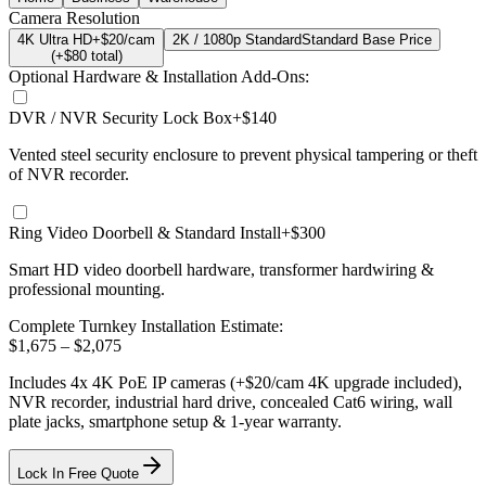
Camera Resolution
4K Ultra HD
+$20/cam
2K / 1080p Standard
Standard Base Price
(+$
80
total)
Optional Hardware & Installation Add-Ons:
DVR / NVR Security Lock Box
+$140
Vented steel security enclosure to prevent physical tampering or theft
of NVR recorder.
Ring Video Doorbell & Standard Install
+$300
Smart HD video doorbell hardware, transformer hardwiring &
professional mounting.
Complete Turnkey Installation Estimate:
$
1,675
– $
2,075
Includes
4
x
4K
PoE IP cameras
(+$20/cam 4K upgrade included)
,
NVR recorder, industrial hard drive, concealed Cat6 wiring, wall
plate jacks, smartphone setup
& 1-year warranty.
Lock In Free Quote