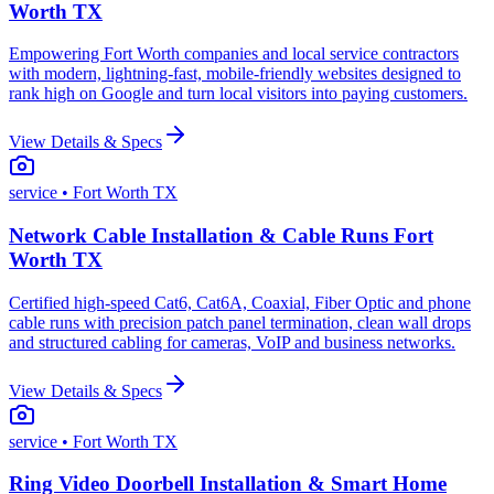
Worth TX
Empowering Fort Worth companies and local service contractors
with modern, lightning-fast, mobile-friendly websites designed to
rank high on Google and turn local visitors into paying customers.
View Details & Specs
service
• Fort Worth TX
Network Cable Installation & Cable Runs Fort
Worth TX
Certified high-speed Cat6, Cat6A, Coaxial, Fiber Optic and phone
cable runs with precision patch panel termination, clean wall drops
and structured cabling for cameras, VoIP and business networks.
View Details & Specs
service
• Fort Worth TX
Ring Video Doorbell Installation & Smart Home