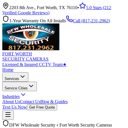
2203 8th Ave., Fort Worth, TX 76110
•
5.0 Stars (212
Verified Google Reviews)
1-Year Warranty On All Installs
Call (
817-231-2962
)
FORT WORTH
SECURITY CAMERAS
Licensed & Insured CCTV Team
★
Home
Services
Service Cities
Industries
About Us
Contact Us
Blog & Guides
Text Us Now
Get Free Quote
DFW Wholesale Security • Fort Worth Security Cameras