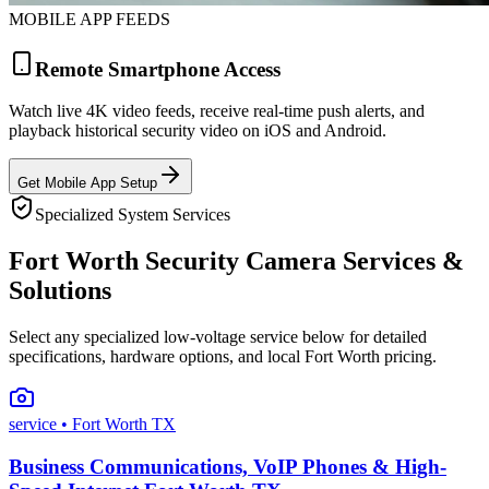
MOBILE APP FEEDS
Remote Smartphone Access
Watch live 4K video feeds, receive real-time push alerts, and
playback historical security video on iOS and Android.
Get Mobile App Setup
Specialized System Services
Fort Worth Security Camera Services &
Solutions
Select any specialized low-voltage service below for detailed
specifications, hardware options, and local Fort Worth pricing.
service
• Fort Worth TX
Business Communications, VoIP Phones & High-