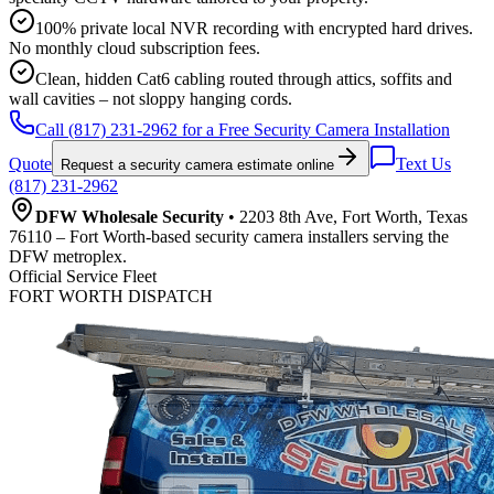
100% private local NVR recording with encrypted hard drives.
No monthly cloud subscription fees.
Clean, hidden Cat6 cabling routed through attics, soffits and
wall cavities – not sloppy hanging cords.
Call (817) 231-2962 for a Free Security Camera Installation
Quote
Text Us
Request a security camera estimate online
(817) 231-2962
DFW Wholesale Security
• 2203 8th Ave, Fort Worth, Texas
76110 – Fort Worth-based security camera installers serving the
DFW metroplex.
Official Service Fleet
FORT WORTH DISPATCH