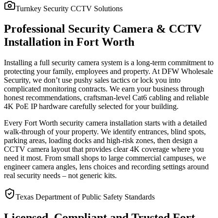
Turnkey Security CCTV Solutions
Professional Security Camera & CCTV
Installation in Fort Worth
Installing a full security camera system is a long-term commitment to
protecting your family, employees and property. At DFW Wholesale
Security, we don’t use pushy sales tactics or lock you into
complicated monitoring contracts. We earn your business through
honest recommendations, craftsman-level Cat6 cabling and reliable
4K PoE IP hardware carefully selected for your building.
Every Fort Worth security camera installation starts with a detailed
walk-through of your property. We identify entrances, blind spots,
parking areas, loading docks and high-risk zones, then design a
CCTV camera layout that provides clear 4K coverage where you
need it most. From small shops to large commercial campuses, we
engineer camera angles, lens choices and recording settings around
real security needs – not generic kits.
Texas Department of Public Safety Standards
Licensed, Compliant and Trusted Fort