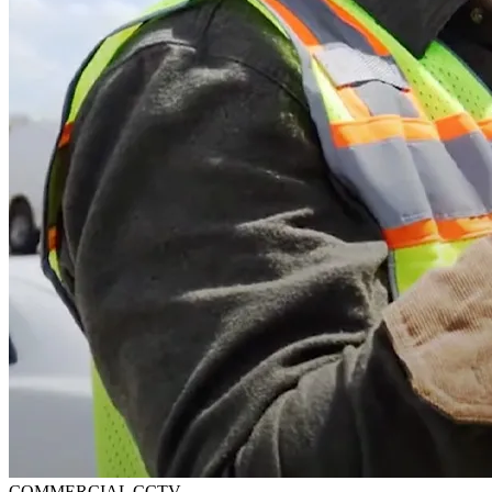
COMMERCIAL CCTV