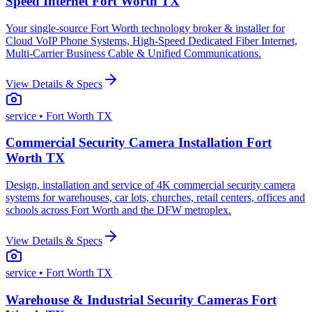
Speed Internet Fort Worth TX
Your single-source Fort Worth technology broker & installer for
Cloud VoIP Phone Systems, High-Speed Dedicated Fiber Internet,
Multi-Carrier Business Cable & Unified Communications.
View Details & Specs
service
• Fort Worth TX
Commercial Security Camera Installation Fort
Worth TX
Design, installation and service of 4K commercial security camera
systems for warehouses, car lots, churches, retail centers, offices and
schools across Fort Worth and the DFW metroplex.
View Details & Specs
service
• Fort Worth TX
Warehouse & Industrial Security Cameras Fort