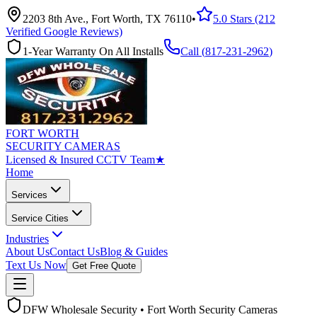
2203 8th Ave., Fort Worth, TX 76110
•
5.0 Stars (212
Verified Google Reviews)
1-Year Warranty On All Installs
Call (
817-231-2962
)
FORT WORTH
SECURITY CAMERAS
Licensed & Insured CCTV Team
★
Home
Services
Service Cities
Industries
About Us
Contact Us
Blog & Guides
Text Us Now
Get Free Quote
DFW Wholesale Security • Fort Worth Security Cameras