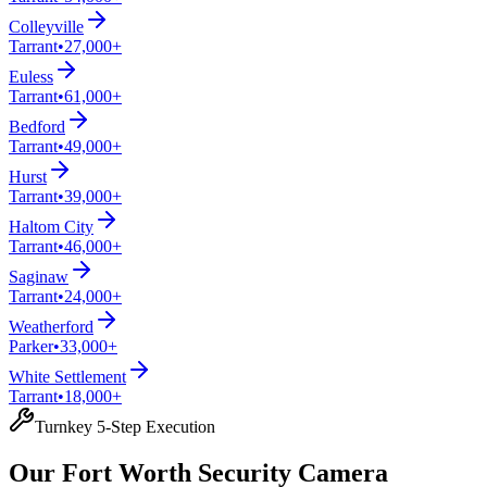
Colleyville
Tarrant
•
27,000+
Euless
Tarrant
•
61,000+
Bedford
Tarrant
•
49,000+
Hurst
Tarrant
•
39,000+
Haltom City
Tarrant
•
46,000+
Saginaw
Tarrant
•
24,000+
Weatherford
Parker
•
33,000+
White Settlement
Tarrant
•
18,000+
Turnkey 5-Step Execution
Our Fort Worth Security Camera