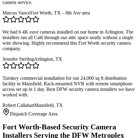
camera service.
Marcus Vance
Fort Worth, TX – 8th Ave area
We had 6 4K eave cameras installed on our home in Arlington. The
installers ran all Cat6 through our attic space neatly without a single
wire showing. Highly recommend this Fort Worth security camera
company.
Jennifer Sterling
Arlington, TX
Turnkey commercial installation for our 24,000 sq ft distribution
facility in Mansfield. Rack-mounted NVR with remote smartphone
access set up in 1 day. Best DFW security camera installers we have
worked with.
Robert Callahan
Mansfield, TX
Dispatch Coverage Area
Fort Worth-Based Security Camera
Installers Serving the DFW Metroplex