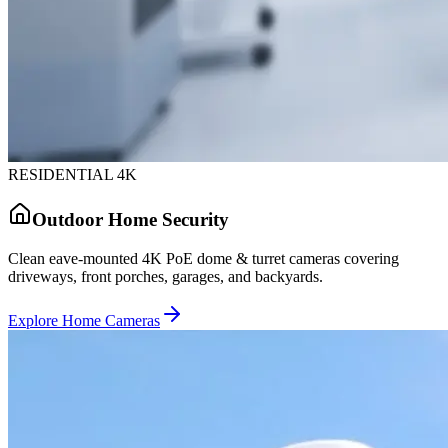
RESIDENTIAL 4K
Outdoor Home Security
Clean eave-mounted 4K PoE dome & turret cameras covering
driveways, front porches, garages, and backyards.
Explore Home Cameras