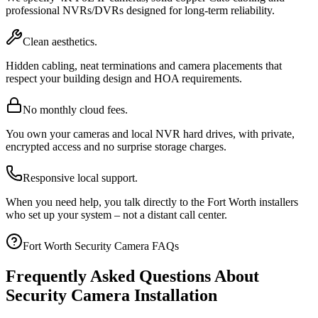
professional NVRs/DVRs designed for long-term reliability.
Clean aesthetics.
Hidden cabling, neat terminations and camera placements that
respect your building design and HOA requirements.
No monthly cloud fees.
You own your cameras and local NVR hard drives, with private,
encrypted access and no surprise storage charges.
Responsive local support.
When you need help, you talk directly to the Fort Worth installers
who set up your system – not a distant call center.
Fort Worth Security Camera FAQs
Frequently Asked Questions About
Security Camera Installation