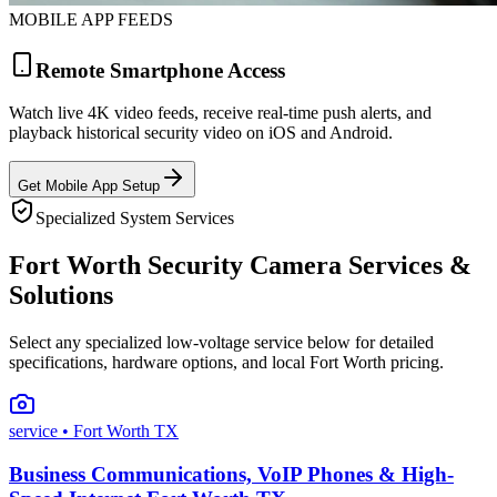
MOBILE APP FEEDS
Remote Smartphone Access
Watch live 4K video feeds, receive real-time push alerts, and
playback historical security video on iOS and Android.
Get Mobile App Setup
Specialized System Services
Fort Worth Security Camera Services &
Solutions
Select any specialized low-voltage service below for detailed
specifications, hardware options, and local Fort Worth pricing.
service
• Fort Worth TX
Business Communications, VoIP Phones & High-