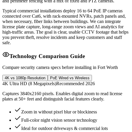
and perimeter fencing with a mix of fixed and PTZ cameras.
Typical commercial installations deploy 16 to 64 PoE IP cameras
connected over Cat6, with rack-mounted NVRs, patch panels and,
when necessary, fiber links between buildings. We can integrate
license plate capture, long-range zoom views and AI analytics for
high-traffic areas. The goal is clear, usable CCTV footage that helps
you prevent theft, resolve incidents and keep customers and staff
safe.
Technology Comparison Guide
Compare security camera specs before installing in Fort Worth
4K vs 1080p Resolution
PoE Wired vs Wireless
4K Ultra HD (8 Megapixels)
Recommended 2026
Captures 3840x2160 pixels. Enables digital zoom to read license
plates at 50+ feet and distinguish facial features clearly.
Zoom in without pixel blur or blockiness
Full-color night vision sensor technology
Ideal for outdoor driveways & commercial lots