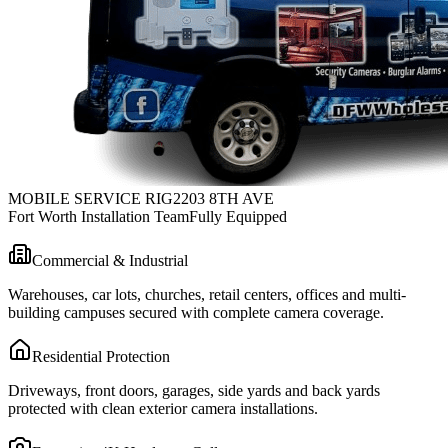
MOBILE SERVICE RIG
2203 8TH AVE
Fort Worth Installation Team
Fully Equipped
Commercial & Industrial
Warehouses, car lots, churches, retail centers, offices and multi-
building campuses secured with complete camera coverage.
Residential Protection
Driveways, front doors, garages, side yards and back yards
protected with clean exterior camera installations.