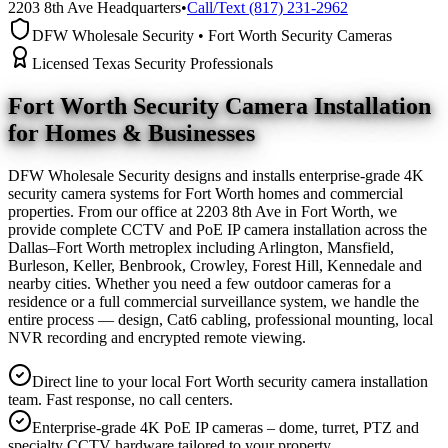
2203 8th Ave Headquarters
•
Call/Text (817) 231-2962
DFW Wholesale Security • Fort Worth Security Cameras
Licensed Texas Security Professionals
Fort Worth Security Camera
Installation
for Homes & Businesses
DFW Wholesale Security designs and installs enterprise-grade 4K
security camera systems for Fort Worth homes and commercial
properties. From our office at 2203 8th Ave in Fort Worth, we
provide complete CCTV and PoE IP camera installation across the
Dallas–Fort Worth metroplex including Arlington, Mansfield,
Burleson, Keller, Benbrook, Crowley, Forest Hill, Kennedale and
nearby cities. Whether you need a few outdoor cameras for a
residence or a full commercial surveillance system, we handle the
entire process — design, Cat6 cabling, professional mounting, local
NVR recording and encrypted remote viewing.
Direct line to your local Fort Worth security camera installation
team. Fast response, no call centers.
Enterprise-grade 4K PoE IP cameras – dome, turret, PTZ and
specialty CCTV hardware tailored to your property.