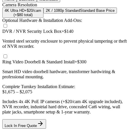
Camera Resolution
4K Ultra HD
+$20/cam
2K / 1080p Standard
Standard Base Price
(+$
80
total)
Optional Hardware & Installation Add-Ons:
DVR / NVR Security Lock Box
+$140
Vented steel security enclosure to prevent physical tampering or theft
of NVR recorder.
Ring Video Doorbell & Standard Install
+$300
Smart HD video doorbell hardware, transformer hardwiring &
professional mounting.
Complete Turnkey Installation Estimate:
$
1,675
– $
2,075
Includes
4
x
4K
PoE IP cameras
(+$20/cam 4K upgrade included)
,
NVR recorder, industrial hard drive, concealed Cat6 wiring, wall
plate jacks, smartphone setup
& 1-year warranty.
Lock In Free Quote