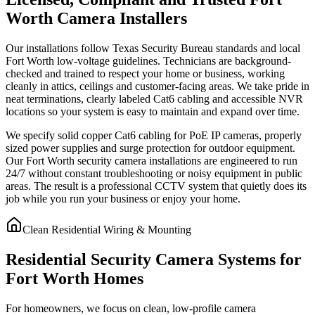
Worth Camera Installers
Our installations follow Texas Security Bureau standards and local
Fort Worth low-voltage guidelines. Technicians are background-
checked and trained to respect your home or business, working
cleanly in attics, ceilings and customer-facing areas. We take pride in
neat terminations, clearly labeled Cat6 cabling and accessible NVR
locations so your system is easy to maintain and expand over time.
We specify solid copper Cat6 cabling for PoE IP cameras, properly
sized power supplies and surge protection for outdoor equipment.
Our Fort Worth security camera installations are engineered to run
24/7 without constant troubleshooting or noisy equipment in public
areas. The result is a professional CCTV system that quietly does its
job while you run your business or enjoy your home.
Clean Residential Wiring & Mounting
Residential Security Camera Systems for
Fort Worth Homes
For homeowners, we focus on clean, low-profile camera