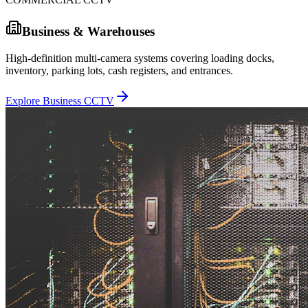
Business & Warehouses
High-definition multi-camera systems covering loading docks,
inventory, parking lots, cash registers, and entrances.
Explore Business CCTV