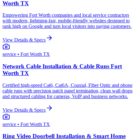
Worth TX
Empowering Fort Worth companies and local service contractors
with modern, lightning-fast, mobile-friendly websites designed to
rank high on Google and turn local visitors into paying customers.
View Details & Specs
service
• Fort Worth TX
Network Cable Installation & Cable Runs Fort
Worth TX
Certified high-speed Cat6, Cat6A, Coaxial, Fiber Optic and phone
cable runs with precision patch panel termination, clean wall drops
and structured cabling for cameras, VoIP and business networks.
View Details & Specs
service
• Fort Worth TX
Ring Video Doorbell Installation & Smart Home