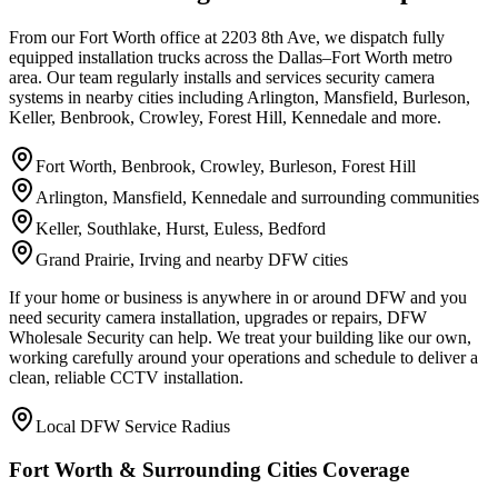
From our Fort Worth office at 2203 8th Ave, we dispatch fully
equipped installation trucks across the Dallas–Fort Worth metro
area. Our team regularly installs and services security camera
systems in nearby cities including Arlington, Mansfield, Burleson,
Keller, Benbrook, Crowley, Forest Hill, Kennedale and more.
Fort Worth, Benbrook, Crowley, Burleson, Forest Hill
Arlington, Mansfield, Kennedale and surrounding communities
Keller, Southlake, Hurst, Euless, Bedford
Grand Prairie, Irving and nearby DFW cities
If your home or business is anywhere in or around DFW and you
need security camera installation, upgrades or repairs, DFW
Wholesale Security can help. We treat your building like our own,
working carefully around your operations and schedule to deliver a
clean, reliable CCTV installation.
Local DFW Service Radius
Fort Worth & Surrounding Cities Coverage