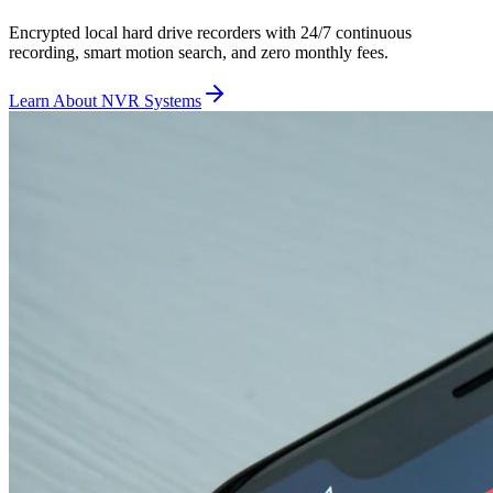
Encrypted local hard drive recorders with 24/7 continuous
recording, smart motion search, and zero monthly fees.
Learn About NVR Systems