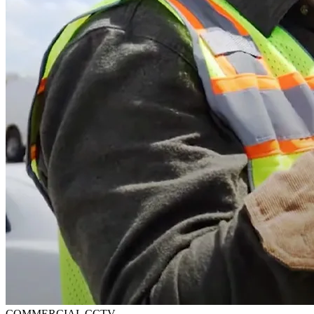
COMMERCIAL CCTV