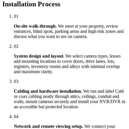
Installation Process
01
On-site walk-through.
We meet at your property, review
entrances, blind spots, parking areas and high-risk zones and
discuss what you want to see on camera.
02
System design and layout.
We select camera types, lenses
and mounting locations to cover doors, drive lanes, lots,
registers, inventory rooms and alleys with minimal overlap
and maximum clarity.
03
Cabling and hardware installation.
We run and label Cat6
or coax cabling neatly through attics, ceilings, conduit and
walls, mount cameras securely and install your NVR/DVR in
an accessible but protected location.
04
Network and remote viewing setup.
We connect your