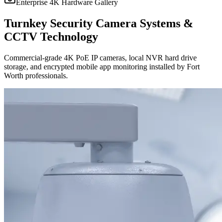
Enterprise 4K Hardware Gallery
Turnkey Security Camera Systems &
CCTV Technology
Commercial-grade 4K PoE IP cameras, local NVR hard drive
storage, and encrypted mobile app monitoring installed by Fort
Worth professionals.