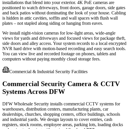
installations that blend into your exterior. 4K PoE cameras are
positioned to watch driveways, front doors, garage doors, side gates
and back patios without dominating the look of your house. Cabling
is hidden in attic cavities, soffits and wall spaces with flush wall
plates – not stapled along siding or hanging from eaves.
We install night-vision cameras for low-light areas, wide-angle
views for yards and driveways and focused views for package theft,
side doors and alley access. Your system records to a local encrypted
NVR hard drive with motion-based recording and easy search tools.
You can view live and recorded footage on phones, tablets and
computers without paying monthly cloud storage fees.
Commercial & Industrial Security Facilities
Commercial Security Camera & CCTV
Systems Across DFW
DFW Wholesale Security installs commercial CCTV systems for
warehouses, distribution centers, manufacturing plants, car
dealerships, churches, shopping centers, office buildings, schools
and industrial yards. We design layouts to cover entries, cash
registers, stock rooms, employee areas, parking lots, loading docks