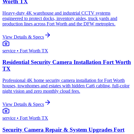
Worth TX
Heavy-duty 4K warehouse and industrial CCTV systems
engineered to protect docks, inventory aisles, truck yards and
production lines across Fort Worth and the DFW metroplex.
View Details & Specs
service
• Fort Worth TX
Residential Security Camera Installation Fort Worth
TX
Professional 4K home security camera installation for Fort Worth
houses, townhomes and estates with hidden Cat6 cabling, full-color
night vision and zero monthly cloud fees.
View Details & Specs
service
• Fort Worth TX
Security Camera Repair & System Upgrades Fort