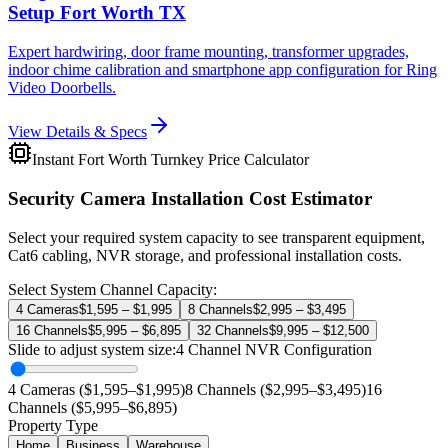
Setup Fort Worth TX
Expert hardwiring, door frame mounting, transformer upgrades,
indoor chime calibration and smartphone app configuration for Ring
Video Doorbells.
View Details & Specs
Instant Fort Worth Turnkey Price Calculator
Security Camera Installation Cost Estimator
Select your required system capacity to see transparent equipment,
Cat6 cabling, NVR storage, and professional installation costs.
Select System Channel Capacity:
4 Cameras
$1,595 – $1,995
8 Channels
$2,995 – $3,495
16 Channels
$5,995 – $6,895
32 Channels
$9,995 – $12,500
Slide to adjust system size:
4
Channel NVR Configuration
4 Cameras ($1,595–$1,995)
8 Channels ($2,995–$3,495)
16
Channels ($5,995–$6,895)
Property Type
Home
Business
Warehouse