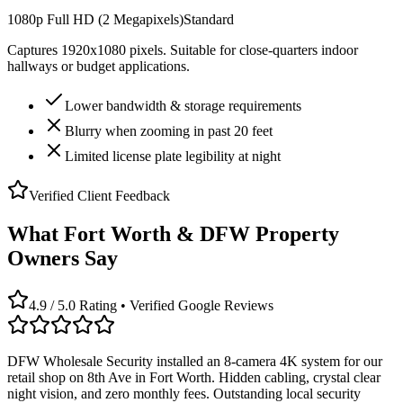
1080p Full HD (2 Megapixels)
Standard
Captures 1920x1080 pixels. Suitable for close-quarters indoor
hallways or budget applications.
Lower bandwidth & storage requirements
Blurry when zooming in past 20 feet
Limited license plate legibility at night
Verified Client Feedback
What Fort Worth & DFW Property
Owners Say
4.9 / 5.0 Rating • Verified Google Reviews
DFW Wholesale Security installed an 8-camera 4K system for our
retail shop on 8th Ave in Fort Worth. Hidden cabling, crystal clear
night vision, and zero monthly fees. Outstanding local security