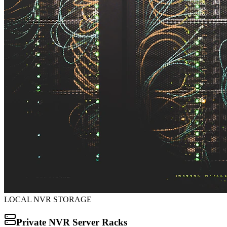
LOCAL NVR STORAGE
Private NVR Server Racks