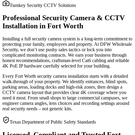
Turnkey Security CCTV Solutions
Professional Security Camera & CCTV
Installation in Fort Worth
Installing a full security camera system is a long-term commitment to
protecting your family, employees and property. At DFW Wholesale
Security, we don’t use pushy sales tactics or lock you into
complicated monitoring contracts. We earn your business through
honest recommendations, craftsman-level Cat6 cabling and reliable
4K PoE IP hardware carefully selected for your building.
Every Fort Worth security camera installation starts with a detailed
walk-through of your property. We identify entrances, blind spots,
parking areas, loading docks and high-risk zones, then design a
CCTV camera layout that provides clear 4K coverage where you
need it most. From small shops to large commercial campuses, we
engineer camera angles, lens choices and recording settings around
real security needs – not generic kits.
Texas Department of Public Safety Standards
Licensed, Compliant and Trusted Fort