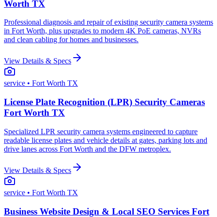
Worth TX
Professional diagnosis and repair of existing security camera systems
in Fort Worth, plus upgrades to modern 4K PoE cameras, NVRs
and clean cabling for homes and businesses.
View Details & Specs
service
• Fort Worth TX
License Plate Recognition (LPR) Security Cameras
Fort Worth TX
Specialized LPR security camera systems engineered to capture
readable license plates and vehicle details at gates, parking lots and
drive lanes across Fort Worth and the DFW metroplex.
View Details & Specs
service
• Fort Worth TX
Business Website Design & Local SEO Services Fort