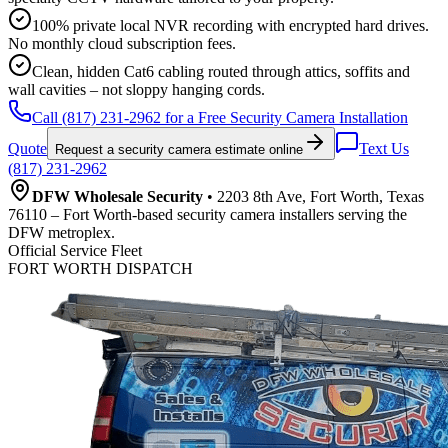
100% private local NVR recording with encrypted hard drives.
No monthly cloud subscription fees.
Clean, hidden Cat6 cabling routed through attics, soffits and
wall cavities – not sloppy hanging cords.
Call (817) 231-2962 for a Free Security Camera Installation
Quote
Text Us
Request a security camera estimate online
(817) 231-2962
DFW Wholesale Security
• 2203 8th Ave, Fort Worth, Texas
76110 – Fort Worth-based security camera installers serving the
DFW metroplex.
Official Service Fleet
FORT WORTH DISPATCH