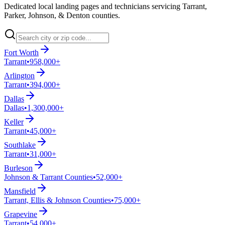
Dedicated local landing pages and technicians servicing Tarrant,
Parker, Johnson, & Denton counties.
Fort Worth
Tarrant
•
958,000+
Arlington
Tarrant
•
394,000+
Dallas
Dallas
•
1,300,000+
Keller
Tarrant
•
45,000+
Southlake
Tarrant
•
31,000+
Burleson
Johnson & Tarrant Counties
•
52,000+
Mansfield
Tarrant, Ellis & Johnson Counties
•
75,000+
Grapevine
Tarrant
•
54,000+