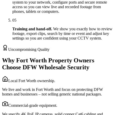
system to your network, configure ports and secure remote
access so you can view live and recorded footage from
phones, tablets or computers.
05
Training and hand-off.
We show you exactly how to review
footage, export clips, search by time or event and adjust key
settings so you are confident using your CCTV system.
Uncompromising Quality
Why Fort Worth Property Owners
Choose DFW Wholesale Security
Local Fort Worth ownership.
We live and work in Fort Worth and focus on protecting DFW
homes and businesses – not selling generic national packages.
Commercial-grade equipment.
We specify 4K PoE IP cameras, solid copper Cat6 cabling and