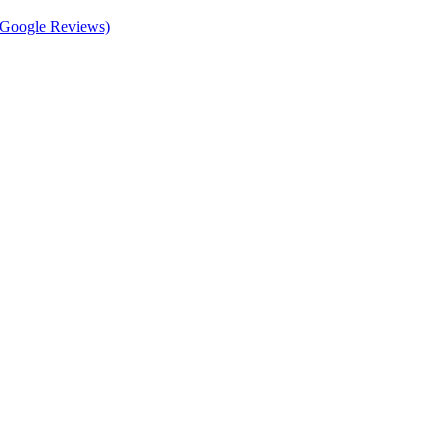
d Google Reviews)