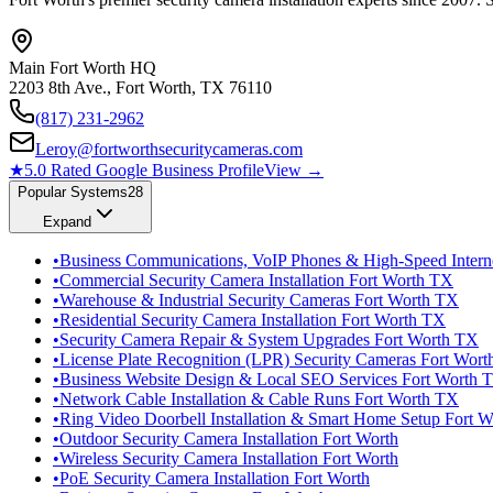
Main Fort Worth HQ
2203 8th Ave., Fort Worth, TX 76110
(817) 231-2962
Leroy@fortworthsecuritycameras.com
★
5.0 Rated Google Business Profile
View →
Popular Systems
28
Expand
•
Business Communications, VoIP Phones & High-Speed Intern
•
Commercial Security Camera Installation Fort Worth TX
•
Warehouse & Industrial Security Cameras Fort Worth TX
•
Residential Security Camera Installation Fort Worth TX
•
Security Camera Repair & System Upgrades Fort Worth TX
•
License Plate Recognition (LPR) Security Cameras Fort Wor
•
Business Website Design & Local SEO Services Fort Worth 
•
Network Cable Installation & Cable Runs Fort Worth TX
•
Ring Video Doorbell Installation & Smart Home Setup Fort 
•
Outdoor Security Camera Installation Fort Worth
•
Wireless Security Camera Installation Fort Worth
•
PoE Security Camera Installation Fort Worth