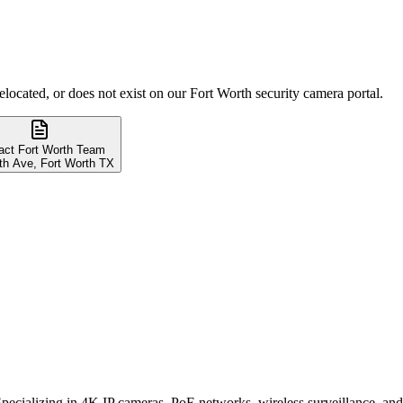
elocated, or does not exist on our Fort Worth security camera portal.
act Fort Worth Team
th Ave, Fort Worth TX
. Specializing in 4K IP cameras, PoE networks, wireless surveillance, 