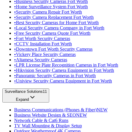
•
Business Security Cameras Fort Worth
•
Home Surveillance System Fort Worth
•
Security Camera Repair Fort Worth
•
Security Camera Replacement Fort Worth
•
Best Security Cameras for Home Fort Worth
•
Local Security Camera Company in Fort Worth
•
Free Security Camera Quote Fort Worth
•
Fort Worth Security Cameras
•
CCTV Installation Fort Worth
•
Downtown Fort Worth Security Cameras
•
Vickery Place Security Cameras
•
Altamesa Security Cameras
•
LPR License Plate Recognition Cameras in Fort Worth
•
Hikvision Security Camera Equipment in Fort Worth
•
Panoramic Security Cameras in Fort Worth
•
Uniview Security Camera Equipment in Fort Worth
Surveillance Solutions
11
Expand
Business Communications (Phones & Fiber)
NEW
Business Website Design & SEO
NEW
Network Cable & Cat6 Runs
TV Wall Mounting & Display Setup
Outdoor Weatherproof 4K Cameras