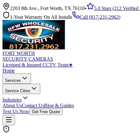
2203 8th Ave., Fort Worth, TX 76110
•
5.0 Stars (212 Verifie
1-Year Warranty On All Installs
Call (
817-231-2962
)
FORT WORTH
SECURITY CAMERAS
Licensed & Insured CCTV Team
★
Home
Services
Service Cities
Industries
About Us
Contact Us
Blog & Guides
Text Us Now
Get Free Quote