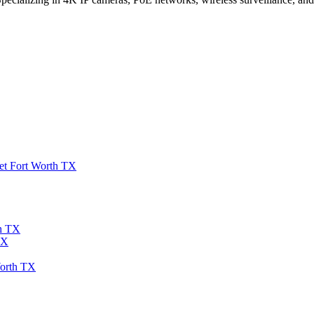
et Fort Worth TX
th TX
TX
Worth TX