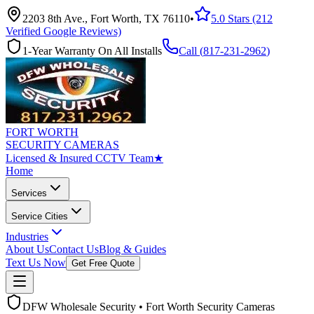
2203 8th Ave., Fort Worth, TX 76110
•
5.0 Stars (212
Verified Google Reviews)
1-Year Warranty On All Installs
Call (
817-231-2962
)
FORT WORTH
SECURITY CAMERAS
Licensed & Insured CCTV Team
★
Home
Services
Service Cities
Industries
About Us
Contact Us
Blog & Guides
Text Us Now
Get Free Quote
DFW Wholesale Security • Fort Worth Security Cameras