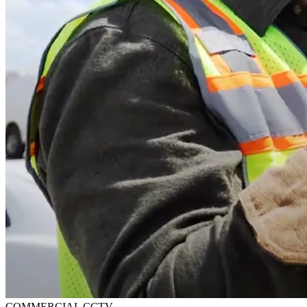
COMMERCIAL CCTV