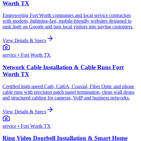
Worth TX
Empowering Fort Worth companies and local service contractors
with modern, lightning-fast, mobile-friendly websites designed to
rank high on Google and turn local visitors into paying customers.
View Details & Specs
service
• Fort Worth TX
Network Cable Installation & Cable Runs Fort
Worth TX
Certified high-speed Cat6, Cat6A, Coaxial, Fiber Optic and phone
cable runs with precision patch panel termination, clean wall drops
and structured cabling for cameras, VoIP and business networks.
View Details & Specs
service
• Fort Worth TX
Ring Video Doorbell Installation & Smart Home