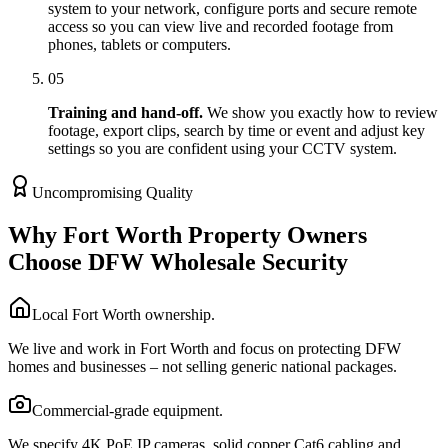
system to your network, configure ports and secure remote
access so you can view live and recorded footage from
phones, tablets or computers.
05
Training and hand-off.
We show you exactly how to review
footage, export clips, search by time or event and adjust key
settings so you are confident using your CCTV system.
Uncompromising Quality
Why Fort Worth Property Owners
Choose DFW Wholesale Security
Local Fort Worth ownership.
We live and work in Fort Worth and focus on protecting DFW
homes and businesses – not selling generic national packages.
Commercial-grade equipment.
We specify 4K PoE IP cameras, solid copper Cat6 cabling and