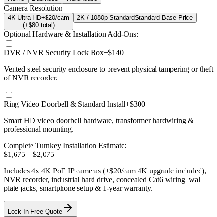
Camera Resolution
4K Ultra HD
+$20/cam
2K / 1080p Standard
Standard Base Price
(+$
80
total)
Optional Hardware & Installation Add-Ons:
DVR / NVR Security Lock Box
+$140
Vented steel security enclosure to prevent physical tampering or theft
of NVR recorder.
Ring Video Doorbell & Standard Install
+$300
Smart HD video doorbell hardware, transformer hardwiring &
professional mounting.
Complete Turnkey Installation Estimate:
$
1,675
– $
2,075
Includes
4
x
4K
PoE IP cameras
(+$20/cam 4K upgrade included)
,
NVR recorder, industrial hard drive, concealed Cat6 wiring, wall
plate jacks, smartphone setup
& 1-year warranty.
Lock In Free Quote