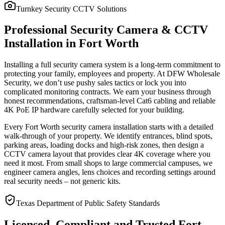
Turnkey Security CCTV Solutions
Professional Security Camera & CCTV
Installation in Fort Worth
Installing a full security camera system is a long-term commitment to
protecting your family, employees and property. At DFW Wholesale
Security, we don’t use pushy sales tactics or lock you into
complicated monitoring contracts. We earn your business through
honest recommendations, craftsman-level Cat6 cabling and reliable
4K PoE IP hardware carefully selected for your building.
Every Fort Worth security camera installation starts with a detailed
walk-through of your property. We identify entrances, blind spots,
parking areas, loading docks and high-risk zones, then design a
CCTV camera layout that provides clear 4K coverage where you
need it most. From small shops to large commercial campuses, we
engineer camera angles, lens choices and recording settings around
real security needs – not generic kits.
Texas Department of Public Safety Standards
Licensed, Compliant and Trusted Fort