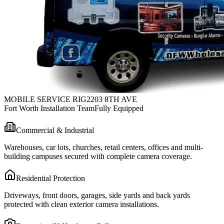
MOBILE SERVICE RIG
2203 8TH AVE
Fort Worth Installation Team
Fully Equipped
Commercial & Industrial
Warehouses, car lots, churches, retail centers, offices and multi-
building campuses secured with complete camera coverage.
Residential Protection
Driveways, front doors, garages, side yards and back yards
protected with clean exterior camera installations.