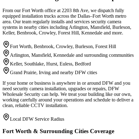
From our Fort Worth office at 2203 8th Ave, we dispatch fully
equipped installation trucks across the Dallas–Fort Worth metro
area. Our team regularly installs and services security camera
systems in nearby cities including Arlington, Mansfield, Burleson,
Keller, Benbrook, Crowley, Forest Hill, Kennedale and more.
Fort Worth, Benbrook, Crowley, Burleson, Forest Hill
Arlington, Mansfield, Kennedale and surrounding communities
Keller, Southlake, Hurst, Euless, Bedford
Grand Prairie, Irving and nearby DFW cities
If your home or business is anywhere in or around DFW and you
need security camera installation, upgrades or repairs, DFW
Wholesale Security can help. We treat your building like our own,
working carefully around your operations and schedule to deliver a
clean, reliable CCTV installation.
Local DFW Service Radius
Fort Worth & Surrounding Cities Coverage