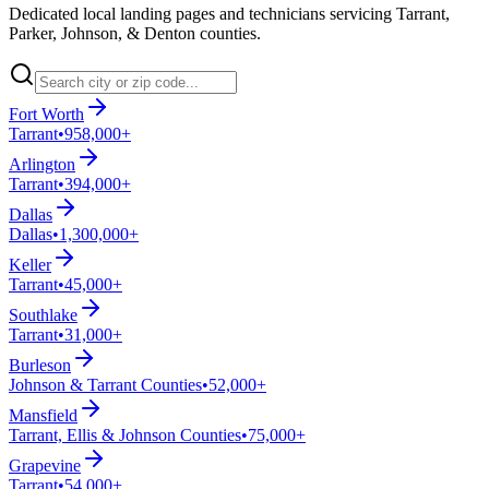
Dedicated local landing pages and technicians servicing Tarrant,
Parker, Johnson, & Denton counties.
Fort Worth
Tarrant
•
958,000+
Arlington
Tarrant
•
394,000+
Dallas
Dallas
•
1,300,000+
Keller
Tarrant
•
45,000+
Southlake
Tarrant
•
31,000+
Burleson
Johnson & Tarrant Counties
•
52,000+
Mansfield
Tarrant, Ellis & Johnson Counties
•
75,000+
Grapevine
Tarrant
•
54,000+