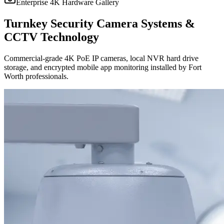
Enterprise 4K Hardware Gallery
Turnkey Security Camera Systems &
CCTV Technology
Commercial-grade 4K PoE IP cameras, local NVR hard drive
storage, and encrypted mobile app monitoring installed by Fort
Worth professionals.