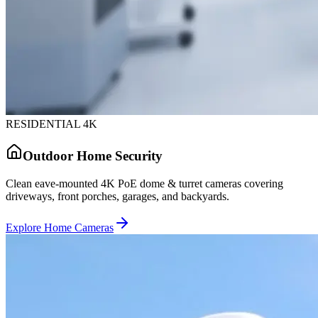
RESIDENTIAL 4K
Outdoor Home Security
Clean eave-mounted 4K PoE dome & turret cameras covering
driveways, front porches, garages, and backyards.
Explore Home Cameras