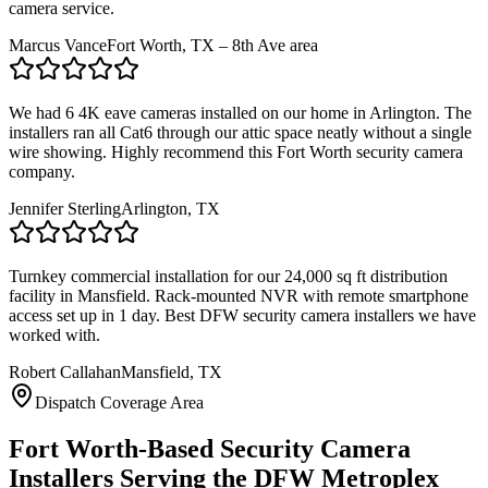
camera service.
Marcus Vance
Fort Worth, TX – 8th Ave area
We had 6 4K eave cameras installed on our home in Arlington. The
installers ran all Cat6 through our attic space neatly without a single
wire showing. Highly recommend this Fort Worth security camera
company.
Jennifer Sterling
Arlington, TX
Turnkey commercial installation for our 24,000 sq ft distribution
facility in Mansfield. Rack-mounted NVR with remote smartphone
access set up in 1 day. Best DFW security camera installers we have
worked with.
Robert Callahan
Mansfield, TX
Dispatch Coverage Area
Fort Worth-Based Security Camera
Installers Serving the DFW Metroplex