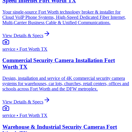
Speed Internet Fort Worth TX
Your single-source Fort Worth technology broker & installer for
Cloud VoIP Phone Systems, High-Speed Dedicated Fiber Internet,
Multi-Carrier Business Cable & Unified Communications.
View Details & Specs
service
• Fort Worth TX
Commercial Security Camera Installation Fort
Worth TX
Design, installation and service of 4K commercial security camera
systems for warehouses, car lots, churches, retail centers, offices and
schools across Fort Worth and the DFW metroplex.
View Details & Specs
service
• Fort Worth TX
Warehouse & Industrial Security Cameras Fort