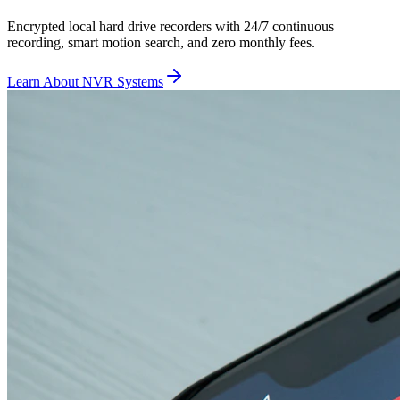
Encrypted local hard drive recorders with 24/7 continuous
recording, smart motion search, and zero monthly fees.
Learn About NVR Systems