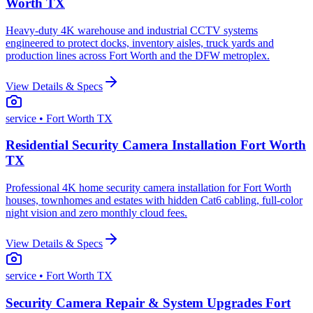
Worth TX
Heavy-duty 4K warehouse and industrial CCTV systems
engineered to protect docks, inventory aisles, truck yards and
production lines across Fort Worth and the DFW metroplex.
View Details & Specs
service
• Fort Worth TX
Residential Security Camera Installation Fort Worth
TX
Professional 4K home security camera installation for Fort Worth
houses, townhomes and estates with hidden Cat6 cabling, full-color
night vision and zero monthly cloud fees.
View Details & Specs
service
• Fort Worth TX
Security Camera Repair & System Upgrades Fort