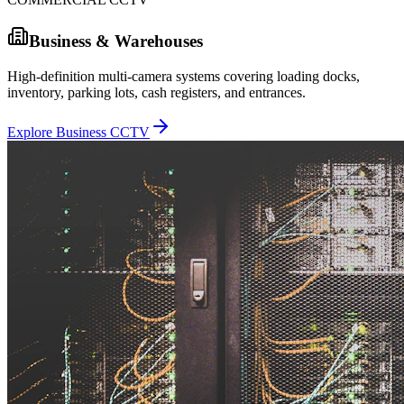
Business & Warehouses
High-definition multi-camera systems covering loading docks,
inventory, parking lots, cash registers, and entrances.
Explore Business CCTV