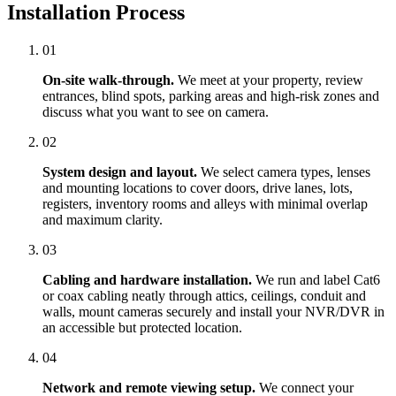
Installation Process
01
On-site walk-through.
We meet at your property, review
entrances, blind spots, parking areas and high-risk zones and
discuss what you want to see on camera.
02
System design and layout.
We select camera types, lenses
and mounting locations to cover doors, drive lanes, lots,
registers, inventory rooms and alleys with minimal overlap
and maximum clarity.
03
Cabling and hardware installation.
We run and label Cat6
or coax cabling neatly through attics, ceilings, conduit and
walls, mount cameras securely and install your NVR/DVR in
an accessible but protected location.
04
Network and remote viewing setup.
We connect your