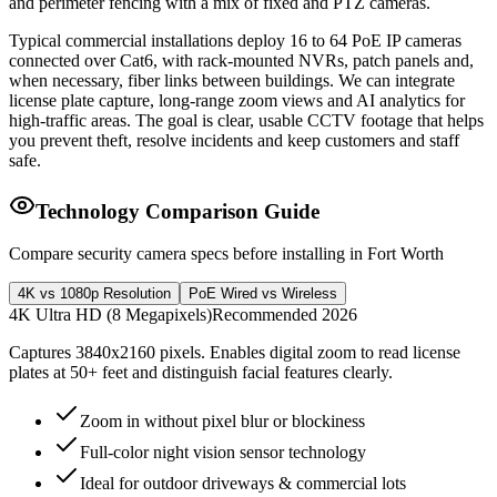
and perimeter fencing with a mix of fixed and PTZ cameras.
Typical commercial installations deploy 16 to 64 PoE IP cameras
connected over Cat6, with rack-mounted NVRs, patch panels and,
when necessary, fiber links between buildings. We can integrate
license plate capture, long-range zoom views and AI analytics for
high-traffic areas. The goal is clear, usable CCTV footage that helps
you prevent theft, resolve incidents and keep customers and staff
safe.
Technology Comparison Guide
Compare security camera specs before installing in Fort Worth
4K vs 1080p Resolution
PoE Wired vs Wireless
4K Ultra HD (8 Megapixels)
Recommended 2026
Captures 3840x2160 pixels. Enables digital zoom to read license
plates at 50+ feet and distinguish facial features clearly.
Zoom in without pixel blur or blockiness
Full-color night vision sensor technology
Ideal for outdoor driveways & commercial lots