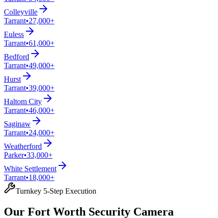
Colleyville
Tarrant
•
27,000+
Euless
Tarrant
•
61,000+
Bedford
Tarrant
•
49,000+
Hurst
Tarrant
•
39,000+
Haltom City
Tarrant
•
46,000+
Saginaw
Tarrant
•
24,000+
Weatherford
Parker
•
33,000+
White Settlement
Tarrant
•
18,000+
Turnkey 5-Step Execution
Our Fort Worth Security Camera