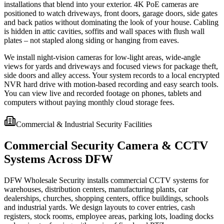
installations that blend into your exterior. 4K PoE cameras are
positioned to watch driveways, front doors, garage doors, side gates
and back patios without dominating the look of your house. Cabling
is hidden in attic cavities, soffits and wall spaces with flush wall
plates – not stapled along siding or hanging from eaves.
We install night-vision cameras for low-light areas, wide-angle
views for yards and driveways and focused views for package theft,
side doors and alley access. Your system records to a local encrypted
NVR hard drive with motion-based recording and easy search tools.
You can view live and recorded footage on phones, tablets and
computers without paying monthly cloud storage fees.
Commercial & Industrial Security Facilities
Commercial Security Camera & CCTV
Systems Across DFW
DFW Wholesale Security installs commercial CCTV systems for
warehouses, distribution centers, manufacturing plants, car
dealerships, churches, shopping centers, office buildings, schools
and industrial yards. We design layouts to cover entries, cash
registers, stock rooms, employee areas, parking lots, loading docks