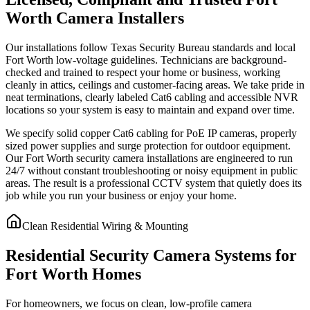
Worth Camera Installers
Our installations follow Texas Security Bureau standards and local
Fort Worth low-voltage guidelines. Technicians are background-
checked and trained to respect your home or business, working
cleanly in attics, ceilings and customer-facing areas. We take pride in
neat terminations, clearly labeled Cat6 cabling and accessible NVR
locations so your system is easy to maintain and expand over time.
We specify solid copper Cat6 cabling for PoE IP cameras, properly
sized power supplies and surge protection for outdoor equipment.
Our Fort Worth security camera installations are engineered to run
24/7 without constant troubleshooting or noisy equipment in public
areas. The result is a professional CCTV system that quietly does its
job while you run your business or enjoy your home.
Clean Residential Wiring & Mounting
Residential Security Camera Systems for
Fort Worth Homes
For homeowners, we focus on clean, low-profile camera