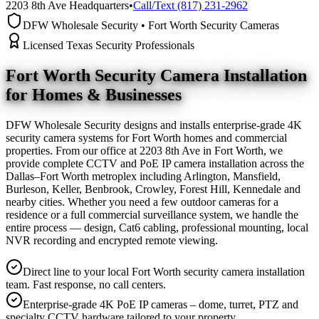
2203 8th Ave Headquarters
•
Call/Text (817) 231-2962
DFW Wholesale Security • Fort Worth Security Cameras
Licensed Texas Security Professionals
Fort Worth Security Camera
Installation
for Homes & Businesses
DFW Wholesale Security designs and installs enterprise-grade 4K
security camera systems for Fort Worth homes and commercial
properties. From our office at 2203 8th Ave in Fort Worth, we
provide complete CCTV and PoE IP camera installation across the
Dallas–Fort Worth metroplex including Arlington, Mansfield,
Burleson, Keller, Benbrook, Crowley, Forest Hill, Kennedale and
nearby cities. Whether you need a few outdoor cameras for a
residence or a full commercial surveillance system, we handle the
entire process — design, Cat6 cabling, professional mounting, local
NVR recording and encrypted remote viewing.
Direct line to your local Fort Worth security camera installation
team. Fast response, no call centers.
Enterprise-grade 4K PoE IP cameras – dome, turret, PTZ and
specialty CCTV hardware tailored to your property.