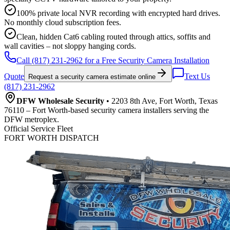
100% private local NVR recording with encrypted hard drives.
No monthly cloud subscription fees.
Clean, hidden Cat6 cabling routed through attics, soffits and
wall cavities – not sloppy hanging cords.
Call (817) 231-2962 for a Free Security Camera Installation
Quote
Text Us
Request a security camera estimate online
(817) 231-2962
DFW Wholesale Security
• 2203 8th Ave, Fort Worth, Texas
76110 – Fort Worth-based security camera installers serving the
DFW metroplex.
Official Service Fleet
FORT WORTH DISPATCH