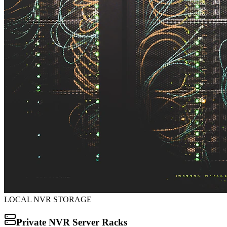
LOCAL NVR STORAGE
Private NVR Server Racks