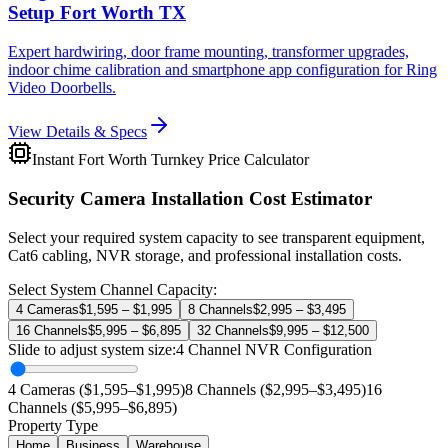
Setup Fort Worth TX
Expert hardwiring, door frame mounting, transformer upgrades,
indoor chime calibration and smartphone app configuration for Ring
Video Doorbells.
View Details & Specs
Instant Fort Worth Turnkey Price Calculator
Security Camera Installation Cost Estimator
Select your required system capacity to see transparent equipment,
Cat6 cabling, NVR storage, and professional installation costs.
Select System Channel Capacity:
4 Cameras
$1,595 – $1,995
8 Channels
$2,995 – $3,495
16 Channels
$5,995 – $6,895
32 Channels
$9,995 – $12,500
Slide to adjust system size:
4
Channel NVR Configuration
4 Cameras ($1,595–$1,995)
8 Channels ($2,995–$3,495)
16
Channels ($5,995–$6,895)
Property Type
Home
Business
Warehouse