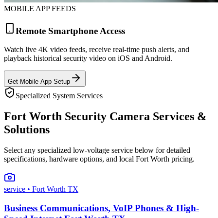
MOBILE APP FEEDS
Remote Smartphone Access
Watch live 4K video feeds, receive real-time push alerts, and
playback historical security video on iOS and Android.
Get Mobile App Setup
Specialized System Services
Fort Worth Security Camera Services &
Solutions
Select any specialized low-voltage service below for detailed
specifications, hardware options, and local Fort Worth pricing.
service
• Fort Worth TX
Business Communications, VoIP Phones & High-