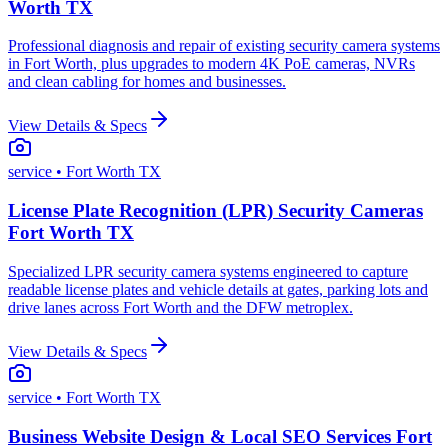
Worth TX
Professional diagnosis and repair of existing security camera systems
in Fort Worth, plus upgrades to modern 4K PoE cameras, NVRs
and clean cabling for homes and businesses.
View Details & Specs
service
• Fort Worth TX
License Plate Recognition (LPR) Security Cameras
Fort Worth TX
Specialized LPR security camera systems engineered to capture
readable license plates and vehicle details at gates, parking lots and
drive lanes across Fort Worth and the DFW metroplex.
View Details & Specs
service
• Fort Worth TX
Business Website Design & Local SEO Services Fort