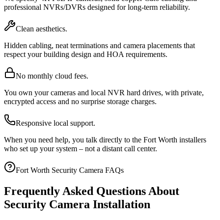
professional NVRs/DVRs designed for long-term reliability.
Clean aesthetics.
Hidden cabling, neat terminations and camera placements that
respect your building design and HOA requirements.
No monthly cloud fees.
You own your cameras and local NVR hard drives, with private,
encrypted access and no surprise storage charges.
Responsive local support.
When you need help, you talk directly to the Fort Worth installers
who set up your system – not a distant call center.
Fort Worth Security Camera FAQs
Frequently Asked Questions About
Security Camera Installation