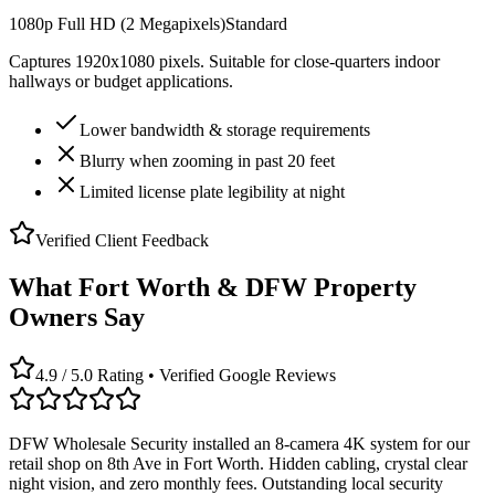
1080p Full HD (2 Megapixels)
Standard
Captures 1920x1080 pixels. Suitable for close-quarters indoor
hallways or budget applications.
Lower bandwidth & storage requirements
Blurry when zooming in past 20 feet
Limited license plate legibility at night
Verified Client Feedback
What Fort Worth & DFW Property
Owners Say
4.9 / 5.0 Rating • Verified Google Reviews
DFW Wholesale Security installed an 8-camera 4K system for our
retail shop on 8th Ave in Fort Worth. Hidden cabling, crystal clear
night vision, and zero monthly fees. Outstanding local security